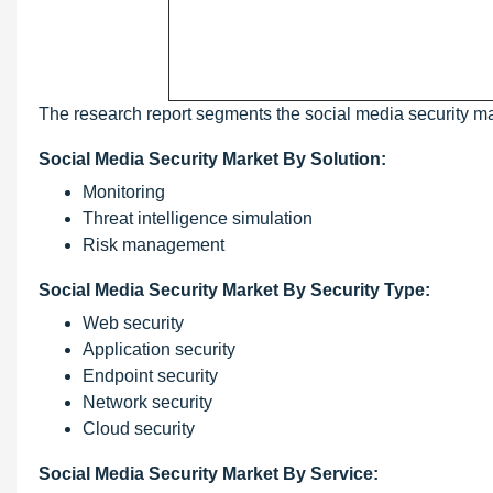
The research report segments the social media security ma
Social Media Security Market By Solution:
Monitoring
Threat intelligence simulation
Risk management
Social Media Security Market By Security Type:
Web security
Application security
Endpoint security
Network security
Cloud security
Social Media Security Market By Service: