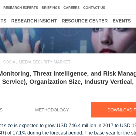
RESEARCH EXPERTS
BRIEFINGS
CAREERS
CONTACT US
RTS
RESEARCH INSIGHT
RESOURCE CENTER
EVENTS
SOCIAL MEDIA SECURITY MARKET
Monitoring, Threat Intelligence, and Risk Mana
Service), Organization Size, Industry Vertical,
S
METHODOLOGY
DOWNLOAD 
et size is expected to grow USD 746.4 million in 2017 to USD 1
 of 17.1% during the forecast period. The base year for the st