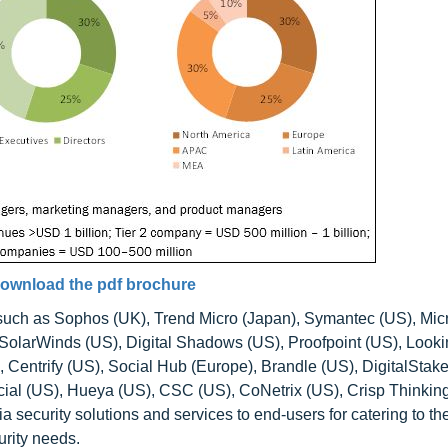
ownload the pdf brochure
 such as Sophos (UK), Trend Micro (Japan), Symantec (US), Mic
SolarWinds (US), Digital Shadows (US), Proofpoint (US), Look
Centrify (US), Social Hub (Europe), Brandle (US), DigitalStake
ial (US), Hueya (US), CSC (US), CoNetrix (US), Crisp Thinkin
ecurity solutions and services to end-users for catering to th
urity needs.