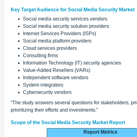
Key Target Audience for Social Media Security Market
Social media security services vendors
Social media security solution providers
Internet Services Providers (ISPs)
Social media platform providers
Cloud services providers
Consulting firms
Information Technology (IT) security agencies
Value-Added Resellers (VARs)
Independent software vendors
System integrators
Cybersecurity vendors
“The study answers several questions for stakeholders, pri
prioritizing their efforts and investments.”
Scope of the Social Media Security Market Report
Report Metrics