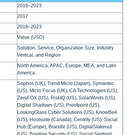
2016–2023
2017
2018–2023
Value (USD)
Solution, Service, Organization Size, Industry
Vertical, and Region
North America, APAC, Europe, MEA, and Latin
America
Sophos (UK), Trend Micro (Japan), Symantec
(US), Micro Focus (UK), CA Technologies (US),
ZeroFOX (US), RiskIQ (US), SolarWinds (US),
Digital Shadows (US), Proofpoint (US),
LookingGlass Cyber Solutions (US), KnowBe4
(US), Hootsuite (Canada), Centrify (US), Social
Hub (Europe), Brandle (US), DigitalStakeout
(US), Bowline Security (US), Social Sentinel