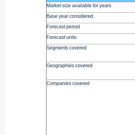
Market size available for years
Base year considered
Forecast period
Forecast units
Segments covered
Geographies covered
Companies covered