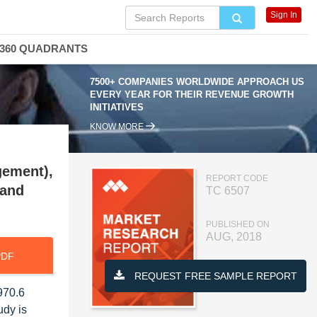
Sign In
360 QUADRANTS
7500+ COMPANIES WORLDWIDE APPROACH US
EVERY YEAR FOR THEIR REVENUE GROWTH
INITIATIVES
KNOW MORE
gement),
REPORT CODE
 and
TC 6507
PUBLISHED ON
AUG, 2018
PDF
REQUEST FREE SAMPLE REPORT
970.6
udy is