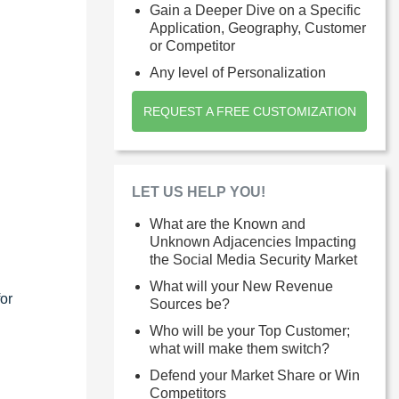
Gain a Deeper Dive on a Specific
Application, Geography, Customer
or Competitor
Any level of Personalization
REQUEST A FREE CUSTOMIZATION
LET US HELP YOU!
What are the Known and
Unknown Adjacencies Impacting
the Social Media Security Market
What will your New Revenue
or
Sources be?
Who will be your Top Customer;
what will make them switch?
Defend your Market Share or Win
Competitors