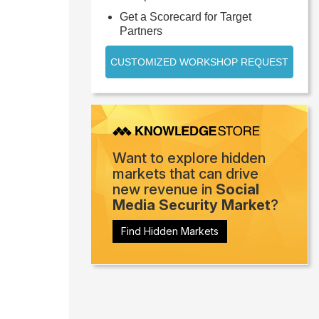
Get a Scorecard for Target
Partners
CUSTOMIZED WORKSHOP REQUEST
Want to explore hidden
markets that can drive
new revenue in
Social
Media Security Market
?
Find Hidden Markets