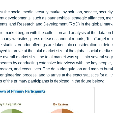
st the social media security market by solution, service, security
ecent developments, such as partnerships, strategic alliances, me
ents, and Research and Development (R&D) in the global mark
e market began with the collection and analysis of the data on 
pany websites, press releases, annual reports, TechTarget rep
 studies. Vendor offerings are taken into consideration to deter
to arrive at the total market size of the global social media s
he overall market size, the total market was split into several s
search by conducting extensive interviews with the key people,
irectors, and executives. The data triangulation and market bre
ineering process, and to arrive at the exact statistics for all t
f the primary participants is depicted in the figure below: