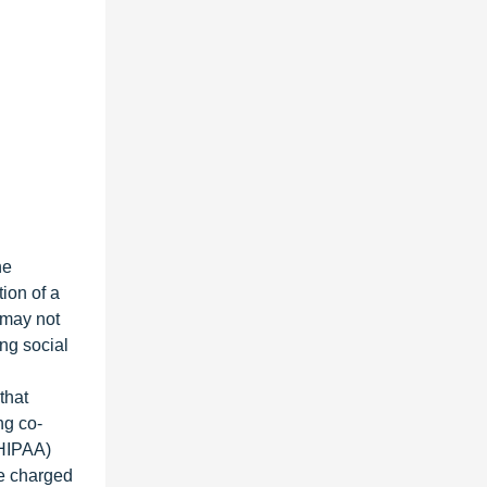
he
ion of a
 may not
ing social
that
ng co-
(HIPAA)
be charged