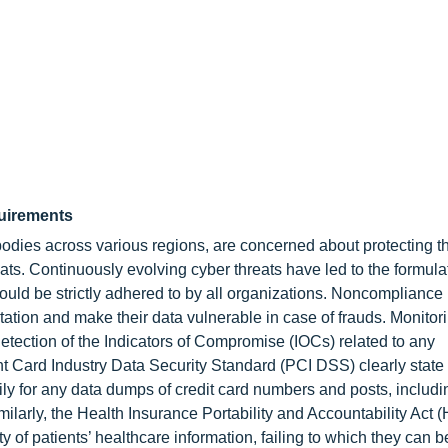
quirements
odies across various regions, are concerned about protecting t
eats. Continuously evolving cyber threats have led to the formulat
ould be strictly adhered to by all organizations. Noncompliance
utation and make their data vulnerable in case of frauds. Monitor
detection of the Indicators of Compromise (IOCs) related to any
t Card Industry Data Security Standard (PCI DSS) clearly state 
ly for any data dumps of credit card numbers and posts, includi
milarly, the Health Insurance Portability and Accountability Act 
 of patients’ healthcare information, failing to which they can 