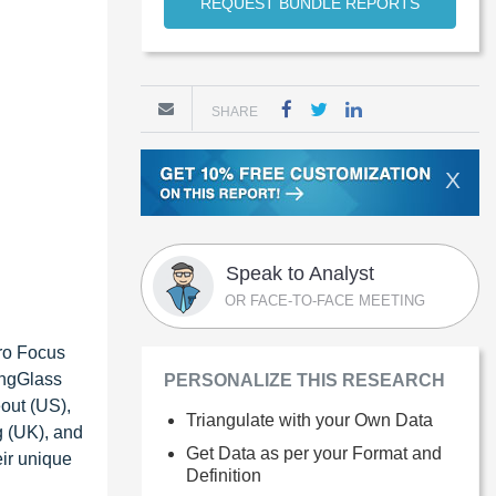
REQUEST BUNDLE REPORTS
SHARE
X
Speak to Analyst
OR FACE-TO-FACE MEETING
ro Focus
ingGlass
PERSONALIZE THIS RESEARCH
out (US),
Triangulate with your Own Data
g (UK), and
Get Data as per your Format and
eir unique
Definition