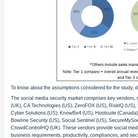
To know about the assumptions considered for the study,
d
The social media security market comprises key vendors,
(UK), CA Technologies (US), ZeroFOX (US), RiskIQ (US), 
Cyber Solutions (US), KnowBe4 (US), Hootsuite (Canada), 
Bowline Security (US), Social Sentinel (US), SecureMySoc
CrowdControlHQ (UK). These vendors provide social media s
business requirements, productivity, compliances, and sec