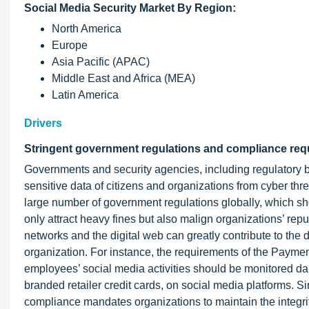
Social Media Security Market By Region:
North America
Europe
Asia Pacific (APAC)
Middle East and Africa (MEA)
Latin America
Drivers
Stringent government regulations and compliance re
Governments and security agencies, including regulatory b
sensitive data of citizens and organizations from cyber thr
large number of government regulations globally, which sh
only attract heavy fines but also malign organizations’ rep
networks and the digital web can greatly contribute to the 
organization. For instance, the requirements of the Paymen
employees’ social media activities should be monitored dai
branded retailer credit cards, on social media platforms. Si
compliance mandates organizations to maintain the integrity