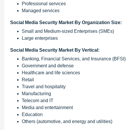
Professional services
Managed services
Social Media Security Market By Organization Size:
Small and Medium-sized Enterprises (SMEs)
Large enterprises
Social Media Security Market By Vertical:
Banking, Financial Services, and Insurance (BFSI)
Government and defense
Healthcare and life sciences
Retail
Travel and hospitality
Manufacturing
Telecom and IT
Media and entertainment
Education
Others (automotive, and energy and utilities)