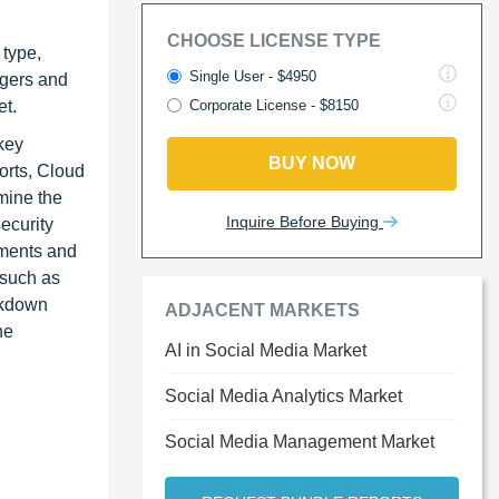
CHOOSE LICENSE TYPE
 type,
Single User - $4950
rgers and
et.
Corporate License - $8150
key
BUY NOW
orts, Cloud
mine the
Inquire Before Buying
ecurity
egments and
 such as
akdown
ADJACENT MARKETS
he
AI in Social Media Market
Social Media Analytics Market
Social Media Management Market