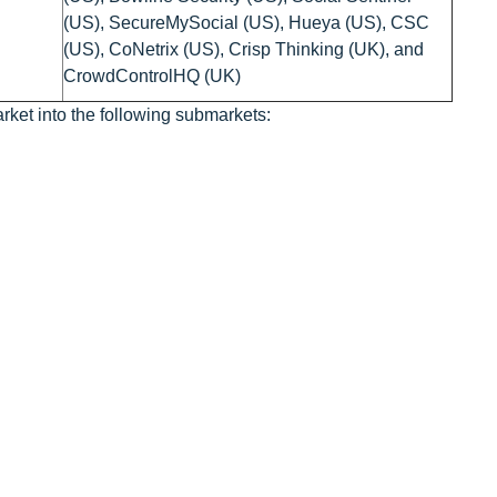
(US), SecureMySocial (US), Hueya (US), CSC
(US), CoNetrix (US), Crisp Thinking (UK), and
CrowdControlHQ (UK)
rket into the following submarkets: