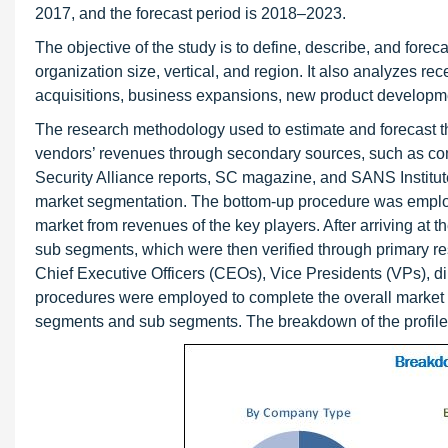
2017, and the forecast period is 2018–2023.
The objective of the study is to define, describe, and foreca
organization size, vertical, and region. It also analyzes r
acquisitions, business expansions, new product developm
The research methodology used to estimate and forecast th
vendors’ revenues through secondary sources, such as com
Security Alliance reports, SC magazine, and SANS Institute
market segmentation. The bottom-up procedure was employed 
market from revenues of the key players. After arriving at t
sub segments, which were then verified through primary re
Chief Executive Officers (CEOs), Vice Presidents (VPs), d
procedures were employed to complete the overall market eng
segments and sub segments. The breakdown of the profiles o