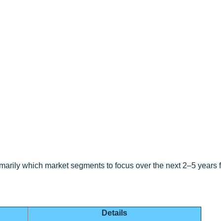
marily which market segments to focus over the next 2–5 years f
Details