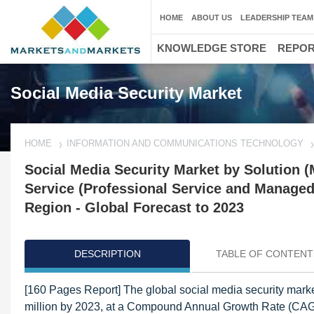
HOME
ABOUT US
LEADERSHIP TEAM
KNOWLEDGE STORE
REPO
Social Media Security Market
HOME
INFORMATION AND COMMUNICATIONS TECHNOLOGY
Social Media Security Market by Solution (
Service (Professional Service and Managed 
Region - Global Forecast to 2023
DESCRIPTION
TABLE OF CONTENT
[160 Pages Report] The global social media security mark
million by 2023, at a Compound Annual Growth Rate (CAGR)