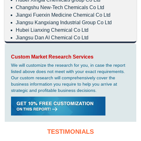
Changshu New-Tech Chemicals Co Ltd
Jiangxi Fuerxin Medicine Chemical Co Ltd
Jiangsu Kangxiang Industrial Group Co Ltd
Hubei Lianxing Chemical Co Ltd
Jiangsu Dan AI Chemical Co Ltd
Custom Market Research Services
We will customize the research for you, in case the report
listed above does not meet with your exact requirements.
Our custom research will comprehensively cover the
business information you require to help you arrive at
strategic and profitable business decisions.
TESTIMONIALS