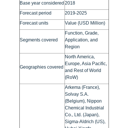
Base year considered
2018
Forecast period
2019-2025
Forecast units
Value (USD Million)
Function, Grade,
Segments covered
Application, and
Region
North America,
Europe, Asia Pacific,
Geographies covered
and Rest of World
(RoW)
Arkema (France),
Solvay S.A.
(Belgium), Nippon
Chemical Industrial
Co., Ltd. (Japan),
Sigma-Aldrich (US),