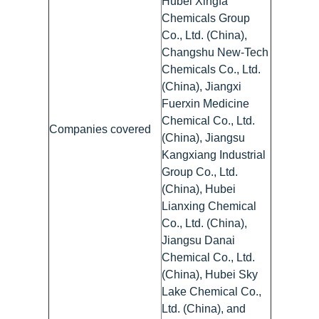
Hubei Xingfa
Chemicals Group
Co., Ltd. (China),
Changshu New-Tech
Chemicals Co., Ltd.
(China), Jiangxi
Fuerxin Medicine
Chemical Co., Ltd.
Companies covered
(China), Jiangsu
Kangxiang Industrial
Group Co., Ltd.
(China), Hubei
Lianxing Chemical
Co., Ltd. (China),
Jiangsu Danai
Chemical Co., Ltd.
(China), Hubei Sky
Lake Chemical Co.,
Ltd. (China), and