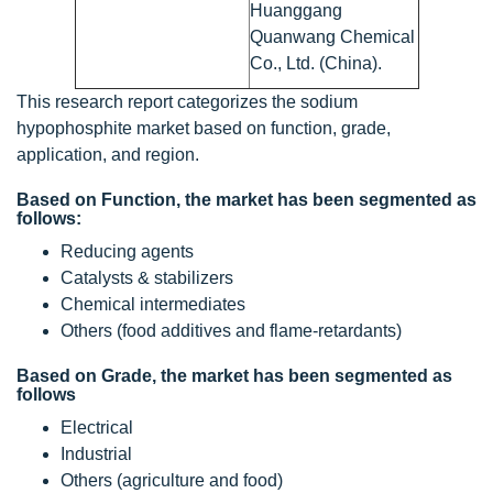
Huanggang
Quanwang Chemical
Co., Ltd. (China).
This research report categorizes the sodium
hypophosphite market based on function, grade,
application, and region.
Based on Function, the market has been segmented as
follows:
Reducing agents
Catalysts & stabilizers
Chemical intermediates
Others (food additives and flame-retardants)
Based on Grade, the market has been segmented as
follows
Electrical
Industrial
Others (agriculture and food)