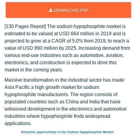
DOWNLOAD PDF
[130 Pages Report] The sodium hypophosphite market is
estimated to be valued at USD 664 million in 2019 and is
projected to grow at a CAGR of 5.0% from 2019, to reach a
value of USD 890 million by 2025. Increasing demand from
various end-use industries such as automotive, aviation,
electronics, and construction is expected to drive this
market in the coming years.
Massive transformation in the industrial sector has made
Asia Pacific a high growth market for sodium
hypophosphite manufacturers. The region consists of
populated countries such as China and India that have
witnessed development in the electronics and automotive
industries where hypophosphite finds widespread
applications.