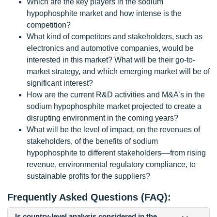
Which are the key players in the sodium
hypophosphite market and how intense is the
competition?
What kind of competitors and stakeholders, such as
electronics and automotive companies, would be
interested in this market? What will be their go-to-
market strategy, and which emerging market will be of
significant interest?
How are the current R&D activities and M&A’s in the
sodium hypophosphite market projected to create a
disrupting environment in the coming years?
What will be the level of impact, on the revenues of
stakeholders, of the benefits of sodium
hypophosphite to different stakeholders‒‒from rising
revenue, environmental regulatory compliance, to
sustainable profits for the suppliers?
Frequently Asked Questions (FAQ):
Is country-level analysis considered in the