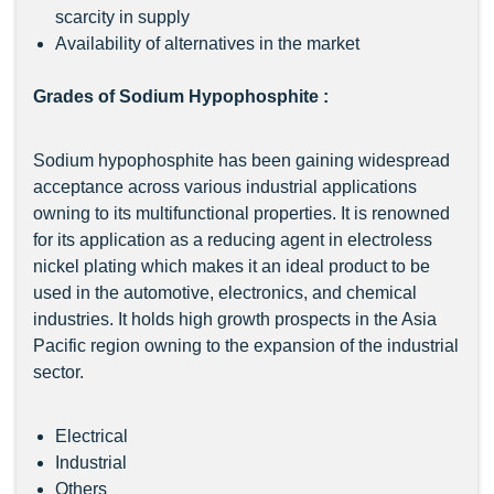
scarcity in supply
Availability of alternatives in the market
Grades of Sodium Hypophosphite :
Sodium hypophosphite has been gaining widespread
acceptance across various industrial applications
owning to its multifunctional properties. It is renowned
for its application as a reducing agent in electroless
nickel plating which makes it an ideal product to be
used in the automotive, electronics, and chemical
industries. It holds high growth prospects in the Asia
Pacific region owning to the expansion of the industrial
sector.
Electrical
Industrial
Others