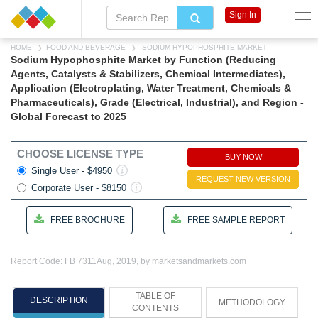
Sign In
HOME
FOOD AND BEVERAGE
SODIUM HYPOPHOSPHITE MARKET
Sodium Hypophosphite Market by Function (Reducing
Agents, Catalysts & Stabilizers, Chemical Intermediates),
Application (Electroplating, Water Treatment, Chemicals &
Pharmaceuticals), Grade (Electrical, Industrial), and Region -
Global Forecast to 2025
CHOOSE LICENSE TYPE
BUY NOW
Single User - $4950
REQUEST NEW VERSION
Corporate User - $8150
FREE BROCHURE
FREE SAMPLE REPORT
Report Code: FB 7311
Aug, 2019, by marketsandmarkets.com
TABLE OF
DESCRIPTION
METHODOLOGY
CONTENTS