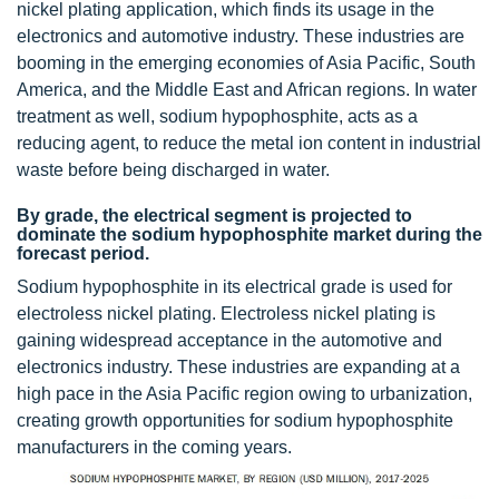
nickel plating application, which finds its usage in the
electronics and automotive industry. These industries are
booming in the emerging economies of Asia Pacific, South
America, and the Middle East and African regions. In water
treatment as well, sodium hypophosphite, acts as a
reducing agent, to reduce the metal ion content in industrial
waste before being discharged in water.
By grade, the electrical segment is projected to
dominate the sodium hypophosphite market during the
forecast period.
Sodium hypophosphite in its electrical grade is used for
electroless nickel plating. Electroless nickel plating is
gaining widespread acceptance in the automotive and
electronics industry. These industries are expanding at a
high pace in the Asia Pacific region owing to urbanization,
creating growth opportunities for sodium hypophosphite
manufacturers in the coming years.