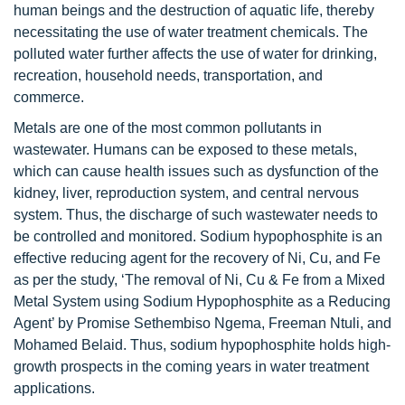
human beings and the destruction of aquatic life, thereby
necessitating the use of water treatment chemicals. The
polluted water further affects the use of water for drinking,
recreation, household needs, transportation, and
commerce.
Metals are one of the most common pollutants in
wastewater. Humans can be exposed to these metals,
which can cause health issues such as dysfunction of the
kidney, liver, reproduction system, and central nervous
system. Thus, the discharge of such wastewater needs to
be controlled and monitored. Sodium hypophosphite is an
effective reducing agent for the recovery of Ni, Cu, and Fe
as per the study, ‘The removal of Ni, Cu & Fe from a Mixed
Metal System using Sodium Hypophosphite as a Reducing
Agent’ by Promise Sethembiso Ngema, Freeman Ntuli, and
Mohamed Belaid. Thus, sodium hypophosphite holds high-
growth prospects in the coming years in water treatment
applications.