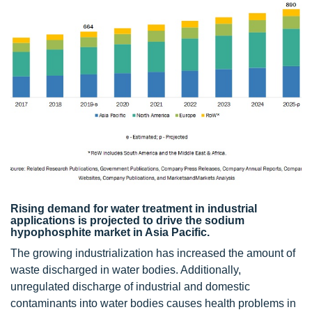
Rising demand for water treatment in industrial
applications is projected to drive the sodium
hypophosphite market in Asia Pacific.
The growing industrialization has increased the amount of
waste discharged in water bodies. Additionally,
unregulated discharge of industrial and domestic
contaminants into water bodies causes health problems in