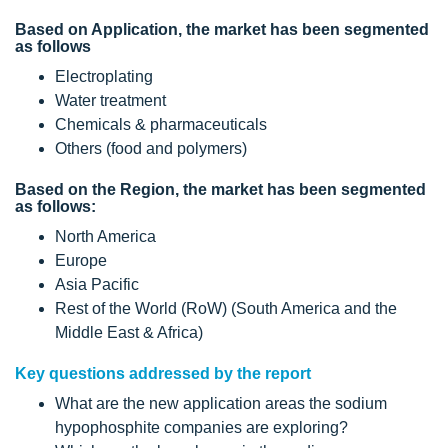
Based on Application, the market has been segmented
as follows
Electroplating
Water treatment
Chemicals & pharmaceuticals
Others (food and polymers)
Based on the Region, the market has been segmented
as follows:
North America
Europe
Asia Pacific
Rest of the World (RoW) (South America and the
Middle East & Africa)
Key questions addressed by the report
What are the new application areas the sodium
hypophosphite companies are exploring?