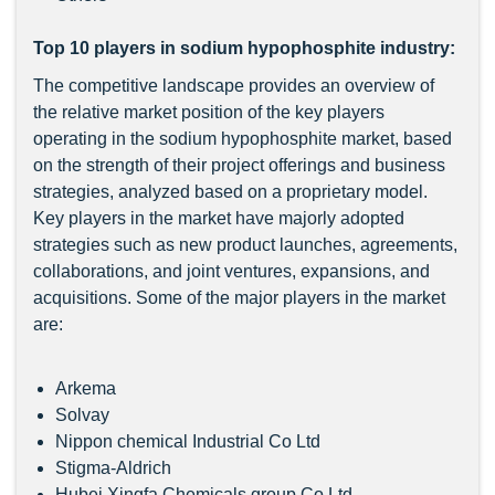
Top 10 players in sodium hypophosphite industry:
The competitive landscape provides an overview of
the relative market position of the key players
operating in the sodium hypophosphite market, based
on the strength of their project offerings and business
strategies, analyzed based on a proprietary model.
Key players in the market have majorly adopted
strategies such as new product launches, agreements,
collaborations, and joint ventures, expansions, and
acquisitions. Some of the major players in the market
are:
Arkema
Solvay
Nippon chemical Industrial Co Ltd
Stigma-Aldrich
Hubei Xingfa Chemicals group Co Ltd