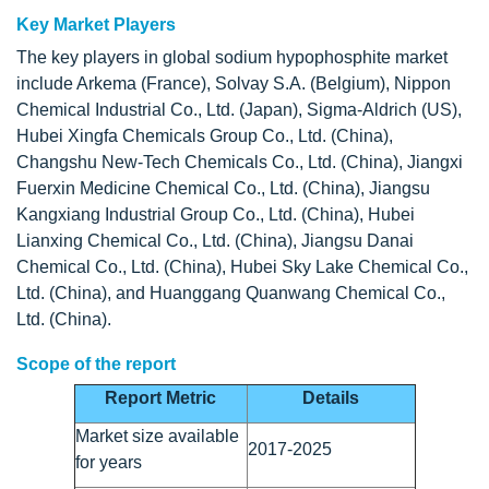
Key Market Players
The key players in global sodium hypophosphite market
include Arkema (France), Solvay S.A. (Belgium), Nippon
Chemical Industrial Co., Ltd. (Japan), Sigma-Aldrich (US),
Hubei Xingfa Chemicals Group Co., Ltd. (China),
Changshu New-Tech Chemicals Co., Ltd. (China), Jiangxi
Fuerxin Medicine Chemical Co., Ltd. (China), Jiangsu
Kangxiang Industrial Group Co., Ltd. (China), Hubei
Lianxing Chemical Co., Ltd. (China), Jiangsu Danai
Chemical Co., Ltd. (China), Hubei Sky Lake Chemical Co.,
Ltd. (China), and Huanggang Quanwang Chemical Co.,
Ltd. (China).
Scope of the report
Report Metric
Details
Market size available
2017-2025
for years