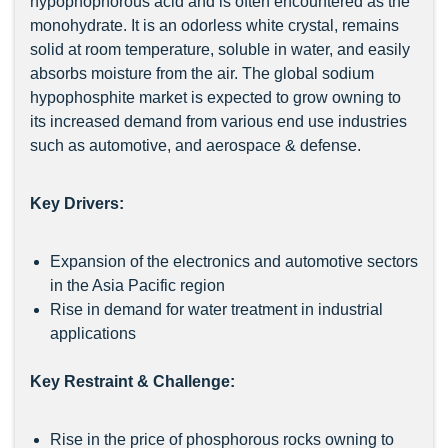
hypophophorous acid and is often encountered as the
monohydrate. It is an odorless white crystal, remains
solid at room temperature, soluble in water, and easily
absorbs moisture from the air. The global sodium
hypophosphite market is expected to grow owning to
its increased demand from various end use industries
such as automotive, and aerospace & defense.
Key Drivers:
Expansion of the electronics and automotive sectors
in the Asia Pacific region
Rise in demand for water treatment in industrial
applications
Key Restraint & Challenge:
Rise in the price of phosphorous rocks owning to