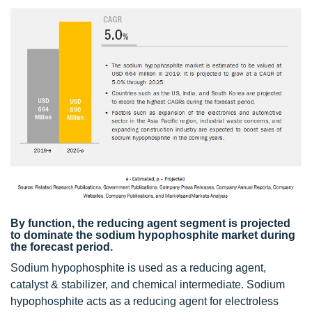
By function, the reducing agent segment is projected
to dominate the sodium hypophosphite market during
the forecast period.
Sodium hypophosphite is used as a reducing agent,
catalyst & stabilizer, and chemical intermediate. Sodium
hypophosphite acts as a reducing agent for electroless