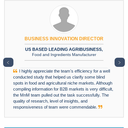
BUSINESS INNOVATION DIRECTOR
US BASED LEADING AGRIBUSINESS,
Food and Ingredients Manufacturer
﹤
﹥
I highly appreciate the team's efficiency for a well
conducted study that helped us clarify some blind
spots in food and agricultural niche markets. Although
compiling information for B2B markets is very difficult,
the MnM team pulled out the task successfully. The
quality of research, level of insights, and
responsiveness of team were commendable.