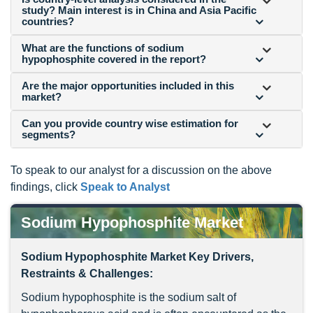
study? Main interest is in China and Asia Pacific
countries?
What are the functions of sodium
hypophosphite covered in the report?
Are the major opportunities included in this
market?
Can you provide country wise estimation for
segments?
To speak to our analyst for a discussion on the above
findings, click
Speak to Analyst
Sodium Hypophosphite Market
Sodium Hypophosphite Market Key Drivers,
Restraints & Challenges:
Sodium hypophosphite is the sodium salt of