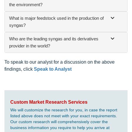
the environment?
What is major feedstock used in the production of
syngas?
Who are the leading syngas and its derivatives
provider in the world?
To speak to our analyst for a discussion on the above
findings, click
Speak to Analyst
Custom Market Research Services
We will customize the research for you, in case the report
listed above does not meet with your exact requirements.
Our custom research will comprehensively cover the
business information you require to help you arrive at