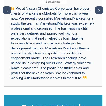
We at Nissan Chemicals Corporation have been
﹤
﹥
clients of MarketsandMarkets for more than a year
now. We recently consulted MarketsandMarkets for a
study, the team at MarketsandMarkets was extremely
professional and organized. The business insights
were very detailed and aligned well with our
expectations that really helped us formulate the
Business Plans and device new strategies for
development themes. MarketsandMarkets offers a
unique combination of expertise and dedicated
engagement model. Their research findings have
helped us in designing our Pricing Strategy which will
make it easier for us to predict the future sales and
profits for the next ten years. We look forward to
working with MarketsandMarkets in the future.