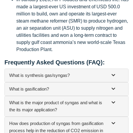
made a largest-ever US investment of USD 500.0
million to build, own and operate its largest-ever
steam methane reformer (SMR) to produce hydrogen,
an air separation unit (ASU) to supply nitrogen and
utilities facilities and won a long-term contract to
supply gulf coast ammonia’s new world-scale Texas
Production Plant.
Frequently Asked Questions (FAQ):
What is synthesis gas/syngas?
What is gasification?
What is the major product of syngas and what is
the its major application?
How does production of syngas from gasification
process help in the reduction of CO2 emission in