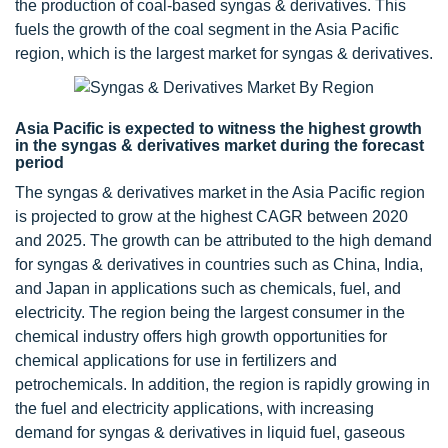
the production of coal-based syngas & derivatives. This
fuels the growth of the coal segment in the Asia Pacific
region, which is the largest market for syngas & derivatives.
Asia Pacific is expected to witness the highest growth
in the syngas & derivatives market during the forecast
period
The syngas & derivatives market in the Asia Pacific region
is projected to grow at the highest CAGR between 2020
and 2025. The growth can be attributed to the high demand
for syngas & derivatives in countries such as China, India,
and Japan in applications such as chemicals, fuel, and
electricity. The region being the largest consumer in the
chemical industry offers high growth opportunities for
chemical applications for use in fertilizers and
petrochemicals. In addition, the region is rapidly growing in
the fuel and electricity applications, with increasing
demand for syngas & derivatives in liquid fuel, gaseous