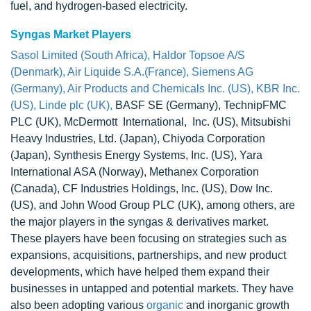
fuel, and hydrogen-based electricity.
Syngas Market Players
Sasol Limited (South Africa), Haldor Topsoe A/S
(Denmark), Air Liquide S.A.(France), Siemens AG
(Germany), Air Products and Chemicals Inc. (US), KBR Inc.
(US), Linde plc (UK),
BASF SE (Germany), TechnipFMC
PLC (UK), McDermott International, Inc. (US), Mitsubishi
Heavy Industries, Ltd. (Japan), Chiyoda Corporation
(Japan), Synthesis Energy Systems, Inc. (US), Yara
International ASA (Norway), Methanex Corporation
(Canada), CF Industries Holdings, Inc. (US), Dow Inc.
(US), and John Wood Group PLC (UK), among others, are
the major players in the syngas & derivatives market.
These players have been focusing on strategies such as
expansions, acquisitions, partnerships, and new product
developments, which have helped them expand their
businesses in untapped and potential markets. They have
also been adopting various
organic
and inorganic growth