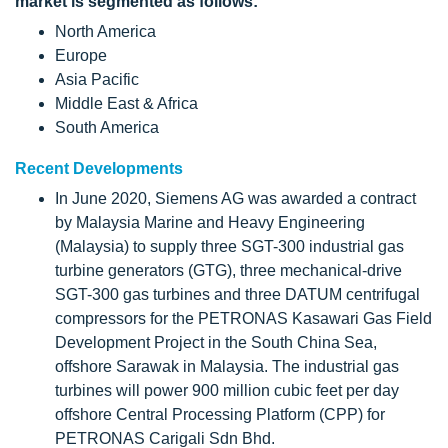
market is segmented as follows:
North America
Europe
Asia Pacific
Middle East & Africa
South America
Recent Developments
In June 2020, Siemens AG was awarded a contract
by Malaysia Marine and Heavy Engineering
(Malaysia) to supply three SGT-300 industrial gas
turbine generators (GTG), three mechanical-drive
SGT-300 gas turbines and three DATUM centrifugal
compressors for the PETRONAS Kasawari Gas Field
Development Project in the South China Sea,
offshore Sarawak in Malaysia. The industrial gas
turbines will power 900 million cubic feet per day
offshore Central Processing Platform (CPP) for
PETRONAS Carigali Sdn Bhd.