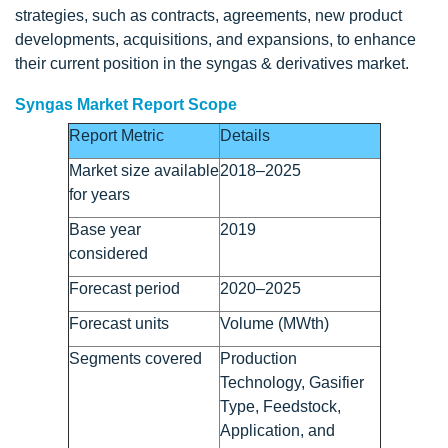
strategies, such as contracts, agreements, new product
developments, acquisitions, and expansions, to enhance
their current position in the syngas & derivatives market.
Syngas Market Report Scope
Report Metric
Details
Market size available
2018–2025
for years
Base year
2019
considered
Forecast period
2020–2025
Forecast units
Volume (MWth)
Segments covered
Production
Technology, Gasifier
Type, Feedstock,
Application, and