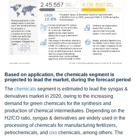
Based on application, the chemicals segment is
projected to lead the market, during the forecast period
The
chemicals
segment is estimated to lead the syngas &
derivatives market in 2020, owing to the increasing
demand for green chemicals for the synthesis and
production of chemical intermediates. Depending on the
H2/CO ratio, syngas & derivatives are widely used in the
processing of chemicals for manufacturing fertilizers,
petrochemicals, and
oxo
chemicals, among others. The