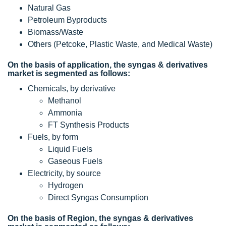
Natural Gas
Petroleum Byproducts
Biomass/Waste
Others (Petcoke, Plastic Waste, and Medical Waste)
On the basis of application, the syngas & derivatives
market is segmented as follows:
Chemicals, by derivative
Methanol
Ammonia
FT Synthesis Products
Fuels, by form
Liquid Fuels
Gaseous Fuels
Electricity, by source
Hydrogen
Direct Syngas Consumption
On the basis of Region, the syngas & derivatives