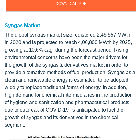
DOWNLOAD PDF
Syngas Market
The global syngas market size registered 2,45,557 MWth
in 2020 and is projected to reach 4,06,860 MWth by 2025,
growing at 10.6% cagr during the forecast period. Rising
environmental concerns have been the major drivers for
the growth of the syngas & derivatives market in order to
provide alternative methods of fuel production. Syngas as a
clean and renewable energy is estimated to be adopted
widely to replace traditional forms of energy. In addition,
high demand for chemical intermediaries in the production
of hygiene and sanitization and pharmaceutical products
due to outbreak of COVID-19 is anticipated to fuel the
growth of syngas and its derivatives in the chemical
segment.