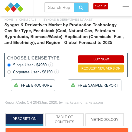
Sign In
HOME
CHEMICALS
SYNGAS & DERIVATIVES MARKET
Syngas & Derivatives Market by Production Technology,
Gasifier Type, Feedstock (Coal, Natural Gas, Petroleum
Byproducts, Biomass/Waste), Application (Chemicals, Fuel,
and Electricity), and Region - Global Forecast to 2025
CHOOSE LICENSE TYPE
BUY NOW
Single User - $4950
REQUEST NEW VERSION
Corporate User - $8150
FREE BROCHURE
FREE SAMPLE REPORT
Report Code: CH 2043
Jun, 2020, by marketsandmarkets.com
TABLE OF
DESCRIPTION
METHODOLOGY
CONTENTS