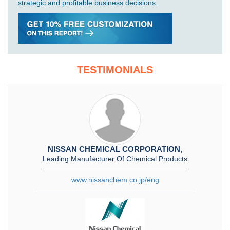
strategic and profitable business decisions.
TESTIMONIALS
NISSAN CHEMICAL CORPORATION,
Leading Manufacturer Of Chemical Products
www.nissanchem.co.jp/eng