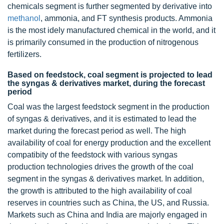
chemicals segment is further segmented by derivative into
methanol
, ammonia, and FT synthesis products. Ammonia
is the most idely manufactured chemical in the world, and it
is primarily consumed in the production of nitrogenous
fertilizers.
Based on feedstock, coal segment is projected to lead
the syngas & derivatives market, during the forecast
period
Coal was the largest feedstock segment in the production
of syngas & derivatives, and it is estimated to lead the
market during the forecast period as well. The high
availability of coal for energy production and the excellent
compatibity of the feedstock with various syngas
production technologies drives the growth of the coal
segment in the syngas & derivatives market. In addition,
the growth is attributed to the high availability of coal
reserves in countries such as China, the US, and Russia.
Markets such as China and India are majorly engaged in