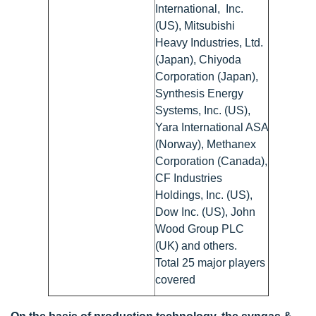
International, Inc.
(US), Mitsubishi
Heavy Industries, Ltd.
(Japan), Chiyoda
Corporation (Japan),
Synthesis Energy
Systems, Inc. (US),
Yara International ASA
(Norway), Methanex
Corporation (Canada),
CF Industries
Holdings, Inc. (US),
Dow Inc. (US), John
Wood Group PLC
(UK) and others.
Total 25 major players
covered