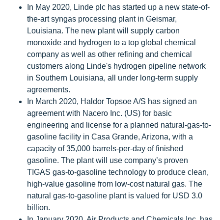
In May 2020, Linde plc has started up a new state-of-
the-art syngas processing plant in Geismar,
Louisiana. The new plant will supply carbon
monoxide and hydrogen to a top global chemical
company as well as other refining and chemical
customers along Linde's hydrogen pipeline network
in Southern Louisiana, all under long-term supply
agreements.
In March 2020, Haldor Topsoe A/S has signed an
agreement with Nacero Inc. (US) for basic
engineering and license for a planned natural-gas-to-
gasoline facility in Casa Grande, Arizona, with a
capacity of 35,000 barrels-per-day of finished
gasoline. The plant will use company’s proven
TIGAS gas-to-gasoline technology to produce clean,
high-value gasoline from low-cost natural gas. The
natural gas-to-gasoline plant is valued for USD 3.0
billion.
In January 2020, Air Products and Chemicals Inc. has