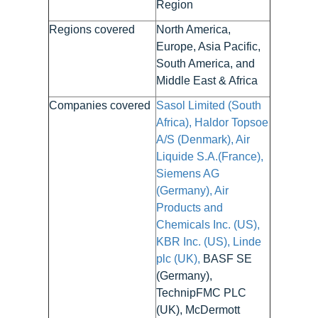
Region
Regions covered
North America,
Europe, Asia Pacific,
South America, and
Middle East & Africa
Companies covered
Sasol Limited (South
Africa), Haldor Topsoe
A/S (Denmark), Air
Liquide S.A.(France),
Siemens AG
(Germany), Air
Products and
Chemicals Inc. (US),
KBR Inc. (US), Linde
plc (UK),
BASF SE
(Germany),
TechnipFMC PLC
(UK), McDermott