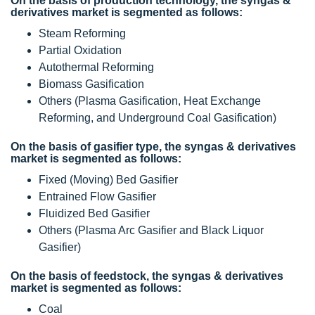
On the basis of production technology, the syngas &
derivatives market is segmented as follows:
Steam Reforming
Partial Oxidation
Autothermal Reforming
Biomass Gasification
Others (Plasma Gasification, Heat Exchange
Reforming, and Underground Coal Gasification)
On the basis of gasifier type, the syngas & derivatives
market is segmented as follows:
Fixed (Moving) Bed Gasifier
Entrained Flow Gasifier
Fluidized Bed Gasifier
Others (Plasma Arc Gasifier and Black Liquor
Gasifier)
On the basis of feedstock, the syngas & derivatives
market is segmented as follows:
Coal