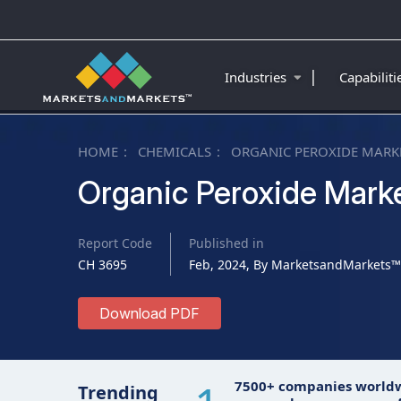
|
Industries
Capabilit
HOME
CHEMICALS
ORGANIC PEROXIDE MARK
Organic Peroxide Mark
Report Code
Published in
CH 3695
Feb, 2024, By MarketsandMarkets™
Download PDF
7500+ companies world
Trending