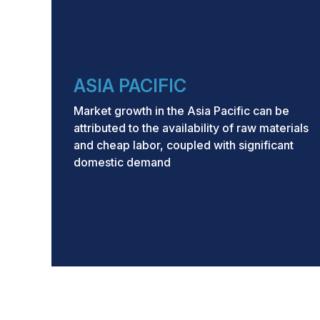
ASIA PACIFIC
Market growth in the Asia Pacific can be
attributed to the availability of raw materials
and cheap labor, coupled with significant
domestic demand