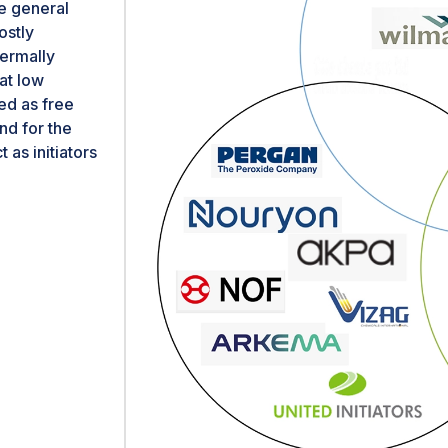
he general
ostly
hermally
at low
ed as free
nd for the
as initiators