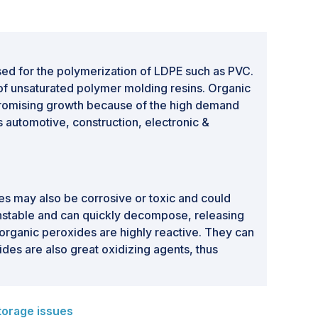
sed for the polymerization of LDPE such as PVC.
g of unsaturated polymer molding resins. Organic
promising growth because of the high demand
s automotive, construction, electronic &
s may also be corrosive or toxic and could
unstable and can quickly decompose, releasing
organic peroxides are highly reactive. They can
ides are also great oxidizing agents, thus
torage issues