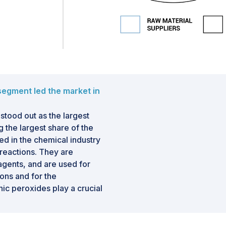
 segment led the market in
stood out as the largest
 the largest share of the
d in the chemical industry
 reactions. They are
 agents, and are used for
ions and for the
ic peroxides play a crucial