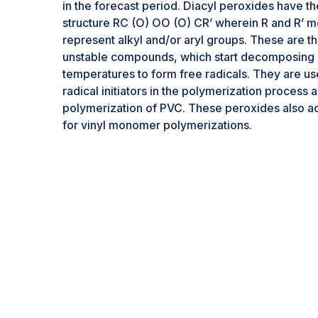
in the forecast period. Diacyl peroxides have t
structure RC (O) OO (O) CR’ wherein R and R’ m
represent alkyl and/or aryl groups. These are t
unstable compounds, which start decomposing 
temperatures to form free radicals. They are us
radical initiators in the polymerization process a
polymerization of PVC. These peroxides also act 
for vinyl monomer polymerizations.