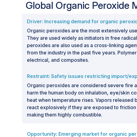
Global Organic Peroxide
Driver: Increasing demand for organic peroxi
Organic peroxides are the most extensively use
They are used widely as initiators in free radic
peroxides are also used as a cross-linking ag
from the industry in the past five years. Polyme
electrical, and composites.
Restraint: Safety issues restricting import/ex
Organic peroxides are considered severe fire 
harm the human body on inhalation, eye/skin co
heat when temperature rises. Vapors released b
react explosively if they are exposed to frictio
making them highly combustible.
Opportunity: Emerging market for organic pe