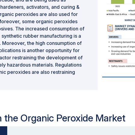
, hardeners, activators, and curing &
rganic peroxides are also used for
. Moreover, some organic peroxides
plosives. The increased consumption of
 synthetic rubber manufacturing is a
s. Moreover, the high consumption of
lications is another opportunity for
factor restraining the development of
ely hazardous materials. Regulations
nic peroxides are also restraining
in the Organic Peroxide Market