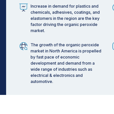
Increase in demand for plastics and
chemicals, adhesives, coatings, and
elastomers in the region are the key
factor driving the organic peroxide
market.
The growth of the organic peroxide
market in North America is propelled
by fast pace of economic
development and demand from a
wide range of industries such as
electrical & electronics and
automotive.