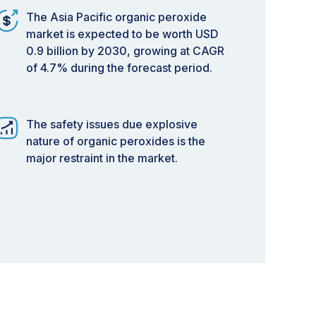
The Asia Pacific organic peroxide
market is expected to be worth USD
0.9 billion by 2030, growing at CAGR
of 4.7% during the forecast period.
The safety issues due explosive
nature of organic peroxides is the
major restraint in the market.