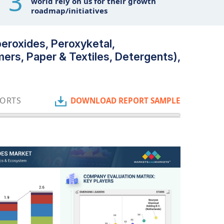
3
world rely on us for their growth
roadmap/initiatives
peroxides, Peroxyketal,
ers, Paper & Textiles, Detergents),
PORTS
DOWNLOAD REPORT SAMPLE