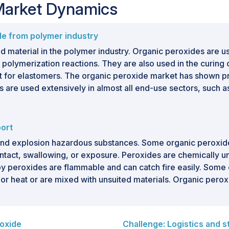
 Market Dynamics
de from polymer industry
d material in the polymer industry. Organic peroxides are u
al polymerization reactions. They are also used in the curin
ent for elastomers. The organic peroxide market has shown 
rs are used extensively in almost all end-use sectors, such a
port
and explosion hazardous substances. Some organic peroxide
ntact, swallowing, or exposure. Peroxides are chemically 
y peroxides are flammable and can catch fire easily. Some 
n or heat or are mixed with unsuited materials. Organic perox
roxide
Challenge: Logistics and s