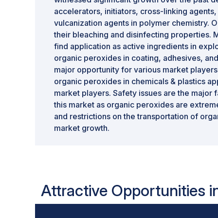
accelerators, initiators, cross-linking agents
vulcanization agents in polymer chemistry. O
their bleaching and disinfecting properties
find application as active ingredients in ex
organic peroxides in coating, adhesives, and
major opportunity for various market player
organic peroxides in chemicals & plastics app
market players. Safety issues are the major 
this market as organic peroxides are extrem
and restrictions on the transportation of orga
market growth.
Attractive Opportunities 