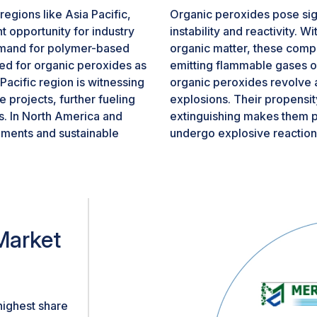
egions like Asia Pacific,
Organic peroxides pose signi
t opportunity for industry
instability and reactivity. 
demand for polymer-based
organic matter, these comp
eed for organic peroxides as
emitting flammable gases o
Pacific region is witnessing
organic peroxides revolve a
projects, further fueling
explosions. Their propensity 
s. In North America and
extinguishing makes them p
ments and sustainable
undergo explosive reaction
tive and construction, is
conditions, necessitating re
enhanced polymer
room temperature.
al regions provides a
dustry to expand its
n diverse sectors.
Market
highest share