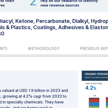
2
or their
rely on our research to identify
ves
new revenue sources
iacyl, Ketone, Percarbonate, Dialkyl, Hydro
ls & Plastics, Coatings, Adhesives & Elastom
30
ENTS
METHODOLOGY
PREVIOUS RE
valued at USD 1.9 billion in 2023 and
30, growing at 4.2% cagr from 2023 to
in specialty chemicals. They have
decade, and are being used as