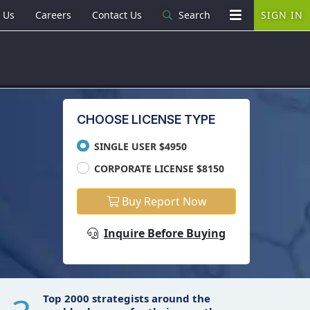
 Us
Careers
Contact Us
Search
SIGN IN
CHOOSE LICENSE TYPE
SINGLE USER $4950
CORPORATE LICENSE $8150
Buy Report Now
Inquire Before Buying
Top 2000 strategists around the