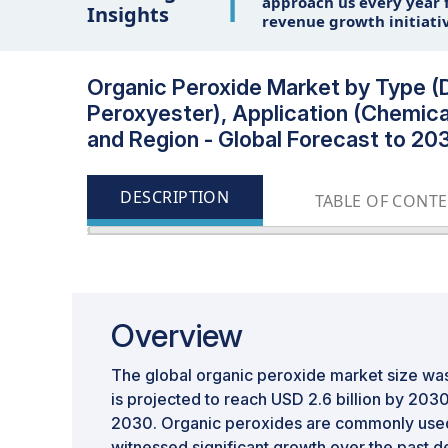
1
approach us every year f
Insights
revenue growth initiati
Organic Peroxide Market by Type (D
Peroxyester), Application (Chemica
and Region - Global Forecast to 20
DESCRIPTION
TABLE OF CONT
Overview
The global organic peroxide market size was 
is projected to reach USD 2.6 billion by 20
2030. Organic peroxides are commonly used 
witnessed significant growth over the past 