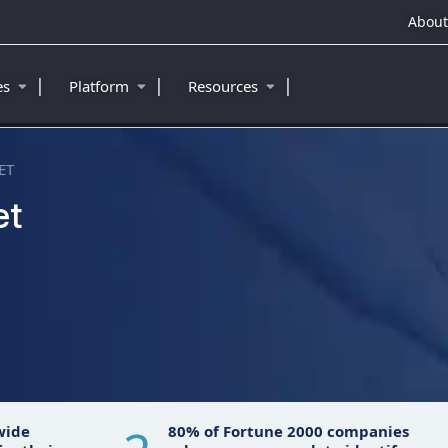
About
|
|
|
ies
Platform
Resources
ET
et
wide
80% of Fortune 2000 companies