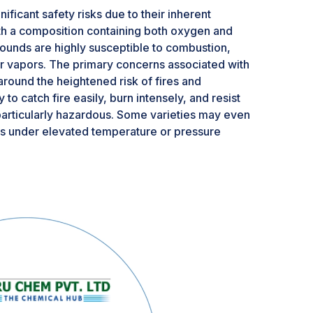
ficant safety risks due to their inherent
With a composition containing both oxygen and
ounds are highly susceptible to combustion,
r vapors. The primary concerns associated with
round the heightened risk of fires and
to catch fire easily, burn intensely, and resist
articularly hazardous. Some varieties may even
s under elevated temperature or pressure
frigeration to prevent spontaneous ignition at