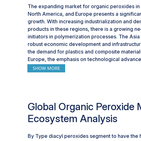
The expanding market for organic peroxides in r
North America, and Europe presents a significan
growth. With increasing industrialization and 
products in these regions, there is a growing n
initiators in polymerization processes. The Asia 
robust economic development and infrastructure 
the demand for plastics and composite material
Europe, the emphasis on technological advance
practices in various industries, including automo
SHOW MORE
driving the adoption of organic peroxides for 
manufacturing. This growing market in key glob
favorable landscape for the organic peroxide in
applications and cater to the rising demand for i
Global Organic Peroxide 
Ecosystem Analysis
By Type diacyl peroxides segment to have the 