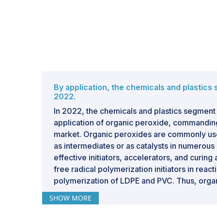
By application, the chemicals and plastics
2022.
In 2022, the chemicals and plastics segment 
application of organic peroxide, commanding
market. Organic peroxides are commonly use
as intermediates or as catalysts in numerous
effective initiators, accelerators, and curing
free radical polymerization initiators in react
polymerization of LDPE and PVC. Thus, organ
role in the chemicals & plastics applications.
SHOW MORE