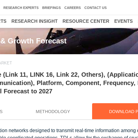
RESEARCH EXPERTS
BRIEFINGS
CAREERS
CONTACT US
RTS
RESEARCH INSIGHT
RESOURCE CENTER
EVENTS
, & Growth Forecast
MARKET
 (Link 11, LINK 16, Link 22, Others), (Applicati
nication), Platform, Component, Frequency, 
l Forecast to 2027
S
METHODOLOGY
DOWNLOAD 
ion networks designed to transmit real-time information among d
able coordinated operations. TDLs allow for the exchange of cruc