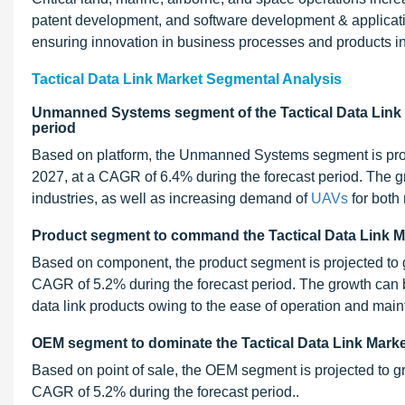
patent development, and software development & application
ensuring innovation in business processes and products in
Tactical Data Link Market Segmental Analysis
Unmanned Systems segment of the Tactical Data Link M
period
Based on platform, the Unmanned Systems segment is proj
2027, at a CAGR of 6.4% during the forecast period. The g
industries, as well as increasing demand of
UAVs
for both 
Product segment to command the Tactical Data Link Ma
Based on component, the product segment is projected to 
CAGR of 5.2% during the forecast period. The growth can be
data link products owing to the ease of operation and mai
OEM segment to dominate the Tactical Data Link Market 
Based on point of sale, the OEM segment is projected to g
CAGR of 5.2% during the forecast period..