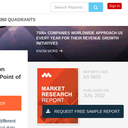
Sign In
360 QUADRANTS
7500+ COMPANIES WORLDWIDE APPROACH US
EVERY YEAR FOR THEIR REVENUE GROWTH
INITIATIVES
KNOW MORE
on
REPORT CODE
Point of
AS 5655
PUBLISHED ON
JUN, 2022
PDF
REQUEST FREE SAMPLE REPORT
ifferent
ial data,