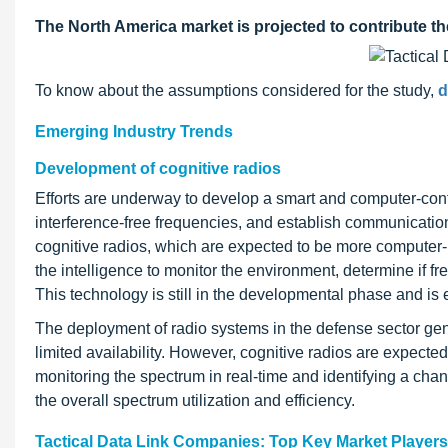
The North America market is projected to contribute th
To know about the assumptions considered for the study,
d
Emerging Industry Trends
Development of cognitive radios
Efforts are underway to develop a smart and computer-cont
interference-free frequencies, and establish communications
cognitive radios, which are expected to be more computer-
the intelligence to monitor the environment, determine if 
This technology is still in the developmental phase and is 
The deployment of radio systems in the defense sector gen
limited availability. However, cognitive radios are expect
monitoring the spectrum in real-time and identifying a chan
the overall spectrum utilization and efficiency.
Tactical Data Link Companies: Top Key Market Players