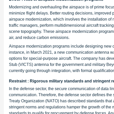
Modernizing and overhauling the airspace is of prime foc
minimize flight delays. Better routing decisions, improved
airspace modernization, which involves the installation o
traffic managers, perform multidimensional aircraft tracki
scene topography. These airspace modernization programs,
air, and reduce carbon emissions.
Airspace modernization programs include designing new com
instance, in March 2021, a new communication antenna was
options for special-purpose aircraft. The company has deve
Stub (VICTS) antenna for the government and military Beyond
currently going through integration, with formal qualificatio
Restraint : Rigorous military standards and stringent r
In the defense sector, the secure communication of data links
communication. Therefore, the defense sector defines the s
Treaty Organization (NATO) has described standards that 
stringent norms and regulations hamper the growth of the m
standards to qualify for procurement by defense forces. Apa