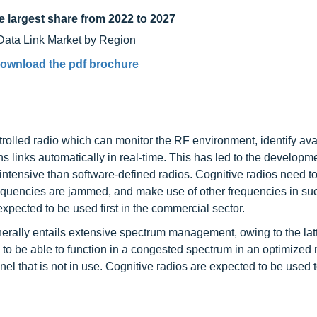
e largest share from 2022 to 2027
ownload the pdf brochure
rolled radio which can monitor the RF environment, identify ava
 links automatically in real-time. This has led to the developme
intensive than software-defined radios. Cognitive radios need t
frequencies are jammed, and make use of other frequencies in su
expected to be used first in the commercial sector.
erally entails extensive spectrum management, owing to the lat
ed to be able to function in a congested spectrum in an optimize
nel that is not in use. Cognitive radios are expected to be used 