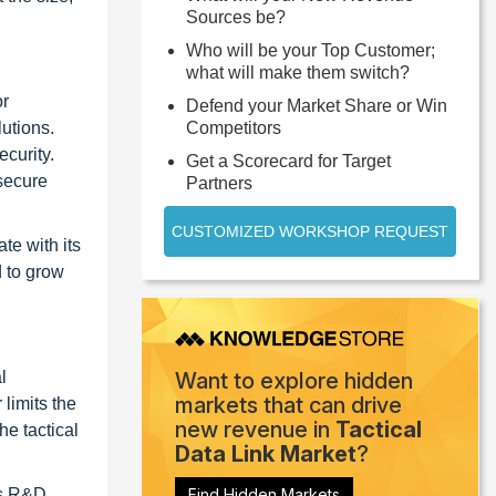
Sources be?
Who will be your Top Customer;
what will make them switch?
or
Defend your Market Share or Win
utions.
Competitors
ecurity.
Get a Scorecard for Target
 secure
Partners
CUSTOMIZED WORKSHOP REQUEST
e with its
d to grow
l
Want to explore hidden
markets that can drive
 limits the
new revenue in
Tactical
he tactical
Data Link Market
?
as R&D,
Find Hidden Markets