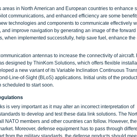
us areas in North American and European countries to enhance s
 pilot communications, and enhanced efficiency are some benefit
f new technologies and components to communicate effectively wi
ng, and improve navigation by generating an image of the forward
 when implemented successfully, help save fuel, enhance the q
munication antennas to increase the connectivity of aircraft. 
 designed by ThinKom Solutions, which offers flexible installa
loped a new variant of its Variable Inclination Continuous Tran
-Line-of-Sight (BLoS) applications. Initial units of the product
n scheduled to start soon.
egulations
 is very important as it may alter an incorrect interpretation of
tandards to develop and test these data link solutions. The Nort
all NATO members and other countries can follow. However, th
arket. Moreover, defense equipment has to pass through differen
rt from the military standards, the defense products should meet