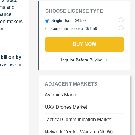
rms and
CHOOSE LICENSE TYPE
nhance
Single User - $4950
sion-makers
on
Corporate License - $8150
BUY NOW
billion by
Inquire Before Buying
 as rise in
ADJACENT MARKETS
Avionics Market
UAV Drones Market
Tactical Communication Market
Network Centric Warfare (NCW)