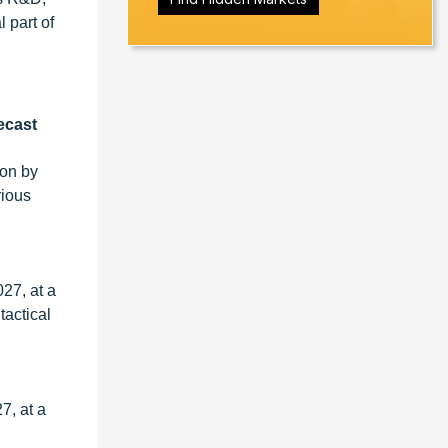
 part of
ecast
ion by
rious
27, at a
tactical
7, at a