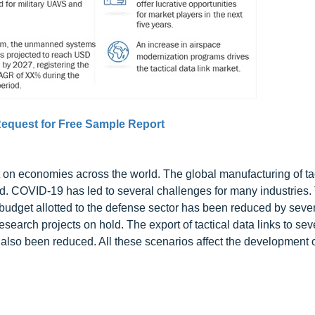
equest for Free Sample Report
n economies across the world. The global manufacturing of tac
. COVID-19 has led to several challenges for many industries.
 budget allotted to the defense sector has been reduced by seve
earch projects on hold. The export of tactical data links to sev
 also been reduced. All these scenarios affect the development of