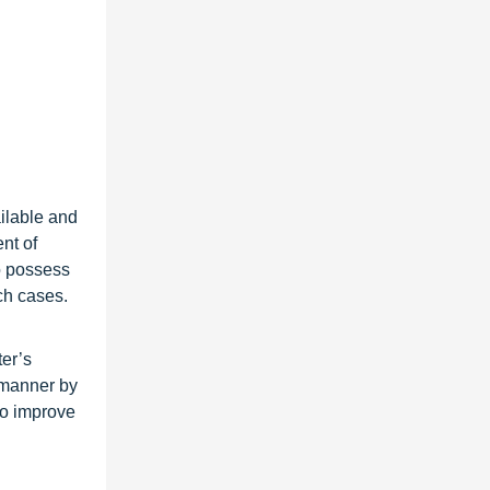
ilable and
nt of
o possess
ch cases.
ter’s
d manner by
to improve