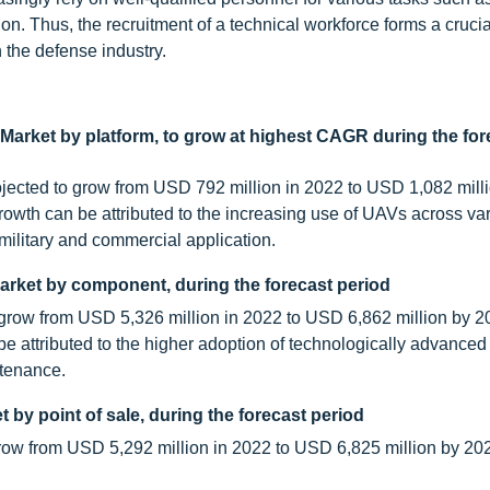
. Thus, the recruitment of a technical workforce forms a crucial
 the defense industry.
arket by platform, to grow at highest CAGR during the for
ected to grow from USD 792 million in 2022 to USD 1,082 mill
rowth can be attributed to the increasing use of UAVs across va
military and commercial application.
rket by component, during the forecast period
grow from USD 5,326 million in 2022 to USD 6,862 million by 20
 attributed to the higher adoption of technologically advanced 
ntenance.
by point of sale, during the forecast period
row from USD 5,292 million in 2022 to USD 6,825 million by 202