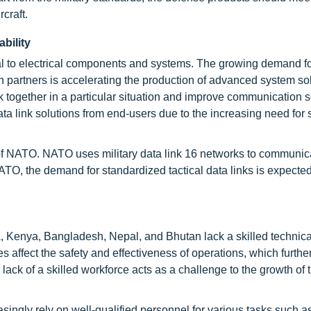
craft.
bility
al to electrical components and systems. The growing demand f
 partners is accelerating the production of advanced system sol
k together in a particular situation and improve communication s
data link solutions from end-users due to the increasing need for
NATO. NATO uses military data link 16 networks to communicat
ATO, the demand for standardized tactical data links is expecte
, Kenya, Bangladesh, Nepal, and Bhutan lack a skilled technica
s affect the safety and effectiveness of operations, which further
ack of a skilled workforce acts as a challenge to the growth of t
asingly rely on well-qualified personnel for various tasks such 