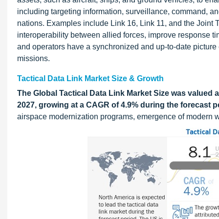
including targeting information, surveillance, command, an
nations. Examples include Link 16, Link 11, and the Joint 
interoperability between allied forces, improve response t
and operators have a synchronized and up-to-date picture of t
missions.
Tactical Data Link Market Size & Growth
The Global Tactical Data Link Market Size was valued at
2027, growing at a CAGR of 4.9% during the forecast p
airspace modernization programs, emergence of modern wa