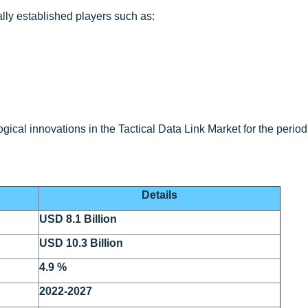
lly established players such as:
ical innovations in the Tactical Data Link Market for the period
Details
USD 8.1 Billion
USD 10.3 Billion
4.9 %
2022-2027