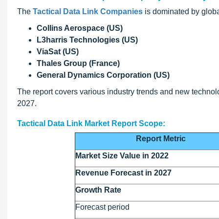
The
Tactical Data Link Companies
is dominated by globa
Collins Aerospace (US)
L3harris Technologies (US)
ViaSat (US)
Thales Group (France)
General Dynamics Corporation (US)
The report covers various industry trends and new technolog
2027.
Tactical Data Link Market Report Scope:
Report Metric
Market Size Value in 2022
Revenue Forecast in 2027
Growth Rate
Forecast period