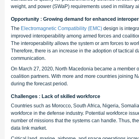
weight, and power (SWaP) requirements used in military air
Opportunity : Growing demand for enhanced interopera
The
Electromagnetic Compatibility (EMC)
design is integr
improved interoperability among armed forces and coalition
The interoperability allows the system or arm forces to wor
Therefore, there is an increase in the adoption of tactical 
communication.
On March 27, 2020, North Macedonia became a member of 
coalition partners. With more and more countries joining N
during the forecast period.
Challenges : Lack of skilled workforce
Countries such as Morocco, South Africa, Nigeria, Somalia
workforce in the defense industry. Potential workforce issue
number of missions that the systems can handle. Thus, the l
data link market.
Critical land, marine, airborne, and space operations incre