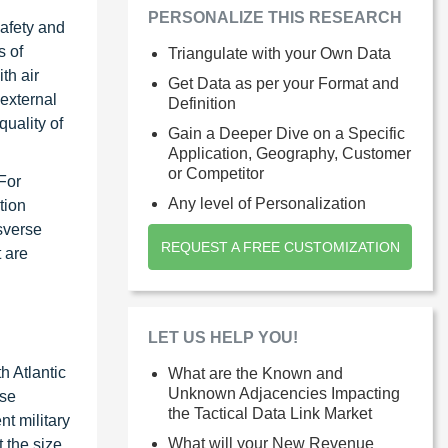
PERSONALIZE THIS RESEARCH
afety and
s of
Triangulate with your Own Data
th air
Get Data as per your Format and
 external
Definition
uality of
Gain a Deeper Dive on a Specific
Application, Geography, Customer
or Competitor
For
Any level of Personalization
tion
sverse
REQUEST A FREE CUSTOMIZATION
 are
LET US HELP YOU!
h Atlantic
What are the Known and
Unknown Adjacencies Impacting
ese
the Tactical Data Link Market
t military
What will your New Revenue
 the size,