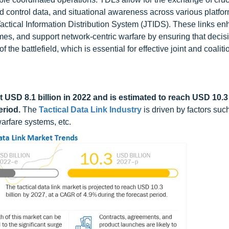
d control data, and situational awareness across various platfo
Tactical Information Distribution System (JTIDS). These links e
imes, and support network-centric warfare by ensuring that deci
he battlefield, which is essential for effective joint and coaliti
 USD 8.1 billion in 2022 and is estimated to reach USD 10.3 
eriod.
The
Tactical Data Link Industry
is driven by factors such
rfare systems, etc.