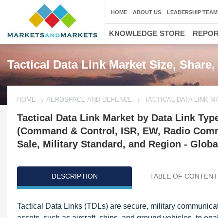
HOME
ABOUT US
LEADERSHIP TEAM
KNOWLEDGE STORE
REPO
Tactical Data Link Market Size, Share
HOME
AEROSPACE AND DEFENCE
TACTICAL DATA LINK 
Tactical Data Link Market by Data Link Type
(Command & Control, ISR, EW, Radio Commu
Sale, Military Standard, and Region - Globa
DESCRIPTION
TABLE OF CONTENT
Update: 11/08/2024
Tactical Data Links (TDLs) are secure, military communicat
assets, such as aircraft, ships, and ground vehicles, to en