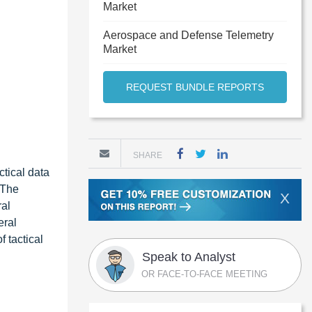
Market
Aerospace and Defense Telemetry
Market
REQUEST BUNDLE REPORTS
SHARE
tical data
 The
X
ral
eral
 tactical
Speak to Analyst
OR FACE-TO-FACE MEETING