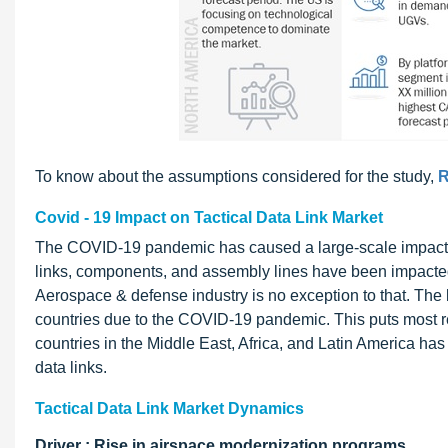
To know about the assumptions considered for the study,
R
Covid - 19 Impact on Tactical Data Link Market
The COVID-19 pandemic has caused a large-scale impact o
links, components, and assembly lines have been impacted
Aerospace & defense industry is no exception to that. The
countries due to the COVID-19 pandemic. This puts most res
countries in the Middle East, Africa, and Latin America has
data links.
Tactical Data Link Market Dynamics
Driver : Rise in airspace modernization programs