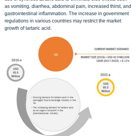
as vomiting, diarrhea, abdominal pain, increased thirst, and
gastrointestinal inflammation. The increase in government
regulations in various countries may restrict the market
growth of tartaric acid.