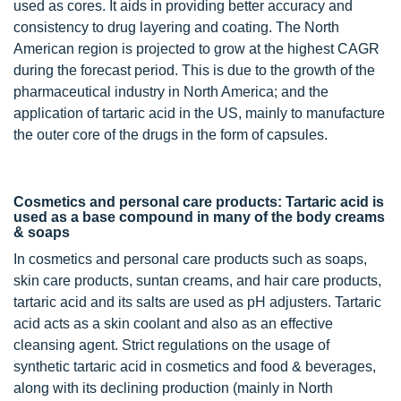
used as cores. It aids in providing better accuracy and
consistency to drug layering and coating. The North
American region is projected to grow at the highest CAGR
during the forecast period. This is due to the growth of the
pharmaceutical industry in North America; and the
application of tartaric acid in the US, mainly to manufacture
the outer core of the drugs in the form of capsules.
Cosmetics and personal care products: Tartaric acid is
used as a base compound in many of the body creams
& soaps
In cosmetics and personal care products such as soaps,
skin care products, suntan creams, and hair care products,
tartaric acid and its salts are used as pH adjusters. Tartaric
acid acts as a skin coolant and also as an effective
cleansing agent. Strict regulations on the usage of
synthetic tartaric acid in cosmetics and food & beverages,
along with its declining production (mainly in North