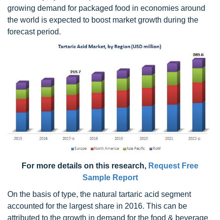
growing demand for packaged food in economies around
the world is expected to boost market growth during the
forecast period.
For more details on this research,
Request Free
Sample Report
On the basis of type, the natural tartaric acid segment
accounted for the largest share in 2016. This can be
attributed to the growth in demand for the food & beverage