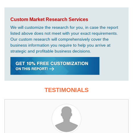
Custom Market Research Services
We will customize the research for you, in case the report
listed above does not meet with your exact requirements.
Our custom research will comprehensively cover the
business information you require to help you arrive at
strategic and profitable business decisions.
TESTIMONIALS