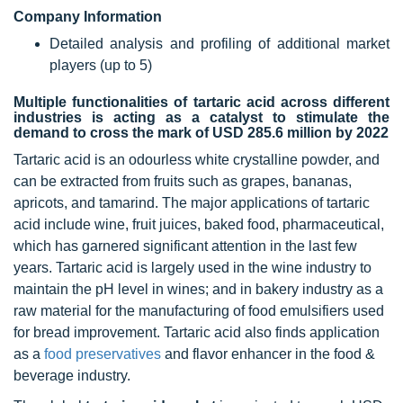
Company Information
Detailed analysis and profiling of additional market
players (up to 5)
Multiple functionalities of tartaric acid across different
industries is acting as a catalyst to stimulate the
demand to cross the mark of USD 285.6 million by 2022
Tartaric acid is an odourless white crystalline powder, and
can be extracted from fruits such as grapes, bananas,
apricots, and tamarind. The major applications of tartaric
acid include wine, fruit juices, baked food, pharmaceutical,
which has garnered significant attention in the last few
years. Tartaric acid is largely used in the wine industry to
maintain the pH level in wines; and in bakery industry as a
raw material for the manufacturing of food emulsifiers used
for bread improvement. Tartaric acid also finds application
as a
food preservatives
and flavor enhancer in the food &
beverage industry.