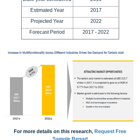
Estimated Year
2017
Projected Year
2022
Forecast Period
2017 - 2022
For more details on this research,
Request Free
Sample Report