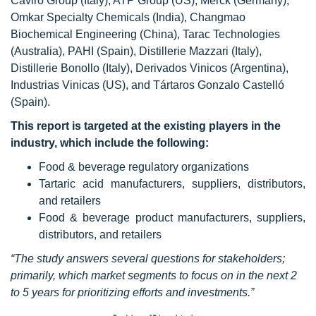
Caviro Group (Italy), ATP Group (US), Merck (Germany),
Omkar Specialty Chemicals (India), Changmao
Biochemical Engineering (China), Tarac Technologies
(Australia), PAHI (Spain), Distillerie Mazzari (Italy),
Distillerie Bonollo (Italy), Derivados Vinicos (Argentina),
Industrias Vinicas (US), and Tártaros Gonzalo Castelló
(Spain).
This report is targeted at the existing players in the
industry, which include the following:
Food & beverage regulatory organizations
Tartaric acid manufacturers, suppliers, distributors,
and retailers
Food & beverage product manufacturers, suppliers,
distributors, and retailers
“The study answers several questions for stakeholders;
primarily, which market segments to focus on in the next 2
to 5 years for prioritizing efforts and investments.”