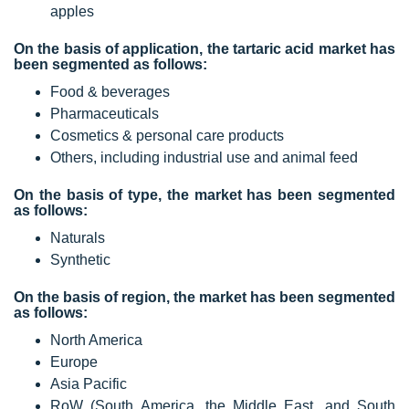
apples
On the basis of application, the tartaric acid market has
been segmented as follows:
Food & beverages
Pharmaceuticals
Cosmetics & personal care products
Others, including industrial use and animal feed
On the basis of type, the market has been segmented
as follows:
Naturals
Synthetic
On the basis of region, the market has been segmented
as follows:
North America
Europe
Asia Pacific
RoW (South America, the Middle East, and South