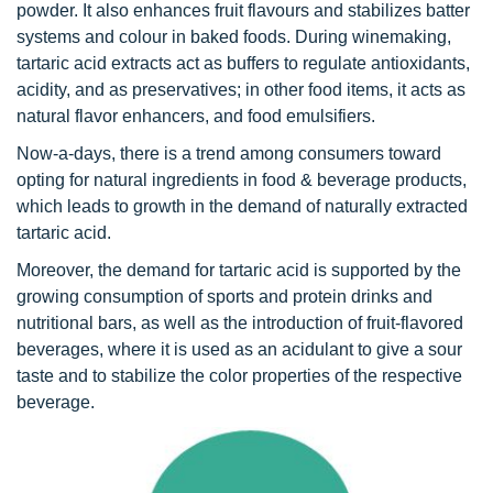
powder. It also enhances fruit flavours and stabilizes batter
systems and colour in baked foods. During winemaking,
tartaric acid extracts act as buffers to regulate antioxidants,
acidity, and as preservatives; in other food items, it acts as
natural flavor enhancers, and food emulsifiers.
Now-a-days, there is a trend among consumers toward
opting for natural ingredients in food & beverage products,
which leads to growth in the demand of naturally extracted
tartaric acid.
Moreover, the demand for tartaric acid is supported by the
growing consumption of sports and protein drinks and
nutritional bars, as well as the introduction of fruit-flavored
beverages, where it is used as an acidulant to give a sour
taste and to stabilize the color properties of the respective
beverage.