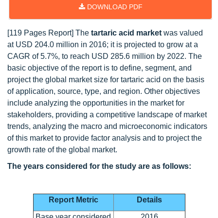
DOWNLOAD PDF
[119 Pages Report] The
tartaric acid market
was valued
at USD 204.0 million in 2016; it is projected to grow at a
CAGR of 5.7%, to reach USD 285.6 million by 2022. The
basic objective of the report is to define, segment, and
project the global market size for tartaric acid on the basis
of application, source, type, and region. Other objectives
include analyzing the opportunities in the market for
stakeholders, providing a competitive landscape of market
trends, analyzing the macro and microeconomic indicators
of this market to provide factor analysis and to project the
growth rate of the global market.
The years considered for the study are as follows:
Report Metric
Details
Base year considered
2016