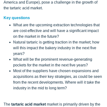
America and Europe), pose a challenge in the growth of
the tartaric acid market.
Key questions
What are the upcoming extraction technologies that
are cost-effective and will have a significant impact
on the market in the future?
Natural tartaric is getting traction in the market; how
will this impact the bakery industry in the next five
years?
What will be the prominent revenue-generating
pockets for the market in the next five years?
Most of the suppliers have chosen expansions and
acquisitions as their key strategies, as could be seen
from the recent developments. Where will it take the
industry in the mid to long term?
The
tartaric acid market
market is primarily driven by the