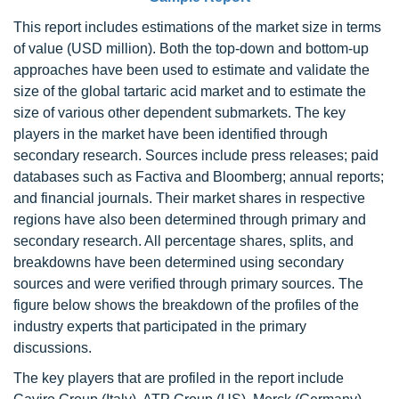
This report includes estimations of the market size in terms
of value (USD million). Both the top-down and bottom-up
approaches have been used to estimate and validate the
size of the global tartaric acid market and to estimate the
size of various other dependent submarkets. The key
players in the market have been identified through
secondary research. Sources include press releases; paid
databases such as Factiva and Bloomberg; annual reports;
and financial journals. Their market shares in respective
regions have also been determined through primary and
secondary research. All percentage shares, splits, and
breakdowns have been determined using secondary
sources and were verified through primary sources. The
figure below shows the breakdown of the profiles of the
industry experts that participated in the primary
discussions.
The key players that are profiled in the report include