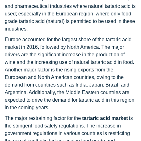
and pharmaceutical industries where natural tartaric acid is
used; especially in the European region, where only food
grade tartaric acid (natural) is permitted to be used in these
industries.
Europe accounted for the largest share of the tartaric acid
market in 2016, followed by North America. The major
drivers are the significant increase in the production of
wine and the increasing use of natural tartaric acid in food.
Another major factor is the rising exports from the
European and North American countries, owing to the
demand from countries such as India, Japan, Brazil, and
Argentina. Additionally, the Middle Eastern countries are
expected to drive the demand for tartaric acid in this region
in the coming years.
The major restraining factor for the
tartaric acid market
is
the stringent food safety regulations. The increase in
government regulations in various countries is restricting
the use of synthetic tartaric acid in food grade and