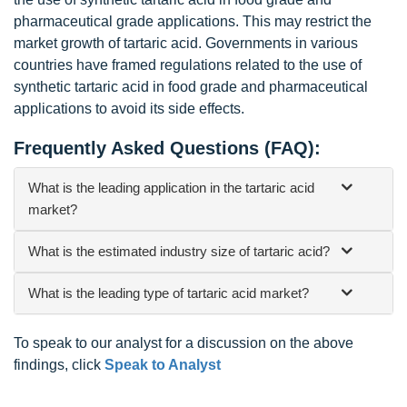
pharmaceutical grade applications. This may restrict the
market growth of tartaric acid. Governments in various
countries have framed regulations related to the use of
synthetic tartaric acid in food grade and pharmaceutical
applications to avoid its side effects.
Frequently Asked Questions (FAQ):
What is the leading application in the tartaric acid
market?
What is the estimated industry size of tartaric acid?
What is the leading type of tartaric acid market?
To speak to our analyst for a discussion on the above
findings, click
Speak to Analyst