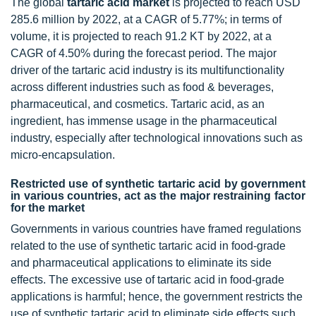
The global
tartaric acid market
is projected to reach USD
285.6 million by 2022, at a CAGR of 5.77%; in terms of
volume, it is projected to reach 91.2 KT by 2022, at a
CAGR of 4.50% during the forecast period. The major
driver of the tartaric acid industry is its multifunctionality
across different industries such as food & beverages,
pharmaceutical, and cosmetics. Tartaric acid, as an
ingredient, has immense usage in the pharmaceutical
industry, especially after technological innovations such as
micro-encapsulation.
Restricted use of synthetic tartaric acid by government
in various countries, act as the major restraining factor
for the market
Governments in various countries have framed regulations
related to the use of synthetic tartaric acid in food-grade
and pharmaceutical applications to eliminate its side
effects. The excessive use of tartaric acid in food-grade
applications is harmful; hence, the government restricts the
use of synthetic tartaric acid to eliminate side effects such