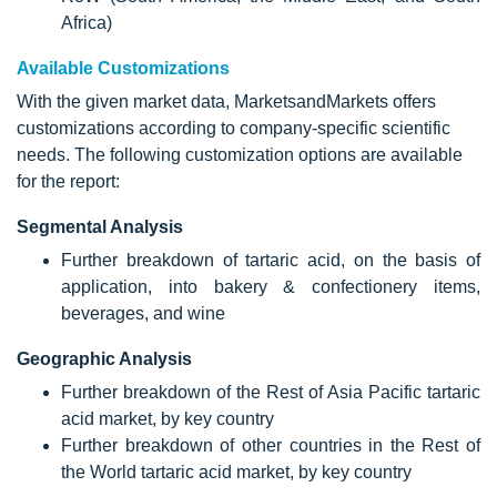
Africa)
Available Customizations
With the given market data, MarketsandMarkets offers
customizations according to company-specific scientific
needs. The following customization options are available
for the report:
Segmental Analysis
Further breakdown of tartaric acid, on the basis of
application, into bakery & confectionery items,
beverages, and wine
Geographic Analysis
Further breakdown of the Rest of Asia Pacific tartaric
acid market, by key country
Further breakdown of other countries in the Rest of
the World tartaric acid market, by key country