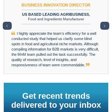
BUSINESS INNOVATION DIRECTOR
US BASED LEADING AGRIBUSINESS,
Food and Ingredients Manufacturer
﹤
﹥
I highly appreciate the team's efficiency for a well
conducted study that helped us clarify some blind
spots in food and agricultural niche markets. Although
compiling information for B2B markets is very difficult,
the MnM team pulled out the task successfully. The
quality of research, level of insights, and
responsiveness of team were commendable.
Get recent trends
delivered to your inbox