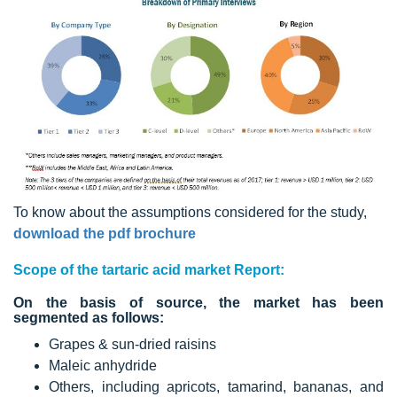
To know about the assumptions considered for the study,
download the pdf brochure
Scope of the tartaric acid market Report:
On the basis of source, the market has been
segmented as follows:
Grapes & sun-dried raisins
Maleic anhydride
Others, including apricots, tamarind, bananas, and