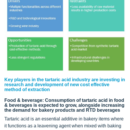
Key players in the tartaric acid industry are investing in
research and development of new cost effective
method of extraction
Food & beverage: Consumption of tartaric acid in food
& beverages is expected to grow, alongside increasing
the demand for bakery products and RTD beverages
Tartaric acid is an essential additive in bakery items where
it functions as a leavening agent when mixed with baking