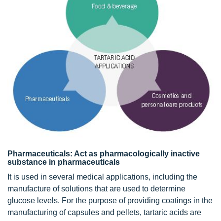
Pharmaceuticals: Act as pharmacologically inactive
substance in pharmaceuticals
It is used in several medical applications, including the
manufacture of solutions that are used to determine
glucose levels. For the purpose of providing coatings in the
manufacturing of capsules and pellets, tartaric acids are