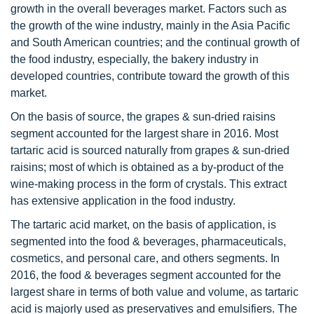
growth in the overall beverages market. Factors such as
the growth of the wine industry, mainly in the Asia Pacific
and South American countries; and the continual growth of
the food industry, especially, the bakery industry in
developed countries, contribute toward the growth of this
market.
On the basis of source, the grapes & sun-dried raisins
segment accounted for the largest share in 2016. Most
tartaric acid is sourced naturally from grapes & sun-dried
raisins; most of which is obtained as a by-product of the
wine-making process in the form of crystals. This extract
has extensive application in the food industry.
The tartaric acid market, on the basis of application, is
segmented into the food & beverages, pharmaceuticals,
cosmetics, and personal care, and others segments. In
2016, the food & beverages segment accounted for the
largest share in terms of both value and volume, as tartaric
acid is majorly used as preservatives and emulsifiers. The