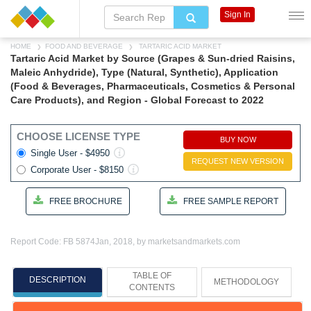
Sign In
HOME
FOOD AND BEVERAGE
TARTARIC ACID MARKET
Tartaric Acid Market by Source (Grapes & Sun-dried Raisins,
Maleic Anhydride), Type (Natural, Synthetic), Application
(Food & Beverages, Pharmaceuticals, Cosmetics & Personal
Care Products), and Region - Global Forecast to 2022
CHOOSE LICENSE TYPE
BUY NOW
Single User - $4950
REQUEST NEW VERSION
Corporate User - $8150
FREE BROCHURE
FREE SAMPLE REPORT
Report Code: FB 5874
Jan, 2018, by marketsandmarkets.com
TABLE OF
DESCRIPTION
METHODOLOGY
CONTENTS