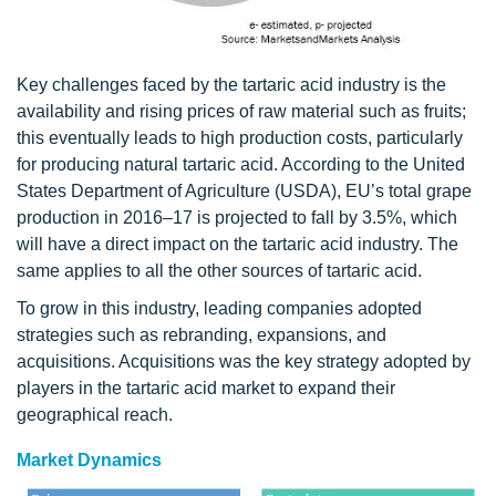
Key challenges faced by the tartaric acid industry is the
availability and rising prices of raw material such as fruits;
this eventually leads to high production costs, particularly
for producing natural tartaric acid. According to the United
States Department of Agriculture (USDA), EU’s total grape
production in 2016–17 is projected to fall by 3.5%, which
will have a direct impact on the tartaric acid industry. The
same applies to all the other sources of tartaric acid.
To grow in this industry, leading companies adopted
strategies such as rebranding, expansions, and
acquisitions. Acquisitions was the key strategy adopted by
players in the tartaric acid market to expand their
geographical reach.
Market Dynamics