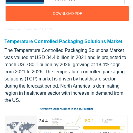
CONTENTS
DOWNLOAD PDF
Updated on : September 03, 2025
Temperature Controlled Packaging Solutions Market
The Temperature Controlled Packaging Solutions Market
was valued at USD 34.4 billion in 2021 and is projected to
reach USD 80.1 billion by 2026, growing at 18.4% cagr
from 2021 to 2026. The temperature controlled packaging
solutions (TCP) market is driven by healthcare sector
during the forecast period. North America is dominating
region in healthcare sector with increase in demand from
the US.