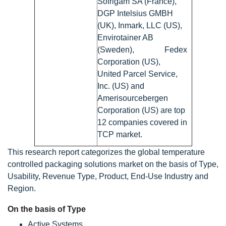
Sofrigam SA (France),
DGP Intelsius GMBH
(UK), Inmark, LLC (US),
Envirotainer AB
(Sweden), Fedex
Corporation (US),
United Parcel Service,
Inc. (US) and
Amerisourcebergen
Corporation (US) are top
12 companies covered in
TCP market.
This research report categorizes the global temperature
controlled packaging solutions market on the basis of Type,
Usability, Revenue Type, Product, End-Use Industry and
Region.
On the basis of Type
Active Systems