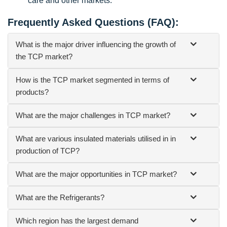
care and other markets.
Frequently Asked Questions (FAQ):
What is the major driver influencing the growth of
the TCP market?
How is the TCP market segmented in terms of
products?
What are the major challenges in TCP market?
What are various insulated materials utilised in in
production of TCP?
What are the major opportunities in TCP market?
What are the Refrigerants?
Which region has the largest demand