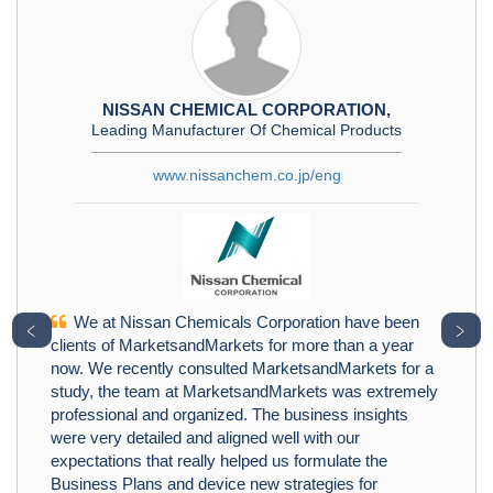
NISSAN CHEMICAL CORPORATION,
Leading Manufacturer Of Chemical Products
www.nissanchem.co.jp/eng
We at Nissan Chemicals Corporation have been
﹤
﹥
clients of MarketsandMarkets for more than a year
now. We recently consulted MarketsandMarkets for a
study, the team at MarketsandMarkets was extremely
professional and organized. The business insights
were very detailed and aligned well with our
expectations that really helped us formulate the
Business Plans and device new strategies for