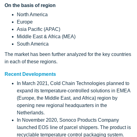
On the basis of region
North America
Europe
Asia Pacific (APAC)
Middle East & Africa (MEA)
South America
The market has been further analyzed for the key countries
in each of these regions.
Recent Developments
In March 2021, Cold Chain Technologies planned to
expand its temperature-controlled solutions in EMEA
(Europe, the Middle East, and Africa) region by
opening new regional headquarters in the
Netherlands.
In November 2020, Sonoco Products Company
launched EOS line of parcel shippers. The product is
recyclable temperature control packaging system.