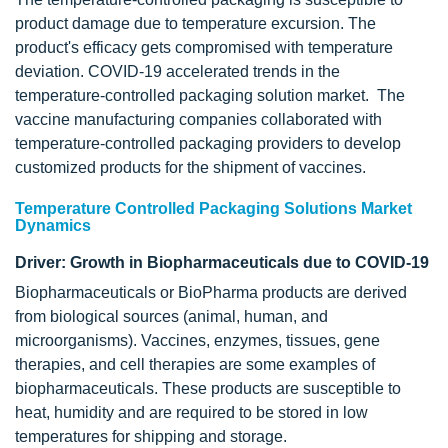
product damage due to temperature excursion. The
product's efficacy gets compromised with temperature
deviation. COVID-19 accelerated trends in the
temperature-controlled packaging solution market. The
vaccine manufacturing companies collaborated with
temperature-controlled packaging providers to develop
customized products for the shipment of vaccines.
Temperature Controlled Packaging Solutions Market
Dynamics
Driver: Growth in Biopharmaceuticals due to COVID-19
Biopharmaceuticals or BioPharma products are derived
from biological sources (animal, human, and
microorganisms). Vaccines, enzymes, tissues, gene
therapies, and cell therapies are some examples of
biopharmaceuticals. These products are susceptible to
heat, humidity and are required to be stored in low
temperatures for shipping and storage.