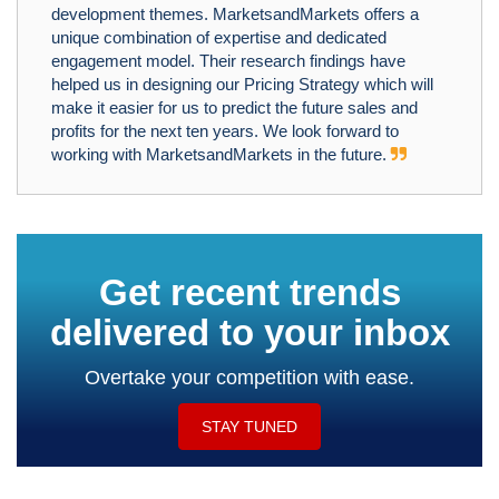
development themes. MarketsandMarkets offers a
unique combination of expertise and dedicated
engagement model. Their research findings have
helped us in designing our Pricing Strategy which will
make it easier for us to predict the future sales and
profits for the next ten years. We look forward to
working with MarketsandMarkets in the future.
Get recent trends
delivered to your inbox
Overtake your competition with ease.
STAY TUNED