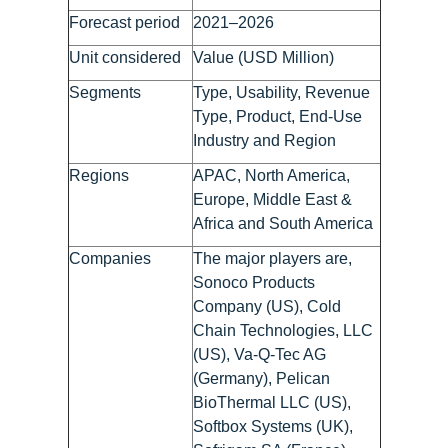
Forecast period
2021–2026
Unit considered
Value (USD Million)
Segments
Type, Usability, Revenue
Type, Product, End-Use
Industry and Region
Regions
APAC, North America,
Europe, Middle East &
Africa and South America
Companies
The major players are,
Sonoco Products
Company (US), Cold
Chain Technologies, LLC
(US), Va-Q-Tec AG
(Germany), Pelican
BioThermal LLC (US),
Softbox Systems (UK),