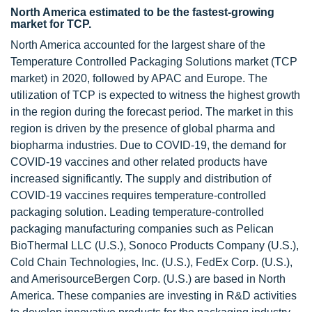
North America estimated to be the fastest-growing
market for TCP.
North America accounted for the largest share of the
Temperature Controlled Packaging Solutions market (TCP
market) in 2020, followed by APAC and Europe. The
utilization of TCP is expected to witness the highest growth
in the region during the forecast period. The market in this
region is driven by the presence of global pharma and
biopharma industries. Due to COVID-19, the demand for
COVID-19 vaccines and other related products have
increased significantly. The supply and distribution of
COVID-19 vaccines requires temperature-controlled
packaging solution. Leading temperature-controlled
packaging manufacturing companies such as Pelican
BioThermal LLC (U.S.), Sonoco Products Company (U.S.),
Cold Chain Technologies, Inc. (U.S.), FedEx Corp. (U.S.),
and AmerisourceBergen Corp. (U.S.) are based in North
America. These companies are investing in R&D activities