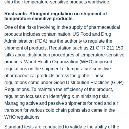
ship their temperature-sensitive products worldwide.
Restraints: Stringent regulation on shipment of
temperature sensitive products.
One of the risks involving in the supply of pharmaceutical
products includes contamination. US Food and Drug
Administration (FDA) has the authority to regulate the
shipment of products. Regulation such as 21 CFR 211.150
talks about distribution procedures of temperature-sensitive
products. World Health Organization (WHO) imposed
regulations on the shipment of temperature-sensitive
pharmaceutical products across the globe. These
regulations come under Good Distribution Practices (GDP)
Regulations. To maintain the efficiency of the product,
regulation focuses on identifying & minimizing risks.
Managing active and passive shipments for road and air
transport for various cold chain points also came in the
WHO regulations.
Standard tests are conducted to validate the ability of the