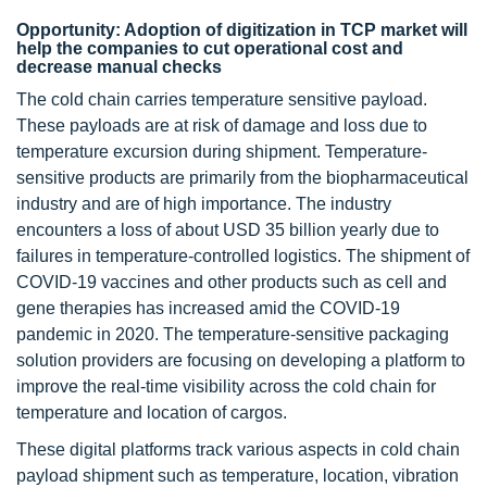
Opportunity: Adoption of digitization in TCP market will
help the companies to cut operational cost and
decrease manual checks
The cold chain carries temperature sensitive payload.
These payloads are at risk of damage and loss due to
temperature excursion during shipment. Temperature-
sensitive products are primarily from the biopharmaceutical
industry and are of high importance. The industry
encounters a loss of about USD 35 billion yearly due to
failures in temperature-controlled logistics. The shipment of
COVID-19 vaccines and other products such as cell and
gene therapies has increased amid the COVID-19
pandemic in 2020. The temperature-sensitive packaging
solution providers are focusing on developing a platform to
improve the real-time visibility across the cold chain for
temperature and location of cargos.
These digital platforms track various aspects in cold chain
payload shipment such as temperature, location, vibration