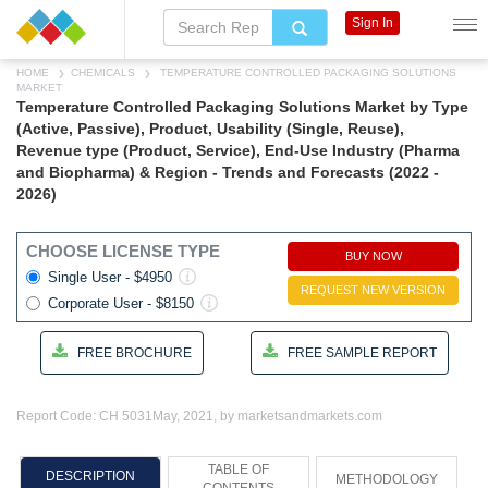
Sign In
HOME
CHEMICALS
TEMPERATURE CONTROLLED PACKAGING SOLUTIONS
MARKET
Temperature Controlled Packaging Solutions Market by Type
(Active, Passive), Product, Usability (Single, Reuse),
Revenue type (Product, Service), End-Use Industry (Pharma
and Biopharma) & Region - Trends and Forecasts (2022 -
2026)
CHOOSE LICENSE TYPE
BUY NOW
Single User - $4950
REQUEST NEW VERSION
Corporate User - $8150
FREE BROCHURE
FREE SAMPLE REPORT
Report Code: CH 5031
May, 2021, by marketsandmarkets.com
TABLE OF
DESCRIPTION
METHODOLOGY