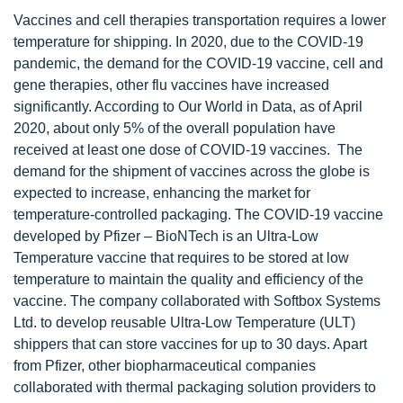
Vaccines and cell therapies transportation requires a lower
temperature for shipping. In 2020, due to the COVID-19
pandemic, the demand for the COVID-19 vaccine, cell and
gene therapies, other flu vaccines have increased
significantly. According to Our World in Data, as of April
2020, about only 5% of the overall population have
received at least one dose of COVID-19 vaccines. The
demand for the shipment of vaccines across the globe is
expected to increase, enhancing the market for
temperature-controlled packaging. The COVID-19 vaccine
developed by Pfizer – BioNTech is an Ultra-Low
Temperature vaccine that requires to be stored at low
temperature to maintain the quality and efficiency of the
vaccine. The company collaborated with Softbox Systems
Ltd. to develop reusable Ultra-Low Temperature (ULT)
shippers that can store vaccines for up to 30 days. Apart
from Pfizer, other biopharmaceutical companies
collaborated with thermal packaging solution providers to