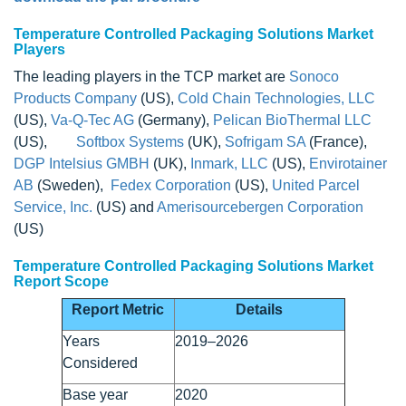
Temperature Controlled Packaging Solutions Market
Players
The leading players in the TCP market are
Sonoco
Products Company
(US),
Cold Chain Technologies, LLC
(US),
Va-Q-Tec AG
(Germany),
Pelican BioThermal LLC
(US),
Softbox Systems
(UK),
Sofrigam SA
(France),
DGP Intelsius GMBH
(UK),
Inmark, LLC
(US),
Envirotainer
AB
(Sweden),
Fedex Corporation
(US),
United Parcel
Service, Inc.
(US) and
Amerisourcebergen Corporation
(US)
Temperature Controlled Packaging Solutions Market
Report Scope
Report Metric
Details
Years
2019–2026
Considered
Base year
2020