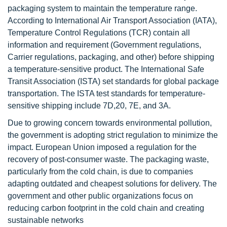
packaging system to maintain the temperature range.
According to International Air Transport Association (IATA),
Temperature Control Regulations (TCR) contain all
information and requirement (Government regulations,
Carrier regulations, packaging, and other) before shipping
a temperature-sensitive product. The International Safe
Transit Association (ISTA) set standards for global package
transportation. The ISTA test standards for temperature-
sensitive shipping include 7D,20, 7E, and 3A.
Due to growing concern towards environmental pollution,
the government is adopting strict regulation to minimize the
impact. European Union imposed a regulation for the
recovery of post-consumer waste. The packaging waste,
particularly from the cold chain, is due to companies
adapting outdated and cheapest solutions for delivery. The
government and other public organizations focus on
reducing carbon footprint in the cold chain and creating
sustainable networks