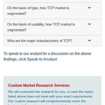
On the basis of type, how TCP market is
segmented?
On the basis of usability, how TCP market is
segmented?
Who are the major manufacturers of TCP?
To speak to our analyst for a discussion on the above
findings, click
Speak to Analyst
Custom Market Research Services
We will customize the research for you, in case the report
listed above does not meet with your exact requirements.
Our custom research will comprehensively cover the