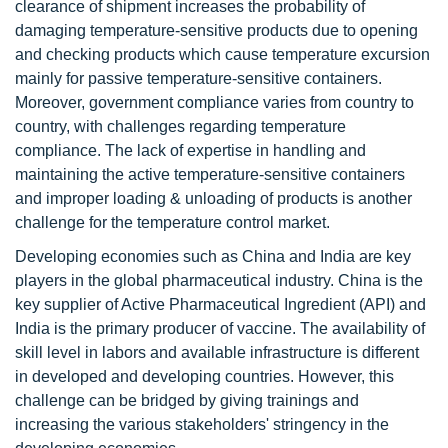
clearance of shipment increases the probability of
damaging temperature-sensitive products due to opening
and checking products which cause temperature excursion
mainly for passive temperature-sensitive containers.
Moreover, government compliance varies from country to
country, with challenges regarding temperature
compliance. The lack of expertise in handling and
maintaining the active temperature-sensitive containers
and improper loading & unloading of products is another
challenge for the temperature control market.
Developing economies such as China and India are key
players in the global pharmaceutical industry. China is the
key supplier of Active Pharmaceutical Ingredient (API) and
India is the primary producer of vaccine. The availability of
skill level in labors and available infrastructure is different
in developed and developing countries. However, this
challenge can be bridged by giving trainings and
increasing the various stakeholders' stringency in the