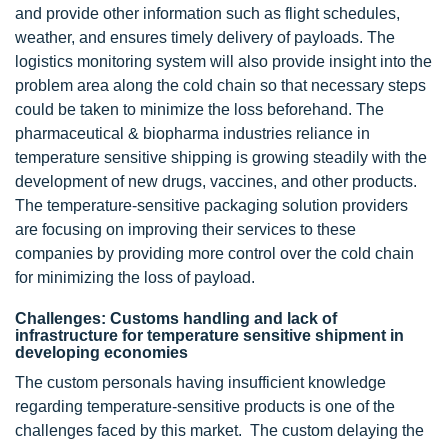
and provide other information such as flight schedules,
weather, and ensures timely delivery of payloads. The
logistics monitoring system will also provide insight into the
problem area along the cold chain so that necessary steps
could be taken to minimize the loss beforehand. The
pharmaceutical & biopharma industries reliance in
temperature sensitive shipping is growing steadily with the
development of new drugs, vaccines, and other products.
The temperature-sensitive packaging solution providers
are focusing on improving their services to these
companies by providing more control over the cold chain
for minimizing the loss of payload.
Challenges: Customs handling and lack of
infrastructure for temperature sensitive shipment in
developing economies
The custom personals having insufficient knowledge
regarding temperature-sensitive products is one of the
challenges faced by this market. The custom delaying the