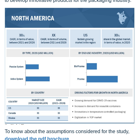
to develop innovative products for the packaging industry.
To know about the assumptions considered for the study,
download the pdf brochure