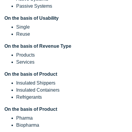
Passive Systems
On the basis of Usability
Single
Reuse
On the basis of Revenue Type
Products
Services
On the basis of Product
Insulated Shippers
Insulated Containers
Refrigerants
On the basis of Product
Pharma
Biopharma