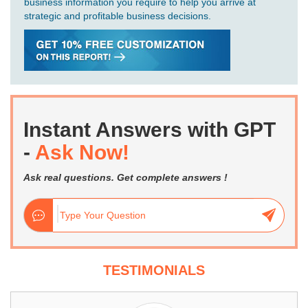
business information you require to help you arrive at
strategic and profitable business decisions.
Instant Answers with GPT
-
Ask Now!
Ask real questions. Get complete answers !
TESTIMONIALS