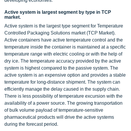
developing economies.
Active system is largest segment by type in TCP
market.
Active system is the largest type segment for Temperature
Controlled Packaging Solutions market (TCP Market).
Active containers have active temperature control and the
temperature inside the container is maintained at a specific
temperature range with electric cooling or with the help of
dry ice. The temperature accuracy provided by the active
system is highest compared to the passive system. The
active system is an expensive option and provides a stable
temperature for long-distance shipment. The system can
efficiently manage the delay caused in the supply chain.
There is less possibility of temperature excursion with the
availability of a power source. The growing transportation
of bulk volume payload of temperature-sensitive
pharmaceutical products will drive the active systems
during the forecast period.