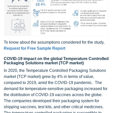
To know about the assumptions considered for the study,
Request for Free Sample Report
COVID-19 impact on the global Temperature Controlled
Packaging Solutions market (TCP market)
In 2020, the Temperature Controlled Packaging Solutions
market (TCP market) grew by 4% in terms of value,
compared to 2019, amid the COVID-19 pandemic. The
demand for temperature-sensitive packaging increased for
the distribution of COVID-19 vaccines across the globe.
The companies developed their packaging system for
shipping vaccines, test kits, and other critical medicines.
The temperature-controlled packaging is susceptible to