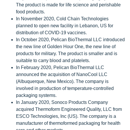
The product is made for life science and perishable
food products.
In November 2020, Cold Chain Technologies
planned to open new facility in Lebanon, US for
distribution of COVID-19 vaccines.
In October 2020, Pelican BioThermal LLC introduced
the new line of Golden Hour One, the new line of
products for military. The product is smaller and is
suitable to carry blood and platelets.
In February 2020, Pelican BioThermal LLC
announced the acquisition of NanoCool LLC
(Albuquerque, New Mexico). The company is
involved in production of temperature-controlled
packaging systems.
In January 2020, Sonoco Products Company
acquired Thermoform Engineered Quality, LLC from
ESCO Technologies, Inc (US). The company is a
manufacturer of thermoformed packaging for health