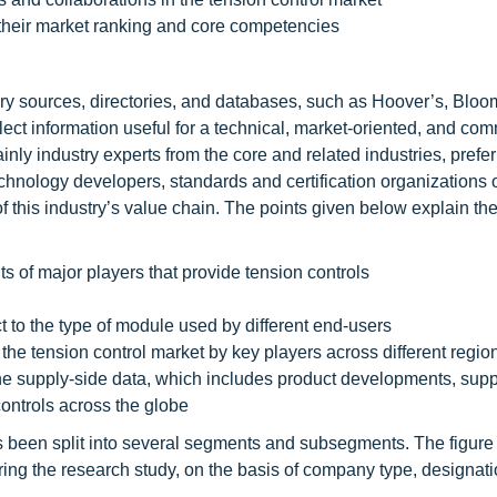
their market ranking and core competencies
ary sources, directories, and databases, such as Hoover’s, Blo
ct information useful for a technical, market-oriented, and com
inly industry experts from the core and related industries, prefe
technology developers, standards and certification organizations 
f this industry’s value chain. The points given below explain th
 of major players that provide tension controls
t to the type of module used by different end-users
the tension control market by key players across different regio
 the supply-side data, which includes product developments, supp
ontrols across the globe
 has been split into several segments and subsegments. The figure
ing the research study, on the basis of company type, designat