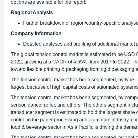
options are available for the report:
Regional Analysis
Further breakdown of region/country-specific analys
Company Information
Detailed analyses and profiling of additional market p
The global tension control market is estimated to be USD 8
2022, growing at a CAGR of 4.65%, from 2017 to 2022. The 
toward flexible printing & packaging from rigid packaging ar
The tension control market has been segmented, by type,
largest because of high capital costs of automated systems 
The tension control market has been segmented, by componen
sensor, dancer roller, and others. The others segment include
transducer segment is estimated to hold the largest share 
control in the paper processing and aluminum industry, co
food & beverage sector in Asia Pacific is driving the demand
The tension control market has been segmented, by applicat