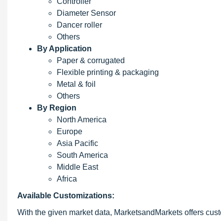
Controller
Diameter Sensor
Dancer roller
Others
By Application
Paper & corrugated
Flexible printing & packaging
Metal & foil
Others
By Region
North America
Europe
Asia Pacific
South America
Middle East
Africa
Available Customizations:
With the given market data, MarketsandMarkets offers custo