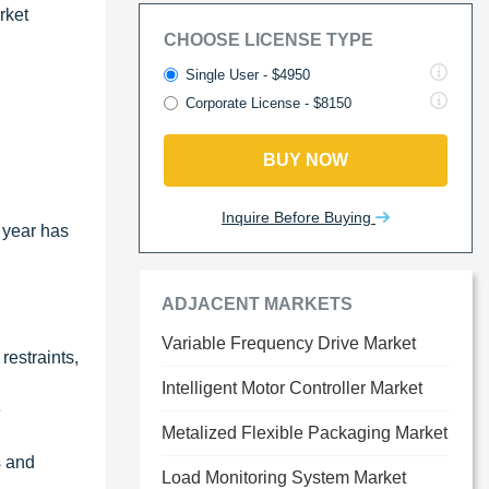
rket
CHOOSE LICENSE TYPE
Single User - $4950
Corporate License - $8150
BUY NOW
Inquire Before Buying
 year has
ADJACENT MARKETS
Variable Frequency Drive Market
restraints,
Intelligent Motor Controller Market
e
Metalized Flexible Packaging Market
s and
Load Monitoring System Market