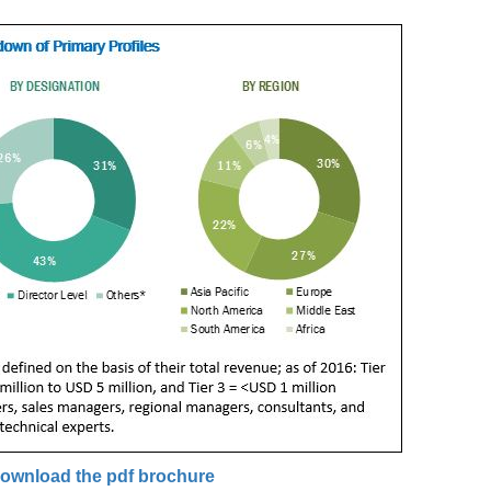
ownload the pdf brochure