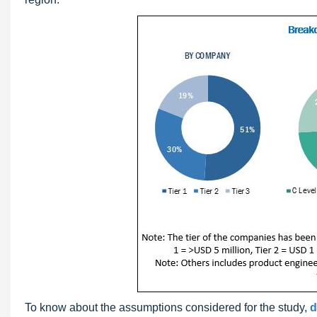
To know about the assumptions considered for the study,
d