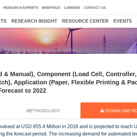
RESEARCH EXPERTS
BRIEFINGS
CAREERS
CONTACT US
RTS
RESEARCH INSIGHT
RESOURCE CENTER
EVENTS
 & Manual), Component (Load Cell, Controller,
ch), Application (Paper, Flexible Printing & Pa
Forecast to 2022
METHODOLOGY
DOWNLOAD P
 valued at USD 855.4 Million in 2016 and is projected to reach
ng the forecast period. The increasing demand for automated te