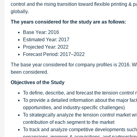
control and the rising transition toward flexible printing &
globally.
The years considered for the study are as follows:
Base Year: 2016
Estimated Year: 2017
Projected Year: 2022
Forecast Period: 2017–2022
The base year considered for company profiles is 2016. Wh
been considered.
Objectives of the Study
To define, describe, and forecast the tension control
To provide a detailed information about the major facto
opportunities, and industry-specific challenges)
To strategically analyze the tension control market wi
contribution of each segment to the market
To track and analyze competitive developments such
expansions, mergers & acquisitions, and partnerships