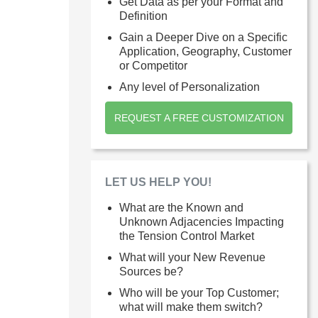
Get Data as per your Format and
Definition
Gain a Deeper Dive on a Specific
Application, Geography, Customer
or Competitor
Any level of Personalization
REQUEST A FREE CUSTOMIZATION
LET US HELP YOU!
What are the Known and
Unknown Adjacencies Impacting
the Tension Control Market
What will your New Revenue
Sources be?
Who will be your Top Customer;
what will make them switch?