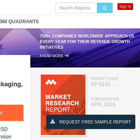
Sign In
360 QUADRANTS
7500+ COMPANIES WORLDWIDE APPROACH US
EVERY YEAR FOR THEIR REVENUE GROWTH
INITIATIVES
KNOW MORE
REPORT CODE
ckaging,
EP 6142
PUBLISHED ON
APR, 2018
DF
REQUEST FREE SAMPLE REPORT
 USD
nsion