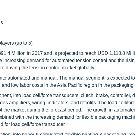
es
layers (up to 5)
91.4 Million in 2017 and is projected to reach USD 1,118.8 Mill
increasing demand for automated tension control and the rising
e driving the tension control market globally.
 into automated and manual. The manual segment is expected to
and low labor costs in the Asia Pacific region in the packaging 
t, into load cell/force transducers, clutch, brake, controller, 
s amplifiers, wiring, indicators, and retrofits. The load cell/for
of the market during the forecast period. The growth in automate
mbined with the increasing demand for flexible packaging machi
 for load cell/force transducer.
ion, into paper & corrugated, flexible printing & packaging, met