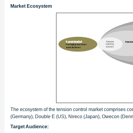
Market Ecosystem
The ecosystem of the tension control market comprises c
(Germany), Double E (US), Nireco (Japan), Owecon (Denmar
Target Audience: