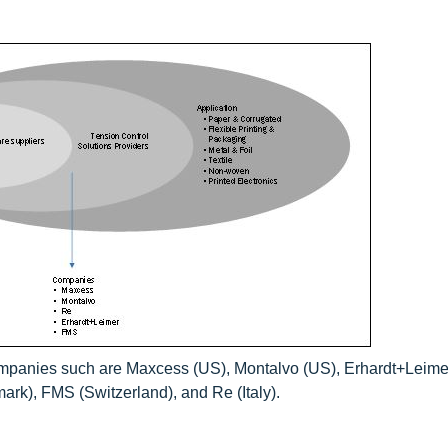
ompanies such are Maxcess (US), Montalvo (US), Erhardt+Leime
k), FMS (Switzerland), and Re (Italy).