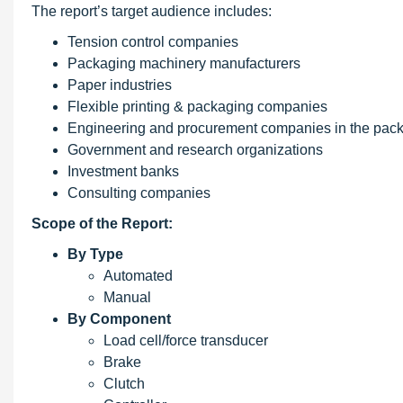
The report’s target audience includes:
Tension control companies
Packaging machinery manufacturers
Paper industries
Flexible printing & packaging companies
Engineering and procurement companies in the pack
Government and research organizations
Investment banks
Consulting companies
Scope
of the Report:
By Type
Automated
Manual
By Component
Load cell/force transducer
Brake
Clutch