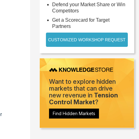
Defend your Market Share or Win
Competitors
Get a Scorecard for Target
Partners
CUSTOMIZED WORKSHOP REQUEST
Want to explore hidden
markets that can drive
new revenue in
Tension
Control Market
?
Find Hidden Markets
r