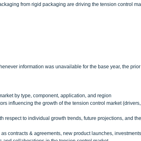
 packaging from rigid packaging are driving the tension control ma
enever information was unavailable for the base year, the prior
 market by type, component, application, and region
rs influencing the growth of the tension control market (drivers, 
th respect to individual growth trends, future projections, and th
 as contracts & agreements, new product launches, investment
 and collaborations in the tension control market