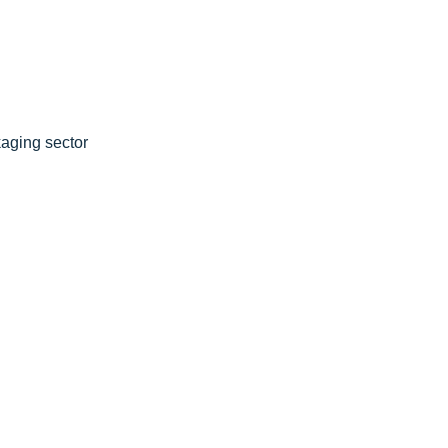
aging sector