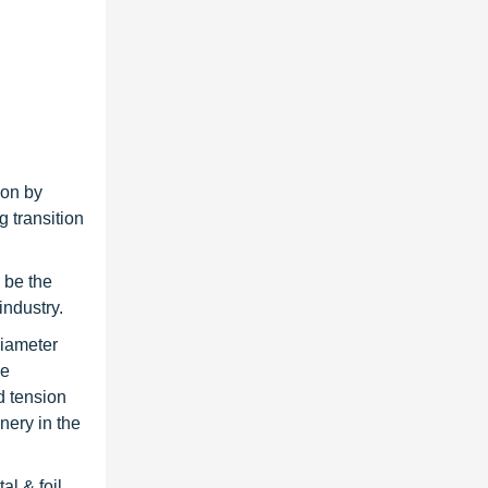
ion by
 transition
 be the
industry.
diameter
ce
d tension
nery in the
al & foil