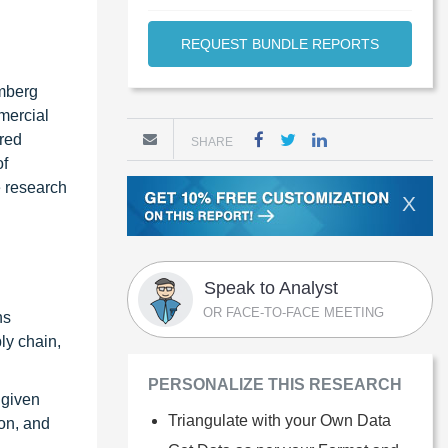
REQUEST BUNDLE REPORTS
omberg
mercial
rred
SHARE
of
e research
X
Speak to Analyst
OR FACE-TO-FACE MEETING
ns
ly chain,
PERSONALIZE THIS RESEARCH
 given
Triangulate with your Own Data
ion, and