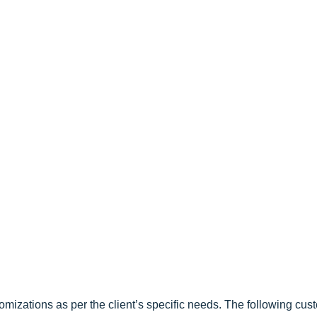
mizations as per the client’s specific needs. The following cus