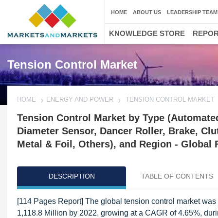
HOME
ABOUT US
LEADERSHIP TEAM
KNOWLEDGE STORE
REPO
Tension Control Market
HOME
ENERGY AND POWER
TENSION CONTROL MARKET
Tension Control Market by Type (Automated
Diameter Sensor, Dancer Roller, Brake, Clut
Metal & Foil, Others), and Region - Global 
DESCRIPTION
TABLE OF CONTENTS
[114 Pages Report] The global tension control market was
1,118.8 Million by 2022, growing at a CAGR of 4.65%, duri