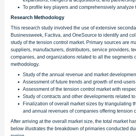
To profile key players and comprehensively analyze 
Research Methodology
This research study involved the use of extensive second
Businessweek, Factiva, and OneSource to identify and colle
study of the tension control market. Primary sources are ma
suppliers, manufacturers, distributors, service providers, 
companies, and organizations related to all the segments o
methodology.
Study of the annual revenue and market developments
Assessment of future trends and growth of end-users
Assessment of the tension control market with respec
Study of contracts and other developments related to 
Finalization of overall market sizes by triangulating
and annual revenues of companies offering tension c
After arriving at the overall market size, the total market
below illustrates the breakdown of primaries conducted dur
region.