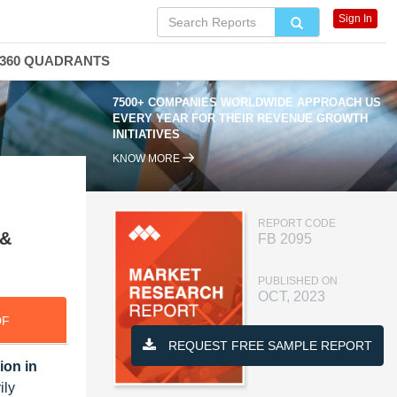
Sign In
360 QUADRANTS
7500+ COMPANIES WORLDWIDE APPROACH US
EVERY YEAR FOR THEIR REVENUE GROWTH
INITIATIVES
KNOW MORE
REPORT CODE
 &
FB 2095
PUBLISHED ON
OCT, 2023
DF
REQUEST FREE SAMPLE REPORT
ion in
ily