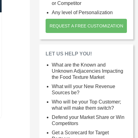
or Competitor
Any level of Personalization
REQUEST A FREE CUSTOMIZATION
LET US HELP YOU!
What are the Known and
Unknown Adjacencies Impacting
the Food Texture Market
What will your New Revenue
Sources be?
Who will be your Top Customer;
what will make them switch?
Defend your Market Share or Win
Competitors
Get a Scorecard for Target