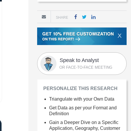
SHARE
X
Speak to Analyst
OR FACE-TO-FACE MEETING
PERSONALIZE THIS RESEARCH
Triangulate with your Own Data
Get Data as per your Format and
Definition
Gain a Deeper Dive on a Specific
Application, Geography, Customer