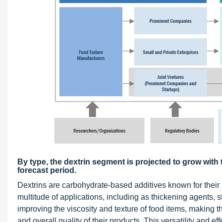
By type, the dextrin segment is projected to grow wit
forecast period.
Dextrins are carbohydrate-based additives known for their ab
multitude of applications, including as thickening agents, 
improving the viscosity and texture of food items, making 
and overall quality of their products. This versatility and e