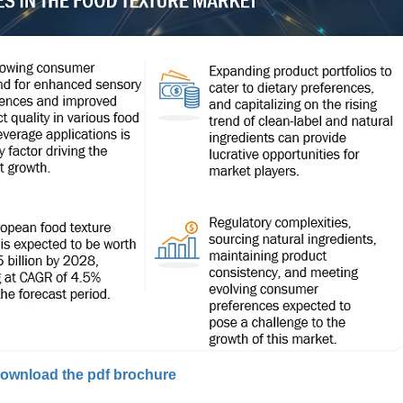
ownload the pdf brochure