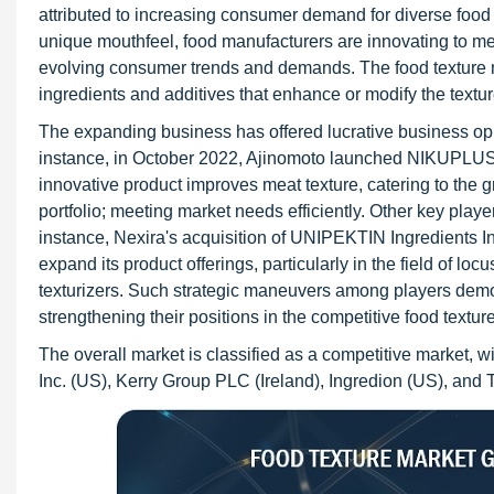
attributed to increasing consumer demand for diverse foo
unique mouthfeel, food manufacturers are innovating to mee
evolving consumer trends and demands. The food texture mar
ingredients and additives that enhance or modify the textur
The expanding business has offered lucrative business opp
instance, in October 2022, Ajinomoto launched NIKUPLUS a
innovative product improves meat texture, catering to the 
portfolio; meeting market needs efficiently. Other key playe
instance, Nexira's acquisition of UNIPEKTIN Ingredients 
expand its product offerings, particularly in the field of l
texturizers. Such strategic maneuvers among players dem
strengthening their positions in the competitive food textur
The overall market is classified as a competitive market, 
Inc. (US), Kerry Group PLC (Ireland), Ingredion (US), and