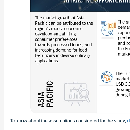
To know about the assumptions considered for the study,
d