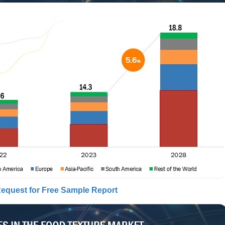
equest for Free Sample Report