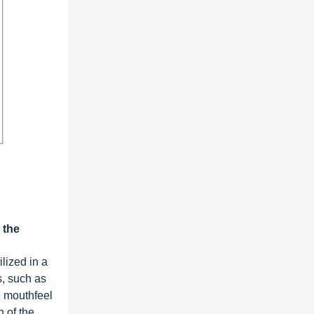
 the
lized in a
s, such as
e mouthfeel
h of the