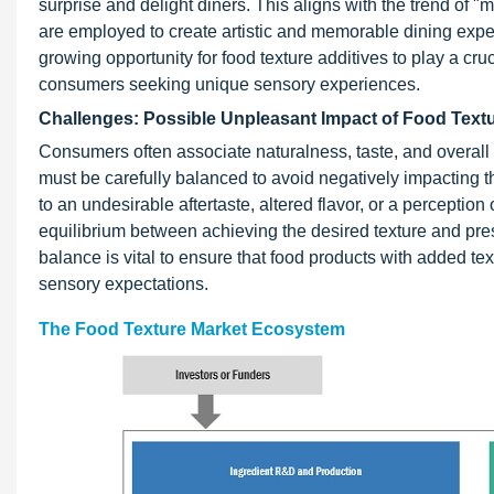
surprise and delight diners. This aligns with the trend of 
are employed to create artistic and memorable dining expe
growing opportunity for food texture additives to play a cruc
consumers seeking unique sensory experiences.
Challenges: Possible Unpleasant Impact of Food Textu
Consumers often associate naturalness, taste, and overall s
must be carefully balanced to avoid negatively impacting th
to an undesirable aftertaste, altered flavor, or a perception 
equilibrium between achieving the desired texture and pres
balance is vital to ensure that food products with added te
sensory expectations.
The Food Texture Market Ecosystem