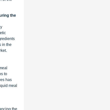
uring the
ly
etic
gredients
 in the
rket.
 meal
ns to
ves has
liquid meal
ancing the