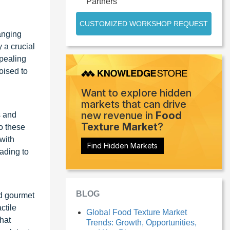
Partners
CUSTOMIZED WORKSHOP REQUEST
hanging
 a crucial
ppealing
oised to
Want to explore hidden
markets that can drive
new revenue in
Food
s and
Texture Market
?
o these
 with
Find Hidden Markets
ading to
BLOG
nd gourmet
ctile
Global Food Texture Market
that
Trends: Growth, Opportunities,