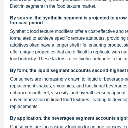
Dextrin segment in the food texture market.
By source, the synthetic segment is projected to grow
forecast period.
Synthetic food texture modifiers offer a cost-effective and 
formulated to achieve specific texture attributes, providing
additives often have a longer shelf life, ensuring product 
offer unique properties that are difficult to replicate with 
food industry. These factors collectively contribute to the 
By form, the liquid segment accounts second-highest m
Consumers are increasingly drawn to liquid or beverage-ba
replacement shakes, smoothies, and functional beverages. T
enhance mouthfeel, viscosity, and overall sensory appeal. 
driven innovation in liquid food textures, leading to devel
replacements.
By application, the beverages segment accounts signif
Consumers are increasingly looking for unique sensory expe