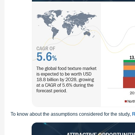
To know about the assumptions considered for the study,
R