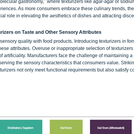
"molecular gastronomy," where texturizers like agar-agar or sodiu
riences. As more consumers embrace these culinary trends, ther
ial role in elevating the aesthetics of dishes and attracting disc
rizers on Taste and Other Sensory Attributes
ensory quality with food products. Introducing texturizers in fo
ese attributes. Overuse or inappropriate selection of texturizers
of artificiality. Manufacturers face the challenge of maintaining a
erving the sensory characteristics that consumers value. Strikin
xturizers not only meet functional requirements but also satisfy 