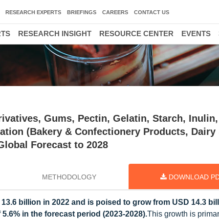
RESEARCH EXPERTS
BRIEFINGS
CAREERS
CONTACT US
RTS
RESEARCH INSIGHT
RESOURCE CENTER
EVENTS
vatives, Gums, Pectin, Gelatin, Starch, Inulin,
cation (Bakery & Confectionery Products, Dairy
Global Forecast to 2028
METHODOLOGY
DOWNLOAD P
3.6 billion in 2022 and is poised to grow from USD 14.3 bill
 5.6% in the forecast period (2023-2028).
This growth is primar