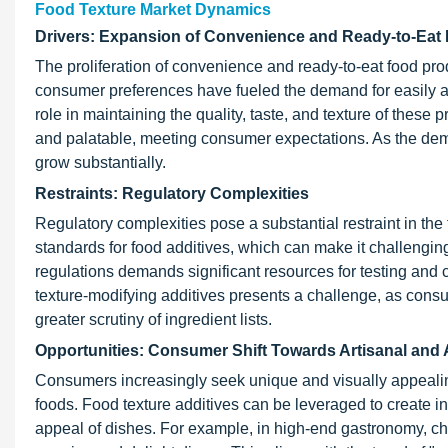
Food Texture Market Dynamics
Drivers: Expansion of Convenience and Ready-to-Eat
The proliferation of convenience and ready-to-eat food prod
consumer preferences have fueled the demand for easily ac
role in maintaining the quality, taste, and texture of thes
and palatable, meeting consumer expectations. As the deman
grow substantially.
Restraints: Regulatory Complexities
Regulatory complexities pose a substantial restraint in the
standards for food additives, which can make it challenging
regulations demands significant resources for testing and c
texture-modifying additives presents a challenge, as con
greater scrutiny of ingredient lists.
Opportunities: Consumer Shift Towards Artisanal and 
Consumers increasingly seek unique and visually appealing
foods. Food texture additives can be leveraged to create i
appeal of dishes. For example, in high-end gastronomy, chefs