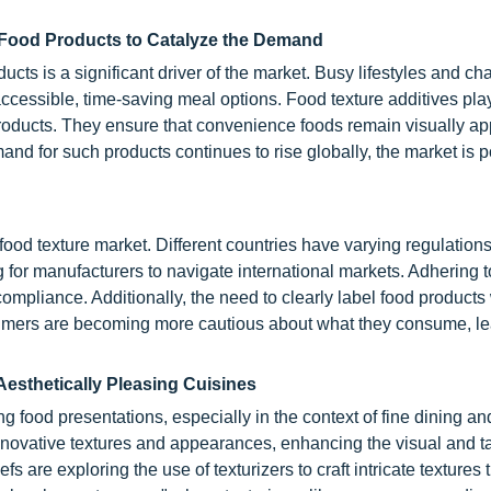
 Food Products to Catalyze the Demand
ucts is a significant driver of the market. Busy lifestyles and c
cessible, time-saving meal options. Food texture additives play
e products. They ensure that convenience foods remain visually a
d for such products continues to rise globally, the market is p
 food texture market. Different countries have varying regulation
 for manufacturers to navigate international markets. Adhering t
ompliance. Additionally, the need to clearly label food products
sumers are becoming more cautious about what they consume, le
Aesthetically Pleasing Cuisines
 food presentations, especially in the context of fine dining a
nnovative textures and appearances, enhancing the visual and ta
 are exploring the use of texturizers to craft intricate textures 