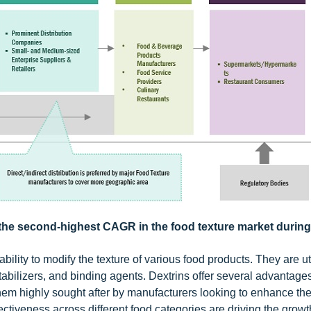
h the second-highest CAGR in the food texture market during
ility to modify the texture of various food products. They are uti
stabilizers, and binding agents. Dextrins offer several advantage
them highly sought after by manufacturers looking to enhance th
ffectiveness across different food categories are driving the growt