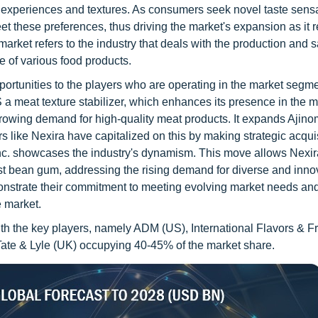
d experiences and textures. As consumers seek novel taste sens
t these preferences, thus driving the market's expansion as it 
ket refers to the industry that deals with the production and s
e of various food products.
ortunities to the players who are operating in the market segme
 meat texture stabilizer, which enhances its presence in the m
growing demand for high-quality meat products. It expands Ajino
rs like Nexira have capitalized on this by making strategic acqui
Inc. showcases the industry's dynamism. This move allows Nexir
ocust bean gum, addressing the rising demand for diverse and inno
onstrate their commitment to meeting evolving market needs an
e market.
with the key players, namely ADM (US), International Flavors & 
 Tate & Lyle (UK) occupying 40-45% of the market share.