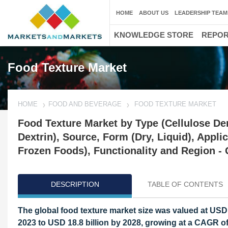
HOME
ABOUT US
LEADERSHIP TEAM
KNOWLEDGE STORE
REPO
Food Texture Market
HOME
FOOD AND BEVERAGE
FOOD TEXTURE MARKET
Food Texture Market by Type (Cellulose Deri
Dextrin), Source, Form (Dry, Liquid), Appli
Frozen Foods), Functionality and Region - 
DESCRIPTION
TABLE OF CONTENTS
The global food texture market size was valued at USD 1
2023 to USD 18.8 billion by 2028, growing at a CAGR of