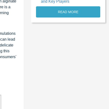
m alginate
and Key Players
e is a
READ MORE
erning
rmulations
 can lead
 delicate
g this
consumers'