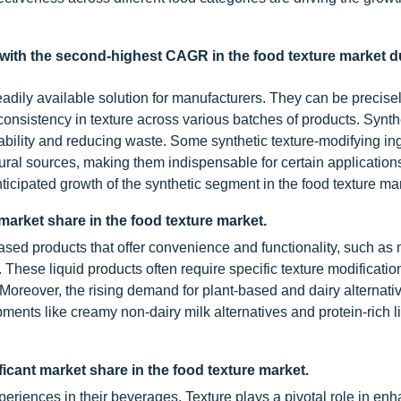
 with the second-highest CAGR in the food texture market d
readily available solution for manufacturers. They can be precise
 consistency in texture across various batches of products. Synth
stability and reducing waste. Some synthetic texture-modifying in
natural sources, making them indispensable for certain applications
anticipated growth of the synthetic segment in the food texture ma
arket share in the food texture market.
sed products that offer convenience and functionality, such as
hese liquid products often require specific texture modificatio
Moreover, the rising demand for plant-based and dairy alternati
opments like creamy non-dairy milk alternatives and protein-rich 
icant market share in the food texture market.
riences in their beverages. Texture plays a pivotal role in enh