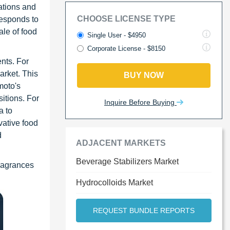
ations and
CHOOSE LICENSE TYPE
responds to
ale of food
Single User - $4950
Corporate License - $8150
nts. For
arket. This
BUY NOW
moto's
sitions. For
Inquire Before Buying
a to
vative food
d
ADJACENT MARKETS
Beverage Stabilizers Market
Fragrances
Hydrocolloids Market
REQUEST BUNDLE REPORTS