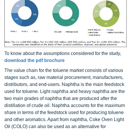
To know about the assumptions considered for the study,
download the pdf brochure
The value chain for the toluene market consists of various
stages such as, raw material procurement, manufacturers,
distributors, and end-users. Naphtha is the main feedstock
used for toluene. Light naphtha and heavy naphtha are the
two main grades of naphtha that are produced after the
distillation of crude oil. Naphtha accounts for the maximum
share in terms of the feedstock used for producing toluene
and other aromatics. Apart from naphtha, Coke Oven Light
Oil (COLO) can also be used as an alternative for