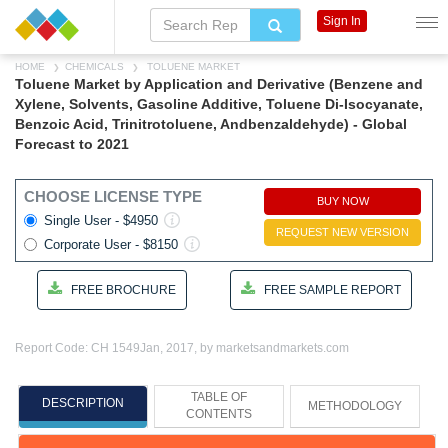
Sign In
HOME
CHEMICALS
TOLUENE MARKET
Toluene Market by Application and Derivative (Benzene and
Xylene, Solvents, Gasoline Additive, Toluene Di-Isocyanate,
Benzoic Acid, Trinitrotoluene, Andbenzaldehyde) - Global
Forecast to 2021
CHOOSE LICENSE TYPE
BUY NOW
Single User - $4950
REQUEST NEW VERSION
Corporate User - $8150
FREE BROCHURE
FREE SAMPLE REPORT
Report Code: CH 1549
Jan, 2017, by marketsandmarkets.com
TABLE OF
DESCRIPTION
METHODOLOGY
CONTENTS