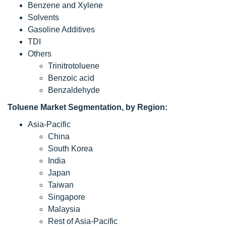
Benzene and Xylene
Solvents
Gasoline Additives
TDI
Others
Trinitrotoluene
Benzoic acid
Benzaldehyde
Toluene
Market Segmentation, by Region:
Asia-Pacific
China
South Korea
India
Japan
Taiwan
Singapore
Malaysia
Rest of Asia-Pacific