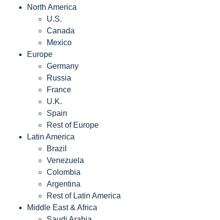
North America
U.S.
Canada
Mexico
Europe
Germany
Russia
France
U.K.
Spain
Rest of Europe
Latin America
Brazil
Venezuela
Colombia
Argentina
Rest of Latin America
Middle East & Africa
Saudi Arabia