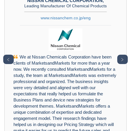
NISSAN CHEMICAL CORPORATION,
Leading Manufacturer Of Chemical Products
www.nissanchem.co.jp/eng
We at Nissan Chemicals Corporation have been
﹤
﹥
clients of MarketsandMarkets for more than a year
now. We recently consulted MarketsandMarkets for a
study, the team at MarketsandMarkets was extremely
professional and organized. The business insights
were very detailed and aligned well with our
expectations that really helped us formulate the
Business Plans and device new strategies for
development themes. MarketsandMarkets offers a
unique combination of expertise and dedicated
engagement model. Their research findings have
helped us in designing our Pricing Strategy which will
make it easier for us to predict the future sales and