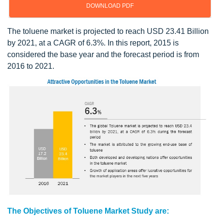
DOWNLOAD PDF
The toluene market is projected to reach USD 23.41 Billion
by 2021, at a CAGR of 6.3%. In this report, 2015 is
considered the base year and the forecast period is from
2016 to 2021.
The Objectives of Toluene Market Study are: