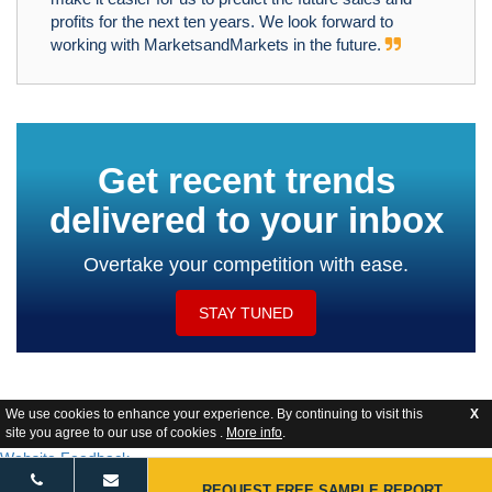
profits for the next ten years. We look forward to
working with MarketsandMarkets in the future.
Get recent trends
delivered to your inbox
Overtake your competition with ease.
STAY TUNED
We use cookies to enhance your experience. By continuing to visit this
X
site you agree to our use of cookies .
More info
.
Website Feedback
REQUEST FREE SAMPLE REPORT