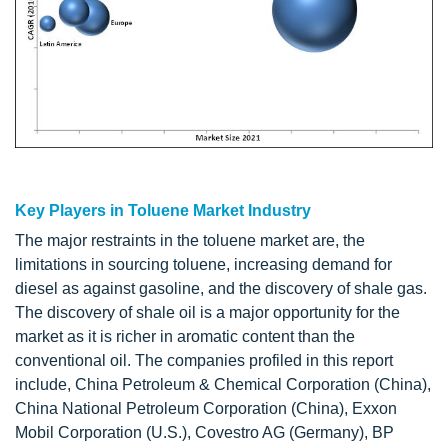
Key Players in Toluene Market Industry
The major restraints in the toluene market are, the
limitations in sourcing toluene, increasing demand for
diesel as against gasoline, and the discovery of shale gas.
The discovery of shale oil is a major opportunity for the
market as it is richer in aromatic content than the
conventional oil. The companies profiled in this report
include, China Petroleum & Chemical Corporation (China),
China National Petroleum Corporation (China), Exxon
Mobil Corporation (U.S.), Covestro AG (Germany), BP