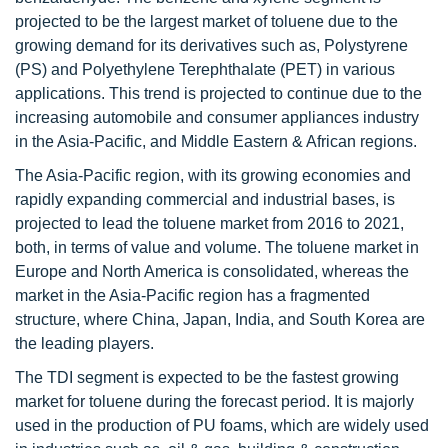
projected to be the largest market of toluene due to the
growing demand for its derivatives such as, Polystyrene
(PS) and Polyethylene Terephthalate (PET) in various
applications. This trend is projected to continue due to the
increasing automobile and consumer appliances industry
in the Asia-Pacific, and Middle Eastern & African regions.
The Asia-Pacific region, with its growing economies and
rapidly expanding commercial and industrial bases, is
projected to lead the toluene market from 2016 to 2021,
both, in terms of value and volume. The toluene market in
Europe and North America is consolidated, whereas the
market in the Asia-Pacific region has a fragmented
structure, where China, Japan, India, and South Korea are
the leading players.
The TDI segment is expected to be the fastest growing
market for toluene during the forecast period. It is majorly
used in the production of PU foams, which are widely used