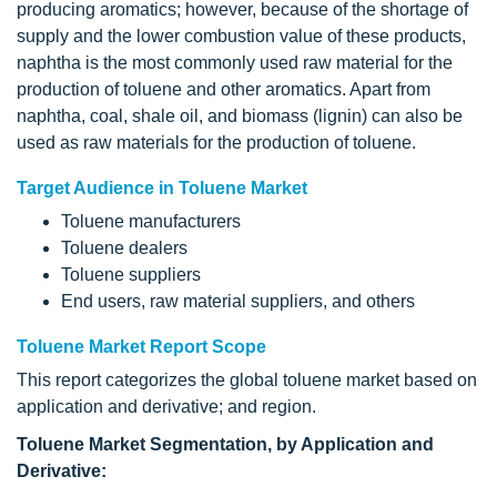
producing aromatics; however, because of the shortage of
supply and the lower combustion value of these products,
naphtha is the most commonly used raw material for the
production of toluene and other aromatics. Apart from
naphtha, coal, shale oil, and biomass (lignin) can also be
used as raw materials for the production of toluene.
Target Audience in Toluene Market
Toluene manufacturers
Toluene dealers
Toluene suppliers
End users, raw material suppliers, and others
Toluene Market Report Scope
This report categorizes the global toluene market based on
application and derivative; and region.
Toluene
Market Segmentation, by Application and
Derivative: