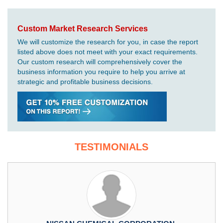
Custom Market Research Services
We will customize the research for you, in case the report
listed above does not meet with your exact requirements.
Our custom research will comprehensively cover the
business information you require to help you arrive at
strategic and profitable business decisions.
TESTIMONIALS