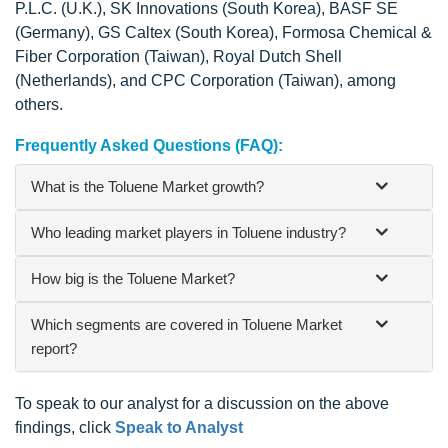
P.L.C. (U.K.), SK Innovations (South Korea), BASF SE
(Germany), GS Caltex (South Korea), Formosa Chemical &
Fiber Corporation (Taiwan), Royal Dutch Shell
(Netherlands), and CPC Corporation (Taiwan), among
others.
Frequently Asked Questions (FAQ):
What is the Toluene Market growth?
Who leading market players in Toluene industry?
How big is the Toluene Market?
Which segments are covered in Toluene Market
report?
To speak to our analyst for a discussion on the above
findings, click
Speak to Analyst