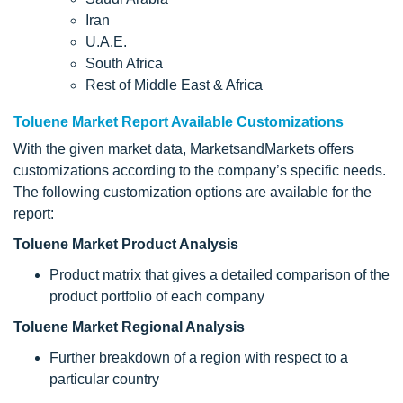
Iran
U.A.E.
South Africa
Rest of Middle East & Africa
Toluene Market Report Available Customizations
With the given market data, MarketsandMarkets offers
customizations according to the company’s specific needs.
The following customization options are available for the
report:
Toluene Market Product Analysis
Product matrix that gives a detailed comparison of the
product portfolio of each company
Toluene Market Regional Analysis
Further breakdown of a region with respect to a
particular country