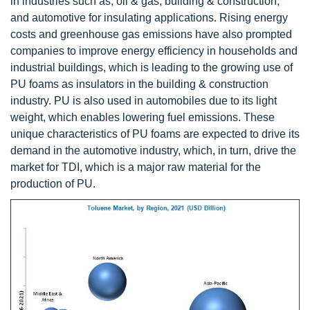
in industries such as, oil & gas, building & construction,
and automotive for insulating applications. Rising energy
costs and greenhouse gas emissions have also prompted
companies to improve energy efficiency in households and
industrial buildings, which is leading to the growing use of
PU foams as insulators in the building & construction
industry. PU is also used in automobiles due to its light
weight, which enables lowering fuel emissions. These
unique characteristics of PU foams are expected to drive its
demand in the automotive industry, which, in turn, drive the
market for TDI, which is a major raw material for the
production of PU.