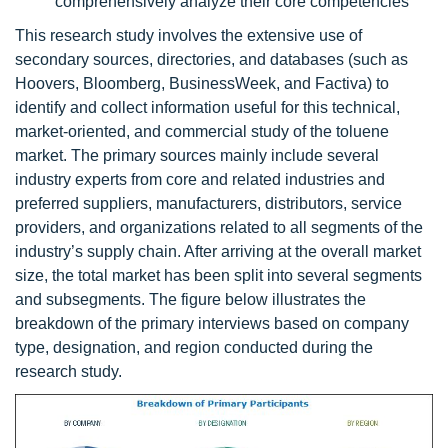
comprehensively analyze their core competencies
This research study involves the extensive use of
secondary sources, directories, and databases (such as
Hoovers, Bloomberg, BusinessWeek, and Factiva) to
identify and collect information useful for this technical,
market-oriented, and commercial study of the toluene
market. The primary sources mainly include several
industry experts from core and related industries and
preferred suppliers, manufacturers, distributors, service
providers, and organizations related to all segments of the
industry’s supply chain. After arriving at the overall market
size, the total market has been split into several segments
and subsegments. The figure below illustrates the
breakdown of the primary interviews based on company
type, designation, and region conducted during the
research study.