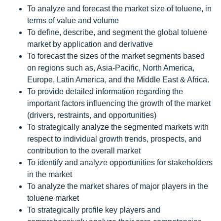
To analyze and forecast the market size of toluene, in
terms of value and volume
To define, describe, and segment the global toluene
market by application and derivative
To forecast the sizes of the market segments based
on regions such as, Asia-Pacific, North America,
Europe, Latin America, and the Middle East & Africa.
To provide detailed information regarding the
important factors influencing the growth of the market
(drivers, restraints, and opportunities)
To strategically analyze the segmented markets with
respect to individual growth trends, prospects, and
contribution to the overall market
To identify and analyze opportunities for stakeholders
in the market
To analyze the market shares of major players in the
toluene market
To strategically profile key players and