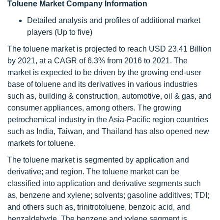
Toluene Market Company Information
Detailed analysis and profiles of additional market
players (Up to five)
The toluene market is projected to reach USD 23.41 Billion
by 2021, at a CAGR of 6.3% from 2016 to 2021. The
market is expected to be driven by the growing end-user
base of toluene and its derivatives in various industries
such as, building & construction, automotive, oil & gas, and
consumer appliances, among others. The growing
petrochemical industry in the Asia-Pacific region countries
such as India, Taiwan, and Thailand has also opened new
markets for toluene.
The toluene market is segmented by application and
derivative; and region. The toluene market can be
classified into application and derivative segments such
as, benzene and xylene; solvents; gasoline additives; TDI;
and others such as, trinitrotoluene, benzoic acid, and
benzaldehyde. The benzene and xylene segment is