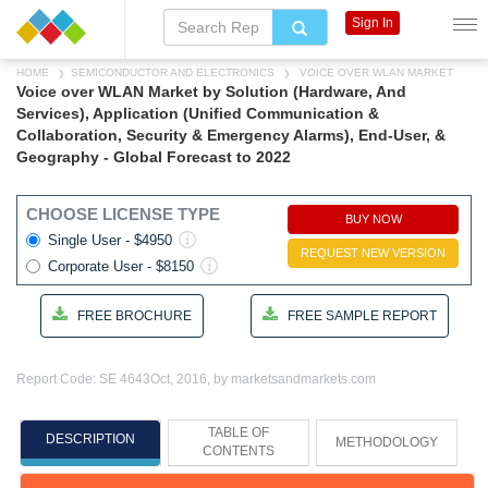
Sign In
HOME
SEMICONDUCTOR AND ELECTRONICS
VOICE OVER WLAN MARKET
Voice over WLAN Market by Solution (Hardware, And
Services), Application (Unified Communication &
Collaboration, Security & Emergency Alarms), End-User, &
Geography - Global Forecast to 2022
CHOOSE LICENSE TYPE
BUY NOW
Single User - $4950
REQUEST NEW VERSION
Corporate User - $8150
FREE BROCHURE
FREE SAMPLE REPORT
Report Code: SE 4643
Oct, 2016, by marketsandmarkets.com
TABLE OF
DESCRIPTION
METHODOLOGY
CONTENTS