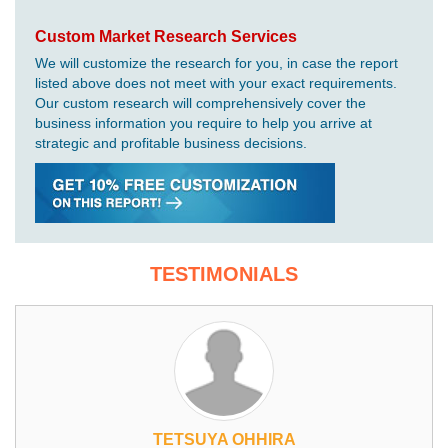
Custom Market Research Services
We will customize the research for you, in case the report
listed above does not meet with your exact requirements.
Our custom research will comprehensively cover the
business information you require to help you arrive at
strategic and profitable business decisions.
TESTIMONIALS
TETSUYA OHHIRA