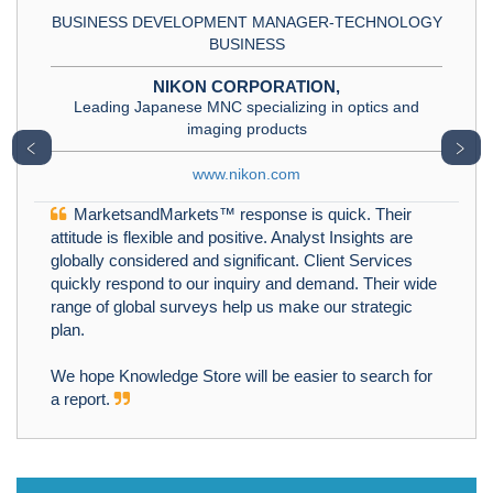
BUSINESS DEVELOPMENT MANAGER-TECHNOLOGY
BUSINESS
NIKON CORPORATION,
Leading Japanese MNC specializing in optics and
imaging products
﹤
﹥
www.nikon.com
MarketsandMarkets™ response is quick. Their
attitude is flexible and positive. Analyst Insights are
globally considered and significant. Client Services
quickly respond to our inquiry and demand. Their wide
range of global surveys help us make our strategic
plan.
We hope Knowledge Store will be easier to search for
a report.