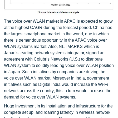
The voice over WLAN market in APAC is expected to grow
at the highest CAGR during the forecast period. China has
the largest smartphone market in the world, due to which
there is tremendous opportunity in the APAC voice over
WLAN systems market. Also, NETMARKS which is
Japan's leading network systems integrator, signed an
agreement with Colubris Networks (U.S.) to distribute
WLAN system to solidify leading voice over WLAN position
in Japan. Such initiatives by companies are driving the
voice over WLAN market. Moreover in India, government
initiatives such as Digital India would increase the Wi-Fi
network across the country; this in turn would increase the
demand for voice over WLAN systems.
Huge investment in its installation and infrastructure for the
complete set up, and roaming latency in wireless network