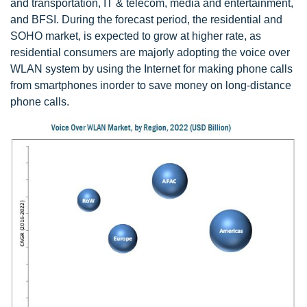
and transportation, IT & telecom, media and entertainment,
and BFSI. During the forecast period, the residential and
SOHO market, is expected to grow at higher rate, as
residential consumers are majorly adopting the voice over
WLAN system by using the Internet for making phone calls
from smartphones inorder to save money on long-distance
phone calls.