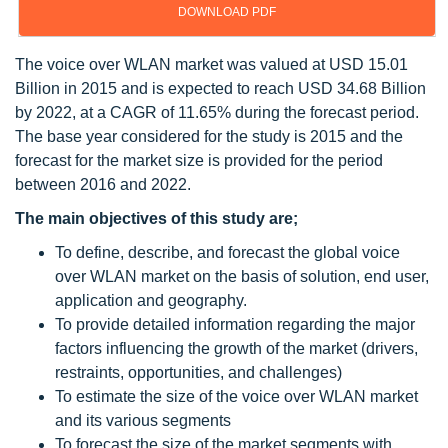
DOWNLOAD PDF
The voice over WLAN market was valued at USD 15.01
Billion in 2015 and is expected to reach USD 34.68 Billion
by 2022, at a CAGR of 11.65% during the forecast period.
The base year considered for the study is 2015 and the
forecast for the market size is provided for the period
between 2016 and 2022.
The main objectives of this study are;
To define, describe, and forecast the global voice
over WLAN market on the basis of solution, end user,
application and geography.
To provide detailed information regarding the major
factors influencing the growth of the market (drivers,
restraints, opportunities, and challenges)
To estimate the size of the voice over WLAN market
and its various segments
To forecast the size of the market segments with