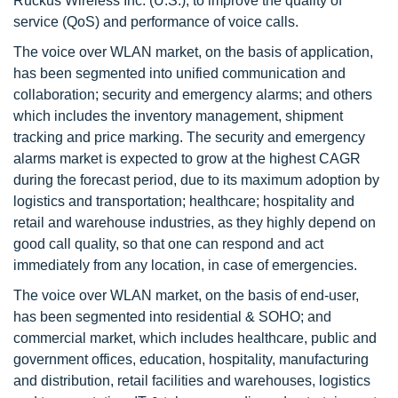
Ruckus Wireless Inc. (U.S.), to improve the quality of
service (QoS) and performance of voice calls.
The voice over WLAN market, on the basis of application,
has been segmented into unified communication and
collaboration; security and emergency alarms; and others
which includes the inventory management, shipment
tracking and price marking. The security and emergency
alarms market is expected to grow at the highest CAGR
during the forecast period, due to its maximum adoption by
logistics and transportation; healthcare; hospitality and
retail and warehouse industries, as they highly depend on
good call quality, so that one can respond and act
immediately from any location, in case of emergencies.
The voice over WLAN market, on the basis of end-user,
has been segmented into residential & SOHO; and
commercial market, which includes healthcare, public and
government offices, education, hospitality, manufacturing
and distribution, retail facilities and warehouses, logistics