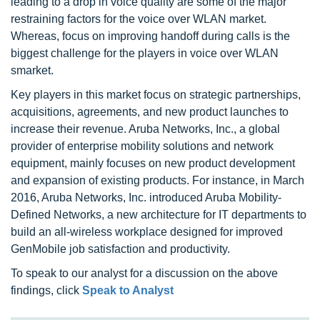
leading to a drop in voice quality are some of the major
restraining factors for the voice over WLAN market.
Whereas, focus on improving handoff during calls is the
biggest challenge for the players in voice over WLAN
smarket.
Key players in this market focus on strategic partnerships,
acquisitions, agreements, and new product launches to
increase their revenue. Aruba Networks, Inc., a global
provider of enterprise mobility solutions and network
equipment, mainly focuses on new product development
and expansion of existing products. For instance, in March
2016, Aruba Networks, Inc. introduced Aruba Mobility-
Defined Networks, a new architecture for IT departments to
build an all-wireless workplace designed for improved
GenMobile job satisfaction and productivity.
To speak to our analyst for a discussion on the above
findings, click
Speak to Analyst