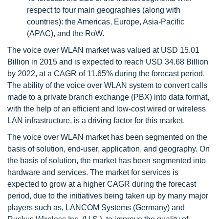
respect to four main geographies (along with
countries): the Americas, Europe, Asia-Pacific
(APAC), and the RoW.
The voice over WLAN market was valued at USD 15.01
Billion in 2015 and is expected to reach USD 34.68 Billion
by 2022, at a CAGR of 11.65% during the forecast period.
The ability of the voice over WLAN system to convert calls
made to a private branch exchange (PBX) into data format,
with the help of an efficient and low-cost wired or wireless
LAN infrastructure, is a driving factor for this market.
The voice over WLAN market has been segmented on the
basis of solution, end-user, application, and geography. On
the basis of solution, the market has been segmented into
hardware and services. The market for services is
expected to grow at a higher CAGR during the forecast
period, due to the initiatives being taken up by many major
players such as, LANCOM Systems (Germany) and