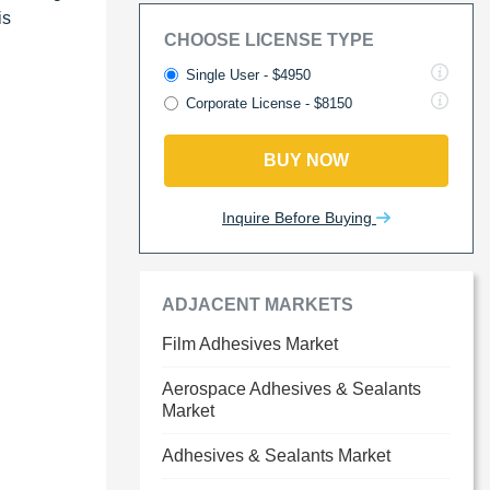
is
CHOOSE LICENSE TYPE
Single User - $4950
Corporate License - $8150
BUY NOW
Inquire Before Buying
ADJACENT MARKETS
Film Adhesives Market
Aerospace Adhesives & Sealants
Market
Adhesives & Sealants Market