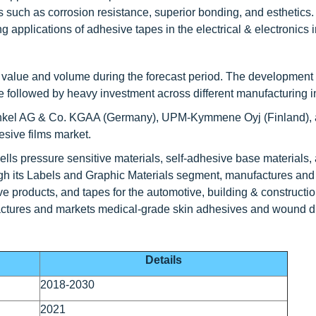
s such as corrosion resistance, superior bonding, and esthetics.
g applications of adhesive tapes in the electrical & electronics i
of value and volume during the forecast period. The development 
te followed by heavy investment across different manufacturing i
nkel AG & Co. KGAA (Germany), UPM-Kymmene Oyj (Finland), 
esive films market.
ls pressure sensitive materials, self-adhesive base materials, 
h its Labels and Graphic Materials segment, manufactures and 
ve products, and tapes for the automotive, building & constructio
nufactures and markets medical-grade skin adhesives and wound d
Details
2018-2030
2021