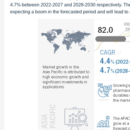
4.7% between 2022-2027 and 2028-2030 respectively. The a
expecting a boom in the forecasted period and will lead to