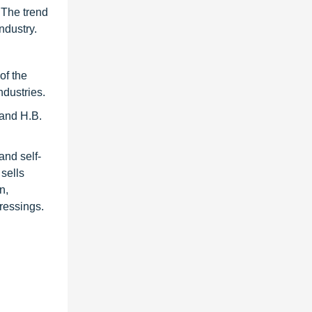
 The trend
ndustry.
of the
ndustries.
and H.B.
and self-
sells
n,
ressings.