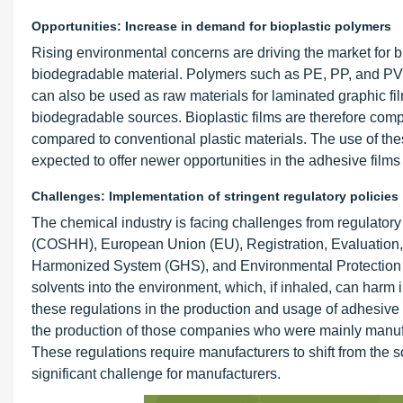
Opportunities: Increase in demand for bioplastic polymers
Rising environmental concerns are driving the market for bi
biodegradable material. Polymers such as PE, PP, and P
can also be used as raw materials for laminated graphic 
biodegradable sources. Bioplastic films are therefore com
compared to conventional plastic materials. The use of thes
expected to offer newer opportunities in the adhesive films
Challenges: Implementation of stringent regulatory policies
The chemical industry is facing challenges from regulator
(COSHH), European Union (EU), Registration, Evaluation,
Harmonized System (GHS), and Environmental Protection 
solvents into the environment, which, if inhaled, can harm
these regulations in the production and usage of adhesive 
the production of those companies who were mainly manufa
These regulations require manufacturers to shift from the 
significant challenge for manufacturers.