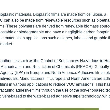
oplastic materials. Bioplastic films are made from cellulose, a
VC can also be made from renewable resources such as bioetha
films. These polymers are derived from renewable biomass sourc
postable or biodegradable and have a negligible carbon footprin
e materials in applications such as tapes, labels, and graphic f
 market.
y authorities such as the Control of Substances Hazardous to He
 Authorisation and Restriction of Chemicals (REACH), Globally
Agency (EPA) in Europe and North America. Adhesive films rel
 individuals. Manufacturers in Europe and North America are adh
films in various applications to reduce VOC emissions. This has
cturing adhesive films through the use of the solvent-based te
solvent-based to the water-based adhesive tape technology, whic