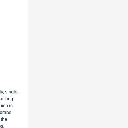
y, single-
acking.
hich is
mbrane
 the
es.