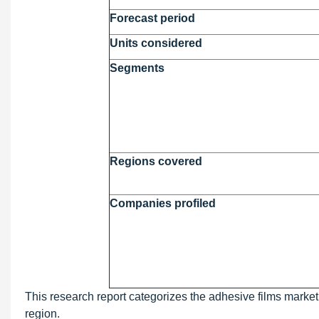
Forecast period
Units considered
Segments
Regions covered
Companies profiled
This research report categorizes the adhesive films market 
region.