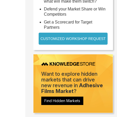
what will make them switch?
Defend your Market Share or Win
Competitors
Get a Scorecard for Target
Partners
CUSTOMIZED WORKSHOP REQUEST
Want to explore hidden
markets that can drive
new revenue in
Adhesive
Films Market
?
Find Hidden Markets