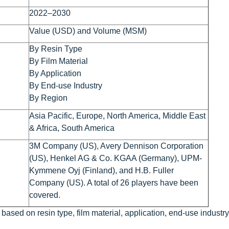
2022–2030
Value (USD) and Volume (MSM)
By Resin Type
By Film Material
By Application
By End-use Industry
By Region
Asia Pacific, Europe, North America, Middle East
& Africa, South America
3M Company (US), Avery Dennison Corporation
(US), Henkel AG & Co. KGAA (Germany), UPM-
Kymmene Oyj (Finland), and H.B. Fuller
Company (US). A total of 26 players have been
covered.
based on resin type, film material, application, end-use industry