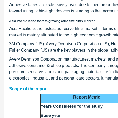
Adhesive tapes are extensively used due to their propertie
toward using lightweight devices is leading to the increasin
Asia Pacific is the fastest-growing adhesive films market.
Asia Pacific is the fastest adhesive films market in terms 
market is mainly attributed to the high economic growth ra
3M Company (US), Avery Dennison Corporation (US), He
Fuller Company (US) are the key players in the global adh
Avery Dennison Corporation manufactures, markets, and sel
adhesive consumer & office products. The company, throug
pressure sensitive labels and packaging materials, reflecti
electronics, industrial, and personal care sectors. It ma
Scope of the report
Report Metric
Years Considered for the study
Base year