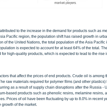
 attributed to the increase in the demand for products such as m
a Pacific region, the population shift has raised growth in urb
n of the United Nations, the total population of the Asia Pacific 
pulation is expected to account for at least 64% of the total. Th
 for high-quality products, which is expected to lead to the rise i
actors that affect the prices of end products. Crude oil is among 
he raw materials required for polymer films (and other plastics)
rring as a result of supply chain disruptions after the Russia - 
leum-based products such as phenolic resins, melamine resins, a
es. Prices of oil have been fluctuating by up to 8.0% in recent y
e growth of the market.