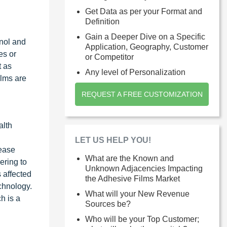
Get Data as per your Format and
Definition
Gain a Deeper Dive on a Specific
nol and
Application, Geography, Customer
es or
or Competitor
t as
Any level of Personalization
ilms are
REQUEST A FREE CUSTOMIZATION
alth
LET US HELP YOU!
ease
What are the Known and
ering to
Unknown Adjacencies Impacting
 affected
the Adhesive Films Market
chnology.
What will your New Revenue
h is a
Sources be?
Who will be your Top Customer;