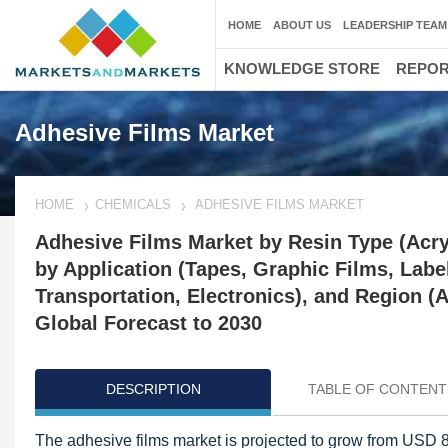
HOME
ABOUT US
LEADERSHIP TEAM
KNOWLEDGE STORE
REPO
Adhesive Films Market
HOME
CHEMICALS
ADHESIVE FILMS MARKET
Adhesive Films Market by Resin Type (Acryl
by Application (Tapes, Graphic Films, Labe
Transportation, Electronics), and Region 
Global Forecast to 2030
DESCRIPTION
TABLE OF CONTENT
The adhesive films market is projected to grow from USD 82