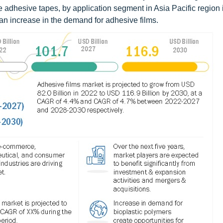
dhesive tapes, by application segment in Asia Pacific region 
 an increase in the demand for adhesive films.