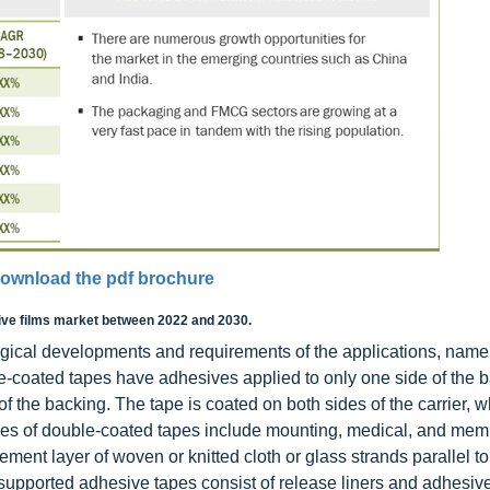
ownload the pdf brochure
ive films market between 2022 and 2030.
gical developments and requirements of the applications, namel
e-coated tapes have adhesives applied to only one side of the b
 the backing. The tape is coated on both sides of the carrier, w
mples of double-coated tapes include mounting, medical, and me
ment layer of woven or knitted cloth or glass strands parallel to
supported adhesive tapes consist of release liners and adhesiv