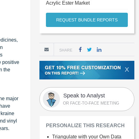
Acrylic Ester Market
REQUEST BUNDLE REPORTS
edicines,
an
SHARE
is
e positive
X
n the
Speak to Analyst
the major
OR FACE-TO-FACE MEETING
 have
Ukraine
nd vinyl
PERSONALIZE THIS RESEARCH
ears.
Triangulate with your Own Data