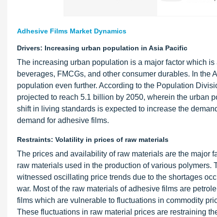
Adhesive Films Market Dynamics
Drivers: Increasing urban population in Asia Pacific
The increasing urban population is a major factor which is
beverages, FMCGs, and other consumer durables. In the Asi
population even further. According to the Population Divisio
projected to reach 5.1 billion by 2050, wherein the urban po
shift in living standards is expected to increase the demand
demand for adhesive films.
Restraints: Volatility in prices of raw materials
The prices and availability of raw materials are the major f
raw materials used in the production of various polymers. T
witnessed oscillating price trends due to the shortages occu
war. Most of the raw materials of adhesive films are petro
films which are vulnerable to fluctuations in commodity pric
These fluctuations in raw material prices are restraining th