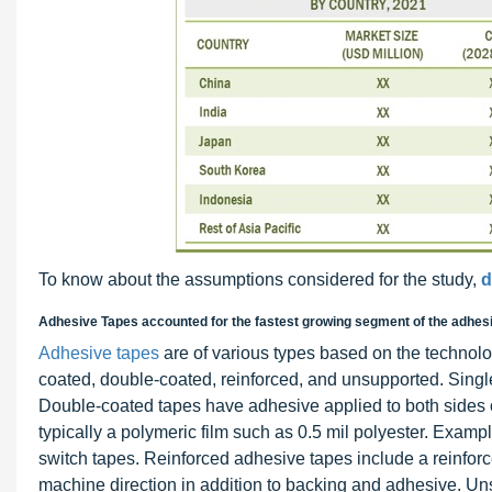
To know about the assumptions considered for the study,
d
Adhesive Tapes accounted for the fastest growing segment of the adhes
Adhesive tapes
are of various types based on the technolo
coated, double-coated, reinforced, and unsupported. Singl
Double-coated tapes have adhesive applied to both sides of
typically a polymeric film such as 0.5 mil polyester. Exa
switch tapes. Reinforced adhesive tapes include a reinforce
machine direction in addition to backing and adhesive. Un