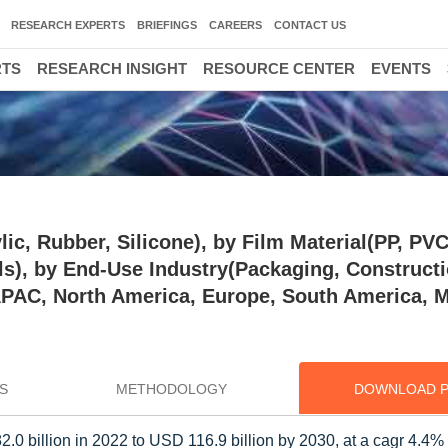
RESEARCH EXPERTS
BRIEFINGS
CAREERS
CONTACT US
RTS
RESEARCH INSIGHT
RESOURCE CENTER
EVENTS
ic, Rubber, Silicone), by Film Material(PP, PVC
ls), by End-Use Industry(Packaging, Constructi
(APAC, North America, Europe, South America, 
S
METHODOLOGY
DOWNLOAD 
.0 billion in 2022 to USD 116.9 billion by 2030, at a cagr 4.4%