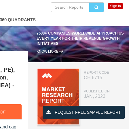
Sign In
360 QUADRANTS
7500+ COMPANIES WORLDWIDE APPROACH US
EVERY YEAR FOR THEIR REVENUE GROWTH
INITIATIVES
KNOW MORE
, PE),
REPORT CODE
on,
CH 6715
MEA) -
PUBLISHED ON
JAN, 2023
PDF
REQUEST FREE SAMPLE REPORT
 and cagr