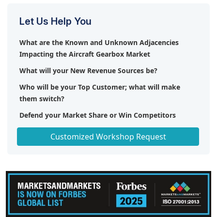
Let Us Help You
What are the Known and Unknown Adjacencies
Impacting the Aircraft Gearbox Market
What will your New Revenue Sources be?
Who will be your Top Customer; what will make
them switch?
Defend your Market Share or Win Competitors
Get a Scorecard for Target Partners
Customized Workshop Request