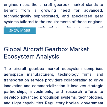
engines rises, the aircraft gearbox market stands to
benefit from a growing need for advanced,
technologically sophisticated, and specialized gear
systems tailored to the requirements of these engines.
This surge in investment can drive research and
SHOW MORE
development activities, fostering innovation and
encouraging manufacturers to produce more efficient
and reliable gearbox solutions, thereby opening up
Global Aircraft Gearbox Market
new avenues for growth and expansion within the
Ecosystem Analysis
aircraft gearbox market.
The aircraft gearbox market ecosystem comprises
Challenge: Spalling, Frosting, and Manufacturing
Defects
aerospace manufacturers, technology firms, and
transportation service providers collaborating to drive
Spalling, frosting, and manufacturing defects pose
innovation and commercialization. It involves strategic
significant challenges for the aircraft gearbox market
partnerships, investments, and research efforts to
by compromising the reliability, performance, and
develop advanced propulsion systems, technologies,
safety of gearbox systems. Spalling, the chipping or
and flight capabilities. Regulatory bodies, government
flaking of gear material, and frosting, the formation of