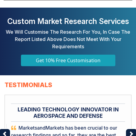
Custom Market Research Services
We Will Customise The Research For You, In Case The
Report Listed Above Does Not Meet With Your
Requirements
Get 10% Free Customisation
TESTIMONIALS
LEADING TECHNOLOGY INNOVATOR IN
AEROSPACE AND DEFENSE
MarketsandMarkets has been crucial to our
research findings and so far, they are the best