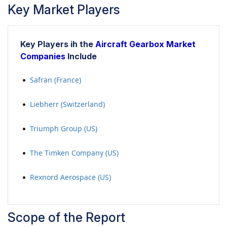
Key Market Players
Key Players ih the
Aircraft Gearbox Market
Companies
Include
Safran (France)
Liebherr (Switzerland)
Triumph Group (US)
The Timken Company (US)
Rexnord Aerospace (US)
Scope of the Report