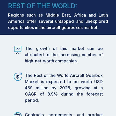
REST OF THE WORLD:
Regions such as Middle East, Africa and Latin
America offer several untapped and unexplored
opportunities in the aircraft gearboxes market.
The growth of this market can be
attributed to the increasing number of
high-net-worth companies.
The Rest of the World Aircraft Gearbox
Market is expected to be worth USD
459 million by 2028, growing at a
CAGR of 8.9% during the forecast
period.
Contracts, agreements, and product