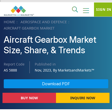
SIGN IN
HOME
AEROSPACE AND DEFENCE
AIRCRAFT GEARBOX MARKET
Aircraft Gearbox Market
Size, Share, & Trends
Report Code
Published in
AS 5888
Nov, 2023, By MarketsandMarkets™
Download PDF
BUY NOW
INQUIRE NOW