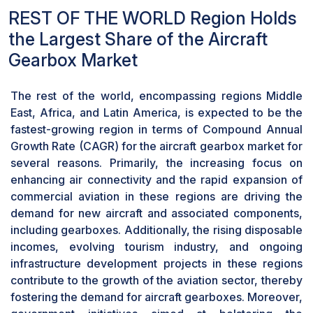
advanced gears to ensure precise functioning
REST OF THE WORLD Region Holds
and power transmission across diverse aircraft
components has positioned the gear segment as
the Largest Share of the Aircraft
a key driver of growth within the aircraft gearbox
Gearbox Market
market. As a result, the segment of gears has
emerged as the fastest growing component in
The rest of the world, encompassing regions Middle
the aircraft gearbox market.
East, Africa, and Latin America, is expected to be the
The Oem Segment Dominates the Aircraft
fastest-growing region in terms of Compound Annual
Gearbox Market Due to Technological
Advancements, Tailored Integrated Solutions,
Growth Rate (CAGR) for the aircraft gearbox market for
Strong Industry Relationships, and Stringent
several reasons. Primarily, the increasing focus on
Quality Compliance
enhancing air connectivity and the rapid expansion of
Based on end user, the OEM segment holds a
commercial aviation in these regions are driving the
dominant market share and a higher CAGR in the
demand for new aircraft and associated components,
aircraft gearbox market due to its focus on
including gearboxes. Additionally, the rising disposable
technological advancements, provision of
incomes, evolving tourism industry, and ongoing
integrated solutions tailored to specific aircraft
infrastructure development projects in these regions
models, strong industry relationships with aircraft
contribute to the growth of the aviation sector, thereby
manufacturers and airlines, and strict adherence
fostering the demand for aircraft gearboxes. Moreover,
to quality assurance and compliance standards.