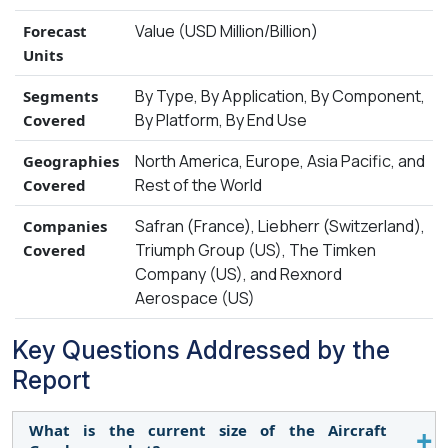
Value (USD Million/Billion)
Forecast
Units
By Type, By Application, By Component,
Segments
By Platform, By End Use
Covered
North America, Europe, Asia Pacific, and
Geographies
Rest of the World
Covered
Safran (France), Liebherr (Switzerland),
Companies
Triumph Group (US), The Timken
Covered
Company (US), and Rexnord
Aerospace (US)
Key Questions Addressed by the
Report
What is the current size of the Aircraft