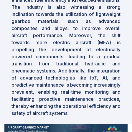
The industry is also witnessing a strong
inclination towards the utilization of lightweight
gearbox materials, such as advanced
composites and alloys, to improve overall
aircraft performance. Moreover, the shift
towards more electric aircraft (MEA) is
propelling the development of electrically
powered components, leading to a gradual
transition from traditional hydraulic and
pneumatic systems. Additionally, the integration
of advanced technologies like IoT, AI, and
predictive maintenance is becoming increasingly
prevalent, enabling real-time monitoring and
facilitating proactive maintenance practices,
thereby enhancing the operational efficiency and
safety of aircraft systems.