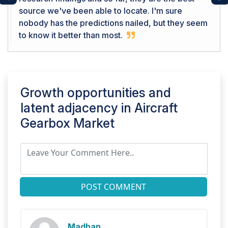
Previous
Ne
source we've been able to locate. I'm sure
nobody has the predictions nailed, but they seem
to know it better than most.
Growth opportunities and
latent adjacency in
Aircraft
Gearbox Market
POST COMMENT
Madhan