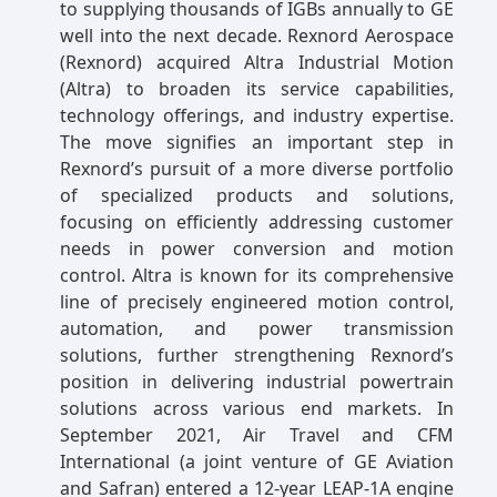
to supplying thousands of IGBs annually to GE
well into the next decade. Rexnord Aerospace
(Rexnord) acquired Altra Industrial Motion
(Altra) to broaden its service capabilities,
technology offerings, and industry expertise.
The move signifies an important step in
Rexnord’s pursuit of a more diverse portfolio
of specialized products and solutions,
focusing on efficiently addressing customer
needs in power conversion and motion
control. Altra is known for its comprehensive
line of precisely engineered motion control,
automation, and power transmission
solutions, further strengthening Rexnord’s
position in delivering industrial powertrain
solutions across various end markets. In
September 2021, Air Travel and CFM
International (a joint venture of GE Aviation
and Safran) entered a 12-year LEAP-1A engine