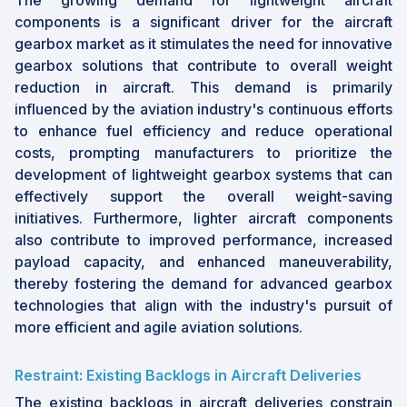
The growing demand for lightweight aircraft
components is a significant driver for the aircraft
gearbox market as it stimulates the need for innovative
gearbox solutions that contribute to overall weight
reduction in aircraft. This demand is primarily
influenced by the aviation industry's continuous efforts
to enhance fuel efficiency and reduce operational
costs, prompting manufacturers to prioritize the
development of lightweight gearbox systems that can
effectively support the overall weight-saving
initiatives. Furthermore, lighter aircraft components
also contribute to improved performance, increased
payload capacity, and enhanced maneuverability,
thereby fostering the demand for advanced gearbox
technologies that align with the industry's pursuit of
more efficient and agile aviation solutions.
Restraint: Existing Backlogs in Aircraft Deliveries
The existing backlogs in aircraft deliveries constrain