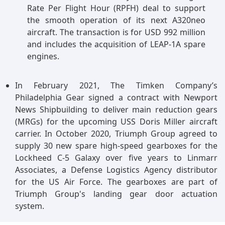
Rate Per Flight Hour (RPFH) deal to support
the smooth operation of its next A320neo
aircraft. The transaction is for USD 992 million
and includes the acquisition of LEAP-1A spare
engines.
In February 2021, The Timken Company’s
Philadelphia Gear signed a contract with Newport
News Shipbuilding to deliver main reduction gears
(MRGs) for the upcoming USS Doris Miller aircraft
carrier. In October 2020, Triumph Group agreed to
supply 30 new spare high-speed gearboxes for the
Lockheed C-5 Galaxy over five years to Linmarr
Associates, a Defense Logistics Agency distributor
for the US Air Force. The gearboxes are part of
Triumph Group's landing gear door actuation
system.