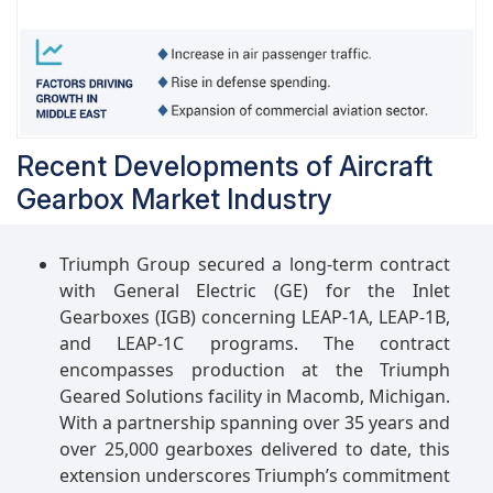
advanced technologies in commercial aircraft
design contribute to the sustained demand for
innovative and efficient aircraft gearbox
solutions. Furthermore, the expanding tourism
and travel industry, particularly in emerging
economies, further fuels the demand for civil
Recent Developments of Aircraft
aircraft, thereby boosting the market share for
Gearbox Market Industry
aircraft gearboxes within this segment.
Triumph Group secured a long-term contract
with General Electric (GE) for the Inlet
Gearboxes (IGB) concerning LEAP-1A, LEAP-1B,
and LEAP-1C programs. The contract
encompasses production at the Triumph
Geared Solutions facility in Macomb, Michigan.
With a partnership spanning over 35 years and
over 25,000 gearboxes delivered to date, this
extension underscores Triumph’s commitment