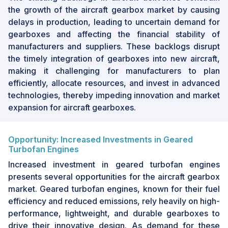
the growth of the aircraft gearbox market by causing
delays in production, leading to uncertain demand for
gearboxes and affecting the financial stability of
manufacturers and suppliers. These backlogs disrupt
the timely integration of gearboxes into new aircraft,
making it challenging for manufacturers to plan
efficiently, allocate resources, and invest in advanced
technologies, thereby impeding innovation and market
expansion for aircraft gearboxes.
Opportunity: Increased Investments in Geared
Turbofan Engines
Increased investment in geared turbofan engines
presents several opportunities for the aircraft gearbox
market. Geared turbofan engines, known for their fuel
efficiency and reduced emissions, rely heavily on high-
performance, lightweight, and durable gearboxes to
drive their innovative design. As demand for these