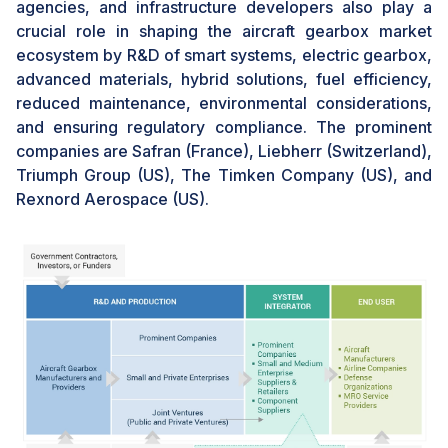
agencies, and infrastructure developers also play a
ice on critical components, can lead to increased wear
crucial role in shaping the aircraft gearbox market
and tear, reduced efficiency, and potential operational
ecosystem by R&D of smart systems, electric gearbox,
failures, necessitating frequent maintenance and
advanced materials, hybrid solutions, fuel efficiency,
repair. Simultaneously, manufacturing defects, such as
reduced maintenance, environmental considerations,
material irregularities or dimensional inaccuracies, can
and ensuring regulatory compliance. The prominent
weaken the structural integrity of gearboxes, leading
companies are Safran (France), Liebherr (Switzerland),
to premature failures and safety concerns. These
Triumph Group (US), The Timken Company (US), and
challenges not only increase operational costs for
Rexnord Aerospace (US).
airlines and aircraft operators but also undermine
customer confidence in the reliability of gearbox
systems, thereby hindering the market's growth and
sustainability.