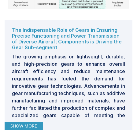
The Indispensable Role of Gears in Ensuring
Precise Functioning and Power Transmission
of Diverse Aircraft Components is Driving the
Gear Sub-segment
The growing emphasis on lightweight, durable,
and high-precision gears to enhance overall
aircraft efficiency and reduce maintenance
requirements has fueled the demand for
innovative gear technologies. Advancements in
gear manufacturing techniques, such as additive
manufacturing and improved materials, have
further facilitated the production of complex and
specialized gears capable of meeting the
stringent requirements of modern aircraft.
SHOW MORE
Consequently, the increasing adoption of