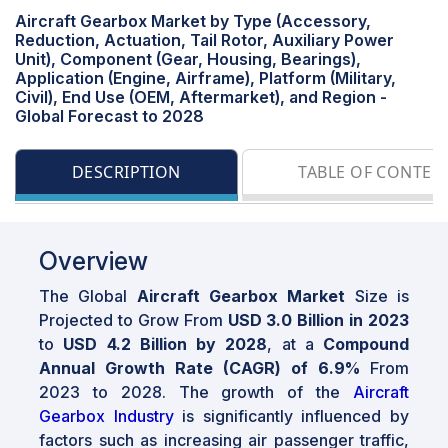
Aircraft Gearbox Market by Type (Accessory,
Reduction, Actuation, Tail Rotor, Auxiliary Power
Unit), Component (Gear, Housing, Bearings),
Application (Engine, Airframe), Platform (Military,
Civil), End Use (OEM, Aftermarket), and Region -
Global Forecast to 2028
DESCRIPTION
TABLE OF CONTEN
Overview
The Global
Aircraft Gearbox Market
Size is
Projected to Grow From
USD 3.0 Billion in 2023
to
USD 4.2 Billion by 2028
, at a
Compound
Annual Growth Rate (CAGR) of 6.9%
From
2023 to 2028. The growth of the
Aircraft
Gearbox Industry
is significantly influenced by
factors such as increasing air passenger traffic,