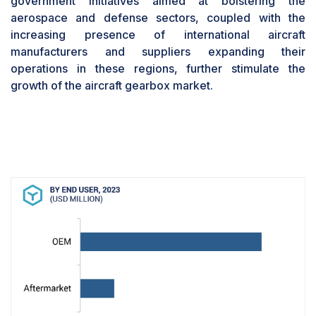
government initiatives aimed at bolstering the
These factors collectively contribute to the
aerospace and defense sectors, coupled with the
OEMs' reputation for delivering high-quality
increasing presence of international aircraft
products that meet the stringent requirements of
manufacturers and suppliers expanding their
modern aircraft, fostering trust and reliability
operations in these regions, further stimulate the
within the aviation industry.The Civil Aircraft
growth of the aircraft gearbox market.
Segment is Projected to Witness a Higher Market
Share During the Forecast PeriodBased on
platform, the civil aircraft segment is expected to
hold a larger market share for the aircraft
gearbox market due to several key factors.
Firstly, the increasing air passenger traffic and
the subsequent rise in demand for commercial
aircraft contribute significantly to the growth of
the civil aircraft segment. This surge in demand
necessitates the manufacturing of a higher
number of commercial aircraft, subsequently
driving the need for more aircraft gearboxes.
Additionally, the continuous modernization of
existing aircraft fleets and the incorporation of