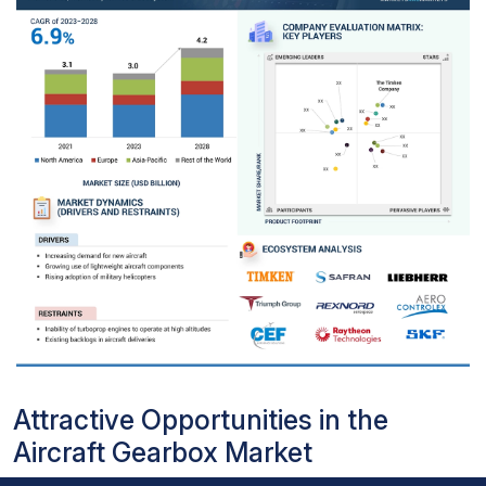
Attractive Opportunities in the
Aircraft Gearbox Market