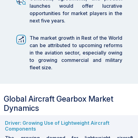
launches would offer lucrative
opportunities for market players in the
next five years.
The market growth in Rest of the World
can be attributed to upcoming reforms
in the aviation sector, especially owing
to growing commercial and military
fleet size.
Global Aircraft Gearbox Market
Dynamics
Driver: Growing Use of Lightweight Aircraft
Components