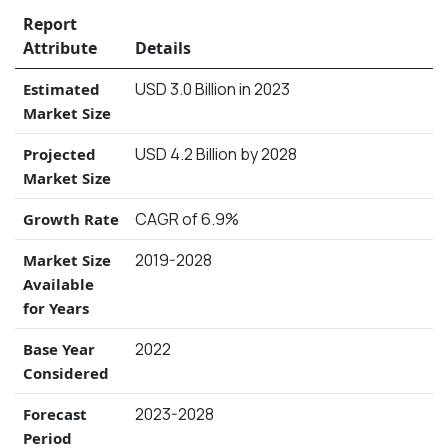
Report
Attribute
Details
USD 3.0 Billion in 2023
Estimated
Market Size
USD 4.2 Billion by 2028
Projected
Market Size
CAGR of 6.9%
Growth Rate
2019-2028
Market Size
Available
for Years
2022
Base Year
Considered
2023-2028
Forecast
Period