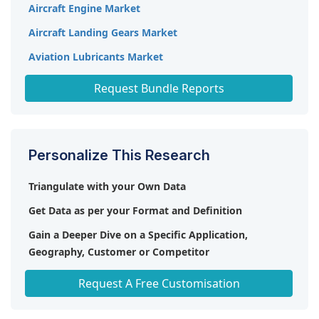
gearbox reliability and longevity, fostering market
Aircraft Engine Market
compact and lightweight systems. Sustainability
expansion.
initiatives further boost the market, driving the
Aircraft Landing Gears Market
adoption of eco-friendly solutions.
Aviation Lubricants Market
Industrial Gearbox Market
Request Bundle Reports
Personalize This Research
Triangulate with your Own Data
Get Data as per your Format and Definition
Gain a Deeper Dive on a Specific Application,
Geography, Customer or Competitor
Any level of Personalization
Request A Free Customisation