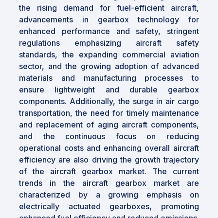
the rising demand for fuel-efficient aircraft,
advancements in gearbox technology for
enhanced performance and safety, stringent
regulations emphasizing aircraft safety
standards, the expanding commercial aviation
sector, and the growing adoption of advanced
materials and manufacturing processes to
ensure lightweight and durable gearbox
components. Additionally, the surge in air cargo
transportation, the need for timely maintenance
and replacement of aging aircraft components,
and the continuous focus on reducing
operational costs and enhancing overall aircraft
efficiency are also driving the growth trajectory
of the aircraft gearbox market. The current
trends in the aircraft gearbox market are
characterized by a growing emphasis on
electrically actuated gearboxes, promoting
enhanced fuel efficiency and reduced emissions.