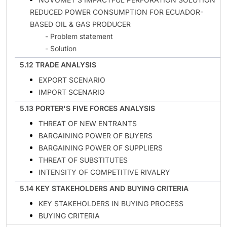
REDUCED POWER CONSUMPTION FOR ECUADOR-
BASED OIL & GAS PRODUCER
- Problem statement
- Solution
5.12 TRADE ANALYSIS
EXPORT SCENARIO
IMPORT SCENARIO
5.13 PORTER'S FIVE FORCES ANALYSIS
THREAT OF NEW ENTRANTS
BARGAINING POWER OF BUYERS
BARGAINING POWER OF SUPPLIERS
THREAT OF SUBSTITUTES
INTENSITY OF COMPETITIVE RIVALRY
5.14 KEY STAKEHOLDERS AND BUYING CRITERIA
KEY STAKEHOLDERS IN BUYING PROCESS
BUYING CRITERIA