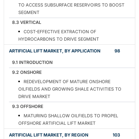
TO ACCESS SUBSURFACE RESERVOIRS TO BOOST
SEGMENT
8.3 VERTICAL
COST-EFFECTIVE EXTRACTION OF
HYDROCARBONS TO DRIVE SEGMENT
ARTIFICIAL LIFT MARKET, BY APPLICATION
98
9.1 INTRODUCTION
9.2 ONSHORE
REDEVELOPMENT OF MATURE ONSHORE
OILFIELDS AND GROWING SHALE ACTIVITIES TO
DRIVE MARKET
9.3 OFFSHORE
MATURING SHALLOW OILFIELDS TO PROPEL
OFFSHORE ARTIFICIAL LIFT MARKET
ARTIFICIAL LIFT MARKET, BY REGION
103