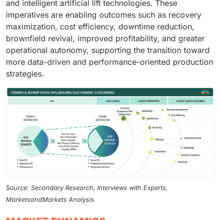
and intelligent artificial lift technologies. These
imperatives are enabling outcomes such as recovery
maximization, cost efficiency, downtime reduction,
brownfield revival, improved profitability, and greater
operational autonomy, supporting the transition toward
more data-driven and performance-oriented production
strategies.
Source: Secondary Research, Interviews with Experts,
MarketsandMarkets Analysis