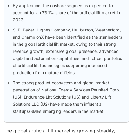
By application, the onshore segment is expected to
account for an 73.1% share of the artificial lift market in
2023.
SLB, Baker Hughes Company, Halliburton, Weatherford,
and ChampionX have been identified as the star leaders
in the global artificial lift market, owing to their strong
revenue growth, extensive global presence, advanced
digital and automation capabilities, and robust portfolios
of artificial lift technologies supporting increased
production from mature oilfields.
The strong product ecosystem and global market
penetration of National Energy Services Reunited Corp.
(US), Endurance Lift Solutions (US) and Liberty Lift
Solutions LLC (US) have made them influential
startups/SMEs/emerging leaders in the market.
The global artificial lift market is growing steadily,