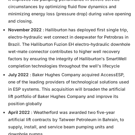
circumstances by optimizing fluid flow dynamics and
minimizing energy loss (pressure drop) during valve opening
and closing.
November 2022
: Halliburton has deployed first single trip,
electro-hydraulic wet connect in deepwater for Petrobras in
Brazil. The Halliburton Fuzion EH electro-hydraulic downhole
wet-mate connector contributes to higher well recovery
factors by ensuring the integrity of Halliburton's SmartWell
completion technologies throughout the well's lifecycle
July 2022
: Baker Hughes Company acquired AccessESP,
one of the leading providers of technological solutions used
in ESP systems. This acquisition will broaden the artificial
lift portfolio of Baker Hughes Company and improve its
position globally
April 2022
: Weatherford was awarded two five-year
artificial lift contracts by Tatweer Petroleum in Bahrain, to
supply, install, and service beam pumping units and
downhole pumps.