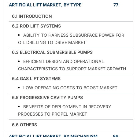
ARTIFICIAL LIFT MARKET, BY TYPE
77
6.1 INTRODUCTION
6.2 ROD LIFT SYSTEMS
ABILITY TO HARNESS SUBSURFACE POWER FOR
OIL DRILLING TO DRIVE MARKET
6.3 ELECTRICAL SUBMERSIBLE PUMPS
EFFICIENT DESIGN AND OPERATIONAL
CHARACTERISTICS TO SUPPORT MARKET GROWTH
6.4 GAS LIFT SYSTEMS
LOW OPERATING COSTS TO BOOST MARKET
6.5 PROGRESSIVE CAVITY PUMPS
BENEFITS OF DEPLOYMENT IN RECOVERY
PROCESSES TO PROPEL MARKET
6.6 OTHERS
ARTIFICIAL LIFT MARKET, BY MECHANISM
86