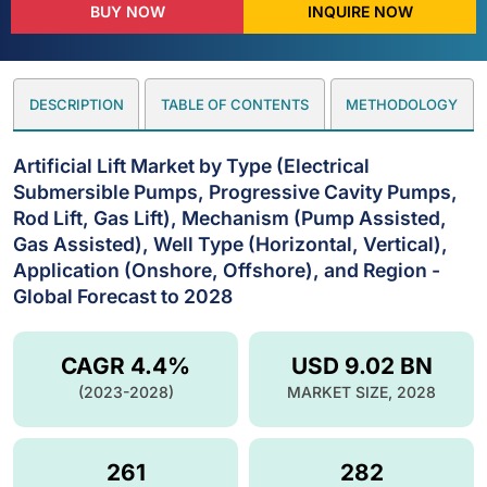
BUY NOW
INQUIRE NOW
DESCRIPTION
TABLE OF CONTENTS
METHODOLOGY
Artificial Lift Market by Type (Electrical
Submersible Pumps, Progressive Cavity Pumps,
Rod Lift, Gas Lift), Mechanism (Pump Assisted,
Gas Assisted), Well Type (Horizontal, Vertical),
Application (Onshore, Offshore), and Region -
Global Forecast to 2028
CAGR 4.4%
USD 9.02 BN
(2023-2028)
MARKET SIZE, 2028
261
282