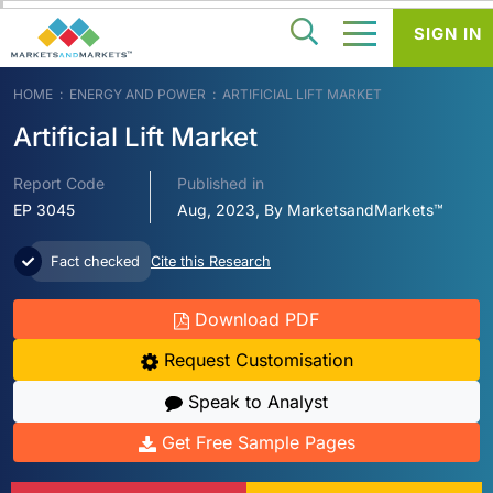
SIGN IN
HOME
ENERGY AND POWER
ARTIFICIAL LIFT MARKET
Artificial Lift Market
Report Code
Published in
EP 3045
Aug, 2023, By MarketsandMarkets™
Fact checked
Cite this Research
Download PDF
Request Customisation
Speak to Analyst
Get Free Sample Pages