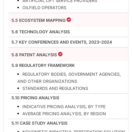
ARTIFICIAL LIFT SERVICE PROVIDERS
OILFIELD OPERATORS
5.5 ECOSYSTEM MAPPING
5.6 TECHNOLOGY ANALYSIS
5.7 KEY CONFERENCES AND EVENTS, 2023–2024
5.8 PATENT ANALYSIS
5.9 REGULATORY FRAMEWORK
REGULATORY BODIES, GOVERNMENT AGENCIES,
AND OTHER ORGANIZATIONS
STANDARDS AND REGULATIONS
5.10 PRICING ANALYSIS
INDICATIVE PRICING ANALYSIS, BY TYPE
AVERAGE PRICING ANALYSIS, BY REGION
5.11 CASE STUDY ANALYSIS
NOVOMET’S IMPACTFUL PERFORATION SOLUTION