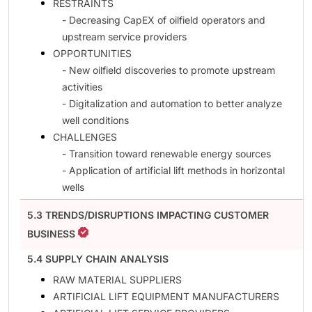
RESTRAINTS
- Decreasing CapEX of oilfield operators and
upstream service providers
OPPORTUNITIES
- New oilfield discoveries to promote upstream
activities
- Digitalization and automation to better analyze
well conditions
CHALLENGES
- Transition toward renewable energy sources
- Application of artificial lift methods in horizontal
wells
5.3 TRENDS/DISRUPTIONS IMPACTING CUSTOMER
BUSINESS
5.4 SUPPLY CHAIN ANALYSIS
RAW MATERIAL SUPPLIERS
ARTIFICIAL LIFT EQUIPMENT MANUFACTURERS