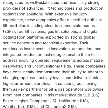
recognized as well-established and financially strong
providers of advanced lift technologies and production
optimization solutions. With extensive industry
experience, these companies offer diversified artificial
lift portfolios including electric submersible pumps
(ESPs), rod lift systems, gas lift solutions, and digital
optimization platforms supported by strong global
service networks and technical expertise. Their
continuous investments in innovation, automation, and
integrated production technologies enable them to
address evolving operator requirements across mature,
deepwater, and unconventional fields. These companies
have consistently demonstrated their ability to adapt to
changing upstream activity levels and deliver reliable,
high-performance artificial lift solutions, positioning
them as key partners for oil & gas operators worldwide.
Prominent companies in this market include SLB (US),
Baker Hughes Company (US), Halliburton (US),
Weatherford (US), and ChampionX (US).