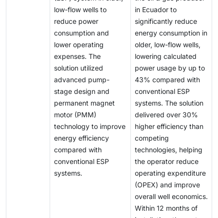
be lifted to the surface to reduce backpressure and
impact the growth of the artificial lift market by limiting
IoT to enhance collaboration and optimize asset
hold immense potential for offshore exploration
low-flow wells to
in Ecuador to
maintain production flow paths. Various artificial lift
upstream spending and reducing investments from
performance. Similarly, Baker Hughes, in partnership
activities. Besides the Asia Pacific, notable
reduce power
significantly reduce
technologies, including rod pumps, electric
operators and service providers.
with C3.ai, launched BHC3 Production Optimization
discoveries are also being made in the offshore
consumption and
energy consumption in
submersible pumps (ESPs), and gas lift systems, have
and BHC3 Well Integrity & Health to improve
regions of Africa, particularly in the western African
lower operating
older, low-flow wells,
been applied in these environments with varying
hydrocarbon production efficiency, optimize artificial
territories.
expenses. The
lowering calculated
levels of success depending on well conditions. While
lift performance, and enable real-time prediction of
solution utilized
power usage by up to
these methods are well established in vertical and
mechanical and formation-related well integrity
advanced pump-
43% compared with
deviated wells, operators are increasingly adapting
issues.
stage design and
conventional ESP
them to improve production performance in horizontal
permanent magnet
systems. The solution
wellbores.
motor (PMM)
delivered over 30%
technology to improve
higher efficiency than
energy efficiency
competing
compared with
technologies, helping
conventional ESP
the operator reduce
systems.
operating expenditure
(OPEX) and improve
overall well economics.
Within 12 months of