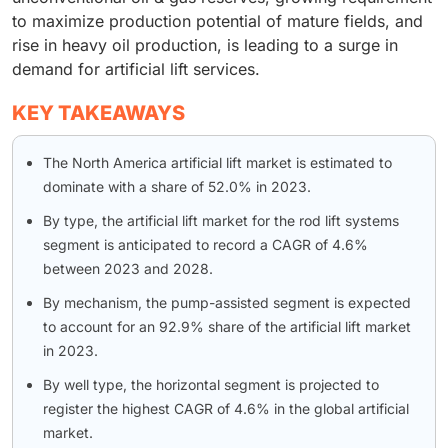
to maximize production potential of mature fields, and
rise in heavy oil production, is leading to a surge in
demand for artificial lift services.
KEY TAKEAWAYS
The North America artificial lift market is estimated to
dominate with a share of 52.0% in 2023.
By type, the artificial lift market for the rod lift systems
segment is anticipated to record a CAGR of 4.6%
between 2023 and 2028.
By mechanism, the pump-assisted segment is expected
to account for an 92.9% share of the artificial lift market
in 2023.
By well type, the horizontal segment is projected to
register the highest CAGR of 4.6% in the global artificial
market.