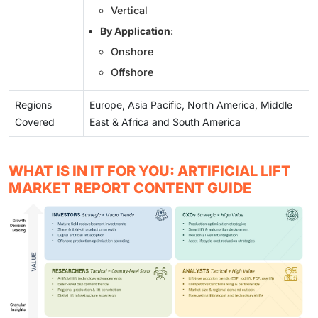
Vertical
By Application
:
Onshore
Offshore
Regions
Europe, Asia Pacific, North America, Middle
Covered
East & Africa and South America
WHAT IS IN IT FOR YOU: ARTIFICIAL LIFT
MARKET REPORT CONTENT GUIDE