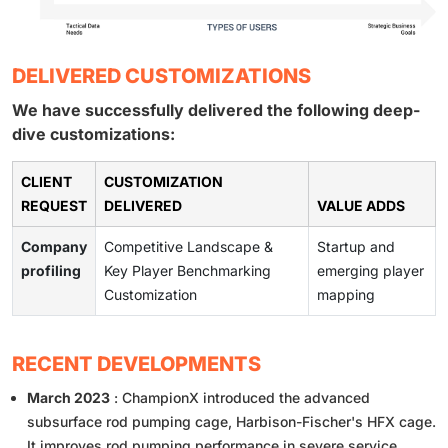
DELIVERED CUSTOMIZATIONS
We have successfully delivered the following deep-
dive customizations:
CLIENT
CUSTOMIZATION
REQUEST
DELIVERED
VALUE ADDS
Company
Competitive Landscape &
Startup and
profiling
Key Player Benchmarking
emerging player
Customization
mapping
RECENT DEVELOPMENTS
March 2023
: ChampionX introduced the advanced
subsurface rod pumping cage, Harbison-Fischer's HFX cage.
It improves rod pumping performance in severe service