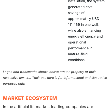
installation, the system
generated cost
savings of
approximately USD
111,469 in one well,
while also enhancing
energy efficiency and
operational
performance in
mature-field
conditions.
Logos and trademarks shown above are the property of their
respective owners. Their use here is for informational and illustrative
purposes only.
MARKET ECOSYSTEM
In the artificial lift market, leading companies are