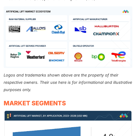
Logos and trademarks shown above are the property of their
respective owners. Their use here is for informational and illustrative
purposes only.
MARKET SEGMENTS