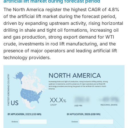
fluid extraction and improved well productivity.
artificial lift market during forecast period
maturity of oilfields in regions such as the North Sea,
advanced artificial lift systems such as ESPs, PCPs,
The North America register the highest CAGR of 4.8%
Brazil, and the Gulf of Mexico. Rising redevelopment
and jet pumps to enhance recovery and sustain
of the artificial lift market during the forecast period,
and decommissioning activities are further
hydrocarbon output.
driven by expanding upstream activity, rising horizontal
accelerating the adoption of artificial lift systems,
drilling in shale and tight oil formations, increasing oil
including ESPs, gas lift, PCPs, and hydraulic pumping.
and gas production, strong export demand for WTI
crude, investments in rod lift manufacturing, and the
presence of major operators and leading artificial lift
technology providers.