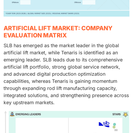
ARTIFICIAL LIFT MARKET: COMPANY
EVALUATION MATRIX
SLB has emerged as the market leader in the global
artificial lift market, while Tenaris is identified as an
emerging leader. SLB leads due to its comprehensive
artificial lift portfolio, strong global service network,
and advanced digital production optimization
capabilities, whereas Tenaris is gaining momentum
through expanding rod lift manufacturing capacity,
integrated solutions, and strengthening presence across
key upstream markets.