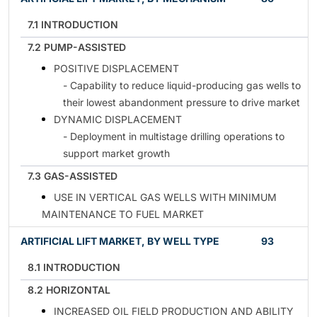
7.1 INTRODUCTION
7.2 PUMP-ASSISTED
POSITIVE DISPLACEMENT
- Capability to reduce liquid-producing gas wells to
their lowest abandonment pressure to drive market
DYNAMIC DISPLACEMENT
- Deployment in multistage drilling operations to
support market growth
7.3 GAS-ASSISTED
USE IN VERTICAL GAS WELLS WITH MINIMUM
MAINTENANCE TO FUEL MARKET
ARTIFICIAL LIFT MARKET, BY WELL TYPE
93
8.1 INTRODUCTION
8.2 HORIZONTAL
INCREASED OIL FIELD PRODUCTION AND ABILITY