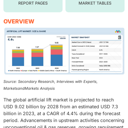
REPORT PAGES
MARKET TABLES
OVERVIEW
Source: Secondary Research, Interviews with Experts,
MarketsandMarkets Analysis
The global artificial lift market is projected to reach
USD 9.02 billion by 2028 from an estimated USD 7.3
billion in 2023, at a CAGR of 4.4% during the forecast
period. Advancements in upstream activities concerning
unconventional oil & gas reserves, growing requirement