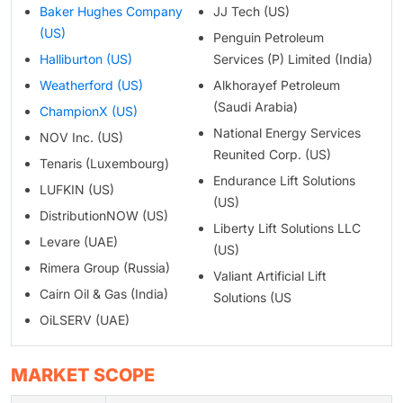
Baker Hughes Company
JJ Tech (US)
(US)
Penguin Petroleum
Halliburton (US)
Services (P) Limited (India)
Weatherford (US)
Alkhorayef Petroleum
(Saudi Arabia)
ChampionX (US)
National Energy Services
NOV Inc. (US)
Reunited Corp. (US)
Tenaris (Luxembourg)
Endurance Lift Solutions
LUFKIN (US)
(US)
DistributionNOW (US)
Liberty Lift Solutions LLC
Levare (UAE)
(US)
Rimera Group (Russia)
Valiant Artificial Lift
Cairn Oil & Gas (India)
Solutions (US
OiLSERV (UAE)
MARKET SCOPE