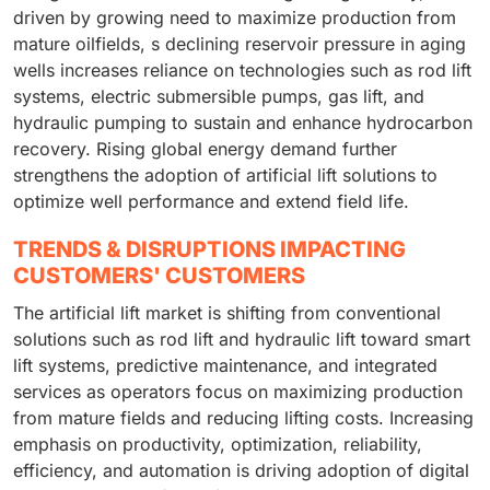
driven by growing need to maximize production from
mature oilfields, s declining reservoir pressure in aging
wells increases reliance on technologies such as rod lift
systems, electric submersible pumps, gas lift, and
hydraulic pumping to sustain and enhance hydrocarbon
recovery. Rising global energy demand further
strengthens the adoption of artificial lift solutions to
optimize well performance and extend field life.
TRENDS & DISRUPTIONS IMPACTING
CUSTOMERS' CUSTOMERS
The artificial lift market is shifting from conventional
solutions such as rod lift and hydraulic lift toward smart
lift systems, predictive maintenance, and integrated
services as operators focus on maximizing production
from mature fields and reducing lifting costs. Increasing
emphasis on productivity, optimization, reliability,
efficiency, and automation is driving adoption of digital