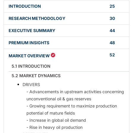
INTRODUCTION
25
RESEARCH METHODOLOGY
30
EXECUTIVE SUMMARY
44
PREMIUM INSIGHTS
48
52
MARKET OVERVIEW
5.1 INTRODUCTION
5.2 MARKET DYNAMICS
DRIVERS
- Advancements in upstream activities concerning
unconventional oil & gas reserves
- Growing requirement to maximize production
potential of mature fields
- Increase in global oil demand
- Rise in heavy oil production