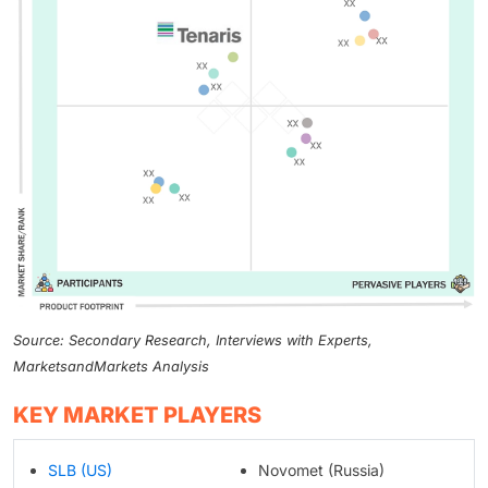
Source: Secondary Research, Interviews with Experts,
MarketsandMarkets Analysis
KEY MARKET PLAYERS
SLB (US)
Novomet (Russia)