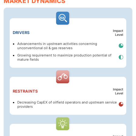
MARKET DYNAMICS
Impact
DRIVERS
Level
Advancements in upstream activities concerning
unconventional oil & gas reserves
Growing requirement to maximize production potential of
mature fields
Impact
RESTRAINTS
Level
Decreasing CapEX of oilfield operators and upstream service
providers