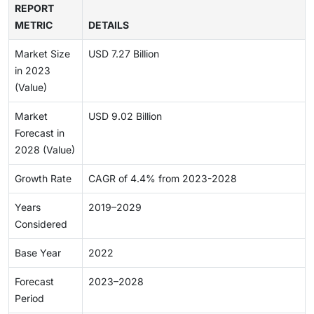
REPORT
METRIC
DETAILS
Market Size
USD 7.27 Billion
in 2023
(Value)
Market
USD 9.02 Billion
Forecast in
2028 (Value)
Growth Rate
CAGR of 4.4% from 2023-2028
Years
2019–2029
Considered
Base Year
2022
Forecast
2023–2028
Period