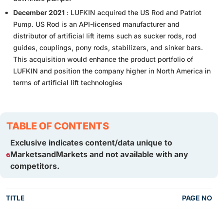
December 2021
: LUFKIN acquired the US Rod and Patriot
Pump. US Rod is an API-licensed manufacturer and
distributor of artificial lift items such as sucker rods, rod
guides, couplings, pony rods, stabilizers, and sinker bars.
This acquisition would enhance the product portfolio of
LUFKIN and position the company higher in North America in
terms of artificial lift technologies
TABLE OF CONTENTS
Exclusive indicates content/data unique to
MarketsandMarkets and not available with any
competitors.
TITLE
PAGE NO