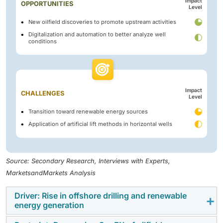
Impact
OPPORTUNITIES
Level
New oilfield discoveries to promote upstream activities
Digitalization and automation to better analyze well
conditions
Impact
CHALLENGES
Level
Transition toward renewable energy sources
Application of artificial lift methods in horizontal wells
Source: Secondary Research, Interviews with Experts,
MarketsandMarkets Analysis
Driver: Rise in offshore drilling and renewable
energy generation