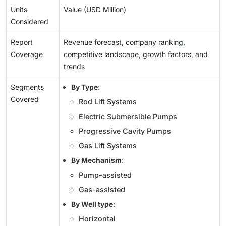
Units
Value (USD Million)
Considered
Report
Revenue forecast, company ranking,
Coverage
competitive landscape, growth factors, and
trends
Segments
By Type
:
Covered
Rod Lift Systems
Electric Submersible Pumps
Progressive Cavity Pumps
Gas Lift Systems
By Mechanism
:
Pump-assisted
Gas-assisted
By Well type
:
Horizontal