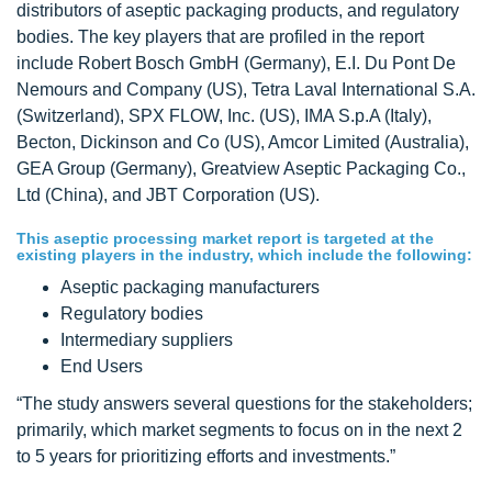
distributors of aseptic packaging products, and regulatory
bodies. The key players that are profiled in the report
include Robert Bosch GmbH (Germany), E.I. Du Pont De
Nemours and Company (US), Tetra Laval International S.A.
(Switzerland), SPX FLOW, Inc. (US), IMA S.p.A (Italy),
Becton, Dickinson and Co (US), Amcor Limited (Australia),
GEA Group (Germany), Greatview Aseptic Packaging Co.,
Ltd (China), and JBT Corporation (US).
This aseptic processing market report is targeted at the
existing players in the industry, which include the following:
Aseptic packaging manufacturers
Regulatory bodies
Intermediary suppliers
End Users
“The study answers several questions for the stakeholders;
primarily, which market segments to focus on in the next 2
to 5 years for prioritizing efforts and investments.”