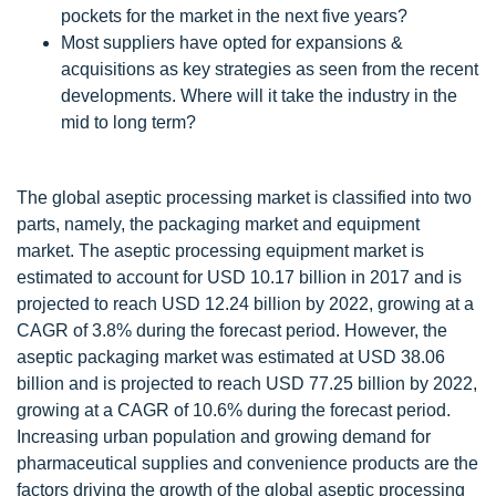
pockets for the market in the next five years?
Most suppliers have opted for expansions &
acquisitions as key strategies as seen from the recent
developments. Where will it take the industry in the
mid to long term?
The global aseptic processing market is classified into two
parts, namely, the packaging market and equipment
market. The aseptic processing equipment market is
estimated to account for USD 10.17 billion in 2017 and is
projected to reach USD 12.24 billion by 2022, growing at a
CAGR of 3.8% during the forecast period. However, the
aseptic packaging market was estimated at USD 38.06
billion and is projected to reach USD 77.25 billion by 2022,
growing at a CAGR of 10.6% during the forecast period.
Increasing urban population and growing demand for
pharmaceutical supplies and convenience products are the
factors driving the growth of the global aseptic processing