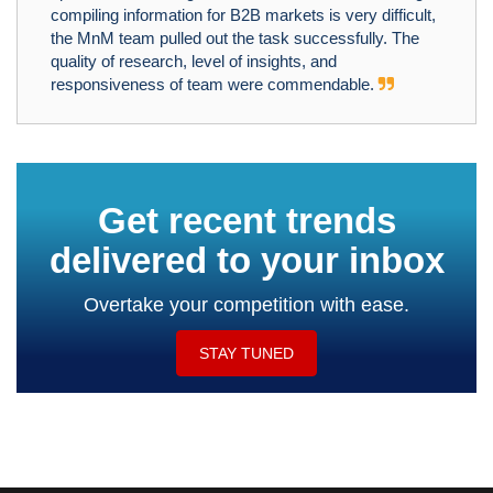
compiling information for B2B markets is very difficult,
the MnM team pulled out the task successfully. The
quality of research, level of insights, and
responsiveness of team were commendable.
Get recent trends
delivered to your inbox
Overtake your competition with ease.
STAY TUNED