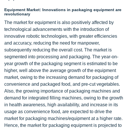
Equipment Market: Innovations in packaging equipment are
revolutionary
The market for equipment is also positively affected by
technological advancements with the introduction of
innovative robotic technologies, with greater efficiencies
and accuracy, reducing the need for manpower,
subsequently reducing the overall cost. The market is
segmented into processing and packaging. The year-on-
year growth of the packaging segment is estimated to be
higher, well above the average growth of the equipment
market, owing to the increasing demand for packaging of
convenience and packaged food, and pre-cut vegetables.
Also, the growing importance of packaging machines and
demand for integrated filling machines, owing to the growth
in health awareness, high availability, and increase in its
usage as convenience food, are expected to drive the
market for packaging machines/equipment at a higher rate.
Hence, the market for packaging equipment is projected to