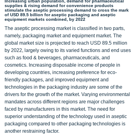
Increasing urban population, demand for pharmaceutical
supplies & rising demand for convenience products
stimulate the aseptic processing demand to cross the mark
of USD 89.5 billion for aseptic packaging and aseptic
equipment markets combined, by 2022
The aseptic processing market is classified in two parts,
namely, packaging market and equipment market. The
global market size is projected to reach USD 89.5 million
by 2022, largely owing to its varied functions and end uses
such as food & beverages, pharmaceuticals, and
cosmetics. Increasing disposable income of people in
developing countries, increasing preference for eco-
friendly packages, and improved equipment and
technologies in the packaging industry are some of the
drivers for the growth of the market. Varying environmental
mandates across different regions are major challenges
faced by manufacturers in this market. The need for
superior understanding of the technology used in aseptic
packaging compared to other packaging technologies is
another restraining factor.