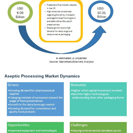
Aseptic Processing Market Dynamics