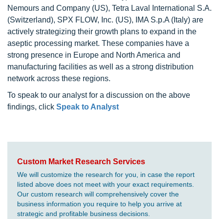
Nemours and Company (US), Tetra Laval International S.A.
(Switzerland), SPX FLOW, Inc. (US), IMA S.p.A (Italy) are
actively strategizing their growth plans to expand in the
aseptic processing market. These companies have a
strong presence in Europe and North America and
manufacturing facilities as well as a strong distribution
network across these regions.
To speak to our analyst for a discussion on the above
findings, click
Speak to Analyst
Custom Market Research Services
We will customize the research for you, in case the report
listed above does not meet with your exact requirements.
Our custom research will comprehensively cover the
business information you require to help you arrive at
strategic and profitable business decisions.