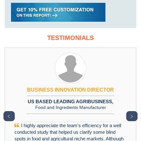
TESTIMONIALS
BUSINESS INNOVATION DIRECTOR
US BASED LEADING AGRIBUSINESS,
Food and Ingredients Manufacturer
﹤
﹥
I highly appreciate the team's efficiency for a well
conducted study that helped us clarify some blind
spots in food and agricultural niche markets. Although