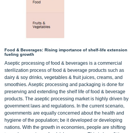
Food & Beverages: Rising importance of shelf-life extension
fueling growth
Aseptic processing of food & beverages is a commercial
sterilization process of food & beverage products such as
dairy & soy drinks, vegetables & fruit juices, creams, and
smoothies. Aseptic processing and packaging is done for
preserving and extending the shelf life of food & beverage
products. The aseptic processing market is highly driven by
government laws and regulations. In the current scenario,
governments are equally concerned about the health and
hygiene of the population; be it developed or developing
nations. With the growth in economies, people are shifting