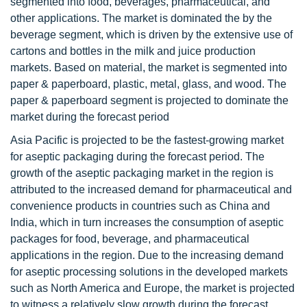
segmented into food, beverages, pharmaceutical, and
other applications. The market is dominated the by the
beverage segment, which is driven by the extensive use of
cartons and bottles in the milk and juice production
markets. Based on material, the market is segmented into
paper & paperboard, plastic, metal, glass, and wood. The
paper & paperboard segment is projected to dominate the
market during the forecast period
Asia Pacific is projected to be the fastest-growing market
for aseptic packaging during the forecast period. The
growth of the aseptic packaging market in the region is
attributed to the increased demand for pharmaceutical and
convenience products in countries such as China and
India, which in turn increases the consumption of aseptic
packages for food, beverage, and pharmaceutical
applications in the region. Due to the increasing demand
for aseptic processing solutions in the developed markets
such as North America and Europe, the market is projected
to witness a relatively slow growth during the forecast