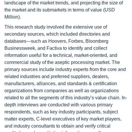
landscape of the market trends, and projecting the size of
the market and its submarkets in terms of value (USD
Million).
This research study involved the extensive use of
secondary sources, which included directories and
databases—such as Hoovers, Forbes, Bloomberg
Businessweek, and Factiva to identify and collect
information useful for a technical, market-oriented, and
commercial study of the aseptic processing market. The
primary sources include industry experts from the core and
related industries and preferred suppliers, dealers,
manufacturers, alliances, and standards & certification
organizations from companies as well as organizations
related to all the segments of this industry’s value chain. In-
depth interviews are conducted with various primary
respondents, such as key industry participants, subject
matter experts, C-level executives of key market players,
and industry consultants to obtain and verify critical