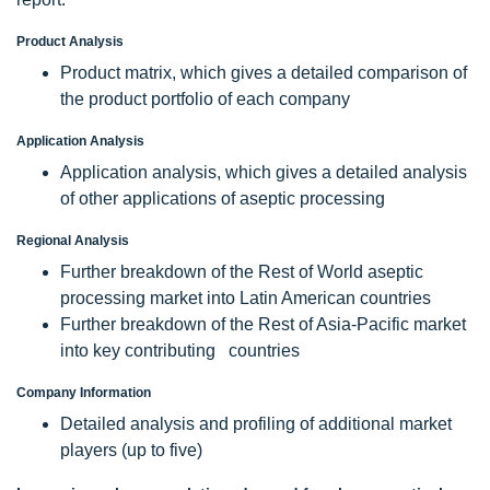
Product Analysis
Product matrix, which gives a detailed comparison of
the product portfolio of each company
Application Analysis
Application analysis, which gives a detailed analysis
of other applications of aseptic processing
Regional Analysis
Further breakdown of the Rest of World aseptic
processing market into Latin American countries
Further breakdown of the Rest of Asia-Pacific market
into key contributing countries
Company Information
Detailed analysis and profiling of additional market
players (up to five)