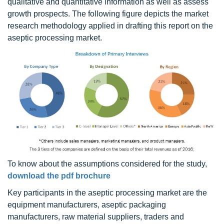
qualitative and quantitative information as well as assess
growth prospects. The following figure depicts the market
research methodology applied in drafting this report on the
aseptic processing market.
To know about the assumptions considered for the study,
download the pdf brochure
Key participants in the aseptic processing market are the
equipment manufacturers, aseptic packaging
manufacturers, raw material suppliers, traders and