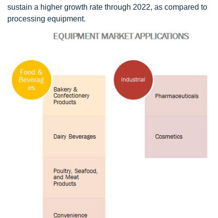
sustain a higher growth rate through 2022, as compared to
processing equipment.