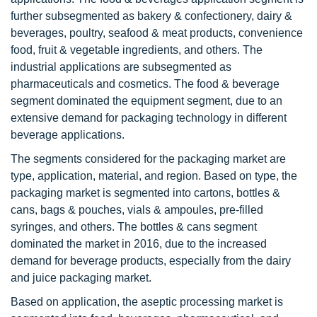
further subsegmented as bakery & confectionery, dairy &
beverages, poultry, seafood & meat products, convenience
food, fruit & vegetable ingredients, and others. The
industrial applications are subsegmented as
pharmaceuticals and cosmetics. The food & beverage
segment dominated the equipment segment, due to an
extensive demand for packaging technology in different
beverage applications.
The segments considered for the packaging market are
type, application, material, and region. Based on type, the
packaging market is segmented into cartons, bottles &
cans, bags & pouches, vials & ampoules, pre-filled
syringes, and others. The bottles & cans segment
dominated the market in 2016, due to the increased
demand for beverage products, especially from the dairy
and juice packaging market.
Based on application, the aseptic processing market is