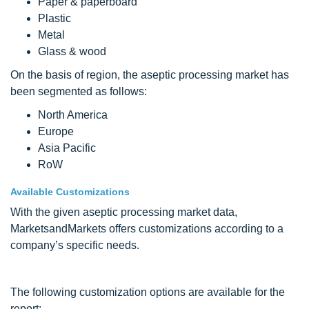
Paper & paperboard
Plastic
Metal
Glass & wood
On the basis of region, the aseptic processing market has
been segmented as follows:
North America
Europe
Asia Pacific
RoW
Available Customizations
With the given aseptic processing market data,
MarketsandMarkets offers customizations according to a
company’s specific needs.
The following customization options are available for the
report: