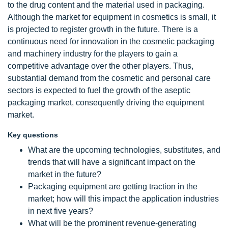
to the drug content and the material used in packaging.
Although the market for equipment in cosmetics is small, it
is projected to register growth in the future. There is a
continuous need for innovation in the cosmetic packaging
and machinery industry for the players to gain a
competitive advantage over the other players. Thus,
substantial demand from the cosmetic and personal care
sectors is expected to fuel the growth of the aseptic
packaging market, consequently driving the equipment
market.
Key questions
What are the upcoming technologies, substitutes, and
trends that will have a significant impact on the
market in the future?
Packaging equipment are getting traction in the
market; how will this impact the application industries
in next five years?
What will be the prominent revenue-generating