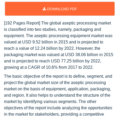
DOWNLOAD PDF
[192 Pages Report] The global aseptic processing market
is classified into two studies, namely, packaging and
equipment. The aseptic processing equipment market was
valued at USD 9.52 billion in 2015 and is projected to
reach a value of 12.24 billion by 2022. However, the
packaging market was valued at USD 38.06 billion in 2015
and is projected to reach USD 77.25 billion by 2022,
growing at a CAGR of 10.6% from 2017 to 2022.
The basic objective of the report is to define, segment, and
project the global market size of the aseptic processing
market on the basis of equipment, application, packaging,
and region. It also helps to understand the structure of the
market by identifying various segments. The other
objectives of the report include analyzing the opportunities
in the market for stakeholders, providing a competitive