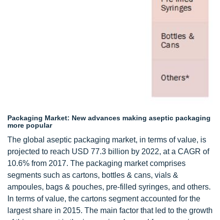
Packaging Market: New advances making aseptic packaging
more popular
The global aseptic packaging market, in terms of value, is
projected to reach USD 77.3 billion by 2022, at a CAGR of
10.6% from 2017. The packaging market comprises
segments such as cartons, bottles & cans, vials &
ampoules, bags & pouches, pre-filled syringes, and others.
In terms of value, the cartons segment accounted for the
largest share in 2015. The main factor that led to the growth