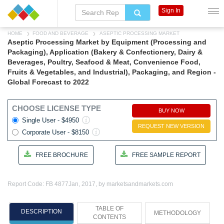
Sign In
HOME
FOOD AND BEVERAGE
ASEPTIC PROCESSING MARKET
Aseptic Processing Market by Equipment (Processing and
Packaging), Application (Bakery & Confectionery, Dairy &
Beverages, Poultry, Seafood & Meat, Convenience Food,
Fruits & Vegetables, and Industrial), Packaging, and Region -
Global Forecast to 2022
CHOOSE LICENSE TYPE
BUY NOW
Single User - $4950
REQUEST NEW VERSION
Corporate User - $8150
FREE BROCHURE
FREE SAMPLE REPORT
Report Code: FB 4877
Jan, 2017, by marketsandmarkets.com
TABLE OF
DESCRIPTION
METHODOLOGY
CONTENTS