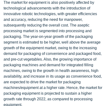
The market for equipment is also positively affected by
technological advancements with the introduction of
innovative robotic technologies, with greater efficiencies
and accuracy, reducing the need for manpower,
subsequently reducing the overall cost. The aseptic
processing market is segmented into processing and
packaging. The year-on-year growth of the packaging
segment is estimated to be higher, well above the average
growth of the equipment market, owing to the increasing
demand for packaging of convenience and packaged food,
and pre-cut vegetables. Also, the growing importance of
packaging machines and demand for integrated filling
machines, owing to the growth in health awareness, high
availability, and increase in its usage as convenience food,
are expected to drive the market for packaging
machines/equipment at a higher rate. Hence, the market for
packaging equipment is projected to sustain a higher
growth rate through 2022, as compared to processing
equipment.