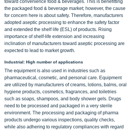
toward convenience food & beverages. This is benefitting
the packaged food & beverage market; however, the cause
for concern here is about safety. Therefore, manufacturers
adopted aseptic processing to enhance the safety factor
and extended the shelf life (ESL) of products. Rising
importance of shelf-life extension and increasing
inclination of manufacturers toward aseptic processing are
expected to lead to market growth.
Industrial: High number of applications
The equipment is also used in industries such as
pharmaceutical, cosmetic, and personal care. Equipment
are utilized by manufacturers of creams, lotions, balms, oral
hygiene products, cosmetics, fragrances, and toiletries
such as soaps, shampoos, and body shower gels. Drugs
need to be processed and packaged in a very sterile
environment. The processing and packaging of pharma
products undergo various inspections, quality checks,
while also adhering to regulatory compliances with regard