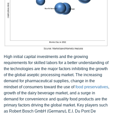
High initial capital investments and the growing
requirements for skilled labors for a better understanding of
the technologies are the major factors inhibiting the growth
of the global aseptic processing market. The increasing
demand for pharmaceutical supplies, change in the
mindset of consumers toward the use of
food preservatives
,
growth of the dairy beverage market, and a surge in
demand for convenience and quality food products are the
primary factors driving the global market. Key players such
as Robert Bosch GmbH (Germany), E.I. Du Pont De