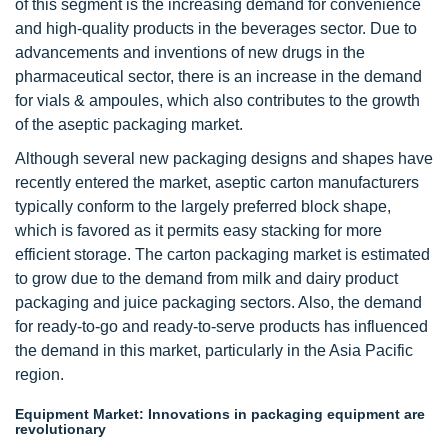
of this segment is the increasing demand for convenience
and high-quality products in the beverages sector. Due to
advancements and inventions of new drugs in the
pharmaceutical sector, there is an increase in the demand
for vials & ampoules, which also contributes to the growth
of the aseptic packaging market.
Although several new packaging designs and shapes have
recently entered the market, aseptic carton manufacturers
typically conform to the largely preferred block shape,
which is favored as it permits easy stacking for more
efficient storage. The carton packaging market is estimated
to grow due to the demand from milk and dairy product
packaging and juice packaging sectors. Also, the demand
for ready-to-go and ready-to-serve products has influenced
the demand in this market, particularly in the Asia Pacific
region.
Equipment Market: Innovations in packaging equipment are
revolutionary