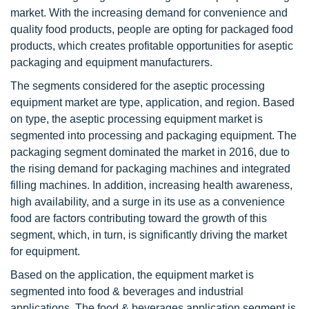
market. With the increasing demand for convenience and
quality food products, people are opting for packaged food
products, which creates profitable opportunities for aseptic
packaging and equipment manufacturers.
The segments considered for the aseptic processing
equipment market are type, application, and region. Based
on type, the aseptic processing equipment market is
segmented into processing and packaging equipment. The
packaging segment dominated the market in 2016, due to
the rising demand for packaging machines and integrated
filling machines. In addition, increasing health awareness,
high availability, and a surge in its use as a convenience
food are factors contributing toward the growth of this
segment, which, in turn, is significantly driving the market
for equipment.
Based on the application, the equipment market is
segmented into food & beverages and industrial
applications. The food & beverages application segment is