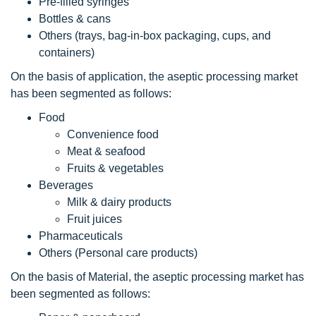
Pre-filled syringes
Bottles & cans
Others (trays, bag-in-box packaging, cups, and
containers)
On the basis of application, the aseptic processing market
has been segmented as follows:
Food
Convenience food
Meat & seafood
Fruits & vegetables
Beverages
Milk & dairy products
Fruit juices
Pharmaceuticals
Others (Personal care products)
On the basis of Material, the aseptic processing market has
been segmented as follows: