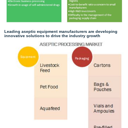
Leading aseptic equipment manufacturers are developing
innovative solutions to drive the industry growth