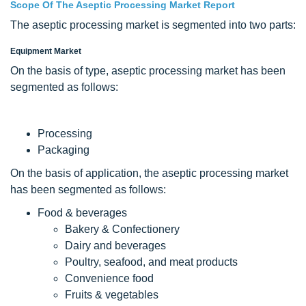
Scope Of The Aseptic Processing Market Report
The aseptic processing market is segmented into two parts:
Equipment Market
On the basis of type, aseptic processing market has been
segmented as follows:
Processing
Packaging
On the basis of application, the aseptic processing market
has been segmented as follows:
Food & beverages
Bakery & Confectionery
Dairy and beverages
Poultry, seafood, and meat products
Convenience food
Fruits & vegetables