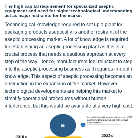
The high capital requirement for specialized aseptic
equipment and need for higher technological understanding
act as major restraints for the market
Technological knowledge required to set up a plant for
packaging products aseptically is another restraint of the
aseptic processing market. A lot of knowledge is required
for establishing an aseptic processing plant as this is a
crucial process that needs a cautious approach at every
step of the way. Hence, manufacturers feel reluctant to step
into the aseptic processing business as it requires in-depth
knowledge. This aspect of aseptic processing becomes an
obstruction in the expansion of the market. However,
technological developments are helping this market to
simplify operational procedures without human
interference, but this would be available at a very high cost.