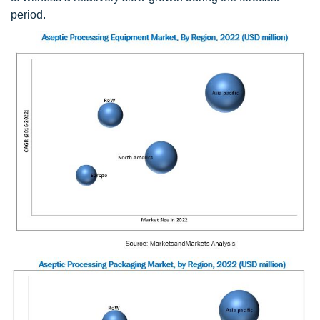
period.