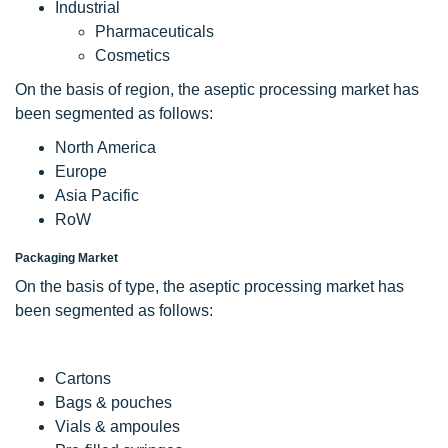
Industrial
Pharmaceuticals
Cosmetics
On the basis of region, the aseptic processing market has
been segmented as follows:
North America
Europe
Asia Pacific
RoW
Packaging Market
On the basis of type, the aseptic processing market has
been segmented as follows:
Cartons
Bags & pouches
Vials & ampoules