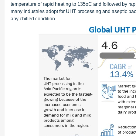
temperature of rapid heating to 135oC and followed by rapid
many industries adopt for UHT processing and aseptic pack
any chilled condition.