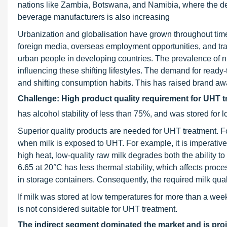
nations like Zambia, Botswana, and Namibia, where the d
beverage manufacturers is also increasing
Urbanization and globalisation have grown throughout time,
foreign media, overseas employment opportunities, and tra
urban people in developing countries. The prevalence of nuc
influencing these shifting lifestyles. The demand for ready
and shifting consumption habits. This has raised brand a
Challenge: High product quality requirement for UHT 
has alcohol stability of less than 75%, and was stored for 
Superior quality products are needed for UHT treatment. For
when milk is exposed to UHT. For example, it is imperative t
high heat, low-quality raw milk degrades both the ability t
6.65 at 20°C has less thermal stability, which affects proc
in storage containers. Consequently, the required milk quali
If milk was stored at low temperatures for more than a week 
is not considered suitable for UHT treatment.
The indirect segment dominated the market and is proj