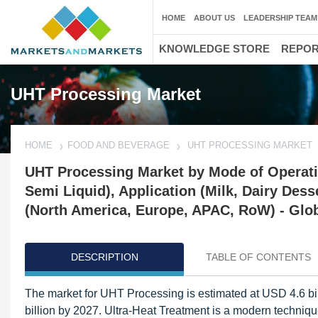
HOME
ABOUT US
LEADERSHIP TEAM
KNOWLEDGE STORE
REPO
UHT Processing Market
HOME
FOOD AND BEVERAGE
UHT PROCESSING MARKET
UHT Processing Market by Mode of Operatio
Semi Liquid), Application (Milk, Dairy Dess
(North America, Europe, APAC, RoW) - Glob
DESCRIPTION
TABLE OF CONTENTS
The market for UHT Processing is estimated at USD 4.6 bil
billion by 2027. Ultra-Heat Treatment is a modern techniq