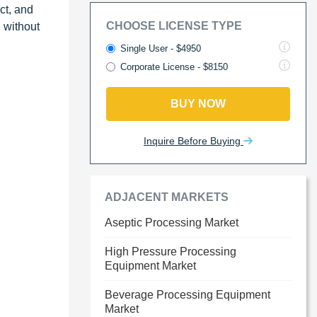
ct, and
CHOOSE LICENSE TYPE
 without
Single User - $4950
Corporate License - $8150
BUY NOW
Inquire Before Buying
ADJACENT MARKETS
Aseptic Processing Market
High Pressure Processing
Equipment Market
Beverage Processing Equipment
Market