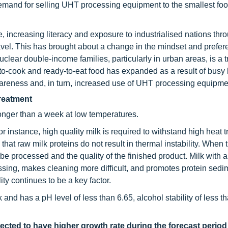
emand for selling UHT processing equipment to the smallest fo
 increasing literacy and exposure to industrialised nations thr
vel. This has brought about a change in the mindset and prefer
lear double-income families, particularly in urban areas, is a tr
-to-cook and ready-to-eat food has expanded as a result of busy l
wareness and, in turn, increased use of UHT processing equipme
treatment
longer than a week at low temperatures.
 instance, high quality milk is required to withstand high heat 
hat raw milk proteins do not result in thermal instability. When 
o be processed and the quality of the finished product. Milk with
essing, makes cleaning more difficult, and promotes protein sedi
ty continues to be a key factor.
and has a pH level of less than 6.65, alcohol stability of less th
ected to have higher growth rate during the forecast perio