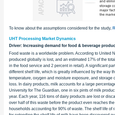
To know about the assumptions considered for the study,
R
UHT Processing Market Dynamics
Driver: Increasing demand for food & beverage product
Food waste is a worldwide problem. According to United N
produced globally is lost, and an estimated 17% of the tot
in the food service and 2 percent in retail). A significant p
different shelf life, which is greatly influenced by the way t
temperature, oxygen and moisture exposure, and storage c
loss. In dairy products, milk accounts for a large percent
University for The Guardian, one in six pints of milk produce
year. Each year, 116 tons of dairy products are lost or disc
over half of this waste before the product even reaches the 
households accounting for 90% of waste. The shelf life of 
for extending the shelf life of milk have been discovered o