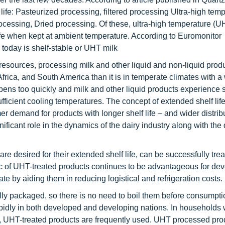
 life: Pasteurized processing, filtered processing Ultra-high tem
ssing, Dried processing. Of these, ultra-high temperature (U
life when kept at ambient temperature. According to Euromonitor
 today is shelf-stable or UHT milk
resources, processing milk and other liquid and non-liquid produ
, Africa, and South America than it is in temperate climates with a 
ripens too quickly and milk and other liquid products experience 
ufficient cooling temperatures. The concept of extended shelf life
demand for products with longer shelf life – and wider distribu
ificant role in the dynamics of the dairy industry along with the
e desired for their extended shelf life, can be successfully trea
ic of UHT-treated products continues to be advantageous for de
ate by aiding them in reducing logistical and refrigeration costs.
ly packaged, so there is no need to boil them before consumpt
pidly in both developed and developing nations. In households 
ling, UHT-treated products are frequently used. UHT processed pr