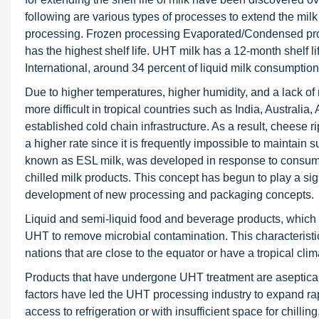
following are various types of processes to extend the milk
processing. Frozen processing Evaporated/Condensed proce
has the highest shelf life. UHT milk has a 12-month shelf 
International, around 34 percent of liquid milk consumption
Due to higher temperatures, higher humidity, and a lack of 
more difficult in tropical countries such as India, Australia
established cold chain infrastructure. As a result, cheese 
a higher rate since it is frequently impossible to maintain s
known as ESL milk, was developed in response to consumer 
chilled milk products. This concept has begun to play a sign
development of new processing and packaging concepts.
Liquid and semi-liquid food and beverage products, which ar
UHT to remove microbial contamination. This characterist
nations that are close to the equator or have a tropical clim
Products that have undergone UHT treatment are aseptical
factors have led the UHT processing industry to expand ra
access to refrigeration or with insufficient space for chil