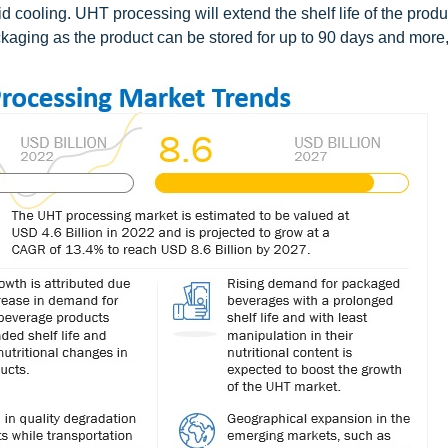
 cooling. UHT processing will extend the shelf life of the produ
aging as the product can be stored for up to 90 days and more,