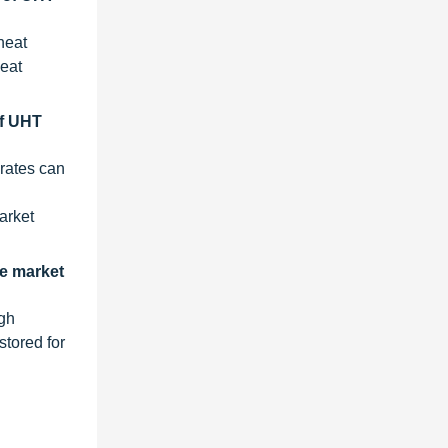
heat
heat
of UHT
 rates can
arket
he market
igh
tored for