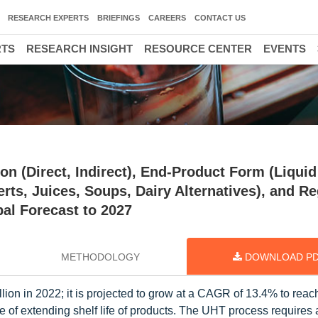
RESEARCH EXPERTS
BRIEFINGS
CAREERS
CONTACT US
RTS
RESEARCH INSIGHT
RESOURCE CENTER
EVENTS
n (Direct, Indirect), End-Product Form (Liquid
erts, Juices, Soups, Dairy Alternatives), and R
al Forecast to 2027
METHODOLOGY
DOWNLOAD P
lion in 2022; it is projected to grow at a CAGR of 13.4% to rea
ue of extending shelf life of products. The UHT process require