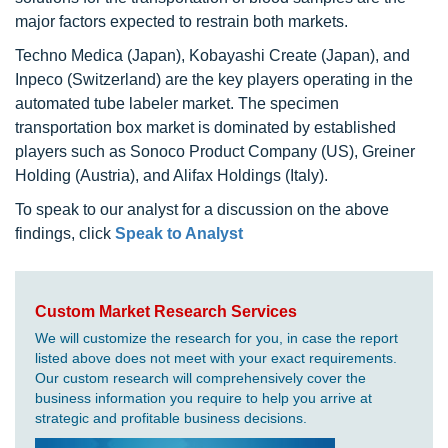
major factors expected to restrain both markets.
Techno Medica (Japan), Kobayashi Create (Japan), and
Inpeco (Switzerland) are the key players operating in the
automated tube labeler market. The specimen
transportation box market is dominated by established
players such as Sonoco Product Company (US), Greiner
Holding (Austria), and Alifax Holdings (Italy).
To speak to our analyst for a discussion on the above
findings, click
Speak to Analyst
Custom Market Research Services
We will customize the research for you, in case the report
listed above does not meet with your exact requirements.
Our custom research will comprehensively cover the
business information you require to help you arrive at
strategic and profitable business decisions.