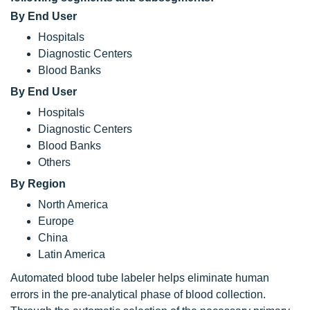
By End User
Hospitals
Diagnostic Centers
Blood Banks
By End User
Hospitals
Diagnostic Centers
Blood Banks
Others
By Region
North America
Europe
China
Latin America
Automated blood tube labeler helps eliminate human
errors in the pre-analytical phase of blood collection.