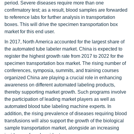
period. Severe diseases require more than one
confirmatory test; as a result, blood samples are forwarded
to reference labs for further analysis in transportation
boxes. This will drive the specimen transportation box
market for this end user.
In 2017, North America accounted for the largest share of
the automated tube labeler market. China is expected to
register the highest growth rate from 2017 to 2022 for the
specimen transportation box market. The rising number of
conferences, symposia, summits, and training courses
organized China are playing a crucial role in enhancing
awareness on different automated labeling products,
thereby supporting market growth. Such programs involve
the participation of leading market players as well as
automated blood tube labeling machine experts. In
addition, the rising prevalence of diseases requiring blood
transfusions will also support the growth of the biological
sample transportation market, alongside an increasing