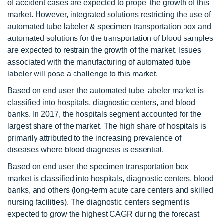
of accident cases are expected to propel the growth of this
market. However, integrated solutions restricting the use of
automated tube labeler & specimen transportation box and
automated solutions for the transportation of blood samples
are expected to restrain the growth of the market. Issues
associated with the manufacturing of automated tube
labeler will pose a challenge to this market.
Based on end user, the automated tube labeler market is
classified into hospitals, diagnostic centers, and blood
banks. In 2017, the hospitals segment accounted for the
largest share of the market. The high share of hospitals is
primarily attributed to the increasing prevalence of
diseases where blood diagnosis is essential.
Based on end user, the specimen transportation box
market is classified into hospitals, diagnostic centers, blood
banks, and others (long-term acute care centers and skilled
nursing facilities). The diagnostic centers segment is
expected to grow the highest CAGR during the forecast