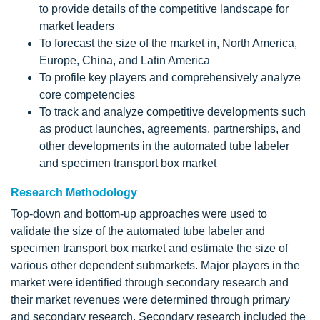
to provide details of the competitive landscape for
market leaders
To forecast the size of the market in, North America,
Europe, China, and Latin America
To profile key players and comprehensively analyze
core competencies
To track and analyze competitive developments such
as product launches, agreements, partnerships, and
other developments in the automated tube labeler
and specimen transport box market
Research Methodology
Top-down and bottom-up approaches were used to
validate the size of the automated tube labeler and
specimen transport box market and estimate the size of
various other dependent submarkets. Major players in the
market were identified through secondary research and
their market revenues were determined through primary
and secondary research. Secondary research included the