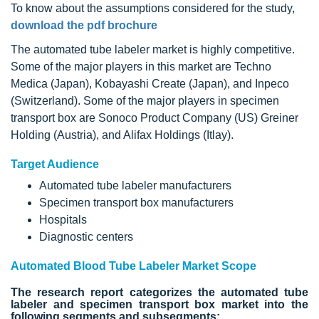
To know about the assumptions considered for the study,
download the pdf brochure
The automated tube labeler market is highly competitive.
Some of the major players in this market are Techno
Medica (Japan), Kobayashi Create (Japan), and Inpeco
(Switzerland). Some of the major players in specimen
transport box are Sonoco Product Company (US) Greiner
Holding (Austria), and Alifax Holdings (Itlay).
Target Audience
Automated tube labeler manufacturers
Specimen transport box manufacturers
Hospitals
Diagnostic centers
Automated Blood Tube Labeler Market Scope
The research report categorizes the automated tube
labeler and specimen transport box market into the
following segments and subsegments: