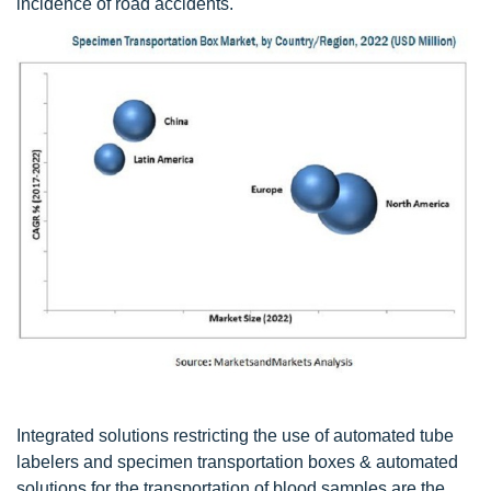
incidence of road accidents.
Integrated solutions restricting the use of automated tube
labelers and specimen transportation boxes & automated
solutions for the transportation of blood samples are the