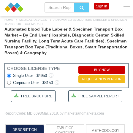
Sign In
HOME
MEDICAL DEVICES
AUTOMATED BLOOD TUBE LABELER & SPECIMEN
TRANSPORT BOX MARKET
Automated blood Tube Labeler & Specimen Transport Box
Market – By End User (Hospitals, Diagnostic Center, Skilled
Nursing Facility, Long Term Acute Care Facilities), Specimen
Transport Box Type (Traditional Boxes, Smart Transportation
Boxes) & Geography
CHOOSE LICENSE TYPE
BUY NOW
Single User - $4950
REQUEST NEW VERSION
Corporate User - $8150
FREE BROCHURE
FREE SAMPLE REPORT
Report Code: MD 6093
Mar, 2018, by marketsandmarkets.com
TABLE OF
DESCRIPTION
METHODOLOGY