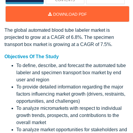
CONTENTS
DOWNLOAD PDF
The global automated blood tube labeler market is
projected to grow at a CAGR of 6.8%. The specimen
transport box market is growing at a CAGR of 7.5%.
Objectives Of The Study
To define, describe, and forecast the automated tube
labeler and specimen transport box market by end
user and region
To provide detailed information regarding the major
factors influencing market growth (drivers, restraints,
opportunities, and challenges)
To analyze micromarkets with respect to individual
growth trends, prospects, and contributions to the
overall market
To analyze market opportunities for stakeholders and