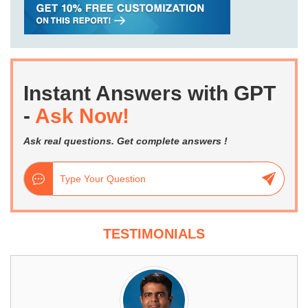
Instant Answers with GPT
-
Ask Now!
Ask real questions. Get complete answers !
TESTIMONIALS