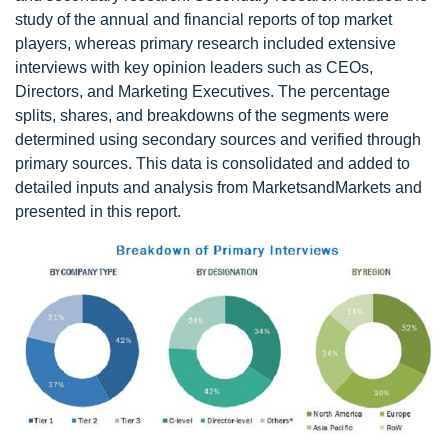
study of the annual and financial reports of top market
players, whereas primary research included extensive
interviews with key opinion leaders such as CEOs,
Directors, and Marketing Executives. The percentage
splits, shares, and breakdowns of the segments were
determined using secondary sources and verified through
primary sources. This data is consolidated and added to
detailed inputs and analysis from MarketsandMarkets and
presented in this report.