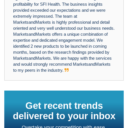
profitability for SFI Health. The business insights
provided exceeded our expectations and we were
extremely impressed. The team at
MarketsandMarkets is highly professional and detail
oriented and very well understood our business needs.
MarketsandMarkets offers a unique combination of
expertise and dedicated engagement model. We
identified 2 new products to be launched in coming
months, based on the research findings provided by
MarketsandMarkets. We are happy with the services
and would strongly recommend MarketsandMarkets
to my peers in the industry.
Get recent trends
delivered to your inbox
Overtake your competition with ease.