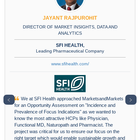
JAYANT RAJPUROHIT
DIRECTOR OF MARKET INSIGHTS, DATA AND
ANALYTICS
SFI HEALTH,
Leading Pharmaceutical Company
www.sfihealth.com/
We at SFI Health approached MarketsandMarkets
﹤
﹥
for an Opportunity Assessment on "Incidence and
Prevalence of Focus Indications" as we wanted to
know the most attractive HCPs like Physician,
Functional MD, Naturopath and Pharmacist. The
project was critical for us to ensure our focus on the
right target which would enable sustainable growth and