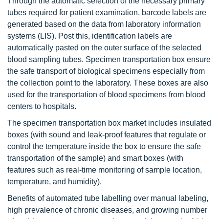
Through the automatic selection of the necessary primary
tubes required for patient examination, barcode labels are
generated based on the data from laboratory information
systems (LIS). Post this, identification labels are
automatically pasted on the outer surface of the selected
blood sampling tubes. Specimen transportation box ensure
the safe transport of biological specimens especially from
the collection point to the laboratory. These boxes are also
used for the transportation of blood specimens from blood
centers to hospitals.
The specimen transportation box market includes insulated
boxes (with sound and leak-proof features that regulate or
control the temperature inside the box to ensure the safe
transportation of the sample) and smart boxes (with
features such as real-time monitoring of sample location,
temperature, and humidity).
Benefits of automated tube labelling over manual labeling,
high prevalence of chronic diseases, and growing number