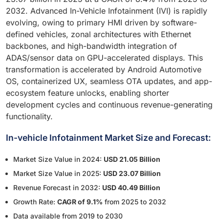
2032. Advanced In-Vehicle Infotainment (IVI) is rapidly
evolving, owing to primary HMI driven by software-
defined vehicles, zonal architectures with Ethernet
backbones, and high-bandwidth integration of
ADAS/sensor data on GPU-accelerated displays. This
transformation is accelerated by Android Automotive
OS, containerized UX, seamless OTA updates, and app-
ecosystem feature unlocks, enabling shorter
development cycles and continuous revenue-generating
functionality.
In-vehicle Infotainment Market Size and Forecast:
Market Size Value in 2024:
USD 21.05 Billion
Market Size Value in 2025:
USD 23.07 Billion
Revenue Forecast in 2032:
USD 40.49 Billion
Growth Rate:
CAGR of 9.1%
from 2025 to 2032
Data available from 2019 to 2030