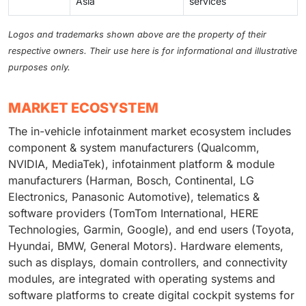
Asia
services
Logos and trademarks shown above are the property of their
respective owners. Their use here is for informational and illustrative
purposes only.
MARKET ECOSYSTEM
The in-vehicle infotainment market ecosystem includes
component & system manufacturers (Qualcomm,
NVIDIA, MediaTek), infotainment platform & module
manufacturers (Harman, Bosch, Continental, LG
Electronics, Panasonic Automotive), telematics &
software providers (TomTom International, HERE
Technologies, Garmin, Google), and end users (Toyota,
Hyundai, BMW, General Motors). Hardware elements,
such as displays, domain controllers, and connectivity
modules, are integrated with operating systems and
software platforms to create digital cockpit systems for