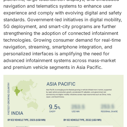
high-resolution touchscreens, integrated cluster-
interface within modern vehicles. Front-row systems
navigation and telematics systems to enhance user
solidify Android as the preferred operating system in
infotainment architectures, Android Automotive-based
in economy models stay within 7–8 inches with
experience and comply with evolving digital and safety
modern infotainment platforms.
systems, AI-enabled voice assistants, and OTA-
essential controls, while mid and luxury segments
standards. Government-led initiatives in digital mobility,
upgrade capabilities that enhance functionality
expand to 10–30 inches with multi-display layouts.
5G deployment, and smart-city programs are further
throughout the vehicle lifecycle. These continuous
Rear-row setups follow the same tiering, scaling from
strengthening the adoption of connected infotainment
technology improvements strengthen the segment’s
basic 7–9 inch entertainment screens to larger, high-
technologies. Growing consumer demand for real-time
leading position in the global market.
resolution units with individualized control. Both front
navigation, streaming, smartphone integration, and
and rear domains draw from shared ADAS and
personalized interfaces is amplifying the need for
telematics data pipelines, enabling synchronized
advanced infotainment systems across mass-market
alerts, routing context, and connectivity features
and premium vehicle segments in Asia Pacific.
across the cabin, reinforcing a unified software-driven
interaction model.