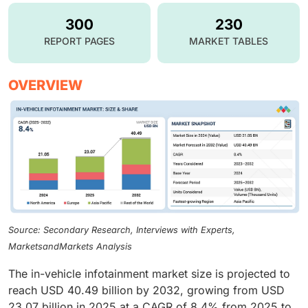
300
230
REPORT PAGES
MARKET TABLES
OVERVIEW
Source: Secondary Research, Interviews with Experts,
MarketsandMarkets Analysis
The in-vehicle infotainment market size is projected to
reach USD 40.49 billion by 2032, growing from USD
23.07 billion in 2025 at a CAGR of 8.4% from 2025 to