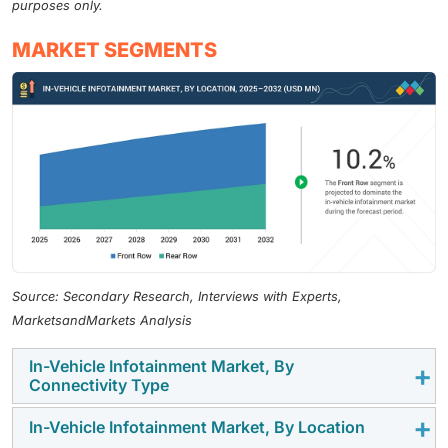
purposes only.
MARKET SEGMENTS
Source: Secondary Research, Interviews with Experts,
MarketsandMarkets Analysis
In-Vehicle Infotainment Market, By
Connectivity Type
In-Vehicle Infotainment Market, By Location
In 2024, the 3G/4G segment accounted for the largest