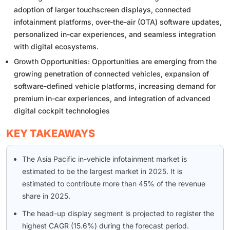
adoption of larger touchscreen displays, connected
infotainment platforms, over-the-air (OTA) software updates,
personalized in-car experiences, and seamless integration
with digital ecosystems.
Growth Opportunities: Opportunities are emerging from the
growing penetration of connected vehicles, expansion of
software-defined vehicle platforms, increasing demand for
premium in-car experiences, and integration of advanced
digital cockpit technologies
KEY TAKEAWAYS
The Asia Pacific in-vehicle infotainment market is
estimated to be the largest market in 2025. It is
estimated to contribute more than 45% of the revenue
share in 2025.
The head-up display segment is projected to register the
highest CAGR (15.6%) during the forecast period.