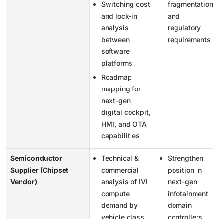
Switching cost
fragmentation
and lock-in
and
analysis
regulatory
between
requirements
software
platforms
Roadmap
mapping for
next-gen
digital cockpit,
HMI, and OTA
capabilities
Semiconductor
Technical &
Strengthen
Supplier (Chipset
commercial
position in
Vendor)
analysis of IVI
next-gen
compute
infotainment
demand by
domain
vehicle class
controllers