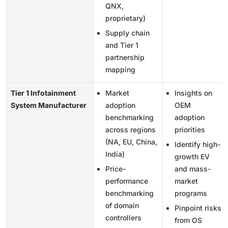
QNX,
proprietary)
Supply chain
and Tier 1
partnership
mapping
Tier 1 Infotainment
Market
Insights on
System Manufacturer
adoption
OEM
benchmarking
adoption
across regions
priorities
(NA, EU, China,
Identify high-
India)
growth EV
Price-
and mass-
performance
market
benchmarking
programs
of domain
Pinpoint risks
controllers
from OS