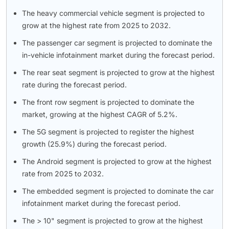
The heavy commercial vehicle segment is projected to
grow at the highest rate from 2025 to 2032.
The passenger car segment is projected to dominate the
in-vehicle infotainment market during the forecast period.
The rear seat segment is projected to grow at the highest
rate during the forecast period.
The front row segment is projected to dominate the
market, growing at the highest CAGR of 5.2%.
The 5G segment is projected to register the highest
growth (25.9%) during the forecast period.
The Android segment is projected to grow at the highest
rate from 2025 to 2032.
The embedded segment is projected to dominate the car
infotainment market during the forecast period.
The > 10" segment is projected to grow at the highest