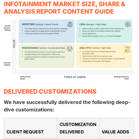
INFOTAINMENT MARKET SIZE, SHARE &
ANALYSIS REPORT CONTENT GUIDE
DELIVERED CUSTOMIZATIONS
We have successfully delivered the following deep-
dive customizations:
CUSTOMIZATION
CLIENT REQUEST
DELIVERED
VALUE ADDS