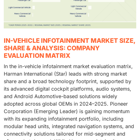
IN-VEHICLE INFOTAINMENT MARKET SIZE,
SHARE & ANALYSIS: COMPANY
EVALUATION MATRIX
In the in-vehicle infotainment market evaluation matrix,
Harman International (Star) leads with strong market
share and a broad technology footprint, supported by
its advanced digital cockpit platforms, audio systems,
and Android Automotive-based solutions widely
adopted across global OEMs in 2024–2025. Pioneer
Corporation (Emerging Leader) is gaining momentum
with its expanding infotainment portfolio, including
modular head units, integrated navigation systems, and
connectivity solutions tailored for mid-segment and