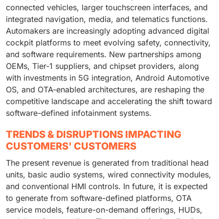
connected vehicles, larger touchscreen interfaces, and
integrated navigation, media, and telematics functions.
Automakers are increasingly adopting advanced digital
cockpit platforms to meet evolving safety, connectivity,
and software requirements. New partnerships among
OEMs, Tier-1 suppliers, and chipset providers, along
with investments in 5G integration, Android Automotive
OS, and OTA-enabled architectures, are reshaping the
competitive landscape and accelerating the shift toward
software-defined infotainment systems.
TRENDS & DISRUPTIONS IMPACTING
CUSTOMERS' CUSTOMERS
The present revenue is generated from traditional head
units, basic audio systems, wired connectivity modules,
and conventional HMI controls. In future, it is expected
to generate from software-defined platforms, OTA
service models, feature-on-demand offerings, HUDs,