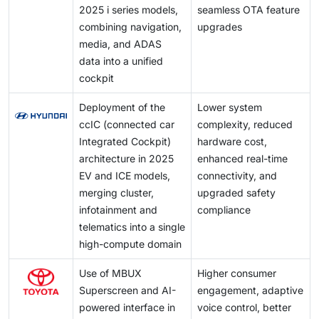
AEB position the IVI unit as the core interface for
2025 i series models,
seamless OTA feature
safety alerts, emergency communication, and driver
combining navigation,
upgrades
feedback. This drives demand for higher connectivity,
media, and ADAS
faster processing, and integrated telematics, creating
data into a unified
a clear growth opportunity for advanced, safety-linked
cockpit
infotainment systems.
Deployment of the
Lower system
ccIC (connected car
complexity, reduced
Integrated Cockpit)
hardware cost,
architecture in 2025
enhanced real-time
EV and ICE models,
connectivity, and
merging cluster,
upgraded safety
infotainment and
compliance
telematics into a single
high-compute domain
Use of MBUX
Higher consumer
Superscreen and AI-
engagement, adaptive
powered interface in
voice control, better