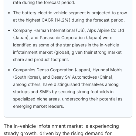
rate during the forecast period.
The battery electric vehicle segment is projected to grow
at the highest CAGR (14.2%) during the forecast period.
Company Harman International (US), Alps Alpine Co Ltd
(Japan), and Panasonic Corporation (Japan) were
identified as some of the star players in the in-vehicle
infotainment market (global), given their strong market
share and product footprint.
Companies Denso Corporation (Japan), Hyundai Mobis
(South Korea), and Desay SV Automotives (China),
among others, have distinguished themselves among
startups and SMEs by securing strong footholds in
specialized niche areas, underscoring their potential as
emerging market leaders.
The in-vehicle infotainment market is experiencing
steady growth, driven by the rising demand for