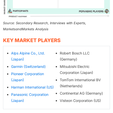
Source: Secondary Research, Interviews with Experts,
MarketsandMarkets Analysis
KEY MARKET PLAYERS
Alps Alpine Co., Ltd.
Robert Bosch LLC
(Japan)
(Germany)
Garmin (Switzerland)
Mitsubishi Electric
Corporation (Japan)
Pioneer Corporation
(Japan)
TomTom International BV
(Netherlands)
Harman International (US)
Continental AG (Germany)
Panasonic Corporation
(Japan)
Visteon Corporation (US)