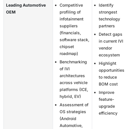
Leading Automotive
Competitive
Identify
OEM
profiling of
strongest
infotainment
technology
suppliers
partners
(financials,
Detect gaps
software stack,
in current IVI
chipset
vendor
roadmap)
ecosystem
Benchmarking
Highlight
of IVI
opportunities
architectures
to reduce
across vehicle
BOM cost
platforms (ICE,
Improve
hybrid, EV)
feature-
Assessment of
upgrade
OS strategies
efficiency
(Android
Automotive,