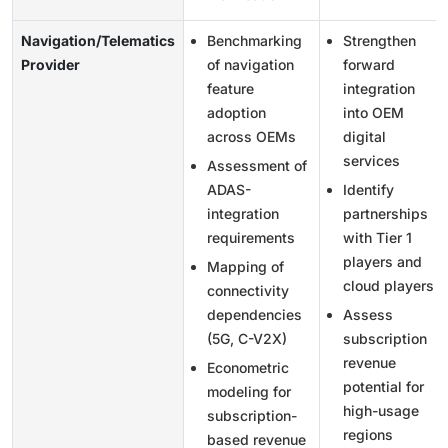
Navigation/Telematics
Benchmarking
Strengthen
Provider
of navigation
forward
feature
integration
adoption
into OEM
across OEMs
digital
services
Assessment of
ADAS-
Identify
integration
partnerships
requirements
with Tier 1
players and
Mapping of
cloud players
connectivity
dependencies
Assess
(5G, C-V2X)
subscription
revenue
Econometric
potential for
modeling for
high-usage
subscription-
regions
based revenue