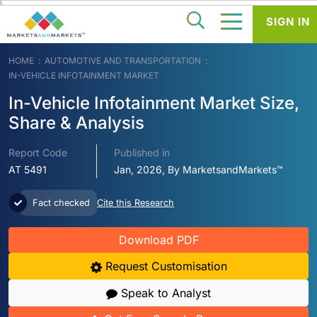
SIGN IN
HOME
AUTOMOTIVE AND TRANSPORTATION
IN-VEHICLE INFOTAINMENT MARKET
In-Vehicle Infotainment Market Size,
Share & Analysis
Report Code
Published in
AT 5491
Jan, 2026, By MarketsandMarkets™
Fact checked
Cite this Research
Download PDF
Request Customisation
Speak to Analyst