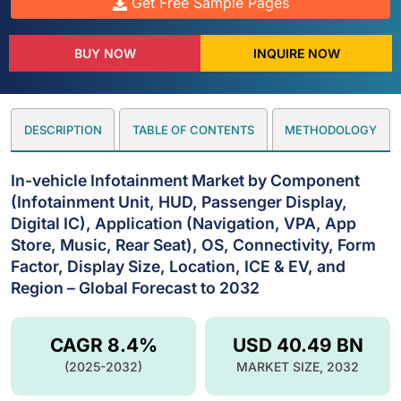
Get Free Sample Pages
BUY NOW
INQUIRE NOW
DESCRIPTION
TABLE OF CONTENTS
METHODOLOGY
In-vehicle Infotainment Market by Component
(Infotainment Unit, HUD, Passenger Display,
Digital IC), Application (Navigation, VPA, App
Store, Music, Rear Seat), OS, Connectivity, Form
Factor, Display Size, Location, ICE & EV, and
Region – Global Forecast to 2032
CAGR 8.4%
USD 40.49 BN
(2025-2032)
MARKET SIZE, 2032