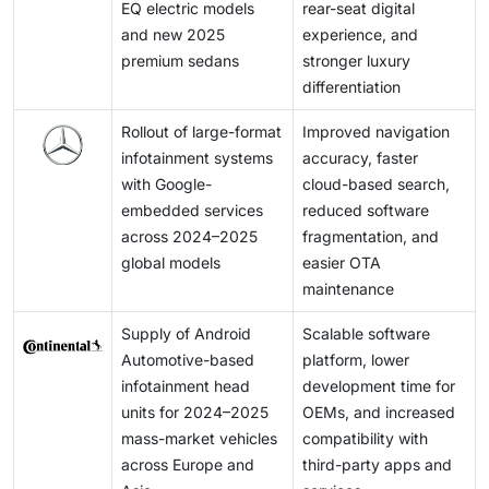
EQ electric models
rear-seat digital
and new 2025
experience, and
premium sedans
stronger luxury
differentiation
Rollout of large-format
Improved navigation
infotainment systems
accuracy, faster
with Google-
cloud-based search,
embedded services
reduced software
across 2024–2025
fragmentation, and
global models
easier OTA
maintenance
Supply of Android
Scalable software
Automotive-based
platform, lower
infotainment head
development time for
units for 2024–2025
OEMs, and increased
mass-market vehicles
compatibility with
across Europe and
third-party apps and