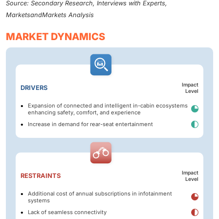
Source: Secondary Research, Interviews with Experts,
MarketsandMarkets Analysis
MARKET DYNAMICS
Impact
DRIVERS
Level
Expansion of connected and intelligent in-cabin ecosystems
enhancing safety, comfort, and experience
Increase in demand for rear-seat entertainment
Impact
RESTRAINTS
Level
Additional cost of annual subscriptions in infotainment
systems
Lack of seamless connectivity