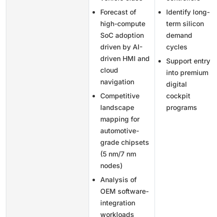
Forecast of
Identify long-
high-compute
term silicon
SoC adoption
demand
driven by AI-
cycles
driven HMI and
Support entry
cloud
into premium
navigation
digital
Competitive
cockpit
landscape
programs
mapping for
automotive-
grade chipsets
(5 nm/7 nm
nodes)
Analysis of
OEM software-
integration
workloads