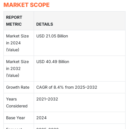
MARKET SCOPE
REPORT
METRIC
DETAILS
Market Size
USD 21.05 Billion
in 2024
(Value)
Market Size
USD 40.49 Billion
in 2032
(Value)
Growth Rate
CAGR of 8.4% from 2025–2032
Years
2021–2032
Considered
Base Year
2024