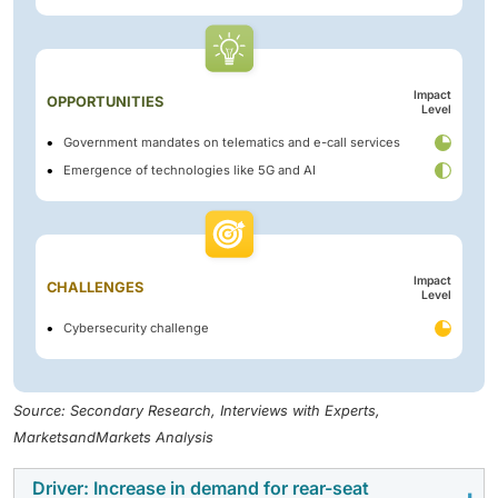
Impact
OPPORTUNITIES
Level
Government mandates on telematics and e-call services
Emergence of technologies like 5G and AI
Impact
CHALLENGES
Level
Cybersecurity challenge
Source: Secondary Research, Interviews with Experts,
MarketsandMarkets Analysis
Driver: Increase in demand for rear-seat