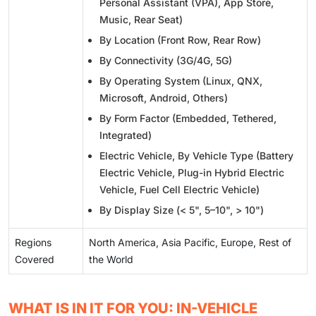
Personal Assistant (VPA), App Store,
Music, Rear Seat)
By Location (Front Row, Rear Row)
By Connectivity (3G/4G, 5G)
By Operating System (Linux, QNX,
Microsoft, Android, Others)
By Form Factor (Embedded, Tethered,
Integrated)
Electric Vehicle, By Vehicle Type (Battery
Electric Vehicle, Plug-in Hybrid Electric
Vehicle, Fuel Cell Electric Vehicle)
By Display Size (< 5", 5–10", > 10")
Regions
North America, Asia Pacific, Europe, Rest of
Covered
the World
WHAT IS IN IT FOR YOU: IN-VEHICLE