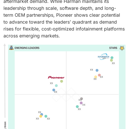
aftermarket demand. While Harman maintains its
leadership through scale, software depth, and long-
term OEM partnerships, Pioneer shows clear potential
to advance toward the leaders’ quadrant as demand
rises for flexible, cost-optimized infotainment platforms
across emerging markets.