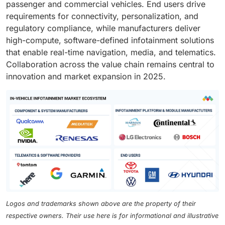
passenger and commercial vehicles. End users drive
requirements for connectivity, personalization, and
regulatory compliance, while manufacturers deliver
high-compute, software-defined infotainment solutions
that enable real-time navigation, media, and telematics.
Collaboration across the value chain remains central to
innovation and market expansion in 2025.
Logos and trademarks shown above are the property of their
respective owners. Their use here is for informational and illustrative