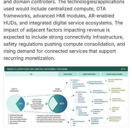
and domain controllers. The technologies/applications
used would include centralized compute, OTA
frameworks, advanced HMI modules, AR-enabled
HUDs, and integrated digital service ecosystems. The
impact of adjacent factors impacting revenue is
expected to include strong connectivity infrastructure,
safety regulations pushing compute consolidation, and
rising demand for connected services that support
recurring monetization.