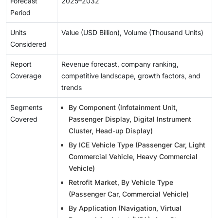
Forecast
2025–2032
Period
Units
Value (USD Billion), Volume (Thousand Units)
Considered
Report
Revenue forecast, company ranking,
Coverage
competitive landscape, growth factors, and
trends
Segments
By Component (Infotainment Unit,
Covered
Passenger Display, Digital Instrument
Cluster, Head-up Display)
By ICE Vehicle Type (Passenger Car, Light
Commercial Vehicle, Heavy Commercial
Vehicle)
Retrofit Market, By Vehicle Type
(Passenger Car, Commercial Vehicle)
By Application (Navigation, Virtual