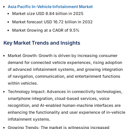
Asia Pacific In-Vehicle Infotainment Market
Market size USD 8.84 billion in 2025
Market forecast USD 16.72 billion in 2032
Market Growing at a CAGR of 9.5%
Key Market Trends and Insights
Market Growth: Growth is driven by increasing consumer
demand for connected vehicle experiences, rising adoption
of advanced infotainment systems, and growing integration
of navigation, communication, and entertainment functions
within vehicles.
Technology Impact: Advances in connectivity technologies,
smartphone integration, cloud-based services, voice
recognition, and AI-enabled human-machine interfaces are
enhancing the functionality and user experience of in-vehicle
infotainment systems.
Growing Trends: The market is witnessing increased