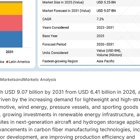
, MarketsandMarkets Analysis
h USD 9.07 billion by 2031 from USD 6.41 billion in 2026, a
iven by the increasing demand for lightweight and high-str
motive, wind energy, pressure vessels, and sporting goods
on, growing investments in renewable energy infrastructure, 
es in next-generation aircraft and hydrogen storage appli
vancements in carbon fiber manufacturing technologies, inc
sor development, are improving production efficiency and