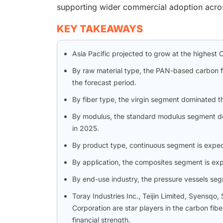
supporting wider commercial adoption acros
KEY TAKEAWAYS
Asia Pacific projected to grow at the highest 
By raw material type, the PAN-based carbon f
the forecast period.
By fiber type, the virgin segment dominated t
By modulus, the standard modulus segment dom
in 2025.
By product type, continuous segment is expect
By application, the composites segment is exp
By end-use industry, the pressure vessels segm
Toray Industries Inc., Teijin Limited, Syensq
Corporation are star players in the carbon fib
financial strength.