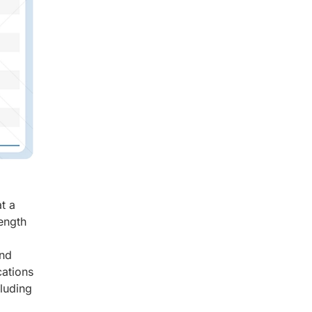
t a
ength
and
cations
luding