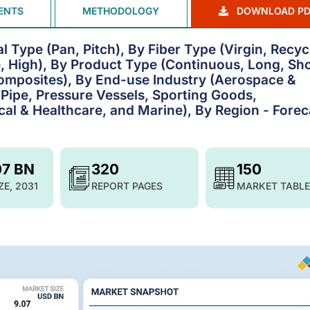
ENTS
METHODOLOGY
DOWNLOAD PD
 Type (Pan, Pitch), By Fiber Type (Virgin, Recyc
, High), By Product Type (Continuous, Long, Sho
omposites), By End-use Industry (Aerospace &
Pipe, Pressure Vessels, Sporting Goods,
cal & Healthcare, and Marine), By Region - Forec
07 BN
320
150
ZE, 2031
REPORT PAGES
MARKET TABLE