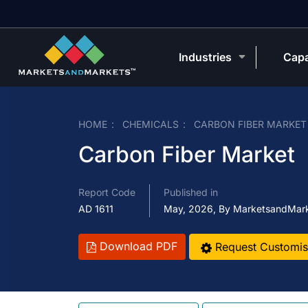
Industries
Capa
HOME
CHEMICALS
CARBON FIBER MARKET
Carbon Fiber Market
Report Code
Published in
AD 1611
May, 2026, By MarketsandMar
Download PDF
Request Customis