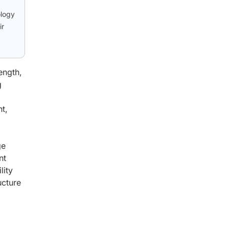
ology
ir
ength,
g
t,
ge
nt
lity
ucture