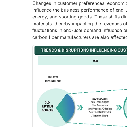
Changes in customer preferences, economic c
influence the business performance of end-
energy, and sporting goods. These shifts di
materials, thereby impacting the revenues o
fluctuations in end-user demand influence p
carbon fiber manufacturers are also affected