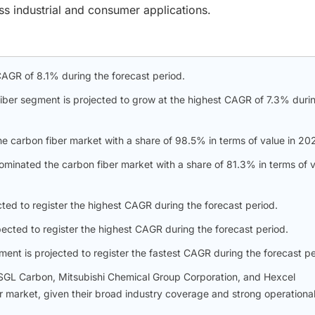
s industrial and consumer applications.
CAGR of 8.1% during the forecast period.
iber segment is projected to grow at the highest CAGR of 7.3% duri
he carbon fiber market with a share of 98.5% in terms of value in 20
inated the carbon fiber market with a share of 81.3% in terms of 
ed to register the highest CAGR during the forecast period.
ected to register the highest CAGR during the forecast period.
ent is projected to register the fastest CAGR during the forecast pe
o, SGL Carbon, Mitsubishi Chemical Group Corporation, and Hexcel
er market, given their broad industry coverage and strong operationa