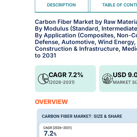
DESCRIPTION
TABLE OF CONT
Carbon Fiber Market by Raw Material
By Modulus (Standard, Intermediate
By Application (Composites, Non-C
Defense, Automotive, Wind Energy, 
Construction & Infrastructure, Medi
to 2031
CAGR 7.2%
USD 9.
(2026-2031)
MARKET SI
OVERVIEW