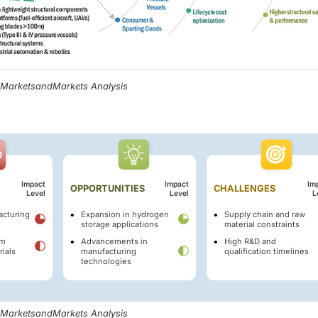
, MarketsandMarkets Analysis
Impact
Impact
Im
OPPORTUNITIES
CHALLENGES
Level
Level
L
cturing
Expansion in hydrogen
Supply chain and raw
storage applications
material constraints
om
Advancements in
High R&D and
rials
manufacturing
qualification timelines
technologies
, MarketsandMarkets Analysis