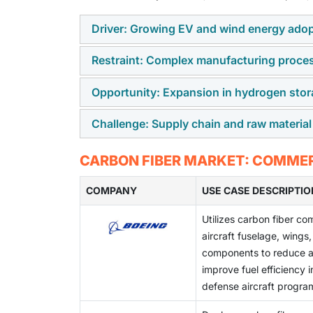
Driver: Growing EV and wind energy ado
Restraint: Complex manufacturing proce
The increasing adoption of electric vehicles
demand for carbon fiber due to its lightweig
Opportunity: Expansion in hydrogen stor
Carbon fiber production involves energy-int
composites help improve EV range, energy ef
precursor stabilization, carbonization, and
sustainability and carbon reduction goals.
Challenge: Supply chain and raw material
The growing development of hydrogen fuel in
technical expertise, and stringent quality c
carbon fiber-based pressure vessels. Carbo
Limited availability of key raw materials su
CARBON FIBER MARKET: COMMER
storage solutions with improved safety, durabi
capacity limitations, continue to impact carbo
COMPANY
USE CASE DESCRIPTIO
Utilizes carbon fiber co
aircraft fuselage, wings,
components to reduce ai
improve fuel efficiency 
defense aircraft progra