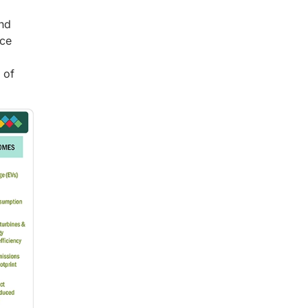
ind
nce
 of