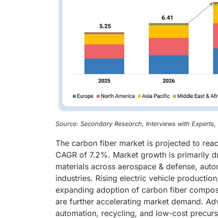
Source: Secondary Research, Interviews with Experts
The carbon fiber market is projected to reac
CAGR of 7.2%. Market growth is primarily dr
materials across aerospace & defense, auto
industries. Rising electric vehicle producti
expanding adoption of carbon fiber composit
are further accelerating market demand. Ad
automation, recycling, and low-cost precur