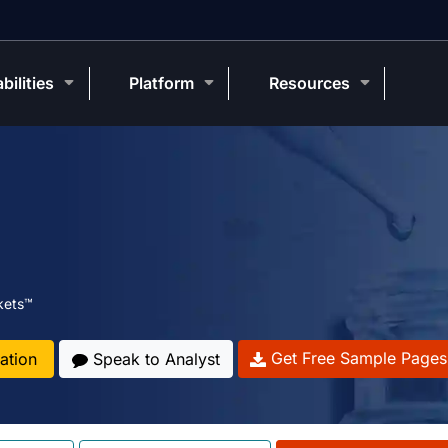
bilities
Platform
Resources
kets™
Get Free Sample Pages
ation
Speak to Analyst