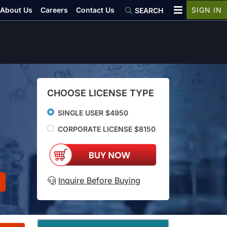
About Us
Careers
Contact Us
SIGN IN
SEARCH
CHOOSE LICENSE TYPE
SINGLE USER $4950
CORPORATE LICENSE $8150
Inquire Before Buying