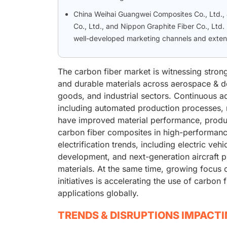
China Weihai Guangwei Composites Co., Ltd., 
Co., Ltd., and Nippon Graphite Fiber Co., Ltd
well-developed marketing channels and extensi
The carbon fiber market is witnessing stron
and durable materials across aerospace & d
goods, and industrial sectors. Continuous 
including automated production processes, 
have improved material performance, product
carbon fiber composites in high-performanc
electrification trends, including electric v
development, and next-generation aircraft pr
materials. At the same time, growing focus o
initiatives is accelerating the use of carbon
applications globally.
TRENDS & DISRUPTIONS IMPACT