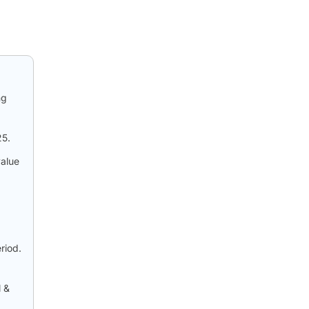
ng
25.
value
riod.
l &