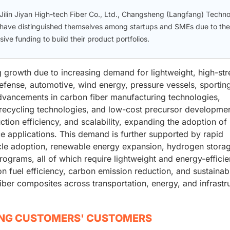
Jilin Jiyan High-tech Fiber Co., Ltd., Changsheng (Langfang) Techn
. have distinguished themselves among startups and SMEs due to the
ve funding to build their product portfolios.
g growth due to increasing demand for lightweight, high-str
efense, automotive, wind energy, pressure vessels, sportin
advancements in carbon fiber manufacturing technologies,
recycling technologies, and low-cost precursor developmen
ion efficiency, and scalability, expanding the adoption of
e applications. This demand is further supported by rapid
ehicle adoption, renewable energy expansion, hydrogen stora
ograms, all of which require lightweight and energy-efficie
n fuel efficiency, carbon emission reduction, and sustainabi
 fiber composites across transportation, energy, and infrastr
ING CUSTOMERS' CUSTOMERS