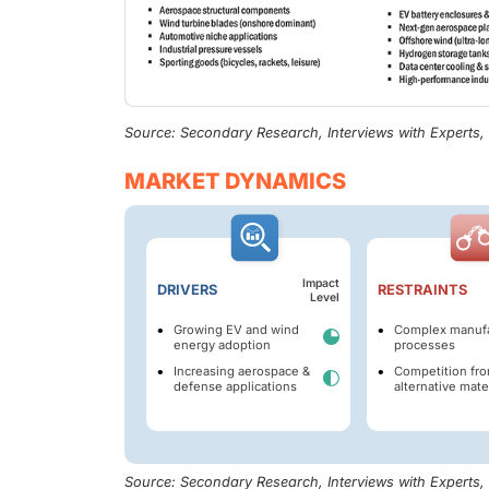
Source: Secondary Research, Interviews with Experts
MARKET DYNAMICS
Impact
DRIVERS
RESTRAINTS
Level
Growing EV and wind
Complex manufa
energy adoption
processes
Increasing aerospace &
Competition fr
defense applications
alternative mate
Source: Secondary Research, Interviews with Experts