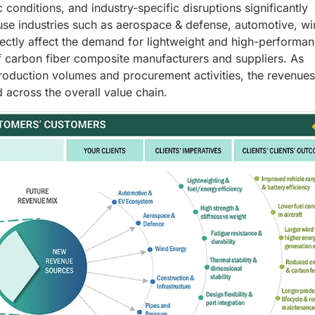
onditions, and industry-specific disruptions significantly
use industries such as aerospace & defense, automotive, w
rectly affect the demand for lightweight and high-performa
f carbon fiber composite manufacturers and suppliers. As
roduction volumes and procurement activities, the revenues
 across the overall value chain.