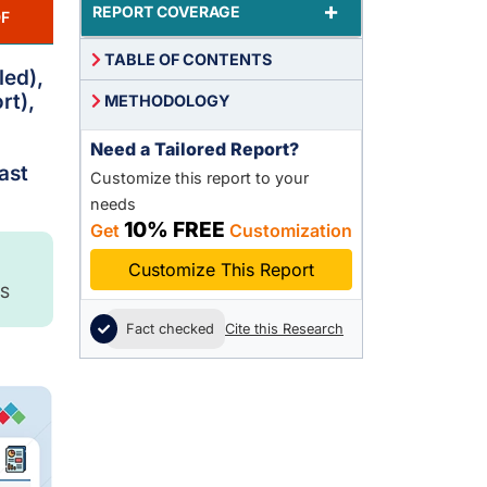
+
REPORT COVERAGE
F
TABLE OF CONTENTS
led),
rt),
METHODOLOGY
Need a Tailored Report?
ast
Customize this report to your
needs
10% FREE
Get
Customization
Customize This Report
S
Fact checked
Cite this Research