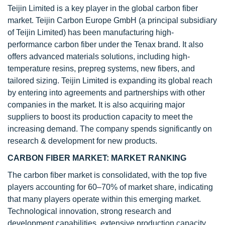
Teijin Limited is a key player in the global carbon fiber
market. Teijin Carbon Europe GmbH (a principal subsidiary
of Teijin Limited) has been manufacturing high-
performance carbon fiber under the Tenax brand. It also
offers advanced materials solutions, including high-
temperature resins, prepreg systems, new fibers, and
tailored sizing. Teijin Limited is expanding its global reach
by entering into agreements and partnerships with other
companies in the market. It is also acquiring major
suppliers to boost its production capacity to meet the
increasing demand. The company spends significantly on
research & development for new products.
CARBON FIBER MARKET: MARKET RANKING
The carbon fiber market is consolidated, with the top five
players accounting for 60–70% of market share, indicating
that many players operate within this emerging market.
Technological innovation, strong research and
development capabilities, extensive production capacity,