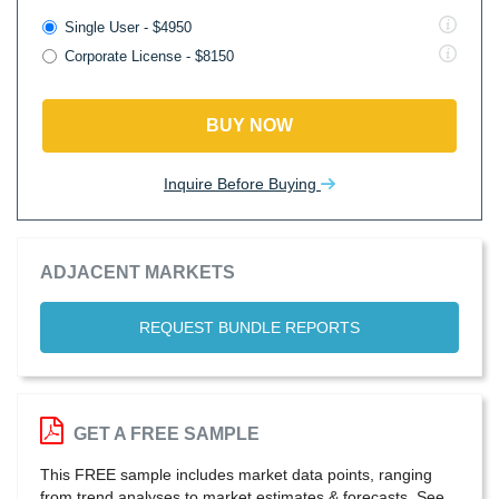
Single User - $4950
Corporate License - $8150
BUY NOW
Inquire Before Buying
ADJACENT MARKETS
REQUEST BUNDLE REPORTS
GET A FREE SAMPLE
This FREE sample includes market data points, ranging
from trend analyses to market estimates & forecasts. See