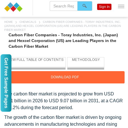
Sign In
HOME
CHEMICALS
CARBON FIBER COMPANIES - TORAY INDUSTRIES, INC.
(JAPAN) AND HEXCEL CORPORATION (US) ARE LEADING PLAYERS IN THE CARBON
FIBER MARKET
Carbon Fiber Companies - Toray Industries, Inc. (Japan)
and Hexcel Corporation (US) are Leading Players in the
Carbon Fiber Market
Get Free Sample Pages
DOWNLOAD PDF
The carbon fiber market is projected to grow from USD
6.41 billion in 2026 to USD 9.07 billion in 2031, at a CAGR
of 7.2% during the forecast period.
The growth of the carbon fiber market is driven by ongoing
advancements in manufacturing technologies and rising