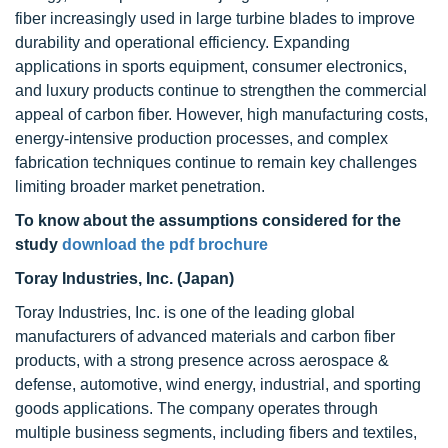
fiber increasingly used in large turbine blades to improve
durability and operational efficiency. Expanding
applications in sports equipment, consumer electronics,
and luxury products continue to strengthen the commercial
appeal of carbon fiber. However, high manufacturing costs,
energy-intensive production processes, and complex
fabrication techniques continue to remain key challenges
limiting broader market penetration.
To know about the assumptions considered for the
study
download the pdf brochure
Toray Industries, Inc. (Japan)
Toray Industries, Inc. is one of the leading global
manufacturers of advanced materials and carbon fiber
products, with a strong presence across aerospace &
defense, automotive, wind energy, industrial, and sporting
goods applications. The company operates through
multiple business segments, including fibers and textiles,