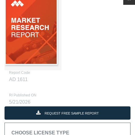
Report Code
AD 1611
RI Published ON
5/21/2026
REQUEST FREE SAMPLE REPORT
CHOOSE LICENSE TYPE