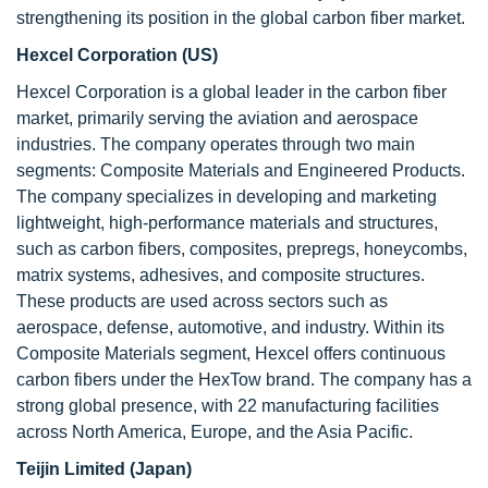
strengthening its position in the global carbon fiber market.
Hexcel Corporation (US)
Hexcel Corporation is a global leader in the carbon fiber
market, primarily serving the aviation and aerospace
industries. The company operates through two main
segments: Composite Materials and Engineered Products.
The company specializes in developing and marketing
lightweight, high-performance materials and structures,
such as carbon fibers, composites, prepregs, honeycombs,
matrix systems, adhesives, and composite structures.
These products are used across sectors such as
aerospace, defense, automotive, and industry. Within its
Composite Materials segment, Hexcel offers continuous
carbon fibers under the HexTow brand. The company has a
strong global presence, with 22 manufacturing facilities
across North America, Europe, and the Asia Pacific.
Teijin Limited (Japan)