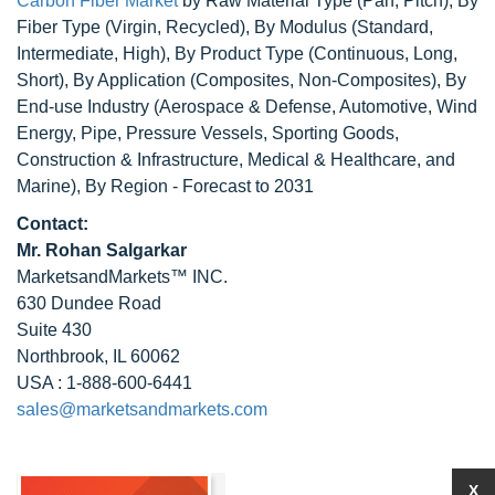
Carbon Fiber Market
by Raw Material Type (Pan, Pitch), By
Fiber Type (Virgin, Recycled), By Modulus (Standard,
Intermediate, High), By Product Type (Continuous, Long,
Short), By Application (Composites, Non-Composites), By
End-use Industry (Aerospace & Defense, Automotive, Wind
Energy, Pipe, Pressure Vessels, Sporting Goods,
Construction & Infrastructure, Medical & Healthcare, and
Marine), By Region - Forecast to 2031
Contact:
Mr. Rohan Salgarkar
MarketsandMarkets™ INC.
630 Dundee Road
Suite 430
Northbrook, IL 60062
USA : 1-888-600-6441
sales@marketsandmarkets.com
X