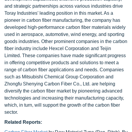
and strategic partnerships across various industries drive
Toray Industries’ leading position in this market. As a
pioneer in carbon fiber manufacturing, the company has
developed high-performance carbon fiber materials widely
used in aerospace, automotive, wind energy, and sporting
goods industries. Other prominent companies in the carbon
fiber industry include Hexcel Corporation and Teijin
Limited. These companies have made significant progress
in offering competitive products and solutions to meet a
range of carbon fiber applications and needs. Companies
such as Mitsubishi Chemical Group Corporation and
Zhongfu Shenying Carbon Fiber Co., Ltd. are helping
diversify the carbon fiber market by pioneering advanced
technologies and increasing their manufacturing capacity,
which, in turn, will support the growth of the carbon fiber
sector.
Related Reports: