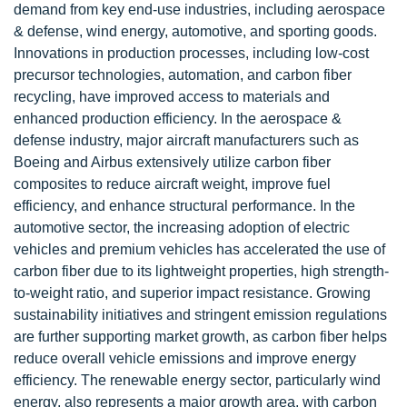
demand from key end-use industries, including aerospace
& defense, wind energy, automotive, and sporting goods.
Innovations in production processes, including low-cost
precursor technologies, automation, and carbon fiber
recycling, have improved access to materials and
enhanced production efficiency. In the aerospace &
defense industry, major aircraft manufacturers such as
Boeing and Airbus extensively utilize carbon fiber
composites to reduce aircraft weight, improve fuel
efficiency, and enhance structural performance. In the
automotive sector, the increasing adoption of electric
vehicles and premium vehicles has accelerated the use of
carbon fiber due to its lightweight properties, high strength-
to-weight ratio, and superior impact resistance. Growing
sustainability initiatives and stringent emission regulations
are further supporting market growth, as carbon fiber helps
reduce overall vehicle emissions and improve energy
efficiency. The renewable energy sector, particularly wind
energy, also represents a major growth area, with carbon