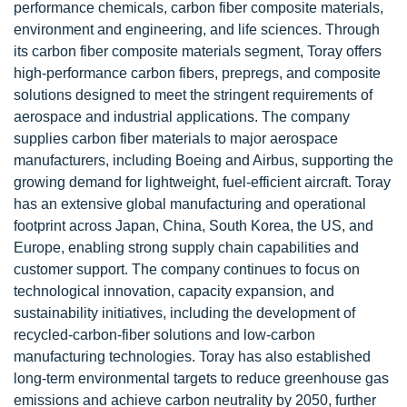
performance chemicals, carbon fiber composite materials,
environment and engineering, and life sciences. Through
its carbon fiber composite materials segment, Toray offers
high-performance carbon fibers, prepregs, and composite
solutions designed to meet the stringent requirements of
aerospace and industrial applications. The company
supplies carbon fiber materials to major aerospace
manufacturers, including Boeing and Airbus, supporting the
growing demand for lightweight, fuel-efficient aircraft. Toray
has an extensive global manufacturing and operational
footprint across Japan, China, South Korea, the US, and
Europe, enabling strong supply chain capabilities and
customer support. The company continues to focus on
technological innovation, capacity expansion, and
sustainability initiatives, including the development of
recycled-carbon-fiber solutions and low-carbon
manufacturing technologies. Toray has also established
long-term environmental targets to reduce greenhouse gas
emissions and achieve carbon neutrality by 2050, further