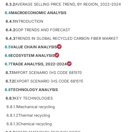
6.3.2
AVERAGE SELLING PRICE TREND, BY REGION, 2022–2024
6.4
MACROECONOMIC ANALYSIS
6.4.1
INTRODUCTION
6.4.2
GDP TRENDS AND FORECAST
6.4.3
TRENDS IN GLOBAL RECYCLED CARBON FIBER MARKET
6.5
VALUE CHAIN ANALYSIS
6.6
ECOSYSTEM ANALYSIS
6.7
TRADE ANALYSIS, 2022–2024
6.7.1
IMPORT SCENARIO (HS CODE 681511)
6.7.2
EXPORT SCENARIO (HS CODE 681511)
6.8
TECHNOLOGY ANALYSIS
6.8.1
KEY TECHNOLOGIES
6.8.1.1
Mechanical recycling
6.8.1.2
Thermal recycling
6.8.1.3
Chemical recycling