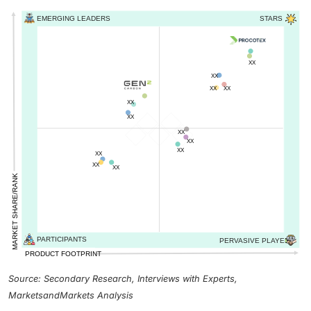
Source: Secondary Research, Interviews with Experts,
MarketsandMarkets Analysis