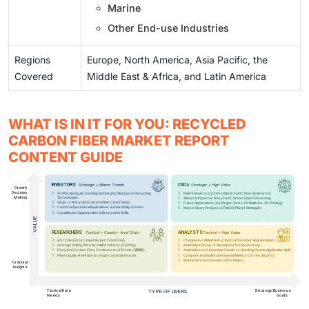
Marine
Other End-use Industries
Regions
Europe, North America, Asia Pacific, the
Covered
Middle East & Africa, and Latin America
WHAT IS IN IT FOR YOU: RECYCLED
CARBON FIBER MARKET REPORT
CONTENT GUIDE