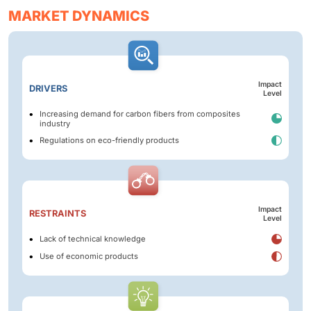
MARKET DYNAMICS
Impact
DRIVERS
Level
Increasing demand for carbon fibers from composites
industry
Regulations on eco-friendly products
Impact
RESTRAINTS
Level
Lack of technical knowledge
Use of economic products