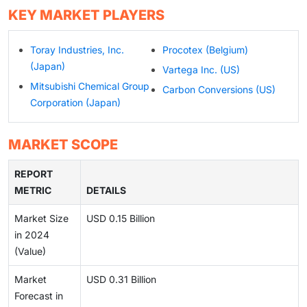
KEY MARKET PLAYERS
Toray Industries, Inc.
Procotex (Belgium)
(Japan)
Vartega Inc. (US)
Mitsubishi Chemical Group
Carbon Conversions (US)
Corporation (Japan)
MARKET SCOPE
REPORT
METRIC
DETAILS
Market Size
USD 0.15 Billion
in 2024
(Value)
Market
USD 0.31 Billion
Forecast in