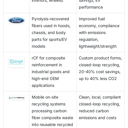
interiors, wheels)
savings, EV
performance
Pyrolysis-recovered
Improved fuel
fibers used in hoods,
economy, compliance
chassis, and body
with emissions
parts for sports/EV
regulation,
models
lightweight/strength
rCF for composite
Custom product forms,
reinforcement in
closed-loop recycling,
industrial goods and
20-40% cost savings,
high-end OEM
up to 40% less CO2
applications
Mobile on-site
Clean, local, compliant
recycling systems
closed-loop recycling,
processing carbon
reduced carbon
fiber composite waste
emissions and costs
into reusable recycled