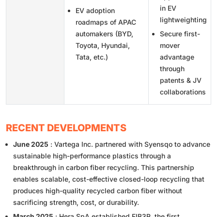
in EV
EV adoption
lightweighting
roadmaps of APAC
automakers (BYD,
Secure first-
Toyota, Hyundai,
mover
Tata, etc.)
advantage
through
patents & JV
collaborations
RECENT DEVELOPMENTS
June 2025
: Vartega Inc. partnered with Syensqo to advance
sustainable high-performance plastics through a
breakthrough in carbon fiber recycling. This partnership
enables scalable, cost-effective closed-loop recycling that
produces high-quality recycled carbon fiber without
sacrificing strength, cost, or durability.
March 2025
: Hera SpA established FIB3R, the first