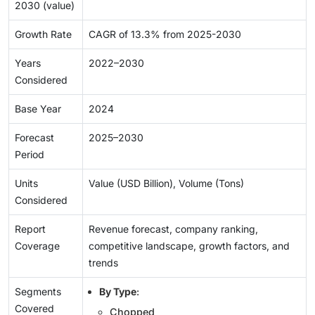
2030 (value)
Growth Rate
CAGR of 13.3% from 2025-2030
Years
2022–2030
Considered
Base Year
2024
Forecast
2025–2030
Period
Units
Value (USD Billion), Volume (Tons)
Considered
Report
Revenue forecast, company ranking,
Coverage
competitive landscape, growth factors, and
trends
Segments
By Type
:
Covered
Chopped