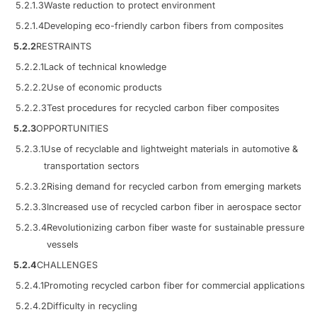
5.2.1.3
Waste reduction to protect environment
5.2.1.4
Developing eco-friendly carbon fibers from composites
5.2.2
RESTRAINTS
5.2.2.1
Lack of technical knowledge
5.2.2.2
Use of economic products
5.2.2.3
Test procedures for recycled carbon fiber composites
5.2.3
OPPORTUNITIES
5.2.3.1
Use of recyclable and lightweight materials in automotive &
transportation sectors
5.2.3.2
Rising demand for recycled carbon from emerging markets
5.2.3.3
Increased use of recycled carbon fiber in aerospace sector
5.2.3.4
Revolutionizing carbon fiber waste for sustainable pressure
vessels
5.2.4
CHALLENGES
5.2.4.1
Promoting recycled carbon fiber for commercial applications
5.2.4.2
Difficulty in recycling