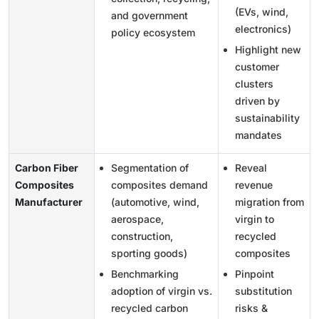
(EVs, wind,
and government
electronics)
policy ecosystem
Highlight new
customer
clusters
driven by
sustainability
mandates
Carbon Fiber
Segmentation of
Reveal
Composites
composites demand
revenue
Manufacturer
(automotive, wind,
migration from
aerospace,
virgin to
construction,
recycled
sporting goods)
composites
Benchmarking
Pinpoint
adoption of virgin vs.
substitution
recycled carbon
risks &