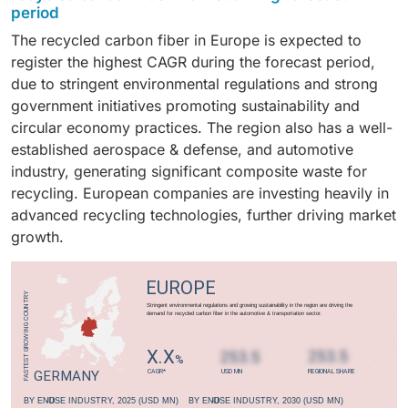
reduction, and sustainability, major automotive
for recycling. This makes aerospace scrap ideal for
period
fuel efficiency and performance.
them suitable for industrial applications. This
manufacturers are increasingly adopting recycled
creating high-performance recycled carbon fiber.
The recycled carbon fiber in Europe is expected to
recycling technology also allows for the direct reuse
carbon fiber as a cost-effective alternative to virgin
register the highest CAGR during the forecast period,
of recovered fibers in high-performance products,
fibers. Recycled carbon fiber is widely used in
due to stringent environmental regulations and strong
driving its widespread adoption.
automotive parts like underbody shields, interior
government initiatives promoting sustainability and
panels, monocoque chassis, and reinforcement
circular economy practices. The region also has a well-
brackets.
established aerospace & defense, and automotive
industry, generating significant composite waste for
recycling. European companies are investing heavily in
advanced recycling technologies, further driving market
growth.