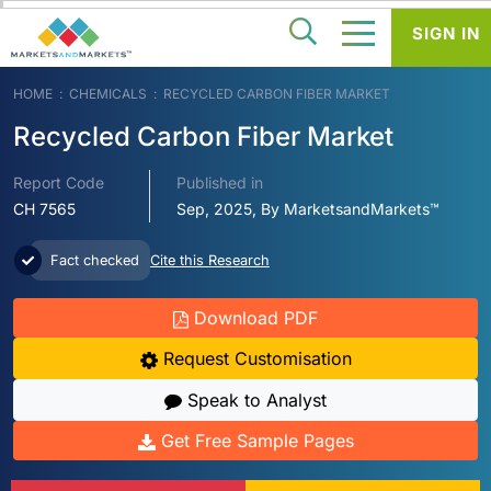
SIGN IN
HOME
CHEMICALS
RECYCLED CARBON FIBER MARKET
Recycled Carbon Fiber Market
Report Code
Published in
CH 7565
Sep, 2025, By MarketsandMarkets™
Fact checked
Cite this Research
Download PDF
Request Customisation
Speak to Analyst
Get Free Sample Pages