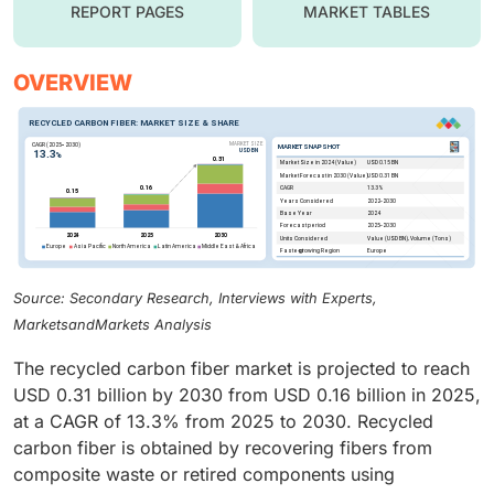
REPORT PAGES
MARKET TABLES
OVERVIEW
Source: Secondary Research, Interviews with Experts,
MarketsandMarkets Analysis
The recycled carbon fiber market is projected to reach
USD 0.31 billion by 2030 from USD 0.16 billion in 2025,
at a CAGR of 13.3% from 2025 to 2030. Recycled
carbon fiber is obtained by recovering fibers from
composite waste or retired components using