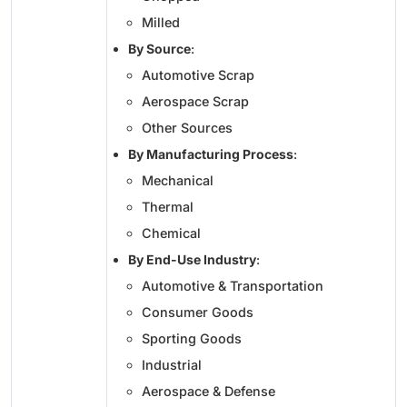
Milled
By Source
:
Automotive Scrap
Aerospace Scrap
Other Sources
By Manufacturing Process
:
Mechanical
Thermal
Chemical
By End-Use Industry
:
Automotive & Transportation
Consumer Goods
Sporting Goods
Industrial
Aerospace & Defense