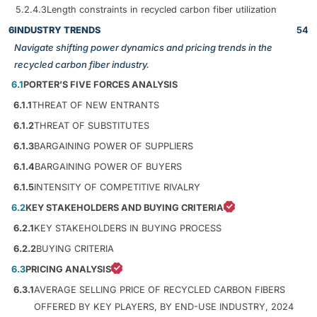
5.2.4.3
Length constraints in recycled carbon fiber utilization
6
INDUSTRY TRENDS
54
Navigate shifting power dynamics and pricing trends in the
recycled carbon fiber industry.
6.1
PORTER’S FIVE FORCES ANALYSIS
6.1.1
THREAT OF NEW ENTRANTS
6.1.2
THREAT OF SUBSTITUTES
6.1.3
BARGAINING POWER OF SUPPLIERS
6.1.4
BARGAINING POWER OF BUYERS
6.1.5
INTENSITY OF COMPETITIVE RIVALRY
6.2
KEY STAKEHOLDERS AND BUYING CRITERIA
6.2.1
KEY STAKEHOLDERS IN BUYING PROCESS
6.2.2
BUYING CRITERIA
6.3
PRICING ANALYSIS
6.3.1
AVERAGE SELLING PRICE OF RECYCLED CARBON FIBERS
OFFERED BY KEY PLAYERS, BY END-USE INDUSTRY, 2024