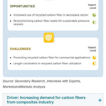
Impact
OPPORTUNITIES
Level
Increased use of recycled carbon fiber in aerospace sector
Revolutionizing carbon fiber waste for sustainable pressure
vessels
Impact
CHALLENGES
Level
Promoting recycled carbon fiber for commercial applications
Length constraints in recycled carbon fiber utilization
Source: Secondary Research, Interviews with Experts,
MarketsandMarkets Analysis
Driver: Increasing demand for carbon fibers
from composites industry