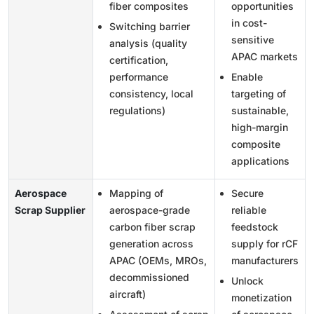
fiber composites
opportunities
in cost-
Switching barrier
sensitive
analysis (quality
APAC markets
certification,
performance
Enable
consistency, local
targeting of
regulations)
sustainable,
high-margin
composite
applications
Aerospace
Mapping of
Secure
Scrap Supplier
aerospace-grade
reliable
carbon fiber scrap
feedstock
generation across
supply for rCF
APAC (OEMs, MROs,
manufacturers
decommissioned
Unlock
aircraft)
monetization