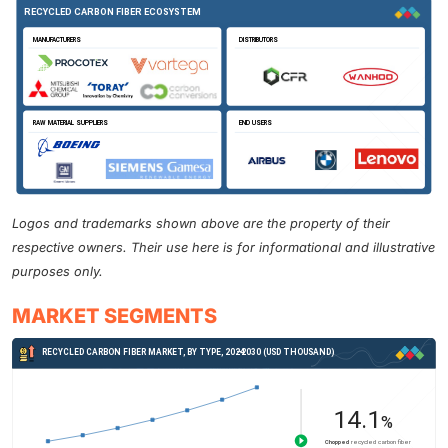
Logos and trademarks shown above are the property of their
respective owners. Their use here is for informational and illustrative
purposes only.
MARKET SEGMENTS