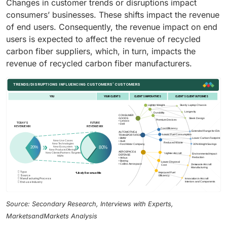
Changes in customer trends or disruptions impact
consumers’ businesses. These shifts impact the revenue
of end users. Consequently, the revenue impact on end
users is expected to affect the revenue of recycled
carbon fiber suppliers, which, in turn, impacts the
revenue of recycled carbon fiber manufacturers.
Source: Secondary Research, Interviews with Experts,
MarketsandMarkets Analysis