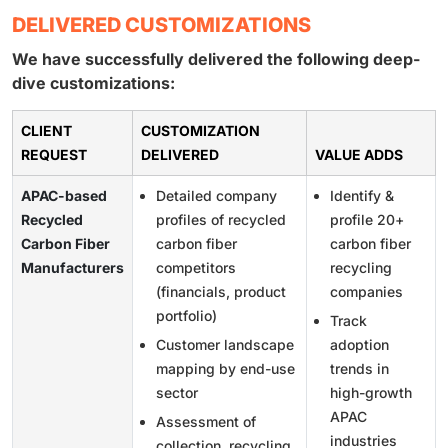
DELIVERED CUSTOMIZATIONS
We have successfully delivered the following deep-
dive customizations:
CLIENT
CUSTOMIZATION
REQUEST
DELIVERED
VALUE ADDS
APAC-based
Detailed company
Identify &
Recycled
profiles of recycled
profile 20+
Carbon Fiber
carbon fiber
carbon fiber
Manufacturers
competitors
recycling
(financials, product
companies
portfolio)
Track
Customer landscape
adoption
mapping by end-use
trends in
sector
high-growth
APAC
Assessment of
industries
collection, recycling,