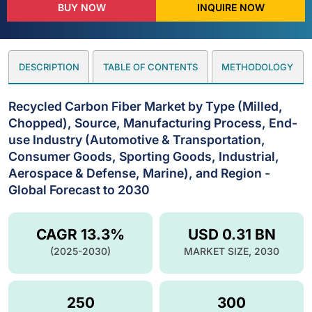
BUY NOW
INQUIRE NOW
DESCRIPTION
TABLE OF CONTENTS
METHODOLOGY
Recycled Carbon Fiber Market by Type (Milled,
Chopped), Source, Manufacturing Process, End-
use Industry (Automotive & Transportation,
Consumer Goods, Sporting Goods, Industrial,
Aerospace & Defense, Marine), and Region -
Global Forecast to 2030
CAGR 13.3%
USD 0.31 BN
(2025-2030)
MARKET SIZE, 2030
250
300