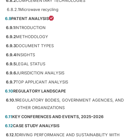
6.8.2
COMPLEMENTARY TECHNOLOGIES
6.8.2.1
Microwave recycling
6.9
PATENT ANALYSIS
6.9.1
INTRODUCTION
6.9.2
METHODOLOGY
6.9.3
DOCUMENT TYPES
6.9.4
INSIGHTS
6.9.5
LEGAL STATUS
6.9.6
JURISDICTION ANALYSIS
6.9.7
TOP APPLICANT ANALYSIS
6.10
REGULATORY LANDSCAPE
6.10.1
REGULATORY BODIES, GOVERNMENT AGENCIES, AND
OTHER ORGANIZATIONS
6.11
KEY CONFERENCES AND EVENTS, 2025–2026
6.12
CASE STUDY ANALYSIS
6.12.1
DRIVING PERFORMANCE AND SUSTAINABILITY WITH