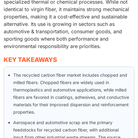
specialized thermal or chemical processes. While not
identical to virgin fiber, it maintains strong mechanical
properties, making it a cost-effective and sustainable
alternative. Its use is growing in sectors such as
automotive & transportation, consumer goods, and
sporting goods where both performance and
environmental responsibility are priorities.
KEY TAKEAWAYS
The recycled carbon fiber market includes chopped and
milled fibers. Chopped fibers are widely used in
thermoplastics and automotive applications, while milled
fibers are favored in coatings, adhesives, and conductive
materials for their improved dispersion and reinforcement
properties.
Aerospace and automotive scrap are the primary
feedstocks for recycled carbon fiber, with additional
input from other industrial waste streams. The source