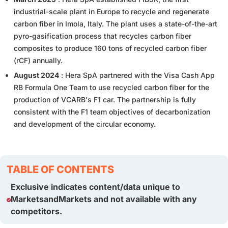
industrial-scale plant in Europe to recycle and regenerate
carbon fiber in Imola, Italy. The plant uses a state-of-the-art
pyro-gasification process that recycles carbon fiber
composites to produce 160 tons of recycled carbon fiber
(rCF) annually.
August 2024
: Hera SpA partnered with the Visa Cash App
RB Formula One Team to use recycled carbon fiber for the
production of VCARB's F1 car. The partnership is fully
consistent with the F1 team objectives of decarbonization
and development of the circular economy.
TABLE OF CONTENTS
Exclusive indicates content/data unique to
MarketsandMarkets and not available with any
competitors.