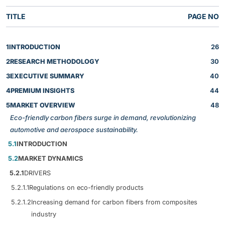
TITLE
PAGE NO
1
INTRODUCTION
26
2
RESEARCH METHODOLOGY
30
3
EXECUTIVE SUMMARY
40
4
PREMIUM INSIGHTS
44
5
MARKET OVERVIEW
48
Eco-friendly carbon fibers surge in demand, revolutionizing
automotive and aerospace sustainability.
5.1
INTRODUCTION
5.2
MARKET DYNAMICS
5.2.1
DRIVERS
5.2.1.1
Regulations on eco-friendly products
5.2.1.2
Increasing demand for carbon fibers from composites
industry