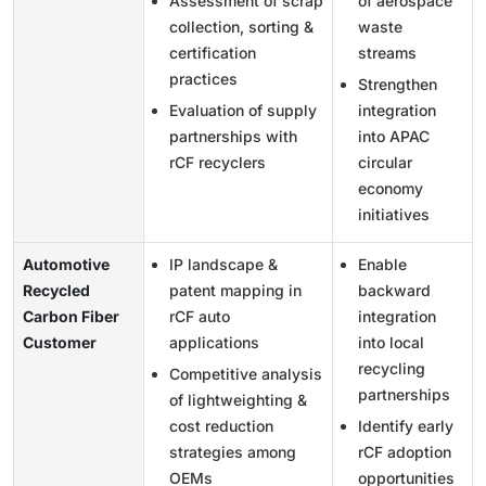
Assessment of scrap
of aerospace
collection, sorting &
waste
certification
streams
practices
Strengthen
Evaluation of supply
integration
partnerships with
into APAC
rCF recyclers
circular
economy
initiatives
Automotive
IP landscape &
Enable
Recycled
patent mapping in
backward
Carbon Fiber
rCF auto
integration
Customer
applications
into local
recycling
Competitive analysis
partnerships
of lightweighting &
cost reduction
Identify early
strategies among
rCF adoption
OEMs
opportunities