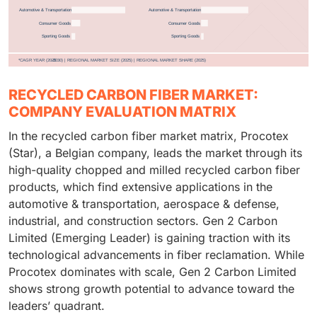
RECYCLED CARBON FIBER MARKET:
COMPANY EVALUATION MATRIX
In the recycled carbon fiber market matrix, Procotex
(Star), a Belgian company, leads the market through its
high-quality chopped and milled recycled carbon fiber
products, which find extensive applications in the
automotive & transportation, aerospace & defense,
industrial, and construction sectors. Gen 2 Carbon
Limited (Emerging Leader) is gaining traction with its
technological advancements in fiber reclamation. While
Procotex dominates with scale, Gen 2 Carbon Limited
shows strong growth potential to advance toward the
leaders’ quadrant.