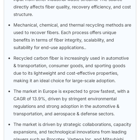
directly affects fiber quality, recovery efficiency, and cost
structure.
Mechanical, chemical, and thermal recycling methods are
used to recover fibers. Each process offers unique
benefits in terms of fiber integrity, scalability, and
suitability for end-use applications..
Recycled carbon fiber is increasingly used in automotive
& transportation, consumer goods, and sporting goods
due to its lightweight and cost-effective properties,
making it an ideal choice for large-scale adoption.
The market in Europe is expected to grow fastest, with a
CAGR of 13.9%, driven by stringent environmental
regulations and strong adoption in the automotive &
transportation, and aerospace & defense sectors.
The market is driven by strategic collaborations, capacity
expansions, and technological innovations from leading
players such as Procotex, Vartega Inc. and Mitsubishi