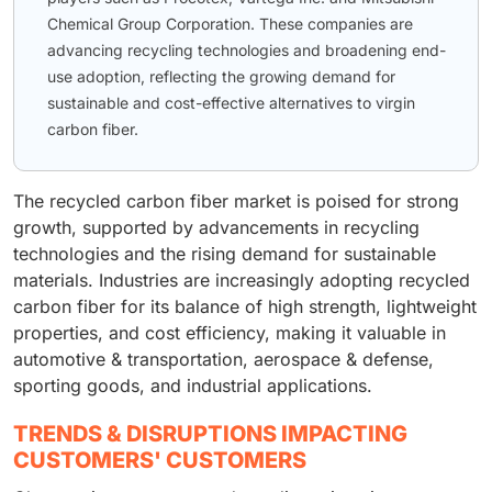
Chemical Group Corporation. These companies are
advancing recycling technologies and broadening end-
use adoption, reflecting the growing demand for
sustainable and cost-effective alternatives to virgin
carbon fiber.
The recycled carbon fiber market is poised for strong
growth, supported by advancements in recycling
technologies and the rising demand for sustainable
materials. Industries are increasingly adopting recycled
carbon fiber for its balance of high strength, lightweight
properties, and cost efficiency, making it valuable in
automotive & transportation, aerospace & defense,
sporting goods, and industrial applications.
TRENDS & DISRUPTIONS IMPACTING
CUSTOMERS' CUSTOMERS