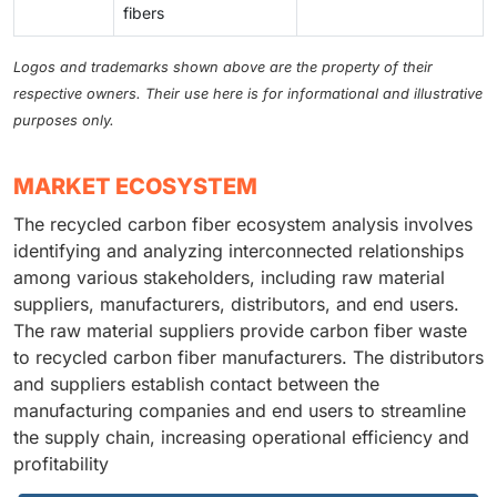
fibers
Logos and trademarks shown above are the property of their
respective owners. Their use here is for informational and illustrative
purposes only.
MARKET ECOSYSTEM
The recycled carbon fiber ecosystem analysis involves
identifying and analyzing interconnected relationships
among various stakeholders, including raw material
suppliers, manufacturers, distributors, and end users.
The raw material suppliers provide carbon fiber waste
to recycled carbon fiber manufacturers. The distributors
and suppliers establish contact between the
manufacturing companies and end users to streamline
the supply chain, increasing operational efficiency and
profitability