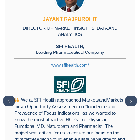
JAYANT RAJPUROHIT
DIRECTOR OF MARKET INSIGHTS, DATA AND
ANALYTICS
SFI HEALTH,
Leading Pharmaceutical Company
www.sfihealth.com/
We at SFI Health approached MarketsandMarkets
﹤
﹥
for an Opportunity Assessment on "Incidence and
Prevalence of Focus Indications" as we wanted to
know the most attractive HCPs like Physician,
Functional MD, Naturopath and Pharmacist. The
project was critical for us to ensure our focus on the
right target which would enable sustainable growth and