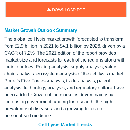
DOWNLOAD PDF
Market Growth Outlook Summary
The global cell lysis market growth forecasted to transform
from $2.9 billion in 2021 to $4.1 billion by 2026, driven by a
CAGR of 7.2%. The 2021 edition of the report provides
market size and forecasts for each of the regions along with
their countries. Pricing analysis, supply analysis, value
chain analysis, ecosystem analysis of the cell lysis market,
Porter's Five Forces analysis, trade analysis, patent
analysis, technology analysis, and regulatory outlook have
been added. Growth of the market is driven mainly by
increasing government funding for research, the high
prevalence of diseases, and a growing focus on
personalised medicine.
Cell Lysis Market Trends