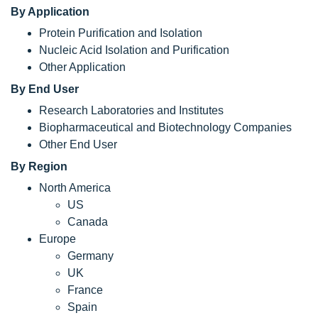
By Application
Protein Purification and Isolation
Nucleic Acid Isolation and Purification
Other Application
By End User
Research Laboratories and Institutes
Biopharmaceutical and Biotechnology Companies
Other End User
By Region
North America
US
Canada
Europe
Germany
UK
France
Spain