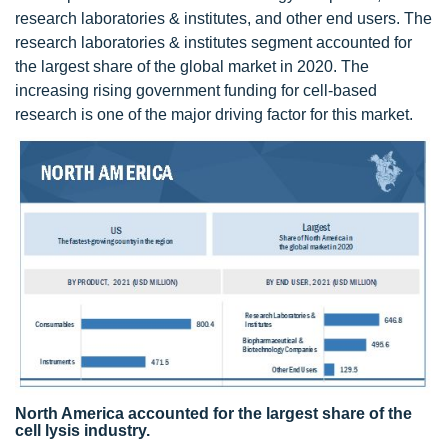
research laboratories & institutes, and other end users. The
research laboratories & institutes segment accounted for
the largest share of the global market in 2020. The
increasing rising government funding for cell-based
research is one of the major driving factor for this market.
North America accounted for the largest share of the
cell lysis industry.