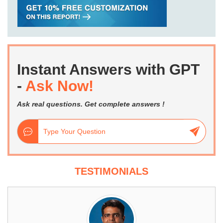
Instant Answers with GPT
-
Ask Now!
Ask real questions. Get complete answers !
TESTIMONIALS