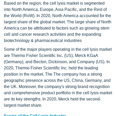
Based on the region, the cell lysis market is segmented
into North America, Europe, Asia Pacific, and the Rest of
the World (RoW). In 2020, North America accounted for the
largest share of the global market. The large share of North
America can be attributed to factors such as growing stem
cell and cancer research activities and the expanding
biotechnology & pharmaceutical industries
Some of the major players operating in the cell lysis market
are Thermo Fisher Scientific Inc. (US), Merck KGaA
(Germany), and Becton, Dickinson, and Company (US). In
2020, Thermo Fisher Scientific Inc. held the leading
position in the market. The The company has a strong
geographic presence across the US, China, Germany, and
the UK. Moreover, the company's strong brand recognition
and comprehensive product portfolio in the cell lysis market
are its key strengths. In 2020, Merck held the second-
largest market share.
Scope of the Cell Lysis Industry