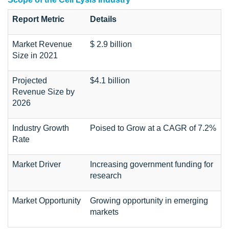
Report Metric
Details
Market Revenue
$ 2.9 billion
Size in 2021
Projected
$4.1 billion
Revenue Size by
2026
Industry Growth
Poised to Grow at a CAGR of 7.2%
Rate
Market Driver
Increasing government funding for
research
Market Opportunity
Growing opportunity in emerging
markets