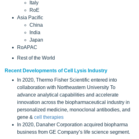
Italy
RoE
Asia Pacific
China
India
Japan
RoAPAC
Rest of the World
Recent Developments of Cell Lysis Industry
In 2020, Thermo Fisher Scientific entered into
collaboration with Northeastern University To
advance analytical capabilities and accelerate
innovation across the biopharmaceutical industry in
personalized medicine, monoclonal antibodies, and
gene &
cell therapies
In 2020, Danaher Corporation acquired biopharma
business from GE Company’s life science segment.