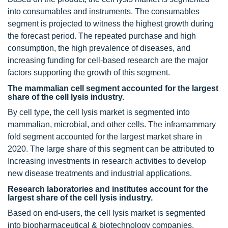
into consumables and instruments. The consumables
segment is projected to witness the highest growth during
the forecast period. The repeated purchase and high
consumption, the high prevalence of diseases, and
increasing funding for cell-based research are the major
factors supporting the growth of this segment.
The mammalian cell segment accounted for the largest
share of the cell lysis industry.
By cell type, the cell lysis market is segmented into
mammalian, microbial, and other cells. The inframammary
fold segment accounted for the largest market share in
2020. The large share of this segment can be attributed to
Increasing investments in research activities to develop
new disease treatments and industrial applications.
Research laboratories and institutes account for the
largest share of the cell lysis industry.
Based on end-users, the cell lysis market is segmented
into biopharmaceutical & biotechnology companies,