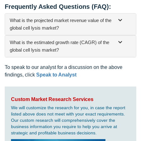
Frequently Asked Questions (FAQ):
What is the projected market revenue value of the
global cell lysis market?
What is the estimated growth rate (CAGR) of the
global cell lysis market?
To speak to our analyst for a discussion on the above
findings, click
Speak to Analyst
Custom Market Research Services
We will customize the research for you, in case the report
listed above does not meet with your exact requirements.
Our custom research will comprehensively cover the
business information you require to help you arrive at
strategic and profitable business decisions.