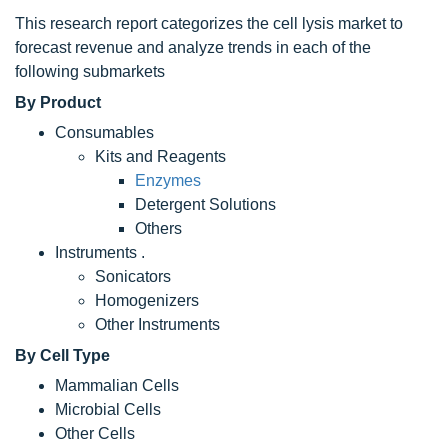
This research report categorizes the cell lysis market to
forecast revenue and analyze trends in each of the
following submarkets
By Product
Consumables
Kits and Reagents
Enzymes
Detergent Solutions
Others
Instruments .
Sonicators
Homogenizers
Other Instruments
By Cell Type
Mammalian Cells
Microbial Cells
Other Cells