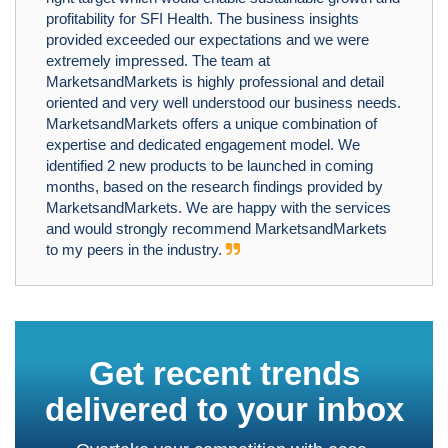
profitability for SFI Health. The business insights
provided exceeded our expectations and we were
extremely impressed. The team at
MarketsandMarkets is highly professional and detail
oriented and very well understood our business needs.
MarketsandMarkets offers a unique combination of
expertise and dedicated engagement model. We
identified 2 new products to be launched in coming
months, based on the research findings provided by
MarketsandMarkets. We are happy with the services
and would strongly recommend MarketsandMarkets
to my peers in the industry.
Get recent trends
delivered to your inbox