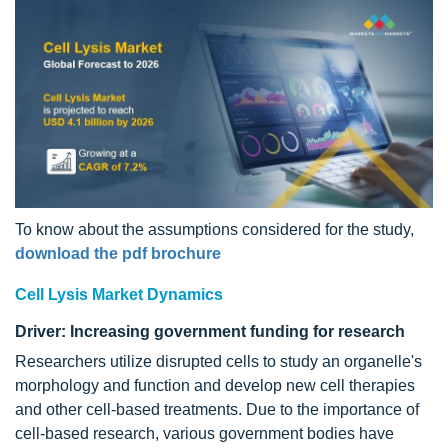
To know about the assumptions considered for the study,
download the pdf brochure
Cell Lysis Market Dynamics
Driver: Increasing government funding for research
Researchers utilize disrupted cells to study an organelle's
morphology and function and develop new cell therapies
and other cell-based treatments. Due to the importance of
cell-based research, various government bodies have