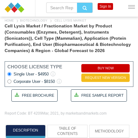
Sign In
HOME
BIOTECHNOLOGY
CELL LYSIS MARKET
Cell Lysis Market / Fractionation Market by Product
(Consumables (Enzymes, Detergent), Instruments
(Sonicators)), Cell Type (Mammalian), Application (Protein
Purification), End User (Biopharmaceutical & Biotechnology
Companies) & Region - Global Forecast to 2026
CHOOSE LICENSE TYPE
BUY NOW
Single User - $4950
REQUEST NEW VERSION
Corporate User - $8150
FREE BROCHURE
FREE SAMPLE REPORT
Report Code: BT 4209
Mar, 2021, by marketsandmarkets.com
TABLE OF
DESCRIPTION
METHODOLOGY
CONTENTS