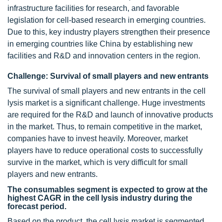
infrastructure facilities for research, and favorable
legislation for cell-based research in emerging countries.
Due to this, key industry players strengthen their presence
in emerging countries like China by establishing new
facilities and R&D and innovation centers in the region.
Challenge: Survival of small players and new entrants
The survival of small players and new entrants in the cell
lysis market is a significant challenge. Huge investments
are required for the R&D and launch of innovative products
in the market. Thus, to remain competitive in the market,
companies have to invest heavily. Moreover, market
players have to reduce operational costs to successfully
survive in the market, which is very difficult for small
players and new entrants.
The consumables segment is expected to grow at the
highest CAGR in the cell lysis industry during the
forecast period.
Based on the product, the cell lysis market is segmented