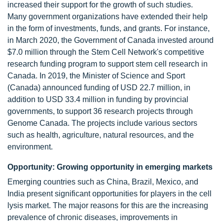
increased their support for the growth of such studies.
Many government organizations have extended their help
in the form of investments, funds, and grants. For instance,
in March 2020, the Government of Canada invested around
$7.0 million through the Stem Cell Network's competitive
research funding program to support stem cell research in
Canada. In 2019, the Minister of Science and Sport
(Canada) announced funding of USD 22.7 million, in
addition to USD 33.4 million in funding by provincial
governments, to support 36 research projects through
Genome Canada. The projects include various sectors
such as health, agriculture, natural resources, and the
environment.
Opportunity: Growing opportunity in emerging markets
Emerging countries such as China, Brazil, Mexico, and
India present significant opportunities for players in the cell
lysis market. The major reasons for this are the increasing
prevalence of chronic diseases, improvements in