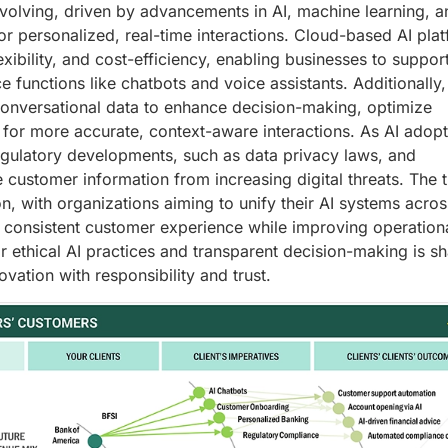
evolving, driven by advancements in AI, machine learning, a
r personalized, real-time interactions. Cloud-based AI pla
flexibility, and cost-efficiency, enabling businesses to suppor
functions like chatbots and voice assistants. Additionally,
onversational data to enhance decision-making, optimize
for more accurate, context-aware interactions. As AI adopt
egulatory developments, such as data privacy laws, and
ve customer information from increasing digital threats. The 
on, with organizations aiming to unify their AI systems acros
consistent customer experience while improving operation
r ethical AI practices and transparent decision-making is s
ation with responsibility and trust.