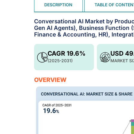
DESCRIPTION
TABLE OF CONTEN
Conversational AI Market by Product
Gen AI Agents), Business Function 
Finance & Accounting, HR), Integrat
CAGR 19.6%
USD 49
(2025-2031)
MARKET SI
OVERVIEW