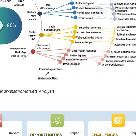
, MarketsandMarkets Analysis
Impact
Impact
Im
OPPORTUNITIES
CHALLENGES