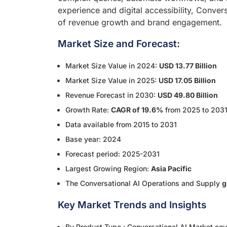
experience and digital accessibility, Convers
of revenue growth and brand engagement.
Market Size and Forecast:
Market Size Value in 2024:
USD 13.77 Billion
Market Size Value in 2025:
USD 17.05 Billion
Revenue Forecast in 2030:
USD 49.80 Billion
Growth Rate:
CAGR of 19.6%
from 2025 to 203
Data available from 2015 to 2031
Base year: 2024
Forecast period: 2025-2031
Largest Growing Region:
Asia Pacific
The Conversational AI Operations and Supply
g
Key Market Trends and Insights
By Product Type : Conversational AI Market cove