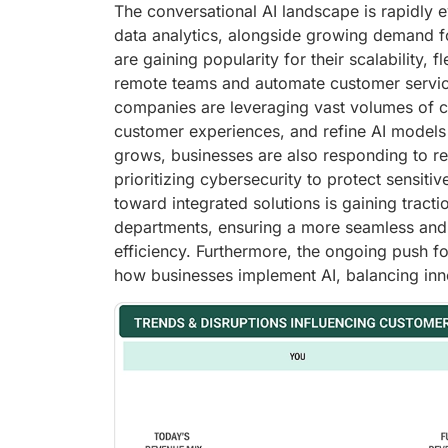
The conversational AI landscape is rapidly 
data analytics, alongside growing demand fo
are gaining popularity for their scalability, 
remote teams and automate customer service 
companies are leveraging vast volumes of c
customer experiences, and refine AI models 
grows, businesses are also responding to r
prioritizing cybersecurity to protect sensiti
toward integrated solutions is gaining tracti
departments, ensuring a more seamless and 
efficiency. Furthermore, the ongoing push fo
how businesses implement AI, balancing innov