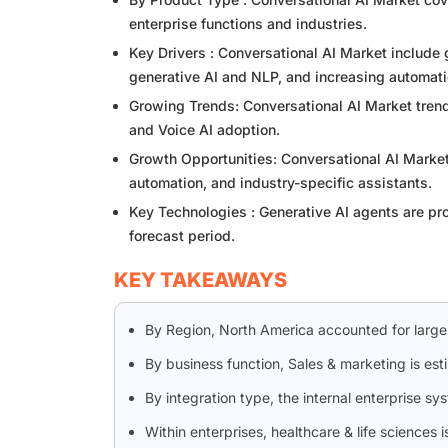
enterprise functions and industries.
Key Drivers : Conversational AI Market includ
generative AI and NLP, and increasing automati
Growing Trends: Conversational AI Market trends
and Voice AI adoption.
Growth Opportunities: Conversational AI Market
automation, and industry-specific assistants.
Key Technologies : Generative AI agents are pr
forecast period.
KEY TAKEAWAYS
By Region, North America accounted for large
By business function, Sales & marketing is es
By integration type, the internal enterprise s
Within enterprises, healthcare & life sciences