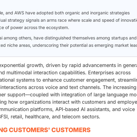
gle, and AWS have adopted both organic and inorganic strategies
dual strategy signals an arms race where scale and speed of innovat
nce of power across the ecosystem.
ai among others, have distinguished themselves among startups and
zed niche areas, underscoring their potential as emerging market lea
exponential growth, driven by rapid advancements in gener
d multimodal interaction capabilities. Enterprises across
sational systems to enhance customer engagement, streamli
interactions across voice and text channels. The increasing
er support—coupled with integration of large language mo
ing how organizations interact with customers and employe
munication platforms, API-based AI assistants, and voice
SI, retail, healthcare, and telecom sectors.
ING CUSTOMERS' CUSTOMERS