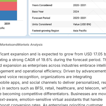
, MarketsandMarkets Analysis
ificant expansion and is expected to grow from USD 17.05 bi
ating a strong CAGR of 19.6% during the forecast period. T
d expansion as enterprises across industries embrace intell
gement and operational efficiency. Driven by advancement
and voice recognition, organizations are integrating
obile apps, and social channels to deliver personalized, re
 in sectors such as BFSI, retail, healthcare, and telecom, w
are becoming competitive differentiators. Businesses are mo
t-aware, emotion-sensitive virtual assistants that handle
oost conversion rates. As enterprises prioritize customer