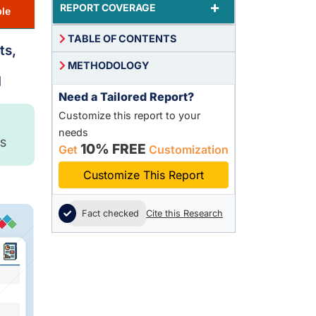
+
REPORT COVERAGE
le
TABLE OF CONTENTS
ts,
METHODOLOGY
1
Need a Tailored Report?
Customize this report to your
needs
S
10% FREE
Get
Customization
Customize This Report
Fact checked
Cite this Research