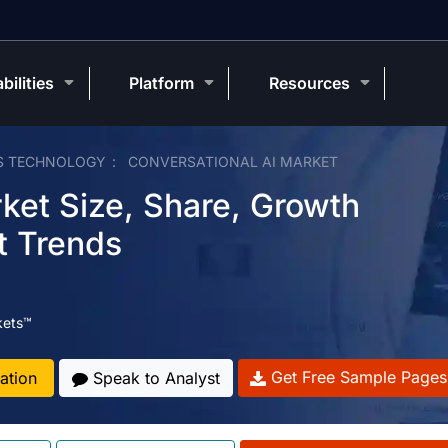
bilities
Platform
Resources
S TECHNOLOGY
CONVERSATIONAL AI MARKET
ket Size, Share, Growth
t Trends
kets™
Get Free Sample Pages
ation
Speak to Analyst