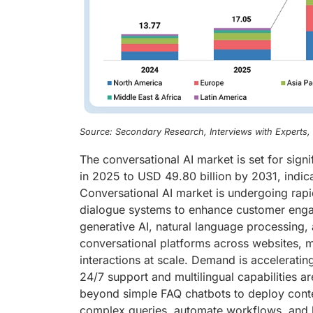
Source: Secondary Research, Interviews with Experts
The conversational AI market is set for sign
in 2025 to USD 49.80 billion by 2031, indic
Conversational AI market is undergoing rapi
dialogue systems to enhance customer enga
generative AI, natural language processing, 
conversational platforms across websites, m
interactions at scale. Demand is accelerating
24/7 support and multilingual capabilities 
beyond simple FAQ chatbots to deploy contex
complex queries, automate workflows, and b