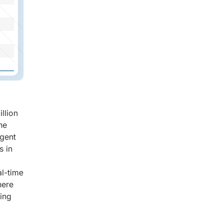
llion
he
igent
s in
al-time
here
ving