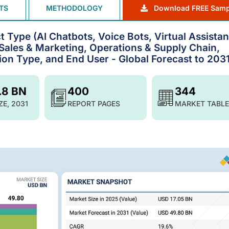
TS
METHODOLOGY
Download FREE Samp
 Type (AI Chatbots, Voice Bots, Virtual Assistan
(Sales & Marketing, Operations & Supply Chain,
ion Type, and End User - Global Forecast to 203
.8 BN
400
344
ZE, 2031
REPORT PAGES
MARKET TABLE