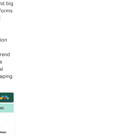
nd big
tforms
t
ion
trend
s
al
haping