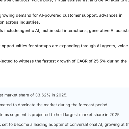
e growing demand for AI-powered customer support, advances in
on across industries.
 include agentic AI, multimodal interactions, generative AI assist
 opportunities for startups are expanding through AI agents, voice
ojected to witness the fastest growth of CAGR of 25.5% during the
st market share of 33.62% in 2025.
timated to dominate the market during the forecast period.
ystems segment is projected to hold largest market share in 2025
 is set to become a leading adopter of conversational AI, growing at t