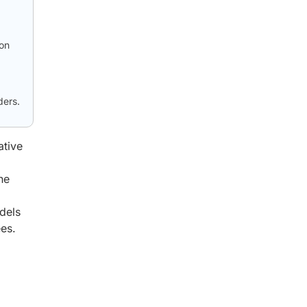
ion
ders.
ative
ne
dels
es.