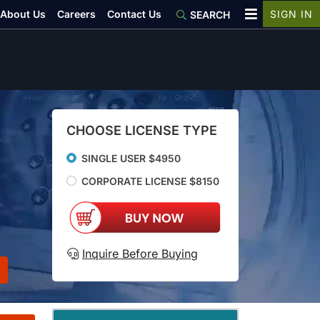
About Us
Careers
Contact Us
SIGN IN
SEARCH
CHOOSE LICENSE TYPE
SINGLE USER $4950
CORPORATE LICENSE $8150
Inquire Before Buying