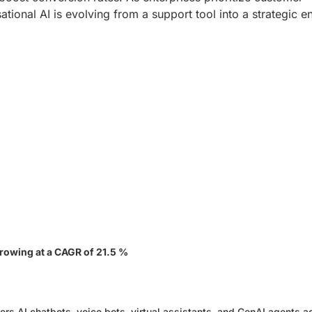
ational AI is evolving from a support tool into a strategic e
1
rowing at a CAGR of 21.5 %
rs AI chatbots, voice bots, virtual assistants, and GenAI agents a