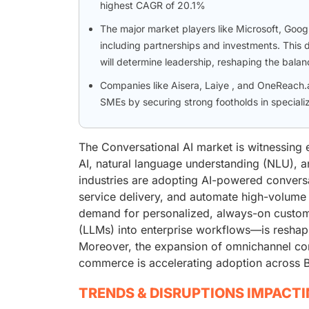
highest CAGR of 20.1%
The major market players like Microsoft, Goo
including partnerships and investments. This 
will determine leadership, reshaping the bala
Companies like Aisera, Laiye , and OneReach.
SMEs by securing strong footholds in speciali
The Conversational AI market is witnessing 
AI, natural language understanding (NLU), an
industries are adopting AI-powered conver
service delivery, and automate high-volume 
demand for personalized, always-on custom
(LLMs) into enterprise workflows—is reshap
Moreover, the expansion of omnichannel com
commerce is accelerating adoption across BF
TRENDS & DISRUPTIONS IMPACT