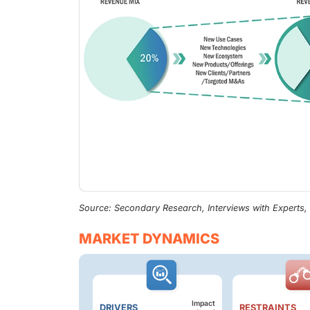
Source: Secondary Research, Interviews with Experts
MARKET DYNAMICS
Impact
DRIVERS
RESTRAINTS