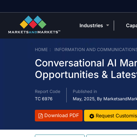
Industries
Capa
HOME
INFORMATION AND COMMUNICATION
Conversational AI Mar
Opportunities & Lates
Report Code
Published in
TC 6976
May, 2025, By MarketsandMar
Download PDF
Request Customis