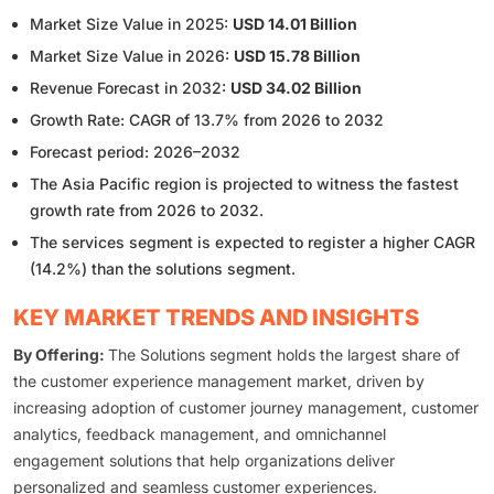
Market Size Value in 2025:
USD 14.01 Billion
Market Size Value in 2026:
USD 15.78 Billion
Revenue Forecast in 2032:
USD 34.02 Billion
Growth Rate: CAGR of 13.7% from 2026 to 2032
Forecast period: 2026–2032
The Asia Pacific region is projected to witness the fastest
growth rate from 2026 to 2032.
The services segment is expected to register a higher CAGR
(14.2%) than the solutions segment.
KEY MARKET TRENDS AND INSIGHTS
By Offering:
The Solutions segment holds the largest share of
the customer experience management market, driven by
increasing adoption of customer journey management, customer
analytics, feedback management, and omnichannel
engagement solutions that help organizations deliver
personalized and seamless customer experiences.