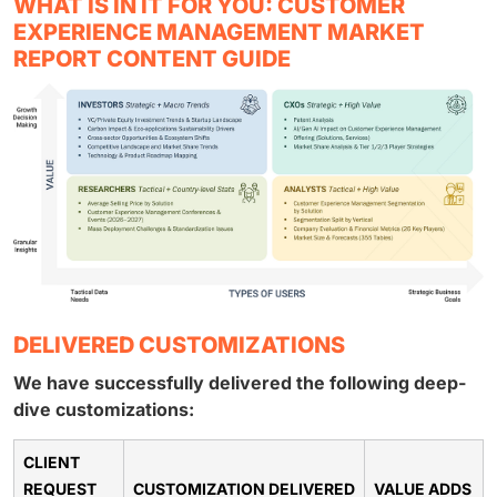
WHAT IS IN IT FOR YOU: CUSTOMER
EXPERIENCE MANAGEMENT MARKET
REPORT CONTENT GUIDE
DELIVERED CUSTOMIZATIONS
We have successfully delivered the following deep-
dive customizations:
CLIENT
REQUEST
CUSTOMIZATION DELIVERED
VALUE ADDS