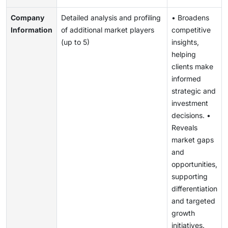
Company
Detailed analysis and profiling
• Broadens
Information
of additional market players
competitive
(up to 5)
insights,
helping
clients make
informed
strategic and
investment
decisions. •
Reveals
market gaps
and
opportunities,
supporting
differentiation
and targeted
growth
initiatives.