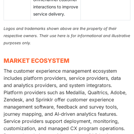
interactions to improve
service delivery.
Logos and trademarks shown above are the property of their
respective owners. Their use here is for informational and illustrative
purposes only.
MARKET ECOSYSTEM
The customer experience management ecosystem
includes platform providers, service providers, data
and analytics providers, and system integrators.
Platform providers such as Medallia, Qualtrics, Adobe,
Zendesk, and Sprinklr offer customer experience
management software, feedback and survey tools,
journey mapping, and AI-driven analytics features.
Service providers support deployment, monitoring,
customization, and managed CX program operations.