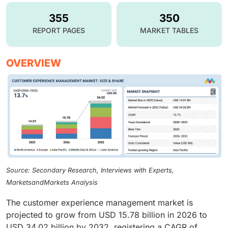
355
350
REPORT PAGES
MARKET TABLES
OVERVIEW
Source: Secondary Research, Interviews with Experts,
MarketsandMarkets Analysis
The customer experience management market is
projected to grow from USD 15.78 billion in 2026 to
USD 34.02 billion by 2032, registering a CAGR of