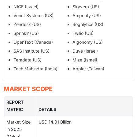
NICE (Israel)
Skyvera (US)
Verint Systems (US)
Amperity (US)
Zendesk (US)
Sogolytics (US)
Sprinklr (US)
Twilio (US)
OpenText (Canada)
Algonomy (US)
SAS Institute (US)
Duve (Israel)
Teradata (US)
Mize (Israel)
Tech Mahindra (India)
Appier (Taiwan)
MARKET SCOPE
REPORT
METRIC
DETAILS
Market Size
USD 14.01 Billion
in 2025
(Value)