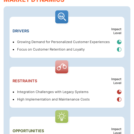
Impact
DRIVERS
Level
Growing Demand for Personalized Customer Experiences
Focus on Customer Retention and Loyalty
Impact
RESTRAINTS
Level
Integration Challenges with Legacy Systems
High Implementation and Maintenance Costs
Impact
OPPORTUNITIES
Level