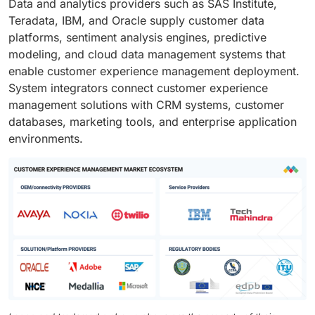
Data and analytics providers such as SAS Institute,
Teradata, IBM, and Oracle supply customer data
platforms, sentiment analysis engines, predictive
modeling, and cloud data management systems that
enable customer experience management deployment.
System integrators connect customer experience
management solutions with CRM systems, customer
databases, marketing tools, and enterprise application
environments.