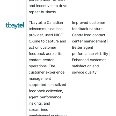
and incentives to drive
repeat business.
Tbaytel, a Canadian
Improved customer
telecommunications
feedback capture |
provider, used NICE
Centralized contact
CXone to capture and
center management |
act on customer
Better agent
feedback across its
performance visibility |
contact center
Enhanced customer
operations. The
satisfaction and
customer experience
service quality
management
supported centralized
feedback collection,
agent performance
insights, and
streamlined
omnichannel customer