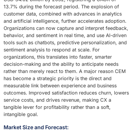
13.7% during the forecast period. The explosion of
customer data, combined with advances in analytics
and artificial intelligence, further accelerates adoption.
Organizations can now capture and interpret feedback,
behavior, and sentiment in real time, and use AI-driven
tools such as chatbots, predictive personalization, and
sentiment analysis to respond at scale. For
organizations, this translates into faster, smarter
decision-making and the ability to anticipate needs
rather than merely react to them. A major reason CEM
has become a strategic priority is the direct and
measurable link between experience and business
outcomes. Improved satisfaction reduces churn, lowers
service costs, and drives revenue, making CX a
tangible lever for profitability rather than a soft,
intangible goal.
Market Size and Forecast: