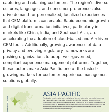
capturing and retaining customers. The region's diverse
impact on satisfaction and retention.
value in this sector, even small improvements in
cultures, languages, and consumer preferences also
experience translate into substantial financial gains,
drive demand for personalized, localized experiences
making BFSI one of the largest adopters of customer
that CEM platforms can enable. Rapid economic growth
experience management solutions.
and digital transformation initiatives, particularly in
markets like China, India, and Southeast Asia, are
accelerating the adoption of cloud-based and AI-driven
CEM tools. Additionally, growing awareness of data
privacy and evolving regulatory frameworks are
pushing organizations to adopt well-governed,
compliant experience management platforms. Together,
these factors make Asia Pacific one of the fastest-
growing markets for customer experience management
solutions globally.