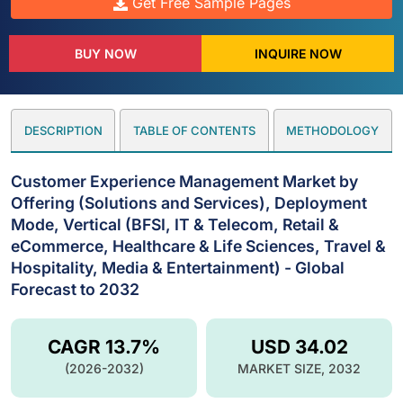
Get Free Sample Pages
BUY NOW
INQUIRE NOW
DESCRIPTION
TABLE OF CONTENTS
METHODOLOGY
Customer Experience Management Market by
Offering (Solutions and Services), Deployment
Mode, Vertical (BFSI, IT & Telecom, Retail &
eCommerce, Healthcare & Life Sciences, Travel &
Hospitality, Media & Entertainment) - Global
Forecast to 2032
CAGR 13.7%
USD 34.02
(2026-2032)
MARKET SIZE, 2032