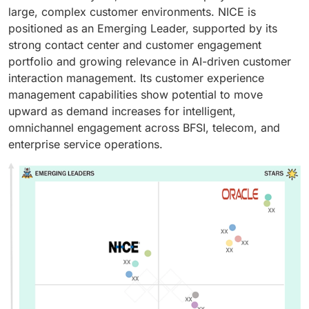
large, complex customer environments. NICE is
positioned as an Emerging Leader, supported by its
strong contact center and customer engagement
portfolio and growing relevance in AI-driven customer
interaction management. Its customer experience
management capabilities show potential to move
upward as demand increases for intelligent,
omnichannel engagement across BFSI, telecom, and
enterprise service operations.