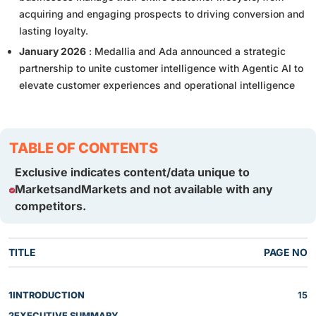
acquiring and engaging prospects to driving conversion and
lasting loyalty.
January 2026
: Medallia and Ada announced a strategic
partnership to unite customer intelligence with Agentic AI to
elevate customer experiences and operational intelligence
TABLE OF CONTENTS
Exclusive indicates content/data unique to
MarketsandMarkets and not available with any
competitors.
TITLE
PAGE NO
1
INTRODUCTION
15
2
EXECUTIVE SUMMARY