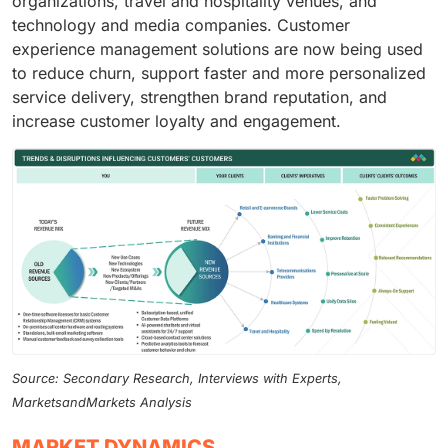
organizations, travel and hospitality venues, and
technology and media companies. Customer
experience management solutions are now being used
to reduce churn, support faster and more personalized
service delivery, strengthen brand reputation, and
increase customer loyalty and engagement.
Source: Secondary Research, Interviews with Experts,
MarketsandMarkets Analysis
MARKET DYNAMICS