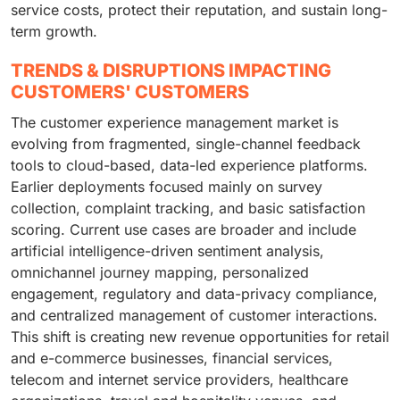
service costs, protect their reputation, and sustain long-
term growth.
TRENDS & DISRUPTIONS IMPACTING
CUSTOMERS' CUSTOMERS
The customer experience management market is
evolving from fragmented, single-channel feedback
tools to cloud-based, data-led experience platforms.
Earlier deployments focused mainly on survey
collection, complaint tracking, and basic satisfaction
scoring. Current use cases are broader and include
artificial intelligence-driven sentiment analysis,
omnichannel journey mapping, personalized
engagement, regulatory and data-privacy compliance,
and centralized management of customer interactions.
This shift is creating new revenue opportunities for retail
and e-commerce businesses, financial services,
telecom and internet service providers, healthcare