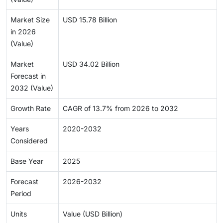
Market Size
USD 15.78 Billion
in 2026
(Value)
Market
USD 34.02 Billion
Forecast in
2032 (Value)
Growth Rate
CAGR of 13.7% from 2026 to 2032
Years
2020-2032
Considered
Base Year
2025
Forecast
2026-2032
Period
Units
Value (USD Billion)