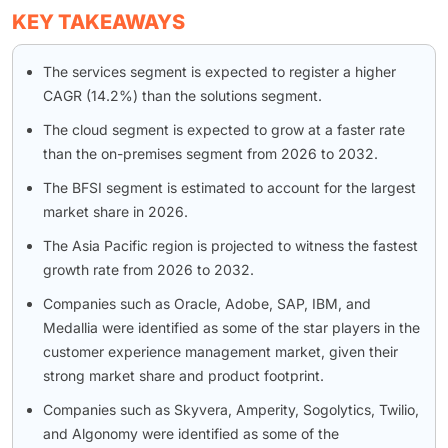
KEY TAKEAWAYS
The services segment is expected to register a higher
CAGR (14.2%) than the solutions segment.
The cloud segment is expected to grow at a faster rate
than the on-premises segment from 2026 to 2032.
The BFSI segment is estimated to account for the largest
market share in 2026.
The Asia Pacific region is projected to witness the fastest
growth rate from 2026 to 2032.
Companies such as Oracle, Adobe, SAP, IBM, and
Medallia were identified as some of the star players in the
customer experience management market, given their
strong market share and product footprint.
Companies such as Skyvera, Amperity, Sogolytics, Twilio,
and Algonomy were identified as some of the