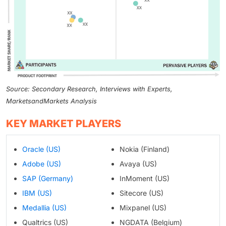
Source: Secondary Research, Interviews with Experts,
MarketsandMarkets Analysis
KEY MARKET PLAYERS
Oracle (US)
Nokia (Finland)
Adobe (US)
Avaya (US)
SAP (Germany)
InMoment (US)
IBM (US)
Sitecore (US)
Medallia (US)
Mixpanel (US)
Qualtrics (US)
NGDATA (Belgium)