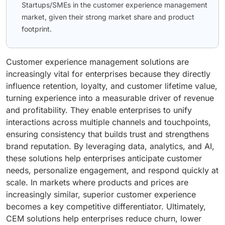
Startups/SMEs in the customer experience management
market, given their strong market share and product
footprint.
Customer experience management solutions are
increasingly vital for enterprises because they directly
influence retention, loyalty, and customer lifetime value,
turning experience into a measurable driver of revenue
and profitability. They enable enterprises to unify
interactions across multiple channels and touchpoints,
ensuring consistency that builds trust and strengthens
brand reputation. By leveraging data, analytics, and AI,
these solutions help enterprises anticipate customer
needs, personalize engagement, and respond quickly at
scale. In markets where products and prices are
increasingly similar, superior customer experience
becomes a key competitive differentiator. Ultimately,
CEM solutions help enterprises reduce churn, lower