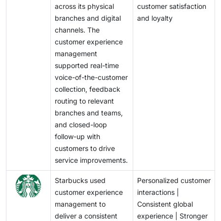
across its physical
customer satisfaction
branches and digital
and loyalty
channels. The
customer experience
management
supported real-time
voice-of-the-customer
collection, feedback
routing to relevant
branches and teams,
and closed-loop
follow-up with
customers to drive
service improvements.
Starbucks used
Personalized customer
customer experience
interactions |
management to
Consistent global
deliver a consistent
experience | Stronger