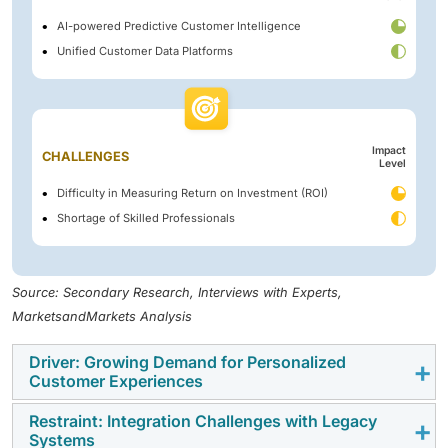
AI-powered Predictive Customer Intelligence
Unified Customer Data Platforms
Impact
CHALLENGES
Level
Difficulty in Measuring Return on Investment (ROI)
Shortage of Skilled Professionals
Source: Secondary Research, Interviews with Experts,
MarketsandMarkets Analysis
Driver: Growing Demand for Personalized
Customer Experiences
Restraint: Integration Challenges with Legacy
Customers increasingly expect brands to understand
Systems