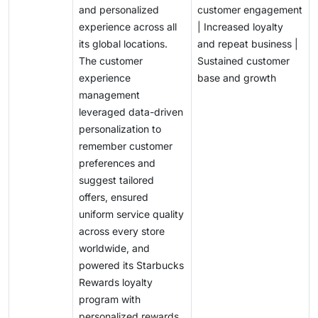
and personalized
customer engagement
experience across all
| Increased loyalty
its global locations.
and repeat business |
The customer
Sustained customer
experience
base and growth
management
leveraged data-driven
personalization to
remember customer
preferences and
suggest tailored
offers, ensured
uniform service quality
across every store
worldwide, and
powered its Starbucks
Rewards loyalty
program with
personalized rewards