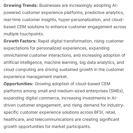
Growing Trends:
Businesses are increasingly adopting AI-
powered customer experience platforms, predictive analytics,
real-time customer insights, hyper-personalization, and cloud-
based CEM solutions to enhance customer engagement across
multiple touchpoints.
Growth Factors:
Rapid digital transformation, rising customer
expectations for personalized experiences, expanding
omnichannel customer interactions, and increasing adoption of
artificial intelligence, machine learning, big data analytics, and
cloud computing are driving sustained growth in the customer
experience management market.
Opportunities:
Growing adoption of cloud-based CEM
platforms among small and medium-sized enterprises (SMEs),
expanding digital commerce, increasing investments in AI-
driven customer engagement, and rising demand for industry-
specific customer experience solutions across BFSI, retail,
healthcare, and telecommunications are creating significant
growth opportunities for market participants.