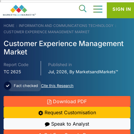
SIGN IN
HOME
INFORMATION AND COMMUNICATIONS TECHNOLOGY
CUSTOMER EXPERIENCE MANAGEMENT MARKET
Customer Experience Management
Market
Report Code
Published in
TC 2625
Jul, 2026, By MarketsandMarkets™
Fact checked
Cite this Research
Download PDF
Request Customisation
Speak to Analyst