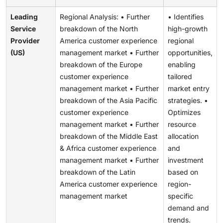
Leading
Regional Analysis: • Further
• Identifies
Service
breakdown of the North
high-growth
Provider
America customer experience
regional
(US)
management market • Further
opportunities,
breakdown of the Europe
enabling
customer experience
tailored
management market • Further
market entry
breakdown of the Asia Pacific
strategies. •
customer experience
Optimizes
management market • Further
resource
breakdown of the Middle East
allocation
& Africa customer experience
and
management market • Further
investment
breakdown of the Latin
based on
America customer experience
region-
management market
specific
demand and
trends.