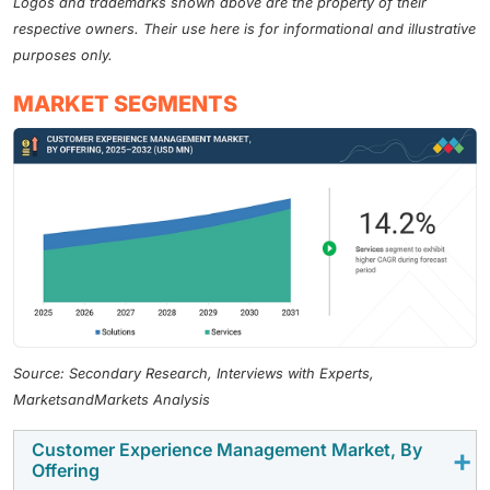
Logos and trademarks shown above are the property of their
respective owners. Their use here is for informational and illustrative
purposes only.
MARKET SEGMENTS
Source: Secondary Research, Interviews with Experts,
MarketsandMarkets Analysis
Customer Experience Management Market, By
Offering