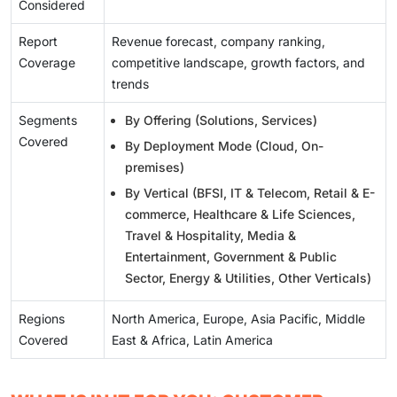
Considered
Report
Revenue forecast, company ranking,
Coverage
competitive landscape, growth factors, and
trends
Segments
By Offering (Solutions, Services)
Covered
By Deployment Mode (Cloud, On-
premises)
By Vertical (BFSI, IT & Telecom, Retail & E-
commerce, Healthcare & Life Sciences,
Travel & Hospitality, Media &
Entertainment, Government & Public
Sector, Energy & Utilities, Other Verticals)
Regions
North America, Europe, Asia Pacific, Middle
Covered
East & Africa, Latin America