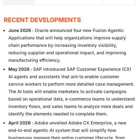
RECENT DEVELOPMENTS
June 2026
: Oracle announced four new Fusion Agentic
Applications that will help organizations improve supply
chain performance by increasing inventory visibility,
reducing supplier and operational impact, and improving
manufacturing efficiency.
May 2026
: SAP introduced SAP Customer Experience (CX)
AI agents and assistants that aim to enable customer
service workers to perform more detailed case management.
The AI tools will enable marketers to activate campaigns
based on operational data, e-commerce teams to understand
inventory flows, and sales teams to analyze more deals and
identify the elements needed to complete them.
April 2026
: Adobe unveiled Adobe CX Enterprise, a new
end-to-end agentic AI system that will simplify how
businesses manage their entire customer lifecycle, from