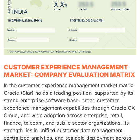
CUSTOMER EXPERIENCE MANAGEMENT
MARKET: COMPANY EVALUATION MATRIX
In the customer experience management market matrix,
Oracle (Star) holds a leading position, supported by its
strong enterprise software base, broad customer
experience management capabilities through Oracle CX
Cloud, and wide adoption across enterprise, retail,
finance, telecom, and public sector organizations. Its
strength lies in unified customer data management,
centralized analytics, and scalable deployment across