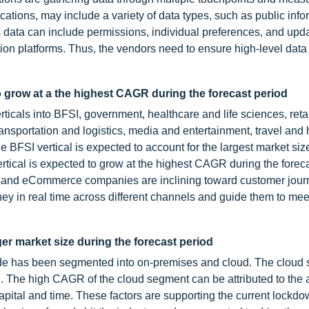
ations, may include a variety of data types, such as public info
s data can include permissions, individual preferences, and upd
on platforms. Thus, the vendors need to ensure high-level data 
 grow at a the highest CAGR during the forecast period
icals into BFSI, government, healthcare and life sciences, reta
portation and logistics, media and entertainment, travel and ho
he BFSI vertical is expected to account for the largest market siz
rtical is expected to grow at the highest CAGR during the foreca
il and eCommerce companies are inclining toward customer jour
ey in real time across different channels and guide them to meet
er market size during the forecast period
de has been segmented into on-premises and cloud. The cloud 
d. The high CAGR of the cloud segment can be attributed to the a
pital and time. These factors are supporting the current lockd