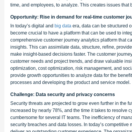
time, and employees, to analyze. This creates issues that 
Opportunity: Rise in demand for real-time customer jou
In today’s digital and
big data
era, data can be structured or
become crucial to have a platform that can be used to inte
comprehensive customer journey analytics platform that can
insights. This can assimilate data, structure, refine, provid
make insight-based decisions faster. The customer journey 
customer needs and project trends, and draw valuable ins
optimization, cost optimization, risk management, and socia
provide growth opportunities to analyze data for the benef
processes and developing the product and service model.
Challenge: Data security and privacy concerns
Security threats are projected to grow even further in the fu
increased by nearly 78%, and the time it takes to resolve 
cumbersome for several IT teams. The inefficiency of man
security breaches and data losses. In today’s competitive 
deliver an outstanding customer experience. The organizat