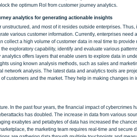
block the optimum RoI from customer journey analytics.
rney analytics for generating actionable insights
 unstructured, and most of it resides outside enterprises. Thus, 
grate various customer information. Currently, enterprises need 
 collect a high volume of customer data in real time to provide
e the exploratory capability, identify and evaluate various patter
analytics offers layers that enable users to explore data in und
ights using known analysis methods, such as sales and marketi
l network analysis. The latest data and analytics tools are proj
it of customers and the market. They help in making changes in i
ture. In the past four years, the financial impact of cybercrimes 
cyberattacks has doubled. The increase in data from various sour
aging exabytes and petabytes of data has increased the chances
marketplace, the marketing team requires real-time and secure d
ions are gathering data through multiple touchpoints and measur