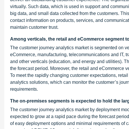
virtually. Such data, which is used in support and communic
big data, and small data collected from the customers. Thi
contact information on products, services, and communicati
maintain customer trust.
Among verticals, the retail and eCommerce segment to
The customer journey analytics market is segmented on vert
eCommerce, manufacturing, telecommunications and IT, trans
and other verticals (education, and energy and utilities). T
the forecast period. Moreover, the retail and eCommerce ve
To meet the rapidly changing customer expectations, reta
analytics solutions, which can monitor the customer’s journ
requirements.
The on-premises segments is expected to hold the larg
The customer journey analytics market by deployment mo
expected to grow at a rapid pace during the forecast perio
of easy deployment options and minimal requirements of ca