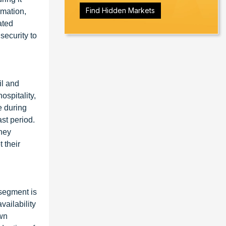
Find Hidden Markets
rmation,
ated
security to
il and
spitality,
e during
st period.
ney
 their
segment is
vailability
own