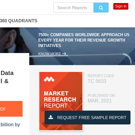
Sign In
360 QUADRANTS
7500+ COMPANIES WORLDWIDE APPROACH US
EVERY YEAR FOR THEIR REVENUE GROWTH
INITIATIVES
KNOW MORE
 Data
REPORT CODE
l &
TC 5633
PUBLISHED ON
MAR, 2021
PDF
REQUEST FREE SAMPLE REPORT
billion by