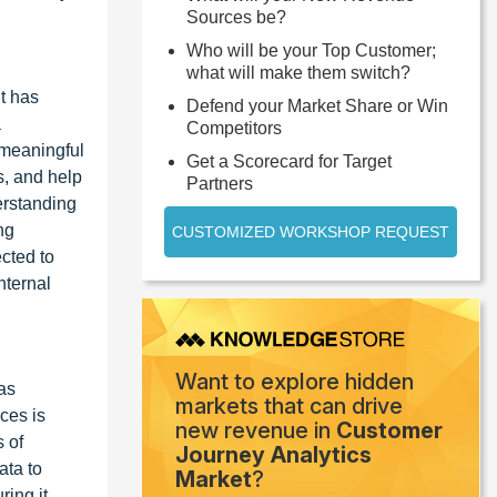
Sources be?
Who will be your Top Customer;
what will make them switch?
it has
Defend your Market Share or Win
a
Competitors
 meaningful
Get a Scorecard for Target
ns, and help
Partners
erstanding
ng
CUSTOMIZED WORKSHOP REQUEST
ected to
nternal
Want to explore hidden
has
markets that can drive
ces is
new revenue in
Customer
 of
Journey Analytics
ata to
Market
?
ing it