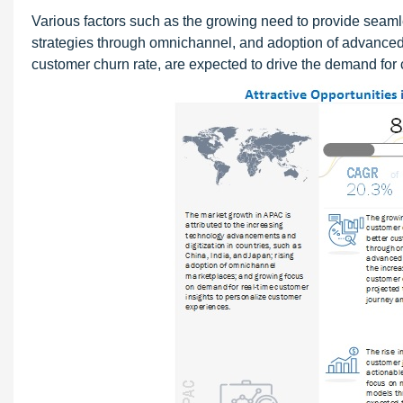
Various factors such as the growing need to provide seam
strategies through omnichannel, and adoption of advanced 
customer churn rate, are expected to drive the demand for 