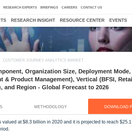
RESEARCH EXPERTS
BRIEFINGS
CAREERS
CONTACT US
RTS
RESEARCH INSIGHT
RESOURCE CENTER
EVENTS
CUSTOMER JOURNEY ANALYTICS MARKET
ponent, Organization Size, Deployment Mode,
 & Product Management), Vertical (BFSI, Retai
 and Region - Global Forecast to 2026
S
METHODOLOGY
DOWNLOAD 
valued at $8.3 billion in 2020 and it is projected to reach $25.1 
riod.