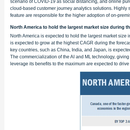
scenario of COVID-19 as social distancing, and online purc
cloud-based customer journey analytics solutions. Highly s
feature are responsible for the higher adoption of on-prem
North America to hold the largest market size during t
North America is expected to hold the largest market size 
is expected to grow at the highest CAGR during the forec
key countries, such as China, India, and Japan, is expected
The commercialization of the AI and ML technology, giving 
leverage its benefits to the maximum are expected to drive 