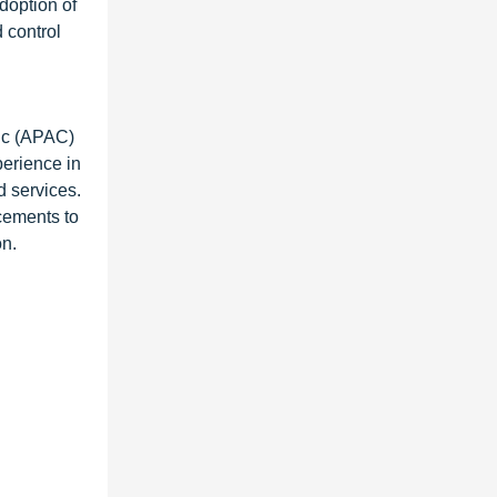
doption of
 control
fic (APAC)
perience in
d services.
cements to
on.