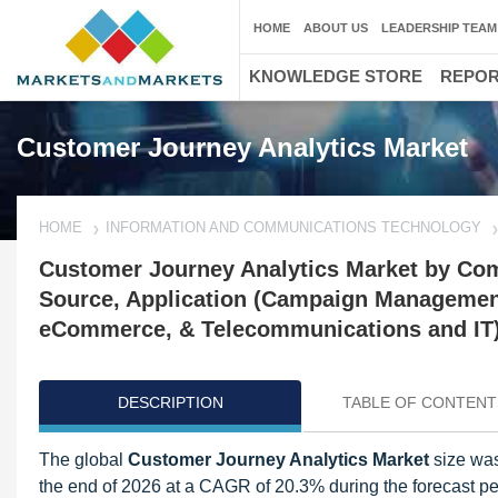
HOME
ABOUT US
LEADERSHIP TEAM
KNOWLEDGE STORE
REPO
Customer Journey Analytics Market
HOME
INFORMATION AND COMMUNICATIONS TECHNOLOGY
Customer Journey Analytics Market by Com
Source, Application (Campaign Management
eCommerce, & Telecommunications and IT),
DESCRIPTION
TABLE OF CONTENT
The global
Customer Journey Analytics Market
size was 
the end of 2026 at a CAGR of 20.3% during the forecast pe