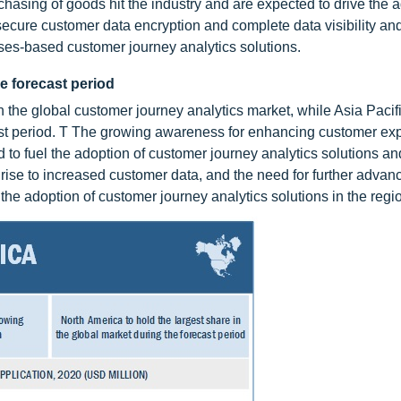
hasing of goods hit the industry and are expected to drive the a
ecure customer data encryption and complete data visibility and
ises-based customer journey analytics solutions.
he forecast period
in the global customer journey analytics market, while Asia Paci
ast period. T The growing awareness for enhancing customer ex
 to fuel the adoption of customer journey analytics solutions an
rise to increased customer data, and the need for further advan
the adoption of customer journey analytics solutions in the regi