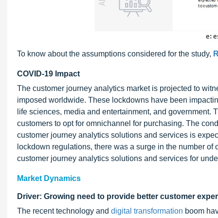
To know about the assumptions considered for the study,
R
COVID-19 Impact
The customer journey analytics market is projected to wit
imposed worldwide. These lockdowns have been impacting a
life sciences, media and entertainment, and government. T
customers to opt for omnichannel for purchasing. The cond
customer journey analytics solutions and services is expec
lockdown regulations, there was a surge in the number of
customer journey analytics solutions and services for und
Market Dynamics
Driver: Growing need to provide better customer exper
The recent technology and
digital transformation
boom have