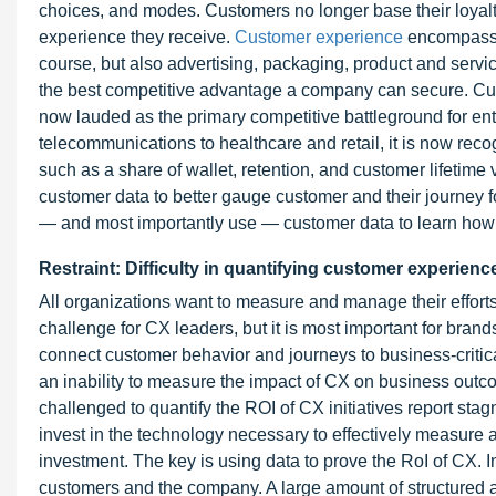
choices, and modes. Customers no longer base their loyalty
experience they receive.
Customer experience
encompasses
course, but also advertising, packaging, product and servic
the best competitive advantage a company can secure. Cus
now lauded as the primary competitive battleground for ent
telecommunications to healthcare and retail, it is now rec
such as a share of wallet, retention, and customer lifetim
customer data to better gauge customer and their journey 
— and most importantly use — customer data to learn how
Restraint: Difficulty in quantifying customer experienc
All organizations want to measure and manage their effort
challenge for CX leaders, but it is most important for brands
connect customer behavior and journeys to business-critica
an inability to measure the impact of CX on business outco
challenged to quantify the ROI of CX initiatives report st
invest in the technology necessary to effectively measure 
investment. The key is using data to prove the RoI of CX. 
customers and the company. A large amount of structured a