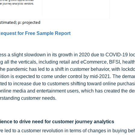
equest for Free Sample Report
ness a slight slowdown in its growth in 2020 due to COVID-19 l
ll the verticals, including retail and eCommerce, BFSI, healt
he pandemic has led to a shift in customer behavior, with lockd
ition is expected to come under control by mid-2021. The dema
ted to increase due to customers shifting toward online purchas
 online media and entertainment users, which has created the d
erstanding customer needs.
ience to drive need for customer journey analytics
 led to a customer revolution in terms of changes in buying be