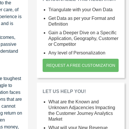
to the
 care, of
Triangulate with your Own Data
perience is
Get Data as per your Format and
 and is
Definition
Gain a Deeper Dive on a Specific
utcomes,
Application, Geography, Customer
d passive
or Competitor
nderstand
Any level of Personalization
REQUEST A FREE CUSTOMIZATION
he toughest
ggle to
LET US HELP YOU!
tion faces
ns that are
What are the Known and
s cannot
Unknown Adjacencies Impacting
g return on
the Customer Journey Analytics
Market
een
as money,
What will your New Revenue