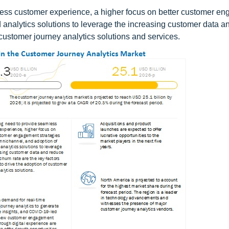
less customer experience, a higher focus on better customer e
analytics solutions to leverage the increasing customer data a
customer journey analytics solutions and services.