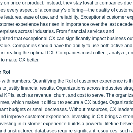
 on price or product. Instead, they stay loyal to companies due 
 every aspect of a company’s offering—the quality of customer
e features, ease of use, and reliability. Exceptional customer ex
tomer experience has risen in importance over the last decade
erprises across industries. From financial services and
ognized that exceptional CX can significantly impact business o
e value. Companies should have the ability to use both active an
for creating the optimal CX. Companies must collect, analyze, u
 to make CX better.
e RoI
s with numbers. Quantifying the RoI of customer experience is t
 to justify financial results. Organizations across industries stru
l KPIs, such as revenue, churn, and cost to serve. The organiza
mes, which makes it difficult to secure a CX budget. Organizatio
agnant budgets or small decreases. Without resources, CX leader
and improve customer experience. Investing in CX brings a stron
Investing in customer experience builds a powerful lifeline betw
nd unstructured databases require significant resources, such 