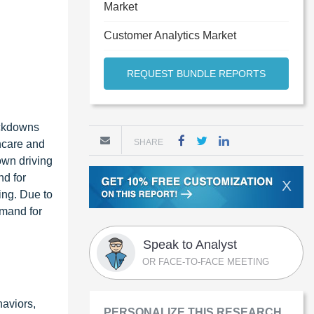
Market
Customer Analytics Market
REQUEST BUNDLE REPORTS
ockdowns
SHARE
hcare and
own driving
nd for
X
ing. Due to
emand for
Speak to Analyst
OR FACE-TO-FACE MEETING
haviors,
PERSONALIZE THIS RESEARCH