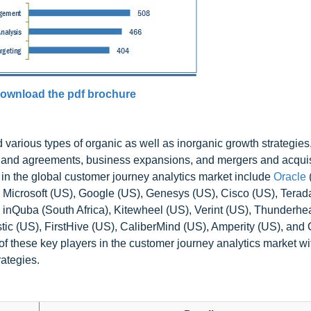
ownload the pdf brochure
arious types of organic as well as inorganic growth strategies
 and agreements, business expansions, and mergers and acquis
s in the global customer journey analytics market include
Oracle
Microsoft (US), Google (US), Genesys (US), Cisco (US), Terada
S), inQuba (South Africa), Kitewheel (US), Verint (US), Thunderhe
ic (US), FirstHive (US), CaliberMind (US), Amperity (US), and 
f these key players in the customer journey analytics market wit
ategies.