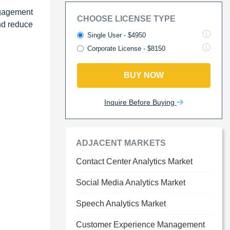
ngagement
CHOOSE LICENSE TYPE
nd reduce
Single User - $4950
Corporate License - $8150
BUY NOW
Inquire Before Buying
ADJACENT MARKETS
Contact Center Analytics Market
Social Media Analytics Market
Speech Analytics Market
Customer Experience Management