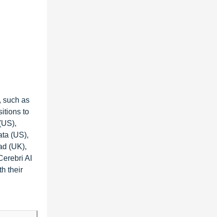
, such as
itions to
(US),
ta (US),
ad (UK),
Cerebri AI
h their