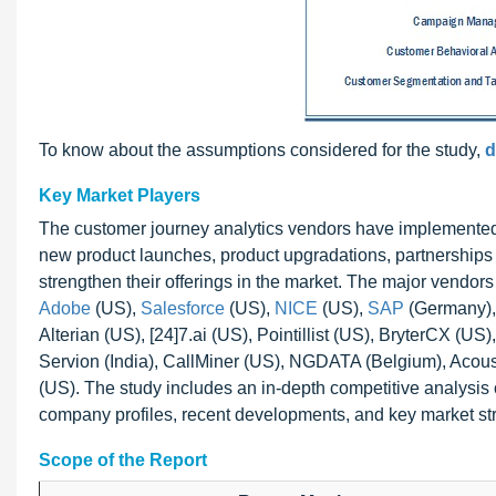
To know about the assumptions considered for the study,
d
Key Market Players
The customer journey analytics vendors have implemented v
new product launches, product upgradations, partnerships
strengthen their offerings in the market. The major vendor
Adobe
(US),
Salesforce
(US),
NICE
(US),
SAP
(Germany), 
Alterian (US), [24]7.ai (US), Pointillist (US), BryterCX (U
Servion (India), CallMiner (US), NGDATA (Belgium), Acoust
(US). The study includes an in-depth competitive analysis o
company profiles, recent developments, and key market str
Scope of the Report