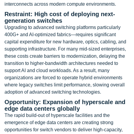
interconnects across modern compute environments.
Restraint: High cost of deploying next-
generation switches
Upgrading to advanced switching platforms particularly
400G+ and AI-optimized fabrics—requires significant
capital expenditure for new hardware, optics, cabling, and
supporting infrastructure. For many mid-sized enterprises,
these costs create barriers to modernization, delaying the
transition to higher-bandwidth architectures needed to
support AI and cloud workloads. As a result, many
organizations are forced to operate hybrid environments
where legacy switches limit performance, slowing overall
adoption of advanced switching technologies.
Opportunity: Expansion of hyperscale and
edge data centers globally
The rapid build-out of hyperscale facilities and the
emergence of edge data centers are creating strong
opportunities for switch vendors to deliver high-capacity,