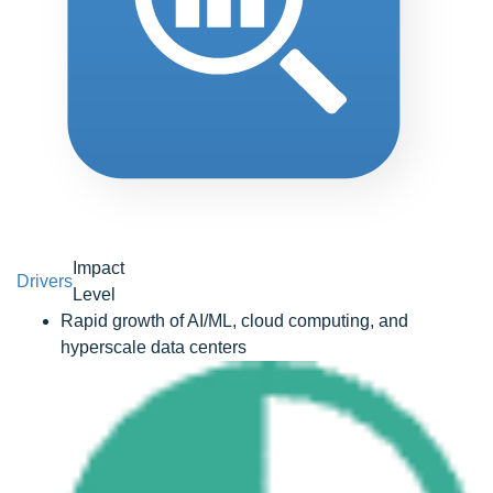
Impact
Drivers
Level
Rapid growth of AI/ML, cloud computing, and
hyperscale data centers