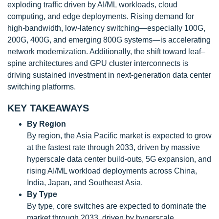
exploding traffic driven by AI/ML workloads, cloud
computing, and edge deployments. Rising demand for
high-bandwidth, low-latency switching—especially 100G,
200G, 400G, and emerging 800G systems—is accelerating
network modernization. Additionally, the shift toward leaf–
spine architectures and GPU cluster interconnects is
driving sustained investment in next-generation data center
switching platforms.
KEY TAKEAWAYS
By Region
By region, the Asia Pacific market is expected to grow
at the fastest rate through 2033, driven by massive
hyperscale data center build-outs, 5G expansion, and
rising AI/ML workload deployments across China,
India, Japan, and Southeast Asia.
By Type
By type, core switches are expected to dominate the
market through 2033, driven by hyperscale