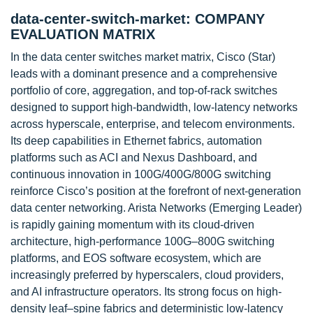
data-center-switch-market: COMPANY
EVALUATION MATRIX
In the data center switches market matrix, Cisco (Star)
leads with a dominant presence and a comprehensive
portfolio of core, aggregation, and top-of-rack switches
designed to support high-bandwidth, low-latency networks
across hyperscale, enterprise, and telecom environments.
Its deep capabilities in Ethernet fabrics, automation
platforms such as ACI and Nexus Dashboard, and
continuous innovation in 100G/400G/800G switching
reinforce Cisco’s position at the forefront of next-generation
data center networking. Arista Networks (Emerging Leader)
is rapidly gaining momentum with its cloud-driven
architecture, high-performance 100G–800G switching
platforms, and EOS software ecosystem, which are
increasingly preferred by hyperscalers, cloud providers,
and AI infrastructure operators. Its strong focus on high-
density leaf–spine fabrics and deterministic low-latency