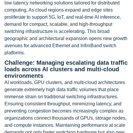
low-latency networking solutions tailored for distributed
computing. As cloud regions expand and edge sites
proliferate to support 5G, IoT, and real-time AI inference,
demand for compact, scalable, and high-throughput
switching infrastructure is accelerating. This broad
geographic and architectural expansion opens new growth
avenues for advanced Ethernet and InfiniBand switch
platforms.
Challenge: Managing escalating data traffic
loads across AI clusters and multi-cloud
environments
AI workloads, GPU clusters, and multi-cloud architectures
generate extremely high data traffic volumes that place
immense strain on traditional switching infrastructures.
Ensuring consistent throughput, minimizing latency, and
preventing congestion becomes increasingly complex as
organizations connect thousands of GPUs, storage nodes,
and compute instances. Maintaining performance at scale
demands not only faster switching hardware but also new