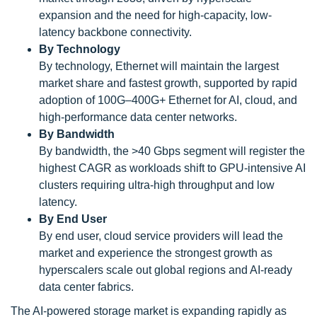
expansion and the need for high-capacity, low-
latency backbone connectivity.
By Technology
By technology, Ethernet will maintain the largest
market share and fastest growth, supported by rapid
adoption of 100G–400G+ Ethernet for AI, cloud, and
high-performance data center networks.
By Bandwidth
By bandwidth, the >40 Gbps segment will register the
highest CAGR as workloads shift to GPU-intensive AI
clusters requiring ultra-high throughput and low
latency.
By End User
By end user, cloud service providers will lead the
market and experience the strongest growth as
hyperscalers scale out global regions and AI-ready
data center fabrics.
The AI-powered storage market is expanding rapidly as