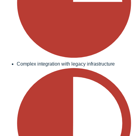
Complex integration with legacy infrastructure