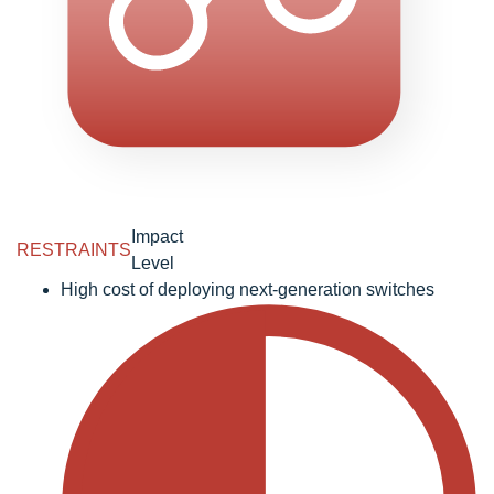
Impact
RESTRAINTS
Level
High cost of deploying next-generation switches