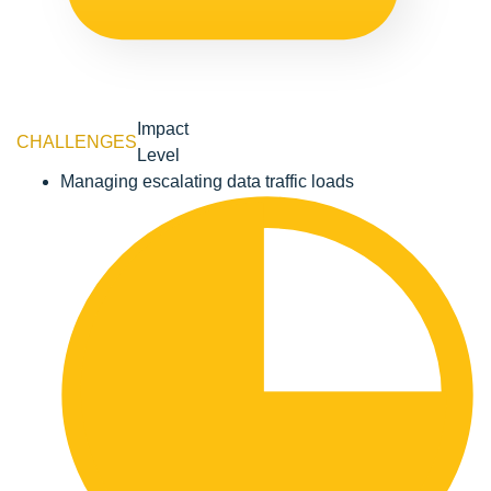
Impact
CHALLENGES
Level
Managing escalating data traffic loads