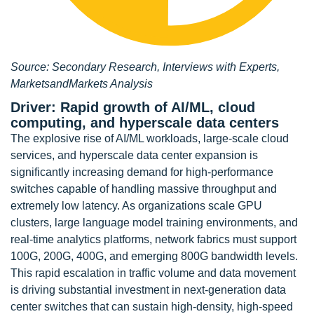
Source: Secondary Research, Interviews with Experts,
MarketsandMarkets Analysis
Driver: Rapid growth of AI/ML, cloud
computing, and hyperscale data centers
The explosive rise of AI/ML workloads, large-scale cloud
services, and hyperscale data center expansion is
significantly increasing demand for high-performance
switches capable of handling massive throughput and
extremely low latency. As organizations scale GPU
clusters, large language model training environments, and
real-time analytics platforms, network fabrics must support
100G, 200G, 400G, and emerging 800G bandwidth levels.
This rapid escalation in traffic volume and data movement
is driving substantial investment in next-generation data
center switches that can sustain high-density, high-speed