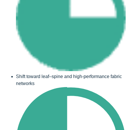
Shift toward leaf–spine and high-performance fabric
networks