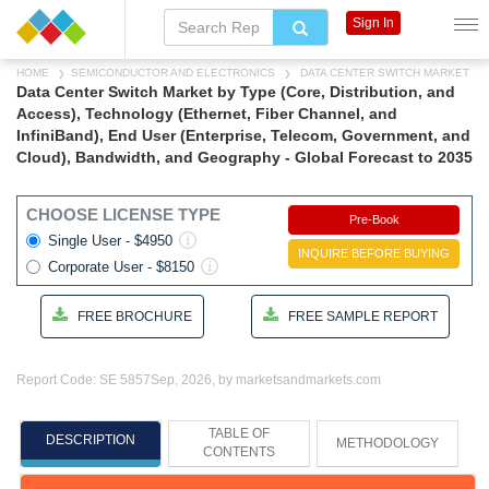
Sign In
HOME
SEMICONDUCTOR AND ELECTRONICS
DATA CENTER SWITCH MARKET
Data Center Switch Market by Type (Core, Distribution, and
Access), Technology (Ethernet, Fiber Channel, and
InfiniBand), End User (Enterprise, Telecom, Government, and
Cloud), Bandwidth, and Geography - Global Forecast to 2035
CHOOSE LICENSE TYPE
Pre-Book
Single User - $4950
INQUIRE BEFORE BUYING
Corporate User - $8150
FREE BROCHURE
FREE SAMPLE REPORT
Report Code: SE 5857
Sep, 2026, by marketsandmarkets.com
TABLE OF
DESCRIPTION
METHODOLOGY
CONTENTS