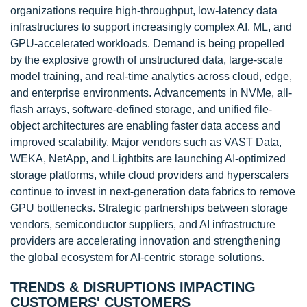
organizations require high-throughput, low-latency data
infrastructures to support increasingly complex AI, ML, and
GPU-accelerated workloads. Demand is being propelled
by the explosive growth of unstructured data, large-scale
model training, and real-time analytics across cloud, edge,
and enterprise environments. Advancements in NVMe, all-
flash arrays, software-defined storage, and unified file-
object architectures are enabling faster data access and
improved scalability. Major vendors such as VAST Data,
WEKA, NetApp, and Lightbits are launching AI-optimized
storage platforms, while cloud providers and hyperscalers
continue to invest in next-generation data fabrics to remove
GPU bottlenecks. Strategic partnerships between storage
vendors, semiconductor suppliers, and AI infrastructure
providers are accelerating innovation and strengthening
the global ecosystem for AI-centric storage solutions.
TRENDS & DISRUPTIONS IMPACTING
CUSTOMERS' CUSTOMERS