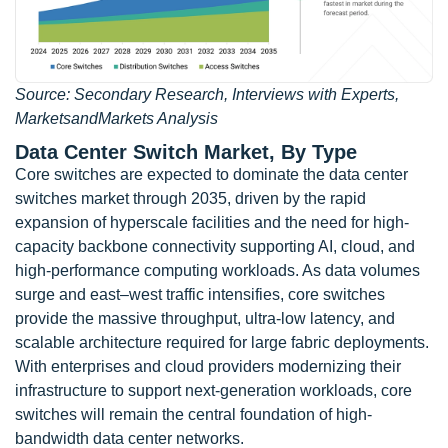
Source: Secondary Research, Interviews with Experts,
MarketsandMarkets Analysis
Data Center Switch Market, By Type
Core switches are expected to dominate the data center
switches market through 2035, driven by the rapid
expansion of hyperscale facilities and the need for high-
capacity backbone connectivity supporting AI, cloud, and
high-performance computing workloads. As data volumes
surge and east–west traffic intensifies, core switches
provide the massive throughput, ultra-low latency, and
scalable architecture required for large fabric deployments.
With enterprises and cloud providers modernizing their
infrastructure to support next-generation workloads, core
switches will remain the central foundation of high-
bandwidth data center networks.