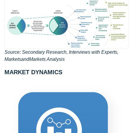
Source: Secondary Research, Interviews with Experts,
MarketsandMarkets Analysis
MARKET DYNAMICS