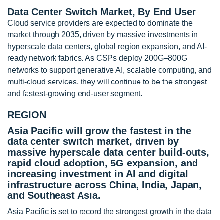
Data Center Switch Market, By End User
Cloud service providers are expected to dominate the
market through 2035, driven by massive investments in
hyperscale data centers, global region expansion, and AI-
ready network fabrics. As CSPs deploy 200G–800G
networks to support generative AI, scalable computing, and
multi-cloud services, they will continue to be the strongest
and fastest-growing end-user segment.
REGION
Asia Pacific will grow the fastest in the
data center switch market, driven by
massive hyperscale data center build-outs,
rapid cloud adoption, 5G expansion, and
increasing investment in AI and digital
infrastructure across China, India, Japan,
and Southeast Asia.
Asia Pacific is set to record the strongest growth in the data