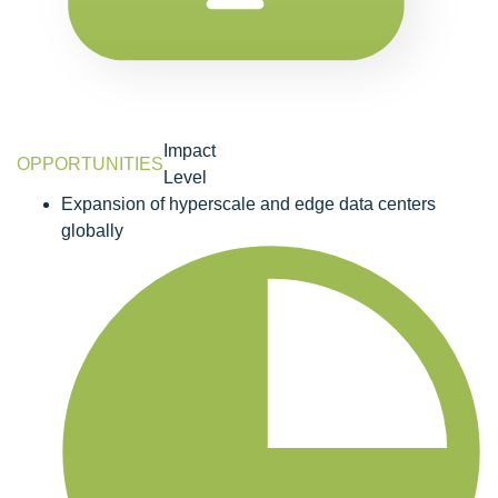
Impact
OPPORTUNITIES
Level
Expansion of hyperscale and edge data centers
globally