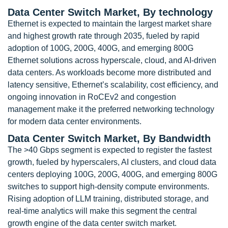
Data Center Switch Market, By technology
Ethernet is expected to maintain the largest market share
and highest growth rate through 2035, fueled by rapid
adoption of 100G, 200G, 400G, and emerging 800G
Ethernet solutions across hyperscale, cloud, and AI-driven
data centers. As workloads become more distributed and
latency sensitive, Ethernet’s scalability, cost efficiency, and
ongoing innovation in RoCEv2 and congestion
management make it the preferred networking technology
for modern data center environments.
Data Center Switch Market, By Bandwidth
The >40 Gbps segment is expected to register the fastest
growth, fueled by hyperscalers, AI clusters, and cloud data
centers deploying 100G, 200G, 400G, and emerging 800G
switches to support high-density compute environments.
Rising adoption of LLM training, distributed storage, and
real-time analytics will make this segment the central
growth engine of the data center switch market.