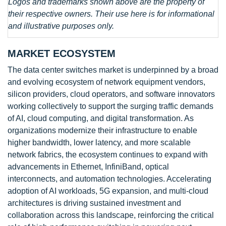
Logos and trademarks shown above are the property of
their respective owners. Their use here is for informational
and illustrative purposes only.
MARKET ECOSYSTEM
The data center switches market is underpinned by a broad
and evolving ecosystem of network equipment vendors,
silicon providers, cloud operators, and software innovators
working collectively to support the surging traffic demands
of AI, cloud computing, and digital transformation. As
organizations modernize their infrastructure to enable
higher bandwidth, lower latency, and more scalable
network fabrics, the ecosystem continues to expand with
advancements in Ethernet, InfiniBand, optical
interconnects, and automation technologies. Accelerating
adoption of AI workloads, 5G expansion, and multi-cloud
architectures is driving sustained investment and
collaboration across this landscape, reinforcing the critical