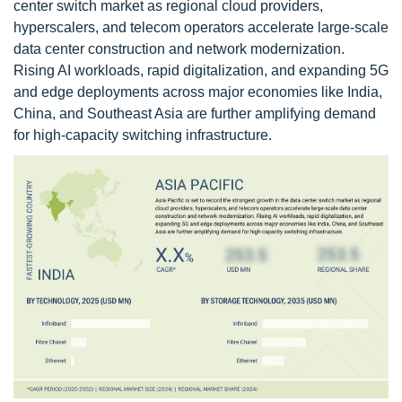
center switch market as regional cloud providers,
hyperscalers, and telecom operators accelerate large-scale
data center construction and network modernization.
Rising AI workloads, rapid digitalization, and expanding 5G
and edge deployments across major economies like India,
China, and Southeast Asia are further amplifying demand
for high-capacity switching infrastructure.