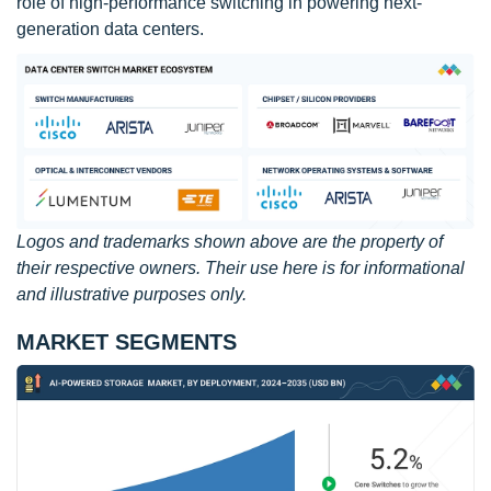
role of high-performance switching in powering next-
generation data centers.
Logos and trademarks shown above are the property of
their respective owners. Their use here is for informational
and illustrative purposes only.
MARKET SEGMENTS