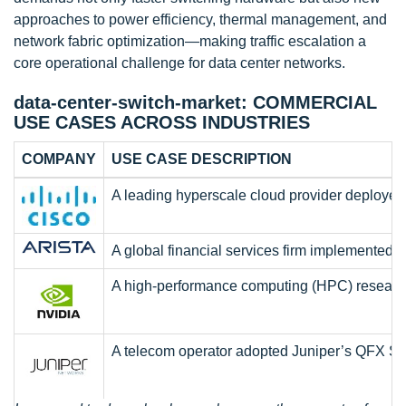
approaches to power efficiency, thermal management, and
network fabric optimization—making traffic escalation a
core operational challenge for data center networks.
data-center-switch-market: COMMERCIAL
USE CASES ACROSS INDUSTRIES
COMPANY
USE CASE DESCRIPTION
A leading hyperscale cloud provider deployed C
A global financial services firm implemented A
A high-performance computing (HPC) research c
A telecom operator adopted Juniper’s QFX Seri