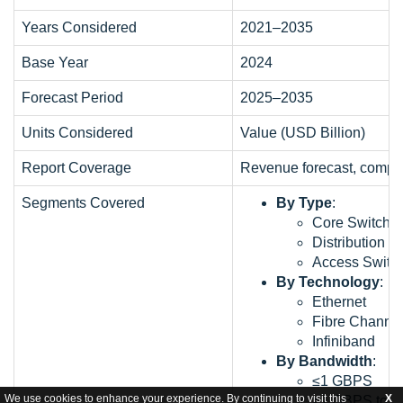
Years Considered
2021–2035
Base Year
2024
Forecast Period
2025–2035
Units Considered
Value (USD Billion)
Report Coverage
Revenue forecast, compan
Segments Covered
By Type
:
Core Switche
Distribution S
Access Switc
By Technology
:
Ethernet
Fibre Channe
Infiniband
By Bandwidth
:
≤1 GBPS
We use cookies to enhance your experience. By continuing to visit this
X
>1 GBPS to 