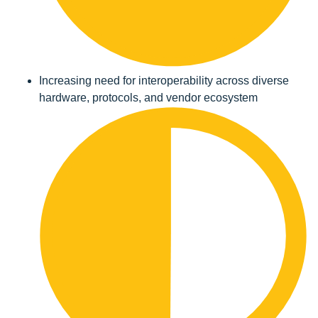
Increasing need for interoperability across diverse
hardware, protocols, and vendor ecosystem