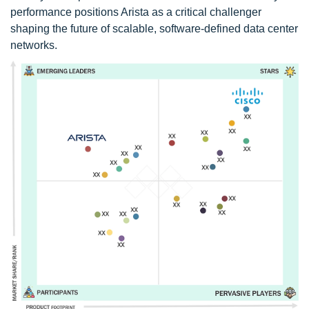
performance positions Arista as a critical challenger
shaping the future of scalable, software-defined data center
networks.