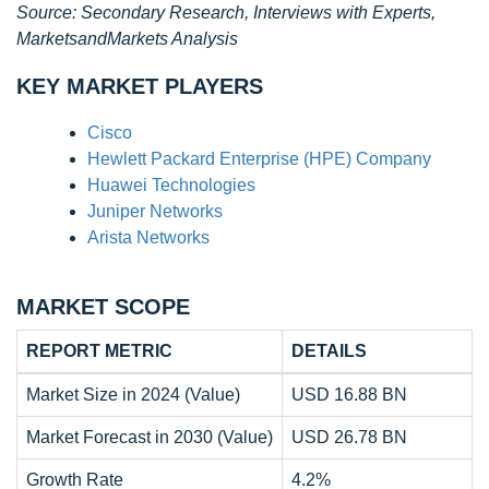
Source: Secondary Research, Interviews with Experts,
MarketsandMarkets Analysis
KEY MARKET PLAYERS
Cisco
Hewlett Packard Enterprise (HPE) Company
Huawei Technologies
Juniper Networks
Arista Networks
MARKET SCOPE
REPORT METRIC
DETAILS
Market Size in 2024 (Value)
USD 16.88 BN
Market Forecast in 2030 (Value)
USD 26.78 BN
Growth Rate
4.2%