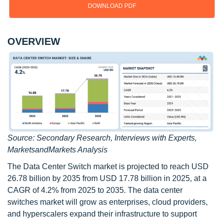
DOWNLOAD PDF
OVERVIEW
Source: Secondary Research, Interviews with Experts,
MarketsandMarkets Analysis
The Data Center Switch market is projected to reach USD
26.78 billion by 2035 from USD 17.78 billion in 2025, at a
CAGR of 4.2% from 2025 to 2035. The data center
switches market will grow as enterprises, cloud providers,
and hyperscalers expand their infrastructure to support