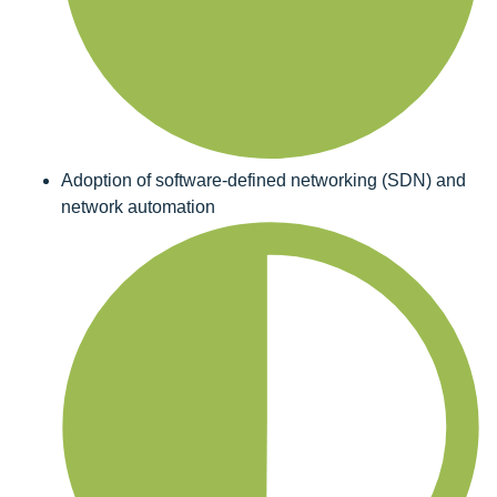
Adoption of software-defined networking (SDN) and
network automation