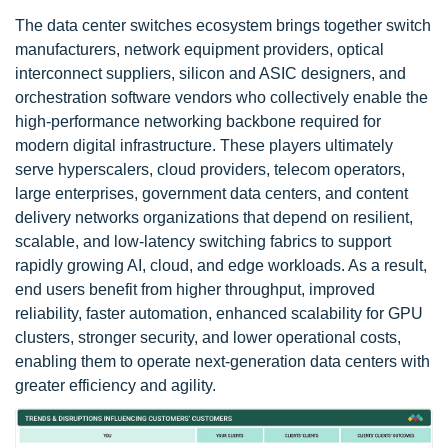
The data center switches ecosystem brings together switch
manufacturers, network equipment providers, optical
interconnect suppliers, silicon and ASIC designers, and
orchestration software vendors who collectively enable the
high-performance networking backbone required for
modern digital infrastructure. These players ultimately
serve hyperscalers, cloud providers, telecom operators,
large enterprises, government data centers, and content
delivery networks organizations that depend on resilient,
scalable, and low-latency switching fabrics to support
rapidly growing AI, cloud, and edge workloads. As a result,
end users benefit from higher throughput, improved
reliability, faster automation, enhanced scalability for GPU
clusters, stronger security, and lower operational costs,
enabling them to operate next-generation data centers with
greater efficiency and agility.