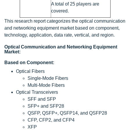
A total of 25 players are
covered.
This research report categorizes the optical communication
and networking equipment market based on component,
technology, application, data rate, vertical, and region.
Optical Communication and Networking Equipment
Market:
Based on Component:
Optical Fibers
Single-Mode Fibers
Multi-Mode Fibers
Optical Transceivers
SFF and SFP
SFP+ and SFP28
QSFP, QSFP+, QSFP14, and QSFP28
CFP, CFP2, and CFP4
XFP