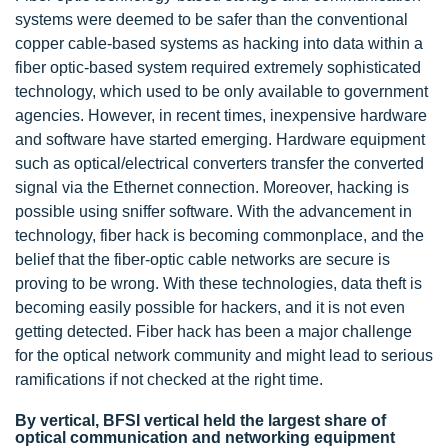
systems were deemed to be safer than the conventional
copper cable-based systems as hacking into data within a
fiber optic-based system required extremely sophisticated
technology, which used to be only available to government
agencies. However, in recent times, inexpensive hardware
and software have started emerging. Hardware equipment
such as optical/electrical converters transfer the converted
signal via the Ethernet connection. Moreover, hacking is
possible using sniffer software. With the advancement in
technology, fiber hack is becoming commonplace, and the
belief that the fiber-optic cable networks are secure is
proving to be wrong. With these technologies, data theft is
becoming easily possible for hackers, and it is not even
getting detected. Fiber hack has been a major challenge
for the optical network community and might lead to serious
ramifications if not checked at the right time.
By vertical, BFSI vertical held the largest share of
optical communication and networking equipment