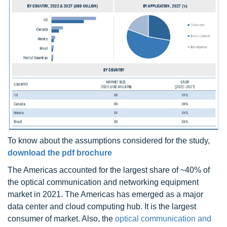
To know about the assumptions considered for the study,
download the pdf brochure
The Americas accounted for the largest share of ~40% of
the optical communication and networking equipment
market in 2021. The Americas has emerged as a major
data center and cloud computing hub. It is the largest
consumer of market. Also, the
optical communication and