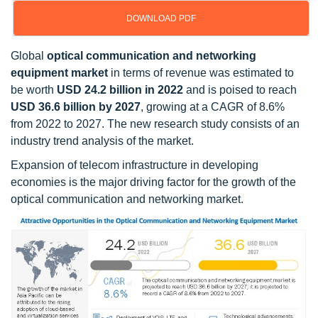
DOWNLOAD PDF
Global
optical communication and networking
equipment market
in terms of revenue was estimated to
be worth
USD 24.2 billion in 2022
and is poised to reach
USD 36.6 billion by 2027
, growing at a CAGR of 8.6%
from 2022 to 2027. The new research study consists of an
industry trend analysis of the market.
Expansion of telecom infrastructure in developing
economies is the major driving factor for the growth of the
optical communication and networking market.