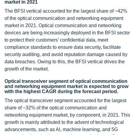
market in 2021
The BFSI vertical accounted for the largest share of ~42%
of the optical communication and networking equipment
market in 2021. Optical communication and networking
devices are being increasingly deployed in the BFSI sector
to protect their customers’ confidential data, meet
compliance standards to ensure data security, facilitate
security auditing, and avoid reputation damage caused by
data breaches. Owing to this, the BFSI vertical drives the
growth of the market.
Optical transceiver segment of optical communication
and networking equipment market is expected to grow
with the highest CAGR during the forecast period.
The optical transceiver segment accounted for the largest
share of ~32% of the optical communication and
networking equipment market, by component, in 2021. This
growth is mainly attributed to the advent of technological
advancements, such as AI, machine learning, and 5G