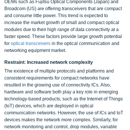
OEMs such as Fujitsu Optical Components (Japan) and
Broadcom (US) are offering transceivers that are compact
and consume little power. This trend is expected to
increase the market growth of small and compact optical
modules due to their high range of data connectivity at a
faster speed. These factors provide large growth potential
for
optical transceivers
in the optical communication and
networking equipment market.
Restraint: Increased network complexity
The existence of multiple protocols and platforms and
consistent requirements for compact networks have
resulted in the growing use of connectivity ICs. Also,
hardware and software both play a key role in emerging
technology-based products, such as the Internet of Things
(IoT) devices, which are deployed in optical
communication networks. However, the use of ICs and IoT
devices makes the network more complex. Similarly, for
network monitoring and control, drop modules, variable