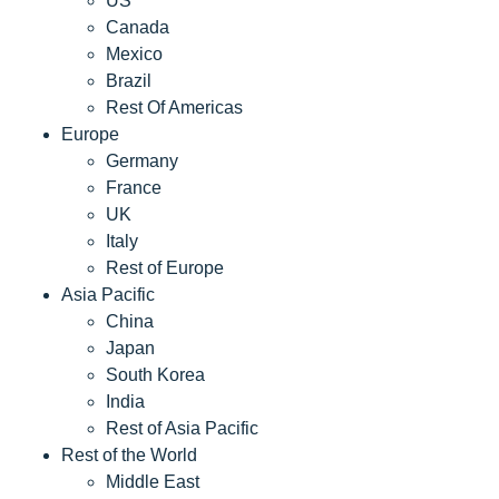
US
Canada
Mexico
Brazil
Rest Of Americas
Europe
Germany
France
UK
Italy
Rest of Europe
Asia Pacific
China
Japan
South Korea
India
Rest of Asia Pacific
Rest of the World
Middle East