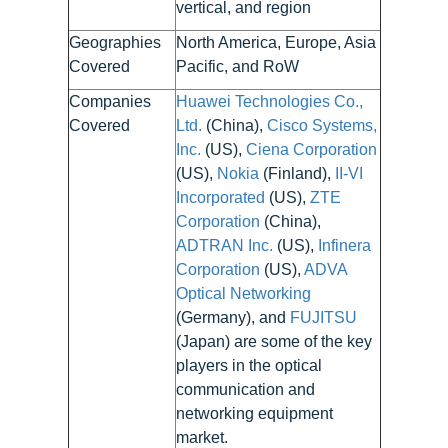
vertical, and region
Geographies
North America, Europe, Asia
Covered
Pacific, and RoW
Companies
Huawei Technologies Co.,
Covered
Ltd.
(China),
Cisco Systems,
Inc.
(US),
Ciena Corporation
(US),
Nokia
(Finland),
II-VI
Incorporated
(US),
ZTE
Corporation
(China),
ADTRAN Inc.
(US),
Infinera
Corporation
(US),
ADVA
Optical Networking
(Germany), and
FUJITSU
(Japan) are some of the key
players in the optical
communication and
networking equipment
market.