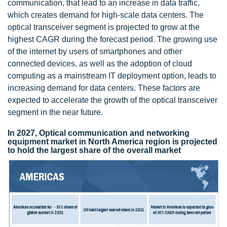
communication, that lead to an increase in data traffic,
which creates demand for high-scale data centers. The
optical transceiver segment is projected to grow at the
highest CAGR during the forecast period. The growing use
of the internet by users of smartphones and other
connected devices, as well as the adoption of cloud
computing as a mainstream IT deployment option, leads to
increasing demand for data centers. These factors are
expected to accelerate the growth of the optical transceiver
segment in the near future.
In 2027, Optical communication and networking
equipment market in North America region is projected
to hold the largest share of the overall market