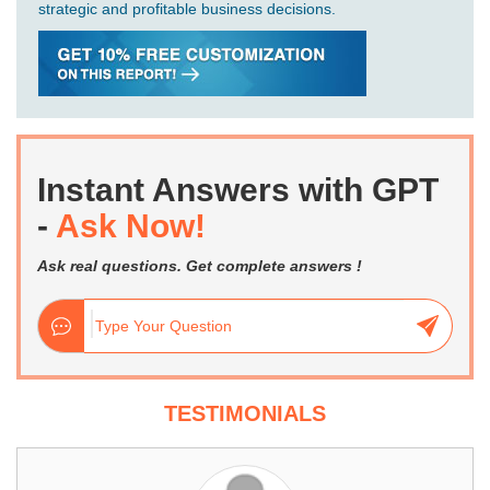
strategic and profitable business decisions.
Instant Answers with GPT
-
Ask Now!
Ask real questions. Get complete answers !
TESTIMONIALS