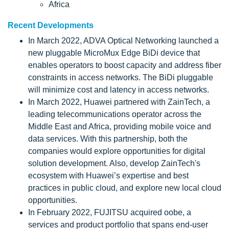
Africa
Recent Developments
In March 2022, ADVA Optical Networking launched a
new pluggable MicroMux Edge BiDi device that
enables operators to boost capacity and address fiber
constraints in access networks. The BiDi pluggable
will minimize cost and latency in access networks.
In March 2022, Huawei partnered with ZainTech, a
leading telecommunications operator across the
Middle East and Africa, providing mobile voice and
data services. With this partnership, both the
companies would explore opportunities for digital
solution development. Also, develop ZainTech's
ecosystem with Huawei’s expertise and best
practices in public cloud, and explore new local cloud
opportunities.
In February 2022, FUJITSU acquired oobe, a
services and product portfolio that spans end-user