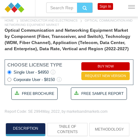
Sign In
HOME
SEMICONDUCTOR AND ELECTRONICS
OPTICAL COMMUNICATION AND
NETWORKING EQUIPMENT MARKET
Optical Communication and Networking Equipment Market
by Component (Fiber, Transceiver, and Switch), Technology
(WDM, Fiber Channel), Application (Telecom, Data Center,
and Enterprise), Data Rate, Vertical and Region (2022-2027)
CHOOSE LICENSE TYPE
BUY NOW
Single User - $4950
REQUEST NEW VERSION
Corporate User - $8150
FREE BROCHURE
FREE SAMPLE REPORT
Report Code: SE 2994
May, 2022, by marketsandmarkets.com
TABLE OF
DESCRIPTION
METHODOLOGY
CONTENTS