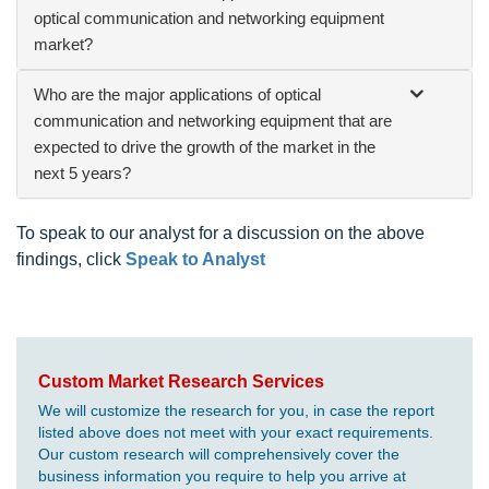
optical communication and networking equipment
market?
Who are the major applications of optical
communication and networking equipment that are
expected to drive the growth of the market in the
next 5 years?
To speak to our analyst for a discussion on the above
findings, click
Speak to Analyst
Custom Market Research Services
We will customize the research for you, in case the report
listed above does not meet with your exact requirements.
Our custom research will comprehensively cover the
business information you require to help you arrive at