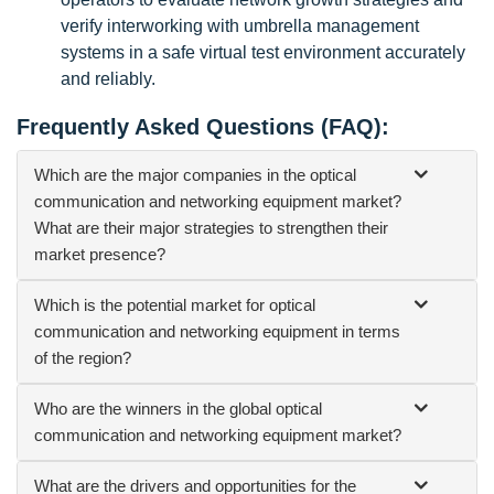
verify interworking with umbrella management
systems in a safe virtual test environment accurately
and reliably.
Frequently Asked Questions (FAQ):
Which are the major companies in the optical
communication and networking equipment market?
What are their major strategies to strengthen their
market presence?
Which is the potential market for optical
communication and networking equipment in terms
of the region?
Who are the winners in the global optical
communication and networking equipment market?
What are the drivers and opportunities for the