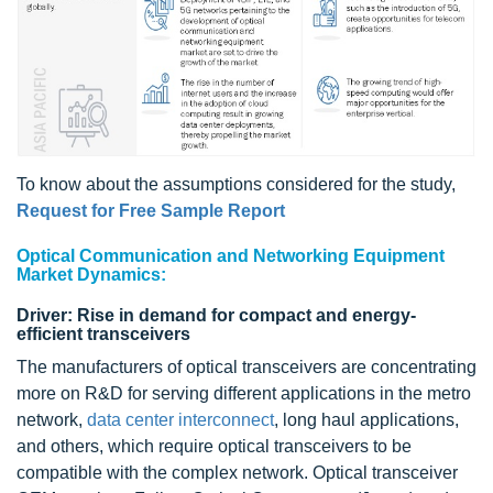
To know about the assumptions considered for the study,
Request for Free Sample Report
Optical Communication and Networking Equipment
Market Dynamics:
Driver: Rise in demand for compact and energy-
efficient transceivers
The manufacturers of optical transceivers are concentrating
more on R&D for serving different applications in the metro
network,
data center interconnect
, long haul applications,
and others, which require optical transceivers to be
compatible with the complex network. Optical transceiver