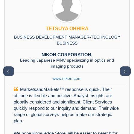
TETSUYA OHHIRA
BUSINESS DEVELOPMENT MANAGER-TECHNOLOGY
BUSINESS
NIKON CORPORATION,
Leading Japanese MNC specializing in optics and
imaging products
﹤
﹥
www.nikon.com
MarketsandMarkets™ response is quick. Their
attitude is flexible and positive. Analyst Insights are
globally considered and significant. Client Services
quickly respond to our inquiry and demand. Their wide
range of global surveys help us make our strategic
plan.
We hope Knowledge Store will be easier to search for