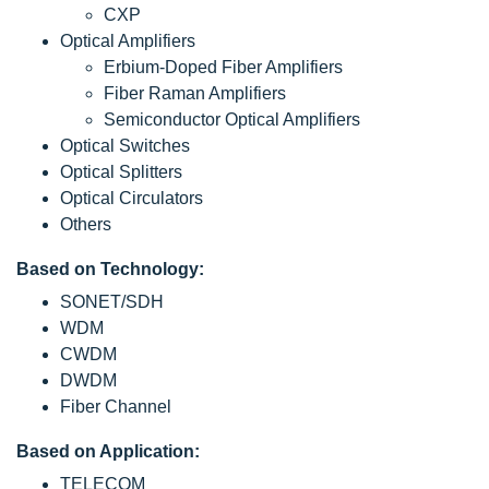
CXP
Optical Amplifiers
Erbium-Doped Fiber Amplifiers
Fiber Raman Amplifiers
Semiconductor Optical Amplifiers
Optical Switches
Optical Splitters
Optical Circulators
Others
Based on Technology:
SONET/SDH
WDM
CWDM
DWDM
Fiber Channel
Based on Application:
TELECOM