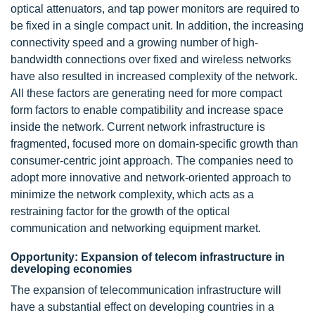
optical attenuators, and tap power monitors are required to
be fixed in a single compact unit. In addition, the increasing
connectivity speed and a growing number of high-
bandwidth connections over fixed and wireless networks
have also resulted in increased complexity of the network.
All these factors are generating need for more compact
form factors to enable compatibility and increase space
inside the network. Current network infrastructure is
fragmented, focused more on domain-specific growth than
consumer-centric joint approach. The companies need to
adopt more innovative and network-oriented approach to
minimize the network complexity, which acts as a
restraining factor for the growth of the optical
communication and networking equipment market.
Opportunity: Expansion of telecom infrastructure in
developing economies
The expansion of telecommunication infrastructure will
have a substantial effect on developing countries in a