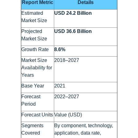
Report Metric
Details
Estimated
USD 24.2 Billion
Market Size
Projected
USD 36.6 Billion
Market Size
Growth Rate
8.6%
Market Size
2018–2027
Availability for
Years
Base Year
2021
Forecast
2022–2027
Period
Forecast Units
Value (USD)
Segments
By component, technology,
Covered
application, data rate,