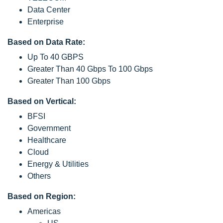
Data Center
Enterprise
Based on Data Rate:
Up To 40 GBPS
Greater Than 40 Gbps To 100 Gbps
Greater Than 100 Gbps
Based on Vertical:
BFSI
Government
Healthcare
Cloud
Energy & Utilities
Others
Based on Region:
Americas