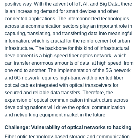
positive way. With the advent of IoT, AI, and Big Data, there
is an increasing demand for smart devices and other
connected applications. The interconnected technologies
across telecommunication sectors play an important role in
capturing, translating, and transferring data into meaningful
information, which is crucial for the reinforcement of urban
infrastructure. The backbone for this kind of infrastructural
development is a high-speed fiber optics network, which
can transfer enormous amounts of data, at high speed, from
one end to another. The implementation of the 5G network
and 6G network requires high-bandwidth oriented fiber
optical cables integrated with optical transceivers for
secured and reliable data transfers. Therefore, the
expansion of optical communication infrastructure across
developing nations will drive the optical communication
and networking equipment market in the future.
Challenge: Vulnerability of optical networks to hacking
Fiber optic technology-based storage and communication