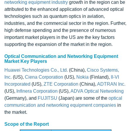
networking equipment industry
growth in the region can be
attributed to the enhanced application of advanced optical
technologies such as quantum optics in aviation,
industries, and the commercial sector in the region. Further,
high defense spending and the presence of numerous
important market players in the US are the key factors
supporting the expansion of the market in the region.
Optical Communication and Networking Equipment
Market Key Players
Huawei Technologies Co., Ltd.
(China),
Cisco Systems,
Inc.
(US),
Ciena Corporation
(US),
Nokia
(Finland),
II-VI
Incorporated
(US),
ZTE Corporation
(China),
ADTRAN Inc.
(US),
Infinera Corporation
(US),
ADVA Optical Networking
(Germany), and
FUJITSU
(Japan) are some of the
optical
communication and networking equipment companies
in
the market.
Scope of the Report