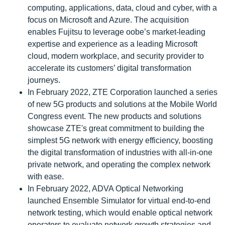
computing, applications, data, cloud and cyber, with a
focus on Microsoft and Azure. The acquisition
enables Fujitsu to leverage oobe’s market-leading
expertise and experience as a leading Microsoft
cloud, modern workplace, and security provider to
accelerate its customers’ digital transformation
journeys.
In February 2022, ZTE Corporation launched a series
of new 5G products and solutions at the Mobile World
Congress event. The new products and solutions
showcase ZTE's great commitment to building the
simplest 5G network with energy efficiency, boosting
the digital transformation of industries with all-in-one
private network, and operating the complex network
with ease.
In February 2022, ADVA Optical Networking
launched Ensemble Simulator for virtual end-to-end
network testing, which would enable optical network
operators to evaluate network growth strategies and