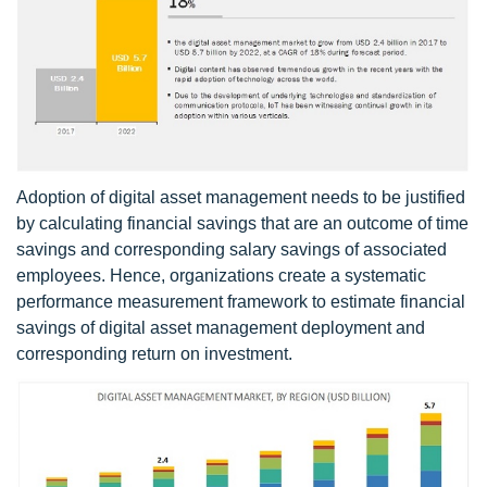
Adoption of digital asset management needs to be justified
by calculating financial savings that are an outcome of time
savings and corresponding salary savings of associated
employees. Hence, organizations create a systematic
performance measurement framework to estimate financial
savings of digital asset management deployment and
corresponding return on investment.