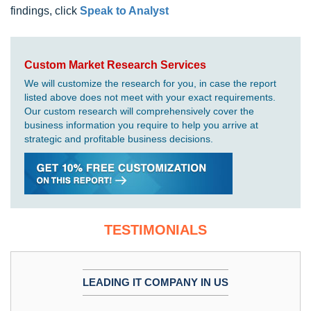
findings, click
Speak to Analyst
Custom Market Research Services
We will customize the research for you, in case the report
listed above does not meet with your exact requirements.
Our custom research will comprehensively cover the
business information you require to help you arrive at
strategic and profitable business decisions.
TESTIMONIALS
LEADING IT COMPANY IN US