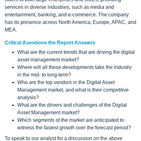
services in diverse industries, such as media and
entertainment, banking, and e-commerce. The company
has its presence across North America, Europe, APAC, and
MEA.
Critical Auestions the Report Answers
What are the current trends that are driving the digital
asset management market?
Where will all these developments take the industry
in the mid- to long-term?
Who are the top vendors in the Digital Asset
Management market, and what is their competitive
analysis?
What are the drivers and challenges of the Digital
Asset Management market?
Which segments of the market are anticipated to
witness the fastest growth over the forecast period?
To speak to our analyst for a discussion on the above