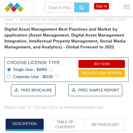
Sign In
HOME
INFORMATION AND COMMUNICATIONS TECHNOLOGY
DIGITAL ASSET
MANAGEMENT BEST PRACTICES AND MARKET
Digital Asset Management Best Practices and Market by
application (Asset Management, Digital Asset Management
Integration, Intellectual Property Management, Social Media
Management, and Analytics) - Global Forecast to 2022
CHOOSE LICENSE TYPE
BUY NOW
Single User - $4950
REQUEST NEW VERSION
Corporate User - $8150
FREE BROCHURE
FREE SAMPLE REPORT
Report Code: TC 7151
Jun, 2019, by marketsandmarkets.com
TABLE OF
DESCRIPTION
METHODOLOGY
CONTENTS