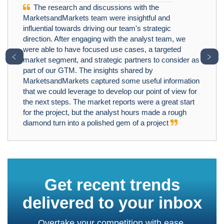
The research and discussions with the
MarketsandMarkets team were insightful and
influential towards driving our team's strategic
direction. After engaging with the analyst team, we
were able to have focused use cases, a targeted
﹤
﹥
market segment, and strategic partners to consider as
part of our GTM. The insights shared by
MarketsandMarkets captured some useful information
that we could leverage to develop our point of view for
the next steps. The market reports were a great start
for the project, but the analyst hours made a rough
diamond turn into a polished gem of a project
Get recent trends
delivered to your inbox
Overtake your competition with ease.