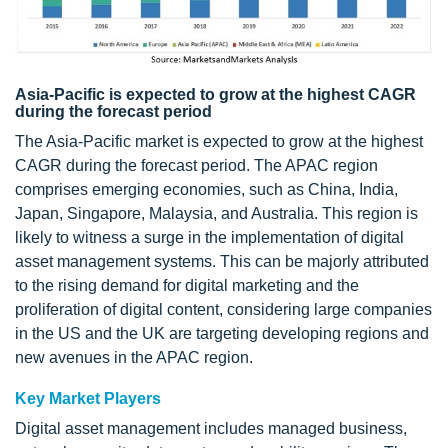
Asia-Pacific is expected to grow at the highest CAGR
during the forecast period
The Asia-Pacific market is expected to grow at the highest
CAGR during the forecast period. The APAC region
comprises emerging economies, such as China, India,
Japan, Singapore, Malaysia, and Australia. This region is
likely to witness a surge in the implementation of digital
asset management systems. This can be majorly attributed
to the rising demand for digital marketing and the
proliferation of digital content, considering large companies
in the US and the UK are targeting developing regions and
new avenues in the APAC region.
Key Market Players
Digital asset management includes managed business,