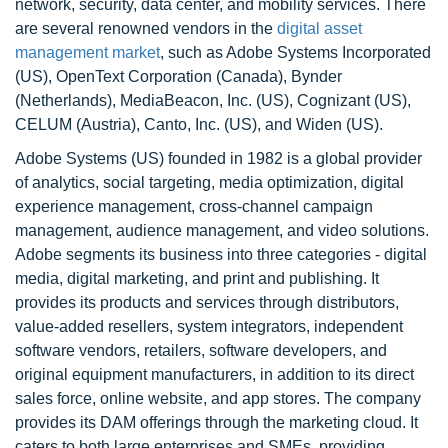
network, security, data center, and mobility services. There
are several renowned vendors in the
digital asset
management market
, such as Adobe Systems Incorporated
(US), OpenText Corporation (Canada), Bynder
(Netherlands), MediaBeacon, Inc. (US), Cognizant (US),
CELUM (Austria), Canto, Inc. (US), and Widen (US).
Adobe Systems (US) founded in 1982 is a global provider
of analytics, social targeting, media optimization, digital
experience management, cross-channel campaign
management, audience management, and video solutions.
Adobe segments its business into three categories - digital
media, digital marketing, and print and publishing. It
provides its products and services through distributors,
value-added resellers, system integrators, independent
software vendors, retailers, software developers, and
original equipment manufacturers, in addition to its direct
sales force, online website, and app stores. The company
provides its DAM offerings through the marketing cloud. It
caters to both large enterprises and SMEs, providing