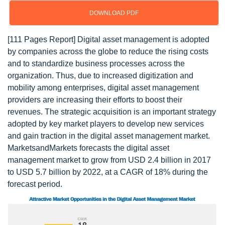
DOWNLOAD PDF
[111 Pages Report] Digital asset management is adopted
by companies across the globe to reduce the rising costs
and to standardize business processes across the
organization. Thus, due to increased digitization and
mobility among enterprises, digital asset management
providers are increasing their efforts to boost their
revenues. The strategic acquisition is an important strategy
adopted by key market players to develop new services
and gain traction in the digital asset management market.
MarketsandMarkets forecasts the digital asset
management market to grow from USD 2.4 billion in 2017
to USD 5.7 billion by 2022, at a CAGR of 18% during the
forecast period.