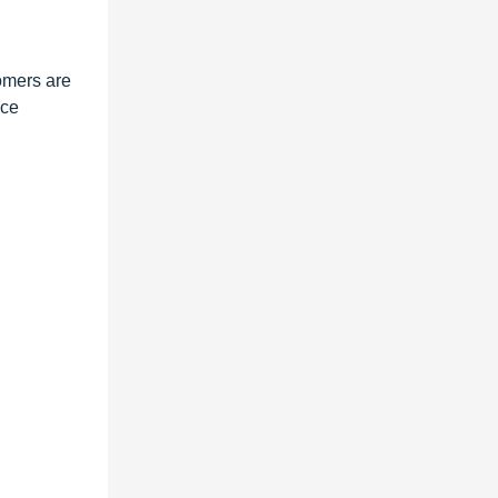
tomers are
ice