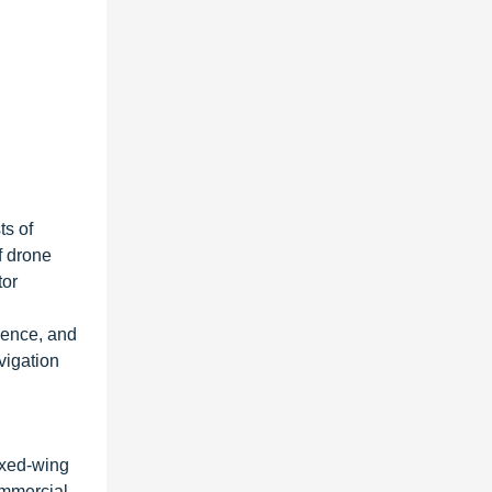
ts of
f drone
tor
gence, and
vigation
ixed-wing
ommercial