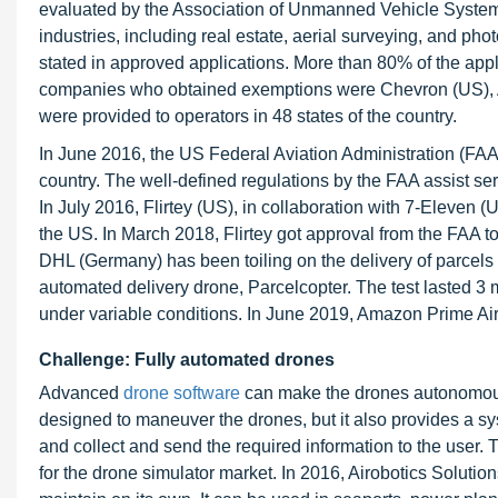
evaluated by the Association of Unmanned Vehicle System
industries, including real estate, aerial surveying, and phot
stated in approved applications. More than 80% of the ap
companies who obtained exemptions were Chevron (US)
were provided to operators in 48 states of the country.
In June 2016, the US Federal Aviation Administration (FAA)
country. The well-defined regulations by the FAA assist ser
In July 2016, Flirtey (US), in collaboration with 7-Eleven
the US. In March 2018, Flirtey got approval from the FAA to
DHL (Germany) has been toiling on the delivery of parcels
automated delivery drone, Parcelcopter. The test lasted 
under variable conditions. In June 2019, Amazon Prime Air 
Challenge: Fully automated drones
Advanced
drone software
can make the drones autonomous. 
designed to maneuver the drones, but it also provides a s
and collect and send the required information to the user. 
for the drone simulator market. In 2016, Airobotics Solutio