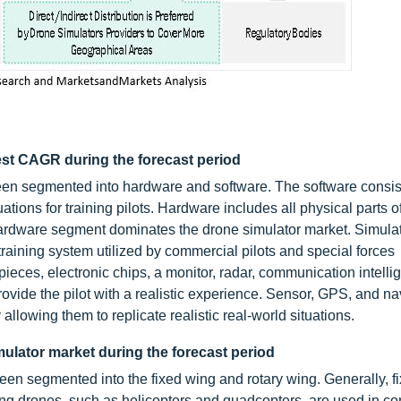
est CAGR during the forecast period
en segmented into hardware and software. The software consis
ations for training pilots. Hardware includes all physical parts o
 hardware segment dominates the drone simulator market. Simula
training system utilized by commercial pilots and special forces
ces, electronic chips, a monitor, radar, communication intelli
ide the pilot with a realistic experience. Sensor, GPS, and na
lowing them to replicate realistic real-world situations.
mulator market during the forecast period
een segmented into the fixed wing and rotary wing. Generally, f
wing drones, such as helicopters and quadcopters, are used in c