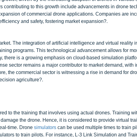
rs contributing to this growth include advancements in drone te
he expansion of commercial drone applications. Companies are inc
 efficiency and safety, fostering market expansion?.
t. The integration of artificial intelligence and virtual reality 
training programs. This technological advancement allows for mo
ly, there is a growing emphasis on cloud-based simulation platf
fense sector remains a major contributor to market demand, with 
re, the commercial sector is witnessing a rise in demand for dr
recision agriculture?.
ed to the training that involves using actual drones. Training wi
amage the drone. Hence, it is considered to provide virtual trai
 real-time. Drone
simulators
can be used multiple times to train pil
lators to train pilots. For instance, L-3 Link Simulation and Tra