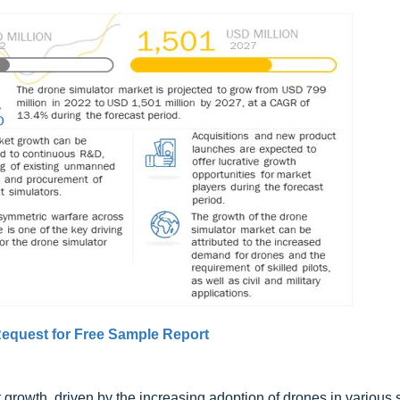
equest for Free Sample Report
 growth, driven by the increasing adoption of drones in various 