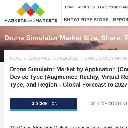
HOME
ABOUT US
LEADERSHIP TEAM
KNOWLEDGE STORE
REPO
Drone Simulator Market Size, Share, 
HOME
AEROSPACE AND DEFENCE
DRONE SIMULATOR MA
Drone Simulator Market by Application (Co
Device Type (Augmented Reality, Virtual Re
Type, and Region - Global Forecast to 2027
DESCRIPTION
TABLE OF CONTENT
Updated on : Oct 22, 2024
The Drone Simulator Market is experiencing significant gro