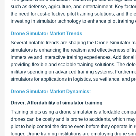
such as defense, agriculture, and entertainment. Key facto
the need for cost-effective pilot training solutions, and t
investing in simulator technology to enhance pilot training
Drone Simulator Market Trends
Several notable trends are shaping the Drone Simulator marke
simulators is enhancing the realism and effectiveness of 
immersive and interactive training experiences. Additional
providing flexible and scalable training solutions. The de
military spending on advanced training systems. Furthermo
simulators for applications in logistics, surveillance, and p
Drone Simulator Market Dynamics:
Driver: Affordability of simulator training
Training pilots using a drone simulator is affordable compar
drones can be costly and is prone to accidents, which may d
pilot to help control the drone even before they operate in
longer. Drone training institutions are employing drone simu