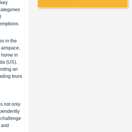
 key
 categories
d
emptions
es in the
 airspace.
a home in
ada (US).
esting an
ading tours
s not only
ependently
a challenge
, and