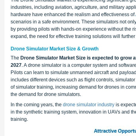
industries, including aviation, agriculture, and military a
hardware have enhanced the realism and effectiveness of
scenarios in a safe environment. These simulators not only
by providing pilots with hands-on experience without the ri
expand, the need for effective training solutions will furthe
Drone Simulator Market Size & Growth
The
Drone Simulator Market Size is expected to grow a
2027
. A drone simulator is a computer system and software s
Pilots can learn to simulate unmanned aircraft and payloads
includes different devices such as flight controls, simulator
of simulator training, increasing demand for drones in comme
the demand for drone simulators.
In the coming years, the
drone simulator industry
is expect
in the synthetic training system, innovation in UAVs and t
training.