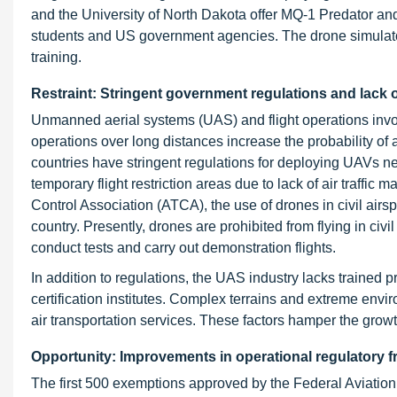
and the University of North Dakota offer MQ-1 Predator a
students and US government agencies. The drone simulator 
training.
Restraint: Stringent government regulations and lack o
Unmanned aerial systems (UAS) and flight operations involve
operations over long distances increase the probability o
countries have stringent regulations for deploying UAVs nea
temporary flight restriction areas due to lack of air traffic
Control Association (ATCA), the use of drones in civil airsp
country. Presently, drones are prohibited from flying in ci
conduct tests and carry out demonstration flights.
In addition to regulations, the UAS industry lacks trained 
certification institutes. Complex terrains and extreme envir
air transportation services. These factors hamper the growth
Opportunity: Improvements in operational regulatory 
The first 500 exemptions approved by the Federal Aviation 