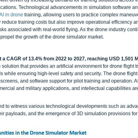
pplications. Technological advancements in simulation software a
AI in drone
training, allowing users to practice complex maneuv
 reduce training costs but also improve operational efficiency a
sks associated with real-world flying. As the drone industry cont
r propel the growth of the drone simulator market.
t a CAGR of 13.4% from 2022 to 2027, reaching USD 1,501 Mi
olution that provides an artificial environment for drone flight t
 while ensuring high-level safety and security. The drone flight
 screens, and software support for pilot training and operation. Af
rcial and military applications, and intellectual capabilities ar
ed to witness various technological developments such as adv
heir payloads, and the emergence of 3D simulation provisions fo