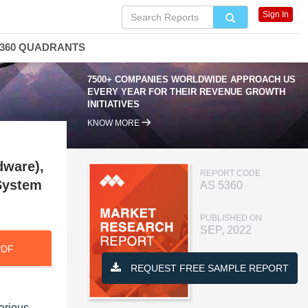
Sign In
360 QUADRANTS
7500+ COMPANIES WORLDWIDE APPROACH US
EVERY YEAR FOR THEIR REVENUE GROWTH
INITIATIVES
KNOW MORE
dware),
REPORT CODE
 System
AS 5360
PUBLISHED ON
SEP, 2022
PDF
REQUEST FREE SAMPLE REPORT
arious