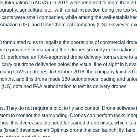
s International (AUVSI) in 2015 were rendered to more than 20
ography, agriculture, etc., with aerial inspection being the top 5
plicants were small companies, while among the well-establishe
, Amazon (US), and Dow Chemical Company (US). However, ex
 formulated rules to legalize the operations of commercial dron
vice providers in managing their drones securely in the national
 (US), performed an FAA-approved drone delivery from a store to 
 carry out drone deliveries below the visual line of sight in Nev
 using UAVs or drones. In October 2018, the company finished t
3 months, and this drone made 130 autonomous loading and unlo
(US) obtained FAA authorization to test its delivery drones
They do not require a pilot to fly and control. Drone software i
ystem to monitor the surrounding. Drones can perform tasks ind
Thus, this decreases the need for trained drone pilots, which is 
ns (Israel) developed an Optimus drone that can launch, fly, land