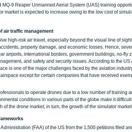
nd MQ-9 Reaper Unmanned Aerial System (UAS) training opportun
market is expected to increase owing to the low cost of simul
f air traffic management
 high-risk air travel, especially beyond the visual line of sight
f accidents, property damage, and economic losses. Hence, seve
r airports, international borders, government buildings, no-fly 
 management, and safety and security issues. According to the US A
ace is one of the major challenges faced by the aviation industry
vil airspace except for certain companies that have received exem
professionals to operate drones due to a low number of training 
onmental conditions in various parts of the globe make it difficult
 of the drone market, in turn, the growth of the simulator market
frameworks
Administration (FAA) of the US from the 1,500 petitions filed an