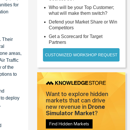
ities for
Who will be your Top Customer;
ation
what will make them switch?
Defend your Market Share or Win
Competitors
Get a Scorecard for Target
. Their
Partners
ral
zone areas,
CUSTOMIZED WORKSHOP REQUEST
ir Traffic
 of the
ptions to
and
Want to explore hidden
 to deploy
markets that can drive
.
new revenue in
Drone
Simulator Market
?
Find Hidden Markets
d