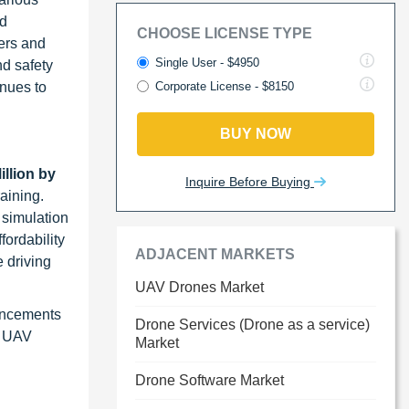
nd
CHOOSE LICENSE TYPE
ers and
Single User - $4950
nd safety
inues to
Corporate License - $8150
BUY NOW
llion by
Inquire Before Buying
raining.
 simulation
fordability
ADJACENT MARKETS
e driving
UAV Drones Market
ancements
Drone Services (Drone as a service)
r UAV
Market
Drone Software Market