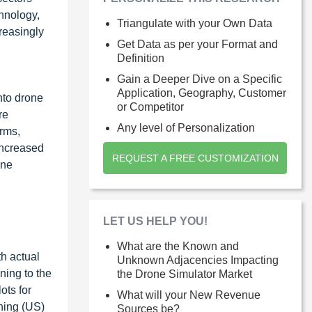
chnology,
Triangulate with your Own Data
reasingly
Get Data as per your Format and
Definition
Gain a Deeper Dive on a Specific
Application, Geography, Customer
into drone
or Competitor
re
Any level of Personalization
orms,
increased
REQUEST A FREE CUSTOMIZATION
one
LET US HELP YOU!
What are the Known and
th actual
Unknown Adjacencies Impacting
ning to the
the Drone Simulator Market
ots for
What will your New Revenue
ining (US)
Sources be?