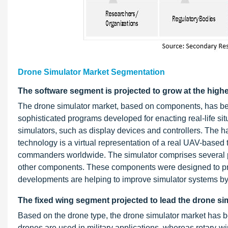
Drone Simulator Market Segmentation
The software segment is projected to grow at the high
The drone simulator market, based on components, has be
sophisticated programs developed for enacting real-life situ
simulators, such as display devices and controllers. The
technology is a virtual representation of a real UAV-based 
commanders worldwide. The simulator comprises several pie
other components. These components were designed to prov
developments are helping to improve simulator systems by al
The fixed wing segment projected to lead the drone si
Based on the drone type, the drone simulator market has b
drones are used in military applications, whereas rotary-