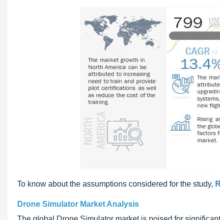
To know about the assumptions considered for the study,
R
Drone Simulator Market Analysis
The global Drone Simulator market is poised for significant