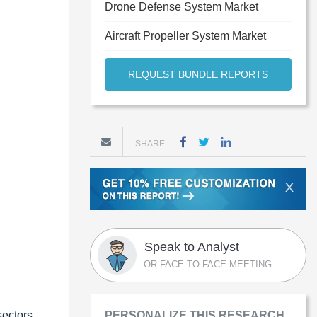
Drone Defense System Market
Aircraft Propeller System Market
REQUEST BUNDLE REPORTS
SHARE
X
Speak to Analyst
OR FACE-TO-FACE MEETING
sectors
PERSONALIZE THIS RESEARCH