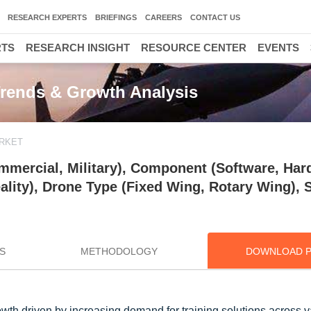
RESEARCH EXPERTS
BRIEFINGS
CAREERS
CONTACT US
RTS
RESEARCH INSIGHT
RESOURCE CENTER
EVENTS
Trends & Growth Analysis
RKET
mmercial, Military), Component (Software, Har
ality), Drone Type (Fixed Wing, Rotary Wing),
S
METHODOLOGY
DOWNLOAD 
wth driven by increasing demand for training solutions across v