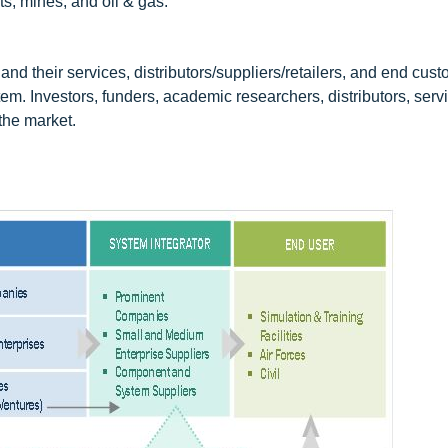
ts, mines, and oil & gas.
nd their services, distributors/suppliers/retailers, and end cus
em. Investors, funders, academic researchers, distributors, serv
 the market.