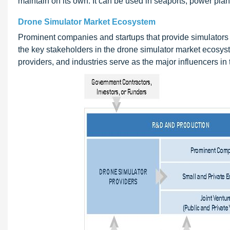
maintain on its own. It can be used in seaports, power plan
Drone Simulator Market Ecosystem
Prominent companies and startups that provide simulators a
the key stakeholders in the drone simulator market ecosyst
providers, and industries serve as the major influencers in