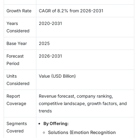
Growth Rate
CAGR of 8.2% from 2026-2031
Years
2020-2031
Considered
Base Year
2025
Forecast
2026-2031
Period
Units
Value (USD Billion)
Considered
Report
Revenue forecast, company ranking,
Coverage
competitive landscape, growth factors, and
trends
Segments
By Offering
:
Covered
Solutions (Emotion Recognition