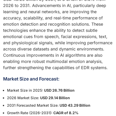
2026 to 2031. Advancements in AI, particularly deep
learning and neural networks, are improving the
accuracy, scalability, and real-time performance of
emotion detection and recognition solutions. These
technologies enhance the ability to detect subtle
emotional cues from speech, facial expressions, text,
and physiological signals, while improving performance
across diverse datasets and dynamic environments.
Continuous improvements in AI algorithms are also
enabling more robust multimodal emotion analysis,
further strengthening the capabilities of EDR systems.
Market Size and Forecast:
Market Size in 2025:
USD 26.76 Billion
2026 Market Size:
USD 29.14 Billion
2031 Forecasted Market Size:
USD 43.29 Billion
Growth Rate (2026-2031):
CAGR of 8.2%