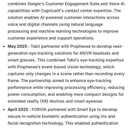
combines Google's Customer Engagement Suite and Voice AI
capabilities with Cognizant's contact center expertise. The
solution enables AI-powered customer interactions across
voice and digital channels using natural language
processing and machine learning technologies to improve
customer experience and support operations.
May 2025
: Tobii partnered with Prophesee to develop next-
generation eye-tracking solutions for AR/VR headsets and
smart glasses. This combined Tobii’s eye-tracking expertise
with Prophesee’s event-based vision technology, which
captures only changes in a scene rather than recording every
frame. The partnership aimed to enhance eye-tracking
performance while improving processing efficiency, reducing
power consumption, and enabling more compact designs for
extended reality (XR) devices and smart eyewear.
April 2025
: FORVIA partnered with Smart Eye to develop
secure in-vehicle biometric authentication using iris and
facial recognition technology. This enabled authentication