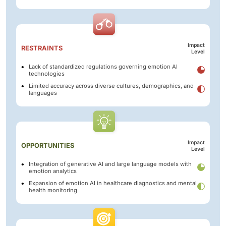
Impact
RESTRAINTS
Level
Lack of standardized regulations governing emotion AI
technologies
Limited accuracy across diverse cultures, demographics, and
languages
Impact
OPPORTUNITIES
Level
Integration of generative AI and large language models with
emotion analytics
Expansion of emotion AI in healthcare diagnostics and mental
health monitoring