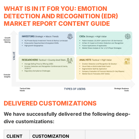
WHAT IS IN IT FOR YOU: EMOTION
DETECTION AND RECOGNITION (EDR)
MARKET REPORT CONTENT GUIDE
DELIVERED CUSTOMIZATIONS
We have successfully delivered the following deep-
dive customizations:
CLIENT
CUSTOMIZATION