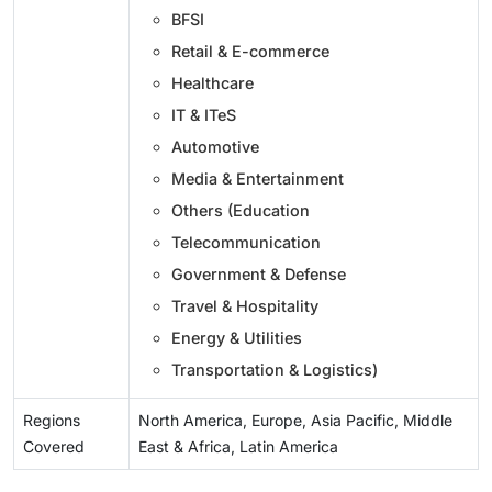
BFSI
Retail & E-commerce
Healthcare
IT & ITeS
Automotive
Media & Entertainment
Others (Education
Telecommunication
Government & Defense
Travel & Hospitality
Energy & Utilities
Transportation & Logistics)
Regions
North America, Europe, Asia Pacific, Middle
Covered
East & Africa, Latin America