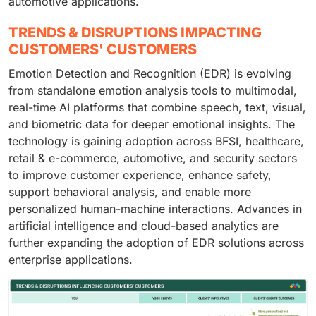
automotive applications.
TRENDS & DISRUPTIONS IMPACTING
CUSTOMERS' CUSTOMERS
Emotion Detection and Recognition (EDR) is evolving
from standalone emotion analysis tools to multimodal,
real-time AI platforms that combine speech, text, visual,
and biometric data for deeper emotional insights. The
technology is gaining adoption across BFSI, healthcare,
retail & e-commerce, automotive, and security sectors
to improve customer experience, enhance safety,
support behavioral analysis, and enable more
personalized human-machine interactions. Advances in
artificial intelligence and cloud-based analytics are
further expanding the adoption of EDR solutions across
enterprise applications.