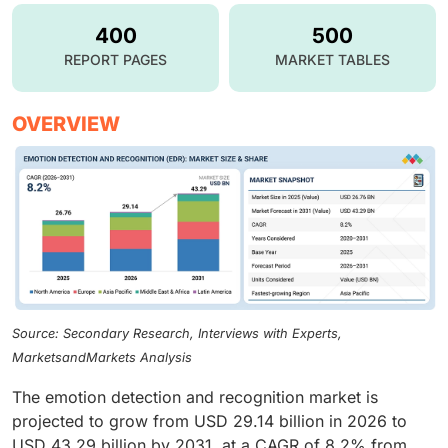
400
500
REPORT PAGES
MARKET TABLES
OVERVIEW
Source: Secondary Research, Interviews with Experts,
MarketsandMarkets Analysis
The emotion detection and recognition market is
projected to grow from USD 29.14 billion in 2026 to
USD 43.29 billion by 2031, at a CAGR of 8.2% from