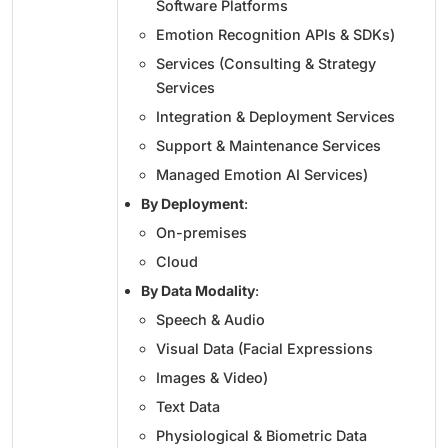
Software Platforms
Emotion Recognition APIs & SDKs)
Services (Consulting & Strategy
Services
Integration & Deployment Services
Support & Maintenance Services
Managed Emotion AI Services)
By Deployment
:
On-premises
Cloud
By Data Modality
:
Speech & Audio
Visual Data (Facial Expressions
Images & Video)
Text Data
Physiological & Biometric Data