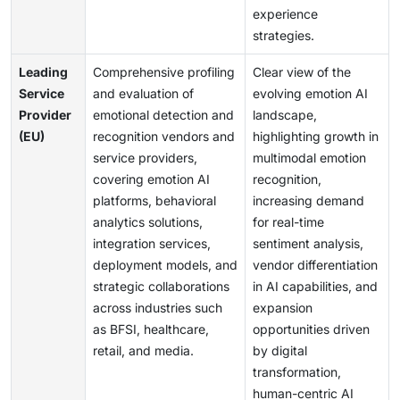
experience
strategies.
Leading
Comprehensive profiling
Clear view of the
Service
and evaluation of
evolving emotion AI
Provider
emotional detection and
landscape,
(EU)
recognition vendors and
highlighting growth in
service providers,
multimodal emotion
covering emotion AI
recognition,
platforms, behavioral
increasing demand
analytics solutions,
for real-time
integration services,
sentiment analysis,
deployment models, and
vendor differentiation
strategic collaborations
in AI capabilities, and
across industries such
expansion
as BFSI, healthcare,
opportunities driven
retail, and media.
by digital
transformation,
human-centric AI