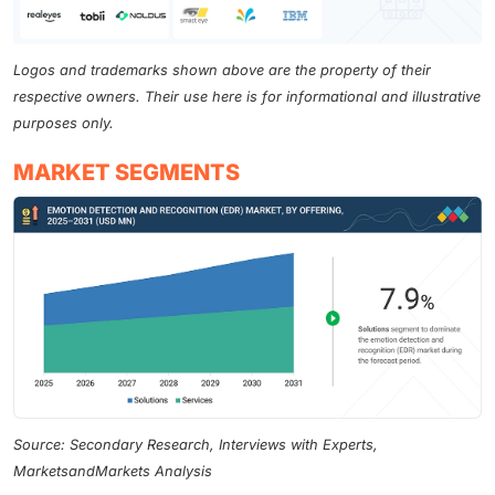
Logos and trademarks shown above are the property of their
respective owners. Their use here is for informational and illustrative
purposes only.
MARKET SEGMENTS
Source: Secondary Research, Interviews with Experts,
MarketsandMarkets Analysis