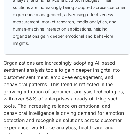
analysis, and human-centric AI technologies. Their
solutions are increasingly being adopted across customer
experience management, advertising effectiveness
measurement, market research, media analytics, and
human-machine interaction applications, helping
organizations gain deeper emotional and behavioral
insights.
Organizations are increasingly adopting AI-based
sentiment analysis tools to gain deeper insights into
customer sentiment, employee engagement, and
behavioral patterns. This trend is reflected in the
growing adoption of sentiment analysis technologies,
with over 58% of enterprises already utilizing such
tools. The increasing reliance on emotional and
behavioral intelligence is driving demand for emotion
detection and recognition solutions across customer
experience, workforce analytics, healthcare, and