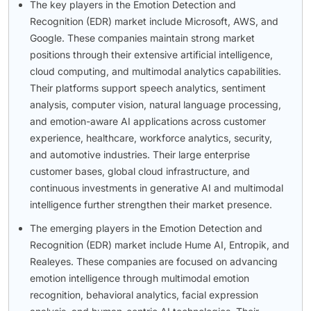
The key players in the Emotion Detection and
Recognition (EDR) market include Microsoft, AWS, and
Google. These companies maintain strong market
positions through their extensive artificial intelligence,
cloud computing, and multimodal analytics capabilities.
Their platforms support speech analytics, sentiment
analysis, computer vision, natural language processing,
and emotion-aware AI applications across customer
experience, healthcare, workforce analytics, security,
and automotive industries. Their large enterprise
customer bases, global cloud infrastructure, and
continuous investments in generative AI and multimodal
intelligence further strengthen their market presence.
The emerging players in the Emotion Detection and
Recognition (EDR) market include Hume AI, Entropik, and
Realeyes. These companies are focused on advancing
emotion intelligence through multimodal emotion
recognition, behavioral analytics, facial expression