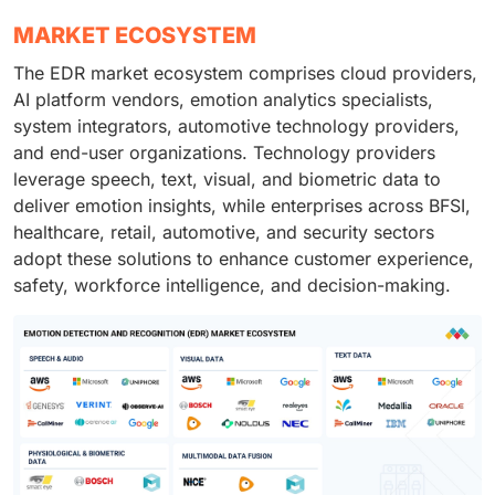
MARKET ECOSYSTEM
The EDR market ecosystem comprises cloud providers,
AI platform vendors, emotion analytics specialists,
system integrators, automotive technology providers,
and end-user organizations. Technology providers
leverage speech, text, visual, and biometric data to
deliver emotion insights, while enterprises across BFSI,
healthcare, retail, automotive, and security sectors
adopt these solutions to enhance customer experience,
safety, workforce intelligence, and decision-making.