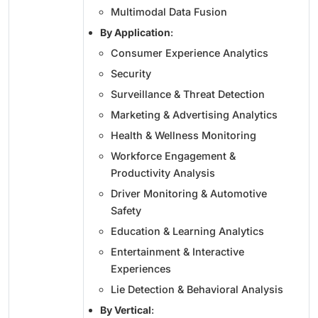
Multimodal Data Fusion
By Application
:
Consumer Experience Analytics
Security
Surveillance & Threat Detection
Marketing & Advertising Analytics
Health & Wellness Monitoring
Workforce Engagement &
Productivity Analysis
Driver Monitoring & Automotive
Safety
Education & Learning Analytics
Entertainment & Interactive
Experiences
Lie Detection & Behavioral Analysis
By Vertical
: