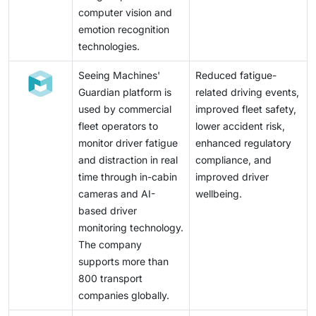
computer vision and
emotion recognition
technologies.
Seeing Machines'
Reduced fatigue-
Guardian platform is
related driving events,
used by commercial
improved fleet safety,
fleet operators to
lower accident risk,
monitor driver fatigue
enhanced regulatory
and distraction in real
compliance, and
time through in-cabin
improved driver
cameras and AI-
wellbeing.
based driver
monitoring technology.
The company
supports more than
800 transport
companies globally.