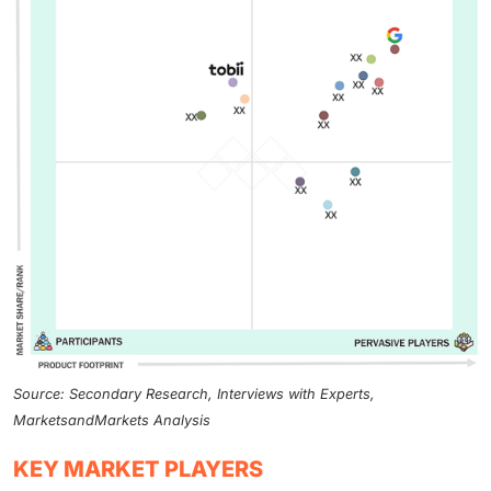
Source: Secondary Research, Interviews with Experts,
MarketsandMarkets Analysis
KEY MARKET PLAYERS