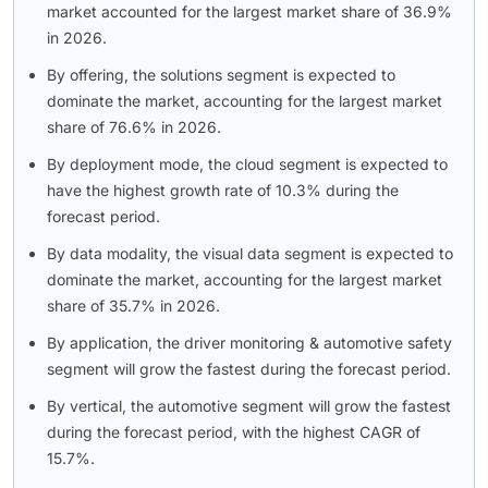
market accounted for the largest market share of 36.9%
in 2026.
By offering, the solutions segment is expected to
dominate the market, accounting for the largest market
share of 76.6% in 2026.
By deployment mode, the cloud segment is expected to
have the highest growth rate of 10.3% during the
forecast period.
By data modality, the visual data segment is expected to
dominate the market, accounting for the largest market
share of 35.7% in 2026.
By application, the driver monitoring & automotive safety
segment will grow the fastest during the forecast period.
By vertical, the automotive segment will grow the fastest
during the forecast period, with the highest CAGR of
15.7%.