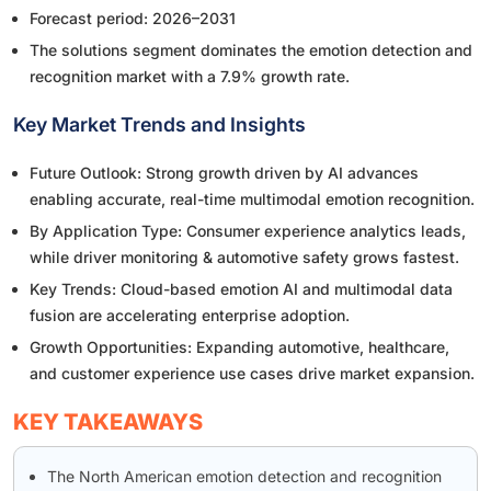
Forecast period: 2026–2031
The solutions segment dominates the emotion detection and
recognition market with a 7.9% growth rate.
Key Market Trends and Insights
Future Outlook: Strong growth driven by AI advances
enabling accurate, real-time multimodal emotion recognition.
By Application Type: Consumer experience analytics leads,
while driver monitoring & automotive safety grows fastest.
Key Trends: Cloud-based emotion AI and multimodal data
fusion are accelerating enterprise adoption.
Growth Opportunities: Expanding automotive, healthcare,
and customer experience use cases drive market expansion.
KEY TAKEAWAYS
The North American emotion detection and recognition