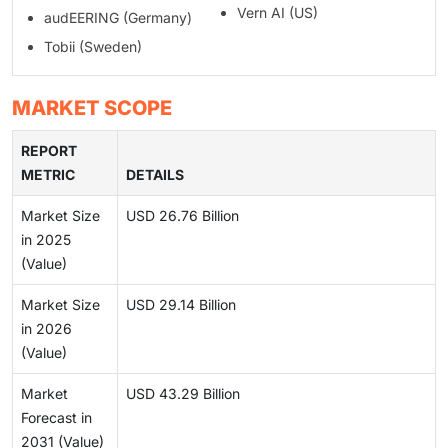
Vern AI (US)
audEERING (Germany)
Tobii (Sweden)
MARKET SCOPE
REPORT
METRIC
DETAILS
Market Size
USD 26.76 Billion
in 2025
(Value)
Market Size
USD 29.14 Billion
in 2026
(Value)
Market
USD 43.29 Billion
Forecast in
2031 (Value)