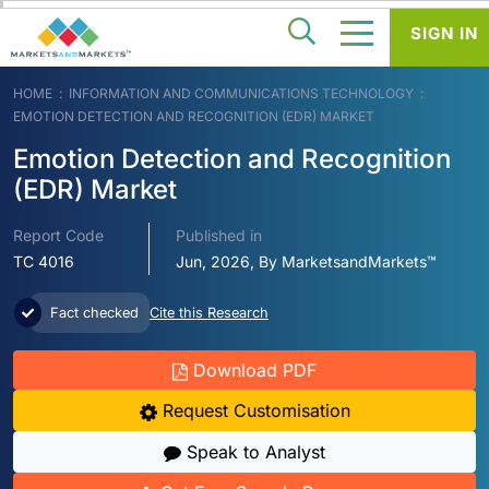
SIGN IN
HOME
INFORMATION AND COMMUNICATIONS TECHNOLOGY
EMOTION DETECTION AND RECOGNITION (EDR) MARKET
Emotion Detection and Recognition
(EDR) Market
Report Code
Published in
TC 4016
Jun, 2026, By MarketsandMarkets™
Fact checked
Cite this Research
Download PDF
Request Customisation
Speak to Analyst