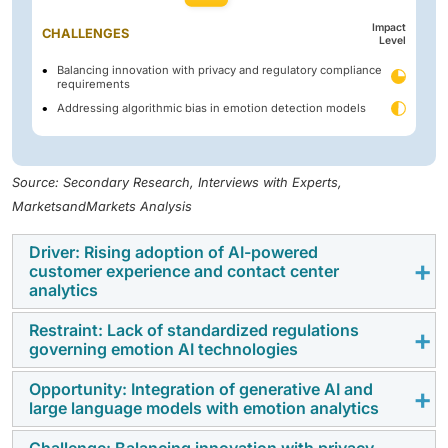
Impact
CHALLENGES
Level
Balancing innovation with privacy and regulatory compliance
requirements
Addressing algorithmic bias in emotion detection models
Source: Secondary Research, Interviews with Experts,
MarketsandMarkets Analysis
Driver: Rising adoption of AI-powered
customer experience and contact center
analytics
Restraint: Lack of standardized regulations
The increasing use of artificial intelligence in
governing emotion AI technologies
customer service, contact centers, and customer
experience management is driving demand for
Opportunity: Integration of generative AI and
The absence of clear and standardized regulations for
large language models with emotion analytics
emotion detection and recognition solutions.
emotion recognition technologies creates uncertainty
Organizations are leveraging emotion analytics to
regarding their deployment and use. Regulatory