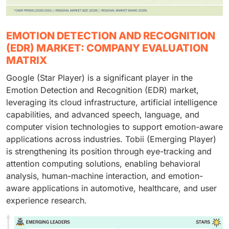
EMOTION DETECTION AND RECOGNITION
(EDR) MARKET: COMPANY EVALUATION
MATRIX
Google (Star Player) is a significant player in the
Emotion Detection and Recognition (EDR) market,
leveraging its cloud infrastructure, artificial intelligence
capabilities, and advanced speech, language, and
computer vision technologies to support emotion-aware
applications across industries. Tobii (Emerging Player)
is strengthening its position through eye-tracking and
attention computing solutions, enabling behavioral
analysis, human-machine interaction, and emotion-
aware applications in automotive, healthcare, and user
experience research.