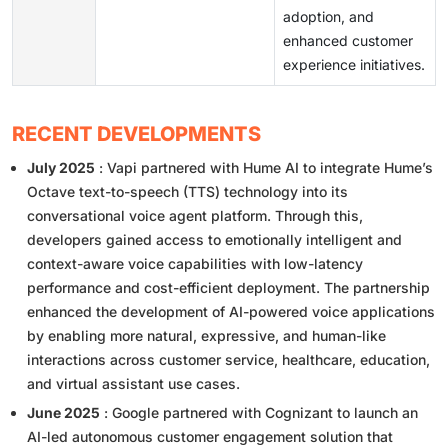
adoption, and
enhanced customer
experience initiatives.
RECENT DEVELOPMENTS
July 2025
: Vapi partnered with Hume AI to integrate Hume’s
Octave text-to-speech (TTS) technology into its
conversational voice agent platform. Through this,
developers gained access to emotionally intelligent and
context-aware voice capabilities with low-latency
performance and cost-efficient deployment. The partnership
enhanced the development of AI-powered voice applications
by enabling more natural, expressive, and human-like
interactions across customer service, healthcare, education,
and virtual assistant use cases.
June 2025
: Google partnered with Cognizant to launch an
AI-led autonomous customer engagement solution that