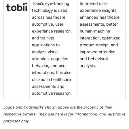
Tobii's eye-tracking
Improved user
technology is used
experience insights,
across healthcare,
enhanced healthcare
automotive, user
assessments, better
experience research,
human-machine
and training
interaction, optimized
applications to
product design, and
analyze visual
improved attention
attention, cognitive
and behavioral
behavior, and user
analysis.
interactions. It is also
utilized in healthcare
assessments and
automotive research.
Logos and trademarks shown above are the property of their
respective owners. Their use here is for informational and illustrative
purposes only.