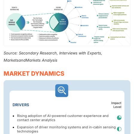
Source: Secondary Research, Interviews with Experts,
MarketsandMarkets Analysis
MARKET DYNAMICS
Impact
DRIVERS
Level
Rising adoption of AI-powered customer experience and
contact center analytics
Expansion of driver monitoring systems and in-cabin sensing
technologies