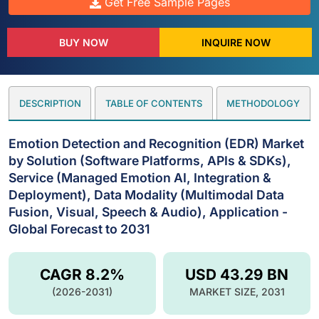
Get Free Sample Pages
BUY NOW
INQUIRE NOW
DESCRIPTION
TABLE OF CONTENTS
METHODOLOGY
Emotion Detection and Recognition (EDR) Market
by Solution (Software Platforms, APIs & SDKs),
Service (Managed Emotion AI, Integration &
Deployment), Data Modality (Multimodal Data
Fusion, Visual, Speech & Audio), Application -
Global Forecast to 2031
CAGR 8.2%
USD 43.29 BN
(2026-2031)
MARKET SIZE, 2031