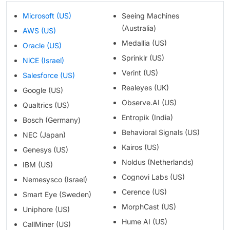
Microsoft (US)
Seeing Machines
(Australia)
AWS (US)
Medallia (US)
Oracle (US)
Sprinklr (US)
NiCE (Israel)
Verint (US)
Salesforce (US)
Realeyes (UK)
Google (US)
Observe.AI (US)
Qualtrics (US)
Entropik (India)
Bosch (Germany)
Behavioral Signals (US)
NEC (Japan)
Kairos (US)
Genesys (US)
Noldus (Netherlands)
IBM (US)
Cognovi Labs (US)
Nemesysco (Israel)
Cerence (US)
Smart Eye (Sweden)
MorphCast (US)
Uniphore (US)
Hume AI (US)
CallMiner (US)