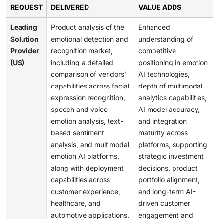
REQUEST
DELIVERED
VALUE ADDS
Leading
Product analysis of the
Enhanced
Solution
emotional detection and
understanding of
Provider
recognition market,
competitive
(US)
including a detailed
positioning in emotion
comparison of vendors’
AI technologies,
capabilities across facial
depth of multimodal
expression recognition,
analytics capabilities,
speech and voice
AI model accuracy,
emotion analysis, text-
and integration
based sentiment
maturity across
analysis, and multimodal
platforms, supporting
emotion AI platforms,
strategic investment
along with deployment
decisions, product
capabilities across
portfolio alignment,
customer experience,
and long-term AI-
healthcare, and
driven customer
automotive applications.
engagement and