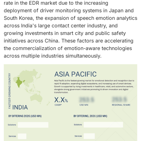
rate in the EDR market due to the increasing
accelerating the integration of emotion-aware
deployment of driver monitoring systems in Japan and
technologies in modern vehicles.
South Korea, the expansion of speech emotion analytics
across India's large contact center industry, and
growing investments in smart city and public safety
initiatives across China. These factors are accelerating
the commercialization of emotion-aware technologies
across multiple industries simultaneously.