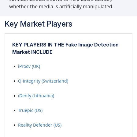
whether the media is artificially manipulated.
Key Market Players
KEY PLAYERS IN THE Fake Image Detection
Market INCLUDE
iProov (UK)
Q-integrity (Switzerland)
iDenfy (Lithuania)
Truepic (US)
Reality Defender (US)