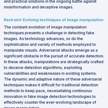
and practical solutions in the ongoing battle against
misinformation and deceptive images.
Restraint: Evolving techniques of image manipulation
The constant evolution of image manipulation
techniques presents a challenge in detecting fake
images. As technology advances, so do the
sophistication and variety of methods employed to
manipulate visuals. Adversarial attacks emerge as a
significant obstacle in the pursuit of accurate detection.
In these attacks, manipulations are strategically crafted
to deceive detection algorithms, exploiting
vulnerabilities and weaknesses in existing systems.
The dynamic and adaptive nature of these adversarial
techniques makes it difficult for traditional detection
methods to keep pace, necessitating continuous
innovation in fake image detection technologies to
effectively counter the ever-evolving landscape of
image manipulation.