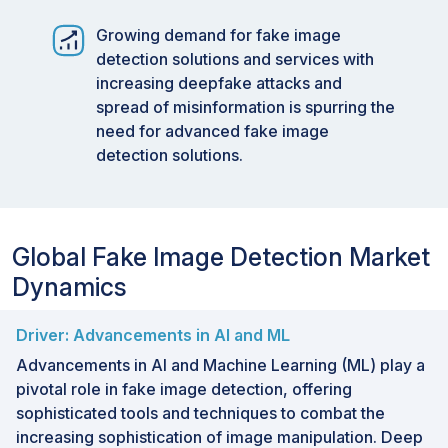
signatures into cameras and blockchain
verification.
Growing demand for fake image
detection solutions and services with
increasing deepfake attacks and
spread of misinformation is spurring the
need for advanced fake image
detection solutions.
Global Fake Image Detection Market
Dynamics
Driver: Advancements in AI and ML
Advancements in AI and Machine Learning (ML) play a
pivotal role in fake image detection, offering
sophisticated tools and techniques to combat the
increasing sophistication of image manipulation. Deep