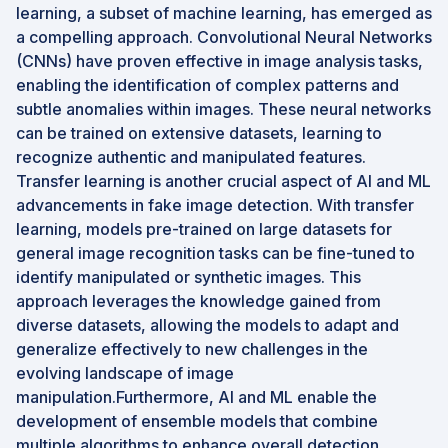
learning, a subset of machine learning, has emerged as
a compelling approach. Convolutional Neural Networks
(CNNs) have proven effective in image analysis tasks,
enabling the identification of complex patterns and
subtle anomalies within images. These neural networks
can be trained on extensive datasets, learning to
recognize authentic and manipulated features.
Transfer learning is another crucial aspect of AI and ML
advancements in fake image detection. With transfer
learning, models pre-trained on large datasets for
general image recognition tasks can be fine-tuned to
identify manipulated or synthetic images. This
approach leverages the knowledge gained from
diverse datasets, allowing the models to adapt and
generalize effectively to new challenges in the
evolving landscape of image
manipulation.Furthermore, AI and ML enable the
development of ensemble models that combine
multiple algorithms to enhance overall detection