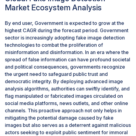
Market Ecosystem Analysis
between authentic and fraudulent photos and films,
which could harm society, politics, commerce, and
journalism. Deepfakes of Japanese Prime Minister
By end user, Government is expected to grow at the
Fumio Kishida and former US President Donald Trump,
highest CAGR during the forecast period. Government
for instance, became popular this year, casting doubt
sector is increasingly adopting fake image detection
on the reliability and validity of visual content. These
technologies to combat the proliferation of
can also aid in defending the reputation and legal rights
misinformation and disinformation. In an era where the
of photographers and other content producers,
spread of false information can have profound societal
protecting against moral or legal problems if their
and political consequences, governments recognize
pictures or movies are exploited without permission.In
the urgent need to safeguard public trust and
2024, Nikon intends to provide mirrorless cameras
democratic integrity. By deploying advanced image
with authentication technology for professionals such
analysis algorithms, authorities can swiftly identify, and
as photojournalists. There will be an automatic feature
flag manipulated or fabricated images circulated on
in the cameras that adds them to photos.Sony plans to
social media platforms, news outlets, and other online
integrate these technologies into three professional-
channels. This proactive approach not only helps in
grade mirrorless SLR cameras through a firmware
mitigating the potential damage caused by fake
update by the spring of 2024. The IT company also
images but also serves as a deterrent against malicious
aims to integrate the technology with video. Sony's
actors seeking to exploit public sentiment for immoral