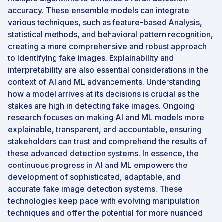
accuracy. These ensemble models can integrate
various techniques, such as feature-based Analysis,
statistical methods, and behavioral pattern recognition,
creating a more comprehensive and robust approach
to identifying fake images. Explainability and
interpretability are also essential considerations in the
context of AI and ML advancements. Understanding
how a model arrives at its decisions is crucial as the
stakes are high in detecting fake images. Ongoing
research focuses on making AI and ML models more
explainable, transparent, and accountable, ensuring
stakeholders can trust and comprehend the results of
these advanced detection systems. In essence, the
continuous progress in AI and ML empowers the
development of sophisticated, adaptable, and
accurate fake image detection systems. These
technologies keep pace with evolving manipulation
techniques and offer the potential for more nuanced