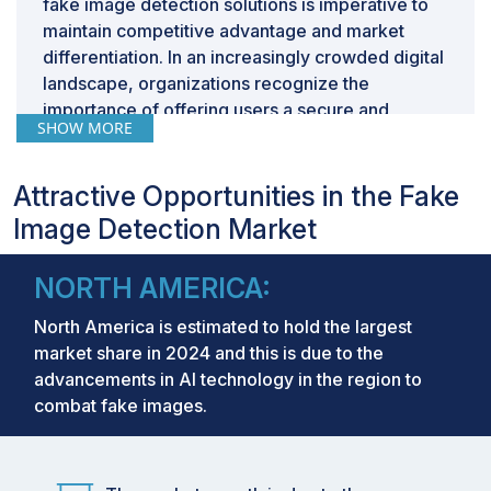
fake image detection solutions is imperative to
maintain competitive advantage and market
differentiation. In an increasingly crowded digital
landscape, organizations recognize the
importance of offering users a secure and
SHOW MORE
reliable experience. By proactively
implementing fake image detection
technologies, companies can distinguish
Attractive Opportunities in the Fake
themselves as leaders in combating
Image Detection Market
misinformation, attracting users who prioritize
authenticity and trustworthiness. This strategic
NORTH AMERICA:
move not only safeguards their brand reputation
but also positions them as industry pioneers,
North America is estimated to hold the largest
driving customer loyalty and market share
market share in 2024 and this is due to the
growth.
advancements in AI technology in the region to
combat fake images.
Market Size and Forecast:
Market Size Value in 2023:
USD 1.81 Billion