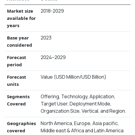
2018-2029
Market size
available for
years
2023
Base year
considered
2024–2029
Forecast
period
Value (USD Million/USD Billion)
Forecast
units
Offering, Technology, Application,
Segments
Target User, Deployment Mode,
Covered
Organization Size, Vertical, and Region.
North America, Europe, Asia pacific,
Geographies
Middle east & Africa and Latin America
covered