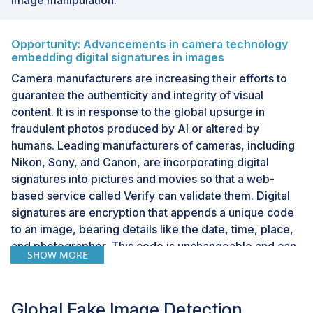
Opportunity: Advancements in camera technology
embedding digital signatures in images
Camera manufacturers are increasing their efforts to
guarantee the authenticity and integrity of visual
content. It is in response to the global upsurge in
fraudulent photos produced by AI or altered by
humans. Leading manufacturers of cameras, including
Nikon, Sony, and Canon, are incorporating digital
signatures into pictures and movies so that a web-
based service called Verify can validate them. Digital
signatures are encryption that appends a unique code
to an image, bearing details like the date, time, place,
and photographer. This code is unchangeable and can
SHOW MORE
be found using a verification tool like Verify. A coalition
of international news outlets, tech firms, and camera
manufacturers introduced this free service. These are
Global Fake Image Detection
crucial because they can assist in differentiating