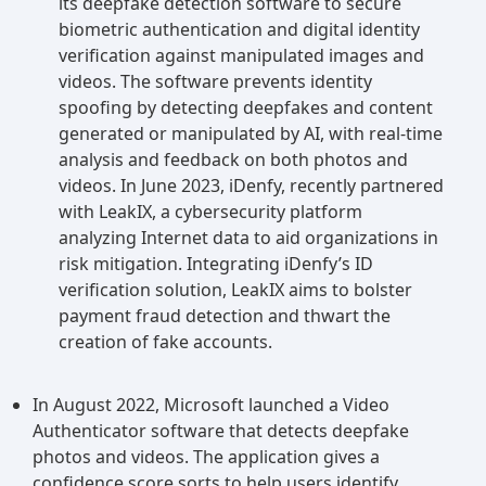
its deepfake detection software to secure
biometric authentication and digital identity
verification against manipulated images and
videos. The software prevents identity
spoofing by detecting deepfakes and content
generated or manipulated by AI, with real-time
analysis and feedback on both photos and
videos. In June 2023, iDenfy, recently partnered
with LeakIX, a cybersecurity platform
analyzing Internet data to aid organizations in
risk mitigation. Integrating iDenfy’s ID
verification solution, LeakIX aims to bolster
payment fraud detection and thwart the
creation of fake accounts.
In August 2022, Microsoft launched a Video
Authenticator software that detects deepfake
photos and videos. The application gives a
confidence score sorts to help users identify