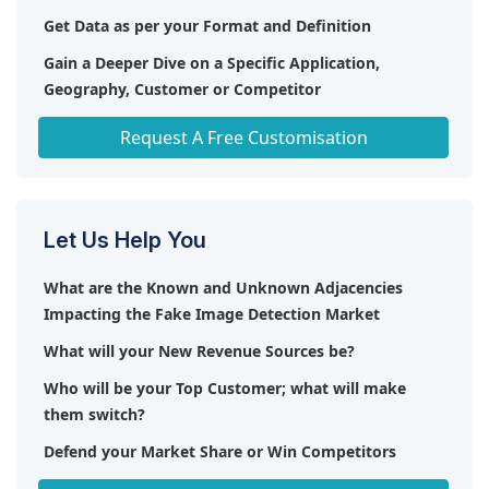
(Germany), Reality Defender (US), Clearview AI (US),
integration and providing added value to users.
Get Data as per your Format and Definition
and Kairos (US).
Overall, the fake image detection market presents
Gain a Deeper Dive on a Specific Application,
a promising landscape for innovation, with ample
Geography, Customer or Competitor
room for growth and diversification in addressing
the challenges posed by digital misinformation.
Any level of Personalization
Request A Free Customisation
Let Us Help You
What are the Known and Unknown Adjacencies
Impacting the Fake Image Detection Market
What will your New Revenue Sources be?
Who will be your Top Customer; what will make
them switch?
Defend your Market Share or Win Competitors
Get a Scorecard for Target Partners