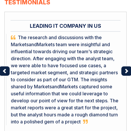
TESTIMONIALS
LEADING IT COMPANY IN US
The research and discussions with the
MarketsandMarkets team were insightful and
influential towards driving our team's strategic
direction. After engaging with the analyst team,
we were able to have focused use cases, a
targeted market segment, and strategic partners
Previous
Ne
to consider as part of our GTM. The insights
shared by MarketsandMarkets captured some
useful information that we could leverage to
develop our point of view for the next steps. The
market reports were a great start for the project,
but the analyst hours made a rough diamond turn
into a polished gem of a project