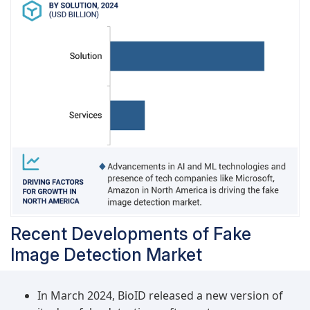
Recent Developments of Fake
Image Detection Market
In March 2024, BioID released a new version of