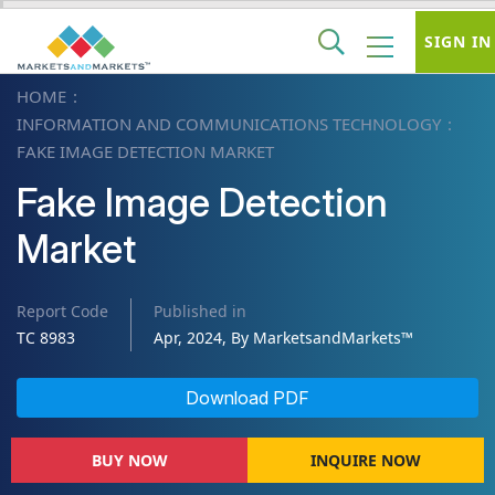
SIGN IN
HOME
INFORMATION AND COMMUNICATIONS TECHNOLOGY
FAKE IMAGE DETECTION MARKET
Fake Image Detection
Market
Report Code
Published in
TC 8983
Apr, 2024, By MarketsandMarkets™
Download PDF
BUY NOW
INQUIRE NOW