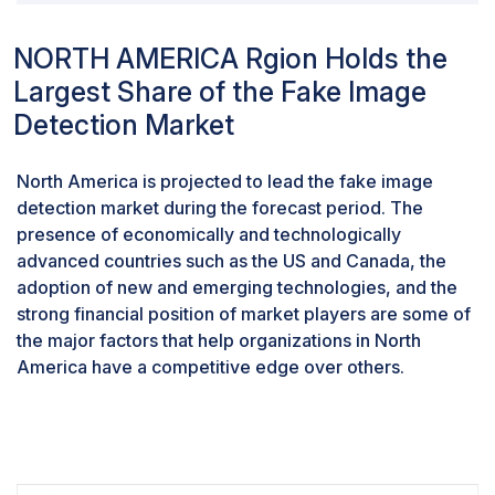
training, concerns arise about the privacy of individuals
contributing to these datasets. Ensuring the ethical
NORTH AMERICA Rgion Holds the
collection and usage of data becomes essential to
Largest Share of the Fake Image
prevent potential misuse and safeguard the privacy of
those individuals' images as part of the training
Detection Market
process.Addressing privacy concerns in the context of
fake image detection necessitates the development of
North America is projected to lead the fake image
robust ethical frameworks, transparent policies, and
detection market during the forecast period. The
secure practices. Striving for a balance between
presence of economically and technologically
effective detection and privacy protection is crucial to
advanced countries such as the US and Canada, the
fostering public trust and ensuring that such
adoption of new and emerging technologies, and the
technologies' deployment aligns with ethical standards
strong financial position of market players are some of
and legal considerations. This challenge underscores
the major factors that help organizations in North
the importance of advancing detection methods while
America have a competitive edge over others.
being mindful of the potential impact on individual
privacy.