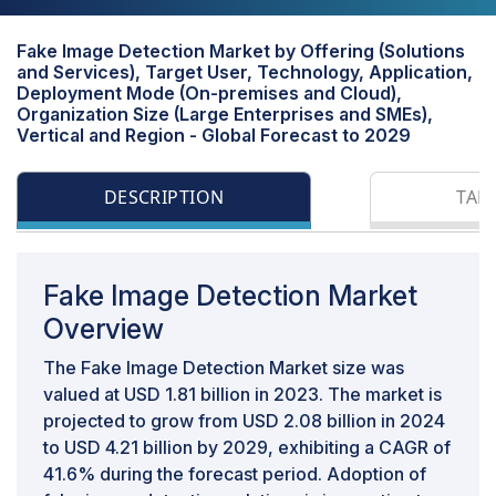
Fake Image Detection Market by Offering (Solutions
and Services), Target User, Technology, Application,
Deployment Mode (On-premises and Cloud),
Organization Size (Large Enterprises and SMEs),
Vertical and Region - Global Forecast to 2029
DESCRIPTION
TAB
Fake Image Detection Market
Overview
The Fake Image Detection Market size was
valued at USD 1.81 billion in 2023. The market is
projected to grow from USD 2.08 billion in 2024
to USD 4.21 billion by 2029, exhibiting a CAGR of
41.6% during the forecast period. Adoption of