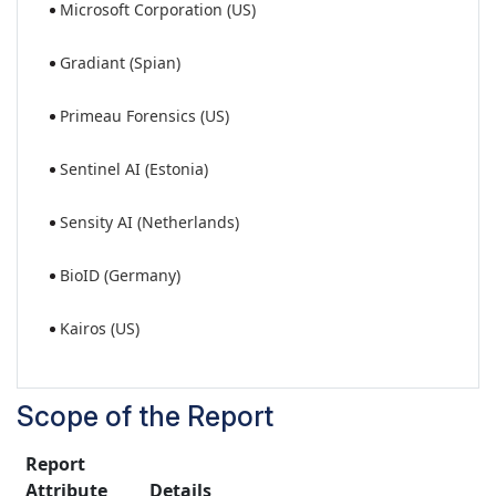
Microsoft Corporation (US)
Gradiant (Spian)
Primeau Forensics (US)
Sentinel AI (Estonia)
Sensity AI (Netherlands)
BioID (Germany)
Kairos (US)
Scope of the Report
Report
Attribute
Details