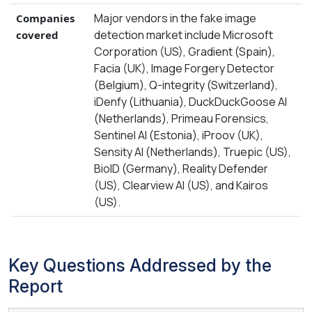
Major vendors in the fake image
Companies
detection market include Microsoft
covered
Corporation (US), Gradient (Spain),
Facia (UK), Image Forgery Detector
(Belgium), Q-integrity (Switzerland),
iDenfy (Lithuania), DuckDuckGoose AI
(Netherlands), Primeau Forensics,
Sentinel AI (Estonia), iProov (UK),
Sensity AI (Netherlands), Truepic (US),
BioID (Germany), Reality Defender
(US), Clearview AI (US), and Kairos
(US).
Key Questions Addressed by the
Report