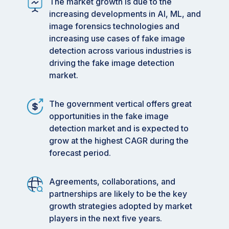
The market growth is due to the
Market Size Value in 2024:
USD 2.08 Billion
increasing developments in AI, ML, and
Revenue Forecast in 2029:
USD 4.21 Billion
image forensics technologies and
increasing use cases of fake image
Growth Rate:
CAGR of 41.6%
from 2024 to
detection across various industries is
2029
driving the fake image detection
Data available from 2018 to 2029
market.
Base year: 2023
The government vertical offers great
Forecast period: 2024–2029
opportunities in the fake image
detection market and is expected to
Key Market Trends and Insights
grow at the highest CAGR during the
Growth factor: AI advancements, rising
forecast period.
deepfake attacks, and digital misinformation.
Growing Trends: AI-driven video verification
Agreements, collaborations, and
software and real-time deepfake identity
partnerships are likely to be the key
spoofing defense.
growth strategies adopted by market
players in the next five years.
Growth Opportunities: embedding digital