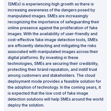
become more advanced. As fake image detection
(SMEs) is experiencing high growth as there is
systems analyze and scrutinize images to identify
increasing awareness of the dangers posed by
manipulated content, there is a risk that legitimate,
manipulated images. SMEs are increasingly
non-manipulated images containing sensitive or
recognizing the importance of safeguarding their
private information may also be subjected to scrutiny.
online presence against the proliferation of fake
This raises concerns about the unintentional exposure
images. With the availability of user-friendly and
of personal details, potentially compromising the
cost-effective fake image detection tools, SMEs
privacy of individuals. In detecting fake images, the
are efficiently detecting and mitigating the risks
technologies used may involve intricate analyses of
associated with manipulated images across their
facial features, body attributes, or other identifying
digital platforms. By investing in these
elements. This scrutiny, even if automated and aimed
technologies, SMEs are securing their credibility,
at detecting manipulations, could inadvertently intrude
protecting their brand reputation, and instill trust
upon the privacy of individuals captured in the images.
among customers and stakeholders. The cloud
Striking a balance between effective fake image
deployment mode provides a feasible solution for
detection and respecting privacy rights becomes a
the adoption of technology. In the coming years, it
delicate challenge, as false positives or unintended
is expected that the low cost of fake image
consequences could result in unwarranted exposure or
detection solutions will help SMEs around the world
data mishandling. Moreover, as fake image detection
deploy the solution.
systems often require access to diverse datasets for