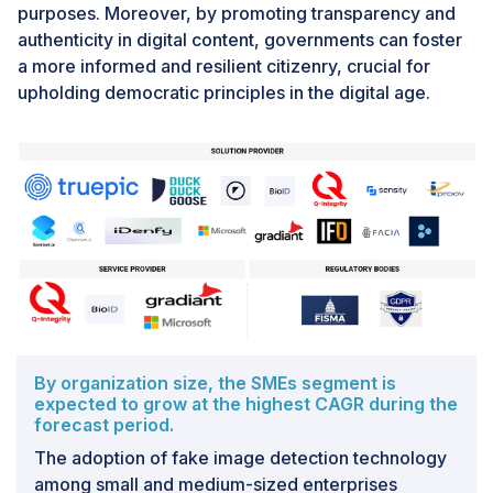
authentication servers will detect digital signatures and
purposes. Moreover, by promoting transparency and
the presence of artificial intelligence (AI) in photos. In
authenticity in digital content, governments can foster
October, Sony and The Associated Press field tested
a more informed and resilient citizenry, crucial for
this gadget.Also, Canon plans to offer a camera with
upholding democratic principles in the digital age.
comparable functionality as early as 2024. The
business is also working on technology that enables
digital signatures to be added to videos. In 2019,
Stanford University and the University of Southern
California co-founded the Starling Lab for Data
Integrity, with which Thomson Reuters and Canon have
joined to form a project team. Additionally, Canon is
releasing an image management application to tell
whether humans take images.
By organization size, the SMEs segment is
Challenge: Privacy Concerns
expected to grow at the highest CAGR during the
The challenge of privacy concerns in fake image
forecast period.
detection revolves around the potential infringement
The adoption of fake image detection technology
on individuals' privacy rights as detection technologies
among small and medium-sized enterprises