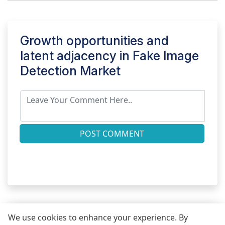
Growth opportunities and
latent adjacency in
Fake Image
Detection Market
POST COMMENT
We use cookies to enhance your experience. By