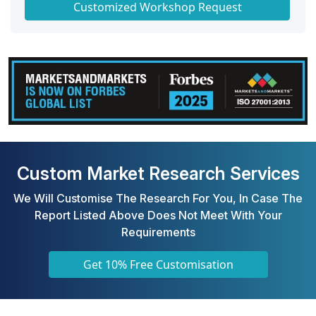
Customized Workshop Request
Custom Market Research Services
We Will Customise The Research For You, In Case The
Report Listed Above Does Not Meet With Your
Requirements
Get 10% Free Customisation