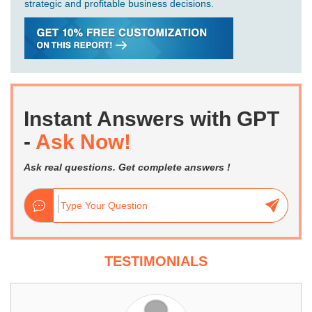
strategic and profitable business decisions.
Instant Answers with GPT
-
Ask Now!
Ask real questions. Get complete answers !
TESTIMONIALS