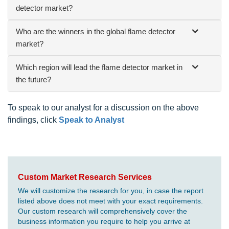
detector market?
Who are the winners in the global flame detector
market?
Which region will lead the flame detector market in
the future?
To speak to our analyst for a discussion on the above
findings, click
Speak to Analyst
Custom Market Research Services
We will customize the research for you, in case the report
listed above does not meet with your exact requirements.
Our custom research will comprehensively cover the
business information you require to help you arrive at