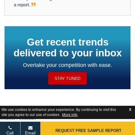
a report.
Get recent trends
delivered to your inbox
Overtake your competition with ease.
STAY TUNED
We use cookies to enhance your experience. By continuing to visit this
X
site you agree to our use of cookies .
More info
.
Website Feedback
REQUEST FREE SAMPLE REPORT
Call
Email