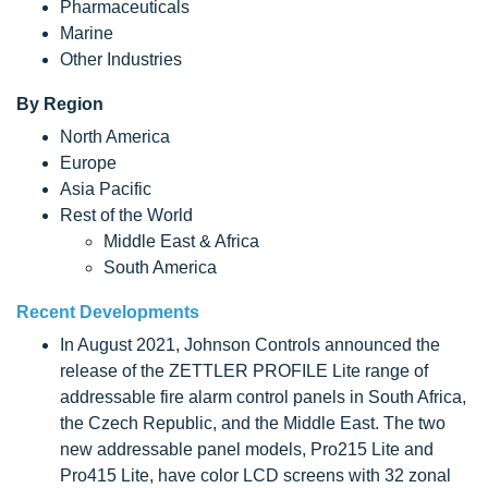
Pharmaceuticals
Marine
Other Industries
By Region
North America
Europe
Asia Pacific
Rest of the World
Middle East & Africa
South America
Recent Developments
In August 2021, Johnson Controls announced the
release of the ZETTLER PROFILE Lite range of
addressable fire alarm control panels in South Africa,
the Czech Republic, and the Middle East. The two
new addressable panel models, Pro215 Lite and
Pro415 Lite, have color LCD screens with 32 zonal