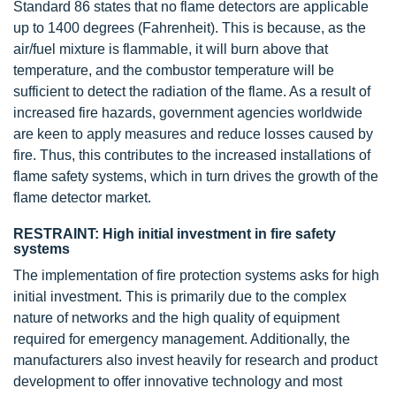
Standard 86 states that no flame detectors are applicable
up to 1400 degrees (Fahrenheit). This is because, as the
air/fuel mixture is flammable, it will burn above that
temperature, and the combustor temperature will be
sufficient to detect the radiation of the flame. As a result of
increased fire hazards, government agencies worldwide
are keen to apply measures and reduce losses caused by
fire. Thus, this contributes to the increased installations of
flame safety systems, which in turn drives the growth of the
flame detector market.
RESTRAINT: High initial investment in fire safety
systems
The implementation of fire protection systems asks for high
initial investment. This is primarily due to the complex
nature of networks and the high quality of equipment
required for emergency management. Additionally, the
manufacturers also invest heavily for research and product
development to offer innovative technology and most