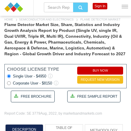
Sign In
HOME
SEMICONDUCTOR AND ELECTRONICS
FLAME DETECTOR MARKET
Flame Detector Market Size, Share, Statistics and Industry
Growth Analysis Report by Product (Single UV, single IR,
Dual UV/IR, Triple IR, Multi IR), Connectivity, Industry (Oil &
Gas, Energy & Power, Pharmaceuticals, Chemicals,
Aerospace & Defense, Marine, Logistics, Automotive) &
Region - Global Growth Driver and Industry Forecast to 2027
CHOOSE LICENSE TYPE
BUY NOW
Single User - $4950
REQUEST NEW VERSION
Corporate User - $8150
FREE BROCHURE
FREE SAMPLE REPORT
Report Code: SE 3779
Aug, 2022, by marketsandmarkets.com
TABLE OF
DESCRIPTION
METHODOLOGY