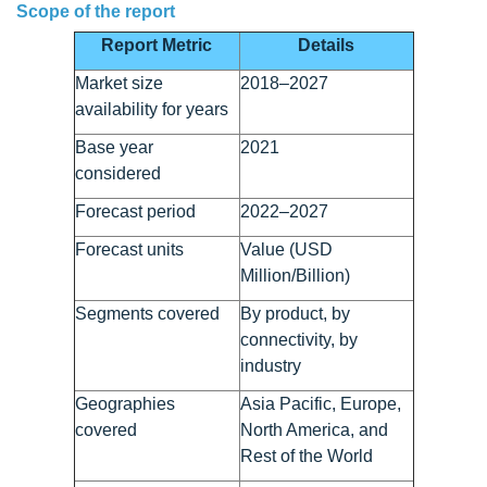
Scope of the report
Report Metric
Details
Market size
2018–2027
availability for years
Base year
2021
considered
Forecast period
2022–2027
Forecast units
Value (USD
Million/Billion)
Segments covered
By product, by
connectivity, by
industry
Geographies
Asia Pacific, Europe,
covered
North America, and
Rest of the World