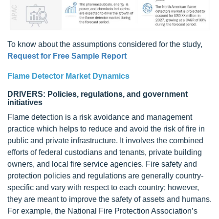
To know about the assumptions considered for the study,
Request for Free Sample Report
Flame Detector Market Dynamics
DRIVERS: Policies, regulations, and government
initiatives
Flame detection is a risk avoidance and management
practice which helps to reduce and avoid the risk of fire in
public and private infrastructure. It involves the combined
efforts of federal custodians and tenants, private building
owners, and local fire service agencies. Fire safety and
protection policies and regulations are generally country-
specific and vary with respect to each country; however,
they are meant to improve the safety of assets and humans.
For example, the National Fire Protection Association’s