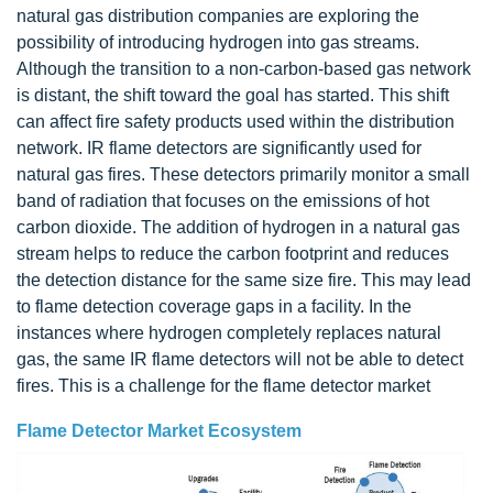
natural gas distribution companies are exploring the
possibility of introducing hydrogen into gas streams.
Although the transition to a non-carbon-based gas network
is distant, the shift toward the goal has started. This shift
can affect fire safety products used within the distribution
network. IR flame detectors are significantly used for
natural gas fires. These detectors primarily monitor a small
band of radiation that focuses on the emissions of hot
carbon dioxide. The addition of hydrogen in a natural gas
stream helps to reduce the carbon footprint and reduces
the detection distance for the same size fire. This may lead
to flame detection coverage gaps in a facility. In the
instances where hydrogen completely replaces natural
gas, the same IR flame detectors will not be able to detect
fires. This is a challenge for the flame detector market
Flame Detector Market Ecosystem