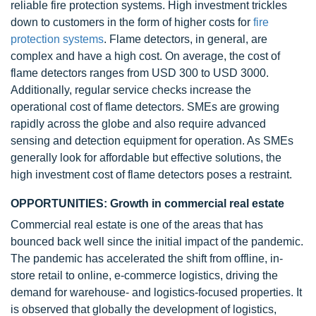
reliable fire protection systems. High investment trickles
down to customers in the form of higher costs for
fire
protection systems
. Flame detectors, in general, are
complex and have a high cost. On average, the cost of
flame detectors ranges from USD 300 to USD 3000.
Additionally, regular service checks increase the
operational cost of flame detectors. SMEs are growing
rapidly across the globe and also require advanced
sensing and detection equipment for operation. As SMEs
generally look for affordable but effective solutions, the
high investment cost of flame detectors poses a restraint.
OPPORTUNITIES: Growth in commercial real estate
Commercial real estate is one of the areas that has
bounced back well since the initial impact of the pandemic.
The pandemic has accelerated the shift from offline, in-
store retail to online, e-commerce logistics, driving the
demand for warehouse- and logistics-focused properties. It
is observed that globally the development of logistics,