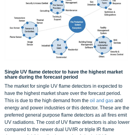
Single UV flame detector to have the highest market
share during the forecast period
The market for single UV flame detectors in expected to
have the highest market share over the forecast period.
This is due to the high demand from the
oil and gas
and
energy and power industries or this detector. These are the
preferred general purpose flame detectors as all fires emit
UV radiations. The cost of UV flame detectors is also lower
compared to the newer dual UV/IR or triple IR flame