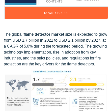
CONTENTS
DOWNLOAD PDF
Updated on : Oct 23, 2024
The global
flame detector market
size is expected to grow
from USD 1.7 billion in 2022 to USD 2.1 billion by 2027, at
a CAGR of 5.0% during the forecasted period. The growing
technology implementation, rise in adoption from key
industries, and the strict policies, and regulations for fire
protection are the key drivers for the flame detectors.