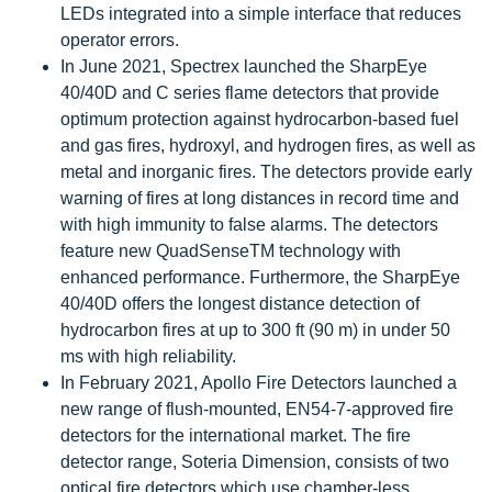
LEDs integrated into a simple interface that reduces
operator errors.
In June 2021, Spectrex launched the SharpEye
40/40D and C series flame detectors that provide
optimum protection against hydrocarbon-based fuel
and gas fires, hydroxyl, and hydrogen fires, as well as
metal and inorganic fires. The detectors provide early
warning of fires at long distances in record time and
with high immunity to false alarms. The detectors
feature new QuadSenseTM technology with
enhanced performance. Furthermore, the SharpEye
40/40D offers the longest distance detection of
hydrocarbon fires at up to 300 ft (90 m) in under 50
ms with high reliability.
In February 2021, Apollo Fire Detectors launched a
new range of flush-mounted, EN54-7-approved fire
detectors for the international market. The fire
detector range, Soteria Dimension, consists of two
optical fire detectors which use chamber-less