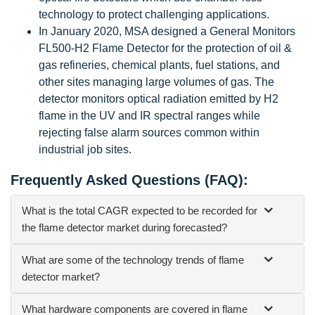
technology to protect challenging applications.
In January 2020, MSA designed a General Monitors
FL500-H2 Flame Detector for the protection of oil &
gas refineries, chemical plants, fuel stations, and
other sites managing large volumes of gas. The
detector monitors optical radiation emitted by H2
flame in the UV and IR spectral ranges while
rejecting false alarm sources common within
industrial job sites.
Frequently Asked Questions (FAQ):
What is the total CAGR expected to be recorded for
the flame detector market during forecasted?
What are some of the technology trends of flame
detector market?
What hardware components are covered in flame