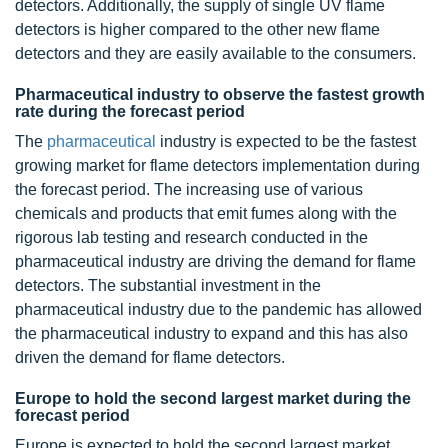
detectors. Additionally, the supply of single UV flame
detectors is higher compared to the other new flame
detectors and they are easily available to the consumers.
Pharmaceutical industry to observe the fastest growth
rate during the forecast period
The
pharmaceutical
industry is expected to be the fastest
growing market for flame detectors implementation during
the forecast period. The increasing use of various
chemicals and products that emit fumes along with the
rigorous lab testing and research conducted in the
pharmaceutical industry are driving the demand for flame
detectors. The substantial investment in the
pharmaceutical industry due to the pandemic has allowed
the pharmaceutical industry to expand and this has also
driven the demand for flame detectors.
Europe to hold the second largest market during the
forecast period
Europe is expected to hold the second largest market