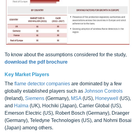
To know about the assumptions considered for the study,
download the pdf brochure
Key Market Players
The
flame detector companies
are dominated by a few
globally established players such as
Johnson Controls
(Ireland),
Siemens
(Germany),
MSA
(US),
Honeywell
(US),
and
Halma
(UK), Hochiki (Japan), Carrier Global (US),
Emerson Electric (US), Robert Bosch (Germany), Draeger
(Germany), Teledyne Technologies (US), and Nohmi Bosai
(Japan) among others.