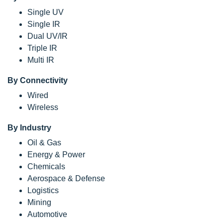
Single UV
Single IR
Dual UV/IR
Triple IR
Multi IR
By Connectivity
Wired
Wireless
By Industry
Oil & Gas
Energy & Power
Chemicals
Aerospace & Defense
Logistics
Mining
Automotive