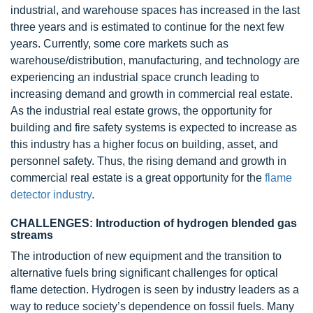
industrial, and warehouse spaces has increased in the last
three years and is estimated to continue for the next few
years. Currently, some core markets such as
warehouse/distribution, manufacturing, and technology are
experiencing an industrial space crunch leading to
increasing demand and growth in commercial real estate.
As the industrial real estate grows, the opportunity for
building and fire safety systems is expected to increase as
this industry has a higher focus on building, asset, and
personnel safety. Thus, the rising demand and growth in
commercial real estate is a great opportunity for the
flame
detector industry
.
CHALLENGES: Introduction of hydrogen blended gas
streams
The introduction of new equipment and the transition to
alternative fuels bring significant challenges for optical
flame detection. Hydrogen is seen by industry leaders as a
way to reduce society’s dependence on fossil fuels. Many