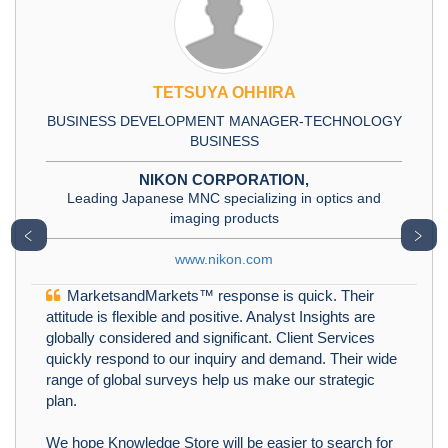
TETSUYA OHHIRA
BUSINESS DEVELOPMENT MANAGER-TECHNOLOGY
BUSINESS
NIKON CORPORATION,
Leading Japanese MNC specializing in optics and
imaging products
﹤
﹥
www.nikon.com
MarketsandMarkets™ response is quick. Their
attitude is flexible and positive. Analyst Insights are
globally considered and significant. Client Services
quickly respond to our inquiry and demand. Their wide
range of global surveys help us make our strategic
plan.
We hope Knowledge Store will be easier to search for