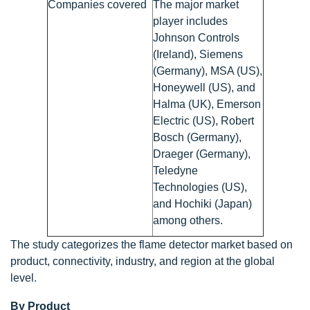
Companies covered
The major market
player includes
Johnson Controls
(Ireland), Siemens
(Germany), MSA (US),
Honeywell (US), and
Halma (UK), Emerson
Electric (US), Robert
Bosch (Germany),
Draeger (Germany),
Teledyne
Technologies (US),
and Hochiki (Japan)
among others.
The study categorizes the flame detector market based on
product, connectivity, industry, and region at the global
level.
By Product