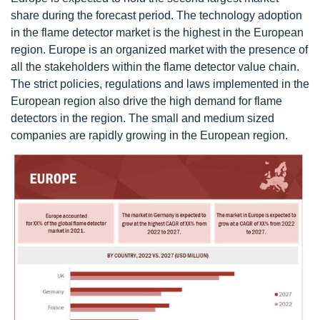
share during the forecast period. The technology adoption
in the flame detector market is the highest in the European
region. Europe is an organized market with the presence of
all the stakeholders within the flame detector value chain.
The strict policies, regulations and laws implemented in the
European region also drive the high demand for flame
detectors in the region. The small and medium sized
companies are rapidly growing in the European region.