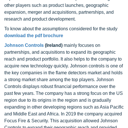
other players such as product launches, geographic
expansion, merger and acquisitions, partnerships, and
research and product development.
To know about the assumptions considered for the study
download the pdf brochure
Johnson Controls
(Ireland)
mainly focuses on
partnerships, and acquisitions to expand its geographic
reach and product portfolio. It also helps to the company to
acquire new technology quickly. Johnson controls is one of
the key companies in the flame detectors market and holds
a strong market share among the top players. Johnson
Controls displays robust financial performance over the
past few years. The company has a strong focus on the US
region due to its origins in the region and is gradually
expanding in other developing regions such as Asia Pacific
and Middle East and Africa. In 2019 the company acquired
Focus Fire & Security. This acquisition allowed Johnson
Controls to expand their geographic reach and provided