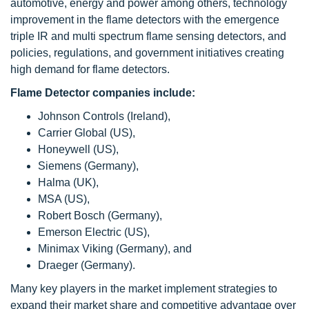
automotive, energy and power among others, technology
improvement in the flame detectors with the emergence
triple IR and multi spectrum flame sensing detectors, and
policies, regulations, and government initiatives creating
high demand for flame detectors.
Flame Detector companies include:
Johnson Controls (Ireland),
Carrier Global (US),
Honeywell (US),
Siemens (Germany),
Halma (UK),
MSA (US),
Robert Bosch (Germany),
Emerson Electric (US),
Minimax Viking (Germany), and
Draeger (Germany).
Many key players in the market implement strategies to
expand their market share and competitive advantage over