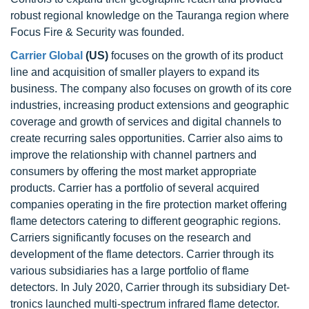
robust regional knowledge on the Tauranga region where
Focus Fire & Security was founded.
Carrier Global
(US)
focuses on the growth of its product
line and acquisition of smaller players to expand its
business. The company also focuses on growth of its core
industries, increasing product extensions and geographic
coverage and growth of services and digital channels to
create recurring sales opportunities. Carrier also aims to
improve the relationship with channel partners and
consumers by offering the most market appropriate
products. Carrier has a portfolio of several acquired
companies operating in the fire protection market offering
flame detectors catering to different geographic regions.
Carriers significantly focuses on the research and
development of the flame detectors. Carrier through its
various subsidiaries has a large portfolio of flame
detectors. In July 2020, Carrier through its subsidiary Det-
tronics launched multi-spectrum infrared flame detector.