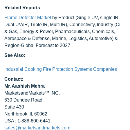
Related Reports:
Flame Detector Market
by Product (Single UV, single IR,
Dual UV/IR, Triple IR, Multi IR), Connectivity, Industry (Oil
& Gas, Energy & Power, Pharmaceuticals, Chemicals,
Aerospace & Defense, Marine, Logistics, Automotive) &
Region-Global Forecast to 2027
See Also:
Industrial Cooking Fire Protection Systems Companies
Contact:
Mr. Aashish Mehra
MarketsandMarkets™ INC.
630 Dundee Road
Suite 430
Northbrook, IL 60062
USA : 1-888-600-6441
sales@marketsandmarkets.com