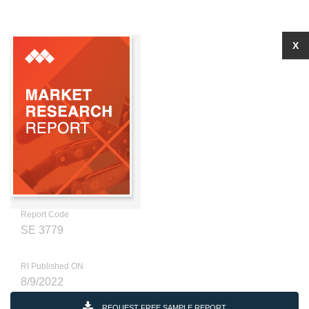
X
Report Code
SE 3779
RI Published ON
8/9/2022
REQUEST FREE SAMPLE REPORT