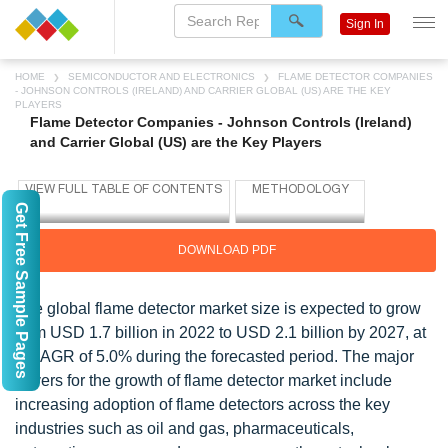
Sign In
HOME
SEMICONDUCTOR AND ELECTRONICS
FLAME DETECTOR COMPANIES
- JOHNSON CONTROLS (IRELAND) AND CARRIER GLOBAL (US) ARE THE KEY
PLAYERS
Flame Detector Companies - Johnson Controls (Ireland)
and Carrier Global (US) are the Key Players
Get Free Sample Pages
DOWNLOAD PDF
The global flame detector market size is expected to grow
from USD 1.7 billion in 2022 to USD 2.1 billion by 2027, at
a CAGR of 5.0% during the forecasted period. The major
drivers for the growth of flame detector market include
increasing adoption of flame detectors across the key
industries such as oil and gas, pharmaceuticals,