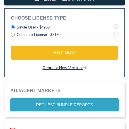
CHOOSE LICENSE TYPE
Single User - $4950
Corporate License - $8150
BUY NOW
Request New Version
ADJACENT MARKETS
REQUEST BUNDLE REPORTS