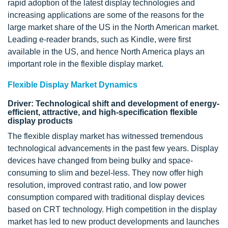
rapid adoption of the latest display technologies and
increasing applications are some of the reasons for the
large market share of the US in the North American market.
Leading e-reader brands, such as Kindle, were first
available in the US, and hence North America plays an
important role in the flexible display market.
Flexible Display Market Dynamics
Driver: Technological shift and development of energy-
efficient, attractive, and high-specification flexible
display products
The flexible display market has witnessed tremendous
technological advancements in the past few years. Display
devices have changed from being bulky and space-
consuming to slim and bezel-less. They now offer high
resolution, improved contrast ratio, and low power
consumption compared with traditional display devices
based on CRT technology. High competition in the display
market has led to new product developments and launches