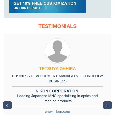
TESTIMONIALS
TETSUYA OHHIRA
BUSINESS DEVELOPMENT MANAGER-TECHNOLOGY
BUSINESS
NIKON CORPORATION,
Leading Japanese MNC specializing in optics and
imaging products
﹤
﹥
www.nikon.com