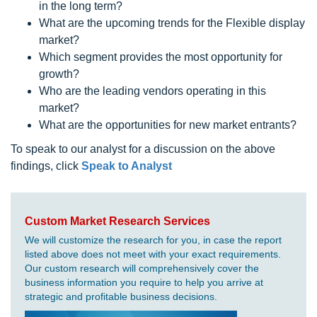
in the long term?
What are the upcoming trends for the Flexible display
market?
Which segment provides the most opportunity for
growth?
Who are the leading vendors operating in this
market?
What are the opportunities for new market entrants?
To speak to our analyst for a discussion on the above
findings, click
Speak to Analyst
Custom Market Research Services
We will customize the research for you, in case the report
listed above does not meet with your exact requirements.
Our custom research will comprehensively cover the
business information you require to help you arrive at
strategic and profitable business decisions.