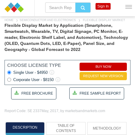
Sign In
HOME
SEMICONDUCTOR AND ELECTRONICS
FLEXIBLE DISPLAY MARKET
Flexible Display Market by Application (Smartphone,
Smartwatch, Wearable, TV, Digital Signage, PC Monitor, E-
reader, Electronic Shelf Label, and Automotive), Technology
(OLED, Quantum Dots, LED, E-Paper), Panel Size, and
Geography - Global Forecast to 2022
CHOOSE LICENSE TYPE
BUY NOW
Single User - $4950
REQUEST NEW VERSION
Corporate User - $8150
FREE BROCHURE
FREE SAMPLE REPORT
Report Code: SE 2337
May, 2017, by marketsandmarkets.com
TABLE OF
DESCRIPTION
METHODOLOGY
CONTENTS