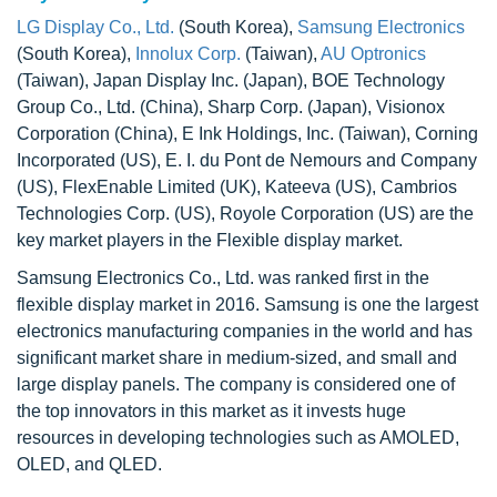
LG Display Co., Ltd.
(South Korea),
Samsung Electronics
(South Korea),
Innolux Corp.
(Taiwan),
AU Optronics
(Taiwan), Japan Display Inc. (Japan), BOE Technology
Group Co., Ltd. (China), Sharp Corp. (Japan), Visionox
Corporation (China), E Ink Holdings, Inc. (Taiwan), Corning
Incorporated (US), E. I. du Pont de Nemours and Company
(US), FlexEnable Limited (UK), Kateeva (US), Cambrios
Technologies Corp. (US), Royole Corporation (US) are the
key market players in the Flexible display market.
Samsung Electronics Co., Ltd. was ranked first in the
flexible display market in 2016. Samsung is one the largest
electronics manufacturing companies in the world and has
significant market share in medium-sized, and small and
large display panels. The company is considered one of
the top innovators in this market as it invests huge
resources in developing technologies such as AMOLED,
OLED, and QLED.