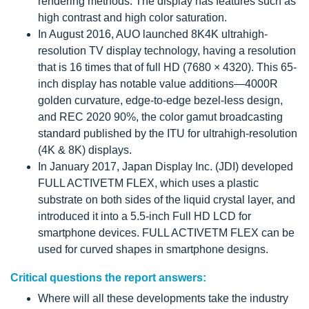
rendering methods. The display has features such as
high contrast and high color saturation.
In August 2016, AUO launched 8K4K ultrahigh-
resolution TV display technology, having a resolution
that is 16 times that of full HD (7680 × 4320). This 65-
inch display has notable value additions—4000R
golden curvature, edge-to-edge bezel-less design,
and REC 2020 90%, the color gamut broadcasting
standard published by the ITU for ultrahigh-resolution
(4K & 8K) displays.
In January 2017, Japan Display Inc. (JDI) developed
FULL ACTIVETM FLEX, which uses a plastic
substrate on both sides of the liquid crystal layer, and
introduced it into a 5.5-inch Full HD LCD for
smartphone devices. FULL ACTIVETM FLEX can be
used for curved shapes in smartphone designs.
Critical questions the report answers:
Where will all these developments take the industry