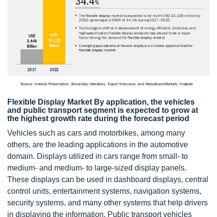
Flexible Display Market By application, the vehicles
and public transport segment is expected to grow at
the highest growth rate during the forecast period
Vehicles such as cars and motorbikes, among many
others, are the leading applications in the automotive
domain. Displays utilized in cars range from small- to
medium- and medium- to large-sized display panels.
These displays can be used in dashboard displays, central
control units, entertainment systems, navigation systems,
security systems, and many other systems that help drivers
in displaying the information. Public transport vehicles