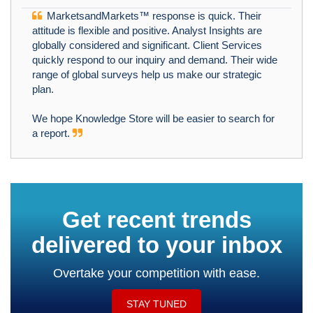
MarketsandMarkets™ response is quick. Their
attitude is flexible and positive. Analyst Insights are
globally considered and significant. Client Services
quickly respond to our inquiry and demand. Their wide
range of global surveys help us make our strategic
plan.
We hope Knowledge Store will be easier to search for
a report.
Get recent trends
delivered to your inbox
Overtake your competition with ease.
STAY TUNED