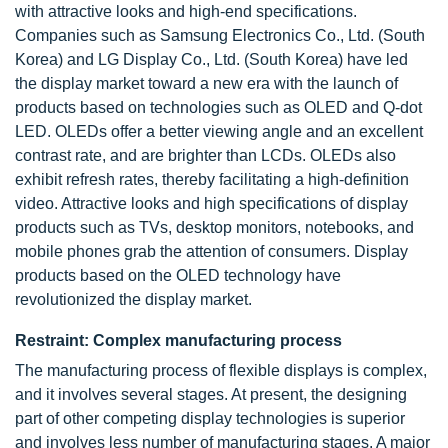
with attractive looks and high-end specifications.
Companies such as Samsung Electronics Co., Ltd. (South
Korea) and LG Display Co., Ltd. (South Korea) have led
the display market toward a new era with the launch of
products based on technologies such as OLED and Q-dot
LED. OLEDs offer a better viewing angle and an excellent
contrast rate, and are brighter than LCDs. OLEDs also
exhibit refresh rates, thereby facilitating a high-definition
video. Attractive looks and high specifications of display
products such as TVs, desktop monitors, notebooks, and
mobile phones grab the attention of consumers. Display
products based on the OLED technology have
revolutionized the display market.
Restraint: Complex manufacturing process
The manufacturing process of flexible displays is complex,
and it involves several stages. At present, the designing
part of other competing display technologies is superior
and involves less number of manufacturing stages. A major