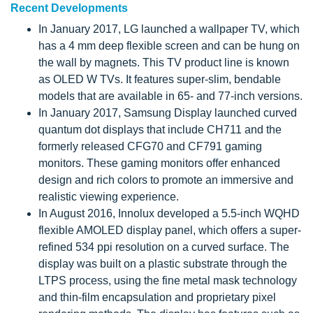
Recent Developments
In January 2017, LG launched a wallpaper TV, which
has a 4 mm deep flexible screen and can be hung on
the wall by magnets. This TV product line is known
as OLED W TVs. It features super-slim, bendable
models that are available in 65- and 77-inch versions.
In January 2017, Samsung Display launched curved
quantum dot displays that include CH711 and the
formerly released CFG70 and CF791 gaming
monitors. These gaming monitors offer enhanced
design and rich colors to promote an immersive and
realistic viewing experience.
In August 2016, Innolux developed a 5.5-inch WQHD
flexible AMOLED display panel, which offers a super-
refined 534 ppi resolution on a curved surface. The
display was built on a plastic substrate through the
LTPS process, using the fine metal mask technology
and thin-film encapsulation and proprietary pixel