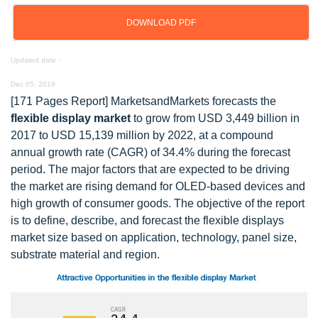
DOWNLOAD PDF
Updated date -
Dec 05, 2019
[171 Pages Report] MarketsandMarkets forecasts the
flexible display market
to grow from USD 3,449 billion in
2017 to USD 15,139 million by 2022, at a compound
annual growth rate (CAGR) of 34.4% during the forecast
period. The major factors that are expected to be driving
the market are rising demand for OLED-based devices and
high growth of consumer goods. The objective of the report
is to define, describe, and forecast the flexible displays
market size based on application, technology, panel size,
substrate material and region.