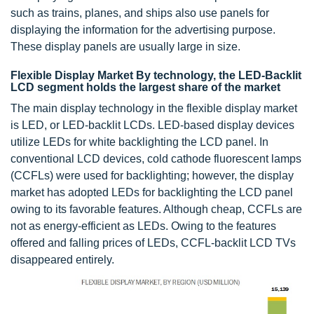
such as trains, planes, and ships also use panels for
displaying the information for the advertising purpose.
These display panels are usually large in size.
Flexible Display Market By technology, the LED-Backlit
LCD segment holds the largest share of the market
The main display technology in the flexible display market
is LED, or LED-backlit LCDs. LED-based display devices
utilize LEDs for white backlighting the LCD panel. In
conventional LCD devices, cold cathode fluorescent lamps
(CCFLs) were used for backlighting; however, the display
market has adopted LEDs for backlighting the LCD panel
owing to its favorable features. Although cheap, CCFLs are
not as energy-efficient as LEDs. Owing to the features
offered and falling prices of LEDs, CCFL-backlit LCD TVs
disappeared entirely.