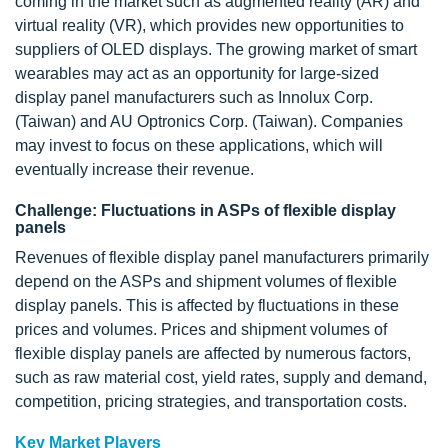
coming in the market such as augmented reality (AR) and
virtual reality (VR), which provides new opportunities to
suppliers of OLED displays. The growing market of smart
wearables may act as an opportunity for large-sized
display panel manufacturers such as Innolux Corp.
(Taiwan) and AU Optronics Corp. (Taiwan). Companies
may invest to focus on these applications, which will
eventually increase their revenue.
Challenge: Fluctuations in ASPs of flexible display
panels
Revenues of flexible display panel manufacturers primarily
depend on the ASPs and shipment volumes of flexible
display panels. This is affected by fluctuations in these
prices and volumes. Prices and shipment volumes of
flexible display panels are affected by numerous factors,
such as raw material cost, yield rates, supply and demand,
competition, pricing strategies, and transportation costs.
Key Market Players