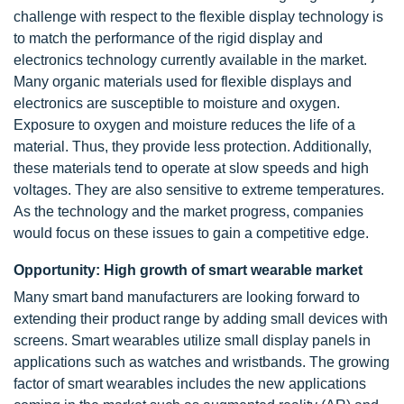
challenge with respect to the flexible display technology is
to match the performance of the rigid display and
electronics technology currently available in the market.
Many organic materials used for flexible displays and
electronics are susceptible to moisture and oxygen.
Exposure to oxygen and moisture reduces the life of a
material. Thus, they provide less protection. Additionally,
these materials tend to operate at slow speeds and high
voltages. They are also sensitive to extreme temperatures.
As the technology and the market progress, companies
would focus on these issues to gain a competitive edge.
Opportunity: High growth of smart wearable market
Many smart band manufacturers are looking forward to
extending their product range by adding small devices with
screens. Smart wearables utilize small display panels in
applications such as watches and wristbands. The growing
factor of smart wearables includes the new applications