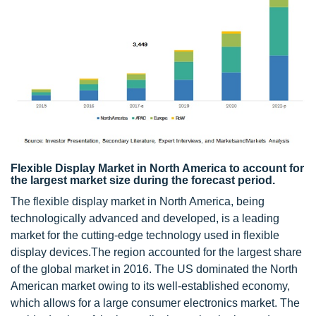
Flexible Display Market in North America to account for
the largest market size during the forecast period.
The flexible display market in North America, being
technologically advanced and developed, is a leading
market for the cutting-edge technology used in flexible
display devices.The region accounted for the largest share
of the global market in 2016. The US dominated the North
American market owing to its well-established economy,
which allows for a large consumer electronics market. The