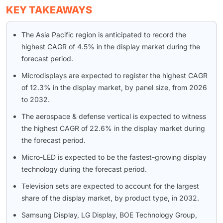
KEY TAKEAWAYS
The Asia Pacific region is anticipated to record the
highest CAGR of 4.5% in the display market during the
forecast period.
Microdisplays are expected to register the highest CAGR
of 12.3% in the display market, by panel size, from 2026
to 2032.
The aerospace & defense vertical is expected to witness
the highest CAGR of 22.6% in the display market during
the forecast period.
Micro-LED is expected to be the fastest-growing display
technology during the forecast period.
Television sets are expected to account for the largest
share of the display market, by product type, in 2032.
Samsung Display, LG Display, BOE Technology Group,