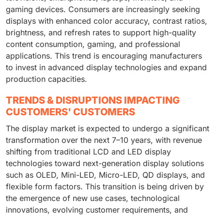
gaming devices. Consumers are increasingly seeking
displays with enhanced color accuracy, contrast ratios,
brightness, and refresh rates to support high-quality
content consumption, gaming, and professional
applications. This trend is encouraging manufacturers
to invest in advanced display technologies and expand
production capacities.
TRENDS & DISRUPTIONS IMPACTING
CUSTOMERS' CUSTOMERS
The display market is expected to undergo a significant
transformation over the next 7–10 years, with revenue
shifting from traditional LCD and LED display
technologies toward next-generation display solutions
such as OLED, Mini-LED, Micro-LED, QD displays, and
flexible form factors. This transition is being driven by
the emergence of new use cases, technological
innovations, evolving customer requirements, and