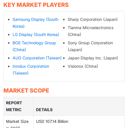
KEY MARKET PLAYERS
Samsung Display (South
Sharp Corporation (Japan)
Korea)
Tianma Microelectronics
LG Display (South Korea)
(China)
BOE Technology Group
Sony Group Corporation
(China)
(Japan)
AUO Corporation (Taiwan)
Japan Display Inc. (Japan)
Innolux Corporation
Visionox (China)
(Taiwan)
MARKET SCOPE
REPORT
METRIC
DETAILS
Market Size
USD 107.14 Billion