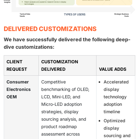
DELIVERED CUSTOMIZATIONS
We have successfully delivered the following deep-
dive customizations:
CLIENT
CUSTOMIZATION
REQUEST
DELIVERED
VALUE ADDS
Consumer
Competitive
Accelerated
Electronics
benchmarking of OLED,
display
OEM
LCD, Mini-LED, and
technology
Micro-LED adoption
adoption
strategies, display
timeline
sourcing analysis, and
Optimized
product roadmap
display
assessment across
sourcing and