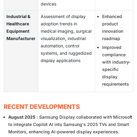
devices
Industrial &
Assessment of display
Enhanced
Healthcare
adoption trends in
product
Equipment
medical imaging, surgical
innovation
Manufacturer
visualization, industrial
roadmap
automation, control
Improved
systems, and ruggedized
compliance
display applications
with industry-
specific
display
requirements
RECENT DEVELOPMENTS
August 2025
: Samsung Display collaborated with Microsoft
to integrate Copilot AI into Samsung's 2025 TVs and Smart
Monitors, enhancing AI-powered display experiences.