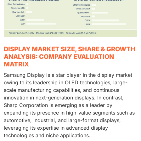
DISPLAY MARKET SIZE, SHARE & GROWTH
ANALYSIS: COMPANY EVALUATION
MATRIX
Samsung Display is a star player in the display market
owing to its leadership in OLED technologies, large-
scale manufacturing capabilities, and continuous
innovation in next-generation displays. In contrast,
Sharp Corporation is emerging as a leader by
expanding its presence in high-value segments such as
automotive, industrial, and large-format displays,
leveraging its expertise in advanced display
technologies and niche applications.