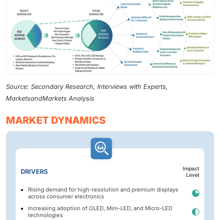
Source: Secondary Research, Interviews with Experts,
MarketsandMarkets Analysis
MARKET DYNAMICS
Impact
DRIVERS
Level
Rising demand for high-resolution and premium displays
across consumer electronics
Increasing adoption of OLED, Mini-LED, and Micro-LED
technologies