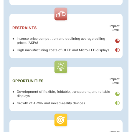
Impact
RESTRAINTS
Level
Intense price competition and declining average selling
prices (ASPs)
High manufacturing costs of OLED and Micro-LED displays
Impact
OPPORTUNITIES
Level
Development of flexible, foldable, transparent, and rollable
displays
Growth of AR/VR and mixed-reality devices