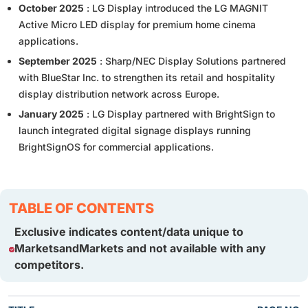
October 2025
: LG Display introduced the LG MAGNIT
Active Micro LED display for premium home cinema
applications.
September 2025
: Sharp/NEC Display Solutions partnered
with BlueStar Inc. to strengthen its retail and hospitality
display distribution network across Europe.
January 2025
: LG Display partnered with BrightSign to
launch integrated digital signage displays running
BrightSignOS for commercial applications.
TABLE OF CONTENTS
Exclusive indicates content/data unique to
MarketsandMarkets and not available with any
competitors.