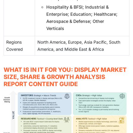
Hospitality & BFSI; Industrial &
Enterprise; Education; Healthcare;
Aerospace & Defense; Other
Verticals
Regions
North America, Europe, Asia Pacific, South
Covered
America, and Middle East & Africa
WHAT IS IN IT FOR YOU: DISPLAY MARKET
SIZE, SHARE & GROWTH ANALYSIS
REPORT CONTENT GUIDE