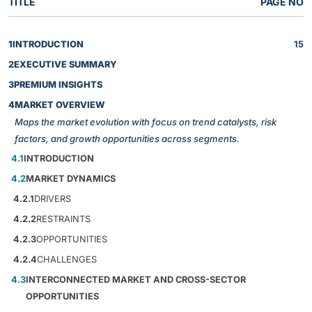
TITLE
PAGE NO
1
INTRODUCTION
15
2
EXECUTIVE SUMMARY
3
PREMIUM INSIGHTS
4
MARKET OVERVIEW
Maps the market evolution with focus on trend catalysts, risk
factors, and growth opportunities across segments.
4.1
INTRODUCTION
4.2
MARKET DYNAMICS
4.2.1
DRIVERS
4.2.2
RESTRAINTS
4.2.3
OPPORTUNITIES
4.2.4
CHALLENGES
4.3
INTERCONNECTED MARKET AND CROSS-SECTOR
OPPORTUNITIES