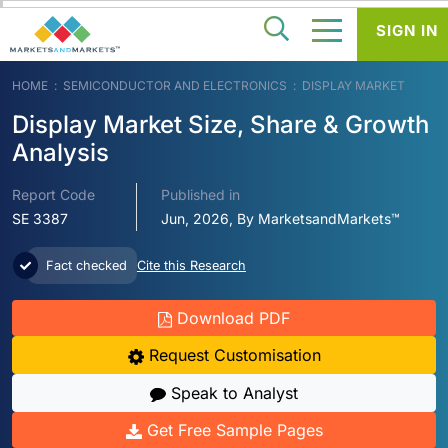
SIGN IN
HOME
SEMICONDUCTOR AND ELECTRONICS
DISPLAY MARKET
Display Market Size, Share & Growth
Analysis
Report Code
Published in
SE 3387
Jun, 2026, By MarketsandMarkets™
Fact checked
Cite this Research
Download PDF
Request Customisation
Speak to Analyst
Get Free Sample Pages