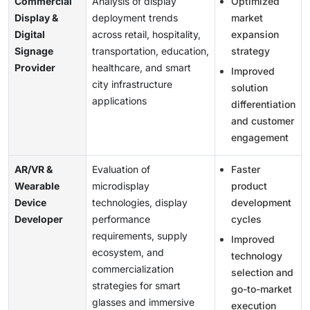
Commercial
Analysis of display
Optimized
Display &
deployment trends
market
Digital
across retail, hospitality,
expansion
Signage
transportation, education,
strategy
Provider
healthcare, and smart
Improved
city infrastructure
solution
applications
differentiation
and customer
engagement
AR/VR &
Evaluation of
Faster
Wearable
microdisplay
product
Device
technologies, display
development
Developer
performance
cycles
requirements, supply
Improved
ecosystem, and
technology
commercialization
selection and
strategies for smart
go-to-market
glasses and immersive
execution