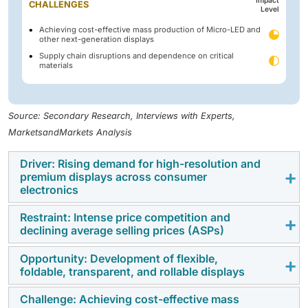
Impact
CHALLENGES
Level
Achieving cost-effective mass production of Micro-LED and
other next-generation displays
Supply chain disruptions and dependence on critical
materials
Source: Secondary Research, Interviews with Experts,
MarketsandMarkets Analysis
Driver: Rising demand for high-resolution and
premium displays across consumer
electronics
Restraint: Intense price competition and
The growing consumer preference for enhanced
declining average selling prices (ASPs)
visual experiences is driving demand for high-
resolution displays, including 4K and 8K panels,
Opportunity: Development of flexible,
The display market is characterized by intense
foldable, transparent, and rollable displays
across smartphones, televisions, laptops, gaming
competition among manufacturers, particularly in Asia
monitors, and tablets. Increasing consumption of
Pacific, leading to continuous price reductions and
Challenge: Achieving cost-effective mass
Advancements in display materials and manufacturing
digital content, gaming, and streaming services is