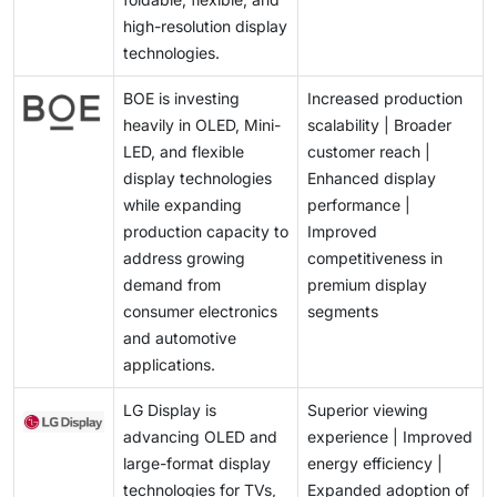
high-resolution display
technologies.
BOE is investing
Increased production
heavily in OLED, Mini-
scalability | Broader
LED, and flexible
customer reach |
display technologies
Enhanced display
while expanding
performance |
production capacity to
Improved
address growing
competitiveness in
demand from
premium display
consumer electronics
segments
and automotive
applications.
LG Display is
Superior viewing
advancing OLED and
experience | Improved
large-format display
energy efficiency |
technologies for TVs,
Expanded adoption of