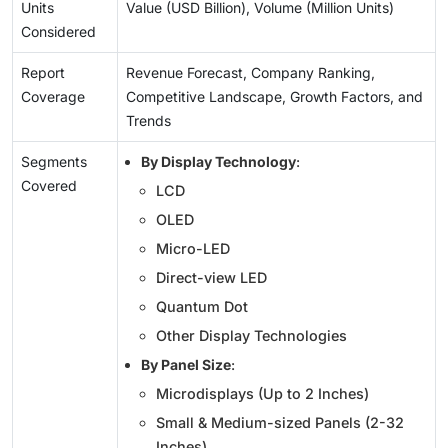
Units
Value (USD Billion), Volume (Million Units)
Considered
Report
Revenue Forecast, Company Ranking,
Coverage
Competitive Landscape, Growth Factors, and
Trends
Segments
By Display Technology
:
Covered
LCD
OLED
Micro-LED
Direct-view LED
Quantum Dot
Other Display Technologies
By Panel Size
:
Microdisplays (Up to 2 Inches)
Small & Medium-sized Panels (2-32
Inches)