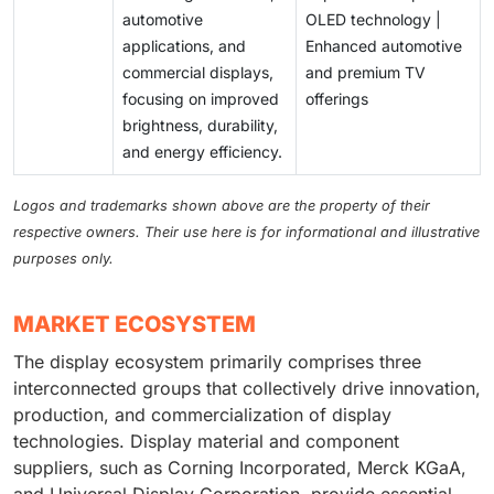
automotive
OLED technology |
applications, and
Enhanced automotive
commercial displays,
and premium TV
focusing on improved
offerings
brightness, durability,
and energy efficiency.
Logos and trademarks shown above are the property of their
respective owners. Their use here is for informational and illustrative
purposes only.
MARKET ECOSYSTEM
The display ecosystem primarily comprises three
interconnected groups that collectively drive innovation,
production, and commercialization of display
technologies. Display material and component
suppliers, such as Corning Incorporated, Merck KGaA,
and Universal Display Corporation, provide essential