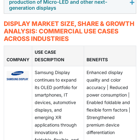
production of Micro-LED and other next-
declining average selling prices. While lower prices
technologies are enabling the commercialization of
further accelerating the adoption of premium display
generation displays
support demand growth, they also exert significant
flexible, foldable, transparent, and rollable displays.
technologies.
pressure on profit margins and profitability across the
These innovations are creating new product
Despite their technological advantages, next-
DISPLAY MARKET SIZE, SHARE & GROWTH
value chain.
categories and use cases across consumer
generation display technologies such as Micro-LED
ANALYSIS: COMMERCIAL USE CASES
electronics, automotive, retail, and commercial
face challenges related to manufacturing complexity,
ACROSS INDUSTRIES
applications, opening significant growth opportunities
low production yields, and high production costs.
for market participants.
Scaling these technologies for mass-market adoption
USE CASE
COMPANY
while maintaining quality and profitability remains a
DESCRIPTION
BENEFITS
critical challenge for industry participants.
Samsung Display
Enhanced display
continues to expand
quality and color
its OLED portfolio for
accuracy | Reduced
smartphones, IT
power consumption |
devices, automotive
Enabled foldable and
displays, and
flexible form factors |
emerging XR
Strengthened
applications through
premium device
innovations in
differentiation
foldable, flexible, and