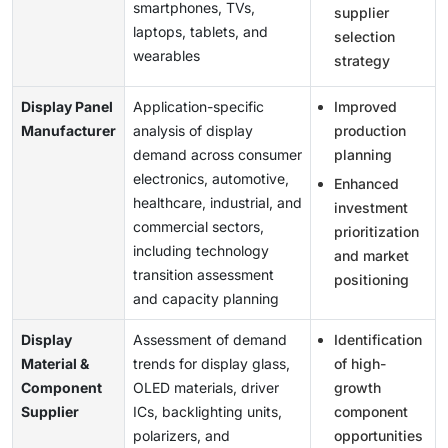
smartphones, TVs,
supplier
laptops, tablets, and
selection
wearables
strategy
Display Panel
Application-specific
Improved
Manufacturer
analysis of display
production
demand across consumer
planning
electronics, automotive,
Enhanced
healthcare, industrial, and
investment
commercial sectors,
prioritization
including technology
and market
transition assessment
positioning
and capacity planning
Display
Assessment of demand
Identification
Material &
trends for display glass,
of high-
Component
OLED materials, driver
growth
Supplier
ICs, backlighting units,
component
polarizers, and
opportunities