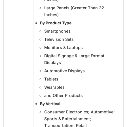
Large Panels (Greater Than 32
Inches)
By Product Type
:
Smartphones
Television Sets
Monitors & Laptops
Digital Signage & Large Format
Displays
Automotive Displays
Tablets
Wearables
and Other Products
By Vertical
:
Consumer Electronics; Automotive;
Sports & Entertainment;
Transportation; Retail