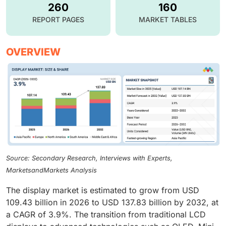
260
160
REPORT PAGES
MARKET TABLES
OVERVIEW
Source: Secondary Research, Interviews with Experts,
MarketsandMarkets Analysis
The display market is estimated to grow from USD
109.43 billion in 2026 to USD 137.83 billion by 2032, at
a CAGR of 3.9%. The transition from traditional LCD