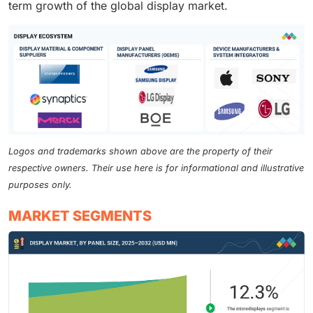
term growth of the global display market.
Logos and trademarks shown above are the property of their
respective owners. Their use here is for informational and illustrative
purposes only.
MARKET SEGMENTS