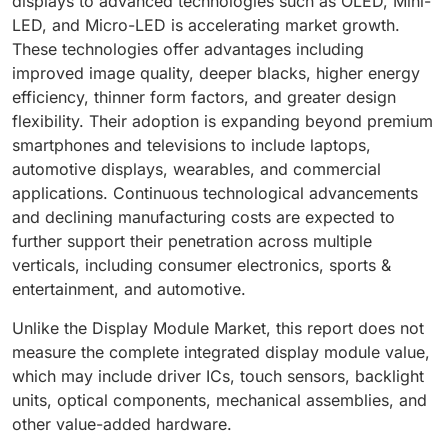
displays to advanced technologies such as OLED, Mini-
LED, and Micro-LED is accelerating market growth.
These technologies offer advantages including
improved image quality, deeper blacks, higher energy
efficiency, thinner form factors, and greater design
flexibility. Their adoption is expanding beyond premium
smartphones and televisions to include laptops,
automotive displays, wearables, and commercial
applications. Continuous technological advancements
and declining manufacturing costs are expected to
further support their penetration across multiple
verticals, including consumer electronics, sports &
entertainment, and automotive.
Unlike the Display Module Market, this report does not
measure the complete integrated display module value,
which may include driver ICs, touch sensors, backlight
units, optical components, mechanical assemblies, and
other value-added hardware.