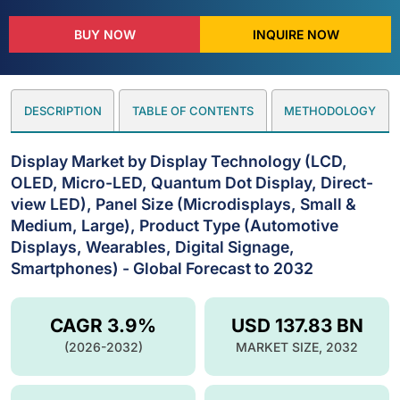
BUY NOW
INQUIRE NOW
DESCRIPTION
TABLE OF CONTENTS
METHODOLOGY
Display Market by Display Technology (LCD,
OLED, Micro-LED, Quantum Dot Display, Direct-
view LED), Panel Size (Microdisplays, Small &
Medium, Large), Product Type (Automotive
Displays, Wearables, Digital Signage,
Smartphones) - Global Forecast to 2032
CAGR 3.9%
USD 137.83 BN
(2026-2032)
MARKET SIZE, 2032