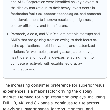
and AUO Corporation were identified as key players in
the display market due to their heavy investments in
fabrication facilities, process technologies, and research
and development to improve resolution, brightness,
energy efficiency, and form factors.
Porotech, Aledia, and VueReal are notable startups and
SMEs that are gaining traction owing to their focus on
niche applications, rapid innovation, and customized
solutions for wearables, smart glasses, automotive,
healthcare, and industrial devices, enabling them to
compete effectively with established display
manufacturers.
The increasing consumer preference for superior visual
experiences is a major factor driving the display
market. Demand for high-resolution displays, including
Full HD, 4K, and 8K panels, continues to rise across
televisions, smartphones, laptops, monitors, and