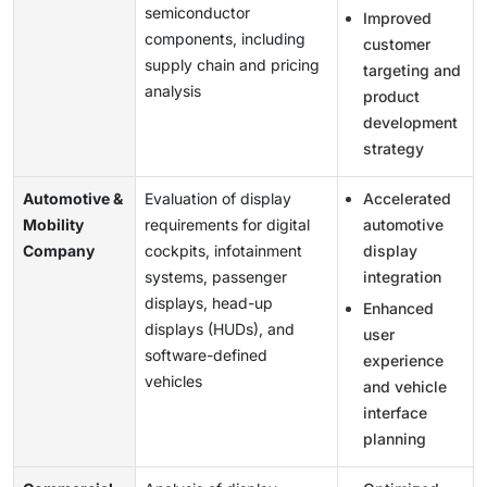
semiconductor
Improved
components, including
customer
supply chain and pricing
targeting and
analysis
product
development
strategy
Automotive &
Evaluation of display
Accelerated
Mobility
requirements for digital
automotive
Company
cockpits, infotainment
display
systems, passenger
integration
displays, head-up
Enhanced
displays (HUDs), and
user
software-defined
experience
vehicles
and vehicle
interface
planning