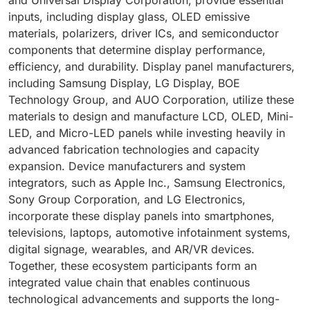
inputs, including display glass, OLED emissive
materials, polarizers, driver ICs, and semiconductor
components that determine display performance,
efficiency, and durability. Display panel manufacturers,
including Samsung Display, LG Display, BOE
Technology Group, and AUO Corporation, utilize these
materials to design and manufacture LCD, OLED, Mini-
LED, and Micro-LED panels while investing heavily in
advanced fabrication technologies and capacity
expansion. Device manufacturers and system
integrators, such as Apple Inc., Samsung Electronics,
Sony Group Corporation, and LG Electronics,
incorporate these display panels into smartphones,
televisions, laptops, automotive infotainment systems,
digital signage, wearables, and AR/VR devices.
Together, these ecosystem participants form an
integrated value chain that enables continuous
technological advancements and supports the long-