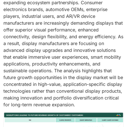
expanding ecosystem partnerships. Consumer
electronics brands, automotive OEMs, enterprise
players, industrial users, and AR/VR device
manufacturers are increasingly demanding displays that
offer superior visual performance, enhanced
connectivity, design flexibility, and energy efficiency. As
a result, display manufacturers are focusing on
advanced display upgrades and innovative solutions
that enable immersive user experiences, smart mobility
applications, productivity enhancements, and
sustainable operations. The analysis highlights that
future growth opportunities in the display market will be
concentrated in high-value, application-specific display
technologies rather than conventional display products,
making innovation and portfolio diversification critical
for long-term revenue expansion.