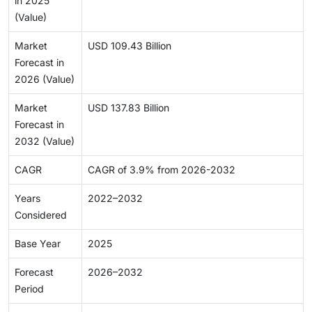
in 2025
(Value)
Market
USD 109.43 Billion
Forecast in
2026 (Value)
Market
USD 137.83 Billion
Forecast in
2032 (Value)
CAGR
CAGR of 3.9% from 2026-2032
Years
2022–2032
Considered
Base Year
2025
Forecast
2026–2032
Period