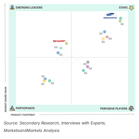
Source: Secondary Research, Interviews with Experts,
MarketsandMarkets Analysis