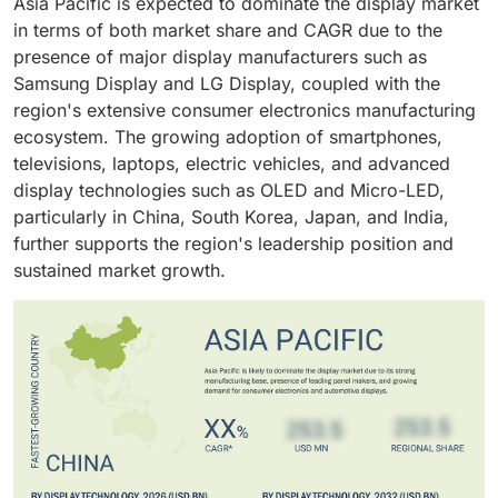
Asia Pacific is expected to dominate the display market
and wearable devices. Continuous product
cycles and growing demand for premium smartphones
in terms of both market share and CAGR due to the
replacement cycles, increasing adoption of OLED and
further support the segment's dominant market
presence of major display manufacturers such as
Mini-LED technologies, and growing demand for high-
position.
Samsung Display and LG Display, coupled with the
resolution displays contribute to the segment's
region's extensive consumer electronics manufacturing
dominant position.
ecosystem. The growing adoption of smartphones,
televisions, laptops, electric vehicles, and advanced
display technologies such as OLED and Micro-LED,
particularly in China, South Korea, Japan, and India,
further supports the region's leadership position and
sustained market growth.