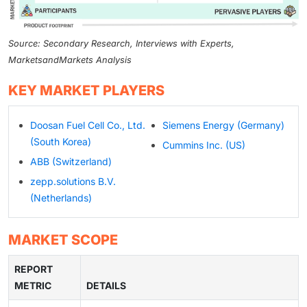
Source: Secondary Research, Interviews with Experts,
MarketsandMarkets Analysis
KEY MARKET PLAYERS
Doosan Fuel Cell Co., Ltd.
Siemens Energy (Germany)
(South Korea)
Cummins Inc. (US)
ABB (Switzerland)
zepp.solutions B.V.
(Netherlands)
MARKET SCOPE
REPORT
METRIC
DETAILS