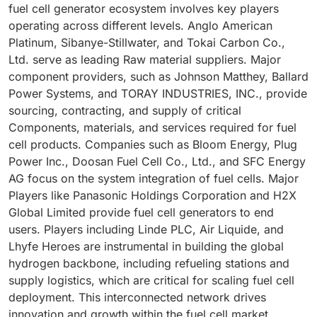
fuel cell generator ecosystem involves key players
operating across different levels. Anglo American
Platinum, Sibanye-Stillwater, and Tokai Carbon Co.,
Ltd. serve as leading Raw material suppliers. Major
component providers, such as Johnson Matthey, Ballard
Power Systems, and TORAY INDUSTRIES, INC., provide
sourcing, contracting, and supply of critical
Components, materials, and services required for fuel
cell products. Companies such as Bloom Energy, Plug
Power Inc., Doosan Fuel Cell Co., Ltd., and SFC Energy
AG focus on the system integration of fuel cells. Major
Players like Panasonic Holdings Corporation and H2X
Global Limited provide fuel cell generators to end
users. Players including Linde PLC, Air Liquide, and
Lhyfe Heroes are instrumental in building the global
hydrogen backbone, including refueling stations and
supply logistics, which are critical for scaling fuel cell
deployment. This interconnected network drives
innovation and growth within the fuel cell market.