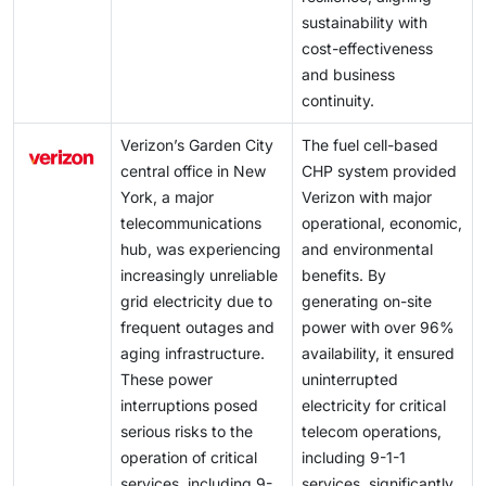
sustainability with
cost-effectiveness
and business
continuity.
Verizon’s Garden City
The fuel cell-based
central office in New
CHP system provided
York, a major
Verizon with major
telecommunications
operational, economic,
hub, was experiencing
and environmental
increasingly unreliable
benefits. By
grid electricity due to
generating on-site
frequent outages and
power with over 96%
aging infrastructure.
availability, it ensured
These power
uninterrupted
interruptions posed
electricity for critical
serious risks to the
telecom operations,
operation of critical
including 9-1-1
services, including 9-
services, significantly