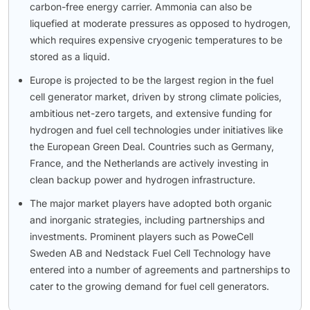
carbon-free energy carrier. Ammonia can also be
liquefied at moderate pressures as opposed to hydrogen,
which requires expensive cryogenic temperatures to be
stored as a liquid.
Europe is projected to be the largest region in the fuel
cell generator market, driven by strong climate policies,
ambitious net-zero targets, and extensive funding for
hydrogen and fuel cell technologies under initiatives like
the European Green Deal. Countries such as Germany,
France, and the Netherlands are actively investing in
clean backup power and hydrogen infrastructure.
The major market players have adopted both organic
and inorganic strategies, including partnerships and
investments. Prominent players such as PoweCell
Sweden AB and Nedstack Fuel Cell Technology have
entered into a number of agreements and partnerships to
cater to the growing demand for fuel cell generators.