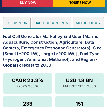
BUY NOW
INQUIRE NOW
DESCRIPTION
TABLE OF CONTENTS
METHODOLOGY
Fuel Cell Generator Market by End User (Marine,
Aquaculture, Construction, Agriculture, Data
Centers, Emergency Response Generators), Size
[Small (=200 kW), Large (>200 kW)], Fuel Type
(Hydrogen, Ammonia, Methanol), and Region -
Global Forecast to 2030
CAGR 23.3%
USD 1.8 BN
(2025-2030)
MARKET SIZE, 2030
233
151