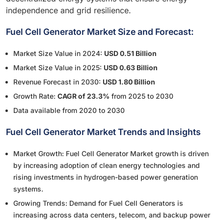
independence and grid resilience.
Fuel Cell Generator Market Size and Forecast:
Market Size Value in 2024:
USD 0.51 Billion
Market Size Value in 2025:
USD 0.63 Billion
Revenue Forecast in 2030:
USD 1.80 Billion
Growth Rate:
CAGR of 23.3%
from 2025 to 2030
Data available from 2020 to 2030
Fuel Cell Generator Market Trends and Insights
Market Growth: Fuel Cell Generator Market growth is driven
by increasing adoption of clean energy technologies and
rising investments in hydrogen-based power generation
systems.
Growing Trends: Demand for Fuel Cell Generators is
increasing across data centers, telecom, and backup power