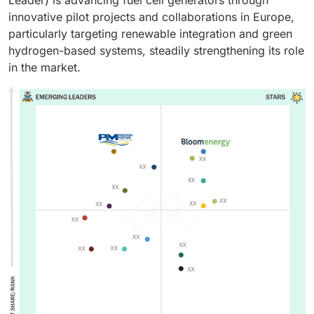
Leader) is advancing fuel cell generators through
innovative pilot projects and collaborations in Europe,
particularly targeting renewable integration and green
hydrogen-based systems, steadily strengthening its role
in the market.