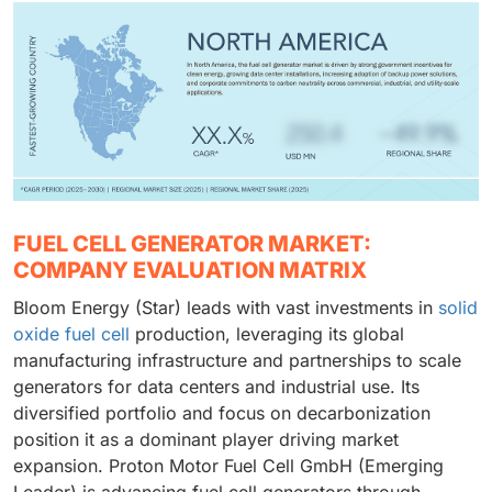
FUEL CELL GENERATOR MARKET:
COMPANY EVALUATION MATRIX
Bloom Energy (Star) leads with vast investments in
solid
oxide fuel cell
production, leveraging its global
manufacturing infrastructure and partnerships to scale
generators for data centers and industrial use. Its
diversified portfolio and focus on decarbonization
position it as a dominant player driving market
expansion. Proton Motor Fuel Cell GmbH (Emerging