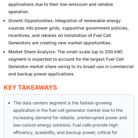
applications due to their low-emission and reliable
operation.
Growth Opportunities: Integration of renewable energy
sources into power grids, supportive government policies,
incentives, and rebates on installation of Fuel Cell
Generators are creating new market opportunities.
Market Share Analysis: The small-scale (up to 200 kW)
segment is expected to account for the largest Fuel Cell
Generator market share owing to its broad use in commercial
and backup power applications.
KEY TAKEAWAYS
The data centers segment is the fastest-growing
application in the fuel cell generator market due to the
increasing demand for reliable, uninterrupted power and
low-carbon energy solutions. Fuel cells provide high
efficiency, scalability, and backup power, critical for