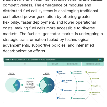
competitiveness. The emergence of modular and
distributed fuel cell systems is challenging traditional
centralized power generation by offering greater
flexibility, faster deployment, and lower operational
costs, making fuel cells more accessible to diverse
markets. The fuel cell generator market is undergoing a
strategic transformation fueled by technological
advancements, supportive policies, and intensified
decarbonization efforts.