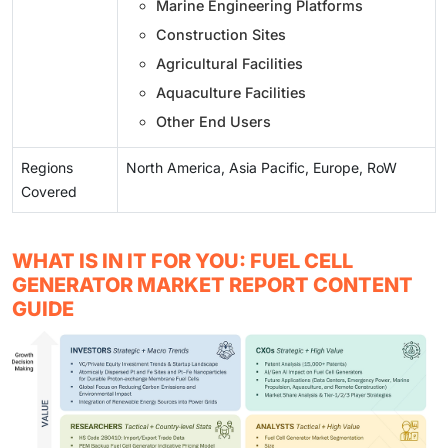
Marine Engineering Platforms
Construction Sites
Agricultural Facilities
Aquaculture Facilities
Other End Users
Regions
North America, Asia Pacific, Europe, RoW
Covered
WHAT IS IN IT FOR YOU: FUEL CELL
GENERATOR MARKET REPORT CONTENT
GUIDE