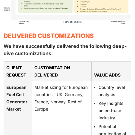
DELIVERED CUSTOMIZATIONS
We have successfully delivered the following deep-
dive customizations:
CLIENT
CUSTOMIZATION
REQUEST
DELIVERED
VALUE ADDS
European
Market sizing for European
Country level
Fuel Cell
countries - UK, Germany,
analysis
Generator
France, Norway, Rest of
Key insights
Market
Europe
on end-use
industry
Potential
application of