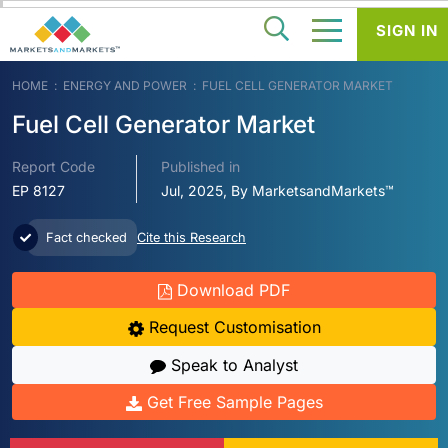
SIGN IN
HOME
ENERGY AND POWER
FUEL CELL GENERATOR MARKET
Fuel Cell Generator Market
Report Code
Published in
EP 8127
Jul, 2025, By MarketsandMarkets™
Fact checked
Cite this Research
Download PDF
Request Customisation
Speak to Analyst
Get Free Sample Pages