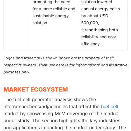
prompting the need
solution lowered
for a more reliable and
annual energy costs
sustainable energy
by about USD
solution
500,000,
strengthening both
reliability and cost
efficiency.
Logos and trademarks shown above are the property of their
respective owners. Their use here is for informational and illustrative
purposes only.
MARKET ECOSYSTEM
The fuel cell generator analysis shows the
interconnections/adjacencies that affect the
fuel cell
market by showcasing MnM coverage of the market
under study. The section highlights the key industries
and applications impacting the market under study. The