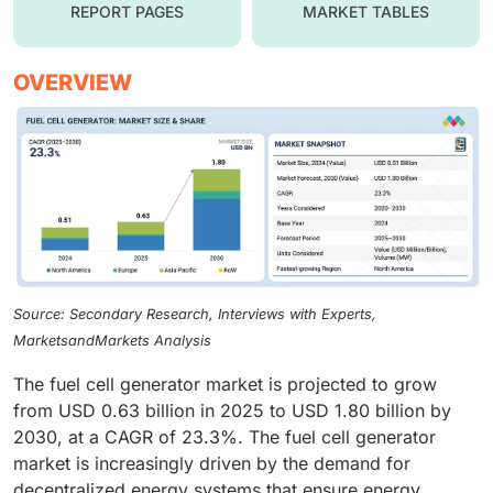
REPORT PAGES
MARKET TABLES
OVERVIEW
Source: Secondary Research, Interviews with Experts,
MarketsandMarkets Analysis
The fuel cell generator market is projected to grow
from USD 0.63 billion in 2025 to USD 1.80 billion by
2030, at a CAGR of 23.3%. The fuel cell generator
market is increasingly driven by the demand for
decentralized energy systems that ensure energy