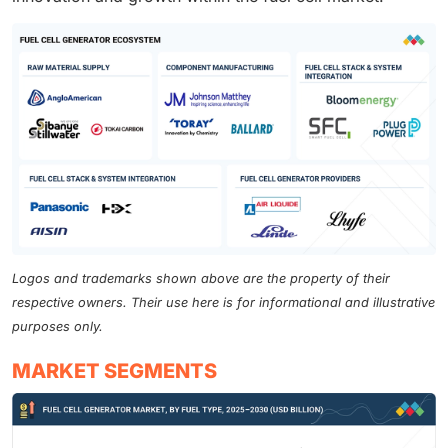
Logos and trademarks shown above are the property of their
respective owners. Their use here is for informational and illustrative
purposes only.
MARKET SEGMENTS