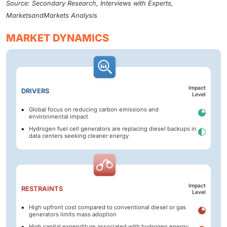
Source: Secondary Research, Interviews with Experts,
MarketsandMarkets Analysis
MARKET DYNAMICS
Impact
DRIVERS
Level
Global focus on reducing carbon emissions and
environmental impact
Hydrogen fuel cell generators are replacing diesel backups in
data centers seeking cleaner energy
Impact
RESTRAINTS
Level
High upfront cost compared to conventional diesel or gas
generators limits mass adoption
High capital expenditure associated with hydrogen energy