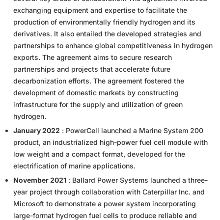
exchanging equipment and expertise to facilitate the
production of environmentally friendly hydrogen and its
derivatives. It also entailed the developed strategies and
partnerships to enhance global competitiveness in hydrogen
exports. The agreement aims to secure research
partnerships and projects that accelerate future
decarbonization efforts. The agreement fostered the
development of domestic markets by constructing
infrastructure for the supply and utilization of green
hydrogen.
January 2022
: PowerCell launched a Marine System 200
product, an industrialized high-power fuel cell module with
low weight and a compact format, developed for the
electrification of marine applications.
November 2021
: Ballard Power Systems launched a three-
year project through collaboration with Caterpillar Inc. and
Microsoft to demonstrate a power system incorporating
large-format hydrogen fuel cells to produce reliable and