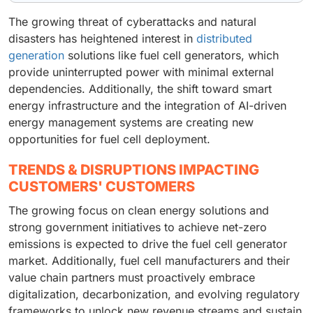
The growing threat of cyberattacks and natural
disasters has heightened interest in
distributed
generation
solutions like fuel cell generators, which
provide uninterrupted power with minimal external
dependencies. Additionally, the shift toward smart
energy infrastructure and the integration of AI-driven
energy management systems are creating new
opportunities for fuel cell deployment.
TRENDS & DISRUPTIONS IMPACTING
CUSTOMERS' CUSTOMERS
The growing focus on clean energy solutions and
strong government initiatives to achieve net-zero
emissions is expected to drive the fuel cell generator
market. Additionally, fuel cell manufacturers and their
value chain partners must proactively embrace
digitalization, decarbonization, and evolving regulatory
frameworks to unlock new revenue streams and sustain