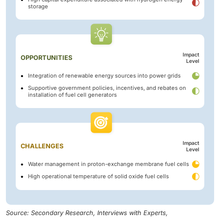
storage
Impact
OPPORTUNITIES
Level
Integration of renewable energy sources into power grids
Supportive government policies, incentives, and rebates on
installation of fuel cell generators
Impact
CHALLENGES
Level
Water management in proton-exchange membrane fuel cells
High operational temperature of solid oxide fuel cells
Source: Secondary Research, Interviews with Experts,