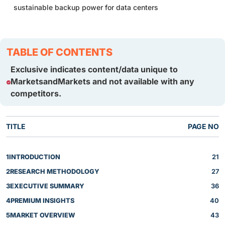
sustainable backup power for data centers
TABLE OF CONTENTS
Exclusive indicates content/data unique to
MarketsandMarkets and not available with any
competitors.
TITLE
PAGE NO
1
INTRODUCTION
21
2
RESEARCH METHODOLOGY
27
3
EXECUTIVE SUMMARY
36
4
PREMIUM INSIGHTS
40
5
MARKET OVERVIEW
43