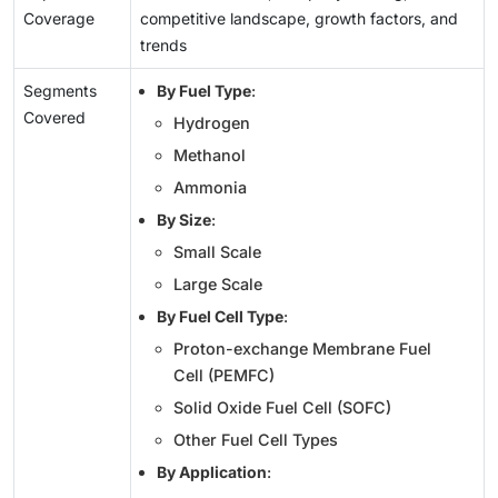
Coverage
competitive landscape, growth factors, and
trends
Segments
By Fuel Type
:
Covered
Hydrogen
Methanol
Ammonia
By Size
:
Small Scale
Large Scale
By Fuel Cell Type
:
Proton-exchange Membrane Fuel
Cell (PEMFC)
Solid Oxide Fuel Cell (SOFC)
Other Fuel Cell Types
By Application
: