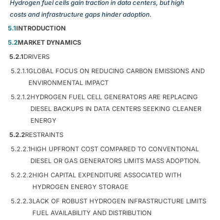
Hydrogen fuel cells gain traction in data centers, but high
costs and infrastructure gaps hinder adoption.
5.1
INTRODUCTION
5.2
MARKET DYNAMICS
5.2.1
DRIVERS
5.2.1.1
GLOBAL FOCUS ON REDUCING CARBON EMISSIONS AND
ENVIRONMENTAL IMPACT
5.2.1.2
HYDROGEN FUEL CELL GENERATORS ARE REPLACING
DIESEL BACKUPS IN DATA CENTERS SEEKING CLEANER
ENERGY
5.2.2
RESTRAINTS
5.2.2.1
HIGH UPFRONT COST COMPARED TO CONVENTIONAL
DIESEL OR GAS GENERATORS LIMITS MASS ADOPTION.
5.2.2.2
HIGH CAPITAL EXPENDITURE ASSOCIATED WITH
HYDROGEN ENERGY STORAGE
5.2.2.3
LACK OF ROBUST HYDROGEN INFRASTRUCTURE LIMITS
FUEL AVAILABILITY AND DISTRIBUTION