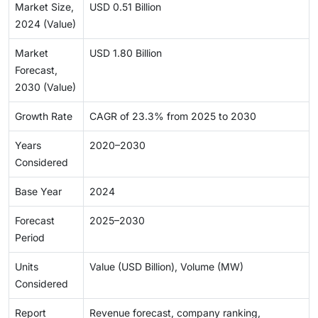
Market Size,
USD 0.51 Billion
2024 (Value)
Market
USD 1.80 Billion
Forecast,
2030 (Value)
Growth Rate
CAGR of 23.3% from 2025 to 2030
Years
2020–2030
Considered
Base Year
2024
Forecast
2025–2030
Period
Units
Value (USD Billion), Volume (MW)
Considered
Report
Revenue forecast, company ranking,