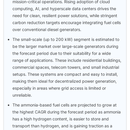
mission-critical operations. Rising adoption of cloud
computing, AI, and hyperscale data centers drives the
need for clean, resilient power solutions, while stringent
carbon reduction targets encourage integrating fuel cells
over conventional diesel generators.
The small-scale (up to 200 kW) segment is estimated to
be the larger market over large-scale generators during
the forecast period due to their suitability for a wide
range of applications. These include residential buildings,
commercial spaces, telecom towers, and small industrial
setups. These systems are compact and easy to install,
making them ideal for decentralized power generation,
especially in areas where grid access is limited or
unreliable.
The ammonia-based fuel cells are projected to grow at
the highest CAGR during the forecast period as ammonia
has a high hydrogen content, is easier to store and
transport than hydrogen, and is gaining traction as a