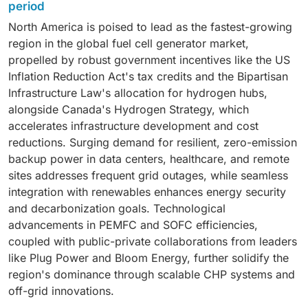
primary power solutions amid surging computational
efficiency, durability, and reliability, positioning these
period
cleaner technologies that reduce reliance on fossil
demands from artificial intelligence, cloud computing,
units as quiet, vibration-free alternatives to diesel
fuels and mitigate climate impacts. This shift is fueled
North America is poised to lead as the fastest-growing
and edge infrastructure. Fuel cells provide silent,
generators with minimal emissions. They excel in
by widespread recognition of hydrogen's versatility as
region in the global fuel cell generator market,
vibration-free operation with high efficiency, utilizing
critical applications like data center backups, marine
a clean energy carrier, enabling seamless integration
propelled by robust government incentives like the US
byproduct heat for server cooling, which enhances
auxiliary power, emergency response, and remote
with renewable sources like solar and wind to store
Inflation Reduction Act's tax credits and the Bipartisan
overall system performance and reduces
operations in agriculture or construction, aligning
and dispatch power efficiently.
Infrastructure Law's allocation for hydrogen hubs,
environmental impact. As hyperscale operators
seamlessly with global sustainability goals and
alongside Canada's Hydrogen Strategy, which
prioritize sustainability to meet global decarbonization
supportive policies that favor clean, resilient energy
accelerates infrastructure development and cost
mandates and energy independence goals, these
solutions.
reductions. Surging demand for resilient, zero-emission
generators seamlessly replace noisy diesel
backup power in data centers, healthcare, and remote
alternatives, offering modular scalability and rapid
sites addresses frequent grid outages, while seamless
response times for uninterrupted uptime in mission-
integration with renewables enhances energy security
critical environments.
and decarbonization goals. Technological
advancements in PEMFC and SOFC efficiencies,
coupled with public-private collaborations from leaders
like Plug Power and Bloom Energy, further solidify the
region's dominance through scalable CHP systems and
off-grid innovations.