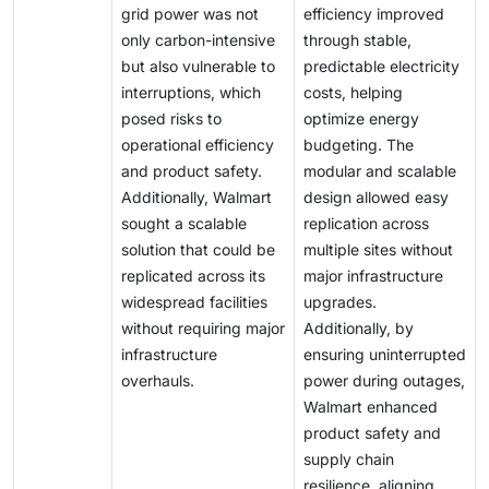
grid power was not
efficiency improved
only carbon-intensive
through stable,
but also vulnerable to
predictable electricity
interruptions, which
costs, helping
posed risks to
optimize energy
operational efficiency
budgeting. The
and product safety.
modular and scalable
Additionally, Walmart
design allowed easy
sought a scalable
replication across
solution that could be
multiple sites without
replicated across its
major infrastructure
widespread facilities
upgrades.
without requiring major
Additionally, by
infrastructure
ensuring uninterrupted
overhauls.
power during outages,
Walmart enhanced
product safety and
supply chain
resilience, aligning