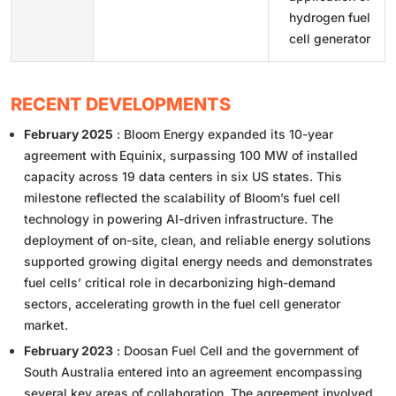
hydrogen fuel
cell generator
RECENT DEVELOPMENTS
February 2025
: Bloom Energy expanded its 10-year
agreement with Equinix, surpassing 100 MW of installed
capacity across 19 data centers in six US states. This
milestone reflected the scalability of Bloom’s fuel cell
technology in powering AI-driven infrastructure. The
deployment of on-site, clean, and reliable energy solutions
supported growing digital energy needs and demonstrates
fuel cells’ critical role in decarbonizing high-demand
sectors, accelerating growth in the fuel cell generator
market.
February 2023
: Doosan Fuel Cell and the government of
South Australia entered into an agreement encompassing
several key areas of collaboration. The agreement involved