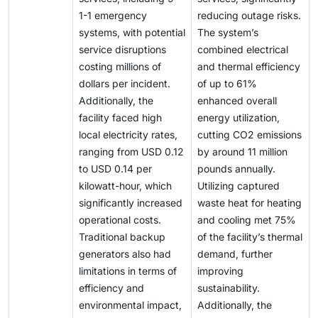
1-1 emergency
reducing outage risks.
systems, with potential
The system’s
service disruptions
combined electrical
costing millions of
and thermal efficiency
dollars per incident.
of up to 61%
Additionally, the
enhanced overall
facility faced high
energy utilization,
local electricity rates,
cutting CO2 emissions
ranging from USD 0.12
by around 11 million
to USD 0.14 per
pounds annually.
kilowatt-hour, which
Utilizing captured
significantly increased
waste heat for heating
operational costs.
and cooling met 75%
Traditional backup
of the facility’s thermal
generators also had
demand, further
limitations in terms of
improving
efficiency and
sustainability.
environmental impact,
Additionally, the