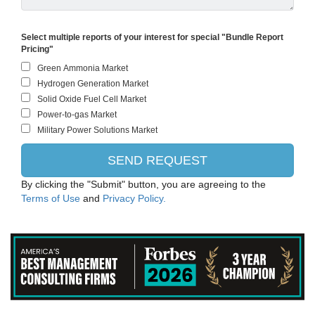
Select multiple reports of your interest for special "Bundle Report
Pricing"
By clicking the "Submit" button, you are agreeing to the
Terms of Use
and
Privacy Policy.
Siemens