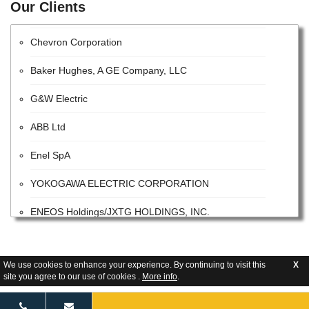
Our Clients
HITACHI, LTD.
Chevron Corporation
Baker Hughes, A GE Company, LLC
G&W Electric
ABB Ltd
Enel SpA
YOKOGAWA ELECTRIC CORPORATION
ENEOS Holdings/JXTG HOLDINGS, INC.
Halliburton Company
Exxon Mobil Corporation
We use cookies to enhance your experience. By continuing to visit this
X
site you agree to our use of cookies .
More info
.
PMO UAE