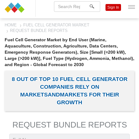
Sign In
HOME
FUEL CELL GENERATOR MARKET
REQUEST BUNDLE REPORTS
Fuel Cell Generator Market by End User (Marine,
Aquaculture, Construction, Agriculture, Data Centers,
Emergency Response Generators), Size [Small (=200 kW),
Large (>200 kW)], Fuel Type (Hydrogen, Ammonia, Methanol),
and Region - Global Forecast to 2030
8 OUT OF TOP 10 FUEL CELL GENERATOR
COMPANIES RELY ON
MARKETSANDMARKETS FOR THEIR
GROWTH
REQUEST BUNDLE REPORTS