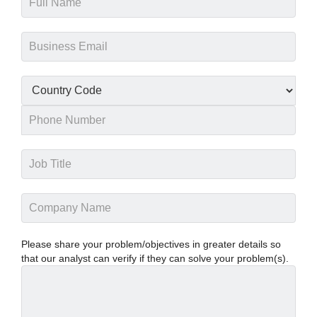
Please share your problem/objectives in greater details so
that our analyst can verify if they can solve your problem(s).