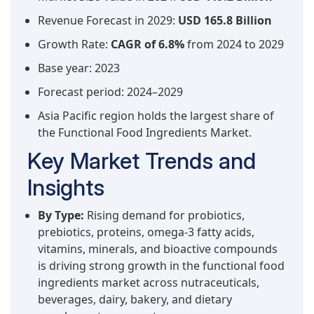
Revenue Forecast in 2029:
USD 165.8 Billion
Growth Rate:
CAGR of 6.8%
from 2024 to 2029
Base year: 2023
Forecast period: 2024–2029
Asia Pacific region holds the largest share of
the Functional Food Ingredients Market.
Key Market Trends and
Insights
By Type:
Rising demand for probiotics,
prebiotics, proteins, omega-3 fatty acids,
vitamins, minerals, and bioactive compounds
is driving strong growth in the functional food
ingredients market across nutraceuticals,
beverages, dairy, bakery, and dietary