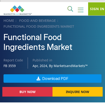
SIGN IN
HOME
FOOD AND BEVERAGE
FUNCTIONAL FOOD INGREDIENTS MARKET
Functional Food
Ingredients Market
Report Code
Published in
FB 3559
Apr, 2024, By MarketsandMarkets™
Download PDF
BUY NOW
INQUIRE NOW