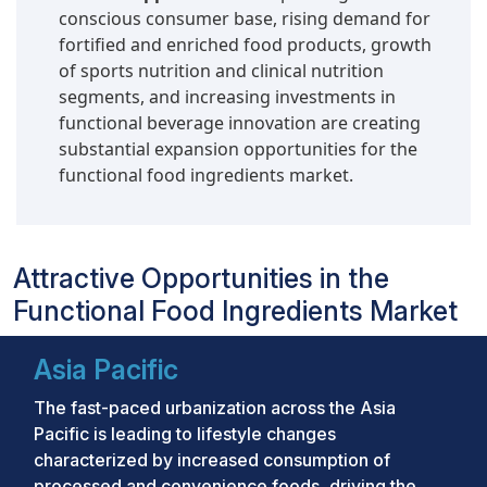
conscious consumer base, rising demand for
fortified and enriched food products, growth
of sports nutrition and clinical nutrition
segments, and increasing investments in
functional beverage innovation are creating
substantial expansion opportunities for the
functional food ingredients market.
Attractive Opportunities in the
Functional Food Ingredients Market
Asia Pacific
The fast-paced urbanization across the Asia
Pacific is leading to lifestyle changes
characterized by increased consumption of
processed and convenience foods, driving the