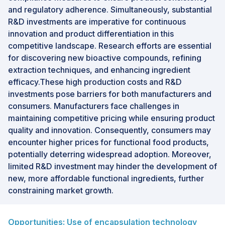
and regulatory adherence. Simultaneously, substantial
R&D investments are imperative for continuous
innovation and product differentiation in this
competitive landscape. Research efforts are essential
for discovering new bioactive compounds, refining
extraction techniques, and enhancing ingredient
efficacy.These high production costs and R&D
investments pose barriers for both manufacturers and
consumers. Manufacturers face challenges in
maintaining competitive pricing while ensuring product
quality and innovation. Consequently, consumers may
encounter higher prices for functional food products,
potentially deterring widespread adoption. Moreover,
limited R&D investment may hinder the development of
new, more affordable functional ingredients, further
constraining market growth.
Opportunities: Use of encapsulation technology