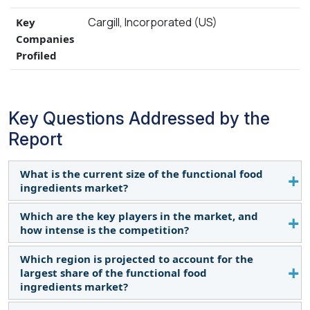
Cargill, Incorporated (US)
Key
Companies
Profiled
Key Questions Addressed by the
Report
What is the current size of the functional food
ingredients market?
Which are the key players in the market, and
The market is estimated at USD 119.2 billion in
how intense is the competition?
2024 and projected to reach USD 165.8 billion by
2029, with a CAGR of 6.8% from 2024 to 2029.
Which region is projected to account for the
Major players include Cargill (US), BASF SE
largest share of the functional food
(Germany), ADM (US), International Flavors &
ingredients market?
Fragrances (US), Arla Foods (Denmark), Kerry