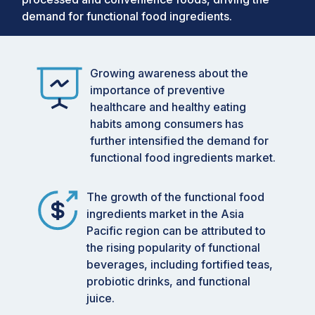
demand for functional food ingredients.
Growing awareness about the
importance of preventive
healthcare and healthy eating
habits among consumers has
further intensified the demand for
functional food ingredients market.
The growth of the functional food
ingredients market in the Asia
Pacific region can be attributed to
the rising popularity of functional
beverages, including fortified teas,
probiotic drinks, and functional
juice.