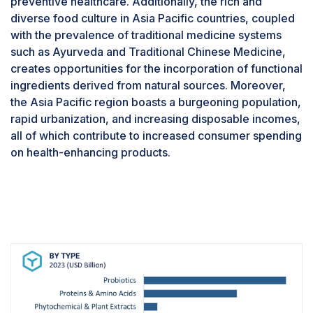
preventive healthcare. Additionally, the rich and
function, regulate inflammation, and promote
diverse food culture in Asia Pacific countries, coupled
mental well-being through the gut-brain
with the prevalence of traditional medicine systems
axis.Additionally, probiotics have demonstrated
such as Ayurveda and Traditional Chinese Medicine,
efficacy in addressing specific health concerns
creates opportunities for the incorporation of functional
such as irritable bowel syndrome, inflammatory
ingredients derived from natural sources. Moreover,
bowel disease, and antibiotic-associated
the Asia Pacific region boasts a burgeoning population,
diarrhea, further fueling their market dominance.
rapid urbanization, and increasing disposable incomes,
Their versatility and demonstrated health
all of which contribute to increased consumer spending
benefits position probiotics as indispensable
on health-enhancing products.
functional food ingredients for maintaining
holistic health and vitality. Some of the key
players that offer probiotics include Cargill,
Incorporated (US), Chr. Hansen A/S (Denmark),
and A&B Ingredients, Inc. (US).Companies
involved in offering and utilizing strategic
developments in probiotics ingredients are
poised to meet the evolving demands of health-
conscious consumers, capitalize on the growing
interest in gut health, and drive innovation in the