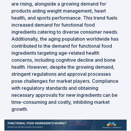
are rising, alongside a growing demand for
products aiding weight management, heart
health, and sports performance. This trend fuels
increased demand for functional food
ingredients catering to diverse consumer needs.
Additionally, the aging population worldwide has
contributed to the demand for functional food
ingredients targeting age-related health
concerns, including cognitive decline and bone
health. However, despite the growing demand,
stringent regulations and approval processes
pose challenges for market players. Compliance
with regulatory standards and obtaining
necessary approvals for new ingredients can be
time-consuming and costly, inhibiting market
growth.