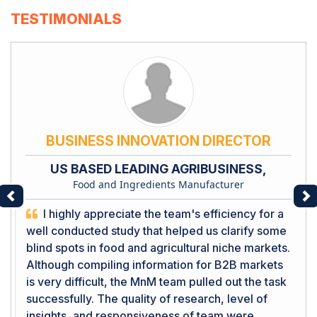
TESTIMONIALS
BUSINESS INNOVATION DIRECTOR
US BASED LEADING AGRIBUSINESS,
Food and Ingredients Manufacturer
Previous
Ne
I highly appreciate the team's efficiency for a
well conducted study that helped us clarify some
blind spots in food and agricultural niche markets.
Although compiling information for B2B markets
is very difficult, the MnM team pulled out the task
successfully. The quality of research, level of
insights, and responsiveness of team were