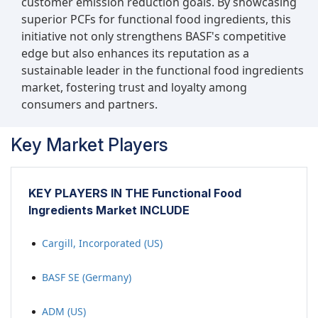
customer emission reduction goals. By showcasing
products and baked goods by meeting
superior PCFs for functional food ingredients, this
sustainability demands. For instance, in March
initiative not only strengthens BASF's competitive
2023, ADM introduced the Knwble Grwn brand
edge but also enhances its reputation as a
of functional food ingredients, aimed at offering
sustainable leader in the functional food ingredients
consumers sustainably sourced, plant-based
market, fostering trust and loyalty among
food ingredients that prioritize wholesomeness.
consumers and partners.
These products are cultivated by small or
underrepresented farmers utilizing regenerative
Key Market Players
agricultural practices, contributing to
environmental conservation efforts. This new
brand aligns with ADM's existing sustainability
initiatives, further reinforcing the company's
KEY PLAYERS IN THE Functional Food
commitment to environmental stewardship and
Ingredients Market INCLUDE
responsible sourcing practices.
Cargill, Incorporated (US)
BASF SE (Germany)
ADM (US)