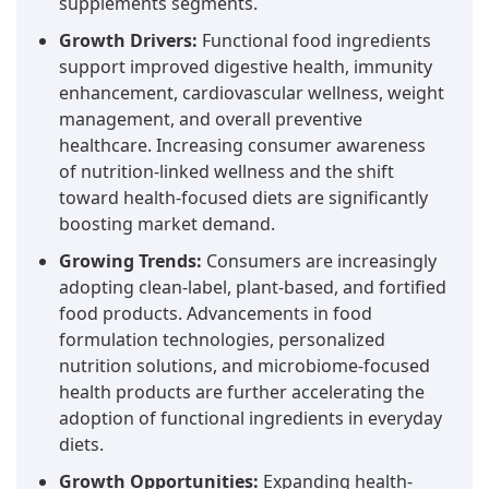
supplements segments.
Growth Drivers:
Functional food ingredients
support improved digestive health, immunity
enhancement, cardiovascular wellness, weight
management, and overall preventive
healthcare. Increasing consumer awareness
of nutrition-linked wellness and the shift
toward health-focused diets are significantly
boosting market demand.
Growing Trends:
Consumers are increasingly
adopting clean-label, plant-based, and fortified
food products. Advancements in food
formulation technologies, personalized
nutrition solutions, and microbiome-focused
health products are further accelerating the
adoption of functional ingredients in everyday
diets.
Growth Opportunities:
Expanding health-