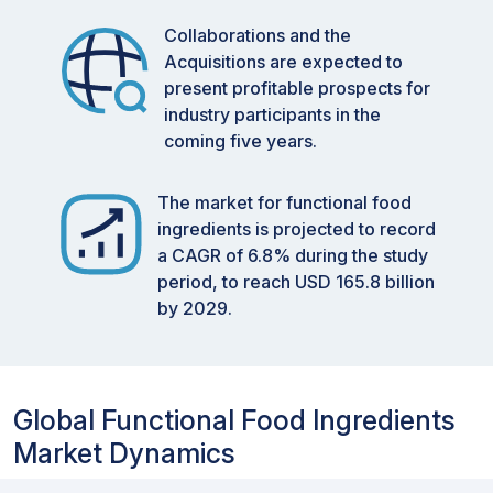
Collaborations and the
Acquisitions are expected to
present profitable prospects for
industry participants in the
coming five years.
The market for functional food
ingredients is projected to record
a CAGR of 6.8% during the study
period, to reach USD 165.8 billion
by 2029.
Global Functional Food Ingredients
Market Dynamics