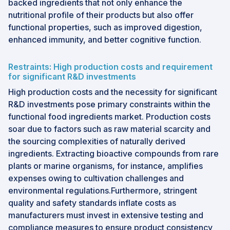
backed ingredients that not only enhance the
nutritional profile of their products but also offer
functional properties, such as improved digestion,
enhanced immunity, and better cognitive function.
Restraints: High production costs and requirement
for significant R&D investments
High production costs and the necessity for significant
R&D investments pose primary constraints within the
functional food ingredients market. Production costs
soar due to factors such as raw material scarcity and
the sourcing complexities of naturally derived
ingredients. Extracting bioactive compounds from rare
plants or marine organisms, for instance, amplifies
expenses owing to cultivation challenges and
environmental regulations.Furthermore, stringent
quality and safety standards inflate costs as
manufacturers must invest in extensive testing and
compliance measures to ensure product consistency