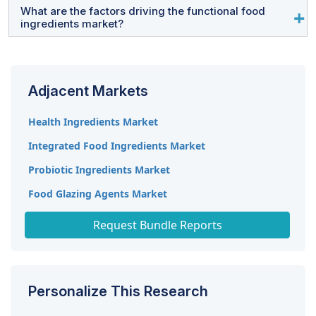
joint ventures, acquisitions, expansions, and significant
technology infrastructure, stringent regulations, and
What are the factors driving the functional food
Company profiles include a business overview, segment
ingredients market?
R&D investments.
affluent consumer demand for premium ingredients.
details, financial performance, geographical reach,
revenue composition, product offerings, significant
Rising health consciousness, increased lifestyle
milestones, and expert analyst insights.
diseases (e.g., obesity, diabetes), and demand for
Adjacent Markets
functional foods with added health benefits like
probiotics, omega-3s, and prebiotics are key drivers.
Health Ingredients Market
Integrated Food Ingredients Market
Probiotic Ingredients Market
Food Glazing Agents Market
Food Extrusion Market
Request Bundle Reports
Personalize This Research