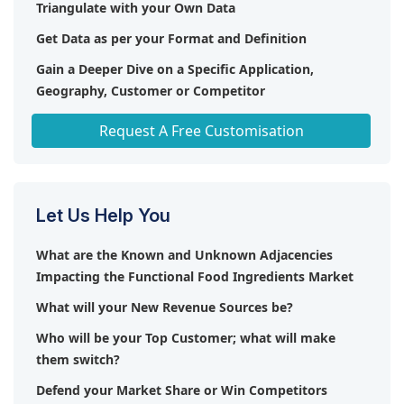
Triangulate with your Own Data
Get Data as per your Format and Definition
Gain a Deeper Dive on a Specific Application,
Geography, Customer or Competitor
Any level of Personalization
Request A Free Customisation
Let Us Help You
What are the Known and Unknown Adjacencies
Impacting the Functional Food Ingredients Market
What will your New Revenue Sources be?
Who will be your Top Customer; what will make
them switch?
Defend your Market Share or Win Competitors