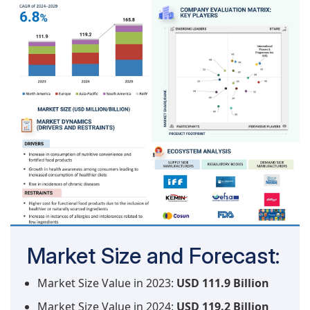
Market Size and Forecast:
Market Size Value in 2023:
USD 111.9 Billion
Market Size Value in 2024:
USD 119.2 Billion