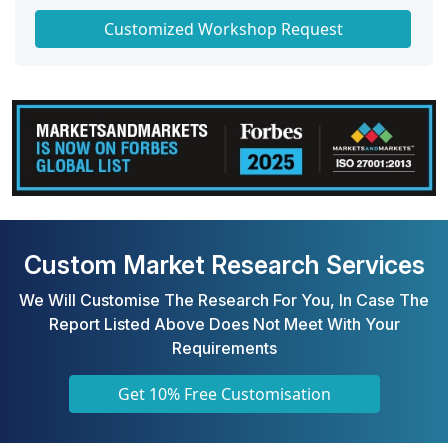
Get a Scorecard for Target Partners
Customized Workshop Request
Custom Market Research Services
We Will Customise The Research For You, In Case The
Report Listed Above Does Not Meet With Your
Requirements
Get 10% Free Customisation