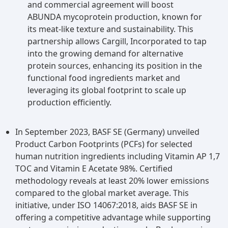
food ingredients. The market for functional food
and commercial agreement will boost
ingredients is experiencing growth fueled by a
ABUNDA mycoprotein production, known for
rising preference for convenient, nutritious food
its meat-like texture and sustainability. This
options and an increasing demand for fortified
partnership allows Cargill, Incorporated to tap
food and beverage products. This expansion is
into the growing demand for alternative
driven by a rapidly growing health-conscious
protein sources, enhancing its position in the
population, especially evident in emerging
functional food ingredients market and
markets, which seek out fortified food products
leveraging its global footprint to scale up
incorporating functional food
production efficiently.
ingredients.Functional foods are becoming
increasingly popular among consumers who are
In September 2023, BASF SE (Germany) unveiled
looking for specific health benefits like better
Product Carbon Footprints (PCFs) for selected
digestion, immune system support, or increased
human nutrition ingredients including Vitamin AP 1,7
energy levels in addition to nutritional value.To
TOC and Vitamin E Acetate 98%. Certified
satisfy the many demands and inclinations of
methodology reveals at least 20% lower emissions
health-conscious consumers, food
compared to the global market average. This
manufacturers are actively introducing functional
initiative, under ISO 14067:2018, aids BASF SE in
ingredients into a broad variety of food
offering a competitive advantage while supporting
products, from snacks and beverages to dairy