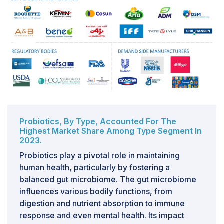
The integration and adulteration of functional food
products introduce significant complexities to the
functional food ingredients market, posing challenges
at various stages of production, distribution, and
consumption. Integration involves combining functional
ingredients into food products, requiring precise
formulation to maintain efficacy and safety. Any
deviation from the intended composition can
compromise the product's functionality and consumer
trust.Adulteration exacerbates these challenges by
Probiotics, By Type, Accounted For The
Highest Market Share Among Type Segment In
introducing unauthorized or inferior ingredients into
2023.
functional foods, often driven by economic motives.
Adulterants can include cheaper substitutes or
Probiotics play a pivotal role in maintaining
undisclosed additives, leading to inconsistencies in
human health, particularly by fostering a
product quality and potential health risks for
balanced gut microbiome. The gut microbiome
consumers. Detecting adulteration requires
influences various bodily functions, from
sophisticated analytical techniques, adding to
digestion and nutrient absorption to immune
production costs and regulatory burdens.These
response and even mental health. Its impact