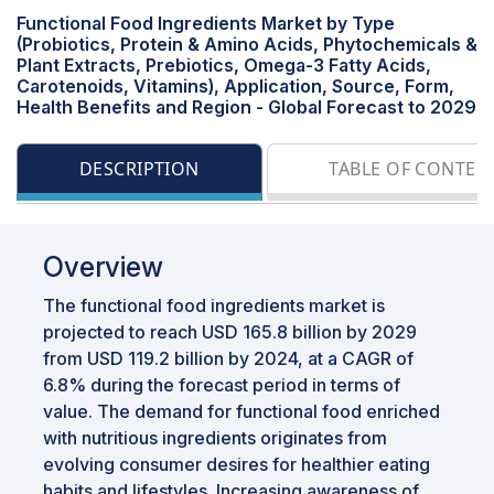
Functional Food Ingredients Market by Type
(Probiotics, Protein & Amino Acids, Phytochemicals &
Plant Extracts, Prebiotics, Omega-3 Fatty Acids,
Carotenoids, Vitamins), Application, Source, Form,
Health Benefits and Region - Global Forecast to 2029
DESCRIPTION
TABLE OF CONTEN
Overview
The functional food ingredients market is
projected to reach USD 165.8 billion by 2029
from USD 119.2 billion by 2024, at a CAGR of
6.8% during the forecast period in terms of
value. The demand for functional food enriched
with nutritious ingredients originates from
evolving consumer desires for healthier eating
habits and lifestyles. Increasing awareness of