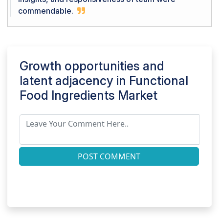
commendable.
Growth opportunities and
latent adjacency in
Functional
Food Ingredients Market
POST COMMENT