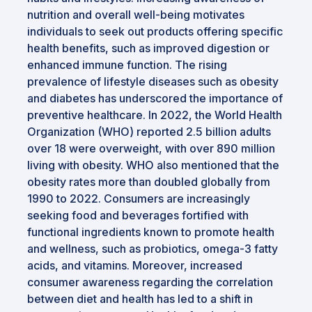
nutrition and overall well-being motivates
individuals to seek out products offering specific
health benefits, such as improved digestion or
enhanced immune function. The rising
prevalence of lifestyle diseases such as obesity
and diabetes has underscored the importance of
preventive healthcare. In 2022, the World Health
Organization (WHO) reported 2.5 billion adults
over 18 were overweight, with over 890 million
living with obesity. WHO also mentioned that the
obesity rates more than doubled globally from
1990 to 2022. Consumers are increasingly
seeking food and beverages fortified with
functional ingredients known to promote health
and wellness, such as probiotics, omega-3 fatty
acids, and vitamins. Moreover, increased
consumer awareness regarding the correlation
between diet and health has led to a shift in