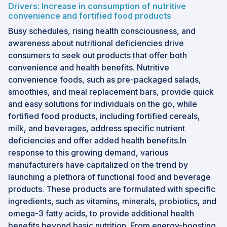
Drivers: Increase in consumption of nutritive
convenience and fortified food products
Busy schedules, rising health consciousness, and
awareness about nutritional deficiencies drive
consumers to seek out products that offer both
convenience and health benefits. Nutritive
convenience foods, such as pre-packaged salads,
smoothies, and meal replacement bars, provide quick
and easy solutions for individuals on the go, while
fortified food products, including fortified cereals,
milk, and beverages, address specific nutrient
deficiencies and offer added health benefits.In
response to this growing demand, various
manufacturers have capitalized on the trend by
launching a plethora of functional food and beverage
products. These products are formulated with specific
ingredients, such as vitamins, minerals, probiotics, and
omega-3 fatty acids, to provide additional health
benefits beyond basic nutrition. From energy-boosting