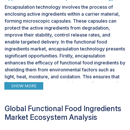
Encapsulation technology involves the process of
enclosing active ingredients within a carrier material,
forming microscopic capsules. These capsules can
protect the active ingredients from degradation,
improve their stability, control release rates, and
enable targeted delivery. In the functional food
ingredients market, encapsulation technology presents
significant opportunities. Firstly, encapsulation
enhances the efficacy of functional food ingredients by
shielding them from environmental factors such as
light, heat, moisture, and oxidation. This ensures that
the active components remain intact until consumed,
SHOW MORE
maximizing their health benefits. Secondly,
encapsulation allows for the controlled release of
functional ingredients within the body, optimizing their
Global Functional Food Ingredients
absorption and utilization. This controlled release
Market Ecosystem Analysis
mechanism ensures a sustained delivery of nutrients,
prolonging their effects and enhancing their