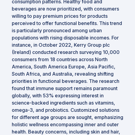
consumption patterns. Healthy food and
beverages are now prioritized, with consumers
willing to pay premium prices for products
perceived to offer functional benefits. This trend
is particularly pronounced among urban
populations with rising disposable incomes. For
instance, in October 2022, Kerry Group plc
(Ireland) conducted research surveying 10,000
consumers from 18 countries across North
America, South America Europe, Asia Pacific,
South Africa, and Australia, revealing shifting
priorities in functional beverages. The research
found that immune support remains paramount
globally, with 53% expressing interest in
science-backed ingredients such as vitamins,
omega-3, and probiotics. Customized solutions
for different age groups are sought, emphasizing
holistic wellness encompassing inner and outer
health. Beauty concerns, including skin and hair,