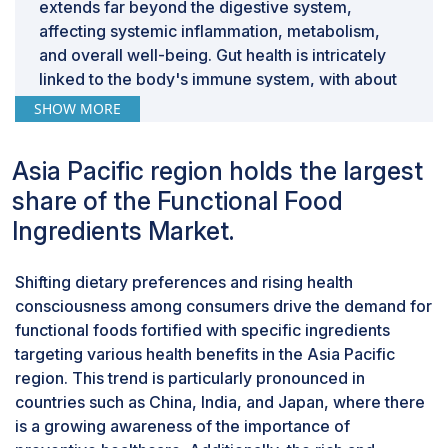
complexities hinder market growth by eroding
extends far beyond the digestive system,
consumer confidence and regulatory compliance.
affecting systemic inflammation, metabolism,
Consumers demand transparency and authenticity in
and overall well-being. Gut health is intricately
functional foods, necessitating stringent quality control
linked to the body's immune system, with about
measures throughout the supply chain. Regulatory
70% of the immune system residing in the gut-
SHOW MORE
bodies impose strict guidelines to ensure product
associated lymphoid tissue (GALT). Probiotics
safety and efficacy, increasing compliance costs for
help modulate this immune response, enhancing
Asia Pacific region holds the largest
manufacturers. Moreover, the global nature of the
the body's ability to defend against pathogens
share of the Functional Food
functional food ingredients market amplifies these
while reducing the risk of inflammatory
challenges, as ingredients may originate from diverse
diseases.Given the profound influence of gut
Ingredients Market.
geographic regions with varying regulatory standards
health on overall wellness, probiotics emerge as
and supply chain complexities. Harmonizing
a crucial functional food ingredient. Probiotics,
Shifting dietary preferences and rising health
regulations and implementing robust traceability
by type segment, are estimated to dominate the
consciousness among consumers drive the demand for
systems become imperative to mitigate risks
functional food ingredients market due to their
functional foods fortified with specific ingredients
associated with integration and adulteration.
multifaceted benefits and the impact they have
targeting various health benefits in the Asia Pacific
on overall health. While vitamins, minerals, and
region. This trend is particularly pronounced in
proteins are essential, probiotics offer unique
countries such as China, India, and Japan, where there
advantages, they not only support digestion and
is a growing awareness of the importance of
nutrient absorption but also bolster immune