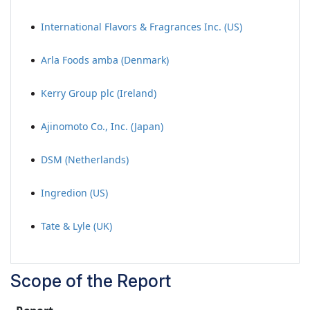
International Flavors & Fragrances Inc. (US)
Arla Foods amba (Denmark)
Kerry Group plc (Ireland)
Ajinomoto Co., Inc. (Japan)
DSM (Netherlands)
Ingredion (US)
Tate & Lyle (UK)
Scope of the Report