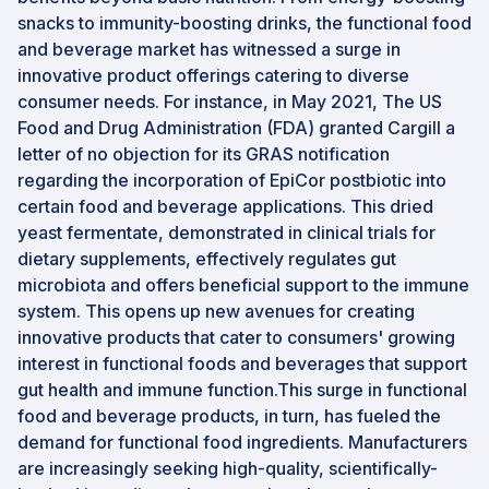
snacks to immunity-boosting drinks, the functional food
and beverage market has witnessed a surge in
innovative product offerings catering to diverse
consumer needs. For instance, in May 2021, The US
Food and Drug Administration (FDA) granted Cargill a
letter of no objection for its GRAS notification
regarding the incorporation of EpiCor postbiotic into
certain food and beverage applications. This dried
yeast fermentate, demonstrated in clinical trials for
dietary supplements, effectively regulates gut
microbiota and offers beneficial support to the immune
system. This opens up new avenues for creating
innovative products that cater to consumers' growing
interest in functional foods and beverages that support
gut health and immune function.This surge in functional
food and beverage products, in turn, has fueled the
demand for functional food ingredients. Manufacturers
are increasingly seeking high-quality, scientifically-