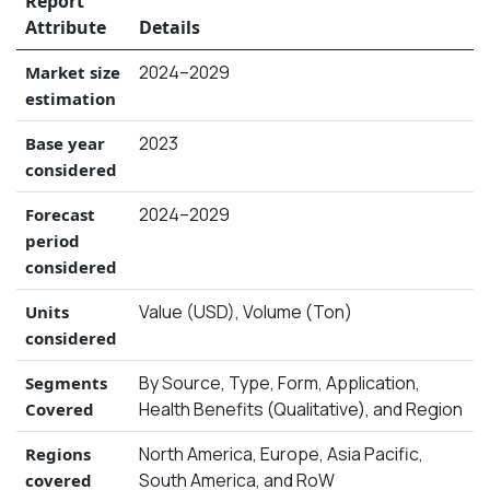
Report
Attribute
Details
2024–2029
Market size
estimation
2023
Base year
considered
2024–2029
Forecast
period
considered
Value (USD), Volume (Ton)
Units
considered
By Source, Type, Form, Application,
Segments
Health Benefits (Qualitative), and Region
Covered
North America, Europe, Asia Pacific,
Regions
South America, and RoW
covered