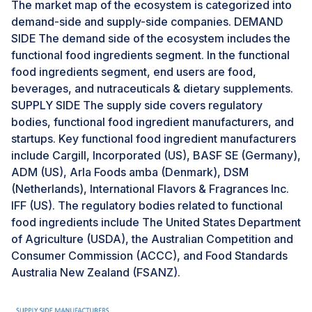
The market map of the ecosystem is categorized into
bioavailability.Furthermore, encapsulation enables the
demand-side and supply-side companies. DEMAND
incorporation of sensitive or unstable bioactive
SIDE The demand side of the ecosystem includes the
compounds into various food matrices without
functional food ingredients segment. In the functional
affecting taste or texture. This expands the scope of
food ingredients segment, end users are food,
functional food product development, leading to a
beverages, and nutraceuticals & dietary supplements.
broader range of fortified foods and beverages
SUPPLY SIDE The supply side covers regulatory
appealing to health-conscious consumers.As a result,
bodies, functional food ingredient manufacturers, and
the demand for functional food ingredients is expected
startups. Key functional food ingredient manufacturers
to surge with the adoption of encapsulation
include Cargill, Incorporated (US), BASF SE (Germany),
technology. Food manufacturers can create innovative
ADM (US), Arla Foods amba (Denmark), DSM
products with enhanced nutritional profiles and
(Netherlands), International Flavors & Fragrances Inc.
targeted health benefits, catering to the growing
IFF (US). The regulatory bodies related to functional
consumer interest in functional foods. Encapsulation
food ingredients include The United States Department
technology thus represents a lucrative opportunity for
of Agriculture (USDA), the Australian Competition and
stakeholders in the functional food ingredients market,
Consumer Commission (ACCC), and Food Standards
driving innovation, and fueling market growth.
Australia New Zealand (FSANZ).
Challenges: Complexities related to the integration
and adulteration of functional food products