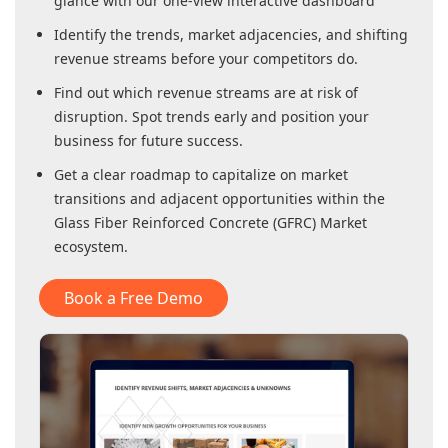
glance with our one-view interactive dashboard
Identify the trends, market adjacencies, and shifting
revenue streams before your competitors do.
Find out which revenue streams are at risk of
disruption. Spot trends early and position your
business for future success.
Get a clear roadmap to capitalize on market
transitions and adjacent opportunities within
the
Glass Fiber Reinforced Concrete (GFRC) Market
ecosystem.
Book a Free Demo