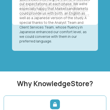
our expectations at each phase. We were
especially happy that MarketsandMarkets
could provide us with both, an English as
well as a Japanese version of the study. A
special thanks to the Analyst Team and
Client Services Team, whose fluency in
Japanese enhanced our comfort level, as
we could converse with them in our
preferred language.
Why KnowledgeStore?