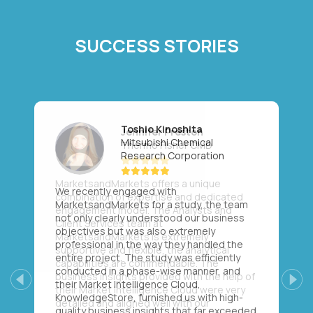
SUCCESS STORIES
Toshio Kinoshita
Mitsubishi Chemical
Research Corporation
We recently engaged with
MarketsandMarkets for a study, the team
not only clearly understood our business
objectives but was also extremely
professional in the way they handled the
entire project. The study was efficiently
conducted in a phase-wise manner, and
their Market Intelligence Cloud,
Previous
Next
KnowledgeStore, furnished us with high-
quality business insights that far exceeded