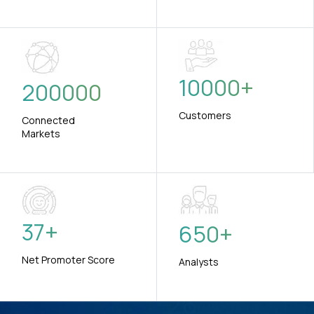
10000
+
200000
Customers
Connected
Markets
37
+
650
+
Net Promoter Score
Analysts