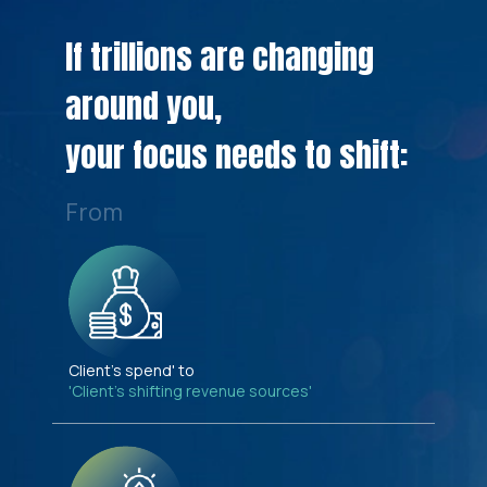
If trillions are changing
around you,
your focus needs to shift:
From
Client's spend' to
'Client's shifting revenue sources'