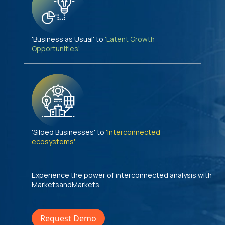
'Business as Usual' to
'Latent Growth
Opportunities'
'Siloed Businesses' to
'Interconnected
ecosystems'
Experience the power of interconnected analysis with
MarketsandMarkets
Request Demo