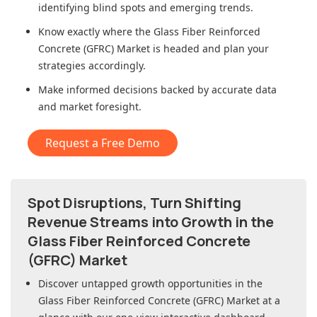
identifying blind spots and emerging trends.
Know exactly where
the Glass Fiber Reinforced
Concrete (GFRC) Market
is headed and plan your
strategies accordingly.
Make informed decisions backed by accurate data
and market foresight.
Request a Free Demo
Spot Disruptions, Turn Shifting
Revenue Streams into Growth in
the
Glass Fiber Reinforced Concrete
(GFRC) Market
Discover untapped growth opportunities in
the
Glass Fiber Reinforced Concrete (GFRC) Market
at a