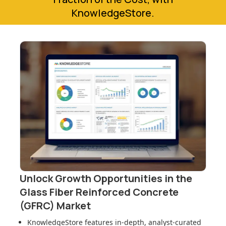
KnowledgeStore.
Unlock Growth Opportunities in
the
Glass Fiber Reinforced Concrete
(GFRC) Market
KnowledgeStore features in-depth, analyst-curated