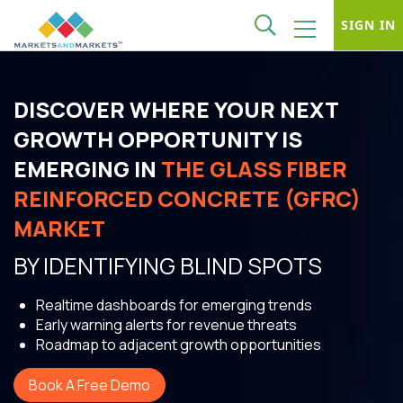
SIGN IN
DISCOVER WHERE YOUR NEXT
GROWTH OPPORTUNITY IS
EMERGING IN
THE GLASS FIBER
REINFORCED CONCRETE (GFRC)
MARKET
BY IDENTIFYING BLIND SPOTS
Realtime dashboards for emerging trends
Early warning alerts for revenue threats
Roadmap to adjacent growth opportunities
Book A Free Demo