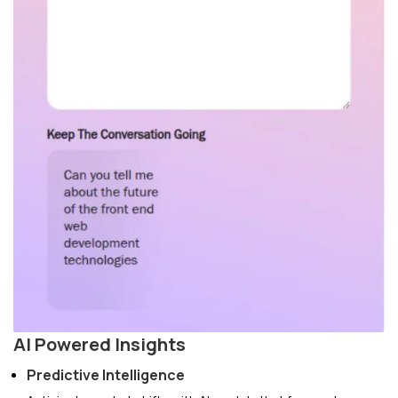
AI Powered Insights
Predictive Intelligence