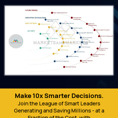
Make 10x Smarter Decisions.
Join the League of Smart Leaders
Generating and Saving Millions - at a
Fraction of the Cost, with