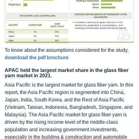
To know about the assumptions considered for the study,
download the pdf brochure
APAC held the largest market share in the glass fiber
yarn market in 2021.
Asia Pacific is the largest market for glass fiber yarn. In this
report, the Asia Pacific region is segmented into China,
Japan, India, South Korea, and the Rest of Asia Pacific
(Vietnam, Taiwan, Indonesia, Bangladesh, Singapore, and
Malaysia). The Asia Pacific market for glass fiber yarn is
driven by the rising income level of the middle-class
population and increasing government investments,
especially in the building & construction and automobile