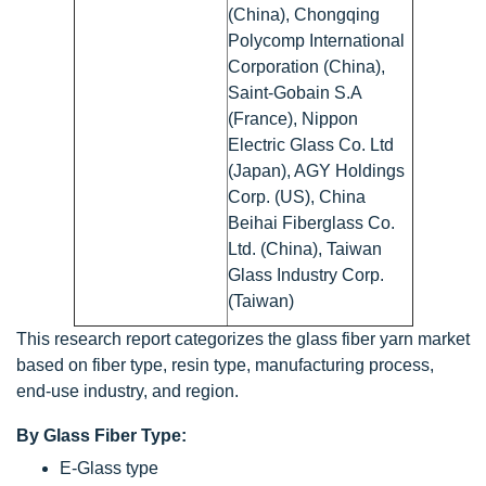
(China), Chongqing
Polycomp International
Corporation (China),
Saint-Gobain S.A
(France), Nippon
Electric Glass Co. Ltd
(Japan), AGY Holdings
Corp. (US), China
Beihai Fiberglass Co.
Ltd. (China), Taiwan
Glass Industry Corp.
(Taiwan)
This research report categorizes the glass fiber yarn market
based on fiber type, resin type, manufacturing process,
end-use industry, and region.
By Glass Fiber Type:
E-Glass type