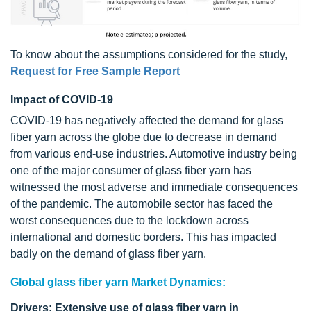
To know about the assumptions considered for the study,
Request for Free Sample Report
Impact of COVID-19
COVID-19 has negatively affected the demand for glass
fiber yarn across the globe due to decrease in demand
from various end-use industries. Automotive industry being
one of the major consumer of glass fiber yarn has
witnessed the most adverse and immediate consequences
of the pandemic. The automobile sector has faced the
worst consequences due to the lockdown across
international and domestic borders. This has impacted
badly on the demand of glass fiber yarn.
Global glass fiber yarn Market Dynamics:
Drivers: Extensive use of glass fiber yarn in