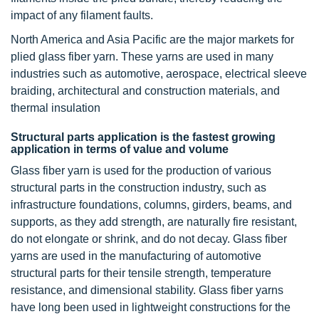
impact of any filament faults.
North America and Asia Pacific are the major markets for
plied glass fiber yarn. These yarns are used in many
industries such as automotive, aerospace, electrical sleeve
braiding, architectural and construction materials, and
thermal insulation
Structural parts application is the fastest growing
application in terms of value and volume
Glass fiber yarn is used for the production of various
structural parts in the construction industry, such as
infrastructure foundations, columns, girders, beams, and
supports, as they add strength, are naturally fire resistant,
do not elongate or shrink, and do not decay. Glass fiber
yarns are used in the manufacturing of automotive
structural parts for their tensile strength, temperature
resistance, and dimensional stability. Glass fiber yarns
have long been used in lightweight constructions for the