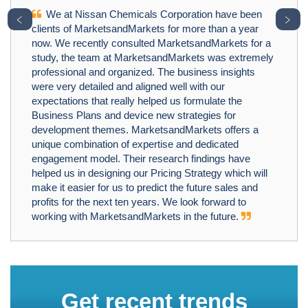
We at Nissan Chemicals Corporation have been
﹤
﹥
clients of MarketsandMarkets for more than a year
now. We recently consulted MarketsandMarkets for a
study, the team at MarketsandMarkets was extremely
professional and organized. The business insights
were very detailed and aligned well with our
expectations that really helped us formulate the
Business Plans and device new strategies for
development themes. MarketsandMarkets offers a
unique combination of expertise and dedicated
engagement model. Their research findings have
helped us in designing our Pricing Strategy which will
make it easier for us to predict the future sales and
profits for the next ten years. We look forward to
working with MarketsandMarkets in the future.
Get recent trends