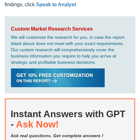
findings, click
Speak to Analyst
Custom Market Research Services
We will customize the research for you, in case the report
listed above does not meet with your exact requirements.
Our custom research will comprehensively cover the
business information you require to help you arrive at
strategic and profitable business decisions.
Instant Answers with GPT
-
Ask Now!
Ask real questions. Get complete answers !