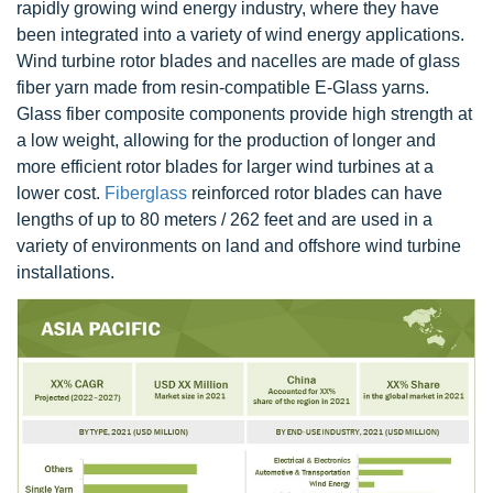
rapidly growing wind energy industry, where they have
been integrated into a variety of wind energy applications.
Wind turbine rotor blades and nacelles are made of glass
fiber yarn made from resin-compatible E-Glass yarns.
Glass fiber composite components provide high strength at
a low weight, allowing for the production of longer and
more efficient rotor blades for larger wind turbines at a
lower cost.
Fiberglass
reinforced rotor blades can have
lengths of up to 80 meters / 262 feet and are used in a
variety of environments on land and offshore wind turbine
installations.