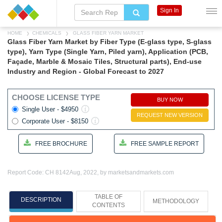
Sign In
HOME
CHEMICALS
GLASS FIBER YARN MARKET
Glass Fiber Yarn Market by Fiber Type (E-glass type, S-glass
type), Yarn Type (Single Yarn, Piled yarn), Application (PCB,
Façade, Marble & Mosaic Tiles, Structural parts), End-use
Industry and Region - Global Forecast to 2027
CHOOSE LICENSE TYPE
BUY NOW
Single User - $4950
REQUEST NEW VERSION
Corporate User - $8150
FREE BROCHURE
FREE SAMPLE REPORT
Report Code: CH 8142
Aug, 2022, by marketsandmarkets.com
TABLE OF
DESCRIPTION
METHODOLOGY
CONTENTS