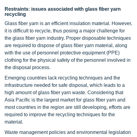
Restraints: issues associated with glass fiber yarn
recycling
Glass fiber yarn is an efficient insulation material. However,
it is difficult to recycle, thus posing a major challenge for
the glass fiber yarn industry. Proper disposable techniques
are required to dispose of glass fiber yarn material, along
with the use of personnel protective equipment (PPE)
clothing for the physical safety of the personnel involved in
the disposal process.
Emerging countries lack recycling techniques and the
infrastructure needed for safe disposal, which leads to a
high amount of glass fiber yarn waste. Considering that
Asia Pacific is the largest market for glass fiber yarn and
most countries in the region are still developing, efforts are
required to improve the recycling techniques for the
material.
Waste management policies and environmental legislation