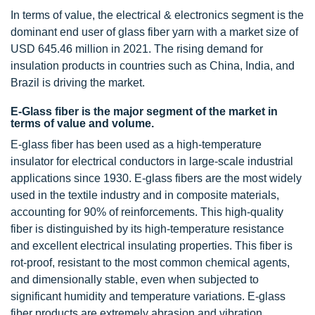
In terms of value, the electrical & electronics segment is the
dominant end user of glass fiber yarn with a market size of
USD 645.46 million in 2021. The rising demand for
insulation products in countries such as China, India, and
Brazil is driving the market.
E-Glass fiber is the major segment of the market in
terms of value and volume.
E-glass fiber has been used as a high-temperature
insulator for electrical conductors in large-scale industrial
applications since 1930. E-glass fibers are the most widely
used in the textile industry and in composite materials,
accounting for 90% of reinforcements. This high-quality
fiber is distinguished by its high-temperature resistance
and excellent electrical insulating properties. This fiber is
rot-proof, resistant to the most common chemical agents,
and dimensionally stable, even when subjected to
significant humidity and temperature variations. E-glass
fiber products are extremely abrasion and vibration