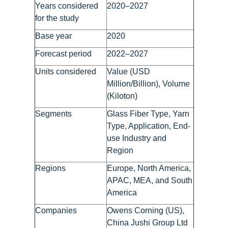
Years considered
2020–2027
for the study
Base year
2020
Forecast period
2022–2027
Units considered
Value (USD
Million/Billion), Volume
(Kiloton)
Segments
Glass Fiber Type, Yarn
Type, Application, End-
use Industry and
Region
Regions
Europe, North America,
APAC, MEA, and South
America
Companies
Owens Corning (US),
China Jushi Group Ltd