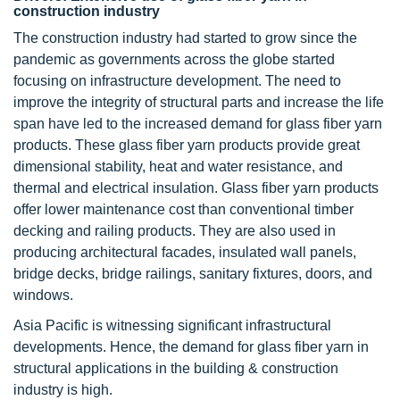
construction industry
The construction industry had started to grow since the
pandemic as governments across the globe started
focusing on infrastructure development. The need to
improve the integrity of structural parts and increase the life
span have led to the increased demand for glass fiber yarn
products. These glass fiber yarn products provide great
dimensional stability, heat and water resistance, and
thermal and electrical insulation. Glass fiber yarn products
offer lower maintenance cost than conventional timber
decking and railing products. They are also used in
producing architectural facades, insulated wall panels,
bridge decks, bridge railings, sanitary fixtures, doors, and
windows.
Asia Pacific is witnessing significant infrastructural
developments. Hence, the demand for glass fiber yarn in
structural applications in the building & construction
industry is high.