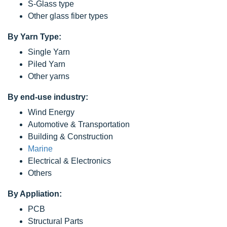
S-Glass type
Other glass fiber types
By Yarn Type:
Single Yarn
Piled Yarn
Other yarns
By end-use industry:
Wind Energy
Automotive & Transportation
Building & Construction
Marine
Electrical & Electronics
Others
By Appliation:
PCB
Structural Parts