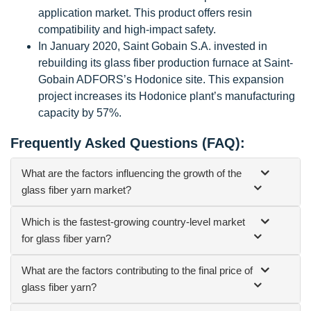
application market. This product offers resin
compatibility and high-impact safety.
In January 2020, Saint Gobain S.A. invested in
rebuilding its glass fiber production furnace at Saint-
Gobain ADFORS’s Hodonice site. This expansion
project increases its Hodonice plant’s manufacturing
capacity by 57%.
Frequently Asked Questions (FAQ):
What are the factors influencing the growth of the
glass fiber yarn market?
Which is the fastest-growing country-level market
for glass fiber yarn?
What are the factors contributing to the final price of
glass fiber yarn?