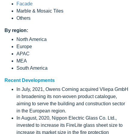
Facade
Marble & Mosaic Tiles
Others
By region:
North America
Europe
APAC
MEA
South America
Recent Developments
In July, 2021, Owens Corning acquired Vliepa GmbH
in broadening its non-woven product catalogue,
aiming to serve the building and construction sector
in the European region.
In August, 2020, Nippon Electric Glass Co. Ltd.,
invested to increase its FireLite glass sheet size to
increase its market size in the fire protection