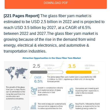
DOWNLOAD PDF
[221 Pages Report]
The glass fiber yarn market is
estimated to be USD 2.5 billion in 2022 and is projected to
reach USD 3.5 billion by 2027, at a CAGR of 6.5%
between 2022 and 2027.The glass fiber yarn market is
growing because of the rise in the demand from wind
energy, electrical & electronics, and automotive &
transportation industries.