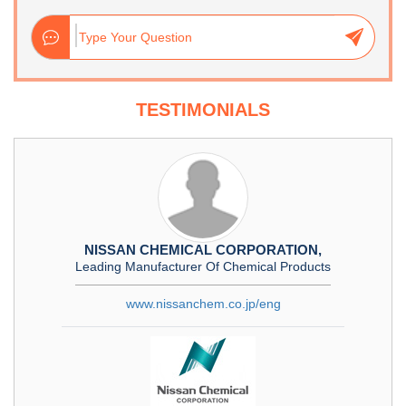
TESTIMONIALS
NISSAN CHEMICAL CORPORATION,
Leading Manufacturer Of Chemical Products
www.nissanchem.co.jp/eng