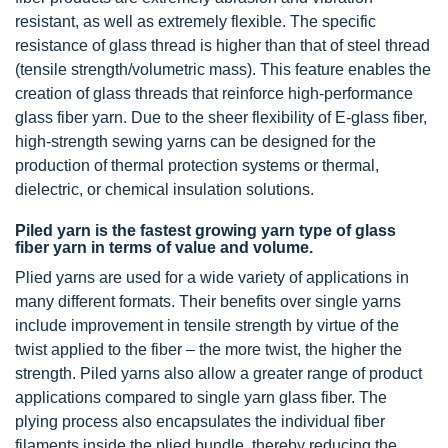
resistant, as well as extremely flexible. The specific
resistance of glass thread is higher than that of steel thread
(tensile strength/volumetric mass). This feature enables the
creation of glass threads that reinforce high-performance
glass fiber yarn. Due to the sheer flexibility of E-glass fiber,
high-strength sewing yarns can be designed for the
production of thermal protection systems or thermal,
dielectric, or chemical insulation solutions.
Piled yarn is the fastest growing yarn type of glass
fiber yarn in terms of value and volume.
Plied yarns are used for a wide variety of applications in
many different formats. Their benefits over single yarns
include improvement in tensile strength by virtue of the
twist applied to the fiber – the more twist, the higher the
strength. Piled yarns also allow a greater range of product
applications compared to single yarn glass fiber. The
plying process also encapsulates the individual fiber
filaments inside the plied bundle, thereby reducing the