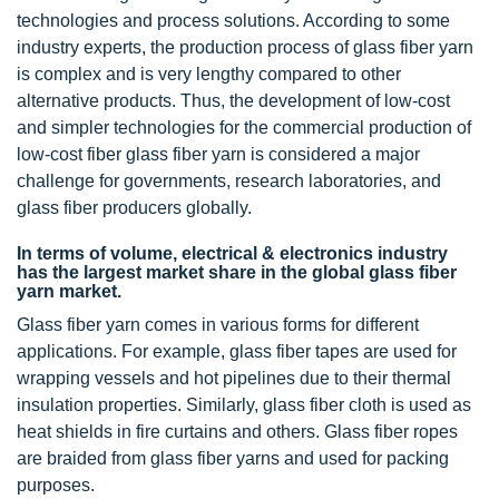
technologies and process solutions. According to some
industry experts, the production process of glass fiber yarn
is complex and is very lengthy compared to other
alternative products. Thus, the development of low-cost
and simpler technologies for the commercial production of
low-cost fiber glass fiber yarn is considered a major
challenge for governments, research laboratories, and
glass fiber producers globally.
In terms of volume, electrical & electronics industry
has the largest market share in the global glass fiber
yarn market.
Glass fiber yarn comes in various forms for different
applications. For example, glass fiber tapes are used for
wrapping vessels and hot pipelines due to their thermal
insulation properties. Similarly, glass fiber cloth is used as
heat shields in fire curtains and others. Glass fiber ropes
are braided from glass fiber yarns and used for packing
purposes.