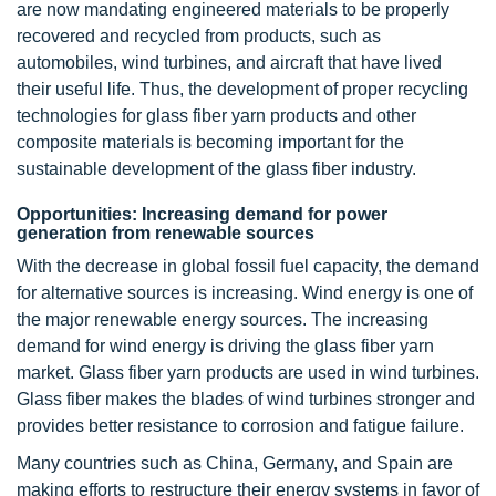
are now mandating engineered materials to be properly
recovered and recycled from products, such as
automobiles, wind turbines, and aircraft that have lived
their useful life. Thus, the development of proper recycling
technologies for glass fiber yarn products and other
composite materials is becoming important for the
sustainable development of the glass fiber industry.
Opportunities: Increasing demand for power
generation from renewable sources
With the decrease in global fossil fuel capacity, the demand
for alternative sources is increasing. Wind energy is one of
the major renewable energy sources. The increasing
demand for wind energy is driving the glass fiber yarn
market. Glass fiber yarn products are used in wind turbines.
Glass fiber makes the blades of wind turbines stronger and
provides better resistance to corrosion and fatigue failure.
Many countries such as China, Germany, and Spain are
making efforts to restructure their energy systems in favor of