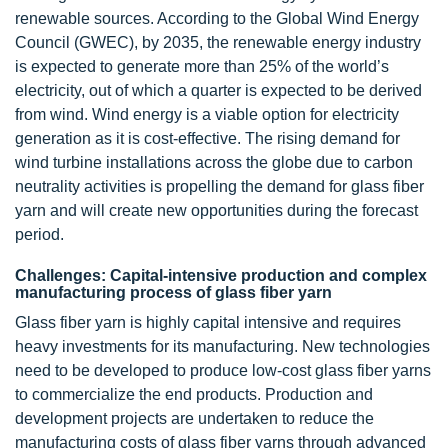
renewable sources. According to the Global Wind Energy
Council (GWEC), by 2035, the renewable energy industry
is expected to generate more than 25% of the world’s
electricity, out of which a quarter is expected to be derived
from wind. Wind energy is a viable option for electricity
generation as it is cost-effective. The rising demand for
wind turbine installations across the globe due to carbon
neutrality activities is propelling the demand for glass fiber
yarn and will create new opportunities during the forecast
period.
Challenges: Capital-intensive production and complex
manufacturing process of glass fiber yarn
Glass fiber yarn is highly capital intensive and requires
heavy investments for its manufacturing. New technologies
need to be developed to produce low-cost glass fiber yarns
to commercialize the end products. Production and
development projects are undertaken to reduce the
manufacturing costs of glass fiber yarns through advanced