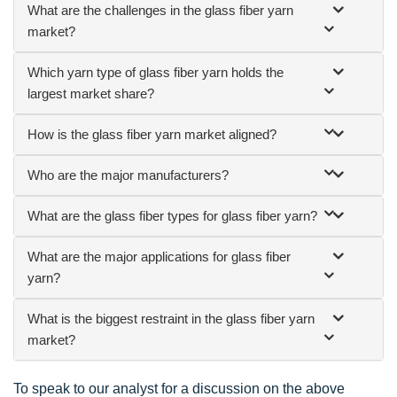
What are the challenges in the glass fiber yarn
market?
Which yarn type of glass fiber yarn holds the
largest market share?
How is the glass fiber yarn market aligned?
Who are the major manufacturers?
What are the glass fiber types for glass fiber yarn?
What are the major applications for glass fiber
yarn?
What is the biggest restraint in the glass fiber yarn
market?
To speak to our analyst for a discussion on the above