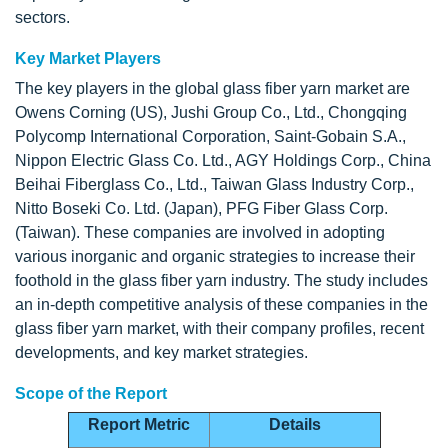
sectors.
Key Market Players
The key players in the global glass fiber yarn market are
Owens Corning (US), Jushi Group Co., Ltd., Chongqing
Polycomp International Corporation, Saint-Gobain S.A.,
Nippon Electric Glass Co. Ltd., AGY Holdings Corp., China
Beihai Fiberglass Co., Ltd., Taiwan Glass Industry Corp.,
Nitto Boseki Co. Ltd. (Japan), PFG Fiber Glass Corp.
(Taiwan). These companies are involved in adopting
various inorganic and organic strategies to increase their
foothold in the glass fiber yarn industry. The study includes
an in-depth competitive analysis of these companies in the
glass fiber yarn market, with their company profiles, recent
developments, and key market strategies.
Scope of the Report
Report Metric
Details