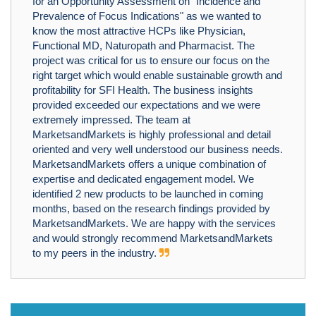
for an Opportunity Assessment on "Incidence and
Prevalence of Focus Indications" as we wanted to
know the most attractive HCPs like Physician,
Functional MD, Naturopath and Pharmacist. The
project was critical for us to ensure our focus on the
right target which would enable sustainable growth and
profitability for SFI Health. The business insights
provided exceeded our expectations and we were
extremely impressed. The team at
MarketsandMarkets is highly professional and detail
oriented and very well understood our business needs.
MarketsandMarkets offers a unique combination of
expertise and dedicated engagement model. We
identified 2 new products to be launched in coming
months, based on the research findings provided by
MarketsandMarkets. We are happy with the services
and would strongly recommend MarketsandMarkets
to my peers in the industry.