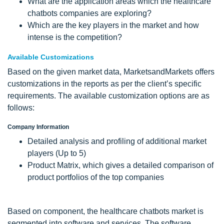
What are the application areas which the healthcare
chatbots companies are exploring?
Which are the key players in the market and how
intense is the competition?
Available Customizations
Based on the given market data, MarketsandMarkets offers
customizations in the reports as per the client’s specific
requirements. The available customization options are as
follows:
Company Information
Detailed analysis and profiling of additional market
players (Up to 5)
Product Matrix, which gives a detailed comparison of
product portfolios of the top companies
Based on component, the healthcare chatbots market is
segmented into software and services. The software