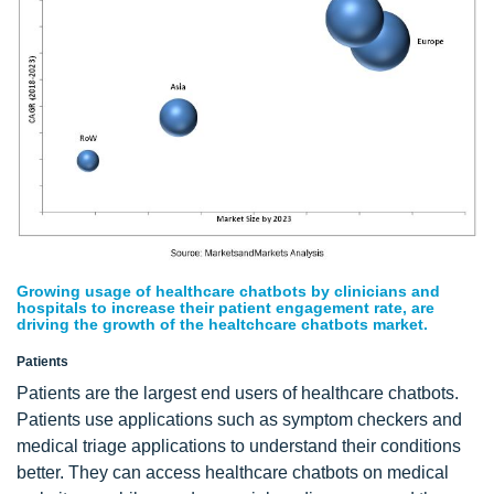
Growing usage of healthcare chatbots by clinicians and
hospitals to increase their patient engagement rate, are
driving the growth of the healtchcare chatbots market.
Patients
Patients are the largest end users of healthcare chatbots.
Patients use applications such as symptom checkers and
medical triage applications to understand their conditions
better. They can access healthcare chatbots on medical