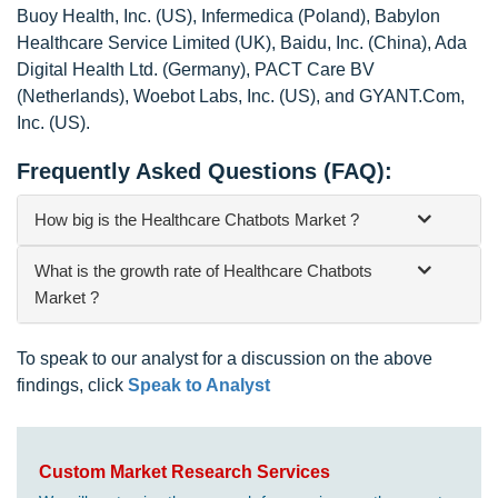
Buoy Health, Inc. (US), Infermedica (Poland), Babylon
Healthcare Service Limited (UK), Baidu, Inc. (China), Ada
Digital Health Ltd. (Germany), PACT Care BV
(Netherlands), Woebot Labs, Inc. (US), and GYANT.Com,
Inc. (US).
Frequently Asked Questions (FAQ):
How big is the Healthcare Chatbots Market ?
What is the growth rate of Healthcare Chatbots
Market ?
To speak to our analyst for a discussion on the above
findings, click
Speak to Analyst
Custom Market Research Services