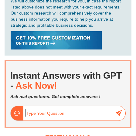
We will customize the research for you, in case the report
listed above does not meet with your exact requirements.
Our custom research will comprehensively cover the
business information you require to help you arrive at
strategic and profitable business decisions.
Instant Answers with GPT
-
Ask Now!
Ask real questions. Get complete answers !