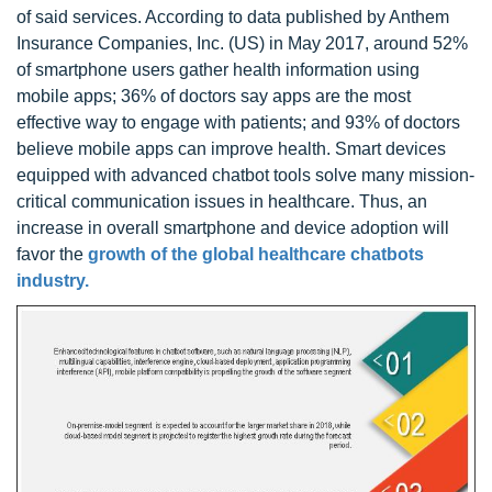
of said services. According to data published by Anthem
Insurance Companies, Inc. (US) in May 2017, around 52%
of smartphone users gather health information using
mobile apps; 36% of doctors say apps are the most
effective way to engage with patients; and 93% of doctors
believe mobile apps can improve health. Smart devices
equipped with advanced chatbot tools solve many mission-
critical communication issues in healthcare. Thus, an
increase in overall smartphone and device adoption will
favor the
growth of the global healthcare chatbots
industry.