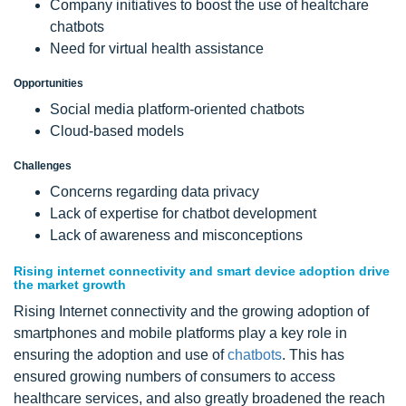
Company initiatives to boost the use of healtchare
chatbots
Need for virtual health assistance
Opportunities
Social media platform-oriented chatbots
Cloud-based models
Challenges
Concerns regarding data privacy
Lack of expertise for chatbot development
Lack of awareness and misconceptions
Rising internet connectivity and smart device adoption drive
the market growth
Rising Internet connectivity and the growing adoption of
smartphones and mobile platforms play a key role in
ensuring the adoption and use of
chatbots
. This has
ensured growing numbers of consumers to access
healthcare services, and also greatly broadened the reach