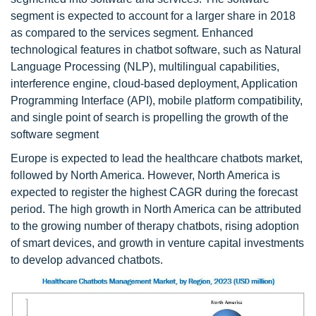
segment is expected to account for a larger share in 2018
as compared to the services segment. Enhanced
technological features in chatbot software, such as Natural
Language Processing (NLP), multilingual capabilities,
interference engine, cloud-based deployment, Application
Programming Interface (API), mobile platform compatibility,
and single point of search is propelling the growth of the
software segment
Europe is expected to lead the healthcare chatbots market,
followed by North America. However, North America is
expected to register the highest CAGR during the forecast
period. The high growth in North America can be attributed
to the growing number of therapy chatbots, rising adoption
of smart devices, and growth in venture capital investments
to develop advanced chatbots.