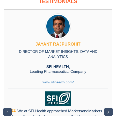
TESTIMONIALS
JAYANT RAJPUROHIT
DIRECTOR OF MARKET INSIGHTS, DATA AND
ANALYTICS
SFI HEALTH,
Leading Pharmaceutical Company
www.sfihealth.com/
We at SFI Health approached MarketsandMarkets
﹤
﹥