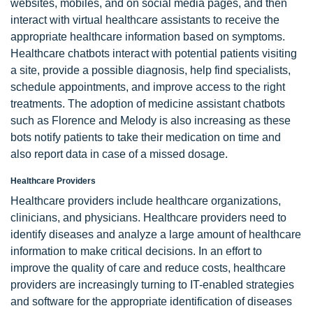
websites, mobiles, and on social media pages, and then
interact with virtual healthcare assistants to receive the
appropriate healthcare information based on symptoms.
Healthcare chatbots interact with potential patients visiting
a site, provide a possible diagnosis, help find specialists,
schedule appointments, and improve access to the right
treatments. The adoption of medicine assistant chatbots
such as Florence and Melody is also increasing as these
bots notify patients to take their medication on time and
also report data in case of a missed dosage.
Healthcare Providers
Healthcare providers include healthcare organizations,
clinicians, and physicians. Healthcare providers need to
identify diseases and analyze a large amount of healthcare
information to make critical decisions. In an effort to
improve the quality of care and reduce costs, healthcare
providers are increasingly turning to IT-enabled strategies
and software for the appropriate identification of diseases