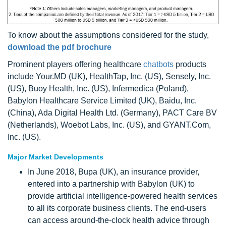
To know about the assumptions considered for the study,
download the pdf brochure
Prominent players offering healthcare
chatbots
products
include Your.MD (UK), HealthTap, Inc. (US), Sensely, Inc.
(US), Buoy Health, Inc. (US), Infermedica (Poland),
Babylon Healthcare Service Limited (UK), Baidu, Inc.
(China), Ada Digital Health Ltd. (Germany), PACT Care BV
(Netherlands), Woebot Labs, Inc. (US), and GYANT.Com,
Inc. (US).
Major Market Developments
In June 2018, Bupa (UK), an insurance provider,
entered into a partnership with Babylon (UK) to
provide artificial intelligence-powered health services
to all its corporate business clients. The end-users
can access around-the-clock health advice through