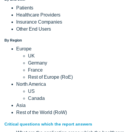
Patients
Healthcare Providers
Insurance Companies
Other End Users
By Region
Europe
UK
Germany
France
Rest of Europe (RoE)
North America
US
Canada
Asia
Rest of the World (RoW)
Critical questions which the report answers