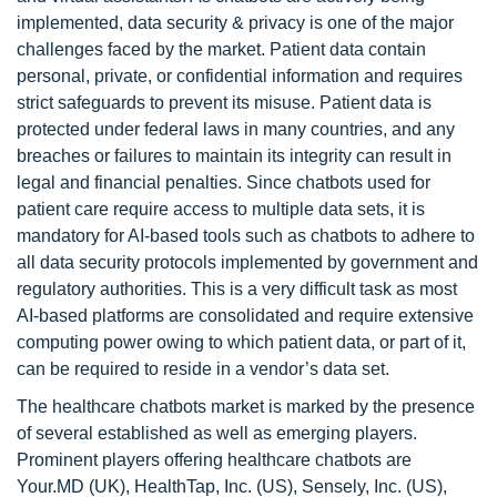
implemented, data security & privacy is one of the major
challenges faced by the market. Patient data contain
personal, private, or confidential information and requires
strict safeguards to prevent its misuse. Patient data is
protected under federal laws in many countries, and any
breaches or failures to maintain its integrity can result in
legal and financial penalties. Since chatbots used for
patient care require access to multiple data sets, it is
mandatory for AI-based tools such as chatbots to adhere to
all data security protocols implemented by government and
regulatory authorities. This is a very difficult task as most
AI-based platforms are consolidated and require extensive
computing power owing to which patient data, or part of it,
can be required to reside in a vendor’s data set.
The healthcare chatbots market is marked by the presence
of several established as well as emerging players.
Prominent players offering healthcare chatbots are
Your.MD (UK), HealthTap, Inc. (US), Sensely, Inc. (US),