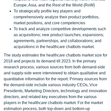
Europe, Asia, and the Rest of the World (RoW)
To strategically profile key players and
comprehensively analyze their product portfolios,
market positions, and core competencies
To track and analyze competitive developments such
as acquisitions; new product launches; expansions;
agreements, partnerships, and collaborations; and
acquisitions in the healthcare chatbots market.
The study estimates the healthcare chatbots market size for
2018 and projects its demand till 2023. In the primary
research process, various sources from both demand-side
and supply-side were interviewed to obtain qualitative and
quantitative information for the report. Primary sources from
the demand-side include various industry CEOs, Vice
Presidents, Marketing Directors, technology and innovation
directors, and related key executives from the various
players in the healthcare chatbots market. For the market
estimation process, both top-down and bottom-up