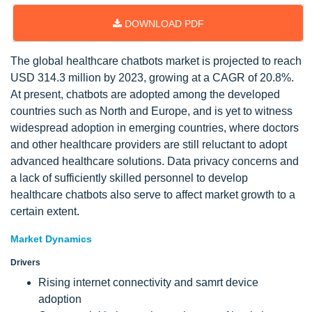
DOWNLOAD PDF
The global healthcare chatbots market is projected to reach
USD 314.3 million by 2023, growing at a CAGR of 20.8%.
At present, chatbots are adopted among the developed
countries such as North and Europe, and is yet to witness
widespread adoption in emerging countries, where doctors
and other healthcare providers are still reluctant to adopt
advanced healthcare solutions. Data privacy concerns and
a lack of sufficiently skilled personnel to develop
healthcare chatbots also serve to affect market growth to a
certain extent.
Market Dynamics
Drivers
Rising internet connectivity and samrt device
adoption