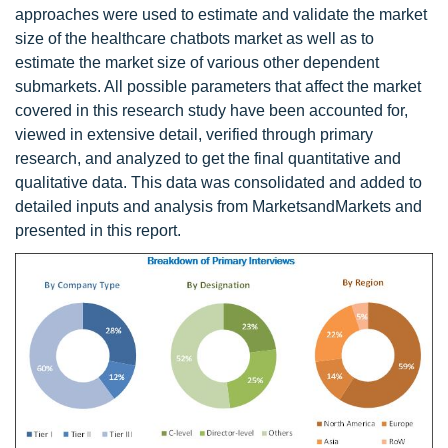
approaches were used to estimate and validate the market
size of the healthcare chatbots market as well as to
estimate the market size of various other dependent
submarkets. All possible parameters that affect the market
covered in this research study have been accounted for,
viewed in extensive detail, verified through primary
research, and analyzed to get the final quantitative and
qualitative data. This data was consolidated and added to
detailed inputs and analysis from MarketsandMarkets and
presented in this report.