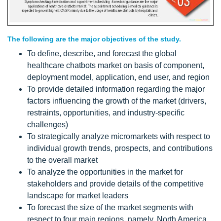
The following are the major objectives of the study.
To define, describe, and forecast the global
healthcare chatbots market on basis of component,
deployment model, application, end user, and region
To provide detailed information regarding the major
factors influencing the growth of the market (drivers,
restraints, opportunities, and industry-specific
challenges)
To strategically analyze micromarkets with respect to
individual growth trends, prospects, and contributions
to the overall market
To analyze the opportunities in the market for
stakeholders and provide details of the competitive
landscape for market leaders
To forecast the size of the market segments with
respect to four main regions, namely, North America,