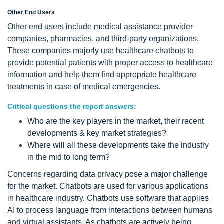
Other End Users
Other end users include medical assistance provider
companies, pharmacies, and third-party organizations.
These companies majorly use healthcare chatbots to
provide potential patients with proper access to healthcare
information and help them find appropriate healthcare
treatments in case of medical emergencies.
Critical questions the report answers:
Who are the key players in the market, their recent
developments & key market strategies?
Where will all these developments take the industry
in the mid to long term?
Concerns regarding data privacy pose a major challenge
for the market. Chatbots are used for various applications
in healthcare industry. Chatbots use software that applies
AI to process language from interactions between humans
and virtual assistants. As chatbots are actively being