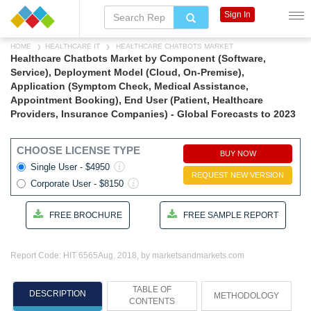
Sign In
HOME
HEALTHCARE IT
HEALTHCARE CHATBOTS MARKET
Healthcare Chatbots Market by Component (Software,
Service), Deployment Model (Cloud, On-Premise),
Application (Symptom Check, Medical Assistance,
Appointment Booking), End User (Patient, Healthcare
Providers, Insurance Companies) - Global Forecasts to 2023
CHOOSE LICENSE TYPE
BUY NOW
Single User - $4950
REQUEST NEW VERSION
Corporate User - $8150
FREE BROCHURE
FREE SAMPLE REPORT
Report Code: HIT 6565
Aug, 2018, by marketsandmarkets.com
TABLE OF
DESCRIPTION
METHODOLOGY
CONTENTS