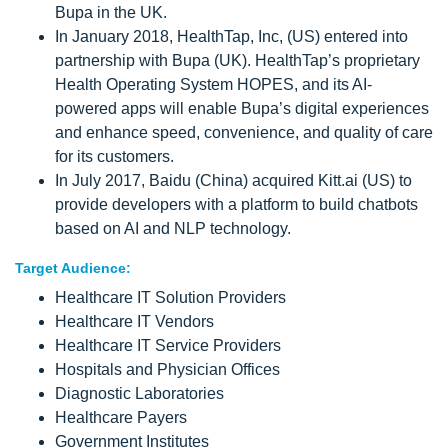
Bupa in the UK.
In January 2018, HealthTap, Inc, (US) entered into
partnership with Bupa (UK). HealthTap’s proprietary
Health Operating System HOPES, and its AI-
powered apps will enable Bupa’s digital experiences
and enhance speed, convenience, and quality of care
for its customers.
In July 2017, Baidu (China) acquired Kitt.ai (US) to
provide developers with a platform to build chatbots
based on AI and NLP technology.
Target Audience:
Healthcare IT Solution Providers
Healthcare IT Vendors
Healthcare IT Service Providers
Hospitals and Physician Offices
Diagnostic Laboratories
Healthcare Payers
Government Institutes