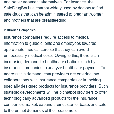
and better treatment alternatives. For instance, the
SafeDrugBot is a chatbot widely used by doctors to find
safe drugs that can be administered to pregnant women
and mothers that are breastfeeding.
Insurance Companies
Insurance companies require access to medical
information to guide clients and employees towards
appropriate medical care so that they can avoid
unnecessary medical costs. Owing to this, there is an
increasing demand for healthcare chatbots such by
insurance companies to analyze healthcare payment. To
address this demand, chat providers are entering into
collaborations with insurance companies or launching
specially designed products for insurance providers. Such
strategic developments will help chatbot providers to offer
technologically advanced products for the insurance
companies market, expand their customer base, and cater
to the unmet demands of their customers.