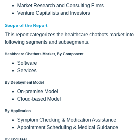
Market Research and Consulting Firms
Venture Capitalists and Investors
Scope of the Report
This report categorizes the healthcare chatbots market into
following segments and subsegments.
Healthcare Chatbots Market, By Component
Software
Services
By Deployment Model
On-premise Model
Cloud-based Model
By Application
Symptom Checking & Medication Assistance
Appointment Scheduling & Medical Guidance
By End User