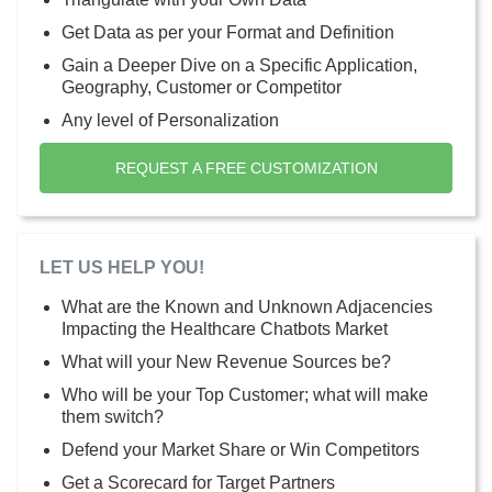
Get Data as per your Format and Definition
Gain a Deeper Dive on a Specific Application,
Geography, Customer or Competitor
Any level of Personalization
REQUEST A FREE CUSTOMIZATION
LET US HELP YOU!
What are the Known and Unknown Adjacencies
Impacting the Healthcare Chatbots Market
What will your New Revenue Sources be?
Who will be your Top Customer; what will make
them switch?
Defend your Market Share or Win Competitors
Get a Scorecard for Target Partners