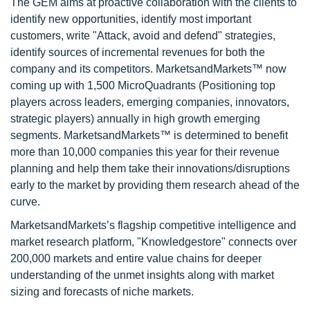
The GEM aims at proactive collaboration with the clients to
identify new opportunities, identify most important
customers, write "Attack, avoid and defend" strategies,
identify sources of incremental revenues for both the
company and its competitors. MarketsandMarkets™ now
coming up with 1,500 MicroQuadrants (Positioning top
players across leaders, emerging companies, innovators,
strategic players) annually in high growth emerging
segments. MarketsandMarkets™ is determined to benefit
more than 10,000 companies this year for their revenue
planning and help them take their innovations/disruptions
early to the market by providing them research ahead of the
curve.
MarketsandMarkets’s flagship competitive intelligence and
market research platform, "Knowledgestore" connects over
200,000 markets and entire value chains for deeper
understanding of the unmet insights along with market
sizing and forecasts of niche markets.