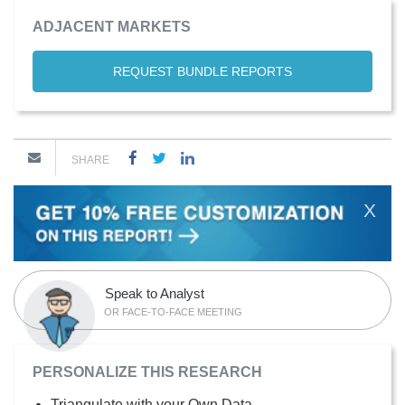
ADJACENT MARKETS
REQUEST BUNDLE REPORTS
SHARE
X
Speak to Analyst
OR FACE-TO-FACE MEETING
PERSONALIZE THIS RESEARCH
Triangulate with your Own Data