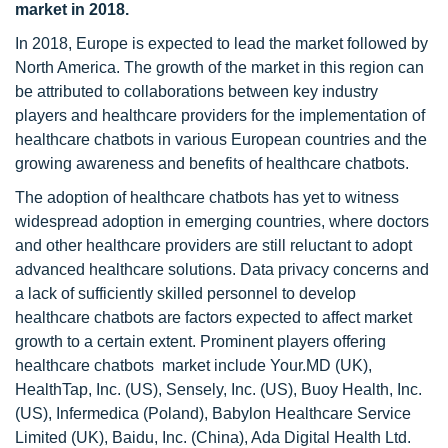
market in 2018.
In 2018, Europe is expected to lead the market followed by
North America. The growth of the market in this region can
be attributed to collaborations between key industry
players and healthcare providers for the implementation of
healthcare chatbots in various European countries and the
growing awareness and benefits of healthcare chatbots.
The adoption of healthcare chatbots has yet to witness
widespread adoption in emerging countries, where doctors
and other healthcare providers are still reluctant to adopt
advanced healthcare solutions. Data privacy concerns and
a lack of sufficiently skilled personnel to develop
healthcare chatbots are factors expected to affect market
growth to a certain extent. Prominent players offering
healthcare chatbots market include Your.MD (UK),
HealthTap, Inc. (US), Sensely, Inc. (US), Buoy Health, Inc.
(US), Infermedica (Poland), Babylon Healthcare Service
Limited (UK), Baidu, Inc. (China), Ada Digital Health Ltd.