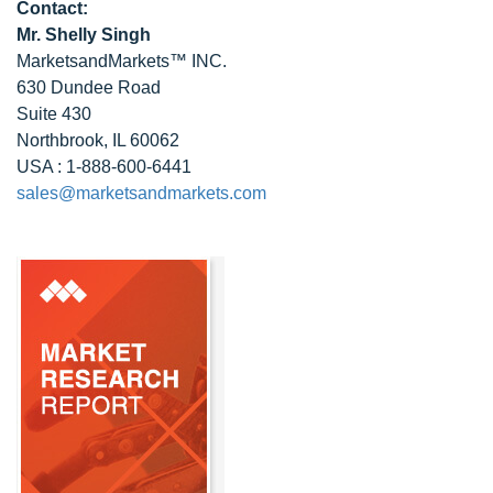
Contact:
Mr. Shelly Singh
MarketsandMarkets™ INC.
630 Dundee Road
Suite 430
Northbrook, IL 60062
USA : 1-888-600-6441
sales@marketsandmarkets.com