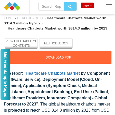
Sign In
›
›
Healthcare Chatbots Market worth
HOME
HEALTHCARE IT
$314.3 million by 2023
Healthcare Chatbots Market worth $314.3 million by 2023
VIEW FULL TABLE OF
METHODOLOGY
CONTENTS
Get Free Sample Pages
DOWNLOAD PDF
The report
"
Healthcare Chatbots Market
by Component
(Software, Service), Deployment Model (Cloud, On-
Premise), Application (Symptom Check, Medical
Assistance, Appointment Booking), End User (Patient,
Healthcare Providers, Insurance Companies) - Global
Forecast to 2023"
, The global healthcare chatbots market
is projected to reach USD 314.3 million by 2023 from USD