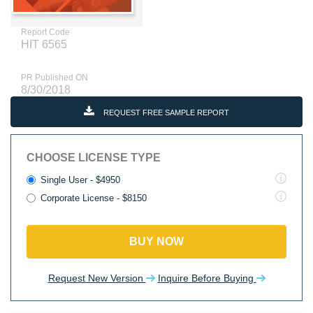
Report Code
HIT 6565
PR Published ON
8/30/2018
REQUEST FREE SAMPLE REPORT
CHOOSE LICENSE TYPE
Single User - $4950
Corporate License - $8150
BUY NOW
Request New Version
Inquire Before Buying