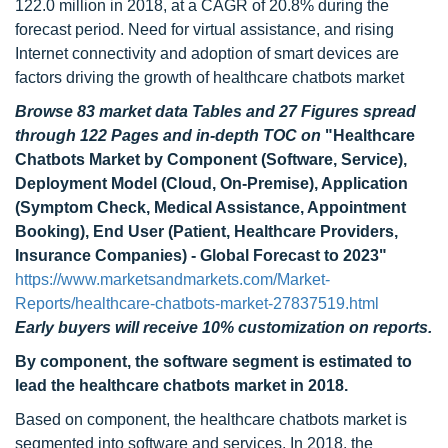
122.0 million in 2018, at a CAGR of 20.8% during the
forecast period. Need for virtual assistance, and rising
Internet connectivity and adoption of smart devices are
factors driving the growth of healthcare chatbots market
Browse 83 market data Tables and 27 Figures spread
through 122 Pages and in-depth TOC on
"Healthcare
Chatbots Market by Component (Software, Service),
Deployment Model (Cloud, On-Premise), Application
(Symptom Check, Medical Assistance, Appointment
Booking), End User (Patient, Healthcare Providers,
Insurance Companies) - Global Forecast to 2023"
https://www.marketsandmarkets.com/Market-
Reports/healthcare-chatbots-market-27837519.html
Early buyers will receive 10% customization on reports.
By component, the software segment is estimated to
lead the healthcare chatbots market in 2018.
Based on component, the healthcare chatbots market is
segmented into software and services. In 2018, the