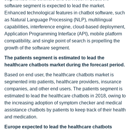
software segment is expected to lead the market.
Enhanced technological features in chatbot software, such
as Natural Language Processing (NLP), multilingual
capabilities, interference engine, cloud-based deployment,
Application Programming Interface (API), mobile platform
compatibility, and single point of search is propelling the
growth of the software segment.
The patients segment is estimated
to lead the
healthcare chatbots market during the forecast period.
Based on end user, the healthcare chatbots market is
segmented into patients, healthcare providers, insurance
companies, and other end users. The patients segment is
estimated to lead the healthcare chatbots in 2018, owing to
the increasing adoption of symptom checker and medical
assistance chatbots by patients to keep track of their health
and medication.
Europe expected to lead the healthcare chatbots