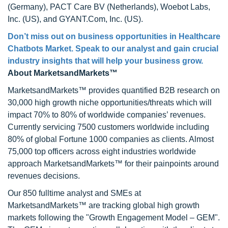
(Germany), PACT Care BV (Netherlands), Woebot Labs,
Inc. (US), and GYANT.Com, Inc. (US).
Don’t miss out on business opportunities in Healthcare
Chatbots Market. Speak to our analyst and gain crucial
industry insights that will help your business grow.
About MarketsandMarkets™
MarketsandMarkets™ provides quantified B2B research on
30,000 high growth niche opportunities/threats which will
impact 70% to 80% of worldwide companies’ revenues.
Currently servicing 7500 customers worldwide including
80% of global Fortune 1000 companies as clients. Almost
75,000 top officers across eight industries worldwide
approach MarketsandMarkets™ for their painpoints around
revenues decisions.
Our 850 fulltime analyst and SMEs at
MarketsandMarkets™ are tracking global high growth
markets following the "Growth Engagement Model – GEM".