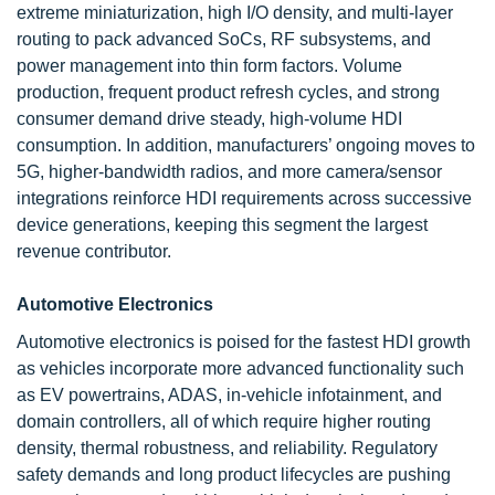
extreme miniaturization, high I/O density, and multi-layer
routing to pack advanced SoCs, RF subsystems, and
power management into thin form factors. Volume
production, frequent product refresh cycles, and strong
consumer demand drive steady, high-volume HDI
consumption. In addition, manufacturers’ ongoing moves to
5G, higher-bandwidth radios, and more camera/sensor
integrations reinforce HDI requirements across successive
device generations, keeping this segment the largest
revenue contributor.
Automotive Electronics
Automotive electronics is poised for the fastest HDI growth
as vehicles incorporate more advanced functionality such
as EV powertrains, ADAS, in-vehicle infotainment, and
domain controllers, all of which require higher routing
density, thermal robustness, and reliability. Regulatory
safety demands and long product lifecycles are pushing