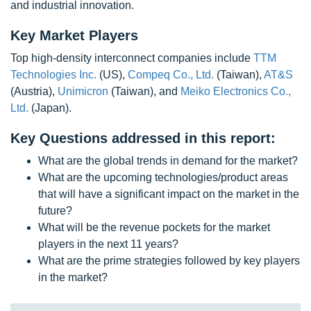
and industrial innovation.
Key Market Players
Top high-density interconnect companies include
TTM
Technologies Inc.
(US),
Compeq Co., Ltd.
(Taiwan),
AT&S
(Austria),
Unimicron
(Taiwan), and
Meiko Electronics Co.,
Ltd.
(Japan).
Key Questions addressed in this report:
What are the global trends in demand for the market?
What are the upcoming technologies/product areas
that will have a significant impact on the market in the
future?
What will be the revenue pockets for the market
players in the next 11 years?
What are the prime strategies followed by key players
in the market?