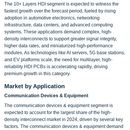
The 10+ Layers HDI segment is expected to witness the
fastest growth over the forecast period, fueled by rising
adoption in automotive electronics, networking
infrastructure, data centers, and advanced computing
systems. These applications demand complex, high-
density interconnects to support greater signal integrity,
higher data rates, and miniaturized high-performance
modules. As technologies like AI servers, 5G base stations,
and EV platforms scale, the need for multilayer, high-
reliability HDI PCBs is accelerating rapidly, driving
premium growth in this category.
Market by Application
Communication Devices & Equipment
The communication devices & equipment
segment is
expected to account for the largest share of the high-
density interconnect market in 2024, driven by several key
factors. The communication devices & equipment
demand