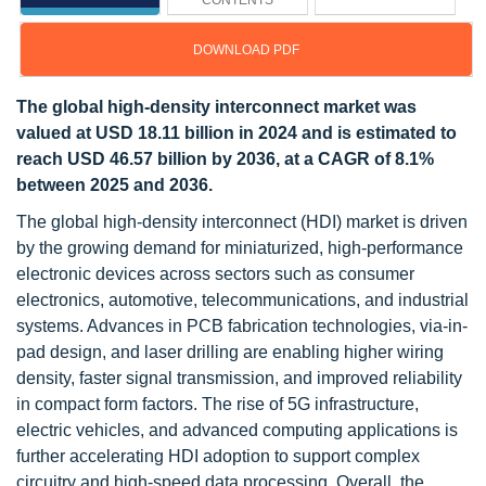
CONTENTS
DOWNLOAD PDF
The global high-density interconnect market was
valued at USD 18.11 billion in 2024 and is estimated to
reach USD 46.57 billion by 2036, at a CAGR of 8.1%
between 2025 and 2036.
The global high-density interconnect (HDI) market is driven
by the growing demand for miniaturized, high-performance
electronic devices across sectors such as consumer
electronics, automotive, telecommunications, and industrial
systems. Advances in PCB fabrication technologies, via-in-
pad design, and laser drilling are enabling higher wiring
density, faster signal transmission, and improved reliability
in compact form factors. The rise of 5G infrastructure,
electric vehicles, and advanced computing applications is
further accelerating HDI adoption to support complex
circuitry and high-speed data processing. Overall, the