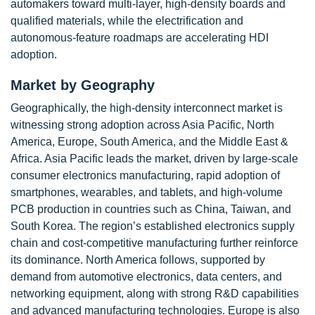
automakers toward multi-layer, high-density boards and
qualified materials, while the electrification and
autonomous-feature roadmaps are accelerating HDI
adoption.
Market by Geography
Geographically, the high-density interconnect market is
witnessing strong adoption across Asia Pacific, North
America, Europe, South America, and the Middle East &
Africa. Asia Pacific leads the market, driven by large-scale
consumer electronics manufacturing, rapid adoption of
smartphones, wearables, and tablets, and high-volume
PCB production in countries such as China, Taiwan, and
South Korea. The region’s established electronics supply
chain and cost-competitive manufacturing further reinforce
its dominance. North America follows, supported by
demand from automotive electronics, data centers, and
networking equipment, along with strong R&D capabilities
and advanced manufacturing technologies. Europe is also