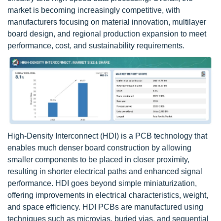
market is becoming increasingly competitive, with
manufacturers focusing on material innovation, multilayer
board design, and regional production expansion to meet
performance, cost, and sustainability requirements.
High-Density Interconnect (HDI) is a PCB technology that
enables much denser board construction by allowing
smaller components to be placed in closer proximity,
resulting in shorter electrical paths and enhanced signal
performance. HDI goes beyond simple miniaturization,
offering improvements in electrical characteristics, weight,
and space efficiency. HDI PCBs are manufactured using
techniques such as microvias, buried vias, and sequential