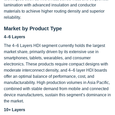
lamination with advanced insulation and conductor
materials to achieve higher routing density and superior
reliability.
Market by Product Type
4–6 Layers
The 4–6 Layers HDI segment currently holds the largest
market share, primarily driven by its extensive use in
smartphones, tablets, wearables, and consumer
electronics. These products require compact designs with
moderate interconnect density, and 4–6 layer HDI boards
offer an optimal balance of performance, cost, and
manufacturability. High production volumes in Asia Pacific,
combined with stable demand from mobile and connected
device manufacturers, sustain this segment’s dominance in
the market.
10+ Layers