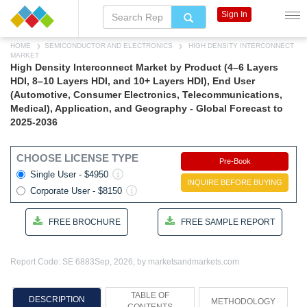
Sign In
HOME
SEMICONDUCTOR AND ELECTRONICS
HIGH DENSITY INTERCONNECT
MARKET
High Density Interconnect Market by Product (4–6 Layers
HDI, 8–10 Layers HDI, and 10+ Layers HDI), End User
(Automotive, Consumer Electronics, Telecommunications,
Medical), Application, and Geography - Global Forecast to
2025-2036
CHOOSE LICENSE TYPE
Pre-Book
Single User - $4950
INQUIRE BEFORE BUYING
Corporate User - $8150
FREE BROCHURE
FREE SAMPLE REPORT
Report Code: SE 6883
Sep, 2026, by marketsandmarkets.com
TABLE OF
DESCRIPTION
METHODOLOGY