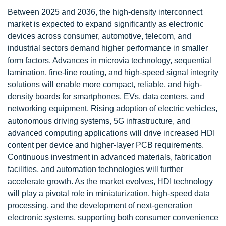
Between 2025 and 2036, the high-density interconnect
market is expected to expand significantly as electronic
devices across consumer, automotive, telecom, and
industrial sectors demand higher performance in smaller
form factors. Advances in microvia technology, sequential
lamination, fine-line routing, and high-speed signal integrity
solutions will enable more compact, reliable, and high-
density boards for smartphones, EVs, data centers, and
networking equipment. Rising adoption of electric vehicles,
autonomous driving systems, 5G infrastructure, and
advanced computing applications will drive increased HDI
content per device and higher-layer PCB requirements.
Continuous investment in advanced materials, fabrication
facilities, and automation technologies will further
accelerate growth. As the market evolves, HDI technology
will play a pivotal role in miniaturization, high-speed data
processing, and the development of next-generation
electronic systems, supporting both consumer convenience