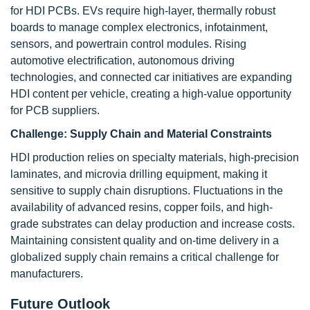
for HDI PCBs. EVs require high-layer, thermally robust
boards to manage complex electronics, infotainment,
sensors, and powertrain control modules. Rising
automotive electrification, autonomous driving
technologies, and connected car initiatives are expanding
HDI content per vehicle, creating a high-value opportunity
for PCB suppliers.
Challenge:
Supply Chain and Material Constraints
HDI production relies on specialty materials, high-precision
laminates, and microvia drilling equipment, making it
sensitive to supply chain disruptions. Fluctuations in the
availability of advanced resins, copper foils, and high-
grade substrates can delay production and increase costs.
Maintaining consistent quality and on-time delivery in a
globalized supply chain remains a critical challenge for
manufacturers.
Future Outlook