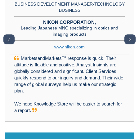
BUSINESS DEVELOPMENT MANAGER-TECHNOLOGY
BUSINESS
NIKON CORPORATION,
Leading Japanese MNC specializing in optics and
imaging products
﹤
﹥
www.nikon.com
MarketsandMarkets™ response is quick. Their
attitude is flexible and positive. Analyst Insights are
globally considered and significant. Client Services
quickly respond to our inquiry and demand. Their wide
range of global surveys help us make our strategic
plan.
We hope Knowledge Store will be easier to search for
a report.