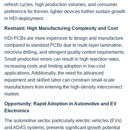
refresh cycles, high production volumes, and consumer
preference for thinner, lighter devices further sustain growth
in HDI deployment.
Restraint:
High Manufacturing Complexity and Cost
HDI PCBs are more expensive to design and manufacture
compared to standard PCBs due to multi-layer lamination,
microvia drilling, and stringent quality control requirements.
Small production errors can result in high rejection rates,
increasing costs and limiting adoption in low-cost
applications. Additionally, the need for advanced
equipment and skilled labor can constrain small-scale
manufacturers from entering the high-density interconnect
market.
Opportunity:
Rapid Adoption in Automotive and EV
Electronics
The automotive sector, particularly electric vehicles (EVs)
and ADAS systems, presents significant growth potential