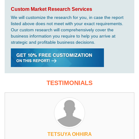
Custom Market Research Services
We will customize the research for you, in case the report
listed above does not meet with your exact requirements.
Our custom research will comprehensively cover the
business information you require to help you arrive at
strategic and profitable business decisions.
TESTIMONIALS
TETSUYA OHHIRA