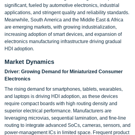
significant, fueled by automotive electronics, industrial
applications, and stringent quality and reliability standards.
Meanwhile, South America and the Middle East & Africa
are emerging markets, with growing industrialization,
increasing adoption of smart devices, and expansion of
electronics manufacturing infrastructure driving gradual
HDI adoption.
Market Dynamics
Driver: Growing Demand for Miniaturized Consumer
Electronics
The rising demand for smartphones, tablets, wearables,
and laptops is driving HDI adoption, as these devices
require compact boards with high routing density and
superior electrical performance. Manufacturers are
leveraging microvias, sequential lamination, and fine-line
routing to integrate advanced SoCs, cameras, sensors, and
power-management ICs in limited space. Frequent product