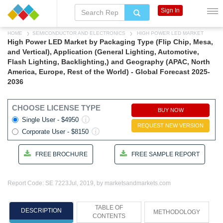
Sign In
HOME
SEMICONDUCTOR AND ELECTRONICS
HIGH POWER LED MARKET
High Power LED Market by Packaging Type (Flip Chip, Mesa,
and Vertical), Application (General Lighting, Automotive,
Flash Lighting, Backlighting,) and Geography (APAC, North
America, Europe, Rest of the World) - Global Forecast 2025-
2036
CHOOSE LICENSE TYPE
BUY NOW
Single User - $4950
REQUEST NEW VERSION
Corporate User - $8150
FREE BROCHURE
FREE SAMPLE REPORT
Report Code: SE 7223
Jul, 2019, by marketsandmarkets.com
TABLE OF
DESCRIPTION
METHODOLOGY
CONTENTS