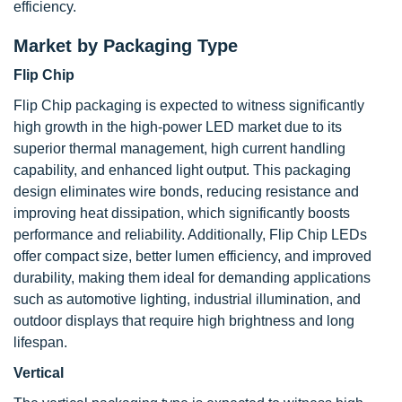
efficiency.
Market by Packaging Type
Flip Chip
Flip Chip packaging is expected to witness significantly
high growth in the high-power LED market due to its
superior thermal management, high current handling
capability, and enhanced light output. This packaging
design eliminates wire bonds, reducing resistance and
improving heat dissipation, which significantly boosts
performance and reliability. Additionally, Flip Chip LEDs
offer compact size, better lumen efficiency, and improved
durability, making them ideal for demanding applications
such as automotive lighting, industrial illumination, and
outdoor displays that require high brightness and long
lifespan.
Vertical