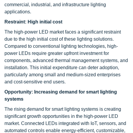
commercial, industrial, and infrastructure lighting
applications.
Restraint:
High initial cost
The high-power LED market faces a significant restraint
due to the high initial cost of these lighting solutions.
Compared to conventional lighting technologies, high-
power LEDs require greater upfront investment for
components, advanced thermal management systems, and
installation. This initial expenditure can deter adoption,
particularly among small and medium-sized enterprises
and cost-sensitive end users.
Opportunity: Increasing demand for smart lighting
systems
The rising demand for smart lighting systems is creating
significant growth opportunities in the high-power LED
market. Connected LEDs integrated with IoT, sensors, and
automated controls enable energy-efficient, customizable,