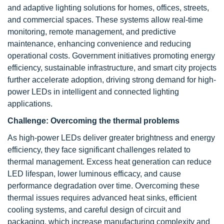
and adaptive lighting solutions for homes, offices, streets,
and commercial spaces. These systems allow real-time
monitoring, remote management, and predictive
maintenance, enhancing convenience and reducing
operational costs. Government initiatives promoting energy
efficiency, sustainable infrastructure, and smart city projects
further accelerate adoption, driving strong demand for high-
power LEDs in intelligent and connected lighting
applications.
Challenge:
Overcoming the thermal problems
As high-power LEDs deliver greater brightness and energy
efficiency, they face significant challenges related to
thermal management. Excess heat generation can reduce
LED lifespan, lower luminous efficacy, and cause
performance degradation over time. Overcoming these
thermal issues requires advanced heat sinks, efficient
cooling systems, and careful design of circuit and
packaging, which increase manufacturing complexity and