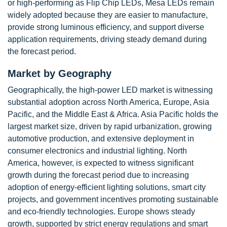
or high-performing as Flip Chip LEDs, Mesa LEDs remain
widely adopted because they are easier to manufacture,
provide strong luminous efficiency, and support diverse
application requirements, driving steady demand during
the forecast period.
Market by Geography
Geographically, the high-power LED market is witnessing
substantial adoption across North America, Europe, Asia
Pacific, and the Middle East & Africa. Asia Pacific holds the
largest market size, driven by rapid urbanization, growing
automotive production, and extensive deployment in
consumer electronics and industrial lighting. North
America, however, is expected to witness significant
growth during the forecast period due to increasing
adoption of energy-efficient lighting solutions, smart city
projects, and government incentives promoting sustainable
and eco-friendly technologies. Europe shows steady
growth, supported by strict energy regulations and smart