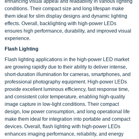
enhancing visual appeal and readability in various lighting
conditions. Their compact size and long lifespan make
them ideal for slim display designs and dynamic lighting
effects. Overall, backlighting with high-power LEDs
ensures high performance, durability, and improved visual
experience.
Flash Lighting
Flash lighting applications in the high-power LED market
are growing rapidly due to their ability to deliver intense,
short-duration illumination for cameras, smartphones, and
professional photography equipment. High-power LEDs
provide excellent luminous efficiency, fast response time,
and consistent color temperature, enabling high-quality
image capture in low-light conditions. Their compact
design, low power consumption, and long operational life
make them ideal for integration into portable and compact
devices. Overall, flash lighting with high-power LEDs
enhances imaging performance, reliability, and energy