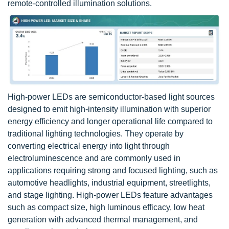
remote-controlled illumination solutions.
High-power LEDs are semiconductor-based light sources
designed to emit high-intensity illumination with superior
energy efficiency and longer operational life compared to
traditional lighting technologies. They operate by
converting electrical energy into light through
electroluminescence and are commonly used in
applications requiring strong and focused lighting, such as
automotive headlights, industrial equipment, streetlights,
and stage lighting. High-power LEDs feature advantages
such as compact size, high luminous efficacy, low heat
generation with advanced thermal management, and