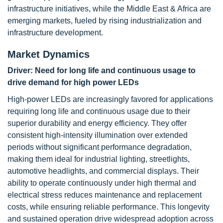
infrastructure initiatives, while the Middle East & Africa are
emerging markets, fueled by rising industrialization and
infrastructure development.
Market Dynamics
Driver: Need for long life and continuous usage to
drive demand for high power LEDs
High-power LEDs are increasingly favored for applications
requiring long life and continuous usage due to their
superior durability and energy efficiency. They offer
consistent high-intensity illumination over extended
periods without significant performance degradation,
making them ideal for industrial lighting, streetlights,
automotive headlights, and commercial displays. Their
ability to operate continuously under high thermal and
electrical stress reduces maintenance and replacement
costs, while ensuring reliable performance. This longevity
and sustained operation drive widespread adoption across