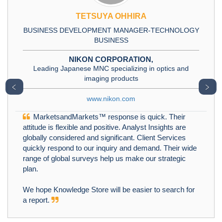
TETSUYA OHHIRA
BUSINESS DEVELOPMENT MANAGER-TECHNOLOGY
BUSINESS
NIKON CORPORATION,
Leading Japanese MNC specializing in optics and
imaging products
﹤
﹥
www.nikon.com
MarketsandMarkets™ response is quick. Their
attitude is flexible and positive. Analyst Insights are
globally considered and significant. Client Services
quickly respond to our inquiry and demand. Their wide
range of global surveys help us make our strategic
plan.
We hope Knowledge Store will be easier to search for
a report.