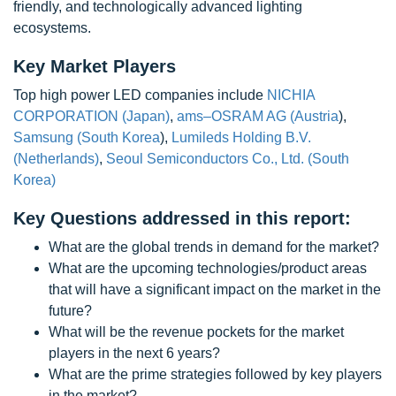
friendly, and technologically advanced lighting
ecosystems.
Key Market Players
Top high power LED companies include
NICHIA
CORPORATION (Japan)
,
ams–OSRAM AG (Austria
),
Samsung (South Korea
),
Lumileds Holding B.V.
(Netherlands)
,
Seoul Semiconductors Co., Ltd. (South
Korea)
Key Questions addressed in this report:
What are the global trends in demand for the market?
What are the upcoming technologies/product areas
that will have a significant impact on the market in the
future?
What will be the revenue pockets for the market
players in the next 6 years?
What are the prime strategies followed by key players
in the market?