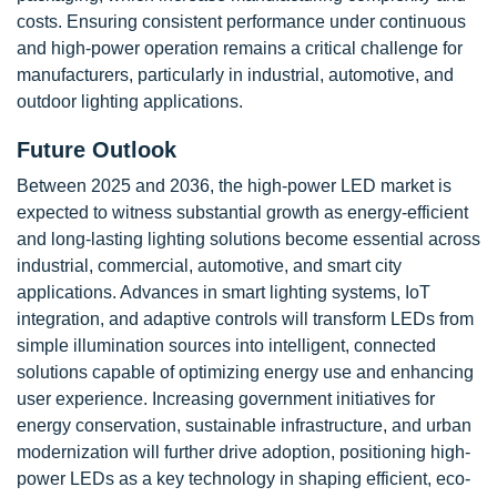
costs. Ensuring consistent performance under continuous
and high-power operation remains a critical challenge for
manufacturers, particularly in industrial, automotive, and
outdoor lighting applications.
Future Outlook
Between 2025 and 2036, the high-power LED market is
expected to witness substantial growth as energy-efficient
and long-lasting lighting solutions become essential across
industrial, commercial, automotive, and smart city
applications. Advances in smart lighting systems, IoT
integration, and adaptive controls will transform LEDs from
simple illumination sources into intelligent, connected
solutions capable of optimizing energy use and enhancing
user experience. Increasing government initiatives for
energy conservation, sustainable infrastructure, and urban
modernization will further drive adoption, positioning high-
power LEDs as a key technology in shaping efficient, eco-