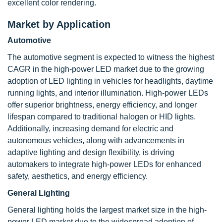
excellent color rendering.
Market by Application
Automotive
The automotive segment is expected to witness the highest
CAGR in the high-power LED market due to the growing
adoption of LED lighting in vehicles for headlights, daytime
running lights, and interior illumination. High-power LEDs
offer superior brightness, energy efficiency, and longer
lifespan compared to traditional halogen or HID lights.
Additionally, increasing demand for electric and
autonomous vehicles, along with advancements in
adaptive lighting and design flexibility, is driving
automakers to integrate high-power LEDs for enhanced
safety, aesthetics, and energy efficiency.
General Lighting
General lighting holds the largest market size in the high-
power LED market due to the widespread adoption of