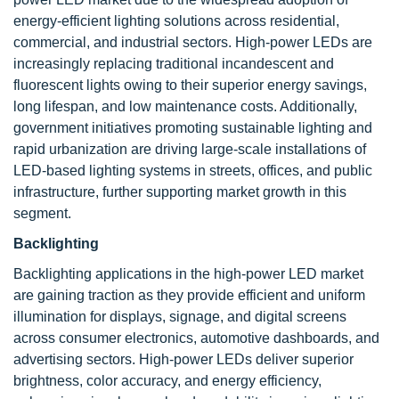
energy-efficient lighting solutions across residential,
commercial, and industrial sectors. High-power LEDs are
increasingly replacing traditional incandescent and
fluorescent lights owing to their superior energy savings,
long lifespan, and low maintenance costs. Additionally,
government initiatives promoting sustainable lighting and
rapid urbanization are driving large-scale installations of
LED-based lighting systems in streets, offices, and public
infrastructure, further supporting market growth in this
segment.
Backlighting
Backlighting applications in the high-power LED market
are gaining traction as they provide efficient and uniform
illumination for displays, signage, and digital screens
across consumer electronics, automotive dashboards, and
advertising sectors. High-power LEDs deliver superior
brightness, color accuracy, and energy efficiency,