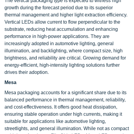
The vertical packaging type is expected to witness high
growth during the forecast period due to its superior
thermal management and higher light extraction efficiency.
Vertical LEDs allow current to flow perpendicular to the
substrate, reducing heat accumulation and enhancing
performance in high-power applications. They are
increasingly adopted in automotive lighting, general
illumination, and backlighting, where compact size, high
brightness, and reliability are critical. Growing demand for
energy-efficient, high-intensity lighting solutions further
drives their adoption.
Mesa
Mesa packaging accounts for a significant share due to its
balanced performance in thermal management, reliability,
and cost-effectiveness. It offers good heat dissipation,
ensuring stable operation under high currents, making it
suitable for applications like automotive lighting,
streetlights, and general illumination. While not as compact