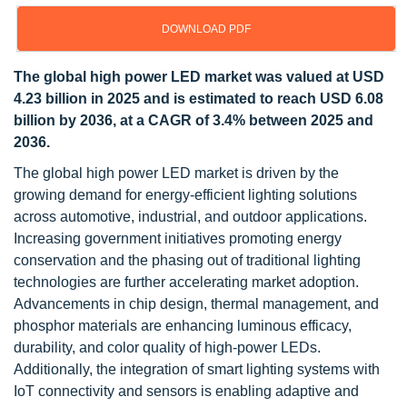
DOWNLOAD PDF
The global high power LED market was valued at USD
4.23 billion in 2025 and is estimated to reach USD 6.08
billion by 2036, at a CAGR of 3.4% between 2025 and
2036.
The global high power LED market is driven by the
growing demand for energy-efficient lighting solutions
across automotive, industrial, and outdoor applications.
Increasing government initiatives promoting energy
conservation and the phasing out of traditional lighting
technologies are further accelerating market adoption.
Advancements in chip design, thermal management, and
phosphor materials are enhancing luminous efficacy,
durability, and color quality of high-power LEDs.
Additionally, the integration of smart lighting systems with
IoT connectivity and sensors is enabling adaptive and