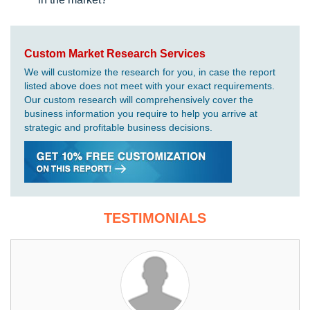
Custom Market Research Services
We will customize the research for you, in case the report
listed above does not meet with your exact requirements.
Our custom research will comprehensively cover the
business information you require to help you arrive at
strategic and profitable business decisions.
TESTIMONIALS