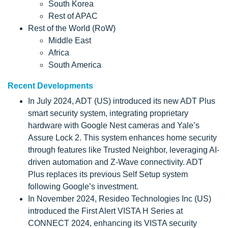
South Korea
Rest of APAC
Rest of the World (RoW)
Middle East
Africa
South America
Recent Developments
In July 2024, ADT (US) introduced its new ADT Plus
smart security system, integrating proprietary
hardware with Google Nest cameras and Yale’s
Assure Lock 2. This system enhances home security
through features like Trusted Neighbor, leveraging AI-
driven automation and Z-Wave connectivity. ADT
Plus replaces its previous Self Setup system
following Google’s investment.
In November 2024, Resideo Technologies Inc (US)
introduced the First Alert VISTA H Series at
CONNECT 2024, enhancing its VISTA security