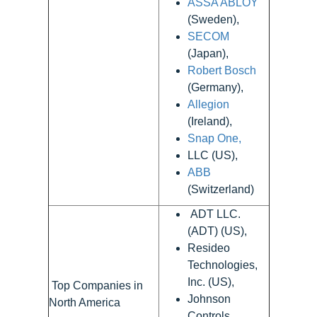
ASSA ABLOY
(Sweden),
SECOM
(Japan),
Robert Bosch
(Germany),
Allegion
(Ireland),
Snap One,
LLC (US),
ABB
(Switzerland)
ADT LLC.
(ADT) (US),
Resideo
Technologies,
Inc. (US),
Top Companies in
Johnson
North America
Controls