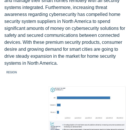
and manage their smart homes remotely with all security
systems integrated. Furthermore, increasing threat
awareness regarding cybersecurity has compelled home
security system suppliers in North America to spend
significant amounts of money on cybersecurity solutions for
safety and secured communications between connected
devices. With these premium security products, consumer
desire and growing demand for smart cities are going to
drive steady expansion in the market for home security
systems in North America.