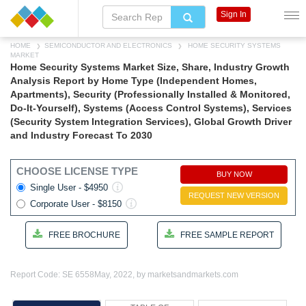
Sign In
HOME
SEMICONDUCTOR AND ELECTRONICS
HOME SECURITY SYSTEMS
MARKET
Home Security Systems Market Size, Share, Industry Growth
Analysis Report by Home Type (Independent Homes,
Apartments), Security (Professionally Installed & Monitored,
Do-It-Yourself), Systems (Access Control Systems), Services
(Security System Integration Services), Global Growth Driver
and Industry Forecast To 2030
CHOOSE LICENSE TYPE
BUY NOW
Single User - $4950
REQUEST NEW VERSION
Corporate User - $8150
FREE BROCHURE
FREE SAMPLE REPORT
Report Code: SE 6558
May, 2022, by marketsandmarkets.com