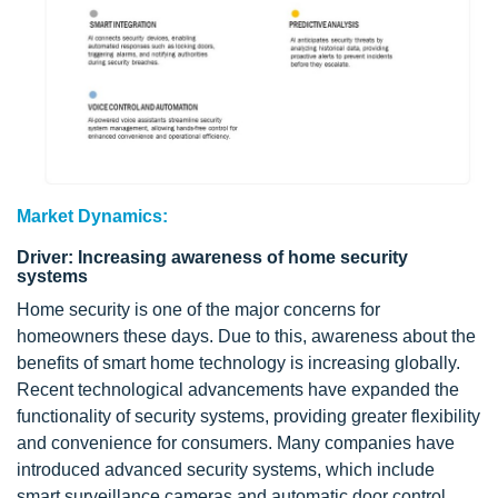
Market Dynamics:
Driver: Increasing awareness of home security
systems
Home security is one of the major concerns for
homeowners these days. Due to this, awareness about the
benefits of smart home technology is increasing globally.
Recent technological advancements have expanded the
functionality of security systems, providing greater flexibility
and convenience for consumers. Many companies have
introduced advanced security systems, which include
smart surveillance cameras and automatic door control