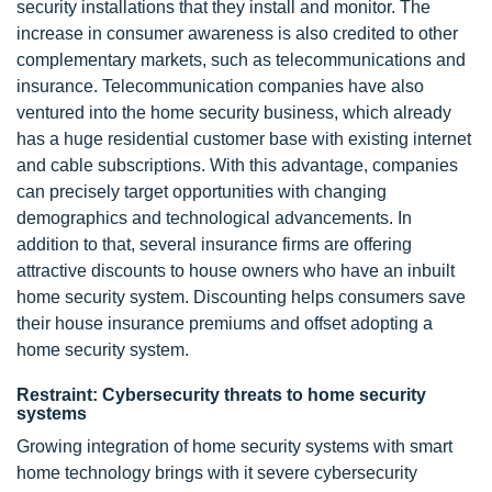
security installations that they install and monitor. The
increase in consumer awareness is also credited to other
complementary markets, such as telecommunications and
insurance. Telecommunication companies have also
ventured into the home security business, which already
has a huge residential customer base with existing internet
and cable subscriptions. With this advantage, companies
can precisely target opportunities with changing
demographics and technological advancements. In
addition to that, several insurance firms are offering
attractive discounts to house owners who have an inbuilt
home security system. Discounting helps consumers save
their house insurance premiums and offset adopting a
home security system.
Restraint: Cybersecurity threats to home security
systems
Growing integration of home security systems with smart
home technology brings with it severe cybersecurity