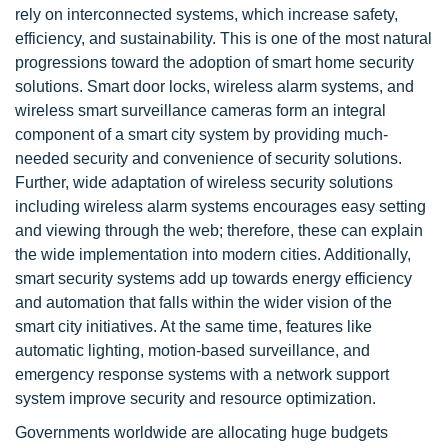
rely on interconnected systems, which increase safety,
efficiency, and sustainability. This is one of the most natural
progressions toward the adoption of smart home security
solutions. Smart door locks, wireless alarm systems, and
wireless smart surveillance cameras form an integral
component of a smart city system by providing much-
needed security and convenience of security solutions.
Further, wide adaptation of wireless security solutions
including wireless alarm systems encourages easy setting
and viewing through the web; therefore, these can explain
the wide implementation into modern cities. Additionally,
smart security systems add up towards energy efficiency
and automation that falls within the wider vision of the
smart city initiatives. At the same time, features like
automatic lighting, motion-based surveillance, and
emergency response systems with a network support
system improve security and resource optimization.
Governments worldwide are allocating huge budgets