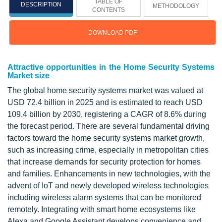
TABLE OF
DESCRIPTION
METHODOLOGY
CONTENTS
DOWNLOAD PDF
Attractive opportunities in the Home Security Systems
Market size
The global home security systems market was valued at
USD 72.4 billion in 2025 and is estimated to reach USD
109.4 billion by 2030, registering a CAGR of 8.6% during
the forecast period. There are several fundamental driving
factors toward the home security systems market growth,
such as increasing crime, especially in metropolitan cities
that increase demands for security protection for homes
and families. Enhancements in new technologies, with the
advent of IoT and newly developed wireless technologies
including wireless alarm systems that can be monitored
remotely. Integrating with smart home ecosystems like
Alexa and Google Assistant develops convenience and