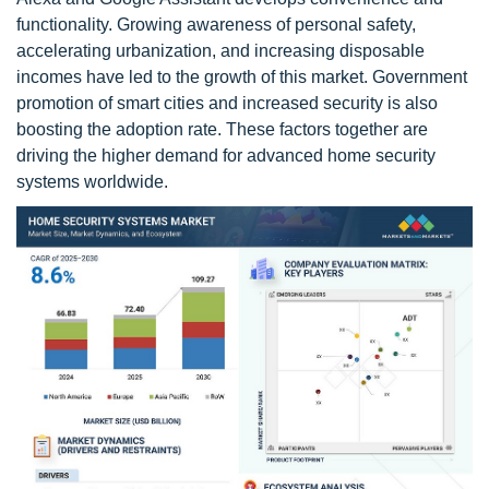
functionality. Growing awareness of personal safety,
accelerating urbanization, and increasing disposable
incomes have led to the growth of this market. Government
promotion of smart cities and increased security is also
boosting the adoption rate. These factors together are
driving the higher demand for advanced home security
systems worldwide.