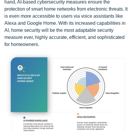
hand, AI-based cybersecurity measures ensure the
protection of smart home networks from electronic threats. It
is even more accessible to users via voice assistants like
Alexa and Google Home. With its increased capabilities in
AI, home security will be the most adaptable security
measure ever, highly accurate, efficient, and sophisticated
for homeowners.