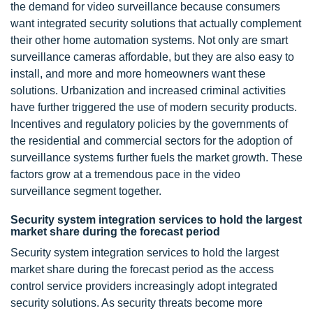
the demand for video surveillance because consumers
want integrated security solutions that actually complement
their other home automation systems. Not only are smart
surveillance cameras affordable, but they are also easy to
install, and more and more homeowners want these
solutions. Urbanization and increased criminal activities
have further triggered the use of modern security products.
Incentives and regulatory policies by the governments of
the residential and commercial sectors for the adoption of
surveillance systems further fuels the market growth. These
factors grow at a tremendous pace in the video
surveillance segment together.
Security system integration services to hold the largest
market share during the forecast period
Security system integration services to hold the largest
market share during the forecast period as the access
control service providers increasingly adopt integrated
security solutions. As security threats become more