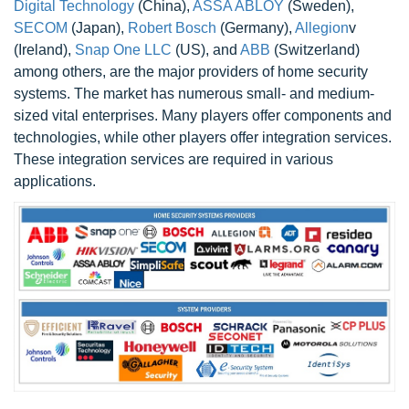
Digital Technology
(China),
ASSA ABLOY
(Sweden),
SECOM
(Japan),
Robert Bosch
(Germany),
Allegion
v
(Ireland),
Snap One LLC
(US), and
ABB
(Switzerland)
among others, are the major providers of home security
systems. The market has numerous small- and medium-
sized vital enterprises. Many players offer components and
technologies, while other players offer integration services.
These integration services are required in various
applications.