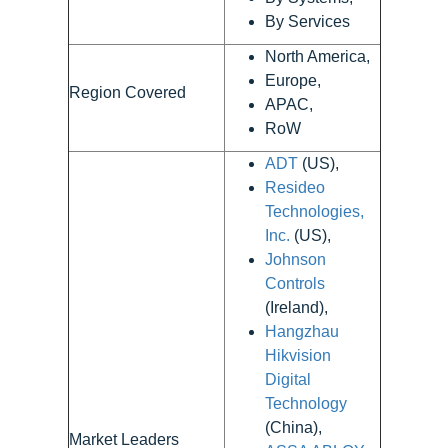
By Services
North America,
Europe,
Region Covered
APAC,
RoW
ADT
(US),
Resideo
Technologies,
Inc.
(US),
Johnson
Controls
(Ireland),
Hangzhau
Hikvision
Digital
Technology
(China),
Market Leaders