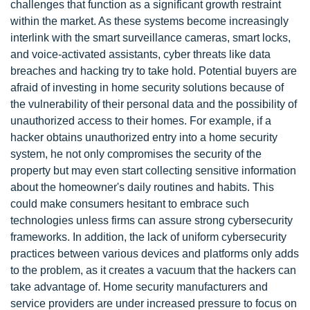
challenges that function as a significant growth restraint
within the market. As these systems become increasingly
interlink with the smart surveillance cameras, smart locks,
and voice-activated assistants, cyber threats like data
breaches and hacking try to take hold. Potential buyers are
afraid of investing in home security solutions because of
the vulnerability of their personal data and the possibility of
unauthorized access to their homes. For example, if a
hacker obtains unauthorized entry into a home security
system, he not only compromises the security of the
property but may even start collecting sensitive information
about the homeowner's daily routines and habits. This
could make consumers hesitant to embrace such
technologies unless firms can assure strong cybersecurity
frameworks. In addition, the lack of uniform cybersecurity
practices between various devices and platforms only adds
to the problem, as it creates a vacuum that the hackers can
take advantage of. Home security manufacturers and
service providers are under increased pressure to focus on