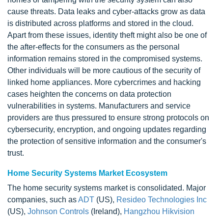
cause threats. Data leaks and cyber-attacks grow as data
is distributed across platforms and stored in the cloud.
Apart from these issues, identity theft might also be one of
the after-effects for the consumers as the personal
information remains stored in the compromised systems.
Other individuals will be more cautious of the security of
linked home appliances. More cybercrimes and hacking
cases heighten the concerns on data protection
vulnerabilities in systems. Manufacturers and service
providers are thus pressured to ensure strong protocols on
cybersecurity, encryption, and ongoing updates regarding
the protection of sensitive information and the consumer's
trust.
Home Security Systems Market Ecosystem
The home security systems market is consolidated. Major
companies, such as
ADT
(US),
Resideo Technologies Inc
(US),
Johnson Controls
(Ireland),
Hangzhou Hikvision