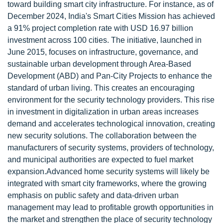
toward building smart city infrastructure. For instance, as of
December 2024, India's Smart Cities Mission has achieved
a 91% project completion rate with USD 16.97 billion
investment across 100 cities. The initiative, launched in
June 2015, focuses on infrastructure, governance, and
sustainable urban development through Area-Based
Development (ABD) and Pan-City Projects to enhance the
standard of urban living. This creates an encouraging
environment for the security technology providers. This rise
in investment in digitalization in urban areas increases
demand and accelerates technological innovation, creating
new security solutions. The collaboration between the
manufacturers of security systems, providers of technology,
and municipal authorities are expected to fuel market
expansion.Advanced home security systems will likely be
integrated with smart city frameworks, where the growing
emphasis on public safety and data-driven urban
management may lead to profitable growth opportunities in
the market and strengthen the place of security technology