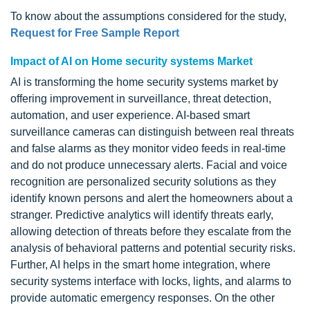
To know about the assumptions considered for the study,
Request for Free Sample Report
Impact of AI on Home security systems Market
AI is transforming the home security systems market by
offering improvement in surveillance, threat detection,
automation, and user experience. AI-based smart
surveillance cameras can distinguish between real threats
and false alarms as they monitor video feeds in real-time
and do not produce unnecessary alerts. Facial and voice
recognition are personalized security solutions as they
identify known persons and alert the homeowners about a
stranger. Predictive analytics will identify threats early,
allowing detection of threats before they escalate from the
analysis of behavioral patterns and potential security risks.
Further, AI helps in the smart home integration, where
security systems interface with locks, lights, and alarms to
provide automatic emergency responses. On the other