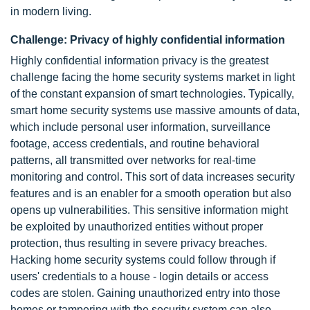
in modern living.
Challenge: Privacy of highly confidential information
Highly confidential information privacy is the greatest
challenge facing the home security systems market in light
of the constant expansion of smart technologies. Typically,
smart home security systems use massive amounts of data,
which include personal user information, surveillance
footage, access credentials, and routine behavioral
patterns, all transmitted over networks for real-time
monitoring and control. This sort of data increases security
features and is an enabler for a smooth operation but also
opens up vulnerabilities. This sensitive information might
be exploited by unauthorized entities without proper
protection, thus resulting in severe privacy breaches.
Hacking home security systems could follow through if
users' credentials to a house - login details or access
codes are stolen. Gaining unauthorized entry into those
homes or tampering with the security system can also