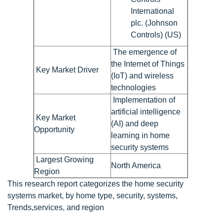
International
plc. (Johnson
Controls) (US)
The emergence of
the Internet of Things
Key Market Driver
(IoT) and wireless
technologies
Implementation of
artificial intelligence
Key Market
(AI) and deep
Opportunity
learning in home
security systems
Largest Growing
North America
Region
This research report categorizes the home security
systems market, by home type, security, systems,
Trends,services, and region