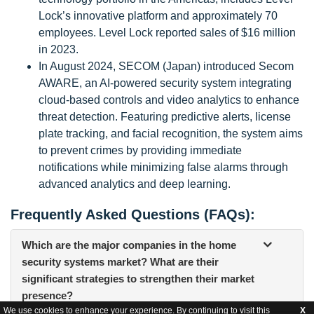
Lock’s innovative platform and approximately 70
employees. Level Lock reported sales of $16 million
in 2023.
In August 2024, SECOM (Japan) introduced Secom
AWARE, an AI-powered security system integrating
cloud-based controls and video analytics to enhance
threat detection. Featuring predictive alerts, license
plate tracking, and facial recognition, the system aims
to prevent crimes by providing immediate
notifications while minimizing false alarms through
advanced analytics and deep learning.
Frequently Asked Questions (FAQs):
Which are the major companies in the home
security systems market? What are their
significant strategies to strengthen their market
presence?
We use cookies to enhance your experience. By continuing to visit this
X