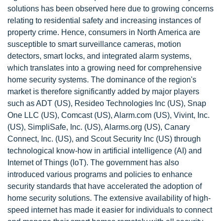
solutions has been observed here due to growing concerns
relating to residential safety and increasing instances of
property crime. Hence, consumers in North America are
susceptible to smart surveillance cameras, motion
detectors, smart locks, and integrated alarm systems,
which translates into a growing need for comprehensive
home security systems. The dominance of the region's
market is therefore significantly added by major players
such as ADT (US), Resideo Technologies Inc (US), Snap
One LLC (US), Comcast (US), Alarm.com (US), Vivint, Inc.
(US), SimpliSafe, Inc. (US), Alarms.org (US), Canary
Connect, Inc. (US), and Scout Security Inc (US) through
technological know-how in artificial intelligence (AI) and
Internet of Things (IoT). The government has also
introduced various programs and policies to enhance
security standards that have accelerated the adoption of
home security solutions. The extensive availability of high-
speed internet has made it easier for individuals to connect