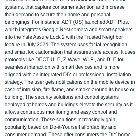
systems, that capture consumer attention and increase
their demand to secure their home and personal
belongings. For instance, ADT (US) launched ADT Plus,
which integrates Google Nest camera and smart speakers
into the Yale Assure Lock 2 with the Trusted Neighbor
feature in July 2024. The system uses facial recognition
and smart lock automation that assures safe access. It uses
protocols like DECT ULE, Z-Wave, Wi-Fi, and BLE for
seamless interaction with smart devices and is more
aligned with an integrated DIY or professional installation
strategy. The user gets notifications on the mobile device in
case of intrusion, fire flame, and smoke around its house or
building. The security solutions and control systems
deployed at homes and buildings elevate the security as it
allows continuous monitoring and easy control and
communication. These solutions increasingly gain
popularity based on Do-it-Yourself affordability and
consumer demand. These offer consumers the DIY home