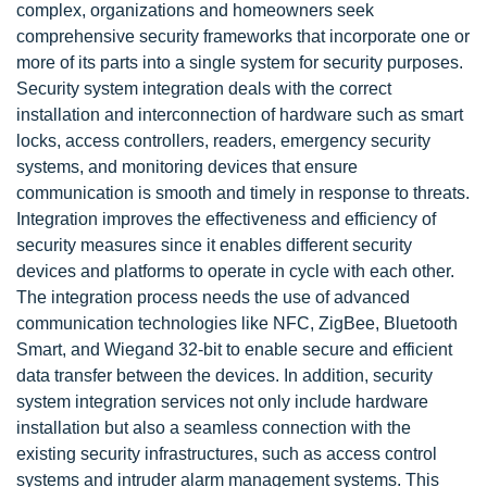
complex, organizations and homeowners seek
comprehensive security frameworks that incorporate one or
more of its parts into a single system for security purposes.
Security system integration deals with the correct
installation and interconnection of hardware such as smart
locks, access controllers, readers, emergency security
systems, and monitoring devices that ensure
communication is smooth and timely in response to threats.
Integration improves the effectiveness and efficiency of
security measures since it enables different security
devices and platforms to operate in cycle with each other.
The integration process needs the use of advanced
communication technologies like NFC, ZigBee, Bluetooth
Smart, and Wiegand 32-bit to enable secure and efficient
data transfer between the devices. In addition, security
system integration services not only include hardware
installation but also a seamless connection with the
existing security infrastructures, such as access control
systems and intruder alarm management systems. This