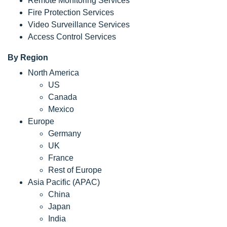
Remote Monitoring Services
Fire Protection Services
Video Surveillance Services
Access Control Services
By Region
North America
US
Canada
Mexico
Europe
Germany
UK
France
Rest of Europe
Asia Pacific (APAC)
China
Japan
India