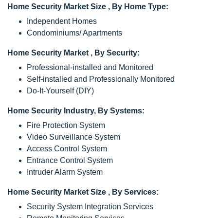
Home Security Market Size , By Home Type:
Independent Homes
Condominiums/ Apartments
Home Security Market , By Security:
Professional-installed and Monitored
Self-installed and Professionally Monitored
Do-It-Yourself (DIY)
Home Security Industry, By Systems:
Fire Protection System
Video Surveillance System
Access Control System
Entrance Control System
Intruder Alarm System
Home Security Market Size , By Services:
Security System Integration Services