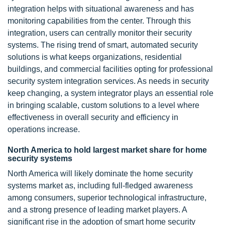
integration helps with situational awareness and has
monitoring capabilities from the center. Through this
integration, users can centrally monitor their security
systems. The rising trend of smart, automated security
solutions is what keeps organizations, residential
buildings, and commercial facilities opting for professional
security system integration services. As needs in security
keep changing, a system integrator plays an essential role
in bringing scalable, custom solutions to a level where
effectiveness in overall security and efficiency in
operations increase.
North America to hold largest market share for home
security systems
North America will likely dominate the home security
systems market as, including full-fledged awareness
among consumers, superior technological infrastructure,
and a strong presence of leading market players. A
significant rise in the adoption of smart home security