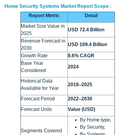
Home Security Systems Market Report Scope :
Report Metric
Detail
Market Size Value in
USD 72.4 Billion
2025
Revenue Forecast in
USD 109.4 Billion
2030
Growth Rate
8.6% CAGR
Base Year
2024
Considered
Historical Data
2018–2025
Available for Year
Forecast Period
2022–2030
Forecast Units
Value (USD)
By Home type,
By Security,
Segments Covered
By Systems,