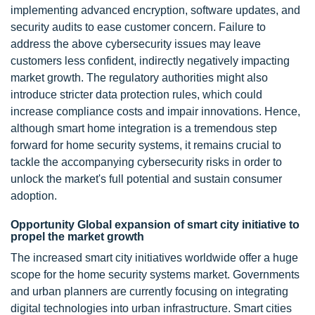
implementing advanced encryption, software updates, and
security audits to ease customer concern. Failure to
address the above cybersecurity issues may leave
customers less confident, indirectly negatively impacting
market growth. The regulatory authorities might also
introduce stricter data protection rules, which could
increase compliance costs and impair innovations. Hence,
although smart home integration is a tremendous step
forward for home security systems, it remains crucial to
tackle the accompanying cybersecurity risks in order to
unlock the market's full potential and sustain consumer
adoption.
Opportunity Global expansion of smart city initiative to
propel the market growth
The increased smart city initiatives worldwide offer a huge
scope for the home security systems market. Governments
and urban planners are currently focusing on integrating
digital technologies into urban infrastructure. Smart cities