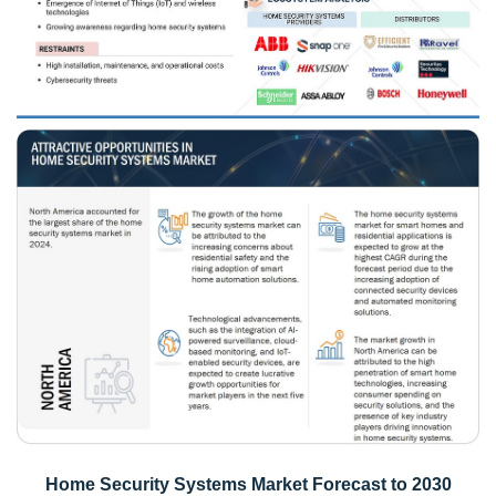
Home Security Systems Market Forecast to 2030