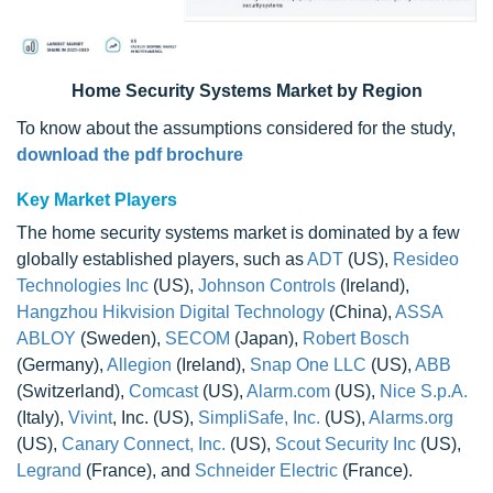
Home Security Systems Market
by Region
To know about the assumptions considered for the study,
download the pdf brochure
Key Market Players
The home security systems market is dominated by a few
globally established players, such as
ADT
(US),
Resideo
Technologies Inc
(US),
Johnson Controls
(Ireland),
Hangzhou Hikvision Digital Technology
(China),
ASSA
ABLOY
(Sweden),
SECOM
(Japan),
Robert Bosch
(Germany),
Allegion
(Ireland),
Snap One LLC
(US),
ABB
(Switzerland),
Comcast
(US),
Alarm.com
(US),
Nice S.p.A.
(Italy),
Vivint
, Inc. (US),
SimpliSafe, Inc.
(US),
Alarms.org
(US),
Canary Connect, Inc.
(US),
Scout Security Inc
(US),
Legrand
(France), and
Schneider Electric
(France).