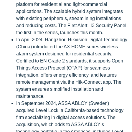
platform for residential and light-commercial
applications. The scalable hybrid system integrates
with existing peripherals, streamlining installations
and reducing costs. The First Alert H3 Security Panel,
the first in the series, launches this month.
In April 2024, Hangzhou Hikvision Digital Technology
(China) introduced the AX HOME series wireless
alarm system designed for residential security.
Certified to EN Grade 2 standards, it supports Open
Things Access Protocol (OTAP) for seamless
integration, offers energy efficiency, and features
remote management via the Hik-Connect app. The
system ensures simplified installation and
maintenance.
In September 2024, ASSA ABLOY (Sweden)
acquired Level Lock, a California-based technology
firm specializing in digital access solutions. The
acquisition, which adds to ASSA ABLOY’s
technology portfolio in the Americas, includes Level