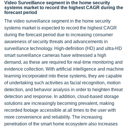
Video Surveillance segment in the home security
systems market to record the highest CAGR during the
forecast period
The video surveillance segment in the home security
systems market is expected to record the highest CAGR
during the forecast period due to increasing consumer
awareness of security threats and advancements in
surveillance technology. High-definition (HD) and ultra-HD
smart surveillance cameras have witnessed a high
demand, as these are required for real-time monitoring and
evidence collection. With artificial intelligence and machine
learning incorporated into these systems, they are capable
of undertaking such activities as facial recognition, motion
detection, and behavior analysis in order to heighten threat
detection and response. In addition, cloud-based storage
solutions are increasingly becoming prevalent, making
recorded footage accessible at all times to the user with
more convenience and reliability. The increasing
penetration of the smart home ecosystem also increases