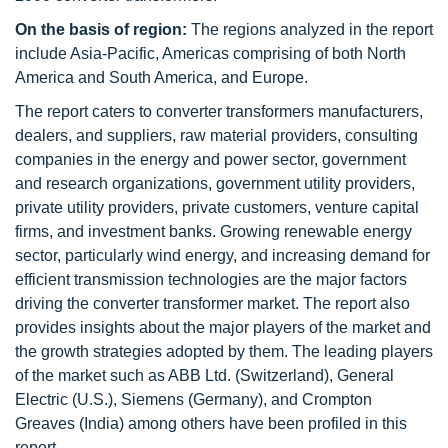
On the basis of region:
The regions analyzed in the report
include Asia-Pacific, Americas comprising of both North
America and South America, and Europe.
The report caters to converter transformers manufacturers,
dealers, and suppliers, raw material providers, consulting
companies in the energy and power sector, government
and research organizations, government utility providers,
private utility providers, private customers, venture capital
firms, and investment banks. Growing renewable energy
sector, particularly wind energy, and increasing demand for
efficient transmission technologies are the major factors
driving the converter transformer market. The report also
provides insights about the major players of the market and
the growth strategies adopted by them. The leading players
of the market such as ABB Ltd. (Switzerland), General
Electric (U.S.), Siemens (Germany), and Crompton
Greaves (India) among others have been profiled in this
report.