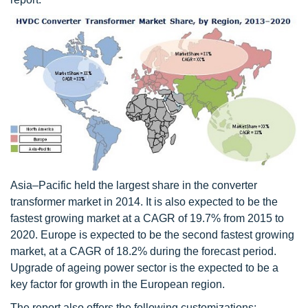
Asia–Pacific held the largest share in the converter
transformer market in 2014. It is also expected to be the
fastest growing market at a CAGR of 19.7% from 2015 to
2020. Europe is expected to be the second fastest growing
market, at a CAGR of 18.2% during the forecast period.
Upgrade of ageing power sector is the expected to be a
key factor for growth in the European region.
The report also offers the following customizations: