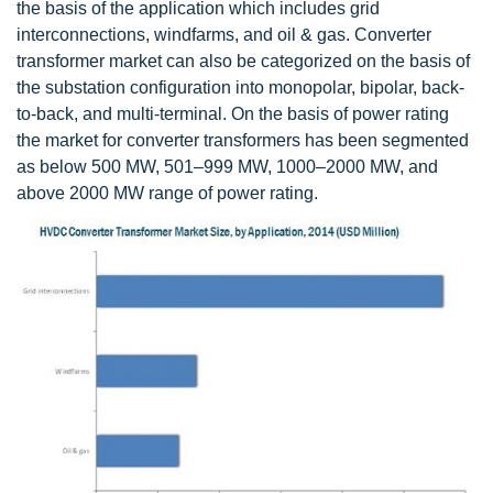
the basis of the application which includes grid
interconnections, windfarms, and oil & gas. Converter
transformer market can also be categorized on the basis of
the substation configuration into monopolar, bipolar, back-
to-back, and multi-terminal. On the basis of power rating
the market for converter transformers has been segmented
as below 500 MW, 501–999 MW, 1000–2000 MW, and
above 2000 MW range of power rating.