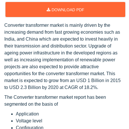
DOWNLOAD PDF
Converter transformer market is mainly driven by the
increasing demand from fast growing economies such as
India, and China which are expected to invest heavily in
their transmission and distribution sector. Upgrade of
ageing power infrastructure in the developed regions as
well as increasing implementation of renewable power
projects are also expected to provide attractive
opportunities for the converter transformer market. This
market is expected to grow from an USD 1 Billion in 2015
to USD 2.3 Billion by 2020 at CAGR of 18.2%.
The Converter transformer market report has been
segmented on the basis of
Application
Voltage level
Configuration