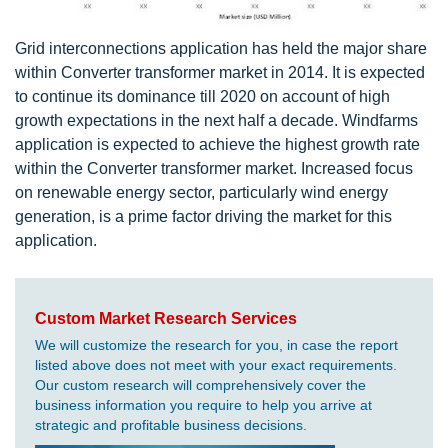
Grid interconnections application has held the major share
within Converter transformer market in 2014. It is expected
to continue its dominance till 2020 on account of high
growth expectations in the next half a decade. Windfarms
application is expected to achieve the highest growth rate
within the Converter transformer market. Increased focus
on renewable energy sector, particularly wind energy
generation, is a prime factor driving the market for this
application.
Custom Market Research Services
We will customize the research for you, in case the report
listed above does not meet with your exact requirements.
Our custom research will comprehensively cover the
business information you require to help you arrive at
strategic and profitable business decisions.