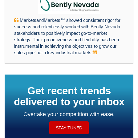
MarketsandMarkets™ showed consistent rigor for
success and relentlessly worked with Bently Nevada
stakeholders to positively impact go-to-market
strategy. Their proactiveness and flexibility has been
instrumental in achieving the objectives to grow our
sales pipeline in key industrial markets.
Get recent trends
delivered to your inbox
Overtake your competition with ease.
STAY TUNED