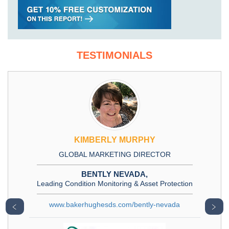
TESTIMONIALS
KIMBERLY MURPHY
GLOBAL MARKETING DIRECTOR
BENTLY NEVADA,
Leading Condition Monitoring & Asset Protection
www.bakerhughesds.com/bently-nevada
﹤
﹥