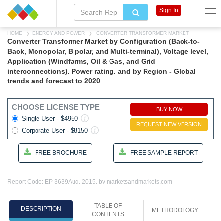
Sign In
HOME
ENERGY AND POWER
CONVERTER TRANSFORMER MARKET
Converter Transformer Market by Configuration (Back-to-
Back, Monopolar, Bipolar, and Multi-terminal), Voltage level,
Application (Windfarms, Oil & Gas, and Grid
interconnections), Power rating, and by Region - Global
trends and forecast to 2020
CHOOSE LICENSE TYPE
BUY NOW
Single User - $4950
REQUEST NEW VERSION
Corporate User - $8150
FREE BROCHURE
FREE SAMPLE REPORT
Report Code: EP 3639
Aug, 2015, by marketsandmarkets.com
TABLE OF
DESCRIPTION
METHODOLOGY
CONTENTS