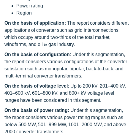
Power rating
Region
On the basis of application:
The report considers different
applications of converter such as grid interconnections,
which occupy around two-thirds of the total market,
windfarms, and oil & gas industry.
On the basis of configuration:
Under this segmentation,
the report considers various configurations of the converter
substation such as monopolar, bipolar, back-to-back, and
multi-terminal converter transformers.
On the basis of voltage level:
Up to 200 kV, 201–400 kV,
401–600 kV, 601–800 kV, and 800+ kV voltage level
ranges have been considered in this segment.
On the basis of power rating:
Under this segmentation,
the report considers various power rating ranges such as
below 500 MW, 501–999 MW, 1001–2000 MW, and above
2000 converter transformers.