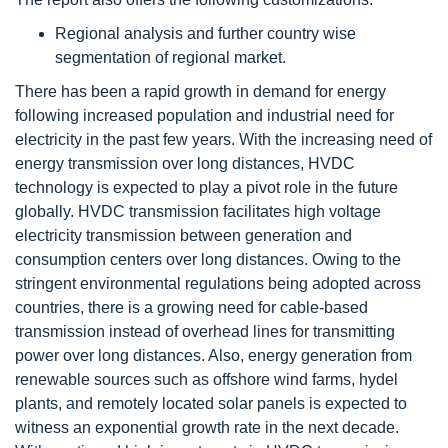
Regional analysis and further country wise
segmentation of regional market.
There has been a rapid growth in demand for energy
following increased population and industrial need for
electricity in the past few years. With the increasing need of
energy transmission over long distances, HVDC
technology is expected to play a pivot role in the future
globally. HVDC transmission facilitates high voltage
electricity transmission between generation and
consumption centers over long distances. Owing to the
stringent environmental regulations being adopted across
countries, there is a growing need for cable-based
transmission instead of overhead lines for transmitting
power over long distances. Also, energy generation from
renewable sources such as offshore wind farms, hydel
plants, and remotely located solar panels is expected to
witness an exponential growth rate in the next decade.