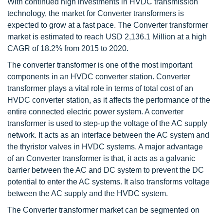
With continued high investments in HVDC transmission
technology, the market for Converter transformers is
expected to grow at a fast pace. The Converter transformer
market is estimated to reach USD 2,136.1 Million at a high
CAGR of 18.2% from 2015 to 2020.
The converter transformer is one of the most important
components in an HVDC converter station. Converter
transformer plays a vital role in terms of total cost of an
HVDC converter station, as it affects the performance of the
entire connected electric power system. A converter
transformer is used to step-up the voltage of the AC supply
network. It acts as an interface between the AC system and
the thyristor valves in HVDC systems. A major advantage
of an Converter transformer is that, it acts as a galvanic
barrier between the AC and DC system to prevent the DC
potential to enter the AC systems. It also transforms voltage
between the AC supply and the HVDC system.
The Converter transformer market can be segmented on