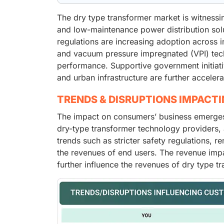
The dry type transformer market is witnessi
and low-maintenance power distribution solu
regulations are increasing adoption across in
and vacuum pressure impregnated (VPI) techn
performance. Supportive government initiati
and urban infrastructure are further acceler
TRENDS & DISRUPTIONS IMPACT
The impact on consumers’ business emerges 
dry-type transformer technology providers, a
trends such as stricter safety regulations, r
the revenues of end users. The revenue impa
further influence the revenues of dry type 