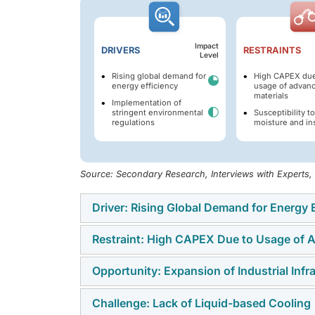
Impact
DRIVERS
RESTRAINTS
Level
Rising global demand for
High CAPEX due
energy efficiency
usage of advan
materials
Implementation of
stringent environmental
Susceptibility to
regulations
moisture and in
Source: Secondary Research, Interviews with Experts
Driver: Rising Global Demand for Energy E
Restraint: High CAPEX Due to Usage of 
The global push toward higher energy efficie
transformers offer superior safety, reduced 
Opportunity: Expansion of Industrial Infr
One of the primary restraints for dry type t
making them ideal for installations in dens
insulation materials such as epoxy resin, c
facilities. With industries and utilities und
Challenge: Lack of Liquid-based Cooling
The ongoing expansion of industrial infrastru
contribute to higher manufacturing costs tha
carbon emissions, dry type transformers are 