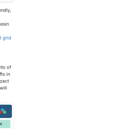
endly,
resin
t grid
ts of
ts in
mpact
will