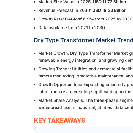
Market Size Value in 2025:
USD 11.72 Billion
Revenue Forecast in 2030:
USD 16.33 Billion
Growth Rate:
CAGR of 6.9%
from 2025 to 2030
Data available from 2021 to 2030
Dry Type Transformer Market Trend
Market Growth: Dry Type Transformer Market gro
renewable energy integration, and growing dem
Growing Trends: Utilities and commercial facili
remote monitoring, predictive maintenance, and
Growth Opportunities: Expanding smart city proj
infrastructure are creating significant opportun
Market Share Analysis: The three-phase segment
widespread use in industrial, utilities, data ce
KEY TAKEAWAYS