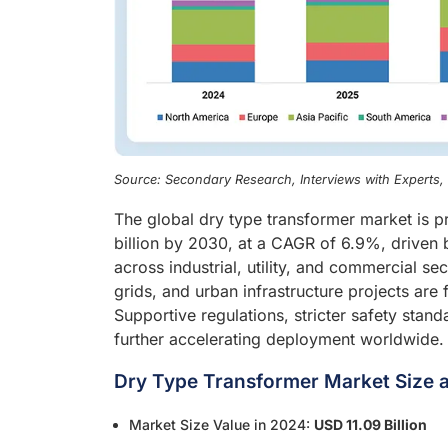
Source: Secondary Research, Interviews with Experts
The global dry type transformer market is p
billion by 2030, at a CAGR of 6.9%, driven b
across industrial, utility, and commercial se
grids, and urban infrastructure projects ar
Supportive regulations, stricter safety stan
further accelerating deployment worldwide.
Dry Type Transformer Market Size a
Market Size Value in 2024:
USD 11.09 Billion