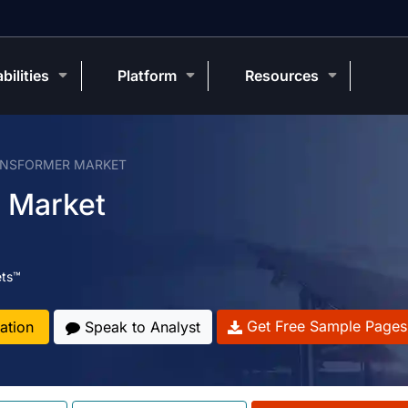
bilities
Platform
Resources
ANSFORMER MARKET
 Market
ets™
Get Free Sample Pages
ation
Speak to Analyst