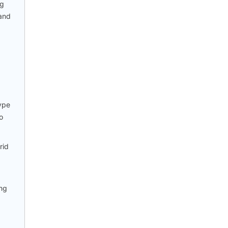
ng
 and
type
o
rid
ing