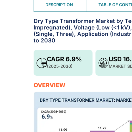
DESCRIPTION
TABLE OF CONT
Dry Type Transformer Market by Te
Impregnated), Voltage (Low (<1 kV)
(Single, Three), Application (Industr
to 2030
CAGR 6.9%
USD 16
(2025-2030)
MARKET SI
OVERVIEW