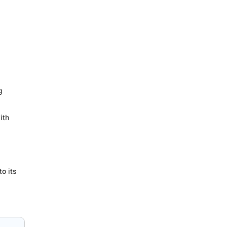
g
ith
o its