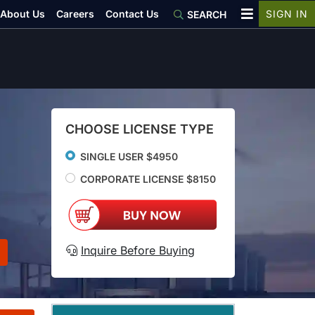
About Us
Careers
Contact Us
SIGN IN
SEARCH
CHOOSE LICENSE TYPE
SINGLE USER $4950
CORPORATE LICENSE $8150
Inquire Before Buying