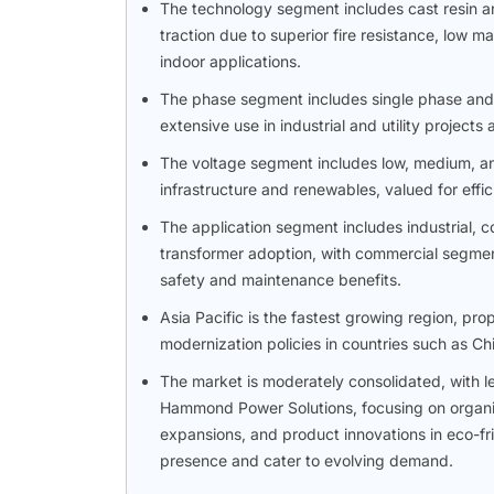
The technology segment includes cast resin a
traction due to superior fire resistance, low 
indoor applications.
The phase segment includes single phase and
extensive use in industrial and utility project
The voltage segment includes low, medium, an
infrastructure and renewables, valued for effi
The application segment includes industrial, co
transformer adoption, with commercial segment
safety and maintenance benefits.
Asia Pacific is the fastest growing region, pr
modernization policies in countries such as Ch
The market is moderately consolidated, with l
Hammond Power Solutions, focusing on organic 
expansions, and product innovations in eco-fr
presence and cater to evolving demand.