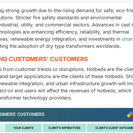
ng strong growth due to the rising demand for safe, eco-fri
tions. Stricter fire safety standards and environmental
dustrial, utility, and commercial sectors. Advances in cast 
ologies are enhancing efficiency, reliability, and thermal
ves, renewable energy integration, and investments in
smar
ating the adoption of dry type transformers worldwide.
ING CUSTOMERS' CUSTOMERS
from customer trends or disruptions. Hotbeds are the clien
nd target applications are the clients of these hotbeds. Shif
enewable integration, and urban infrastructure growth will i
ct on end users will affect the revenues of hotbeds, which 
transformer technology providers.