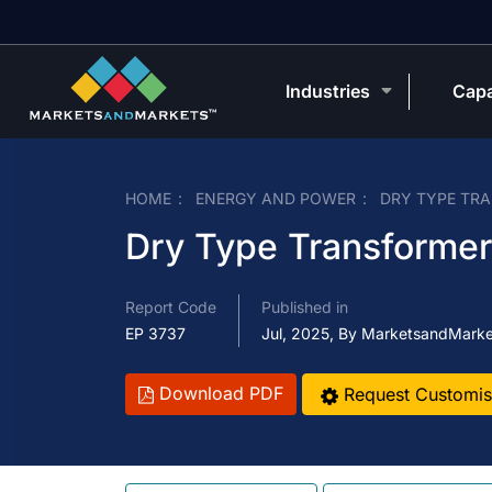
Industries
Capa
HOME
ENERGY AND POWER
DRY TYPE TR
Dry Type Transformer
Report Code
Published in
EP 3737
Jul, 2025, By MarketsandMark
Download PDF
Request Customis