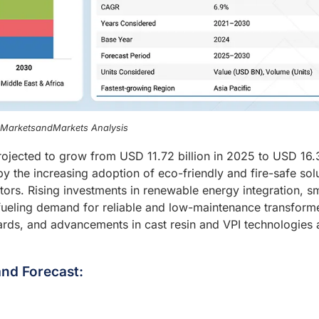
, MarketsandMarkets Analysis
rojected to grow from USD 11.72 billion in 2025 to USD 16.
y the increasing adoption of eco-friendly and fire-safe sol
ctors. Rising investments in renewable energy integration, s
e fueling demand for reliable and low-maintenance transform
dards, and advancements in cast resin and VPI technologies 
nd Forecast: