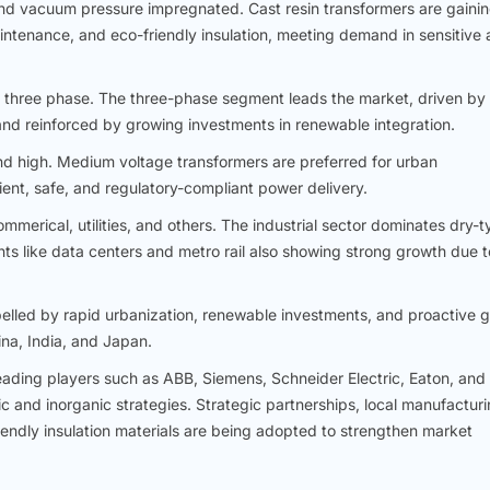
nd vacuum pressure impregnated. Cast resin transformers are gaini
maintenance, and eco-friendly insulation, meeting demand in sensitive
 three phase. The three-phase segment leads the market, driven by
s and reinforced by growing investments in renewable integration.
d high. Medium voltage transformers are preferred for urban
cient, safe, and regulatory-compliant power delivery.
mmerical, utilities, and others. The industrial sector dominates dry-
s like data centers and metro rail also showing strong growth due t
opelled by rapid urbanization, renewable investments, and proactive g
ina, India, and Japan.
eading players such as ABB, Siemens, Schneider Electric, Eaton, and
and inorganic strategies. Strategic partnerships, local manufactur
iendly insulation materials are being adopted to strengthen market