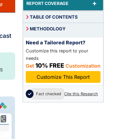
+
REPORT COVERAGE
F
TABLE OF CONTENTS
METHODOLOGY
ecast
Need a Tailored Report?
Customize this report to your
needs
10% FREE
Get
Customization
S
Customize This Report
Fact checked
Cite this Research