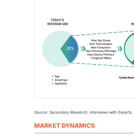
Source: Secondary Research, Interviews with Experts
MARKET DYNAMICS