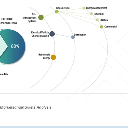
, MarketsandMarkets Analysis