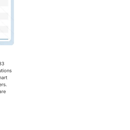
33
utions
mart
ers.
are