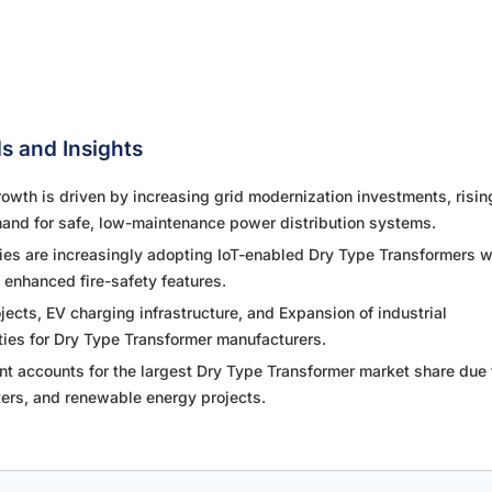
s and Insights
wth is driven by increasing grid modernization investments, risin
and for safe, low-maintenance power distribution systems.
ties are increasingly adopting IoT-enabled Dry Type Transformers w
 enhanced fire-safety features.
ects, EV charging infrastructure, and Expansion of industrial
ities for Dry Type Transformer manufacturers.
 accounts for the largest Dry Type Transformer market share due t
nters, and renewable energy projects.