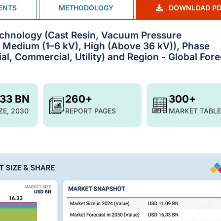
ENTS
METHODOLOGY
DOWNLOAD PD
chnology (Cast Resin, Vacuum Pressure
, Medium (1–6 kV), High (Above 36 kV)), Phase
ial, Commercial, Utility) and Region - Global For
.33 BN
260+
300+
ZE, 2030
REPORT PAGES
MARKET TABLE