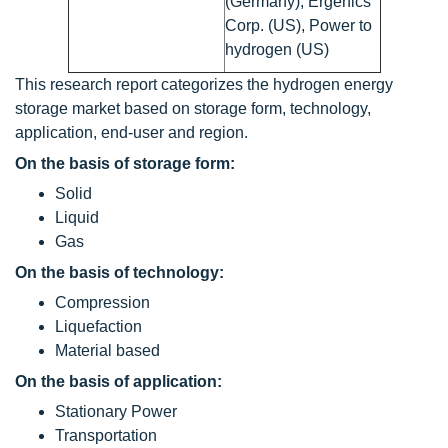
(Germany), Ergenics
Corp. (US), Power to
hydrogen (US)
This research report categorizes the hydrogen energy
storage market based on storage form, technology,
application, end-user and region.
On the basis of storage form:
Solid
Liquid
Gas
On the basis of technology:
Compression
Liquefaction
Material based
On the basis of application:
Stationary Power
Transportation