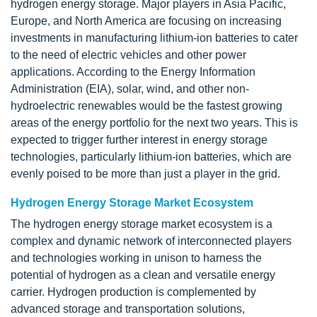
hydrogen energy storage. Major players in Asia Pacific,
Europe, and North America are focusing on increasing
investments in manufacturing lithium-ion batteries to cater
to the need of electric vehicles and other power
applications. According to the Energy Information
Administration (EIA), solar, wind, and other non-
hydroelectric renewables would be the fastest growing
areas of the energy portfolio for the next two years. This is
expected to trigger further interest in energy storage
technologies, particularly lithium-ion batteries, which are
evenly poised to be more than just a player in the grid.
Hydrogen Energy Storage Market Ecosystem
The hydrogen energy storage market ecosystem is a
complex and dynamic network of interconnected players
and technologies working in unison to harness the
potential of hydrogen as a clean and versatile energy
carrier. Hydrogen production is complemented by
advanced storage and transportation solutions,