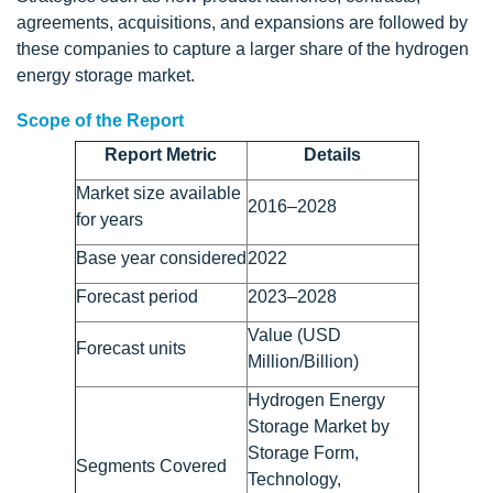
agreements, acquisitions, and expansions are followed by
these companies to capture a larger share of the hydrogen
energy storage market.
Scope of the Report
Report Metric
Details
Market size available
2016–2028
for years
Base year considered
2022
Forecast period
2023–2028
Value (USD
Forecast units
Million/Billion)
Hydrogen Energy
Storage Market by
Storage Form,
Segments Covered
Technology,