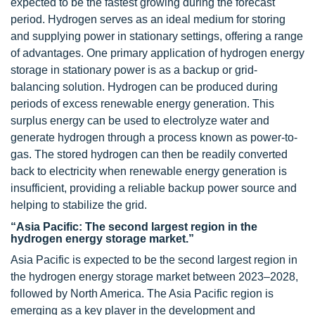
expected to be the fastest growing during the forecast
period. Hydrogen serves as an ideal medium for storing
and supplying power in stationary settings, offering a range
of advantages. One primary application of hydrogen energy
storage in stationary power is as a backup or grid-
balancing solution. Hydrogen can be produced during
periods of excess renewable energy generation. This
surplus energy can be used to electrolyze water and
generate hydrogen through a process known as power-to-
gas. The stored hydrogen can then be readily converted
back to electricity when renewable energy generation is
insufficient, providing a reliable backup power source and
helping to stabilize the grid.
“Asia Pacific: The second largest region in the
hydrogen energy storage market.”
Asia Pacific is expected to be the second largest region in
the hydrogen energy storage market between 2023–2028,
followed by North America. The Asia Pacific region is
emerging as a key player in the development and