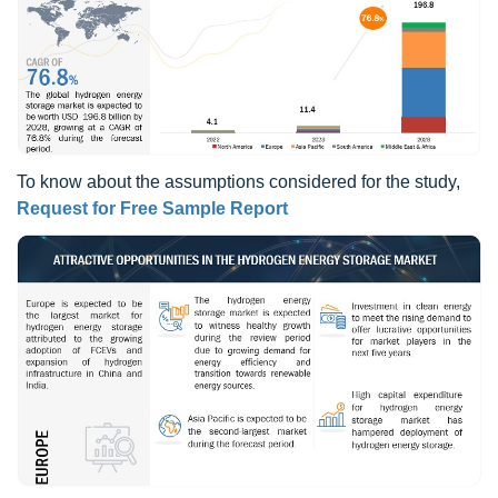
To know about the assumptions considered for the study,
Request for Free Sample Report