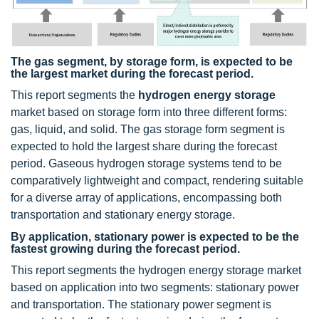
The gas segment, by storage form, is expected to be
the largest market during the forecast period.
This report segments the
hydrogen energy storage
market based on storage form into three different forms:
gas, liquid, and solid. The gas storage form segment is
expected to hold the largest share during the forecast
period. Gaseous hydrogen storage systems tend to be
comparatively lightweight and compact, rendering suitable
for a diverse array of applications, encompassing both
transportation and stationary energy storage.
By application, stationary power is expected to be the
fastest growing during the forecast period.
This report segments the hydrogen energy storage market
based on application into two segments: stationary power
and transportation. The stationary power segment is