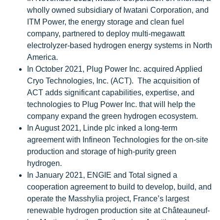
wholly owned subsidiary of Iwatani Corporation, and
ITM Power, the energy storage and clean fuel
company, partnered to deploy multi-megawatt
electrolyzer-based hydrogen energy systems in North
America.
In October 2021, Plug Power Inc. acquired Applied
Cryo Technologies, Inc. (ACT). The acquisition of
ACT adds significant capabilities, expertise, and
technologies to Plug Power Inc. that will help the
company expand the green hydrogen ecosystem.
In August 2021, Linde plc inked a long-term
agreement with Infineon Technologies for the on-site
production and storage of high-purity green
hydrogen.
In January 2021, ENGIE and Total signed a
cooperation agreement to build to develop, build, and
operate the Masshylia project, France’s largest
renewable hydrogen production site at Châteauneuf-