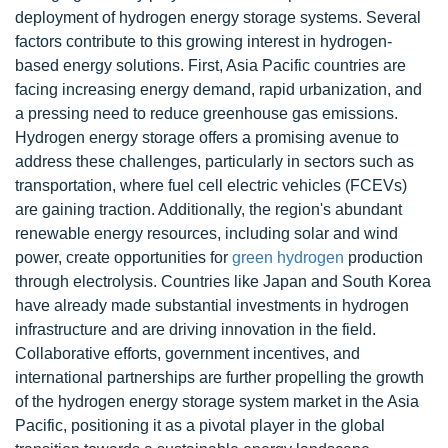
deployment of hydrogen energy storage systems. Several
factors contribute to this growing interest in hydrogen-
based energy solutions. First, Asia Pacific countries are
facing increasing energy demand, rapid urbanization, and
a pressing need to reduce greenhouse gas emissions.
Hydrogen energy storage offers a promising avenue to
address these challenges, particularly in sectors such as
transportation, where fuel cell electric vehicles (FCEVs)
are gaining traction. Additionally, the region's abundant
renewable energy resources, including solar and wind
power, create opportunities for
green hydrogen
production
through electrolysis. Countries like Japan and South Korea
have already made substantial investments in hydrogen
infrastructure and are driving innovation in the field.
Collaborative efforts, government incentives, and
international partnerships are further propelling the growth
of the hydrogen energy storage system market in the Asia
Pacific, positioning it as a pivotal player in the global