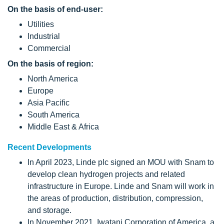
On the basis of end-user:
Utilities
Industrial
Commercial
On the basis of region:
North America
Europe
Asia Pacific
South America
Middle East & Africa
Recent Developments
In April 2023, Linde plc signed an MOU with Snam to
develop clean hydrogen projects and related
infrastructure in Europe. Linde and Snam will work in
the areas of production, distribution, compression,
and storage.
In November 2021, Iwatani Corporation of America, a