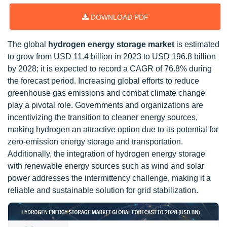
DOWNLOAD PDF
The global
hydrogen energy storage market
is estimated
to grow from USD 11.4 billion in 2023 to USD 196.8 billion
by 2028; it is expected to record a CAGR of 76.8% during
the forecast period. Increasing global efforts to reduce
greenhouse gas emissions and combat climate change
play a pivotal role. Governments and organizations are
incentivizing the transition to cleaner energy sources,
making hydrogen an attractive option due to its potential for
zero-emission energy storage and transportation.
Additionally, the integration of hydrogen energy storage
with renewable energy sources such as wind and solar
power addresses the intermittency challenge, making it a
reliable and sustainable solution for grid stabilization.