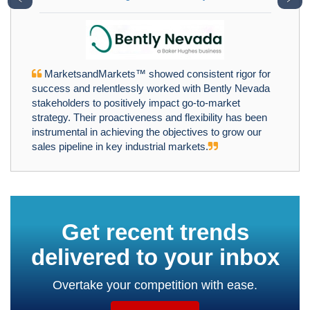
MarketsandMarkets™ showed consistent rigor for
success and relentlessly worked with Bently Nevada
stakeholders to positively impact go-to-market
strategy. Their proactiveness and flexibility has been
instrumental in achieving the objectives to grow our
sales pipeline in key industrial markets.
Get recent trends
delivered to your inbox
Overtake your competition with ease.