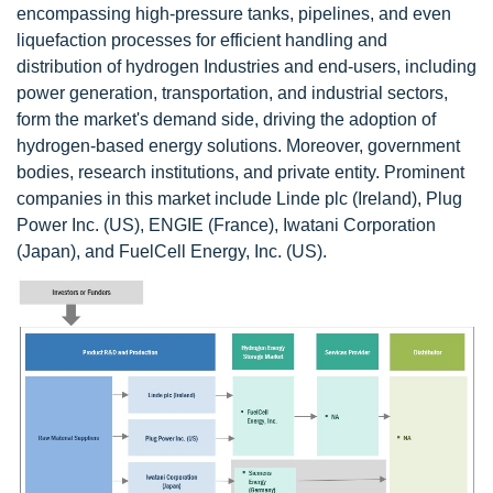
encompassing high-pressure tanks, pipelines, and even
liquefaction processes for efficient handling and
distribution of hydrogen Industries and end-users, including
power generation, transportation, and industrial sectors,
form the market's demand side, driving the adoption of
hydrogen-based energy solutions. Moreover, government
bodies, research institutions, and private entity. Prominent
companies in this market include Linde plc (Ireland), Plug
Power Inc. (US), ENGIE (France), Iwatani Corporation
(Japan), and FuelCell Energy, Inc. (US).