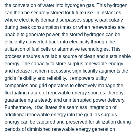
the conversion of water into hydrogen gas. This hydrogen
can then be securely stored for future use. In instances
where electricity demand surpasses supply, particularly
during peak consumption times or when renewables are
unable to generate power, the stored hydrogen can be
efficiently converted back into electricity through the
utilization of fuel cells or alternative technologies. This
process ensures a reliable source of clean and sustainable
energy. The capacity to store surplus renewable energy
and release it when necessary, significantly augments the
grid's flexibility and reliability. It empowers utility
companies and grid operators to effectively manage the
fluctuating nature of renewable energy sources, thereby
guaranteeing a steady and uninterrupted power delivery.
Furthermore, it facilitates the seamless integration of
additional renewable energy into the grid, as surplus
energy can be captured and preserved for utilization during
periods of diminished renewable energy generation