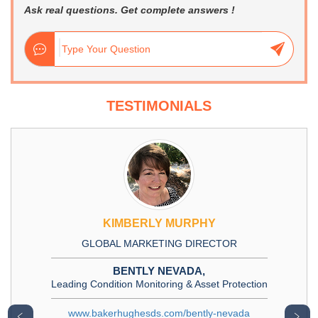
Ask real questions. Get complete answers !
TESTIMONIALS
KIMBERLY MURPHY
GLOBAL MARKETING DIRECTOR
BENTLY NEVADA,
Leading Condition Monitoring & Asset Protection
www.bakerhughesds.com/bently-nevada
﹤
﹥