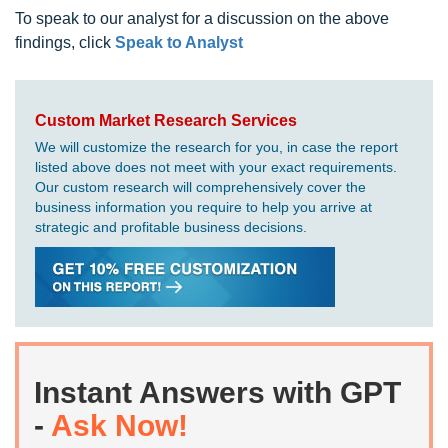
To speak to our analyst for a discussion on the above
findings, click
Speak to Analyst
Custom Market Research Services
We will customize the research for you, in case the report
listed above does not meet with your exact requirements.
Our custom research will comprehensively cover the
business information you require to help you arrive at
strategic and profitable business decisions.
Instant Answers with GPT
-
Ask Now!