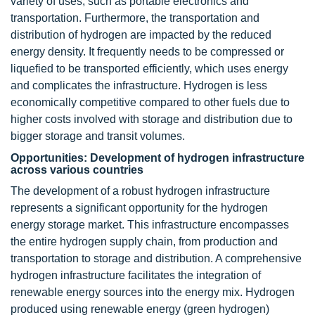
variety of uses, such as portable electronics and
transportation. Furthermore, the transportation and
distribution of hydrogen are impacted by the reduced
energy density. It frequently needs to be compressed or
liquefied to be transported efficiently, which uses energy
and complicates the infrastructure. Hydrogen is less
economically competitive compared to other fuels due to
higher costs involved with storage and distribution due to
bigger storage and transit volumes.
Opportunities: Development of hydrogen infrastructure
across various countries
The development of a robust hydrogen infrastructure
represents a significant opportunity for the hydrogen
energy storage market. This infrastructure encompasses
the entire hydrogen supply chain, from production and
transportation to storage and distribution. A comprehensive
hydrogen infrastructure facilitates the integration of
renewable energy sources into the energy mix. Hydrogen
produced using renewable energy (green hydrogen)