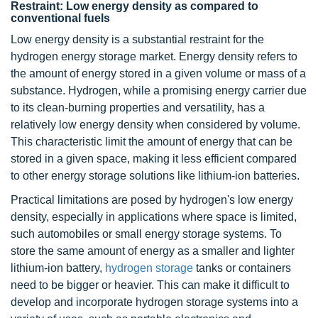
Restraint: Low energy density as compared to
conventional fuels
Low energy density is a substantial restraint for the
hydrogen energy storage market. Energy density refers to
the amount of energy stored in a given volume or mass of a
substance. Hydrogen, while a promising energy carrier due
to its clean-burning properties and versatility, has a
relatively low energy density when considered by volume.
This characteristic limit the amount of energy that can be
stored in a given space, making it less efficient compared
to other energy storage solutions like lithium-ion batteries.
Practical limitations are posed by hydrogen's low energy
density, especially in applications where space is limited,
such automobiles or small energy storage systems. To
store the same amount of energy as a smaller and lighter
lithium-ion battery,
hydrogen storage
tanks or containers
need to be bigger or heavier. This can make it difficult to
develop and incorporate hydrogen storage systems into a