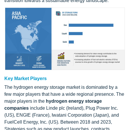
transition towards a sustainable energy landscape.
Key Market Players
The hydrogen energy storage market is dominated by a
few major players that have a wide regional presence. The
major players in the
hydrogen energy storage
companies
include Linde plc (Ireland), Plug Power Inc.
(US), ENGIE (France), Iwatani Corporation (Japan), and
FuelCell Energy, Inc. (US). Between 2018 and 2023,
Strategies such as new product launches, contracts,