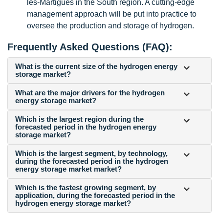
les-Martigues in the South region. A cutting-edge
management approach will be put into practice to
oversee the production and storage of hydrogen.
Frequently Asked Questions (FAQ):
What is the current size of the hydrogen energy
storage market?
What are the major drivers for the hydrogen
energy storage market?
Which is the largest region during the
forecasted period in the hydrogen energy
storage market?
Which is the largest segment, by technology,
during the forecasted period in the hydrogen
energy storage market market?
Which is the fastest growing segment, by
application, during the forecasted period in the
hydrogen energy storage market?