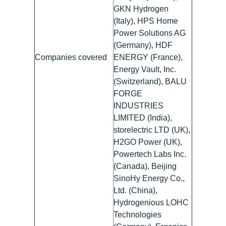
GKN Hydrogen
(Italy), HPS Home
Power Solutions AG
(Germany), HDF
Companies covered
ENERGY (France),
Energy Vault, Inc.
(Switzerland), BALU
FORGE
INDUSTRIES
LIMITED (India),
storelectric LTD (UK),
H2GO Power (UK),
Powertech Labs Inc.
(Canada), Beijing
SinoHy Energy Co.,
Ltd. (China),
Hydrogenious LOHC
Technologies