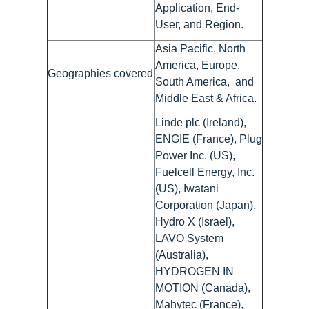
Application, End-
User, and Region.
Asia Pacific, North
America, Europe,
Geographies covered
South America, and
Middle East & Africa.
Linde plc (Ireland),
ENGIE (France), Plug
Power Inc. (US),
Fuelcell Energy, Inc.
(US), Iwatani
Corporation (Japan),
Hydro X (Israel),
LAVO System
(Australia),
HYDROGEN IN
MOTION (Canada),
Mahytec (France),