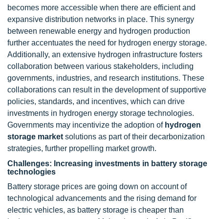
becomes more accessible when there are efficient and
expansive distribution networks in place. This synergy
between renewable energy and hydrogen production
further accentuates the need for hydrogen energy storage.
Additionally, an extensive hydrogen infrastructure fosters
collaboration between various stakeholders, including
governments, industries, and research institutions. These
collaborations can result in the development of supportive
policies, standards, and incentives, which can drive
investments in hydrogen energy storage technologies.
Governments may incentivize the adoption of
hydrogen
storage market
solutions as part of their decarbonization
strategies, further propelling market growth.
Challenges: Increasing investments in battery storage
technologies
Battery storage prices are going down on account of
technological advancements and the rising demand for
electric vehicles, as battery storage is cheaper than