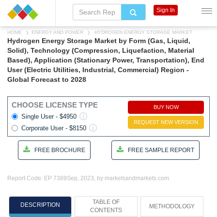
Sign In
HOME
ENERGY AND POWER
HYDROGEN ENERGY STORAGE MARKET
Hydrogen Energy Storage Market by Form (Gas, Liquid,
Solid), Technology (Compression, Liquefaction, Material
Based), Application (Stationary Power, Transportation), End
User (Electric Utilities, Industrial, Commercial) Region -
Global Forecast to 2028
CHOOSE LICENSE TYPE
BUY NOW
Single User - $4950
REQUEST NEW VERSION
Corporate User - $8150
FREE BROCHURE
FREE SAMPLE REPORT
Report Code: EP 7389
Sep, 2023, by marketsandmarkets.com
TABLE OF
DESCRIPTION
METHODOLOGY
CONTENTS