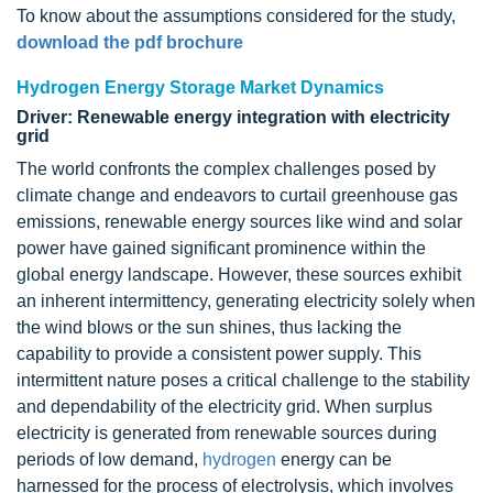
To know about the assumptions considered for the study,
download the pdf brochure
Hydrogen Energy Storage Market Dynamics
Driver: Renewable energy integration with electricity
grid
The world confronts the complex challenges posed by
climate change and endeavors to curtail greenhouse gas
emissions, renewable energy sources like wind and solar
power have gained significant prominence within the
global energy landscape. However, these sources exhibit
an inherent intermittency, generating electricity solely when
the wind blows or the sun shines, thus lacking the
capability to provide a consistent power supply. This
intermittent nature poses a critical challenge to the stability
and dependability of the electricity grid. When surplus
electricity is generated from renewable sources during
periods of low demand,
hydrogen
energy can be
harnessed for the process of electrolysis, which involves