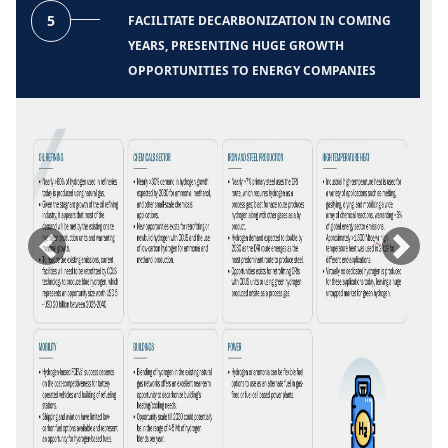
5
FACILITATE DECARBONIZATION IN COMING
YEARS, PRESENTING HUGE GROWTH
OPPORTUNITIES TO ENERGY COMPANIES
Previous
Next