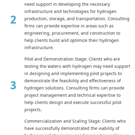
need support in developing the necessary
infrastructure and technologies for hydrogen
production, storage, and transportation. Consulting
firms can provide expertise in areas such as
engineering, procurement, and construction to
help clients build and optimize their hydrogen
infrastructure.
Pilot and Demonstration Stage: Clients who are
testing the waters with hydrogen may need support
in designing and implementing pilot projects to
demonstrate the feasibility and effectiveness of
hydrogen solutions. Consulting firms can provide
project management and technical expertise to
help clients design and execute successful pilot
projects.
Commercialization and Scaling Stage: Clients who
have successfully demonstrated the viability of