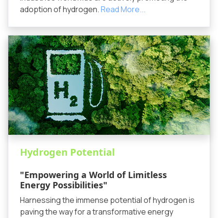
adoption of hydrogen.
Read More...
Hydrogen Potential
"Empowering a World of Limitless
Energy Possibilities"
Harnessing the immense potential of hydrogen is
paving the way for a transformative energy