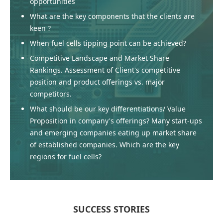
opportunities
What are the key components that the clients are
keen ?
When fuel cells tipping point can be achieved?
Competitive Landscape and Market Share
Rankings. Assessment of Client's competitive
position and product offerings vs. major
competitors.
What should be our key differentiations/ Value
Proposition in company's offerings? Many start-ups
and emerging companies eating up market share
of established companies. Which are the key
regions for fuel cells?
SUCCESS STORIES