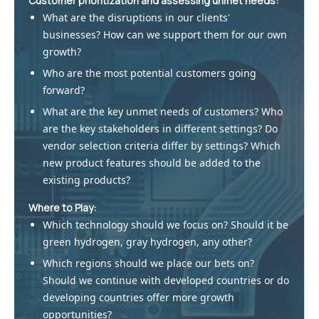
Customer prioritization and assessing unmet needs:
What are the disruptions in our clients'
businesses? How can we support them for our own
growth?
Who are the most potential customers going
forward?
What are the key unmet needs of customers? Who
are the key stakeholders in different settings? Do
vendor selection criteria differ by settings? Which
new product features should be added to the
existing products?
Where to Play:
Which technology should we focus on? Should it be
green hydrogen, gray hydrogen, any other?
Which regions should we place our bets on?
Should we continue with developed countries or do
developing countries offer more growth
opportunities?