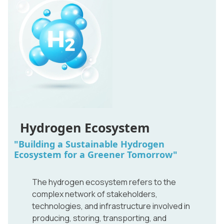
Hydrogen Ecosystem
"Building a Sustainable Hydrogen
Ecosystem for a Greener Tomorrow"
The hydrogen ecosystem refers to the
complex network of stakeholders,
technologies, and infrastructure involved in
producing, storing, transporting, and