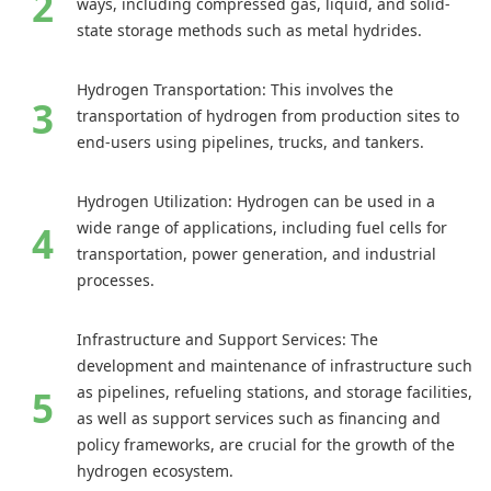
ways, including compressed gas, liquid, and solid-
state storage methods such as metal hydrides.
Hydrogen Transportation: This involves the
transportation of hydrogen from production sites to
end-users using pipelines, trucks, and tankers.
Hydrogen Utilization: Hydrogen can be used in a
wide range of applications, including fuel cells for
transportation, power generation, and industrial
processes.
Infrastructure and Support Services: The
development and maintenance of infrastructure such
as pipelines, refueling stations, and storage facilities,
as well as support services such as financing and
policy frameworks, are crucial for the growth of the
hydrogen ecosystem.