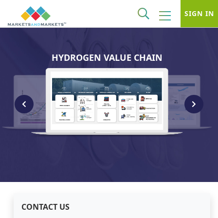
SIGN IN
HYDROGEN VALUE CHAIN
CONTACT US