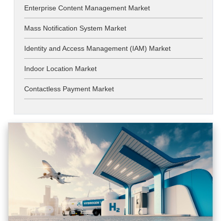
Enterprise Content Management Market
Mass Notification System Market
Identity and Access Management (IAM) Market
Indoor Location Market
Contactless Payment Market