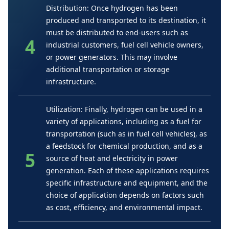
Distribution: Once hydrogen has been
produced and transported to its destination, it
must be distributed to end-users such as
industrial customers, fuel cell vehicle owners,
or power generators. This may involve
additional transportation or storage
infrastructure.
Utilization: Finally, hydrogen can be used in a
variety of applications, including as a fuel for
transportation (such as in fuel cell vehicles), as
a feedstock for chemical production, and as a
source of heat and electricity in power
generation. Each of these applications requires
specific infrastructure and equipment, and the
choice of application depends on factors such
as cost, efficiency, and environmental impact.