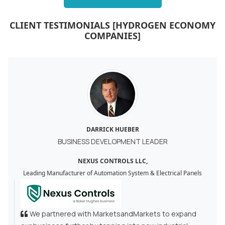
CLIENT TESTIMONIALS [HYDROGEN ECONOMY
COMPANIES]
DARRICK HUEBER
BUSINESS DEVELOPMENT LEADER
NEXUS CONTROLS LLC,
Leading Manufacturer of Automation System & Electrical Panels
We partnered with MarketsandMarkets to expand