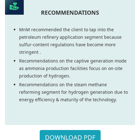
RECOMMENDATIONS
MnM recommended the client to tap into the
petroleum refinery application segment because
sulfur-content regulations have become more
stringent .
Recommendations on the captive generation mode
as ammonia production facilities focus on on-site
production of hydrogen.
Recommendations on the steam methane
reforming segment for hydrogen generation due to
energy efficiency & maturity of the technology.
DOWNLOAD PDF