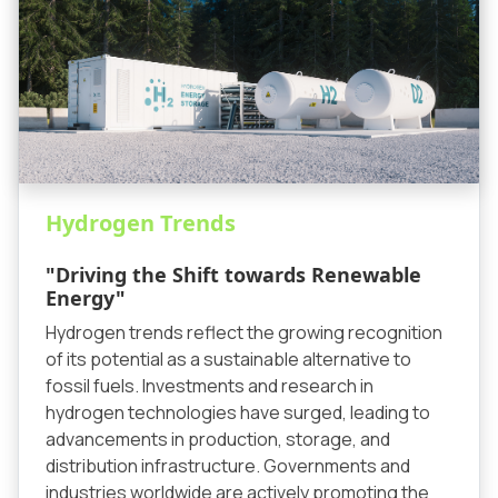
Hydrogen Trends
"Driving the Shift towards Renewable
Energy"
Hydrogen trends reflect the growing recognition
of its potential as a sustainable alternative to
fossil fuels. Investments and research in
hydrogen technologies have surged, leading to
advancements in production, storage, and
distribution infrastructure. Governments and
industries worldwide are actively promoting the