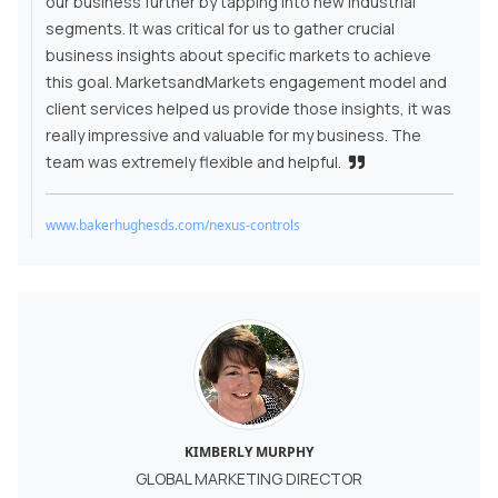
our business further by tapping into new industrial
segments. It was critical for us to gather crucial
business insights about specific markets to achieve
this goal. MarketsandMarkets engagement model and
client services helped us provide those insights, it was
really impressive and valuable for my business. The
team was extremely flexible and helpful.
www.bakerhughesds.com/nexus-controls
KIMBERLY MURPHY
GLOBAL MARKETING DIRECTOR