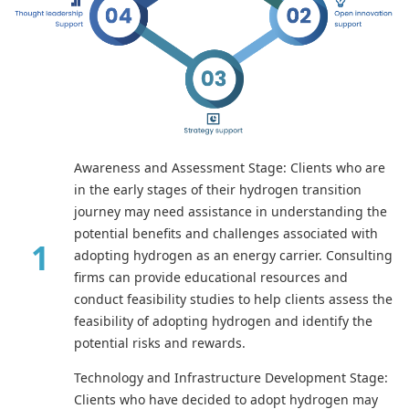
Awareness and Assessment Stage: Clients who are
in the early stages of their hydrogen transition
journey may need assistance in understanding the
potential benefits and challenges associated with
adopting hydrogen as an energy carrier. Consulting
firms can provide educational resources and
conduct feasibility studies to help clients assess the
feasibility of adopting hydrogen and identify the
potential risks and rewards.
Technology and Infrastructure Development Stage:
Clients who have decided to adopt hydrogen may