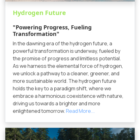
Hydrogen Future
"Powering Progress, Fueling
Transformation"
In the dawning era of the hydrogen future, a
powerful transformation is underway, fueled by
the promise of progress and limitless potential.
As we harness the elemental force of hydrogen,
we unlock a pathway to a cleaner, greener, and
more sustainable world. The hydrogen future
holds the key to a paradigm shift, where we
embrace a harmonious coexistence with nature,
driving us towards a brighter and more
enlightened tomorrow.
Read More...