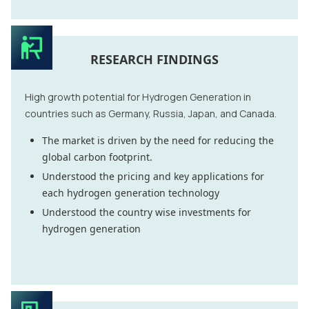
RESEARCH FINDINGS
High growth potential for Hydrogen Generation in
countries such as Germany, Russia, Japan, and Canada.
The market is driven by the need for reducing the
global carbon footprint.
Understood the pricing and key applications for
each hydrogen generation technology
Understood the country wise investments for
hydrogen generation