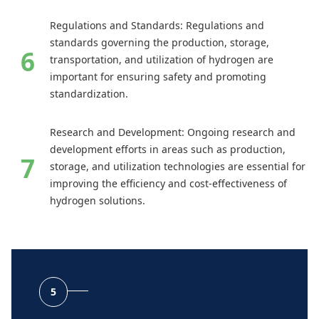
Regulations and Standards: Regulations and
standards governing the production, storage,
transportation, and utilization of hydrogen are
important for ensuring safety and promoting
standardization.
Research and Development: Ongoing research and
development efforts in areas such as production,
storage, and utilization technologies are essential for
improving the efficiency and cost-effectiveness of
hydrogen solutions.
5