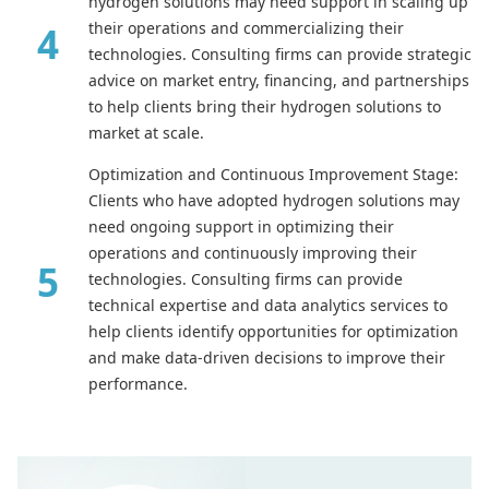
hydrogen solutions may need support in scaling up
their operations and commercializing their
technologies. Consulting firms can provide strategic
advice on market entry, financing, and partnerships
to help clients bring their hydrogen solutions to
market at scale.
Optimization and Continuous Improvement Stage:
Clients who have adopted hydrogen solutions may
need ongoing support in optimizing their
operations and continuously improving their
technologies. Consulting firms can provide
technical expertise and data analytics services to
help clients identify opportunities for optimization
and make data-driven decisions to improve their
performance.