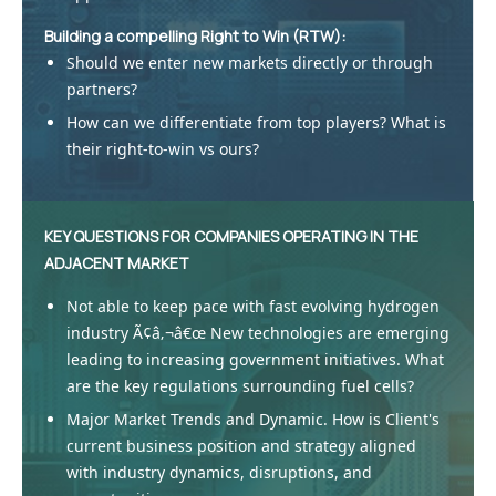
Building a compelling Right to Win (RTW):
Should we enter new markets directly or through
partners?
How can we differentiate from top players? What is
their right-to-win vs ours?
KEY QUESTIONS FOR COMPANIES OPERATING IN THE
ADJACENT MARKET
Not able to keep pace with fast evolving hydrogen
industry Ã¢â‚¬â€œ New technologies are emerging
leading to increasing government initiatives. What
are the key regulations surrounding fuel cells?
Major Market Trends and Dynamic. How is Client's
current business position and strategy aligned
with industry dynamics, disruptions, and