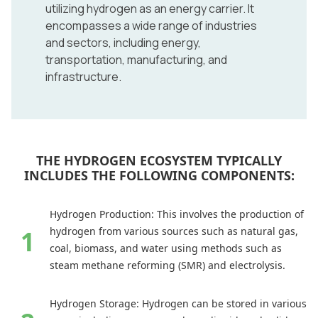
utilizing hydrogen as an energy carrier. It
encompasses a wide range of industries
and sectors, including energy,
transportation, manufacturing, and
infrastructure.
THE HYDROGEN ECOSYSTEM TYPICALLY
INCLUDES THE FOLLOWING COMPONENTS:
Hydrogen Production: This involves the production of
hydrogen from various sources such as natural gas,
coal, biomass, and water using methods such as
steam methane reforming (SMR) and electrolysis.
Hydrogen Storage: Hydrogen can be stored in various