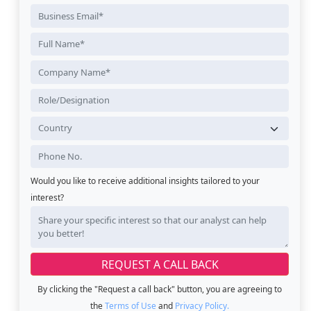
Would you like to receive additional insights tailored to your
interest?
By clicking the "Request a call back" button, you are agreeing to
the
Terms of Use
and
Privacy Policy.