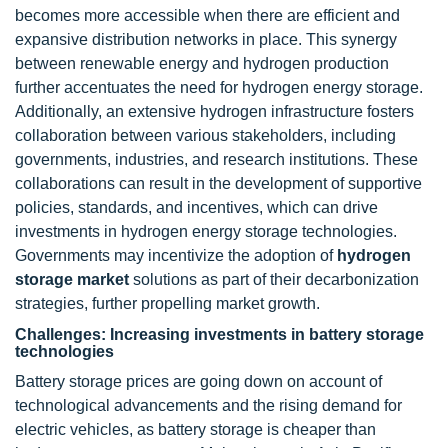
becomes more accessible when there are efficient and
expansive distribution networks in place. This synergy
between renewable energy and hydrogen production
further accentuates the need for hydrogen energy storage.
Additionally, an extensive hydrogen infrastructure fosters
collaboration between various stakeholders, including
governments, industries, and research institutions. These
collaborations can result in the development of supportive
policies, standards, and incentives, which can drive
investments in hydrogen energy storage technologies.
Governments may incentivize the adoption of
hydrogen
storage market
solutions as part of their decarbonization
strategies, further propelling market growth.
Challenges: Increasing investments in battery storage
technologies
Battery storage prices are going down on account of
technological advancements and the rising demand for
electric vehicles, as battery storage is cheaper than