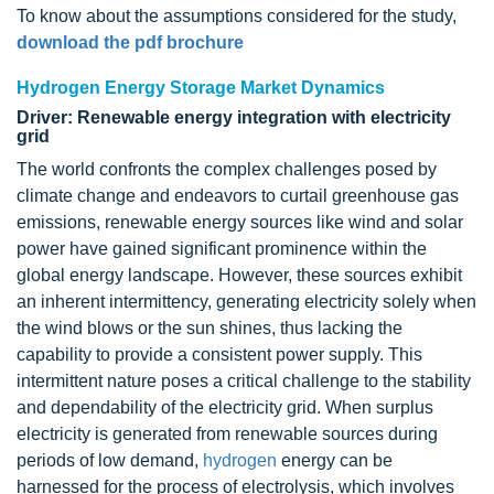
To know about the assumptions considered for the study,
download the pdf brochure
Hydrogen Energy Storage Market Dynamics
Driver: Renewable energy integration with electricity
grid
The world confronts the complex challenges posed by
climate change and endeavors to curtail greenhouse gas
emissions, renewable energy sources like wind and solar
power have gained significant prominence within the
global energy landscape. However, these sources exhibit
an inherent intermittency, generating electricity solely when
the wind blows or the sun shines, thus lacking the
capability to provide a consistent power supply. This
intermittent nature poses a critical challenge to the stability
and dependability of the electricity grid. When surplus
electricity is generated from renewable sources during
periods of low demand,
hydrogen
energy can be
harnessed for the process of electrolysis, which involves