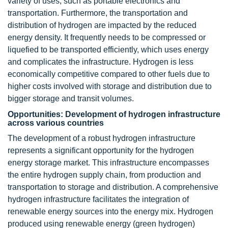
variety of uses, such as portable electronics and
transportation. Furthermore, the transportation and
distribution of hydrogen are impacted by the reduced
energy density. It frequently needs to be compressed or
liquefied to be transported efficiently, which uses energy
and complicates the infrastructure. Hydrogen is less
economically competitive compared to other fuels due to
higher costs involved with storage and distribution due to
bigger storage and transit volumes.
Opportunities: Development of hydrogen infrastructure
across various countries
The development of a robust hydrogen infrastructure
represents a significant opportunity for the hydrogen
energy storage market. This infrastructure encompasses
the entire hydrogen supply chain, from production and
transportation to storage and distribution. A comprehensive
hydrogen infrastructure facilitates the integration of
renewable energy sources into the energy mix. Hydrogen
produced using renewable energy (green hydrogen)