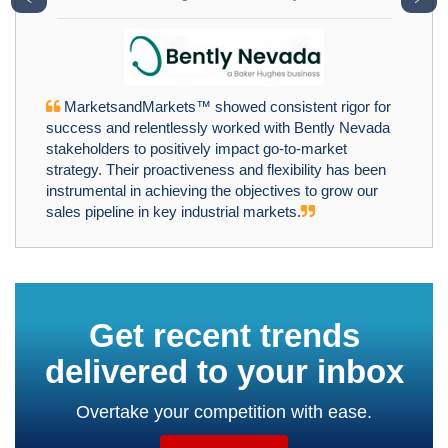
MarketsandMarkets™ showed consistent rigor for
success and relentlessly worked with Bently Nevada
stakeholders to positively impact go-to-market
strategy. Their proactiveness and flexibility has been
instrumental in achieving the objectives to grow our
sales pipeline in key industrial markets.
Get recent trends
delivered to your inbox
Overtake your competition with ease.