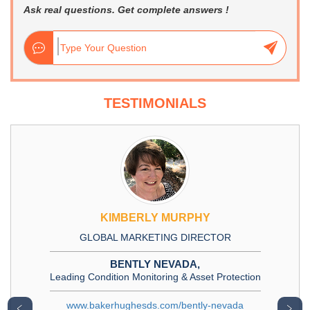
Ask real questions. Get complete answers !
TESTIMONIALS
KIMBERLY MURPHY
GLOBAL MARKETING DIRECTOR
BENTLY NEVADA,
Leading Condition Monitoring & Asset Protection
www.bakerhughesds.com/bently-nevada
﹤
﹥