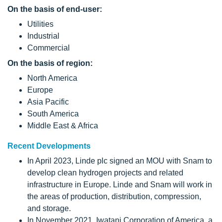
On the basis of end-user:
Utilities
Industrial
Commercial
On the basis of region:
North America
Europe
Asia Pacific
South America
Middle East & Africa
Recent Developments
In April 2023, Linde plc signed an MOU with Snam to
develop clean hydrogen projects and related
infrastructure in Europe. Linde and Snam will work in
the areas of production, distribution, compression,
and storage.
In November 2021, Iwatani Corporation of America, a