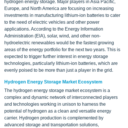
hydrogen energy storage. Major players in Asia Pacific,
Europe, and North America are focusing on increasing
investments in manufacturing lithium-ion batteries to cater
to the need of electric vehicles and other power
applications. According to the Energy Information
Administration (EIA), solar, wind, and other non-
hydroelectric renewables would be the fastest growing
areas of the energy portfolio for the next two years. This is
expected to trigger further interest in energy storage
technologies, particularly lithium-ion batteries, which are
evenly poised to be more than just a player in the grid.
Hydrogen Energy Storage Market Ecosystem
The hydrogen energy storage market ecosystem is a
complex and dynamic network of interconnected players
and technologies working in unison to harness the
potential of hydrogen as a clean and versatile energy
carrier. Hydrogen production is complemented by
advanced storage and transportation solutions,