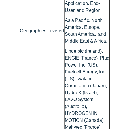
Application, End-
User, and Region.
Asia Pacific, North
America, Europe,
Geographies covered
South America, and
Middle East & Africa.
Linde plc (Ireland),
ENGIE (France), Plug
Power Inc. (US),
Fuelcell Energy, Inc.
(US), Iwatani
Corporation (Japan),
Hydro X (Israel),
LAVO System
(Australia),
HYDROGEN IN
MOTION (Canada),
Mahytec (France),