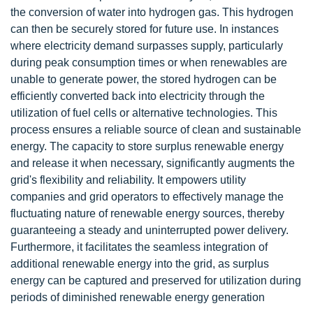
the conversion of water into hydrogen gas. This hydrogen
can then be securely stored for future use. In instances
where electricity demand surpasses supply, particularly
during peak consumption times or when renewables are
unable to generate power, the stored hydrogen can be
efficiently converted back into electricity through the
utilization of fuel cells or alternative technologies. This
process ensures a reliable source of clean and sustainable
energy. The capacity to store surplus renewable energy
and release it when necessary, significantly augments the
grid's flexibility and reliability. It empowers utility
companies and grid operators to effectively manage the
fluctuating nature of renewable energy sources, thereby
guaranteeing a steady and uninterrupted power delivery.
Furthermore, it facilitates the seamless integration of
additional renewable energy into the grid, as surplus
energy can be captured and preserved for utilization during
periods of diminished renewable energy generation