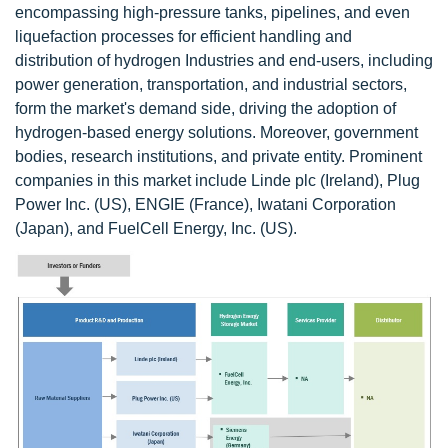
encompassing high-pressure tanks, pipelines, and even
liquefaction processes for efficient handling and
distribution of hydrogen Industries and end-users, including
power generation, transportation, and industrial sectors,
form the market's demand side, driving the adoption of
hydrogen-based energy solutions. Moreover, government
bodies, research institutions, and private entity. Prominent
companies in this market include Linde plc (Ireland), Plug
Power Inc. (US), ENGIE (France), Iwatani Corporation
(Japan), and FuelCell Energy, Inc. (US).