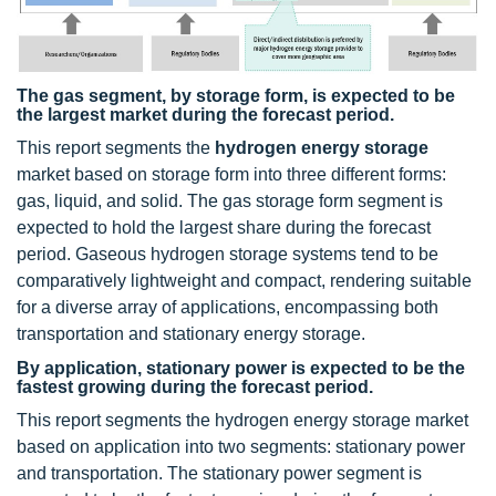
The gas segment, by storage form, is expected to be
the largest market during the forecast period.
This report segments the
hydrogen energy storage
market based on storage form into three different forms:
gas, liquid, and solid. The gas storage form segment is
expected to hold the largest share during the forecast
period. Gaseous hydrogen storage systems tend to be
comparatively lightweight and compact, rendering suitable
for a diverse array of applications, encompassing both
transportation and stationary energy storage.
By application, stationary power is expected to be the
fastest growing during the forecast period.
This report segments the hydrogen energy storage market
based on application into two segments: stationary power
and transportation. The stationary power segment is