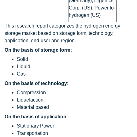
(Germany), Ergenics
Corp. (US), Power to
hydrogen (US)
This research report categorizes the hydrogen energy
storage market based on storage form, technology,
application, end-user and region.
On the basis of storage form:
Solid
Liquid
Gas
On the basis of technology:
Compression
Liquefaction
Material based
On the basis of application:
Stationary Power
Transportation