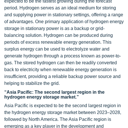
expected to be the fastest growing during the forecast
period. Hydrogen serves as an ideal medium for storing
and supplying power in stationary settings, offering a range
of advantages. One primary application of hydrogen energy
storage in stationary power is as a backup or grid-
balancing solution. Hydrogen can be produced during
periods of excess renewable energy generation. This
surplus energy can be used to electrolyze water and
generate hydrogen through a process known as power-to-
gas. The stored hydrogen can then be readily converted
back to electricity when renewable energy generation is
insufficient, providing a reliable backup power source and
helping to stabilize the grid.
“Asia Pacific: The second largest region in the
hydrogen energy storage market.”
Asia Pacific is expected to be the second largest region in
the hydrogen energy storage market between 2023–2028,
followed by North America. The Asia Pacific region is
emerging as a key player in the development and