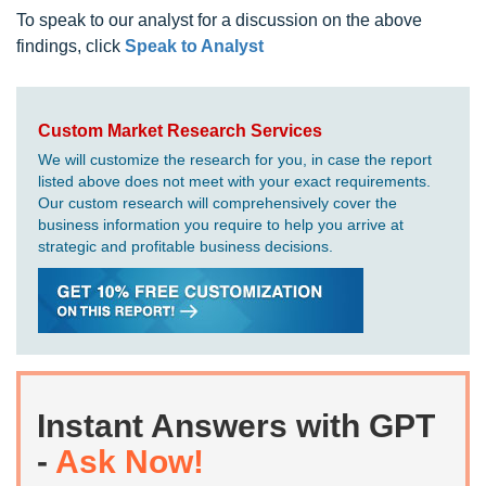
To speak to our analyst for a discussion on the above
findings, click
Speak to Analyst
Custom Market Research Services
We will customize the research for you, in case the report
listed above does not meet with your exact requirements.
Our custom research will comprehensively cover the
business information you require to help you arrive at
strategic and profitable business decisions.
Instant Answers with GPT
-
Ask Now!