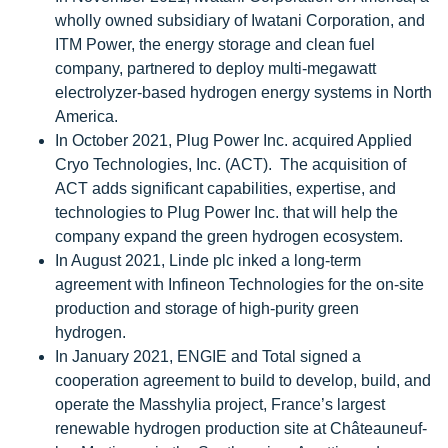
wholly owned subsidiary of Iwatani Corporation, and
ITM Power, the energy storage and clean fuel
company, partnered to deploy multi-megawatt
electrolyzer-based hydrogen energy systems in North
America.
In October 2021, Plug Power Inc. acquired Applied
Cryo Technologies, Inc. (ACT). The acquisition of
ACT adds significant capabilities, expertise, and
technologies to Plug Power Inc. that will help the
company expand the green hydrogen ecosystem.
In August 2021, Linde plc inked a long-term
agreement with Infineon Technologies for the on-site
production and storage of high-purity green
hydrogen.
In January 2021, ENGIE and Total signed a
cooperation agreement to build to develop, build, and
operate the Masshylia project, France’s largest
renewable hydrogen production site at Châteauneuf-