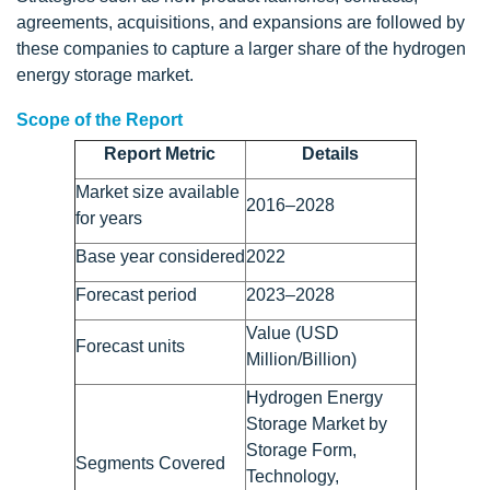
agreements, acquisitions, and expansions are followed by
these companies to capture a larger share of the hydrogen
energy storage market.
Scope of the Report
Report Metric
Details
Market size available
2016–2028
for years
Base year considered
2022
Forecast period
2023–2028
Value (USD
Forecast units
Million/Billion)
Hydrogen Energy
Storage Market by
Storage Form,
Segments Covered
Technology,