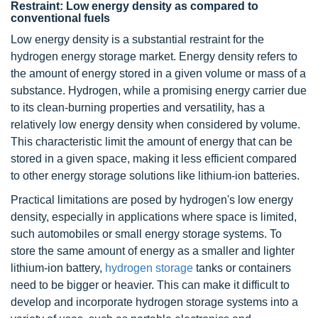
Restraint: Low energy density as compared to
conventional fuels
Low energy density is a substantial restraint for the
hydrogen energy storage market. Energy density refers to
the amount of energy stored in a given volume or mass of a
substance. Hydrogen, while a promising energy carrier due
to its clean-burning properties and versatility, has a
relatively low energy density when considered by volume.
This characteristic limit the amount of energy that can be
stored in a given space, making it less efficient compared
to other energy storage solutions like lithium-ion batteries.
Practical limitations are posed by hydrogen's low energy
density, especially in applications where space is limited,
such automobiles or small energy storage systems. To
store the same amount of energy as a smaller and lighter
lithium-ion battery,
hydrogen storage
tanks or containers
need to be bigger or heavier. This can make it difficult to
develop and incorporate hydrogen storage systems into a