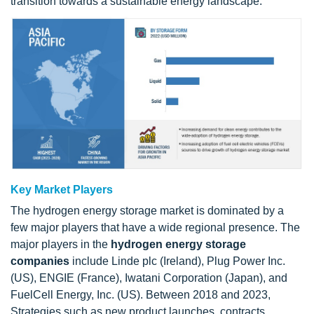
transition towards a sustainable energy landscape.
Key Market Players
The hydrogen energy storage market is dominated by a
few major players that have a wide regional presence. The
major players in the
hydrogen energy storage
companies
include Linde plc (Ireland), Plug Power Inc.
(US), ENGIE (France), Iwatani Corporation (Japan), and
FuelCell Energy, Inc. (US). Between 2018 and 2023,
Strategies such as new product launches, contracts,