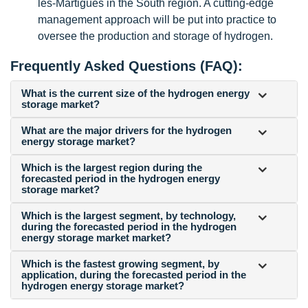
les-Martigues in the South region. A cutting-edge
management approach will be put into practice to
oversee the production and storage of hydrogen.
Frequently Asked Questions (FAQ):
What is the current size of the hydrogen energy
storage market?
What are the major drivers for the hydrogen
energy storage market?
Which is the largest region during the
forecasted period in the hydrogen energy
storage market?
Which is the largest segment, by technology,
during the forecasted period in the hydrogen
energy storage market market?
Which is the fastest growing segment, by
application, during the forecasted period in the
hydrogen energy storage market?