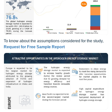
To know about the assumptions considered for the study,
Request for Free Sample Report