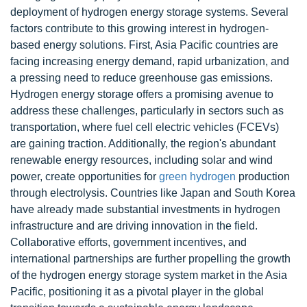
deployment of hydrogen energy storage systems. Several
factors contribute to this growing interest in hydrogen-
based energy solutions. First, Asia Pacific countries are
facing increasing energy demand, rapid urbanization, and
a pressing need to reduce greenhouse gas emissions.
Hydrogen energy storage offers a promising avenue to
address these challenges, particularly in sectors such as
transportation, where fuel cell electric vehicles (FCEVs)
are gaining traction. Additionally, the region's abundant
renewable energy resources, including solar and wind
power, create opportunities for
green hydrogen
production
through electrolysis. Countries like Japan and South Korea
have already made substantial investments in hydrogen
infrastructure and are driving innovation in the field.
Collaborative efforts, government incentives, and
international partnerships are further propelling the growth
of the hydrogen energy storage system market in the Asia
Pacific, positioning it as a pivotal player in the global