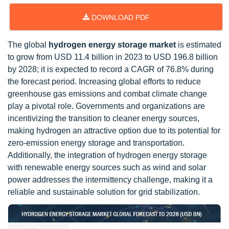
DOWNLOAD PDF
The global
hydrogen energy storage market
is estimated
to grow from USD 11.4 billion in 2023 to USD 196.8 billion
by 2028; it is expected to record a CAGR of 76.8% during
the forecast period. Increasing global efforts to reduce
greenhouse gas emissions and combat climate change
play a pivotal role. Governments and organizations are
incentivizing the transition to cleaner energy sources,
making hydrogen an attractive option due to its potential for
zero-emission energy storage and transportation.
Additionally, the integration of hydrogen energy storage
with renewable energy sources such as wind and solar
power addresses the intermittency challenge, making it a
reliable and sustainable solution for grid stabilization.