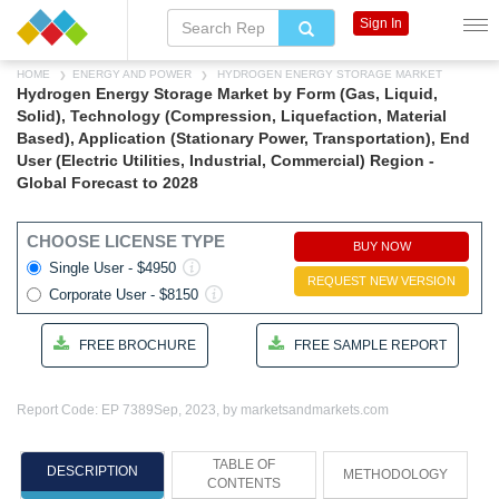
Sign In
HOME
ENERGY AND POWER
HYDROGEN ENERGY STORAGE MARKET
Hydrogen Energy Storage Market by Form (Gas, Liquid,
Solid), Technology (Compression, Liquefaction, Material
Based), Application (Stationary Power, Transportation), End
User (Electric Utilities, Industrial, Commercial) Region -
Global Forecast to 2028
CHOOSE LICENSE TYPE
BUY NOW
Single User - $4950
REQUEST NEW VERSION
Corporate User - $8150
FREE BROCHURE
FREE SAMPLE REPORT
Report Code: EP 7389
Sep, 2023, by marketsandmarkets.com
TABLE OF
DESCRIPTION
METHODOLOGY
CONTENTS