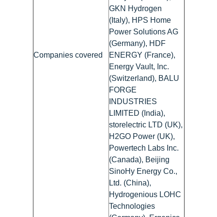
GKN Hydrogen
(Italy), HPS Home
Power Solutions AG
(Germany), HDF
Companies covered
ENERGY (France),
Energy Vault, Inc.
(Switzerland), BALU
FORGE
INDUSTRIES
LIMITED (India),
storelectric LTD (UK),
H2GO Power (UK),
Powertech Labs Inc.
(Canada), Beijing
SinoHy Energy Co.,
Ltd. (China),
Hydrogenious LOHC
Technologies